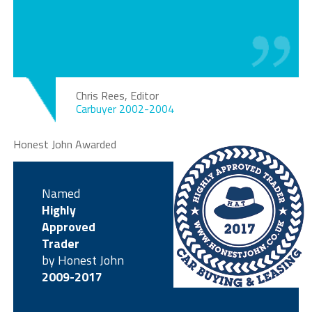
Chris Rees, Editor
Carbuyer 2002-2004
Honest John Awarded
Named
Highly
Approved
Trader
by Honest John
2009-2017