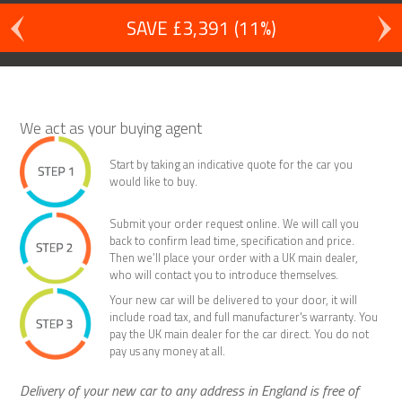
SAVE £3,391 (11%)
We act as your buying agent
Start by taking an indicative quote for the car you
would like to buy.
Submit your order request online. We will call you
back to confirm lead time, specification and price.
Then we’ll place your order with a UK main dealer,
who will contact you to introduce themselves.
Your new car will be delivered to your door, it will
include road tax, and full manufacturer's warranty. You
pay the UK main dealer for the car direct. You do not
pay us any money at all.
Delivery of your new car to any address in England is free of