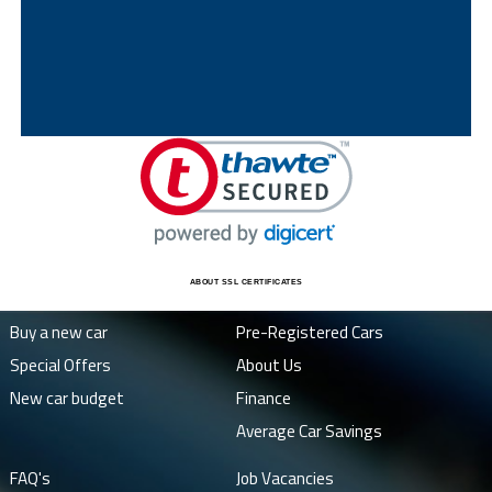
ABOUT SSL CERTIFICATES
Buy a new car
Pre-Registered Cars
Special Offers
About Us
New car budget
Finance
Average Car Savings
FAQ's
Job Vacancies