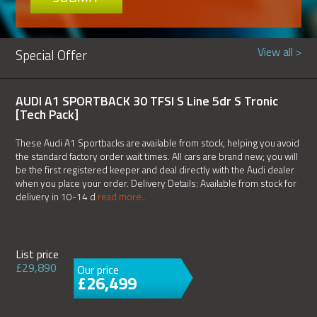
View all >
Special Offer
AUDI A1 SPORTBACK 30 TFSI S Line 5dr S Tronic
[Tech Pack]
These Audi A1 Sportbacks are available from stock, helping you avoid
the standard factory order wait times. All cars are brand new; you will
be the first registered keeper and deal directly with the Audi dealer
when you place your order. Delivery Details: Available from stock for
delivery in 10-14 d
read more..
List price
£29,890
Our price
£26,499