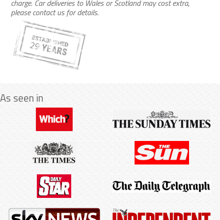
charge. Car deliveries to Wales or Scotland may cost extra,
please contact us for details.
As seen in