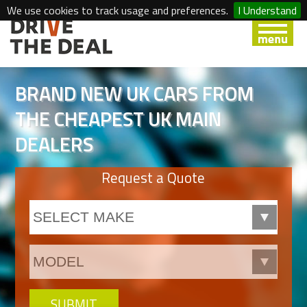
We use cookies to track usage and preferences.
I Understand
BRAND NEW UK CARS FROM
THE CHEAPEST UK MAIN
DEALERS
Request a Quote
SUBMIT