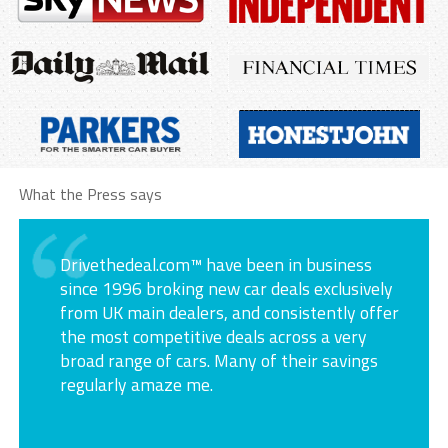
What the Press says
Drivethedeal.com™ have been in business
since 1996 broking new car deals exclusively
from UK main dealers, and consistently offer
the most competitive deals across a very
broad range of cars. Many of their savings
regularly amaze me.