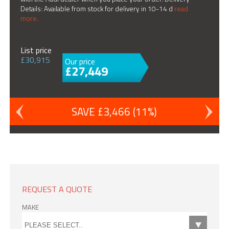
Details: Available from stock for delivery in 10-14 d
read
more..
List price
£30,915
Our price
£27,449
SAVE £3,466 (11%)
REQUEST A QUOTE
MAKE