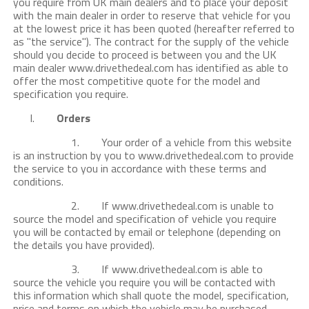
you require from UK main dealers and to place your deposit
with the main dealer in order to reserve that vehicle for you
at the lowest price it has been quoted (hereafter referred to
as "the service"). The contract for the supply of the vehicle
should you decide to proceed is between you and the UK
main dealer www.drivethedeal.com has identified as able to
offer the most competitive quote for the model and
specification you require.
I.
Orders
1. Your order of a vehicle from this website
is an instruction by you to www.drivethedeal.com to provide
the service to you in accordance with these terms and
conditions.
2. If www.drivethedeal.com is unable to
source the model and specification of vehicle you require
you will be contacted by email or telephone (depending on
the details you have provided).
3. If www.drivethedeal.com is able to
source the vehicle you require you will be contacted with
this information which shall quote the model, specification,
price and terms on which the vehicle may be purchased.