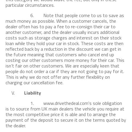
particular circumstances.
6. Note that people come to us to save as
much money as possible. When a customer cancels, the
dealer often has to pay a fee to re-consign their car to
another customer, and the dealer usually incurs additional
costs such as storage charges and interest on their stock
loan while they hold your car in stock. These costs are then
reflected back by a reduction in the discount we can get in
the future meaning that customers who cancel end up
costing our other customers more money for their car. This
isn’t fair on other customers. We are especially keen that
people do not order a car if they are not going to pay for it.
This is why we do not offer any further flexibility on
charging our cancellation fee.
V.
Liability
1. www.drivethedeal.com's sole obligation
is to source from UK main dealers the vehicle you require at
the most competitive price it is able and to arrange the
payment of the deposit to secure it on the terms quoted by
the dealer.