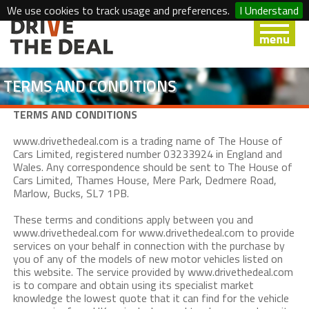
We use cookies to track usage and preferences.
I Understand
TERMS AND CONDITIONS
TERMS AND CONDITIONS
www.drivethedeal.com is a trading name of The House of
Cars Limited, registered number 03233924 in England and
Wales. Any correspondence should be sent to The House of
Cars Limited, Thames House, Mere Park, Dedmere Road,
Marlow, Bucks, SL7 1PB.
These terms and conditions apply between you and
www.drivethedeal.com for www.drivethedeal.com to provide
services on your behalf in connection with the purchase by
you of any of the models of new motor vehicles listed on
this website. The service provided by www.drivethedeal.com
is to compare and obtain using its specialist market
knowledge the lowest quote that it can find for the vehicle