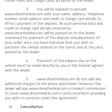
those credit and charge cards accepted by the dealer.
3. You will be required to provide
www.drivethedeal.com with your name, address, telephone
number, email address and credit or charge card details to
effect payment of the deposit. All such personal data and
credit or charge card details received by
www.drivethedeal.com will be passed on to the dealer
concerned for payment of the deposit and placement of
your order, once you have indicated that you wish to
purchase the vehicle ordered on the terms and at the price
quoted by the dealer.
4. Payment of the balance due on the
vehicle must be made directly by you in the manner agreed
with the dealer.
5. www.drivethedeal.com do not add any
additional charges to the prices advertised. However, the
dealer will pay www.drivethedeal.com a modest commission
to cover www.drivethedeal.com's costs incurred in providing
you with its services under this agreement.
IV.
Cancellation