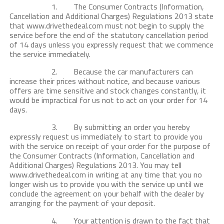
1. The Consumer Contracts (Information,
Cancellation and Additional Charges) Regulations 2013 state
that www.drivethedeal.com must not begin to supply the
service before the end of the statutory cancellation period
of 14 days unless you expressly request that we commence
the service immediately.
2. Because the car manufacturers can
increase their prices without notice, and because various
offers are time sensitive and stock changes constantly, it
would be impractical for us not to act on your order for 14
days.
3. By submitting an order you hereby
expressly request us immediately to start to provide you
with the service on receipt of your order for the purpose of
the Consumer Contracts (Information, Cancellation and
Additional Charges) Regulations 2013. You may tell
www.drivethedeal.com in writing at any time that you no
longer wish us to provide you with the service up until we
conclude the agreement on your behalf with the dealer by
arranging for the payment of your deposit.
4. Your attention is drawn to the fact that