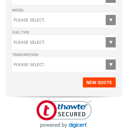
MODEL
FUEL TYPE
TRANSMISSION
NEW QUOTE