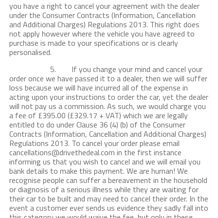
you have a right to cancel your agreement with the dealer
under the Consumer Contracts (Information, Cancellation
and Additional Charges) Regulations 2013. This right does
not apply however where the vehicle you have agreed to
purchase is made to your specifications or is clearly
personalised.
5. If you change your mind and cancel your
order once we have passed it to a dealer, then we will suffer
loss because we will have incurred all of the expense in
acting upon your instructions to order the car, yet the dealer
will not pay us a commission. As such, we would charge you
a fee of £395.00 (£329.17 + VAT) which we are legally
entitled to do under Clause 36 (4) (b) of the Consumer
Contracts (Information, Cancellation and Additional Charges)
Regulations 2013. To cancel your order please email
cancellations@drivethedeal.com in the first instance
informing us that you wish to cancel and we will email you
bank details to make this payment. We are human! We
recognise people can suffer a bereavement in the household
or diagnosis of a serious illness while they are waiting for
their car to be built and may need to cancel their order. In the
event a customer ever sends us evidence they sadly fall into
this category we would waive the fee, but only in these