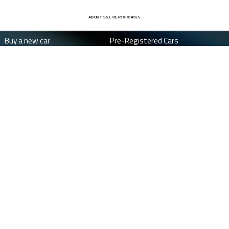
ABOUT SSL CERTIFICATES
Buy a new car
Pre-Registered Cars
Special Offers
About Us
New car budget
Finance
Average Car Savings
FAQ's
Job Vacancies
Dealers
Contact
Terms and Conditions
Privacy Policy
©
Cookie Policy
Change cookie settings
2026 DriveTheDeal™ . drivethedeal™ and drive the deal™ are registered
trademarks of The House Of Cars Limited.
Drivethedeal is a trading name of The House of Cars Limited. The House of Cars Limited is authorised
and regulated by the Financial Conduct Authority for credit broking activities with firm reference
number: FRN674292.