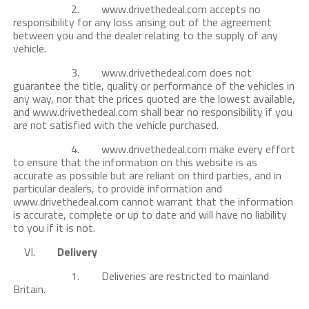
2. www.drivethedeal.com accepts no
responsibility for any loss arising out of the agreement
between you and the dealer relating to the supply of any
vehicle.
3. www.drivethedeal.com does not
guarantee the title, quality or performance of the vehicles in
any way, nor that the prices quoted are the lowest available,
and www.drivethedeal.com shall bear no responsibility if you
are not satisfied with the vehicle purchased.
4. www.drivethedeal.com make every effort
to ensure that the information on this website is as
accurate as possible but are reliant on third parties, and in
particular dealers, to provide information and
www.drivethedeal.com cannot warrant that the information
is accurate, complete or up to date and will have no liability
to you if it is not.
VI.
Delivery
1. Deliveries are restricted to mainland
Britain.