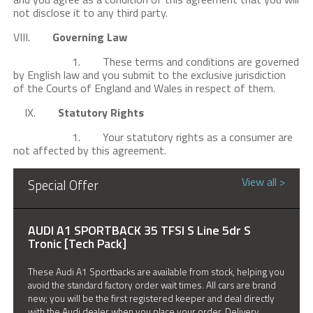
not disclose it to any third party.
VIII.
Governing Law
1. These terms and conditions are governed
by English law and you submit to the exclusive jurisdiction
of the Courts of England and Wales in respect of them.
IX.
Statutory Rights
1. Your statutory rights as a consumer are
not affected by this agreement.
View all >
Special Offer
AUDI A1 SPORTBACK 35 TFSI S Line 5dr S
Tronic [Tech Pack]
These Audi A1 Sportbacks are available from stock, helping you
avoid the standard factory order wait times. All cars are brand
new; you will be the first registered keeper and deal directly
with the Audi dealer when you place your order. Delivery