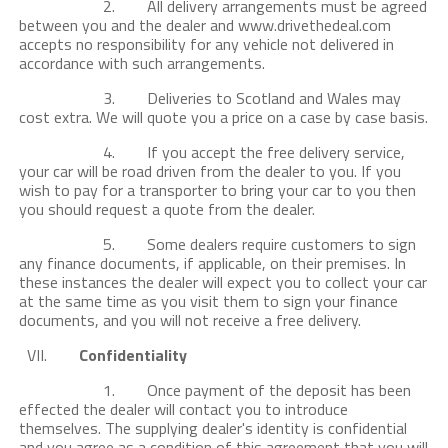
2. All delivery arrangements must be agreed
between you and the dealer and www.drivethedeal.com
accepts no responsibility for any vehicle not delivered in
accordance with such arrangements.
3. Deliveries to Scotland and Wales may
cost extra. We will quote you a price on a case by case basis.
4. If you accept the free delivery service,
your car will be road driven from the dealer to you. If you
wish to pay for a transporter to bring your car to you then
you should request a quote from the dealer.
5. Some dealers require customers to sign
any finance documents, if applicable, on their premises. In
these instances the dealer will expect you to collect your car
at the same time as you visit them to sign your finance
documents, and you will not receive a free delivery.
VII.
Confidentiality
1. Once payment of the deposit has been
effected the dealer will contact you to introduce
themselves. The supplying dealer's identity is confidential
and you agree as a condition of this agreement that you will