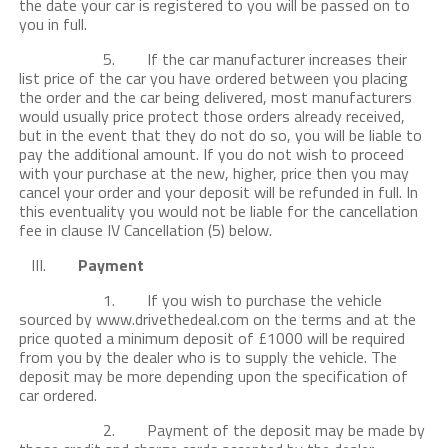
the date your car is registered to you will be passed on to
you in full.
5. If the car manufacturer increases their
list price of the car you have ordered between you placing
the order and the car being delivered, most manufacturers
would usually price protect those orders already received,
but in the event that they do not do so, you will be liable to
pay the additional amount. If you do not wish to proceed
with your purchase at the new, higher, price then you may
cancel your order and your deposit will be refunded in full. In
this eventuality you would not be liable for the cancellation
fee in clause IV Cancellation (5) below.
III.
Payment
1. If you wish to purchase the vehicle
sourced by www.drivethedeal.com on the terms and at the
price quoted a minimum deposit of £1000 will be required
from you by the dealer who is to supply the vehicle. The
deposit may be more depending upon the specification of
car ordered.
2. Payment of the deposit may be made by