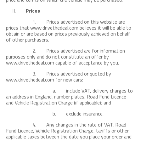
II.
Prices
1. Prices advertised on this website are
prices that www.drivethedeal.com believes it will be able to
obtain or are based on prices previously achieved on behalf
of other purchasers.
2. Prices advertised are for information
purposes only and do not constitute an offer by
www.drivethedeal.com capable of acceptance by you.
3. Prices advertised or quoted by
www.drivethedeal.com for new cars:
a. include VAT, delivery charges to
an address in England, number plates, Road Fund Licence
and Vehicle Registration Charge (if applicable); and
b. exclude insurance.
4. Any changes in the rate of VAT, Road
Fund Licence, Vehicle Registration Charge, tariffs or other
applicable taxes between the date you place your order and