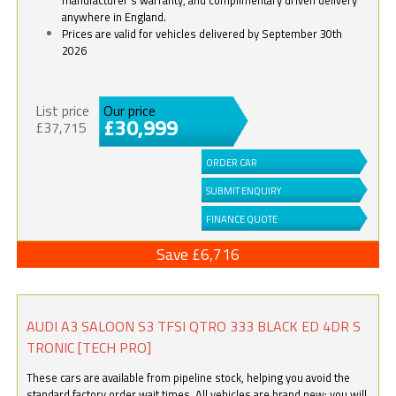
anywhere in England.
Prices are valid for vehicles delivered by September 30th
2026
List price
Our price
£30,999
£37,715
ORDER CAR
SUBMIT ENQUIRY
FINANCE QUOTE
Save £6,716
AUDI A3 SALOON S3 TFSI QTRO 333 BLACK ED 4DR S
TRONIC [TECH PRO]
These cars are available from pipeline stock, helping you avoid the
standard factory order wait times. All vehicles are brand new; you will