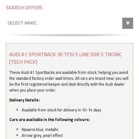
SEARCH OFFERS
AUDI A1 SPORTBACK 30 TFSI S LINE 5DR S TRONIC
[TECH PACK]
These Audi A1 Sportbacks are available from stock, helping you avoid
the standard factory order wait times. All cars are brand new; you will
be the first registered keeper and deal directly with the Audi dealer
when you place your order.
Delivery Details:
Available from stock for delivery in 10-14 days
Cars are available in the following colours:
Navarra blue, metallic
Arrow grey, pearl effect