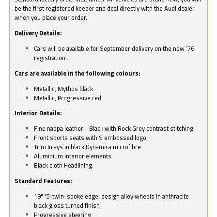
be the first registered keeper and deal directly with the Audi dealer
when you place your order.
Delivery Details:
Cars will be available for September delivery on the new ‘76’
registration.
Cars are available in the following colours:
Metallic, Mythos black
Metallic, Progressive red
Interior Details:
Fine nappa leather - Black with Rock Grey contrast stitching
Front sports seats with S embossed logo
Trim Inlays in black Dynamica microfibre
Aluminium interior elements
Black cloth Headlining.
Standard Features:
19" '5-twin-spoke edge' design alloy wheels in anthracite
black gloss turned finish
Progressive steering