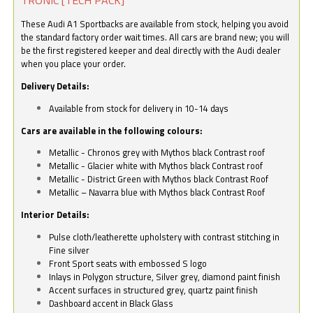
These Audi A1 Sportbacks are available from stock, helping you avoid
the standard factory order wait times. All cars are brand new; you will
be the first registered keeper and deal directly with the Audi dealer
when you place your order.
Delivery Details:
Available from stock for delivery in 10-14 days
Cars are available in the following colours:
Metallic - Chronos grey with Mythos black Contrast roof
Metallic - Glacier white with Mythos black Contrast roof
Metallic - District Green with Mythos black Contrast Roof
Metallic – Navarra blue with Mythos black Contrast Roof
Interior Details:
Pulse cloth/leatherette upholstery with contrast stitching in
Fine silver
Front Sport seats with embossed S logo
Inlays in Polygon structure, Silver grey, diamond paint finish
Accent surfaces in structured grey, quartz paint finish
Dashboard accent in Black Glass