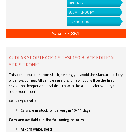
ORDER CAR
SUBMIT ENQUIRY
FINANCE QUOTE
Save £7,861
AUDI A3 SPORTBACK 1.5 TFSI 150 BLACK EDITION
5DR S TRONIC
This car is available from stock, helping you avoid the standard factory
order wait times. All vehicles are brand new; you will be the first
registered keeper and deal directly with the Audi dealer when you
place your order.
Delivery Details:
Cars are in stock for delivery in 10-14 days
Cars are available in the following colours:
Arkona white, solid