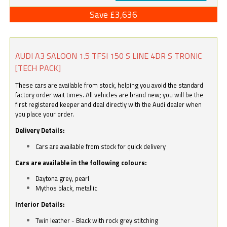
Save £3,636
AUDI A3 SALOON 1.5 TFSI 150 S LINE 4DR S TRONIC
[TECH PACK]
These cars are available from stock, helping you avoid the standard
factory order wait times. All vehicles are brand new; you will be the
first registered keeper and deal directly with the Audi dealer when
you place your order.
Delivery Details:
Cars are available from stock for quick delivery
Cars are available in the following colours:
Daytona grey, pearl
Mythos black, metallic
Interior Details:
Twin leather - Black with rock grey stitching