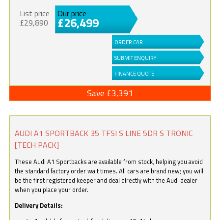
List price
Our price
£26,499
£29,890
ORDER CAR
SUBMIT ENQUIRY
FINANCE QUOTE
Save £3,391
AUDI A1 SPORTBACK 35 TFSI S LINE 5DR S TRONIC
[TECH PACK]
These Audi A1 Sportbacks are available from stock, helping you avoid
the standard factory order wait times. All cars are brand new; you will
be the first registered keeper and deal directly with the Audi dealer
when you place your order.
Delivery Details: