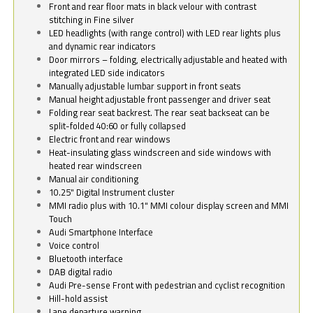
Front and rear floor mats in black velour with contrast
stitching in Fine silver
LED headlights (with range control) with LED rear lights plus
and dynamic rear indicators
Door mirrors – folding, electrically adjustable and heated with
integrated LED side indicators
Manually adjustable lumbar support in front seats
Manual height adjustable front passenger and driver seat
Folding rear seat backrest. The rear seat backseat can be
split-folded 40:60 or fully collapsed
Electric front and rear windows
Heat-insulating glass windscreen and side windows with
heated rear windscreen
Manual air conditioning
10.25" Digital Instrument cluster
MMI radio plus with 10.1" MMI colour display screen and MMI
Touch
Audi Smartphone Interface
Voice control
Bluetooth interface
DAB digital radio
Audi Pre-sense Front with pedestrian and cyclist recognition
Hill-hold assist
Lane departure warning