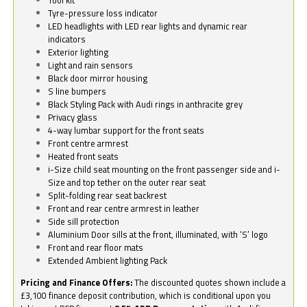
Tyre-pressure loss indicator
LED headlights with LED rear lights and dynamic rear
indicators
Exterior lighting
Light and rain sensors
Black door mirror housing
S line bumpers
Black Styling Pack with Audi rings in anthracite grey
Privacy glass
4-way lumbar support for the front seats
Front centre armrest
Heated front seats
i-Size child seat mounting on the front passenger side and i-
Size and top tether on the outer rear seat
Split-folding rear seat backrest
Front and rear centre armrest in leather
Side sill protection
Aluminium Door sills at the front, illuminated, with ‘S’ logo
Front and rear floor mats
Extended Ambient lighting Pack
Pricing and Finance Offers:
The discounted quotes shown include a
£3,100 finance deposit contribution, which is conditional upon you