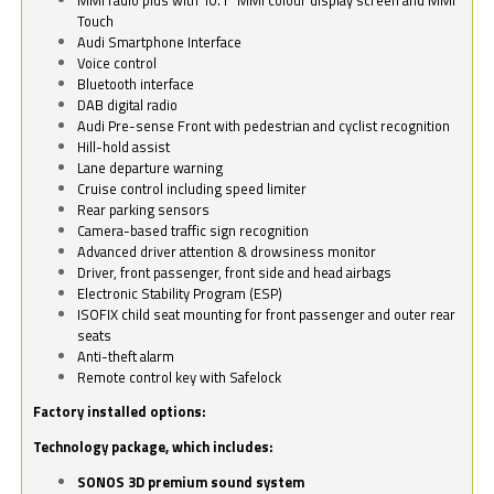
Touch
Audi Smartphone Interface
Voice control
Bluetooth interface
DAB digital radio
Audi Pre-sense Front with pedestrian and cyclist recognition
Hill-hold assist
Lane departure warning
Cruise control including speed limiter
Rear parking sensors
Camera-based traffic sign recognition
Advanced driver attention & drowsiness monitor
Driver, front passenger, front side and head airbags
Electronic Stability Program (ESP)
ISOFIX child seat mounting for front passenger and outer rear
seats
Anti-theft alarm
Remote control key with Safelock
Factory installed options:
Technology package, which includes:
SONOS 3D premium sound system