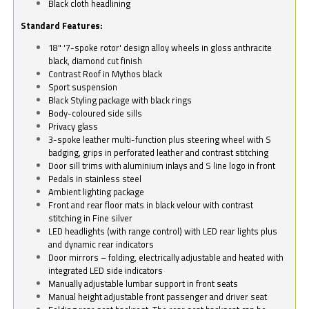
Black cloth headlining
Standard Features:
18" '7-spoke rotor' design alloy wheels in gloss anthracite
black, diamond cut finish
Contrast Roof in Mythos black
Sport suspension
Black Styling package with black rings
Body-coloured side sills
Privacy glass
3-spoke leather multi-function plus steering wheel with S
badging, grips in perforated leather and contrast stitching
Door sill trims with aluminium inlays and S line logo in front
Pedals in stainless steel
Ambient lighting package
Front and rear floor mats in black velour with contrast
stitching in Fine silver
LED headlights (with range control) with LED rear lights plus
and dynamic rear indicators
Door mirrors – folding, electrically adjustable and heated with
integrated LED side indicators
Manually adjustable lumbar support in front seats
Manual height adjustable front passenger and driver seat