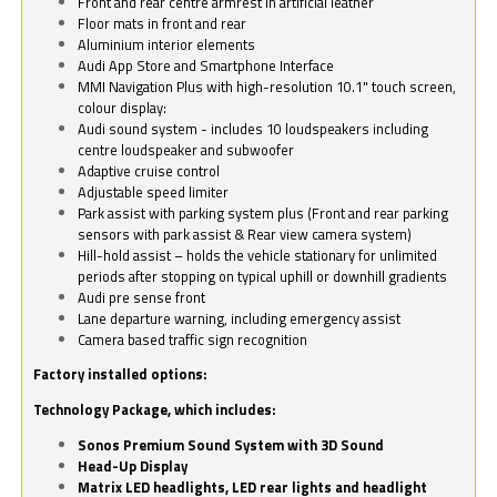
Front and rear centre armrest in artificial leather
Floor mats in front and rear
Aluminium interior elements
Audi App Store and Smartphone Interface
MMI Navigation Plus with high-resolution 10.1" touch screen,
colour display:
Audi sound system - includes 10 loudspeakers including
centre loudspeaker and subwoofer
Adaptive cruise control
Adjustable speed limiter
Park assist with parking system plus (Front and rear parking
sensors with park assist & Rear view camera system)
Hill-hold assist – holds the vehicle stationary for unlimited
periods after stopping on typical uphill or downhill gradients
Audi pre sense front
Lane departure warning, including emergency assist
Camera based traffic sign recognition
Factory installed options:
Technology Package, which includes:
Sonos Premium Sound System with 3D Sound
Head-Up Display
Matrix LED headlights, LED rear lights and headlight