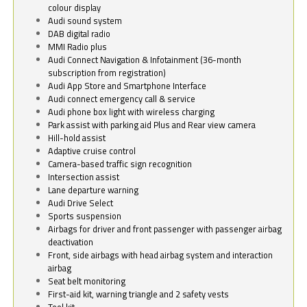
colour display
Audi sound system
DAB digital radio
MMI Radio plus
Audi Connect Navigation & Infotainment (36-month
subscription from registration)
Audi App Store and Smartphone Interface
Audi connect emergency call & service
Audi phone box light with wireless charging
Park assist with parking aid Plus and Rear view camera
Hill-hold assist
Adaptive cruise control
Camera-based traffic sign recognition
Intersection assist
Lane departure warning
Audi Drive Select
Sports suspension
Airbags for driver and front passenger with passenger airbag
deactivation
Front, side airbags with head airbag system and interaction
airbag
Seat belt monitoring
First-aid kit, warning triangle and 2 safety vests
Tool kit