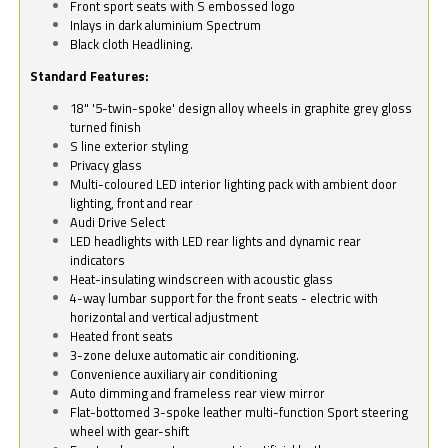
Front sport seats with S embossed logo
Inlays in dark aluminium Spectrum
Black cloth Headlining.
Standard Features:
18" '5-twin-spoke' design alloy wheels in graphite grey gloss
turned finish
S line exterior styling
Privacy glass
Multi-coloured LED interior lighting pack with ambient door
lighting, front and rear
Audi Drive Select
LED headlights with LED rear lights and dynamic rear
indicators
Heat-insulating windscreen with acoustic glass
4-way lumbar support for the front seats - electric with
horizontal and vertical adjustment
Heated front seats
3-zone deluxe automatic air conditioning.
Convenience auxiliary air conditioning
Auto dimming and frameless rear view mirror
Flat-bottomed 3-spoke leather multi-function Sport steering
wheel with gear-shift