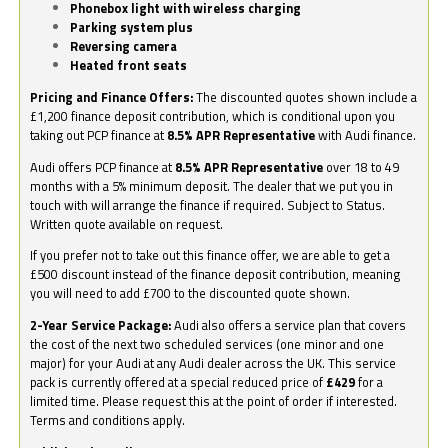
Phonebox light with wireless charging
Parking system plus
Reversing camera
Heated front seats
Pricing and Finance Offers:
The discounted quotes shown include a
£1,200 finance deposit contribution, which is conditional upon you
taking out PCP finance at
8.5% APR Representative
with Audi finance.
Audi offers PCP finance at
8.5% APR Representative
over 18 to 49
months with a 5% minimum deposit. The dealer that we put you in
touch with will arrange the finance if required. Subject to Status.
Written quote available on request.
If you prefer not to take out this finance offer, we are able to get a
£500 discount instead of the finance deposit contribution, meaning
you will need to add £700 to the discounted quote shown.
2-Year Service Package:
Audi also offers a service plan that covers
the cost of the next two scheduled services (one minor and one
major) for your Audi at any Audi dealer across the UK. This service
pack is currently offered at a special reduced price of
£429
for a
limited time. Please request this at the point of order if interested.
Terms and conditions apply.