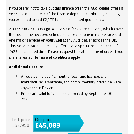
If you prefer not to take out this finance offer, the Audi dealer offers a
£625 discount instead of the finance deposit contribution, meaning
you will need to add £2,475 to the discounted quote shown.
2-Year Service Package:
Audi also offers service plans, which cover
the cost of the next two scheduled services (one minor service and
one major service) on your Audi at any Audi dealer across the UK.
This service pack is currently offered at a special reduced price of
£429 for a limited time. Please request this at the time of order if you
are interested. Terms and conditions apply.
Additional Details:
All quotes include 12 months road fund license, a full
manufacturer’s warranty, and complimentary driven delivery
anywhere in England.
Prices are valid for vehicles delivered by September 30th
2026
List price
Our price
£45,089
£52,950