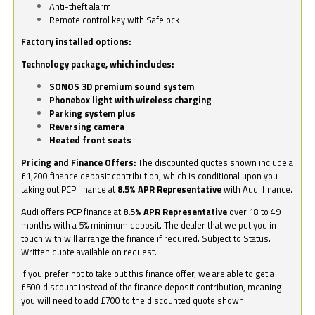
Anti-theft alarm
Remote control key with Safelock
Factory installed options:
Technology package, which includes:
SONOS 3D premium sound system
Phonebox light with wireless charging
Parking system plus
Reversing camera
Heated front seats
Pricing and Finance Offers:
The discounted quotes shown include a
£1,200 finance deposit contribution, which is conditional upon you
taking out PCP finance at
8.5% APR Representative
with Audi finance.
Audi offers PCP finance at
8.5% APR Representative
over 18 to 49
months with a 5% minimum deposit. The dealer that we put you in
touch with will arrange the finance if required. Subject to Status.
Written quote available on request.
If you prefer not to take out this finance offer, we are able to get a
£500 discount instead of the finance deposit contribution, meaning
you will need to add £700 to the discounted quote shown.