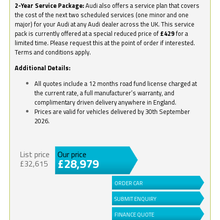
2-Year Service Package:
Audi also offers a service plan that covers
the cost of the next two scheduled services (one minor and one
major) for your Audi at any Audi dealer across the UK. This service
pack is currently offered at a special reduced price of
£429
for a
limited time. Please request this at the point of order if interested.
Terms and conditions apply.
Additional Details:
All quotes include a 12 months road fund license charged at
the current rate, a full manufacturer’s warranty, and
complimentary driven delivery anywhere in England.
Prices are valid for vehicles delivered by 30th September
2026.
List price
Our price
£28,979
£32,615
ORDER CAR
SUBMIT ENQUIRY
FINANCE QUOTE