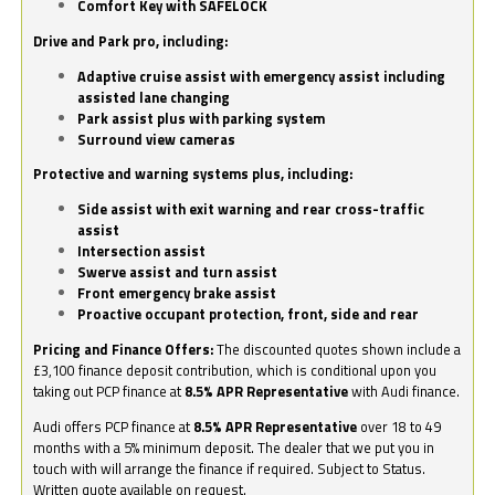
Comfort Key with SAFELOCK
Drive and Park pro, including:
Adaptive cruise assist with emergency assist including
assisted lane changing
Park assist plus with parking system
Surround view cameras
Protective and warning systems plus, including:
Side assist with exit warning and rear cross-traffic
assist
Intersection assist
Swerve assist and turn assist
Front emergency brake assist
Proactive occupant protection, front, side and rear
Pricing and Finance Offers:
The discounted quotes shown include a
£3,100 finance deposit contribution, which is conditional upon you
taking out PCP finance at
8.5% APR Representative
with Audi finance.
Audi offers PCP finance at
8.5% APR Representative
over 18 to 49
months with a 5% minimum deposit. The dealer that we put you in
touch with will arrange the finance if required. Subject to Status.
Written quote available on request.