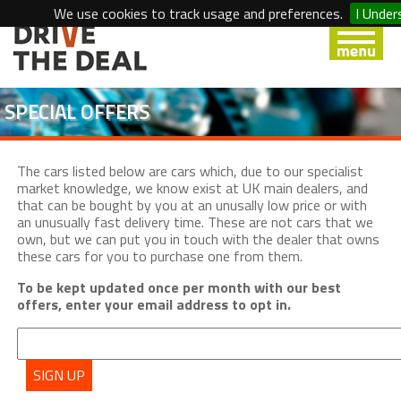
We use cookies to track usage and preferences.
I Under
SPECIAL OFFERS
The cars listed below are cars which, due to our specialist
market knowledge, we know exist at UK main dealers, and
that can be bought by you at an unusally low price or with
an unusually fast delivery time. These are not cars that we
own, but we can put you in touch with the dealer that owns
these cars for you to purchase one from them.
To be kept updated once per month with our best
offers, enter your email address to opt in.
SIGN UP