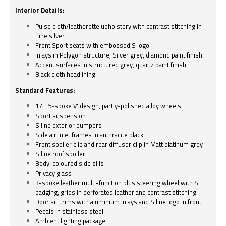
Interior Details:
Pulse cloth/leatherette upholstery with contrast stitching in
Fine silver
Front Sport seats with embossed S logo
Inlays in Polygon structure, Silver grey, diamond paint finish
Accent surfaces in structured grey, quartz paint finish
Black cloth headlining
Standard Features:
17" '5-spoke V' design, partly-polished alloy wheels
Sport suspension
S line exterior bumpers
Side air inlet frames in anthracite black
Front spoiler clip and rear diffuser clip in Matt platinum grey
S line roof spoiler
Body-coloured side sills
Privacy glass
3-spoke leather multi-function plus steering wheel with S
badging, grips in perforated leather and contrast stitching
Door sill trims with aluminium inlays and S line logo in front
Pedals in stainless steel
Ambient lighting package