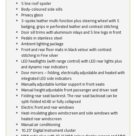
S line roof spoiler
Body-coloured side sills
Privacy glass
3-spoke leather multi-function plus steering wheel with S
badging, grips in perforated leather and contrast stitching
Door sill trims with aluminium inlays and S line logo in front
Pedals in stainless steel
Ambient lighting package
Front and rear floor mats in black velour with contrast
stitching in Fine silver
LED headlights (with range control) with LED rear lights plus
and dynamic rear indicators
Door mirrors – folding, electrically adjustable and heated with
integrated LED side indicators
Manually adjustable lumbar support in front seats
Manual height adjustable front passenger and driver seat
Folding rear seat backrest. The rear seat backseat can be
split-folded 40:60 or fully collapsed
Electric front and rear windows
Heat-insulating glass windscreen and side windows with
heated rear windscreen
Manual air conditioning
10.25" Digital Instrument cluster
MMI radio plus with 10.1" MMI colour display screen and MMI