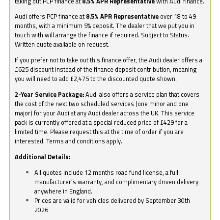
taking out PCP finance at
8.5% APR Representative
with Audi finance.
Audi offers PCP finance at
8.5% APR Representative
over 18 to 49
months, with a minimum 5% deposit. The dealer that we put you in
touch with will arrange the finance if required. Subject to Status.
Written quote available on request.
If you prefer not to take out this finance offer, the Audi dealer offers a
£625 discount instead of the finance deposit contribution, meaning
you will need to add £2,475 to the discounted quote shown.
2-Year Service Package:
Audi also offers a service plan that covers
the cost of the next two scheduled services (one minor and one
major) for your Audi at any Audi dealer across the UK. This service
pack is currently offered at a special reduced price of £429 for a
limited time. Please request this at the time of order if you are
interested. Terms and conditions apply.
Additional Details:
All quotes include 12 months road fund license, a full
manufacturer’s warranty, and complimentary driven delivery
anywhere in England.
Prices are valid for vehicles delivered by September 30th
2026