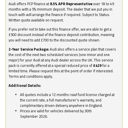
Audi offers PCP finance at
8.5% APR Representative
over 18 to 49
months with a 5% minimum deposit. The dealer that we put you in
touch with will arrange the finance if required. Subject to Status.
Written quote available on request.
If you prefer not to take out this finance offer, we are able to get a
£500 discount instead of the finance deposit contribution, meaning
you will need to add £700 to the discounted quote shown.
2-Year Service Package:
Audi also offers a service plan that covers
the cost of the next two scheduled services (one minor and one
major) for your Audi at any Audi dealer across the UK. This service
pack is currently offered at a special reduced price of
£429
for a
limited time. Please request this at the point of order if interested.
Terms and conditions apply.
Additional Details:
All quotes include a 12 months road fund license charged at
the current rate, a full manufacturer’s warranty, and
complimentary driven delivery anywhere in England.
Prices are valid for vehicles delivered by 30th
September 2026.