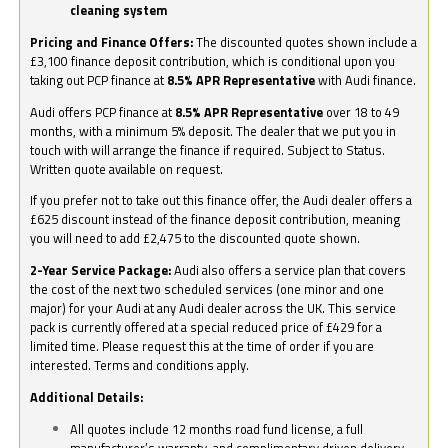
cleaning system
Pricing and Finance Offers:
The discounted quotes shown include a
£3,100 finance deposit contribution, which is conditional upon you
taking out PCP finance at
8.5% APR Representative
with Audi finance.
Audi offers PCP finance at
8.5% APR Representative
over 18 to 49
months, with a minimum 5% deposit. The dealer that we put you in
touch with will arrange the finance if required. Subject to Status.
Written quote available on request.
If you prefer not to take out this finance offer, the Audi dealer offers a
£625 discount instead of the finance deposit contribution, meaning
you will need to add £2,475 to the discounted quote shown.
2-Year Service Package:
Audi also offers a service plan that covers
the cost of the next two scheduled services (one minor and one
major) for your Audi at any Audi dealer across the UK. This service
pack is currently offered at a special reduced price of £429 for a
limited time. Please request this at the time of order if you are
interested. Terms and conditions apply.
Additional Details:
All quotes include 12 months road fund license, a full
manufacturer’s warranty, and complimentary driven delivery