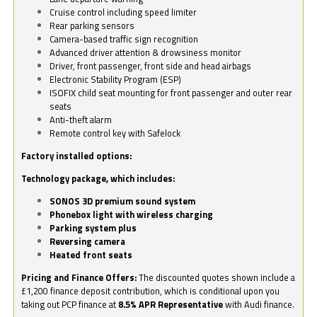
Cruise control including speed limiter
Rear parking sensors
Camera-based traffic sign recognition
Advanced driver attention & drowsiness monitor
Driver, front passenger, front side and head airbags
Electronic Stability Program (ESP)
ISOFIX child seat mounting for front passenger and outer rear
seats
Anti-theft alarm
Remote control key with Safelock
Factory installed options:
Technology package, which includes:
SONOS 3D premium sound system
Phonebox light with wireless charging
Parking system plus
Reversing camera
Heated front seats
Pricing and Finance Offers:
The discounted quotes shown include a
£1,200 finance deposit contribution, which is conditional upon you
taking out PCP finance at
8.5% APR Representative
with Audi finance.