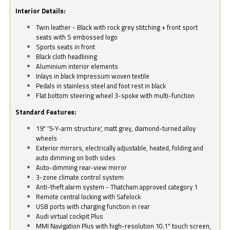
Interior Details:
Twin leather - Black with rock grey stitching + front sport
seats with S embossed logo
Sports seats in front
Black cloth headlining
Aluminium interior elements
Inlays in black Impressum woven textile
Pedals in stainless steel and foot rest in black
Flat bottom steering wheel 3-spoke with multi-function
Standard Features:
19" '5-Y-arm structure', matt grey, diamond-turned alloy
wheels
Exterior mirrors, electrically adjustable, heated, folding and
auto dimming on both sides
Auto-dimming rear-view mirror
3-zone climate control system
Anti-theft alarm system - Thatcham approved category 1
Remote central locking with Safelock
USB ports with charging function in rear
Audi virtual cockpit Plus
MMI Navigation Plus with high-resolution 10.1" touch screen,