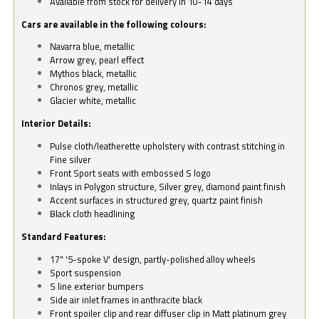
Available from stock for delivery in 10-14 days
Cars are available in the following colours:
Navarra blue, metallic
Arrow grey, pearl effect
Mythos black, metallic
Chronos grey, metallic
Glacier white, metallic
Interior Details:
Pulse cloth/leatherette upholstery with contrast stitching in
Fine silver
Front Sport seats with embossed S logo
Inlays in Polygon structure, Silver grey, diamond paint finish
Accent surfaces in structured grey, quartz paint finish
Black cloth headlining
Standard Features:
17" '5-spoke V' design, partly-polished alloy wheels
Sport suspension
S line exterior bumpers
Side air inlet frames in anthracite black
Front spoiler clip and rear diffuser clip in Matt platinum grey