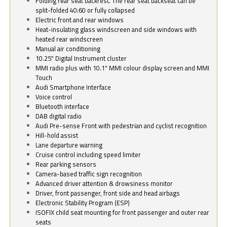
Folding rear seat backrest. The rear seat backseat can be
split-folded 40:60 or fully collapsed
Electric front and rear windows
Heat-insulating glass windscreen and side windows with
heated rear windscreen
Manual air conditioning
10.25" Digital Instrument cluster
MMI radio plus with 10.1" MMI colour display screen and MMI
Touch
Audi Smartphone Interface
Voice control
Bluetooth interface
DAB digital radio
Audi Pre-sense Front with pedestrian and cyclist recognition
Hill-hold assist
Lane departure warning
Cruise control including speed limiter
Rear parking sensors
Camera-based traffic sign recognition
Advanced driver attention & drowsiness monitor
Driver, front passenger, front side and head airbags
Electronic Stability Program (ESP)
ISOFIX child seat mounting for front passenger and outer rear
seats