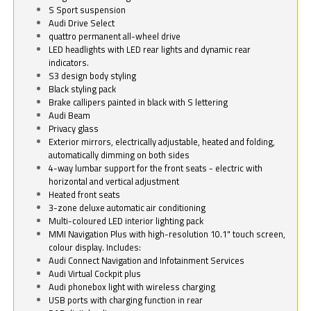
S Sport suspension
Audi Drive Select
quattro permanent all-wheel drive
LED headlights with LED rear lights and dynamic rear
indicators.
S3 design body styling
Black styling pack
Brake callipers painted in black with S lettering
Audi Beam
Privacy glass
Exterior mirrors, electrically adjustable, heated and folding,
automatically dimming on both sides
4-way lumbar support for the front seats - electric with
horizontal and vertical adjustment
Heated front seats
3-zone deluxe automatic air conditioning
Multi-coloured LED interior lighting pack
MMI Navigation Plus with high-resolution 10.1" touch screen,
colour display. Includes:
Audi Connect Navigation and Infotainment Services
Audi Virtual Cockpit plus
Audi phonebox light with wireless charging
USB ports with charging function in rear