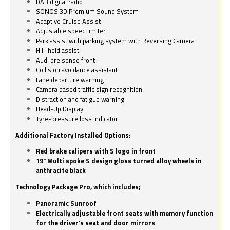
DAB digital radio
SONOS 3D Premium Sound System
Adaptive Cruise Assist
Adjustable speed limiter
Park assist with parking system with Reversing Camera
Hill-hold assist
Audi pre sense front
Collision avoidance assistant
Lane departure warning
Camera based traffic sign recognition
Distraction and fatigue warning
Head-Up Display
Tyre-pressure loss indicator
Additional Factory Installed Options:
Red brake calipers with S logo in front
19" Multi spoke S design gloss turned alloy wheels in
anthracite black
Technology Package Pro, which includes;
Panoramic Sunroof
Electrically adjustable front seats with memory function
for the driver's seat and door mirrors