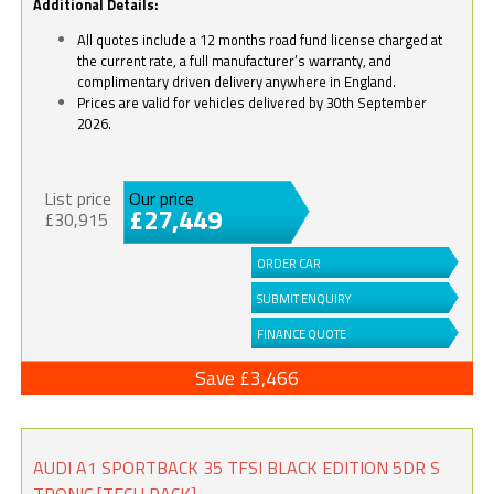
Additional Details:
All quotes include a 12 months road fund license charged at
the current rate, a full manufacturer’s warranty, and
complimentary driven delivery anywhere in England.
Prices are valid for vehicles delivered by 30th September
2026.
List price
Our price
£27,449
£30,915
ORDER CAR
SUBMIT ENQUIRY
FINANCE QUOTE
Save £3,466
AUDI A1 SPORTBACK 35 TFSI BLACK EDITION 5DR S
TRONIC [TECH PACK]