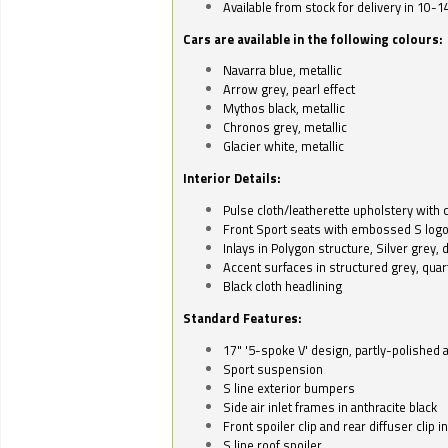
Available from stock for delivery in 10-1
Cars are available in the following colours:
Navarra blue, metallic
Arrow grey, pearl effect
Mythos black, metallic
Chronos grey, metallic
Glacier white, metallic
Interior Details:
Pulse cloth/leatherette upholstery with co
Front Sport seats with embossed S log
Inlays in Polygon structure, Silver grey, 
Accent surfaces in structured grey, quart
Black cloth headlining
Standard Features:
17" '5-spoke V' design, partly-polished 
Sport suspension
S line exterior bumpers
Side air inlet frames in anthracite black
Front spoiler clip and rear diffuser clip 
S line roof spoiler