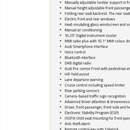
Manually adjustable lumbar support in fr
Manual height adjustable front passenge
Folding rear seat backrest. The rear seat
Electric front and rear windows
Heat-insulating glass windscreen and s
Manual air conditioning
10.25" Digital Instrument cluster
MMI radio plus with 10.1" MMI colour d
Audi Smartphone Interface
Voice control
Bluetooth interface
DAB digital radio
Audi Pre-sense Front with pedestrian an
Hill-hold assist
Lane departure warning
Cruise control including speed limiter
Rear parking sensors
Camera-based traffic sign recognition
Advanced driver attention & drowsiness
Driver, front passenger, front side and h
Electronic Stability Program (ESP)
ISOFIX child seat mounting for front pa
Anti-theft alarm
Remote control key with Safelock