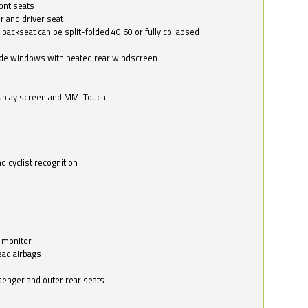
ont seats
r and driver seat
 backseat can be split-folded 40:60 or fully collapsed
ide windows with heated rear windscreen
isplay screen and MMI Touch
d cyclist recognition
 monitor
ead airbags
ssenger and outer rear seats