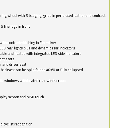
ring wheel with S badging, grips in perforated leather and contrast
S line logo in front
with contrast stitching in Fine silver
LED rear lights plus and dynamic rear indicators
stable and heated with integrated LED side indicators
ont seats
r and driver seat
 backseat can be split-folded 40:60 or fully collapsed
ide windows with heated rear windscreen
isplay screen and MMI Touch
d cyclist recognition