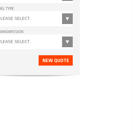
UEL TYPE
RANSMISSION
NEW QUOTE