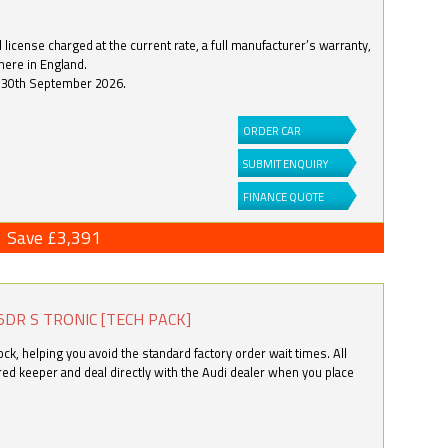
license charged at the current rate, a full manufacturer’s warranty,
here in England.
by 30th September 2026.
ORDER CAR
SUBMIT ENQUIRY
FINANCE QUOTE
Save £3,391
5DR S TRONIC [TECH PACK]
k, helping you avoid the standard factory order wait times. All
ered keeper and deal directly with the Audi dealer when you place