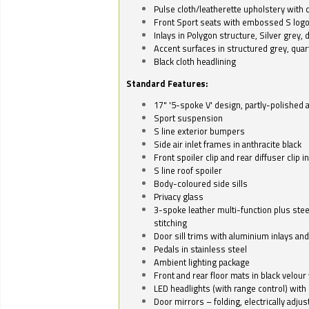
Pulse cloth/leatherette upholstery with co
Front Sport seats with embossed S log
Inlays in Polygon structure, Silver grey, 
Accent surfaces in structured grey, quart
Black cloth headlining
Standard Features:
17" '5-spoke V' design, partly-polished 
Sport suspension
S line exterior bumpers
Side air inlet frames in anthracite black
Front spoiler clip and rear diffuser clip 
S line roof spoiler
Body-coloured side sills
Privacy glass
3-spoke leather multi-function plus stee
stitching
Door sill trims with aluminium inlays and 
Pedals in stainless steel
Ambient lighting package
Front and rear floor mats in black velour 
LED headlights (with range control) with 
Door mirrors – folding, electrically adju