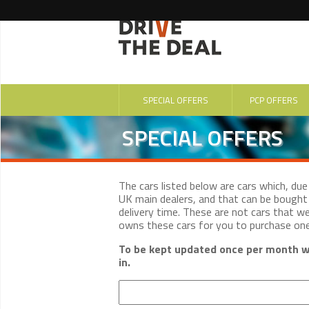
SPECIAL OFFERS
PCP OFFERS
SPECIAL OFFERS
The cars listed below are cars which, du
UK main dealers, and that can be bought 
delivery time. These are not cars that w
owns these cars for you to purchase on
To be kept updated once per month wi
in.