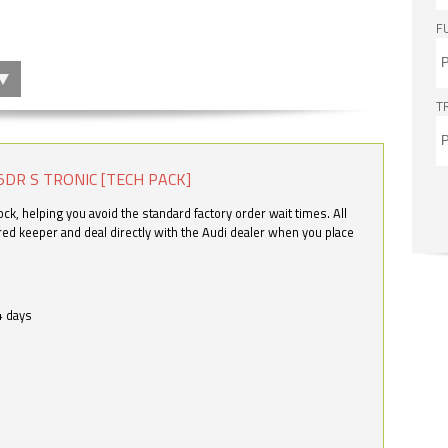
F
T
5DR S TRONIC [TECH PACK]
k, helping you avoid the standard factory order wait times. All
ered keeper and deal directly with the Audi dealer when you place
4 days