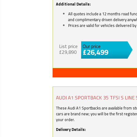
Additional Details:
All quotes include a 12 months road fund 
and complimentary driven delivery anyw
Prices are valid for vehicles delivered 
List price
Our price
£26,499
£29,890
AUDI A1 SPORTBACK 35 TFSI S LINE 
These Audi A1 Sportbacks are available from stoc
cars are brand new; you will be the first regist
your order.
Delivery Details: