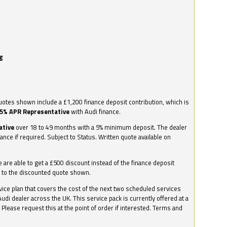
g
otes shown include a £1,200 finance deposit contribution, which is
.5% APR Representative
with Audi finance.
ative
over 18 to 49 months with a 5% minimum deposit. The dealer
nance if required. Subject to Status. Written quote available on
we are able to get a £500 discount instead of the finance deposit
0 to the discounted quote shown.
vice plan that covers the cost of the next two scheduled services
udi dealer across the UK. This service pack is currently offered at a
. Please request this at the point of order if interested. Terms and