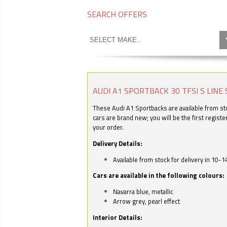
SEARCH OFFERS
AUDI A1 SPORTBACK 30 TFSI S LINE 
These Audi A1 Sportbacks are available from stoc
cars are brand new; you will be the first regist
your order.
Delivery Details:
Available from stock for delivery in 10-1
Cars are available in the following colours:
Navarra blue, metallic
Arrow grey, pearl effect
Interior Details: