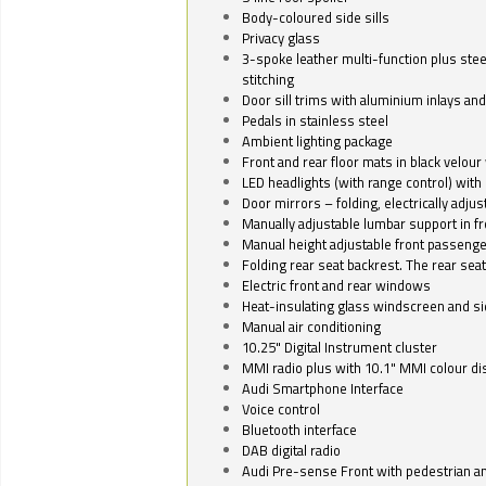
Body-coloured side sills
Privacy glass
3-spoke leather multi-function plus stee
stitching
Door sill trims with aluminium inlays and 
Pedals in stainless steel
Ambient lighting package
Front and rear floor mats in black velour 
LED headlights (with range control) with 
Door mirrors – folding, electrically adju
Manually adjustable lumbar support in fr
Manual height adjustable front passenge
Folding rear seat backrest. The rear seat
Electric front and rear windows
Heat-insulating glass windscreen and s
Manual air conditioning
10.25" Digital Instrument cluster
MMI radio plus with 10.1" MMI colour d
Audi Smartphone Interface
Voice control
Bluetooth interface
DAB digital radio
Audi Pre-sense Front with pedestrian an