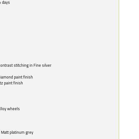
4 days
ntrast stitching in Fine silver
o
diamond paint finish
z paint finish
alloy wheels
in Matt platinum grey