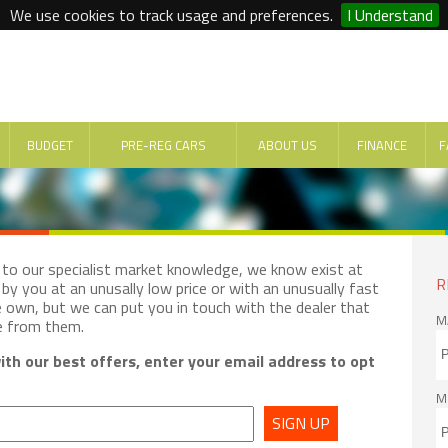
We use cookies to track usage and preferences.
I Understand
BUDGET
PRE-REG CARS
ABOUT US
FINANCE
F
e to our specialist market knowledge, we know exist at
R
by you at an unusally low price or with an unusually fast
e own, but we can put you in touch with the dealer that
M
e from them.
th our best offers, enter your email address to opt
M
SIGN UP