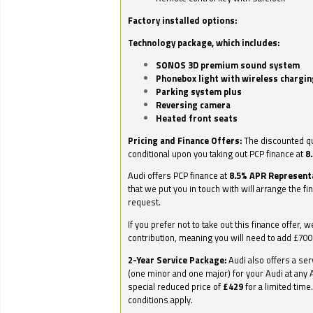
Factory installed options:
Technology package, which includes:
SONOS 3D premium sound system
Phonebox light with wireless chargin
Parking system plus
Reversing camera
Heated front seats
Pricing and Finance Offers:
The discounted qu
conditional upon you taking out PCP finance at
8
Audi offers PCP finance at
8.5% APR Represent
that we put you in touch with will arrange the fi
request.
If you prefer not to take out this finance offer, 
contribution, meaning you will need to add £70
2-Year Service Package:
Audi also offers a ser
(one minor and one major) for your Audi at any A
special reduced price of
£429
for a limited time
conditions apply.