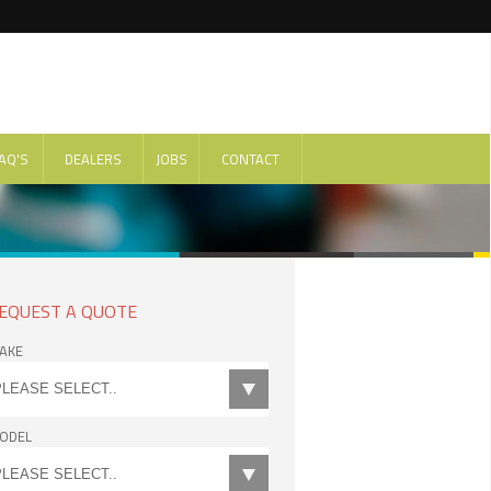
AQ'S
DEALERS
JOBS
CONTACT
EQUEST A QUOTE
AKE
ODEL