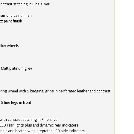
ntrast stitching in Fine silver
o
diamond paint finish
z paint finish
alloy wheels
in Matt platinum grey
ring wheel with S badging, grips in perforated leather and contrast
S line logo in front
with contrast stitching in Fine silver
LED rear lights plus and dynamic rear indicators
stable and heated with integrated LED side indicators