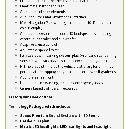
Front and rear centre armrest in artificial leather
Floor mats in front and rear
Aluminium interior elements
Audi App Store and Smartphone Interface
MMI Navigation Plus with high-resolution 10.1" touch screen,
colour display:
Audi sound system - includes 10 loudspeakers including
centre loudspeaker and subwoofer
Adaptive cruise control
Adjustable speed limiter
Park assist with parking system plus (Front and rear parking
sensors with park assist & Rear view camera system)
Hill-hold assist – holds the vehicle stationary for unlimited
periods after stopping on typical uphill or downhill gradients
Audi pre sense front
Lane departure warning, including emergency assist
Camera based traffic sign recognition
Factory installed options:
Technology Package, which includes:
Sonos Premium Sound System with 3D Sound
Head-Up Display
Matrix LED headlights, LED rear lights and headlight