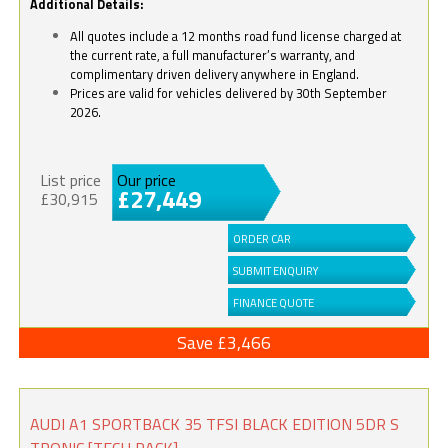
Additional Details:
All quotes include a 12 months road fund license charged at
the current rate, a full manufacturer’s warranty, and
complimentary driven delivery anywhere in England.
Prices are valid for vehicles delivered by 30th September
2026.
List price
Our price
£27,449
£30,915
ORDER CAR
SUBMIT ENQUIRY
FINANCE QUOTE
Save £3,466
AUDI A1 SPORTBACK 35 TFSI BLACK EDITION 5DR S
TRONIC [TECH PACK]