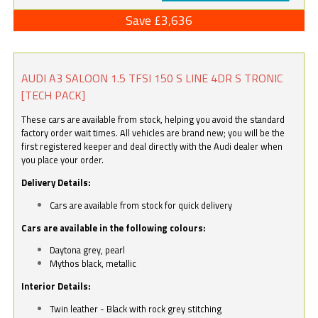
Save £3,636
AUDI A3 SALOON 1.5 TFSI 150 S LINE 4DR S TRONIC
[TECH PACK]
These cars are available from stock, helping you avoid the standard
factory order wait times. All vehicles are brand new; you will be the
first registered keeper and deal directly with the Audi dealer when
you place your order.
Delivery Details:
Cars are available from stock for quick delivery
Cars are available in the following colours:
Daytona grey, pearl
Mythos black, metallic
Interior Details:
Twin leather - Black with rock grey stitching