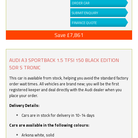
ORDER CAR
SUBMIT ENQUIRY
FINANCE QUOTE
Save £7,861
AUDI A3 SPORTBACK 1.5 TFSI 150 BLACK EDITION
5DR S TRONIC
This car is available from stock, helping you avoid the standard factory
order wait times. All vehicles are brand new; you will be the first
registered keeper and deal directly with the Audi dealer when you
place your order.
Delivery Details:
Cars are in stock for delivery in 10-14 days
Cars are available in the following colours:
Arkona white, solid