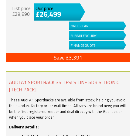
List price
Our price
£26,499
£29,890
ORDER CAR
SUBMIT ENQUIRY
FINANCE QUOTE
Save £3,391
AUDI A1 SPORTBACK 35 TFSI S LINE 5DR S TRONIC
[TECH PACK]
These Audi A1 Sportbacks are available from stock, helping you avoid
the standard factory order wait times. All cars are brand new; you will
be the first registered keeper and deal directly with the Audi dealer
when you place your order.
Delivery Details: