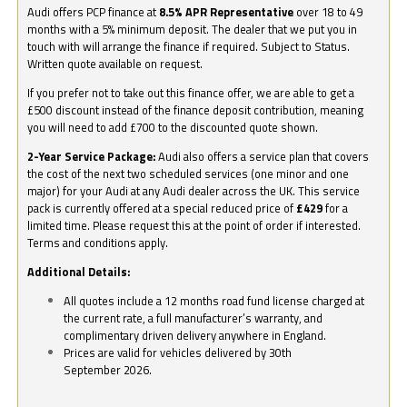
Audi offers PCP finance at
8.5% APR Representative
over 18 to 49
months with a 5% minimum deposit. The dealer that we put you in
touch with will arrange the finance if required. Subject to Status.
Written quote available on request.
If you prefer not to take out this finance offer, we are able to get a
£500 discount instead of the finance deposit contribution, meaning
you will need to add £700 to the discounted quote shown.
2-Year Service Package:
Audi also offers a service plan that covers
the cost of the next two scheduled services (one minor and one
major) for your Audi at any Audi dealer across the UK. This service
pack is currently offered at a special reduced price of
£429
for a
limited time. Please request this at the point of order if interested.
Terms and conditions apply.
Additional Details:
All quotes include a 12 months road fund license charged at
the current rate, a full manufacturer’s warranty, and
complimentary driven delivery anywhere in England.
Prices are valid for vehicles delivered by 30th
September 2026.