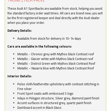
These Audi A1 Sportbacks are available from stock, helping you avoid
the standard factory order wait times. All cars are brand new; you will
be the first registered keeper and deal directly with the Audi dealer
when you place your order.
Delivery Details:
Available from stock for delivery in 10-14 days
Cars are available in the following colours:
Metallic - Chronos grey with Mythos black Contrast roof
Metallic - Glacier white with Mythos black Contrast roof
Metallic - District Green with Mythos black Contrast Roof
Metallic – Navarra blue with Mythos black Contrast Roof
Interior Details:
Pulse cloth/leatherette upholstery with contrast stitching in
Fine silver
Front Sport seats with embossed S logo
Inlays in Polygon structure, Silver grey, diamond paint finish
Accent surfaces in structured grey, quartz paint finish
Dashboard accent in Black Glass