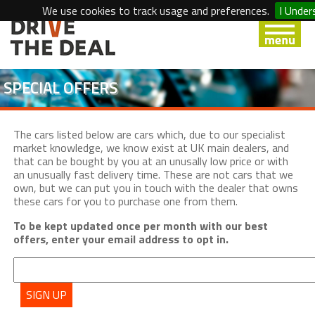
We use cookies to track usage and preferences.
I Under
SPECIAL OFFERS
The cars listed below are cars which, due to our specialist
market knowledge, we know exist at UK main dealers, and
that can be bought by you at an unusally low price or with
an unusually fast delivery time. These are not cars that we
own, but we can put you in touch with the dealer that owns
these cars for you to purchase one from them.
To be kept updated once per month with our best
offers, enter your email address to opt in.
SIGN UP