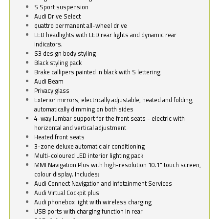
S Sport suspension
Audi Drive Select
quattro permanent all-wheel drive
LED headlights with LED rear lights and dynamic rear
indicators.
S3 design body styling
Black styling pack
Brake callipers painted in black with S lettering
Audi Beam
Privacy glass
Exterior mirrors, electrically adjustable, heated and folding,
automatically dimming on both sides
4-way lumbar support for the front seats - electric with
horizontal and vertical adjustment
Heated front seats
3-zone deluxe automatic air conditioning
Multi-coloured LED interior lighting pack
MMI Navigation Plus with high-resolution 10.1" touch screen,
colour display. Includes:
Audi Connect Navigation and Infotainment Services
Audi Virtual Cockpit plus
Audi phonebox light with wireless charging
USB ports with charging function in rear