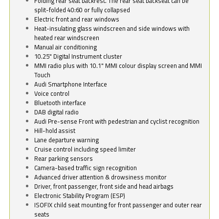
Folding rear seat backrest. The rear seat backseat can be
split-folded 40:60 or fully collapsed
Electric front and rear windows
Heat-insulating glass windscreen and side windows with
heated rear windscreen
Manual air conditioning
10.25" Digital Instrument cluster
MMI radio plus with 10.1" MMI colour display screen and MMI
Touch
Audi Smartphone Interface
Voice control
Bluetooth interface
DAB digital radio
Audi Pre-sense Front with pedestrian and cyclist recognition
Hill-hold assist
Lane departure warning
Cruise control including speed limiter
Rear parking sensors
Camera-based traffic sign recognition
Advanced driver attention & drowsiness monitor
Driver, front passenger, front side and head airbags
Electronic Stability Program (ESP)
ISOFIX child seat mounting for front passenger and outer rear
seats