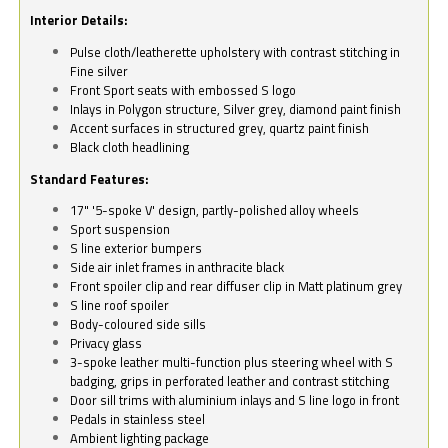
Interior Details:
Pulse cloth/leatherette upholstery with contrast stitching in
Fine silver
Front Sport seats with embossed S logo
Inlays in Polygon structure, Silver grey, diamond paint finish
Accent surfaces in structured grey, quartz paint finish
Black cloth headlining
Standard Features:
17" '5-spoke V' design, partly-polished alloy wheels
Sport suspension
S line exterior bumpers
Side air inlet frames in anthracite black
Front spoiler clip and rear diffuser clip in Matt platinum grey
S line roof spoiler
Body-coloured side sills
Privacy glass
3-spoke leather multi-function plus steering wheel with S
badging, grips in perforated leather and contrast stitching
Door sill trims with aluminium inlays and S line logo in front
Pedals in stainless steel
Ambient lighting package