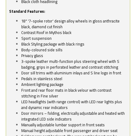
Black cloth headlining
Standard Features:
18" '7-spoke rotor' design alloy wheels in gloss anthracite
black, diamond cut finish
Contrast Roof in Mythos black
Sport suspension
Black Styling package with black rings
Body-coloured side sills
Privacy glass
3-spoke leather multi-function plus steering wheel with S
badging, grips in perforated leather and contrast stitching
Door sill trims with aluminium inlays and S line logo in front
Pedals in stainless steel
Ambient lighting package
Front and rear floor mats in black velour with contrast
stitching in Fine silver
LED headlights (with range control) with LED rear lights plus
and dynamic rear indicators
Door mirrors – folding, electrically adjustable and heated with
integrated LED side indicators
Manually adjustable lumbar support in front seats
Manual height adjustable front passenger and driver seat