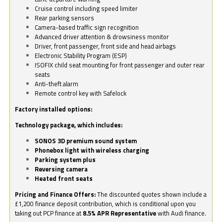
Cruise control including speed limiter
Rear parking sensors
Camera-based traffic sign recognition
Advanced driver attention & drowsiness monitor
Driver, front passenger, front side and head airbags
Electronic Stability Program (ESP)
ISOFIX child seat mounting for front passenger and outer rear
seats
Anti-theft alarm
Remote control key with Safelock
Factory installed options:
Technology package, which includes:
SONOS 3D premium sound system
Phonebox light with wireless charging
Parking system plus
Reversing camera
Heated front seats
Pricing and Finance Offers:
The discounted quotes shown include a
£1,200 finance deposit contribution, which is conditional upon you
taking out PCP finance at
8.5% APR Representative
with Audi finance.