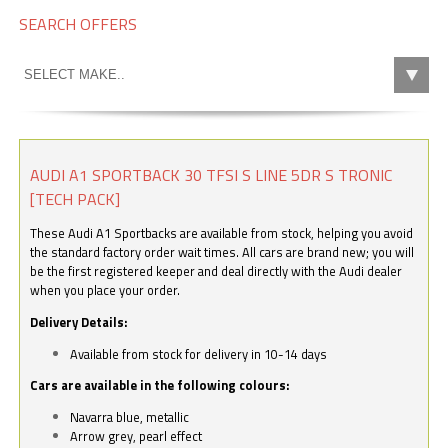
SEARCH OFFERS
AUDI A1 SPORTBACK 30 TFSI S LINE 5DR S TRONIC
[TECH PACK]
These Audi A1 Sportbacks are available from stock, helping you avoid
the standard factory order wait times. All cars are brand new; you will
be the first registered keeper and deal directly with the Audi dealer
when you place your order.
Delivery Details:
Available from stock for delivery in 10-14 days
Cars are available in the following colours:
Navarra blue, metallic
Arrow grey, pearl effect