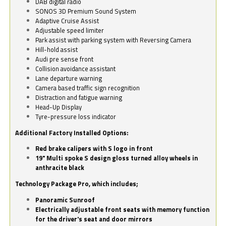
DAB digital radio
SONOS 3D Premium Sound System
Adaptive Cruise Assist
Adjustable speed limiter
Park assist with parking system with Reversing Camera
Hill-hold assist
Audi pre sense front
Collision avoidance assistant
Lane departure warning
Camera based traffic sign recognition
Distraction and fatigue warning
Head-Up Display
Tyre-pressure loss indicator
Additional Factory Installed Options:
Red brake calipers with S logo in front
19" Multi spoke S design gloss turned alloy wheels in
anthracite black
Technology Package Pro, which includes;
Panoramic Sunroof
Electrically adjustable front seats with memory function
for the driver's seat and door mirrors