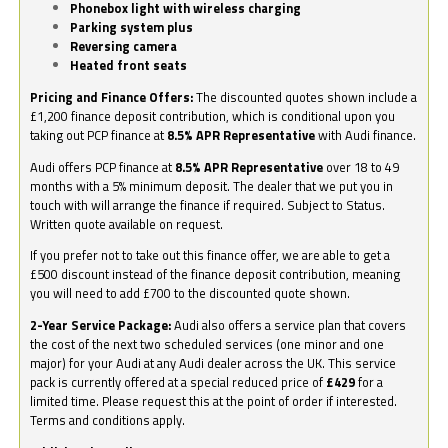
Phonebox light with wireless charging
Parking system plus
Reversing camera
Heated front seats
Pricing and Finance Offers:
The discounted quotes shown include a
£1,200 finance deposit contribution, which is conditional upon you
taking out PCP finance at
8.5% APR Representative
with Audi finance.
Audi offers PCP finance at
8.5% APR Representative
over 18 to 49
months with a 5% minimum deposit. The dealer that we put you in
touch with will arrange the finance if required. Subject to Status.
Written quote available on request.
If you prefer not to take out this finance offer, we are able to get a
£500 discount instead of the finance deposit contribution, meaning
you will need to add £700 to the discounted quote shown.
2-Year Service Package:
Audi also offers a service plan that covers
the cost of the next two scheduled services (one minor and one
major) for your Audi at any Audi dealer across the UK. This service
pack is currently offered at a special reduced price of
£429
for a
limited time. Please request this at the point of order if interested.
Terms and conditions apply.