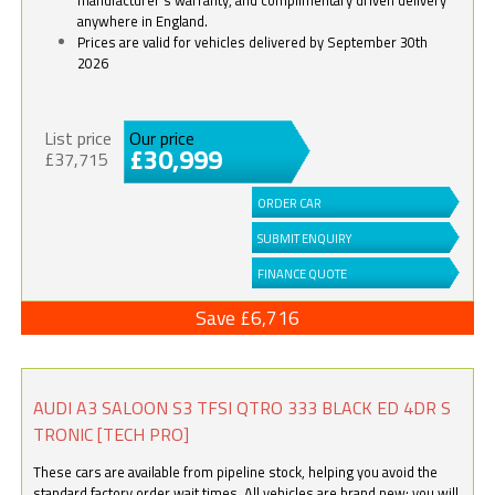
anywhere in England.
Prices are valid for vehicles delivered by September 30th
2026
List price
Our price
£30,999
£37,715
ORDER CAR
SUBMIT ENQUIRY
FINANCE QUOTE
Save £6,716
AUDI A3 SALOON S3 TFSI QTRO 333 BLACK ED 4DR S
TRONIC [TECH PRO]
These cars are available from pipeline stock, helping you avoid the
standard factory order wait times. All vehicles are brand new; you will