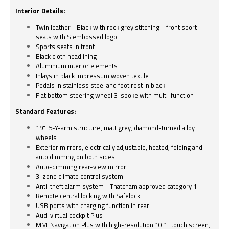
Interior Details:
Twin leather - Black with rock grey stitching + front sport
seats with S embossed logo
Sports seats in front
Black cloth headlining
Aluminium interior elements
Inlays in black Impressum woven textile
Pedals in stainless steel and foot rest in black
Flat bottom steering wheel 3-spoke with multi-function
Standard Features:
19" '5-Y-arm structure', matt grey, diamond-turned alloy
wheels
Exterior mirrors, electrically adjustable, heated, folding and
auto dimming on both sides
Auto-dimming rear-view mirror
3-zone climate control system
Anti-theft alarm system - Thatcham approved category 1
Remote central locking with Safelock
USB ports with charging function in rear
Audi virtual cockpit Plus
MMI Navigation Plus with high-resolution 10.1" touch screen,