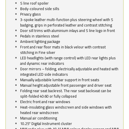
S line roof spoiler
Body-coloured side sills
Privacy glass
3-spoke leather multi-function plus steering wheel with S
badging, grips in perforated leather and contrast stitching
Door sill trims with aluminium inlays and S line logo in front
Pedals in stainless steel
Ambient lighting package
Front and rear floor mats in black velour with contrast
stitching in Fine silver
LED headlights (with range control) with LED rear lights plus
and dynamic rear indicators
Door mirrors – folding, electrically adjustable and heated with
integrated LED side indicators
Manually adjustable lumbar support in front seats
Manual height adjustable front passenger and driver seat
Folding rear seat backrest. The rear seat backseat can be
split-folded 40:60 or fully collapsed
Electric front and rear windows
Heat-insulating glass windscreen and side windows with
heated rear windscreen
Manual air conditioning
10.25" Digital Instrument cluster
MMI radio plus with 10.1" MMI colour display screen and MMI