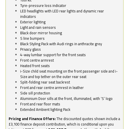
Tyre-pressure loss indicator
LED headlights with LED rear lights and dynamic rear
indicators
Exterior lighting
Light and rain sensors
Black door mirror housing
S line bumpers
Black Styling Pack with Audi rings in anthracite grey
Privacy glass
4-way lumbar support for the front seats
Front centre armrest
Heated front seats
i-Size child seat mounting on the front passenger side and i-
Size and top tether on the outer rear seat
Split-folding rear seat backrest
Front and rear centre armrest in leather
Side sill protection
Aluminium Door sills at the front, illuminated, with ‘S’ logo
Front and rear floor mats
Extended Ambient lighting Pack
Pricing and Finance Offers:
The discounted quotes shown include a
£3,100 finance deposit contribution, which is conditional upon you