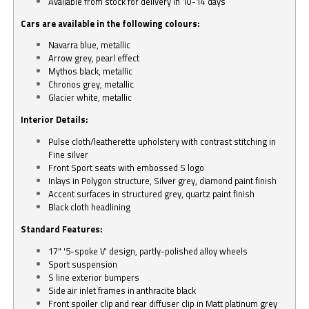
Available from stock for delivery in 10-14 days
Cars are available in the following colours:
Navarra blue, metallic
Arrow grey, pearl effect
Mythos black, metallic
Chronos grey, metallic
Glacier white, metallic
Interior Details:
Pulse cloth/leatherette upholstery with contrast stitching in
Fine silver
Front Sport seats with embossed S logo
Inlays in Polygon structure, Silver grey, diamond paint finish
Accent surfaces in structured grey, quartz paint finish
Black cloth headlining
Standard Features:
17" '5-spoke V' design, partly-polished alloy wheels
Sport suspension
S line exterior bumpers
Side air inlet frames in anthracite black
Front spoiler clip and rear diffuser clip in Matt platinum grey