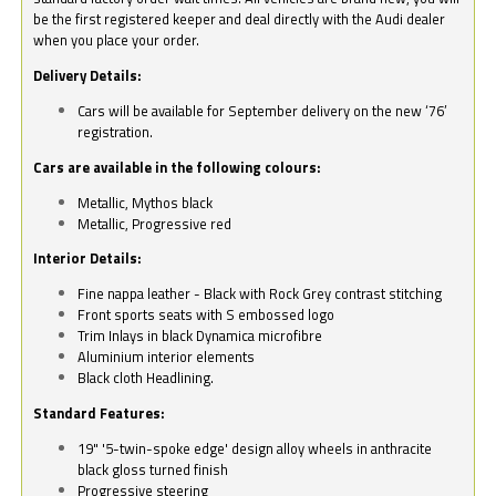
be the first registered keeper and deal directly with the Audi dealer
when you place your order.
Delivery Details:
Cars will be available for September delivery on the new ‘76’
registration.
Cars are available in the following colours:
Metallic, Mythos black
Metallic, Progressive red
Interior Details:
Fine nappa leather - Black with Rock Grey contrast stitching
Front sports seats with S embossed logo
Trim Inlays in black Dynamica microfibre
Aluminium interior elements
Black cloth Headlining.
Standard Features:
19" '5-twin-spoke edge' design alloy wheels in anthracite
black gloss turned finish
Progressive steering