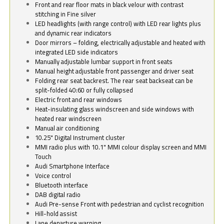
Front and rear floor mats in black velour with contrast
stitching in Fine silver
LED headlights (with range control) with LED rear lights plus
and dynamic rear indicators
Door mirrors – folding, electrically adjustable and heated with
integrated LED side indicators
Manually adjustable lumbar support in front seats
Manual height adjustable front passenger and driver seat
Folding rear seat backrest. The rear seat backseat can be
split-folded 40:60 or fully collapsed
Electric front and rear windows
Heat-insulating glass windscreen and side windows with
heated rear windscreen
Manual air conditioning
10.25" Digital Instrument cluster
MMI radio plus with 10.1" MMI colour display screen and MMI
Touch
Audi Smartphone Interface
Voice control
Bluetooth interface
DAB digital radio
Audi Pre-sense Front with pedestrian and cyclist recognition
Hill-hold assist
Lane departure warning