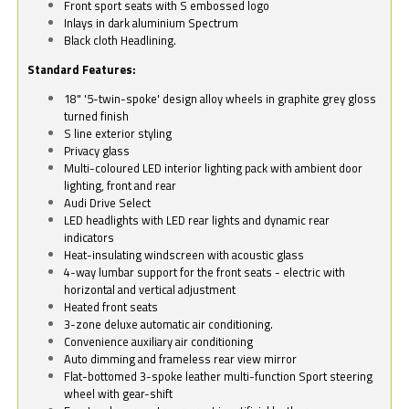
Front sport seats with S embossed logo
Inlays in dark aluminium Spectrum
Black cloth Headlining.
Standard Features:
18" '5-twin-spoke' design alloy wheels in graphite grey gloss
turned finish
S line exterior styling
Privacy glass
Multi-coloured LED interior lighting pack with ambient door
lighting, front and rear
Audi Drive Select
LED headlights with LED rear lights and dynamic rear
indicators
Heat-insulating windscreen with acoustic glass
4-way lumbar support for the front seats - electric with
horizontal and vertical adjustment
Heated front seats
3-zone deluxe automatic air conditioning.
Convenience auxiliary air conditioning
Auto dimming and frameless rear view mirror
Flat-bottomed 3-spoke leather multi-function Sport steering
wheel with gear-shift