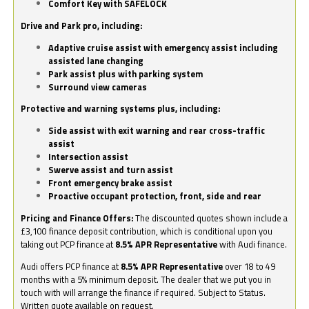
Comfort Key with SAFELOCK
Drive and Park pro, including:
Adaptive cruise assist with emergency assist including
assisted lane changing
Park assist plus with parking system
Surround view cameras
Protective and warning systems plus, including:
Side assist with exit warning and rear cross-traffic
assist
Intersection assist
Swerve assist and turn assist
Front emergency brake assist
Proactive occupant protection, front, side and rear
Pricing and Finance Offers:
The discounted quotes shown include a
£3,100 finance deposit contribution, which is conditional upon you
taking out PCP finance at
8.5% APR Representative
with Audi finance.
Audi offers PCP finance at
8.5% APR Representative
over 18 to 49
months with a 5% minimum deposit. The dealer that we put you in
touch with will arrange the finance if required. Subject to Status.
Written quote available on request.