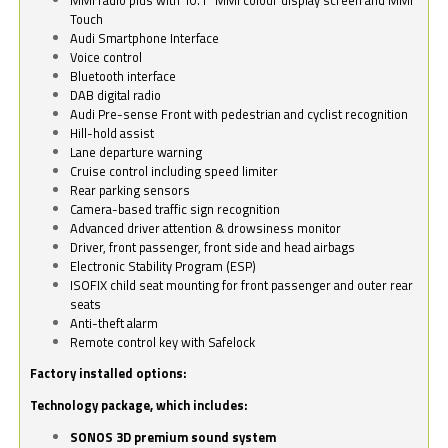
Touch
Audi Smartphone Interface
Voice control
Bluetooth interface
DAB digital radio
Audi Pre-sense Front with pedestrian and cyclist recognition
Hill-hold assist
Lane departure warning
Cruise control including speed limiter
Rear parking sensors
Camera-based traffic sign recognition
Advanced driver attention & drowsiness monitor
Driver, front passenger, front side and head airbags
Electronic Stability Program (ESP)
ISOFIX child seat mounting for front passenger and outer rear
seats
Anti-theft alarm
Remote control key with Safelock
Factory installed options:
Technology package, which includes:
SONOS 3D premium sound system