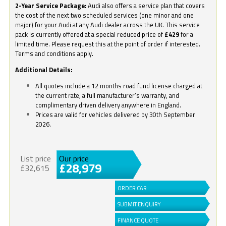
2-Year Service Package:
Audi also offers a service plan that covers
the cost of the next two scheduled services (one minor and one
major) for your Audi at any Audi dealer across the UK. This service
pack is currently offered at a special reduced price of
£429
for a
limited time. Please request this at the point of order if interested.
Terms and conditions apply.
Additional Details:
All quotes include a 12 months road fund license charged at
the current rate, a full manufacturer’s warranty, and
complimentary driven delivery anywhere in England.
Prices are valid for vehicles delivered by 30th September
2026.
List price
Our price
£28,979
£32,615
ORDER CAR
SUBMIT ENQUIRY
FINANCE QUOTE