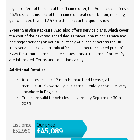
If you prefer not to take out this finance offer, the Audi dealer offers a
£625 discount instead of the finance deposit contribution, meaning
you will need to add £2,475 to the discounted quote shown.
2-Year Service Package:
Audi also offers service plans, which cover
the cost of the next two scheduled services (one minor service and
one major service) on your Audi at any Audi dealer across the UK.
This service pack is currently offered at a special reduced price of
£429 for a limited time. Please request this at the time of order if you
are interested. Terms and conditions apply.
Additional Details:
All quotes include 12 months road fund license, a full
manufacturer’s warranty, and complimentary driven delivery
anywhere in England.
Prices are valid for vehicles delivered by September 30th
2026
List price
Our price
£45,089
£52,950