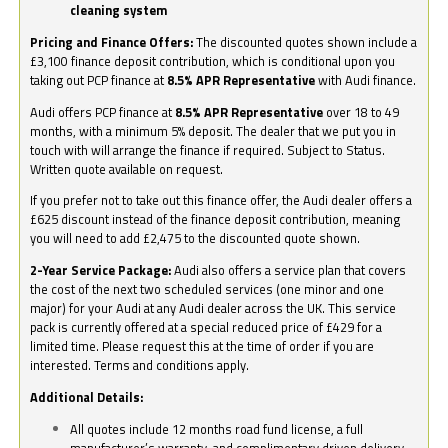
cleaning system
Pricing and Finance Offers:
The discounted quotes shown include a
£3,100 finance deposit contribution, which is conditional upon you
taking out PCP finance at
8.5% APR Representative
with Audi finance.
Audi offers PCP finance at
8.5% APR Representative
over 18 to 49
months, with a minimum 5% deposit. The dealer that we put you in
touch with will arrange the finance if required. Subject to Status.
Written quote available on request.
If you prefer not to take out this finance offer, the Audi dealer offers a
£625 discount instead of the finance deposit contribution, meaning
you will need to add £2,475 to the discounted quote shown.
2-Year Service Package:
Audi also offers a service plan that covers
the cost of the next two scheduled services (one minor and one
major) for your Audi at any Audi dealer across the UK. This service
pack is currently offered at a special reduced price of £429 for a
limited time. Please request this at the time of order if you are
interested. Terms and conditions apply.
Additional Details:
All quotes include 12 months road fund license, a full
manufacturer’s warranty, and complimentary driven delivery