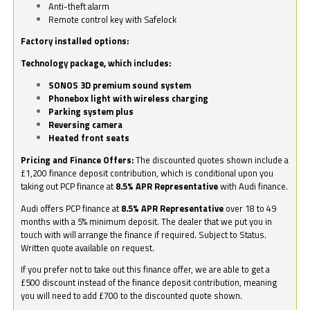
Anti-theft alarm
Remote control key with Safelock
Factory installed options:
Technology package, which includes:
SONOS 3D premium sound system
Phonebox light with wireless charging
Parking system plus
Reversing camera
Heated front seats
Pricing and Finance Offers:
The discounted quotes shown include a
£1,200 finance deposit contribution, which is conditional upon you
taking out PCP finance at
8.5% APR Representative
with Audi finance.
Audi offers PCP finance at
8.5% APR Representative
over 18 to 49
months with a 5% minimum deposit. The dealer that we put you in
touch with will arrange the finance if required. Subject to Status.
Written quote available on request.
If you prefer not to take out this finance offer, we are able to get a
£500 discount instead of the finance deposit contribution, meaning
you will need to add £700 to the discounted quote shown.