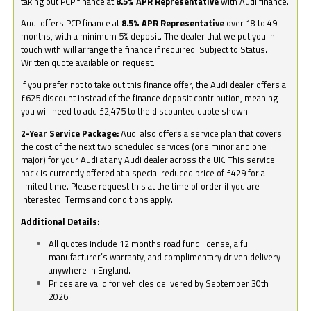
taking out PCP finance at
8.5% APR Representative
with Audi finance.
Audi offers PCP finance at
8.5% APR Representative
over 18 to 49
months, with a minimum 5% deposit. The dealer that we put you in
touch with will arrange the finance if required. Subject to Status.
Written quote available on request.
If you prefer not to take out this finance offer, the Audi dealer offers a
£625 discount instead of the finance deposit contribution, meaning
you will need to add £2,475 to the discounted quote shown.
2-Year Service Package:
Audi also offers a service plan that covers
the cost of the next two scheduled services (one minor and one
major) for your Audi at any Audi dealer across the UK. This service
pack is currently offered at a special reduced price of £429 for a
limited time. Please request this at the time of order if you are
interested. Terms and conditions apply.
Additional Details:
All quotes include 12 months road fund license, a full
manufacturer’s warranty, and complimentary driven delivery
anywhere in England.
Prices are valid for vehicles delivered by September 30th
2026