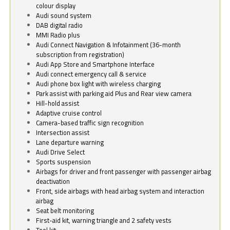
colour display
Audi sound system
DAB digital radio
MMI Radio plus
Audi Connect Navigation & Infotainment (36-month
subscription from registration)
Audi App Store and Smartphone Interface
Audi connect emergency call & service
Audi phone box light with wireless charging
Park assist with parking aid Plus and Rear view camera
Hill-hold assist
Adaptive cruise control
Camera-based traffic sign recognition
Intersection assist
Lane departure warning
Audi Drive Select
Sports suspension
Airbags for driver and front passenger with passenger airbag
deactivation
Front, side airbags with head airbag system and interaction
airbag
Seat belt monitoring
First-aid kit, warning triangle and 2 safety vests
Tool kit