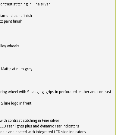
ntrast stitching in Fine silver
o
diamond paint finish
z paint finish
alloy wheels
in Matt platinum grey
ring wheel with S badging, grips in perforated leather and contrast
S line logo in front
with contrast stitching in Fine silver
LED rear lights plus and dynamic rear indicators
stable and heated with integrated LED side indicators