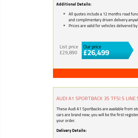
Additional Details:
All quotes include a 12 months road fund 
and complimentary driven delivery anyw
Prices are valid for vehicles delivered 
List price
Our price
£26,499
£29,890
AUDI A1 SPORTBACK 35 TFSI S LINE 
These Audi A1 Sportbacks are available from stoc
cars are brand new; you will be the first regist
your order.
Delivery Details: