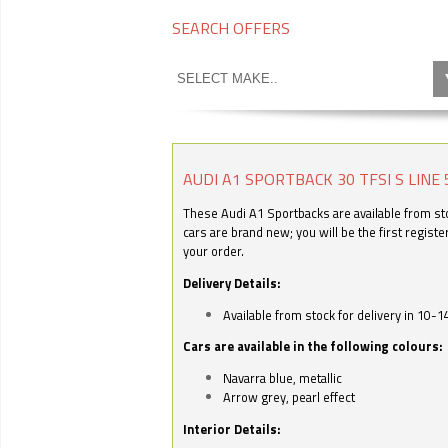
SEARCH OFFERS
AUDI A1 SPORTBACK 30 TFSI S LINE 
These Audi A1 Sportbacks are available from stoc
cars are brand new; you will be the first regist
your order.
Delivery Details:
Available from stock for delivery in 10-1
Cars are available in the following colours:
Navarra blue, metallic
Arrow grey, pearl effect
Interior Details: