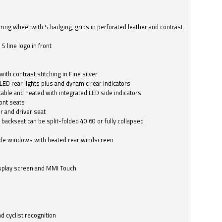
ring wheel with S badging, grips in perforated leather and contrast
S line logo in front
with contrast stitching in Fine silver
LED rear lights plus and dynamic rear indicators
stable and heated with integrated LED side indicators
ont seats
r and driver seat
 backseat can be split-folded 40:60 or fully collapsed
ide windows with heated rear windscreen
isplay screen and MMI Touch
d cyclist recognition