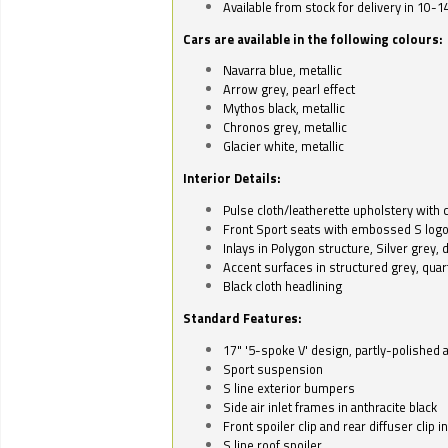
Available from stock for delivery in 10-1
Cars are available in the following colours:
Navarra blue, metallic
Arrow grey, pearl effect
Mythos black, metallic
Chronos grey, metallic
Glacier white, metallic
Interior Details:
Pulse cloth/leatherette upholstery with co
Front Sport seats with embossed S log
Inlays in Polygon structure, Silver grey, 
Accent surfaces in structured grey, quart
Black cloth headlining
Standard Features:
17" '5-spoke V' design, partly-polished 
Sport suspension
S line exterior bumpers
Side air inlet frames in anthracite black
Front spoiler clip and rear diffuser clip 
S line roof spoiler