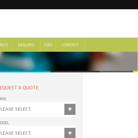
AQ'S
DEALERS
JOBS
CONTACT
EQUEST A QUOTE
AKE
ODEL