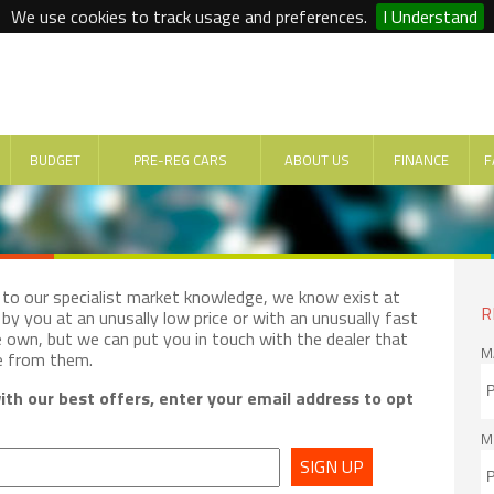
We use cookies to track usage and preferences.
I Understand
BUDGET
PRE-REG CARS
ABOUT US
FINANCE
F
e to our specialist market knowledge, we know exist at
R
by you at an unusally low price or with an unusually fast
e own, but we can put you in touch with the dealer that
M
e from them.
th our best offers, enter your email address to opt
M
SIGN UP