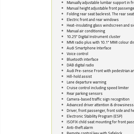
Manually adjustable lumbar support in fr
Manual height adjustable front passenge
Folding rear seat backrest. The rear seat
Electric front and rear windows
Heat-insulating glass windscreen and s
Manual air conditioning
10.25" Digital Instrument cluster
MMI radio plus with 10.1" MMI colour d
Audi Smartphone Interface
Voice control
Bluetooth interface
DAB digital radio
Audi Pre-sense Front with pedestrian an
Hill-hold assist
Lane departure warning
Cruise control including speed limiter
Rear parking sensors
Camera-based traffic sign recognition
Advanced driver attention & drowsiness
Driver, front passenger, front side and h
Electronic Stability Program (ESP)
ISOFIX child seat mounting for front pa
Anti-theft alarm
Remote control key with Safelock