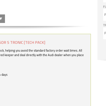
F
T
5DR S TRONIC [TECH PACK]
k, helping you avoid the standard factory order wait times. All
ered keeper and deal directly with the Audi dealer when you place
4 days