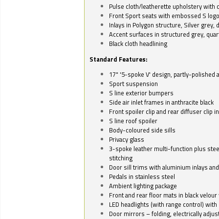
Pulse cloth/leatherette upholstery with co
Front Sport seats with embossed S log
Inlays in Polygon structure, Silver grey, 
Accent surfaces in structured grey, quart
Black cloth headlining
Standard Features:
17" '5-spoke V' design, partly-polished 
Sport suspension
S line exterior bumpers
Side air inlet frames in anthracite black
Front spoiler clip and rear diffuser clip 
S line roof spoiler
Body-coloured side sills
Privacy glass
3-spoke leather multi-function plus stee
stitching
Door sill trims with aluminium inlays and 
Pedals in stainless steel
Ambient lighting package
Front and rear floor mats in black velour 
LED headlights (with range control) with 
Door mirrors – folding, electrically adju