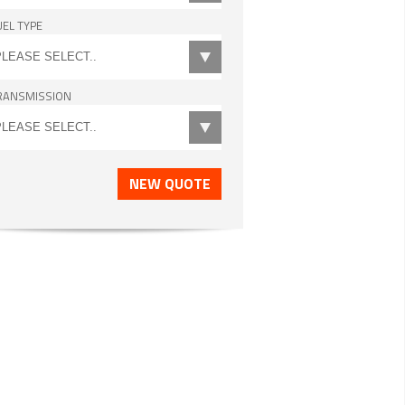
UEL TYPE
RANSMISSION
NEW QUOTE