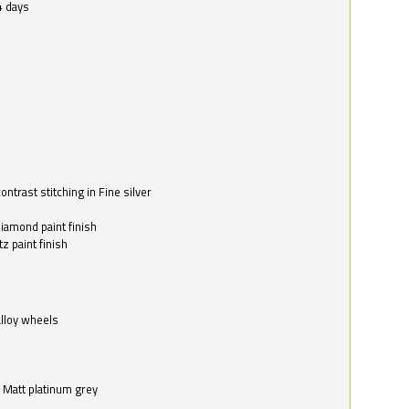
4 days
ntrast stitching in Fine silver
o
diamond paint finish
z paint finish
alloy wheels
in Matt platinum grey