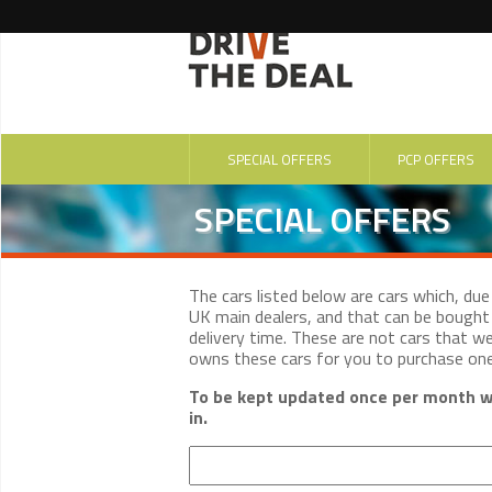
SPECIAL OFFERS
PCP OFFERS
SPECIAL OFFERS
The cars listed below are cars which, du
UK main dealers, and that can be bought 
delivery time. These are not cars that w
owns these cars for you to purchase on
To be kept updated once per month wi
in.