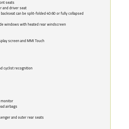
ont seats
r and driver seat
 backseat can be split-folded 40:60 or fully collapsed
ide windows with heated rear windscreen
isplay screen and MMI Touch
d cyclist recognition
 monitor
ead airbags
ssenger and outer rear seats