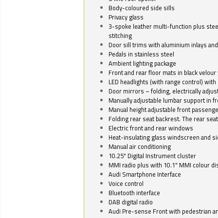
Body-coloured side sills
Privacy glass
3-spoke leather multi-function plus stee
stitching
Door sill trims with aluminium inlays and 
Pedals in stainless steel
Ambient lighting package
Front and rear floor mats in black velour 
LED headlights (with range control) with 
Door mirrors – folding, electrically adju
Manually adjustable lumbar support in fr
Manual height adjustable front passenge
Folding rear seat backrest. The rear seat
Electric front and rear windows
Heat-insulating glass windscreen and s
Manual air conditioning
10.25" Digital Instrument cluster
MMI radio plus with 10.1" MMI colour d
Audi Smartphone Interface
Voice control
Bluetooth interface
DAB digital radio
Audi Pre-sense Front with pedestrian an