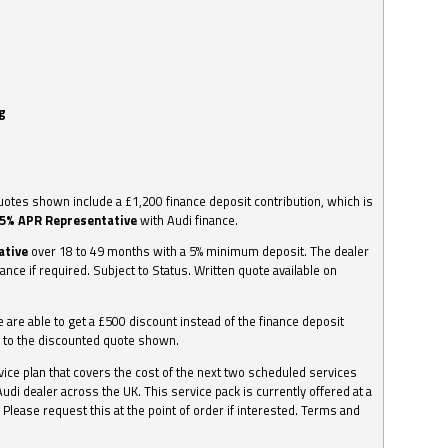
g
otes shown include a £1,200 finance deposit contribution, which is
.5% APR Representative
with Audi finance.
ative
over 18 to 49 months with a 5% minimum deposit. The dealer
nance if required. Subject to Status. Written quote available on
we are able to get a £500 discount instead of the finance deposit
0 to the discounted quote shown.
vice plan that covers the cost of the next two scheduled services
udi dealer across the UK. This service pack is currently offered at a
. Please request this at the point of order if interested. Terms and