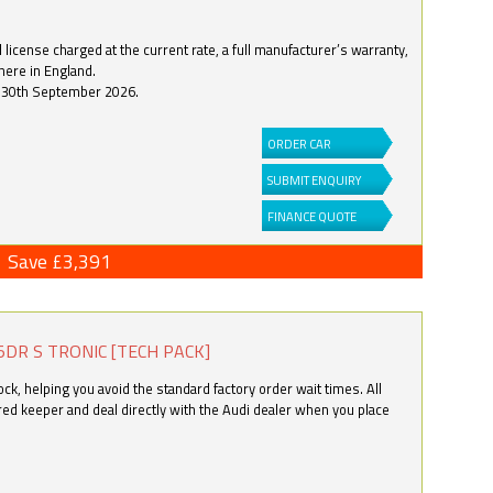
license charged at the current rate, a full manufacturer’s warranty,
here in England.
by 30th September 2026.
ORDER CAR
SUBMIT ENQUIRY
FINANCE QUOTE
Save £3,391
5DR S TRONIC [TECH PACK]
k, helping you avoid the standard factory order wait times. All
ered keeper and deal directly with the Audi dealer when you place