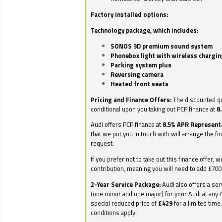
Factory installed options:
Technology package, which includes:
SONOS 3D premium sound system
Phonebox light with wireless chargin
Parking system plus
Reversing camera
Heated front seats
Pricing and Finance Offers:
The discounted qu
conditional upon you taking out PCP finance at
8
Audi offers PCP finance at
8.5% APR Represent
that we put you in touch with will arrange the fi
request.
If you prefer not to take out this finance offer, 
contribution, meaning you will need to add £70
2-Year Service Package:
Audi also offers a ser
(one minor and one major) for your Audi at any A
special reduced price of
£429
for a limited time
conditions apply.