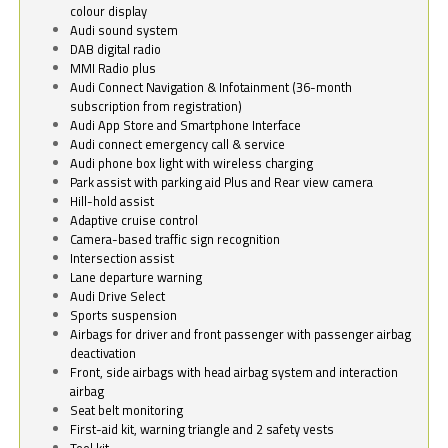
colour display
Audi sound system
DAB digital radio
MMI Radio plus
Audi Connect Navigation & Infotainment (36-month
subscription from registration)
Audi App Store and Smartphone Interface
Audi connect emergency call & service
Audi phone box light with wireless charging
Park assist with parking aid Plus and Rear view camera
Hill-hold assist
Adaptive cruise control
Camera-based traffic sign recognition
Intersection assist
Lane departure warning
Audi Drive Select
Sports suspension
Airbags for driver and front passenger with passenger airbag
deactivation
Front, side airbags with head airbag system and interaction
airbag
Seat belt monitoring
First-aid kit, warning triangle and 2 safety vests
Tool kit