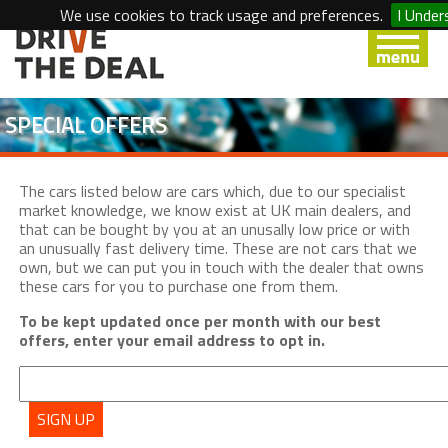
We use cookies to track usage and preferences.
I Under
SPECIAL OFFERS
The cars listed below are cars which, due to our specialist
market knowledge, we know exist at UK main dealers, and
that can be bought by you at an unusally low price or with
an unusually fast delivery time. These are not cars that we
own, but we can put you in touch with the dealer that owns
these cars for you to purchase one from them.
To be kept updated once per month with our best
offers, enter your email address to opt in.
SIGN UP