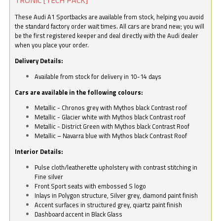
These Audi A1 Sportbacks are available from stock, helping you avoid
the standard factory order wait times. All cars are brand new; you will
be the first registered keeper and deal directly with the Audi dealer
when you place your order.
Delivery Details:
Available from stock for delivery in 10-14 days
Cars are available in the following colours:
Metallic - Chronos grey with Mythos black Contrast roof
Metallic - Glacier white with Mythos black Contrast roof
Metallic - District Green with Mythos black Contrast Roof
Metallic – Navarra blue with Mythos black Contrast Roof
Interior Details:
Pulse cloth/leatherette upholstery with contrast stitching in
Fine silver
Front Sport seats with embossed S logo
Inlays in Polygon structure, Silver grey, diamond paint finish
Accent surfaces in structured grey, quartz paint finish
Dashboard accent in Black Glass