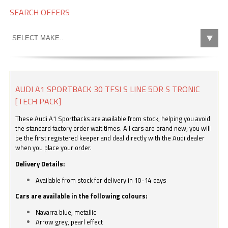
SEARCH OFFERS
AUDI A1 SPORTBACK 30 TFSI S LINE 5DR S TRONIC
[TECH PACK]
These Audi A1 Sportbacks are available from stock, helping you avoid
the standard factory order wait times. All cars are brand new; you will
be the first registered keeper and deal directly with the Audi dealer
when you place your order.
Delivery Details:
Available from stock for delivery in 10-14 days
Cars are available in the following colours:
Navarra blue, metallic
Arrow grey, pearl effect