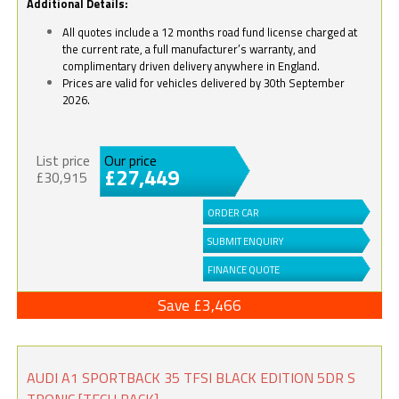
Additional Details:
All quotes include a 12 months road fund license charged at
the current rate, a full manufacturer’s warranty, and
complimentary driven delivery anywhere in England.
Prices are valid for vehicles delivered by 30th September
2026.
List price
Our price
£27,449
£30,915
ORDER CAR
SUBMIT ENQUIRY
FINANCE QUOTE
Save £3,466
AUDI A1 SPORTBACK 35 TFSI BLACK EDITION 5DR S
TRONIC [TECH PACK]