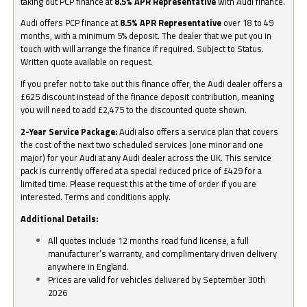
taking out PCP finance at
8.5% APR Representative
with Audi finance.
Audi offers PCP finance at
8.5% APR Representative
over 18 to 49
months, with a minimum 5% deposit. The dealer that we put you in
touch with will arrange the finance if required. Subject to Status.
Written quote available on request.
If you prefer not to take out this finance offer, the Audi dealer offers a
£625 discount instead of the finance deposit contribution, meaning
you will need to add £2,475 to the discounted quote shown.
2-Year Service Package:
Audi also offers a service plan that covers
the cost of the next two scheduled services (one minor and one
major) for your Audi at any Audi dealer across the UK. This service
pack is currently offered at a special reduced price of £429 for a
limited time. Please request this at the time of order if you are
interested. Terms and conditions apply.
Additional Details:
All quotes include 12 months road fund license, a full
manufacturer’s warranty, and complimentary driven delivery
anywhere in England.
Prices are valid for vehicles delivered by September 30th
2026