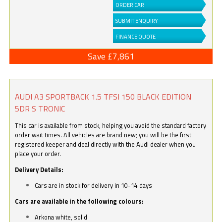
ORDER CAR
SUBMIT ENQUIRY
FINANCE QUOTE
Save £7,861
AUDI A3 SPORTBACK 1.5 TFSI 150 BLACK EDITION
5DR S TRONIC
This car is available from stock, helping you avoid the standard factory
order wait times. All vehicles are brand new; you will be the first
registered keeper and deal directly with the Audi dealer when you
place your order.
Delivery Details:
Cars are in stock for delivery in 10-14 days
Cars are available in the following colours:
Arkona white, solid