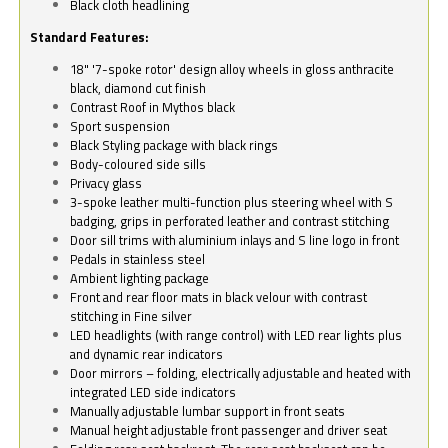
Black cloth headlining
Standard Features:
18" '7-spoke rotor' design alloy wheels in gloss anthracite
black, diamond cut finish
Contrast Roof in Mythos black
Sport suspension
Black Styling package with black rings
Body-coloured side sills
Privacy glass
3-spoke leather multi-function plus steering wheel with S
badging, grips in perforated leather and contrast stitching
Door sill trims with aluminium inlays and S line logo in front
Pedals in stainless steel
Ambient lighting package
Front and rear floor mats in black velour with contrast
stitching in Fine silver
LED headlights (with range control) with LED rear lights plus
and dynamic rear indicators
Door mirrors – folding, electrically adjustable and heated with
integrated LED side indicators
Manually adjustable lumbar support in front seats
Manual height adjustable front passenger and driver seat