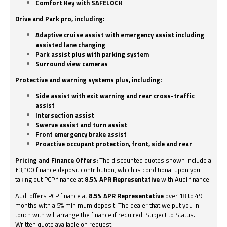
Comfort Key with SAFELOCK
Drive and Park pro, including:
Adaptive cruise assist with emergency assist including
assisted lane changing
Park assist plus with parking system
Surround view cameras
Protective and warning systems plus, including:
Side assist with exit warning and rear cross-traffic
assist
Intersection assist
Swerve assist and turn assist
Front emergency brake assist
Proactive occupant protection, front, side and rear
Pricing and Finance Offers:
The discounted quotes shown include a
£3,100 finance deposit contribution, which is conditional upon you
taking out PCP finance at
8.5% APR Representative
with Audi finance.
Audi offers PCP finance at
8.5% APR Representative
over 18 to 49
months with a 5% minimum deposit. The dealer that we put you in
touch with will arrange the finance if required. Subject to Status.
Written quote available on request.