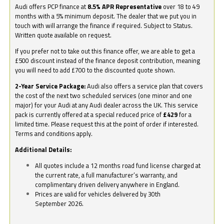
Audi offers PCP finance at
8.5% APR Representative
over 18 to 49
months with a 5% minimum deposit. The dealer that we put you in
touch with will arrange the finance if required. Subject to Status.
Written quote available on request.
If you prefer not to take out this finance offer, we are able to get a
£500 discount instead of the finance deposit contribution, meaning
you will need to add £700 to the discounted quote shown.
2-Year Service Package:
Audi also offers a service plan that covers
the cost of the next two scheduled services (one minor and one
major) for your Audi at any Audi dealer across the UK. This service
pack is currently offered at a special reduced price of
£429
for a
limited time. Please request this at the point of order if interested.
Terms and conditions apply.
Additional Details:
All quotes include a 12 months road fund license charged at
the current rate, a full manufacturer’s warranty, and
complimentary driven delivery anywhere in England.
Prices are valid for vehicles delivered by 30th
September 2026.