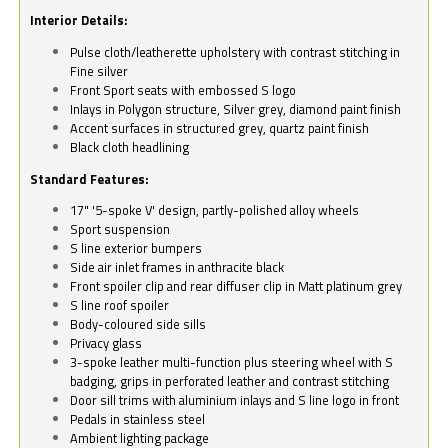
Interior Details:
Pulse cloth/leatherette upholstery with contrast stitching in
Fine silver
Front Sport seats with embossed S logo
Inlays in Polygon structure, Silver grey, diamond paint finish
Accent surfaces in structured grey, quartz paint finish
Black cloth headlining
Standard Features:
17" '5-spoke V' design, partly-polished alloy wheels
Sport suspension
S line exterior bumpers
Side air inlet frames in anthracite black
Front spoiler clip and rear diffuser clip in Matt platinum grey
S line roof spoiler
Body-coloured side sills
Privacy glass
3-spoke leather multi-function plus steering wheel with S
badging, grips in perforated leather and contrast stitching
Door sill trims with aluminium inlays and S line logo in front
Pedals in stainless steel
Ambient lighting package