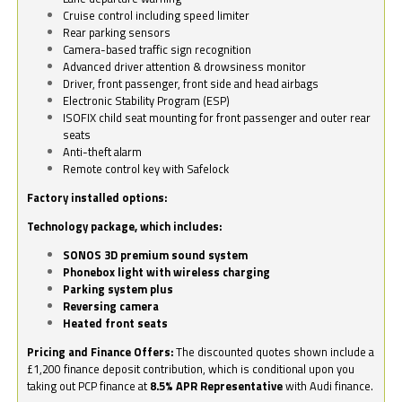
Cruise control including speed limiter
Rear parking sensors
Camera-based traffic sign recognition
Advanced driver attention & drowsiness monitor
Driver, front passenger, front side and head airbags
Electronic Stability Program (ESP)
ISOFIX child seat mounting for front passenger and outer rear
seats
Anti-theft alarm
Remote control key with Safelock
Factory installed options:
Technology package, which includes:
SONOS 3D premium sound system
Phonebox light with wireless charging
Parking system plus
Reversing camera
Heated front seats
Pricing and Finance Offers:
The discounted quotes shown include a
£1,200 finance deposit contribution, which is conditional upon you
taking out PCP finance at
8.5% APR Representative
with Audi finance.