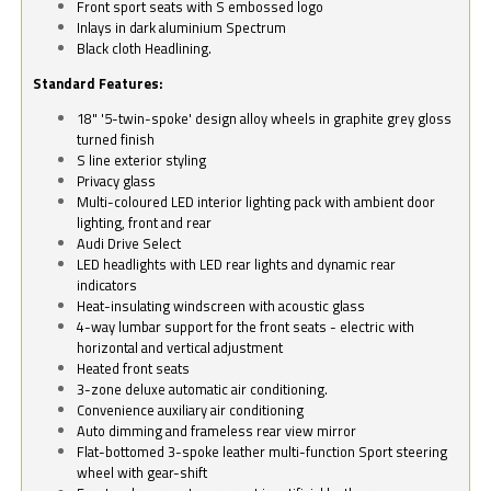
Front sport seats with S embossed logo
Inlays in dark aluminium Spectrum
Black cloth Headlining.
Standard Features:
18" '5-twin-spoke' design alloy wheels in graphite grey gloss
turned finish
S line exterior styling
Privacy glass
Multi-coloured LED interior lighting pack with ambient door
lighting, front and rear
Audi Drive Select
LED headlights with LED rear lights and dynamic rear
indicators
Heat-insulating windscreen with acoustic glass
4-way lumbar support for the front seats - electric with
horizontal and vertical adjustment
Heated front seats
3-zone deluxe automatic air conditioning.
Convenience auxiliary air conditioning
Auto dimming and frameless rear view mirror
Flat-bottomed 3-spoke leather multi-function Sport steering
wheel with gear-shift