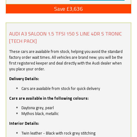
Save £3,636
AUDI A3 SALOON 1.5 TFSI 150 S LINE 4DR S TRONIC
[TECH PACK]
These cars are available from stock, helping you avoid the standard
factory order wait times. All vehicles are brand new; you will be the
first registered keeper and deal directly with the Audi dealer when
you place your order.
Delivery Details:
Cars are available from stock for quick delivery
Cars are available in the following colours:
Daytona grey, pearl
Mythos black, metallic
Interior Details:
Twin leather - Black with rock grey stitching