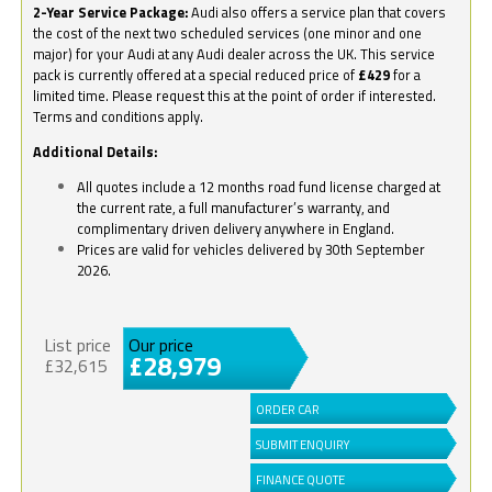
2-Year Service Package:
Audi also offers a service plan that covers
the cost of the next two scheduled services (one minor and one
major) for your Audi at any Audi dealer across the UK. This service
pack is currently offered at a special reduced price of
£429
for a
limited time. Please request this at the point of order if interested.
Terms and conditions apply.
Additional Details:
All quotes include a 12 months road fund license charged at
the current rate, a full manufacturer’s warranty, and
complimentary driven delivery anywhere in England.
Prices are valid for vehicles delivered by 30th September
2026.
List price
Our price
£28,979
£32,615
ORDER CAR
SUBMIT ENQUIRY
FINANCE QUOTE