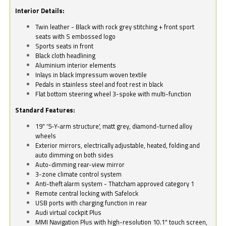
Interior Details:
Twin leather - Black with rock grey stitching + front sport
seats with S embossed logo
Sports seats in front
Black cloth headlining
Aluminium interior elements
Inlays in black Impressum woven textile
Pedals in stainless steel and foot rest in black
Flat bottom steering wheel 3-spoke with multi-function
Standard Features:
19" '5-Y-arm structure', matt grey, diamond-turned alloy
wheels
Exterior mirrors, electrically adjustable, heated, folding and
auto dimming on both sides
Auto-dimming rear-view mirror
3-zone climate control system
Anti-theft alarm system - Thatcham approved category 1
Remote central locking with Safelock
USB ports with charging function in rear
Audi virtual cockpit Plus
MMI Navigation Plus with high-resolution 10.1" touch screen,