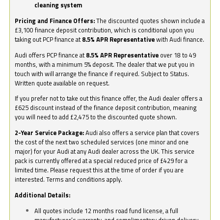
cleaning system
Pricing and Finance Offers:
The discounted quotes shown include a
£3,100 finance deposit contribution, which is conditional upon you
taking out PCP finance at
8.5% APR Representative
with Audi finance.
Audi offers PCP finance at
8.5% APR Representative
over 18 to 49
months, with a minimum 5% deposit. The dealer that we put you in
touch with will arrange the finance if required. Subject to Status.
Written quote available on request.
If you prefer not to take out this finance offer, the Audi dealer offers a
£625 discount instead of the finance deposit contribution, meaning
you will need to add £2,475 to the discounted quote shown.
2-Year Service Package:
Audi also offers a service plan that covers
the cost of the next two scheduled services (one minor and one
major) for your Audi at any Audi dealer across the UK. This service
pack is currently offered at a special reduced price of £429 for a
limited time. Please request this at the time of order if you are
interested. Terms and conditions apply.
Additional Details:
All quotes include 12 months road fund license, a full
manufacturer’s warranty, and complimentary driven delivery