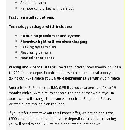
Anti-theft alarm
Remote control key with Safelock
Factory installed options:
Technology package, which includes:
SONOS 3D premium sound system
Phonebox light with wireless charging
Parking system plus
Reversing camera
Heated front seats
Pricing and Finance Offers:
The discounted quotes shown include a
£1,200 finance deposit contribution, which is conditional upon you
taking out PCP finance at
8.5% APR Representative
with Audi finance.
Audi offers PCP finance at
8.5% APR Representative
over 18 to 49
months with a 5% minimum deposit. The dealer that we put you in
touch with will arrange the finance if required. Subject to Status.
Written quote available on request.
If you prefer not to take out this finance offer, we are able to get a
£500 discount instead of the finance deposit contribution, meaning
you will need to add £700 to the discounted quote shown.