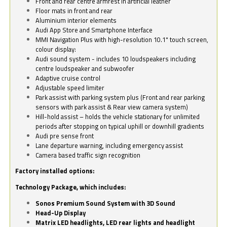
Front and rear centre armrest in artificial leather
Floor mats in front and rear
Aluminium interior elements
Audi App Store and Smartphone Interface
MMI Navigation Plus with high-resolution 10.1" touch screen,
colour display:
Audi sound system - includes 10 loudspeakers including
centre loudspeaker and subwoofer
Adaptive cruise control
Adjustable speed limiter
Park assist with parking system plus (Front and rear parking
sensors with park assist & Rear view camera system)
Hill-hold assist – holds the vehicle stationary for unlimited
periods after stopping on typical uphill or downhill gradients
Audi pre sense front
Lane departure warning, including emergency assist
Camera based traffic sign recognition
Factory installed options:
Technology Package, which includes:
Sonos Premium Sound System with 3D Sound
Head-Up Display
Matrix LED headlights, LED rear lights and headlight