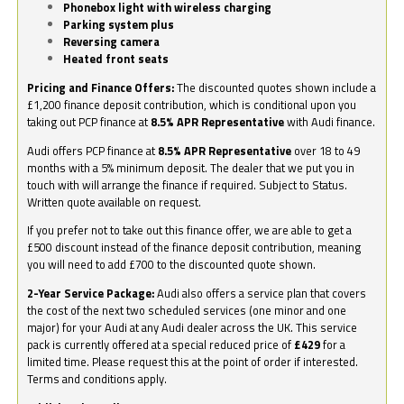
Phonebox light with wireless charging
Parking system plus
Reversing camera
Heated front seats
Pricing and Finance Offers:
The discounted quotes shown include a
£1,200 finance deposit contribution, which is conditional upon you
taking out PCP finance at
8.5% APR Representative
with Audi finance.
Audi offers PCP finance at
8.5% APR Representative
over 18 to 49
months with a 5% minimum deposit. The dealer that we put you in
touch with will arrange the finance if required. Subject to Status.
Written quote available on request.
If you prefer not to take out this finance offer, we are able to get a
£500 discount instead of the finance deposit contribution, meaning
you will need to add £700 to the discounted quote shown.
2-Year Service Package:
Audi also offers a service plan that covers
the cost of the next two scheduled services (one minor and one
major) for your Audi at any Audi dealer across the UK. This service
pack is currently offered at a special reduced price of
£429
for a
limited time. Please request this at the point of order if interested.
Terms and conditions apply.