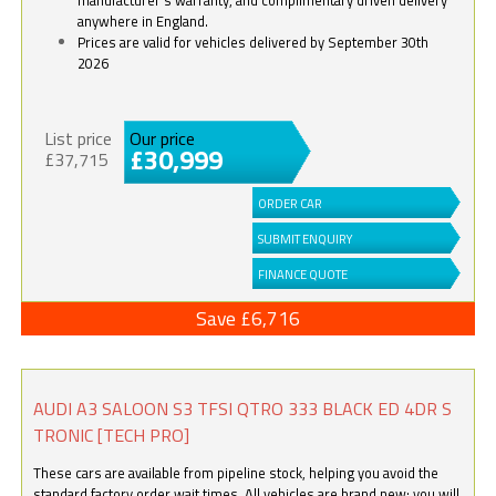
anywhere in England.
Prices are valid for vehicles delivered by September 30th
2026
List price
Our price
£30,999
£37,715
ORDER CAR
SUBMIT ENQUIRY
FINANCE QUOTE
Save £6,716
AUDI A3 SALOON S3 TFSI QTRO 333 BLACK ED 4DR S
TRONIC [TECH PRO]
These cars are available from pipeline stock, helping you avoid the
standard factory order wait times. All vehicles are brand new; you will