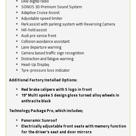
DAB digital radio
SONOS 3D Premium Sound System
Adaptive Cruise Assist
Adjustable speed limiter
Park assist with parking system with Reversing Camera
Hill-hold assist
Audi pre sense front
Collision avoidance assistant
Lane departure warning
Camera based traffic sign recognition
Distraction and fatigue warning
Head-Up Display
Tyre-pressure loss indicator
Additional Factory Installed Options:
Red brake calipers with S logo in front
19" Multi spoke S design gloss turned alloy wheels in
anthracite black
Technology Package Pro, which includes;
Panoramic Sunroof
Electrically adjustable front seats with memory function
for the driver's seat and door mirrors