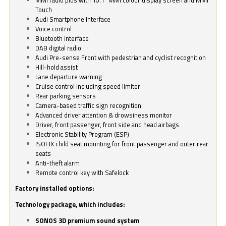
Touch
Audi Smartphone Interface
Voice control
Bluetooth interface
DAB digital radio
Audi Pre-sense Front with pedestrian and cyclist recognition
Hill-hold assist
Lane departure warning
Cruise control including speed limiter
Rear parking sensors
Camera-based traffic sign recognition
Advanced driver attention & drowsiness monitor
Driver, front passenger, front side and head airbags
Electronic Stability Program (ESP)
ISOFIX child seat mounting for front passenger and outer rear
seats
Anti-theft alarm
Remote control key with Safelock
Factory installed options:
Technology package, which includes:
SONOS 3D premium sound system