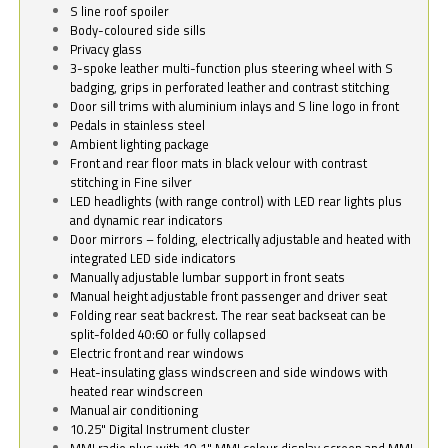
S line roof spoiler
Body-coloured side sills
Privacy glass
3-spoke leather multi-function plus steering wheel with S
badging, grips in perforated leather and contrast stitching
Door sill trims with aluminium inlays and S line logo in front
Pedals in stainless steel
Ambient lighting package
Front and rear floor mats in black velour with contrast
stitching in Fine silver
LED headlights (with range control) with LED rear lights plus
and dynamic rear indicators
Door mirrors – folding, electrically adjustable and heated with
integrated LED side indicators
Manually adjustable lumbar support in front seats
Manual height adjustable front passenger and driver seat
Folding rear seat backrest. The rear seat backseat can be
split-folded 40:60 or fully collapsed
Electric front and rear windows
Heat-insulating glass windscreen and side windows with
heated rear windscreen
Manual air conditioning
10.25" Digital Instrument cluster
MMI radio plus with 10.1" MMI colour display screen and MMI