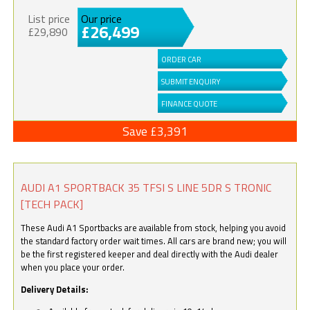
List price
Our price
£26,499
£29,890
ORDER CAR
SUBMIT ENQUIRY
FINANCE QUOTE
Save £3,391
AUDI A1 SPORTBACK 35 TFSI S LINE 5DR S TRONIC
[TECH PACK]
These Audi A1 Sportbacks are available from stock, helping you avoid
the standard factory order wait times. All cars are brand new; you will
be the first registered keeper and deal directly with the Audi dealer
when you place your order.
Delivery Details: