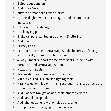
S Sport suspension
Audi Drive Select
quattro permanent all-wheel drive
LED headlights with LED rear lights and dynamic rear
indicators.
S3 design body styling
Black styling pack
Brake callipers painted in black with S lettering
Audi Beam
Privacy glass
Exterior mirrors, electrically adjustable, heated and folding,
automatically dimming on both sides
4-way lumbar support for the front seats - electric with
horizontal and vertical adjustment
Heated front seats
3-zone deluxe automatic air conditioning
Multi-coloured LED interior lighting pack
MMI Navigation Plus with high-resolution 10.1" touch screen,
colour display. Includes:
Audi Connect Navigation and Infotainment Services
Audi Virtual Cockpit plus
Audi phonebox light with wireless charging
USB ports with charging function in rear