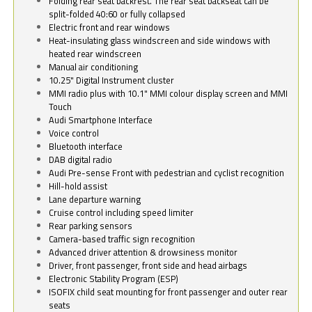
Folding rear seat backrest. The rear seat backseat can be
split-folded 40:60 or fully collapsed
Electric front and rear windows
Heat-insulating glass windscreen and side windows with
heated rear windscreen
Manual air conditioning
10.25" Digital Instrument cluster
MMI radio plus with 10.1" MMI colour display screen and MMI
Touch
Audi Smartphone Interface
Voice control
Bluetooth interface
DAB digital radio
Audi Pre-sense Front with pedestrian and cyclist recognition
Hill-hold assist
Lane departure warning
Cruise control including speed limiter
Rear parking sensors
Camera-based traffic sign recognition
Advanced driver attention & drowsiness monitor
Driver, front passenger, front side and head airbags
Electronic Stability Program (ESP)
ISOFIX child seat mounting for front passenger and outer rear
seats