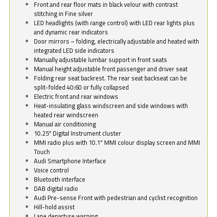
Front and rear floor mats in black velour with contrast
stitching in Fine silver
LED headlights (with range control) with LED rear lights plus
and dynamic rear indicators
Door mirrors – folding, electrically adjustable and heated with
integrated LED side indicators
Manually adjustable lumbar support in front seats
Manual height adjustable front passenger and driver seat
Folding rear seat backrest. The rear seat backseat can be
split-folded 40:60 or fully collapsed
Electric front and rear windows
Heat-insulating glass windscreen and side windows with
heated rear windscreen
Manual air conditioning
10.25" Digital Instrument cluster
MMI radio plus with 10.1" MMI colour display screen and MMI
Touch
Audi Smartphone Interface
Voice control
Bluetooth interface
DAB digital radio
Audi Pre-sense Front with pedestrian and cyclist recognition
Hill-hold assist
Lane departure warning