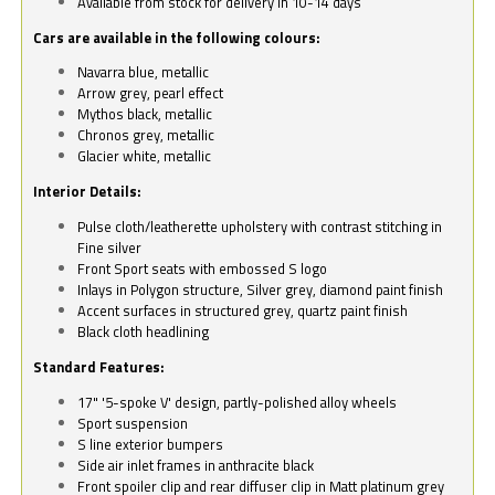
Available from stock for delivery in 10-14 days
Cars are available in the following colours:
Navarra blue, metallic
Arrow grey, pearl effect
Mythos black, metallic
Chronos grey, metallic
Glacier white, metallic
Interior Details:
Pulse cloth/leatherette upholstery with contrast stitching in
Fine silver
Front Sport seats with embossed S logo
Inlays in Polygon structure, Silver grey, diamond paint finish
Accent surfaces in structured grey, quartz paint finish
Black cloth headlining
Standard Features:
17" '5-spoke V' design, partly-polished alloy wheels
Sport suspension
S line exterior bumpers
Side air inlet frames in anthracite black
Front spoiler clip and rear diffuser clip in Matt platinum grey