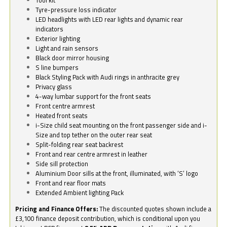
Tyre-pressure loss indicator
LED headlights with LED rear lights and dynamic rear
indicators
Exterior lighting
Light and rain sensors
Black door mirror housing
S line bumpers
Black Styling Pack with Audi rings in anthracite grey
Privacy glass
4-way lumbar support for the front seats
Front centre armrest
Heated front seats
i-Size child seat mounting on the front passenger side and i-
Size and top tether on the outer rear seat
Split-folding rear seat backrest
Front and rear centre armrest in leather
Side sill protection
Aluminium Door sills at the front, illuminated, with ‘S’ logo
Front and rear floor mats
Extended Ambient lighting Pack
Pricing and Finance Offers:
The discounted quotes shown include a
£3,100 finance deposit contribution, which is conditional upon you