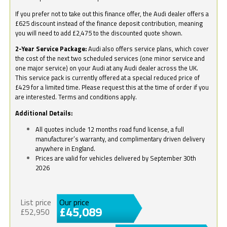
If you prefer not to take out this finance offer, the Audi dealer offers a
£625 discount instead of the finance deposit contribution, meaning
you will need to add £2,475 to the discounted quote shown.
2-Year Service Package:
Audi also offers service plans, which cover
the cost of the next two scheduled services (one minor service and
one major service) on your Audi at any Audi dealer across the UK.
This service pack is currently offered at a special reduced price of
£429 for a limited time. Please request this at the time of order if you
are interested. Terms and conditions apply.
Additional Details:
All quotes include 12 months road fund license, a full
manufacturer’s warranty, and complimentary driven delivery
anywhere in England.
Prices are valid for vehicles delivered by September 30th
2026
List price
Our price
£45,089
£52,950