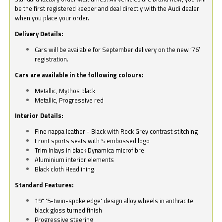
be the first registered keeper and deal directly with the Audi dealer
when you place your order.
Delivery Details:
Cars will be available for September delivery on the new ‘76’
registration.
Cars are available in the following colours:
Metallic, Mythos black
Metallic, Progressive red
Interior Details:
Fine nappa leather - Black with Rock Grey contrast stitching
Front sports seats with S embossed logo
Trim Inlays in black Dynamica microfibre
Aluminium interior elements
Black cloth Headlining.
Standard Features:
19" '5-twin-spoke edge' design alloy wheels in anthracite
black gloss turned finish
Progressive steering