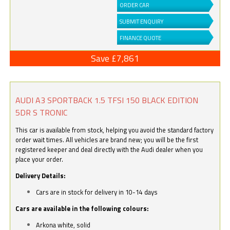
ORDER CAR
SUBMIT ENQUIRY
FINANCE QUOTE
Save £7,861
AUDI A3 SPORTBACK 1.5 TFSI 150 BLACK EDITION
5DR S TRONIC
This car is available from stock, helping you avoid the standard factory
order wait times. All vehicles are brand new; you will be the first
registered keeper and deal directly with the Audi dealer when you
place your order.
Delivery Details:
Cars are in stock for delivery in 10-14 days
Cars are available in the following colours:
Arkona white, solid