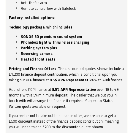
Anti-theft alarm
Remote control key with Safelock
Factory installed options:
Technology package, which includes:
SONOS 3D premium sound system
Phonebox light with wireless charging
Parking system plus
Reversing camera
Heated front seats
Pricing and Finance Offers:
The discounted quotes shown include a
£1,200 finance deposit contribution, which is conditional upon you
taking out PCP finance at
8.5% APR Representative
with Audi finance.
Audi offers PCP finance at
8.5% APR Representative
over 18 to 49
months with a 5% minimum deposit. The dealer that we put you in
touch with will arrange the finance if required. Subject to Status.
Written quote available on request.
If you prefer not to take out this finance offer, we are able to get a
£500 discount instead of the finance deposit contribution, meaning
you will need to add £700 to the discounted quote shown.