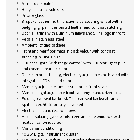
S line roof spoiler
Body-coloured side sills
Privacy glass
3-spoke leather multi-function plus steering wheel with S
badging, grips in perforated leather and contrast stitching
Door sill trims with aluminium inlays and S line logo in front
Pedals in stainless steel
Ambient lighting package
Front and rear floor mats in black velour with contrast
stitching in Fine silver
LED headlights (with range control) with LED rear lights plus
and dynamic rear indicators
Door mirrors – folding, electrically adjustable and heated with
integrated LED side indicators
Manually adjustable lumbar support in front seats
Manual height adjustable front passenger and driver seat
Folding rear seat backrest. The rear seat backseat can be
split-folded 40:60 or fully collapsed
Electric front and rear windows
Heat-insulating glass windscreen and side windows with
heated rear windscreen
Manual air conditioning
10.25" Digital Instrument cluster
MMI radio plus with 10.1" MMI colour display screen and MMI