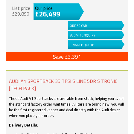
List price
Our price
£26,499
£29,890
ORDER CAR
SUBMIT ENQUIRY
FINANCE QUOTE
Save £3,391
AUDI A1 SPORTBACK 35 TFSI S LINE 5DR S TRONIC
[TECH PACK]
These Audi A1 Sportbacks are available from stock, helping you avoid
the standard factory order wait times. All cars are brand new; you will
be the first registered keeper and deal directly with the Audi dealer
when you place your order.
Delivery Details: