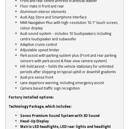
Front and rear centre armrest in artificial leather
Floor mats in front and rear
Aluminium interior elements
Audi App Store and Smartphone Interface
MMI Navigation Plus with high-resolution 10.1" touch screen,
colour display:
Audi sound system - includes 10 loudspeakers including
centre loudspeaker and subwoofer
Adaptive cruise control
Adjustable speed limiter
Park assist with parking system plus (Front and rear parking
sensors with park assist & Rear view camera system)
Hill-hold assist – holds the vehicle stationary for unlimited
periods after stopping on typical uphill or downhill gradients
Audi pre sense front
Lane departure warning, including emergency assist
Camera based traffic sign recognition
Factory installed options:
Technology Package, which includes:
Sonos Premium Sound System with 3D Sound
Head-Up Display
Matrix LED headlights, LED rear lights and headlight