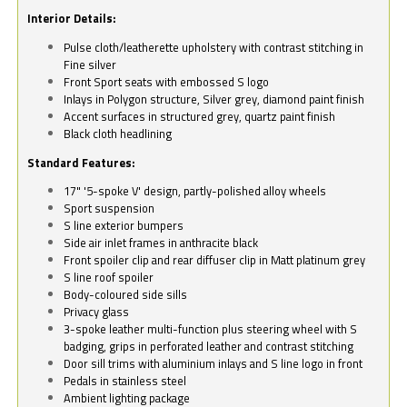
Interior Details:
Pulse cloth/leatherette upholstery with contrast stitching in
Fine silver
Front Sport seats with embossed S logo
Inlays in Polygon structure, Silver grey, diamond paint finish
Accent surfaces in structured grey, quartz paint finish
Black cloth headlining
Standard Features:
17" '5-spoke V' design, partly-polished alloy wheels
Sport suspension
S line exterior bumpers
Side air inlet frames in anthracite black
Front spoiler clip and rear diffuser clip in Matt platinum grey
S line roof spoiler
Body-coloured side sills
Privacy glass
3-spoke leather multi-function plus steering wheel with S
badging, grips in perforated leather and contrast stitching
Door sill trims with aluminium inlays and S line logo in front
Pedals in stainless steel
Ambient lighting package