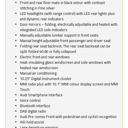
Front and rear floor mats in black velour with contrast
stitching in Fine silver
LED headlights (with range control) with LED rear lights plus
and dynamic rear indicators
Door mirrors – folding, electrically adjustable and heated with
integrated LED side indicators
Manually adjustable lumbar support in front seats
Manual height adjustable front passenger and driver seat
Folding rear seat backrest. The rear seat backseat can be
split-folded 40:60 or fully collapsed
Electric front and rear windows
Heat-insulating glass windscreen and side windows with
heated rear windscreen
Manual air conditioning
10.25" Digital Instrument cluster
MMI radio plus with 10.1" MMI colour display screen and MMI
Touch
Audi Smartphone Interface
Voice control
Bluetooth interface
DAB digital radio
Audi Pre-sense Front with pedestrian and cyclist recognition
Hill-hold assist
Lane departure warning