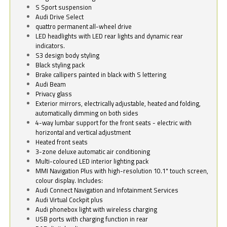
S Sport suspension
Audi Drive Select
quattro permanent all-wheel drive
LED headlights with LED rear lights and dynamic rear
indicators.
S3 design body styling
Black styling pack
Brake callipers painted in black with S lettering
Audi Beam
Privacy glass
Exterior mirrors, electrically adjustable, heated and folding,
automatically dimming on both sides
4-way lumbar support for the front seats - electric with
horizontal and vertical adjustment
Heated front seats
3-zone deluxe automatic air conditioning
Multi-coloured LED interior lighting pack
MMI Navigation Plus with high-resolution 10.1" touch screen,
colour display. Includes:
Audi Connect Navigation and Infotainment Services
Audi Virtual Cockpit plus
Audi phonebox light with wireless charging
USB ports with charging function in rear