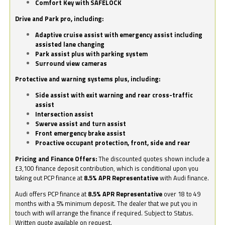
Comfort Key with SAFELOCK
Drive and Park pro, including:
Adaptive cruise assist with emergency assist including
assisted lane changing
Park assist plus with parking system
Surround view cameras
Protective and warning systems plus, including:
Side assist with exit warning and rear cross-traffic
assist
Intersection assist
Swerve assist and turn assist
Front emergency brake assist
Proactive occupant protection, front, side and rear
Pricing and Finance Offers:
The discounted quotes shown include a
£3,100 finance deposit contribution, which is conditional upon you
taking out PCP finance at
8.5% APR Representative
with Audi finance.
Audi offers PCP finance at
8.5% APR Representative
over 18 to 49
months with a 5% minimum deposit. The dealer that we put you in
touch with will arrange the finance if required. Subject to Status.
Written quote available on request.