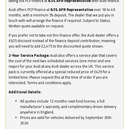
taking out PCP finance at
8.5% APR Representative
with Audi finance.
Audi offers PCP finance at
8.5% APR Representative
over 18 to 49
months, with a minimum 5% deposit. The dealer that we put you in
touch with will arrange the finance if required. Subject to Status.
Written quote available on request.
If you prefer not to take out this finance offer, the Audi dealer offers a
£625 discount instead of the finance deposit contribution, meaning
you will need to add £2,475 to the discounted quote shown.
2-Year Service Package:
Audi also offers a service plan that covers
the cost of the next two scheduled services (one minor and one
major) for your Audi at any Audi dealer across the UK. This service
pack is currently offered at a special reduced price of £429 for a
limited time. Please request this at the time of order if you are
interested. Terms and conditions apply.
Additional Details:
All quotes include 12 months road fund license, a full
manufacturer’s warranty, and complimentary driven delivery
anywhere in England.
Prices are valid for vehicles delivered by September 30th
2026