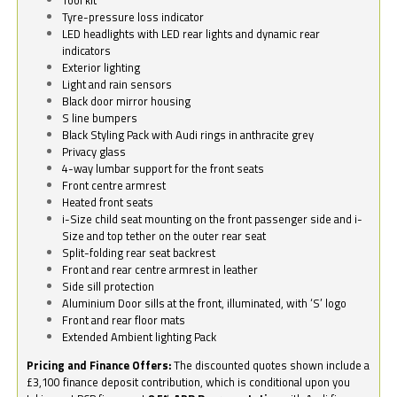
Tyre-pressure loss indicator
LED headlights with LED rear lights and dynamic rear
indicators
Exterior lighting
Light and rain sensors
Black door mirror housing
S line bumpers
Black Styling Pack with Audi rings in anthracite grey
Privacy glass
4-way lumbar support for the front seats
Front centre armrest
Heated front seats
i-Size child seat mounting on the front passenger side and i-
Size and top tether on the outer rear seat
Split-folding rear seat backrest
Front and rear centre armrest in leather
Side sill protection
Aluminium Door sills at the front, illuminated, with ‘S’ logo
Front and rear floor mats
Extended Ambient lighting Pack
Pricing and Finance Offers:
The discounted quotes shown include a
£3,100 finance deposit contribution, which is conditional upon you