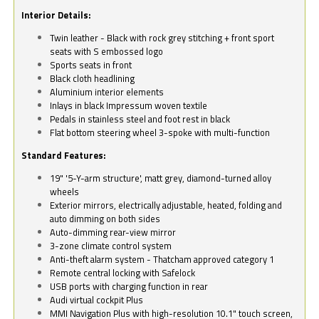
Interior Details:
Twin leather - Black with rock grey stitching + front sport
seats with S embossed logo
Sports seats in front
Black cloth headlining
Aluminium interior elements
Inlays in black Impressum woven textile
Pedals in stainless steel and foot rest in black
Flat bottom steering wheel 3-spoke with multi-function
Standard Features:
19" '5-Y-arm structure', matt grey, diamond-turned alloy
wheels
Exterior mirrors, electrically adjustable, heated, folding and
auto dimming on both sides
Auto-dimming rear-view mirror
3-zone climate control system
Anti-theft alarm system - Thatcham approved category 1
Remote central locking with Safelock
USB ports with charging function in rear
Audi virtual cockpit Plus
MMI Navigation Plus with high-resolution 10.1" touch screen,