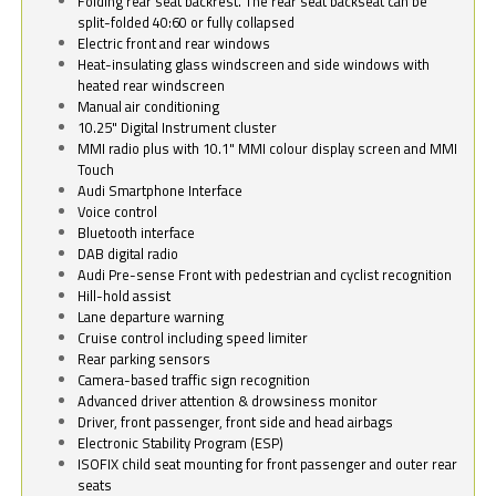
Folding rear seat backrest. The rear seat backseat can be
split-folded 40:60 or fully collapsed
Electric front and rear windows
Heat-insulating glass windscreen and side windows with
heated rear windscreen
Manual air conditioning
10.25" Digital Instrument cluster
MMI radio plus with 10.1" MMI colour display screen and MMI
Touch
Audi Smartphone Interface
Voice control
Bluetooth interface
DAB digital radio
Audi Pre-sense Front with pedestrian and cyclist recognition
Hill-hold assist
Lane departure warning
Cruise control including speed limiter
Rear parking sensors
Camera-based traffic sign recognition
Advanced driver attention & drowsiness monitor
Driver, front passenger, front side and head airbags
Electronic Stability Program (ESP)
ISOFIX child seat mounting for front passenger and outer rear
seats