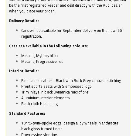
be the first registered keeper and deal directly with the Audi dealer
when you place your order.
Delivery Details:
Cars will be available for September delivery on the new ‘76’
registration.
Cars are available in the following colours:
Metallic, Mythos black
Metallic, Progressive red
Interior Details:
Fine nappa leather - Black with Rock Grey contrast stitching
Front sports seats with S embossed logo
Trim Inlays in black Dynamica microfibre
Aluminium interior elements
Black cloth Headlining.
Standard Features:
19" '5-twin-spoke edge' design alloy wheels in anthracite
black gloss turned finish
Progressive steering