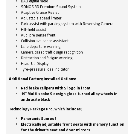
DAB digital radio
SONOS 3D Premium Sound System
Adaptive Cruise Assist
Adjustable speed limiter
Park assist with parking system with Reversing Camera
Hill-hold assist
Audi pre sense front
Collision avoidance assistant
Lane departure warning
Camera based traffic sign recognition
Distraction and fatigue warning
Head-Up Display
Tyre-pressure loss indicator
Additional Factory Installed Options:
Red brake calipers with S logo in front
19" Multi spoke S design gloss turned alloy wheels in
anthracite black
Technology Package Pro, which includes;
Panoramic Sunroof
Electrically adjustable front seats with memory function
for the driver's seat and door mirrors