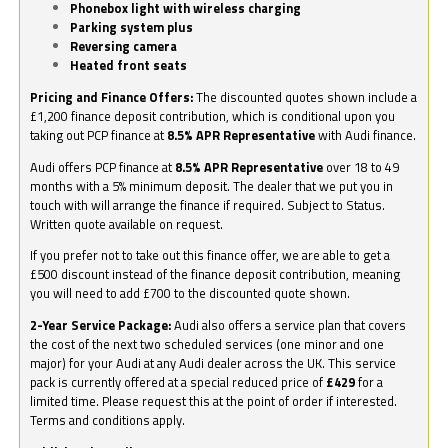
Phonebox light with wireless charging
Parking system plus
Reversing camera
Heated front seats
Pricing and Finance Offers:
The discounted quotes shown include a
£1,200 finance deposit contribution, which is conditional upon you
taking out PCP finance at
8.5% APR Representative
with Audi finance.
Audi offers PCP finance at
8.5% APR Representative
over 18 to 49
months with a 5% minimum deposit. The dealer that we put you in
touch with will arrange the finance if required. Subject to Status.
Written quote available on request.
If you prefer not to take out this finance offer, we are able to get a
£500 discount instead of the finance deposit contribution, meaning
you will need to add £700 to the discounted quote shown.
2-Year Service Package:
Audi also offers a service plan that covers
the cost of the next two scheduled services (one minor and one
major) for your Audi at any Audi dealer across the UK. This service
pack is currently offered at a special reduced price of
£429
for a
limited time. Please request this at the point of order if interested.
Terms and conditions apply.