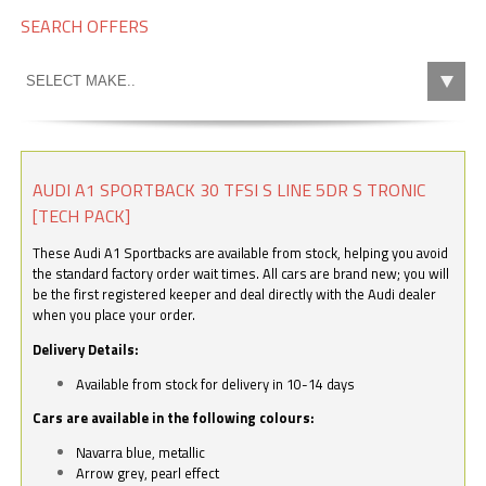
SEARCH OFFERS
AUDI A1 SPORTBACK 30 TFSI S LINE 5DR S TRONIC
[TECH PACK]
These Audi A1 Sportbacks are available from stock, helping you avoid
the standard factory order wait times. All cars are brand new; you will
be the first registered keeper and deal directly with the Audi dealer
when you place your order.
Delivery Details:
Available from stock for delivery in 10-14 days
Cars are available in the following colours:
Navarra blue, metallic
Arrow grey, pearl effect