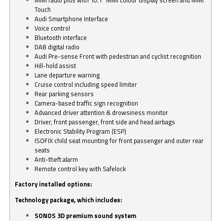
Touch
Audi Smartphone Interface
Voice control
Bluetooth interface
DAB digital radio
Audi Pre-sense Front with pedestrian and cyclist recognition
Hill-hold assist
Lane departure warning
Cruise control including speed limiter
Rear parking sensors
Camera-based traffic sign recognition
Advanced driver attention & drowsiness monitor
Driver, front passenger, front side and head airbags
Electronic Stability Program (ESP)
ISOFIX child seat mounting for front passenger and outer rear
seats
Anti-theft alarm
Remote control key with Safelock
Factory installed options:
Technology package, which includes:
SONOS 3D premium sound system