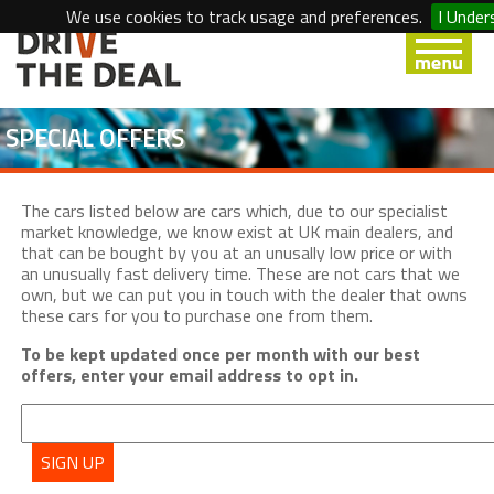
We use cookies to track usage and preferences.
I Under
SPECIAL OFFERS
The cars listed below are cars which, due to our specialist
market knowledge, we know exist at UK main dealers, and
that can be bought by you at an unusally low price or with
an unusually fast delivery time. These are not cars that we
own, but we can put you in touch with the dealer that owns
these cars for you to purchase one from them.
To be kept updated once per month with our best
offers, enter your email address to opt in.
SIGN UP