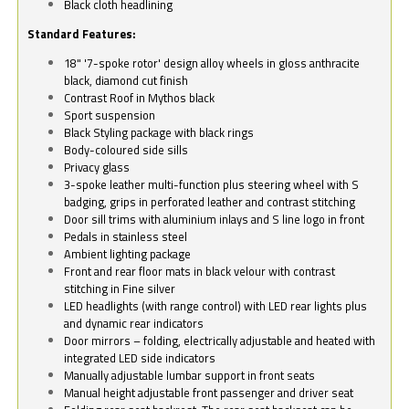
Black cloth headlining
Standard Features:
18" '7-spoke rotor' design alloy wheels in gloss anthracite
black, diamond cut finish
Contrast Roof in Mythos black
Sport suspension
Black Styling package with black rings
Body-coloured side sills
Privacy glass
3-spoke leather multi-function plus steering wheel with S
badging, grips in perforated leather and contrast stitching
Door sill trims with aluminium inlays and S line logo in front
Pedals in stainless steel
Ambient lighting package
Front and rear floor mats in black velour with contrast
stitching in Fine silver
LED headlights (with range control) with LED rear lights plus
and dynamic rear indicators
Door mirrors – folding, electrically adjustable and heated with
integrated LED side indicators
Manually adjustable lumbar support in front seats
Manual height adjustable front passenger and driver seat