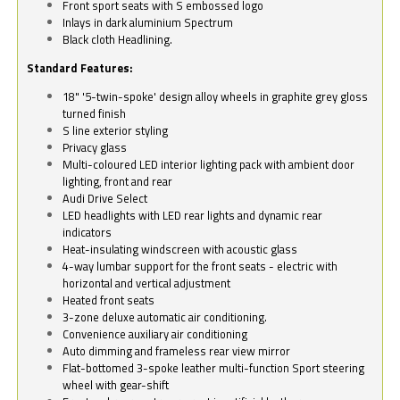
Front sport seats with S embossed logo
Inlays in dark aluminium Spectrum
Black cloth Headlining.
Standard Features:
18" '5-twin-spoke' design alloy wheels in graphite grey gloss
turned finish
S line exterior styling
Privacy glass
Multi-coloured LED interior lighting pack with ambient door
lighting, front and rear
Audi Drive Select
LED headlights with LED rear lights and dynamic rear
indicators
Heat-insulating windscreen with acoustic glass
4-way lumbar support for the front seats - electric with
horizontal and vertical adjustment
Heated front seats
3-zone deluxe automatic air conditioning.
Convenience auxiliary air conditioning
Auto dimming and frameless rear view mirror
Flat-bottomed 3-spoke leather multi-function Sport steering
wheel with gear-shift