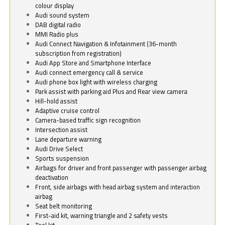
colour display
Audi sound system
DAB digital radio
MMI Radio plus
Audi Connect Navigation & Infotainment (36-month
subscription from registration)
Audi App Store and Smartphone Interface
Audi connect emergency call & service
Audi phone box light with wireless charging
Park assist with parking aid Plus and Rear view camera
Hill-hold assist
Adaptive cruise control
Camera-based traffic sign recognition
Intersection assist
Lane departure warning
Audi Drive Select
Sports suspension
Airbags for driver and front passenger with passenger airbag
deactivation
Front, side airbags with head airbag system and interaction
airbag
Seat belt monitoring
First-aid kit, warning triangle and 2 safety vests
Tool kit