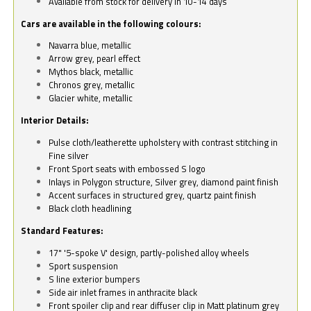
Available from stock for delivery in 10-14 days
Cars are available in the following colours:
Navarra blue, metallic
Arrow grey, pearl effect
Mythos black, metallic
Chronos grey, metallic
Glacier white, metallic
Interior Details:
Pulse cloth/leatherette upholstery with contrast stitching in
Fine silver
Front Sport seats with embossed S logo
Inlays in Polygon structure, Silver grey, diamond paint finish
Accent surfaces in structured grey, quartz paint finish
Black cloth headlining
Standard Features:
17" '5-spoke V' design, partly-polished alloy wheels
Sport suspension
S line exterior bumpers
Side air inlet frames in anthracite black
Front spoiler clip and rear diffuser clip in Matt platinum grey