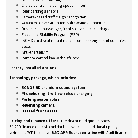
Cruise control including speed limiter
Rear parking sensors
Camera-based traffic sign recognition
Advanced driver attention & drowsiness monitor
Driver, front passenger, front side and head airbags
Electronic Stability Program (ESP)
ISOFIX child seat mounting for front passenger and outer rear
seats
Anti-theft alarm
Remote control key with Safelock
Factory installed options:
Technology package, which includes:
SONOS 3D premium sound system
Phonebox light with wireless charging
Parking system plus
Reversing camera
Heated front seats
Pricing and Finance Offers:
The discounted quotes shown include a
£1,200 finance deposit contribution, which is conditional upon you
taking out PCP finance at
8.5% APR Representative
with Audi finance.