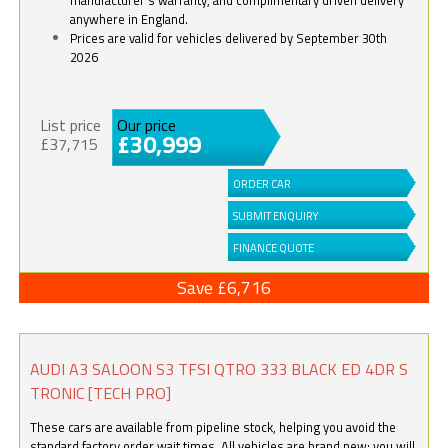
anywhere in England.
Prices are valid for vehicles delivered by September 30th
2026
List price
Our price
£30,999
£37,715
ORDER CAR
SUBMIT ENQUIRY
FINANCE QUOTE
Save £6,716
AUDI A3 SALOON S3 TFSI QTRO 333 BLACK ED 4DR S
TRONIC [TECH PRO]
These cars are available from pipeline stock, helping you avoid the
standard factory order wait times. All vehicles are brand new; you will