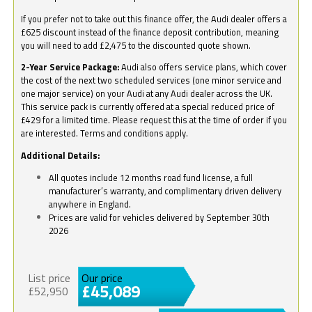
If you prefer not to take out this finance offer, the Audi dealer offers a
£625 discount instead of the finance deposit contribution, meaning
you will need to add £2,475 to the discounted quote shown.
2-Year Service Package:
Audi also offers service plans, which cover
the cost of the next two scheduled services (one minor service and
one major service) on your Audi at any Audi dealer across the UK.
This service pack is currently offered at a special reduced price of
£429 for a limited time. Please request this at the time of order if you
are interested. Terms and conditions apply.
Additional Details:
All quotes include 12 months road fund license, a full
manufacturer’s warranty, and complimentary driven delivery
anywhere in England.
Prices are valid for vehicles delivered by September 30th
2026
List price
Our price
£45,089
£52,950