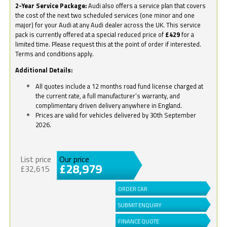
2-Year Service Package:
Audi also offers a service plan that covers
the cost of the next two scheduled services (one minor and one
major) for your Audi at any Audi dealer across the UK. This service
pack is currently offered at a special reduced price of
£429
for a
limited time. Please request this at the point of order if interested.
Terms and conditions apply.
Additional Details:
All quotes include a 12 months road fund license charged at
the current rate, a full manufacturer’s warranty, and
complimentary driven delivery anywhere in England.
Prices are valid for vehicles delivered by 30th September
2026.
List price
Our price
£28,979
£32,615
ORDER CAR
SUBMIT ENQUIRY
FINANCE QUOTE