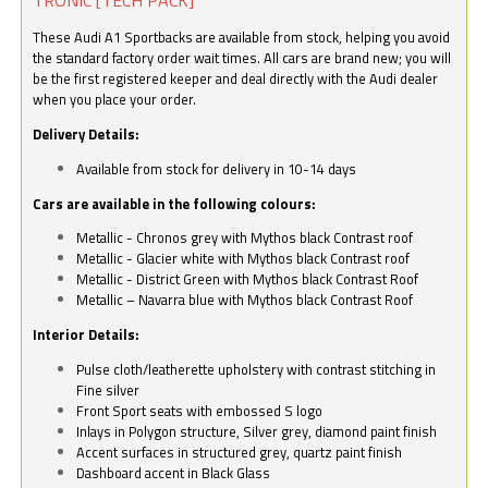
These Audi A1 Sportbacks are available from stock, helping you avoid
the standard factory order wait times. All cars are brand new; you will
be the first registered keeper and deal directly with the Audi dealer
when you place your order.
Delivery Details:
Available from stock for delivery in 10-14 days
Cars are available in the following colours:
Metallic - Chronos grey with Mythos black Contrast roof
Metallic - Glacier white with Mythos black Contrast roof
Metallic - District Green with Mythos black Contrast Roof
Metallic – Navarra blue with Mythos black Contrast Roof
Interior Details:
Pulse cloth/leatherette upholstery with contrast stitching in
Fine silver
Front Sport seats with embossed S logo
Inlays in Polygon structure, Silver grey, diamond paint finish
Accent surfaces in structured grey, quartz paint finish
Dashboard accent in Black Glass