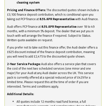
cleaning system
Pricing and Finance Offers:
The discounted quotes shown include a
£3,100 finance deposit contribution, which is conditional upon you
taking out PCP finance at
8.5% APR Representative
with Audi finance.
Audi offers PCP finance at
8.5% APR Representative
over 18 to 49
months, with a minimum 5% deposit. The dealer that we put you in
touch with will arrange the finance if required. Subject to Status.
Written quote available on request.
If you prefer not to take out this finance offer, the Audi dealer offers a
£625 discount instead of the finance deposit contribution, meaning
you will need to add £2,475 to the discounted quote shown.
2-Year Service Package:
Audi also offers a service plan that covers
the cost of the next two scheduled services (one minor and one
major) for your Audi at any Audi dealer across the UK. This service
pack is currently offered at a special reduced price of £429 for a
limited time. Please request this at the time of order if you are
interested. Terms and conditions apply.
Additional Details:
All quotes include 12 months road fund license, a full
manufacturer’s warranty, and complimentary driven delivery