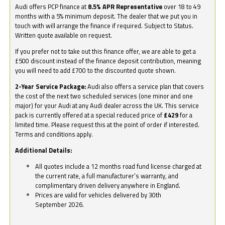
Audi offers PCP finance at
8.5% APR Representative
over 18 to 49
months with a 5% minimum deposit. The dealer that we put you in
touch with will arrange the finance if required. Subject to Status.
Written quote available on request.
If you prefer not to take out this finance offer, we are able to get a
£500 discount instead of the finance deposit contribution, meaning
you will need to add £700 to the discounted quote shown.
2-Year Service Package:
Audi also offers a service plan that covers
the cost of the next two scheduled services (one minor and one
major) for your Audi at any Audi dealer across the UK. This service
pack is currently offered at a special reduced price of
£429
for a
limited time. Please request this at the point of order if interested.
Terms and conditions apply.
Additional Details:
All quotes include a 12 months road fund license charged at
the current rate, a full manufacturer’s warranty, and
complimentary driven delivery anywhere in England.
Prices are valid for vehicles delivered by 30th
September 2026.