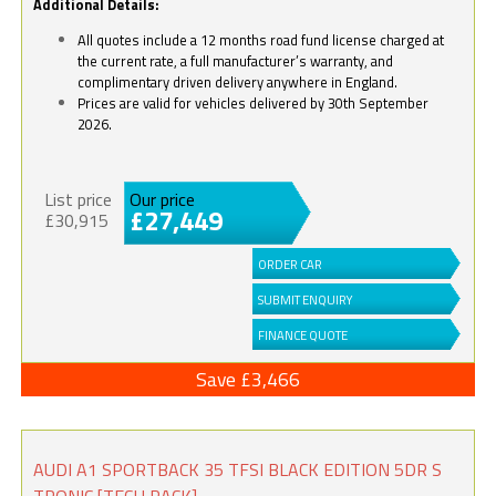
Additional Details:
All quotes include a 12 months road fund license charged at
the current rate, a full manufacturer’s warranty, and
complimentary driven delivery anywhere in England.
Prices are valid for vehicles delivered by 30th September
2026.
List price
Our price
£27,449
£30,915
ORDER CAR
SUBMIT ENQUIRY
FINANCE QUOTE
Save £3,466
AUDI A1 SPORTBACK 35 TFSI BLACK EDITION 5DR S
TRONIC [TECH PACK]