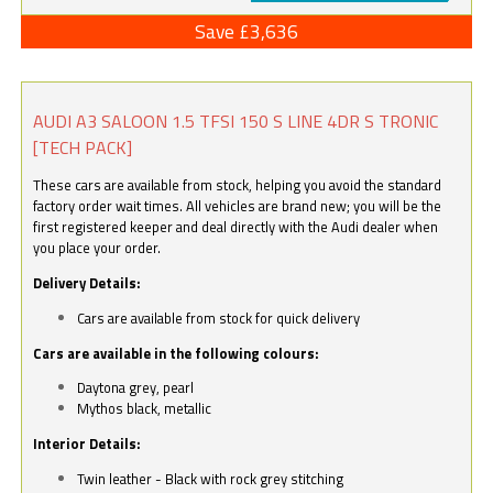
Save £3,636
AUDI A3 SALOON 1.5 TFSI 150 S LINE 4DR S TRONIC
[TECH PACK]
These cars are available from stock, helping you avoid the standard
factory order wait times. All vehicles are brand new; you will be the
first registered keeper and deal directly with the Audi dealer when
you place your order.
Delivery Details:
Cars are available from stock for quick delivery
Cars are available in the following colours:
Daytona grey, pearl
Mythos black, metallic
Interior Details:
Twin leather - Black with rock grey stitching