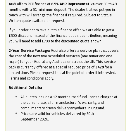
Audi offers PCP finance at
8.5% APR Representative
over 18 to 49
months with a 5% minimum deposit. The dealer that we put you in
touch with will arrange the finance if required. Subject to Status.
Written quote available on request.
If you prefer not to take out this finance offer, we are able to get a
£500 discount instead of the finance deposit contribution, meaning
you will need to add £700 to the discounted quote shown.
2-Year Service Package:
Audi also offers a service plan that covers
the cost of the next two scheduled services (one minor and one
major) for your Audi at any Audi dealer across the UK. This service
pack is currently offered at a special reduced price of
£429
for a
limited time. Please request this at the point of order if interested.
Terms and conditions apply.
Additional Details:
All quotes include a 12 months road fund license charged at
the current rate, a full manufacturer’s warranty, and
complimentary driven delivery anywhere in England.
Prices are valid for vehicles delivered by 30th
September 2026.