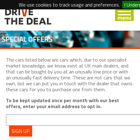
We use cookies to track usage and preferences.
I Under
SPECIAL OFFERS
The cars listed below are cars which, due to our specialist
market knowledge, we know exist at UK main dealers, and
that can be bought by you at an unusally low price or with
an unusually fast delivery time. These are not cars that we
own, but we can put you in touch with the dealer that owns
these cars for you to purchase one from them.
To be kept updated once per month with our best
offers, enter your email address to opt in.
SIGN UP