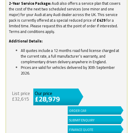
2-Year Service Package:
Audi also offers a service plan that covers
the cost of the next two scheduled services (one minor and one
major) for your Audi at any Audi dealer across the UK. This service
pack is currently offered at a special reduced price of
£429
for a
limited time. Please request this at the point of order if interested.
Terms and conditions apply.
Additional Details:
All quotes include a 12 months road fund license charged at
the current rate, a full manufacturer’s warranty, and
complimentary driven delivery anywhere in England.
Prices are valid for vehicles delivered by 30th September
2026.
List price
Our price
£28,979
£32,615
ORDER CAR
SUBMIT ENQUIRY
FINANCE QUOTE