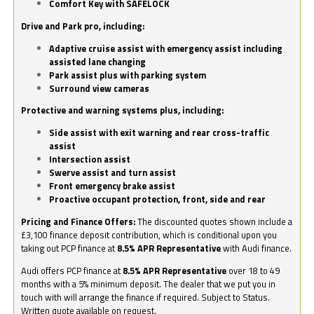
Comfort Key with SAFELOCK
Drive and Park pro, including:
Adaptive cruise assist with emergency assist including
assisted lane changing
Park assist plus with parking system
Surround view cameras
Protective and warning systems plus, including:
Side assist with exit warning and rear cross-traffic
assist
Intersection assist
Swerve assist and turn assist
Front emergency brake assist
Proactive occupant protection, front, side and rear
Pricing and Finance Offers:
The discounted quotes shown include a
£3,100 finance deposit contribution, which is conditional upon you
taking out PCP finance at
8.5% APR Representative
with Audi finance.
Audi offers PCP finance at
8.5% APR Representative
over 18 to 49
months with a 5% minimum deposit. The dealer that we put you in
touch with will arrange the finance if required. Subject to Status.
Written quote available on request.