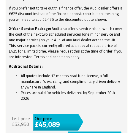
If you prefer not to take out this finance offer, the Audi dealer offers a
£625 discount instead of the finance deposit contribution, meaning
you will need to add £2,475 to the discounted quote shown.
2-Year Service Package:
Audi also offers service plans, which cover
the cost of the next two scheduled services (one minor service and
one major service) on your Audi at any Audi dealer across the UK.
This service pack is currently offered at a special reduced price of
£429 for a limited time. Please request this at the time of order if you
are interested. Terms and conditions apply.
Additional Details:
All quotes include 12 months road fund license, a full
manufacturer’s warranty, and complimentary driven delivery
anywhere in England.
Prices are valid for vehicles delivered by September 30th
2026
List price
Our price
£45,089
£52,950