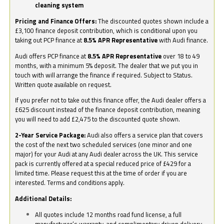
cleaning system
Pricing and Finance Offers:
The discounted quotes shown include a
£3,100 finance deposit contribution, which is conditional upon you
taking out PCP finance at
8.5% APR Representative
with Audi finance.
Audi offers PCP finance at
8.5% APR Representative
over 18 to 49
months, with a minimum 5% deposit. The dealer that we put you in
touch with will arrange the finance if required. Subject to Status.
Written quote available on request.
If you prefer not to take out this finance offer, the Audi dealer offers a
£625 discount instead of the finance deposit contribution, meaning
you will need to add £2,475 to the discounted quote shown.
2-Year Service Package:
Audi also offers a service plan that covers
the cost of the next two scheduled services (one minor and one
major) for your Audi at any Audi dealer across the UK. This service
pack is currently offered at a special reduced price of £429 for a
limited time. Please request this at the time of order if you are
interested. Terms and conditions apply.
Additional Details:
All quotes include 12 months road fund license, a full
manufacturer’s warranty, and complimentary driven delivery