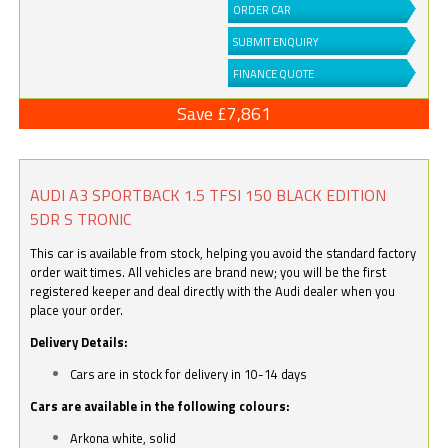
ORDER CAR
SUBMIT ENQUIRY
FINANCE QUOTE
Save £7,861
AUDI A3 SPORTBACK 1.5 TFSI 150 BLACK EDITION
5DR S TRONIC
This car is available from stock, helping you avoid the standard factory
order wait times. All vehicles are brand new; you will be the first
registered keeper and deal directly with the Audi dealer when you
place your order.
Delivery Details:
Cars are in stock for delivery in 10-14 days
Cars are available in the following colours:
Arkona white, solid