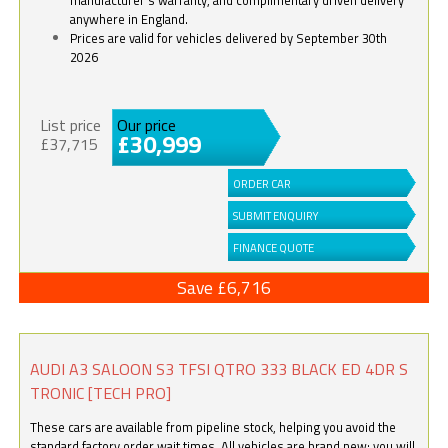
anywhere in England.
Prices are valid for vehicles delivered by September 30th
2026
List price
Our price
£30,999
£37,715
ORDER CAR
SUBMIT ENQUIRY
FINANCE QUOTE
Save £6,716
AUDI A3 SALOON S3 TFSI QTRO 333 BLACK ED 4DR S
TRONIC [TECH PRO]
These cars are available from pipeline stock, helping you avoid the
standard factory order wait times. All vehicles are brand new; you will