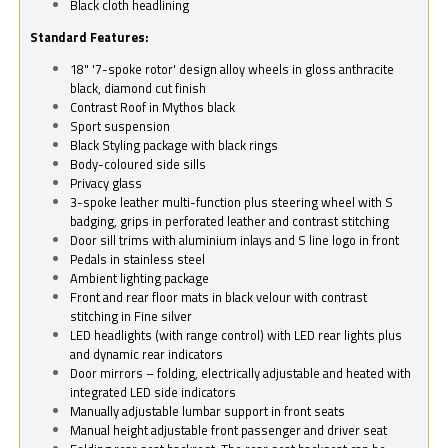
Black cloth headlining
Standard Features:
18" '7-spoke rotor' design alloy wheels in gloss anthracite
black, diamond cut finish
Contrast Roof in Mythos black
Sport suspension
Black Styling package with black rings
Body-coloured side sills
Privacy glass
3-spoke leather multi-function plus steering wheel with S
badging, grips in perforated leather and contrast stitching
Door sill trims with aluminium inlays and S line logo in front
Pedals in stainless steel
Ambient lighting package
Front and rear floor mats in black velour with contrast
stitching in Fine silver
LED headlights (with range control) with LED rear lights plus
and dynamic rear indicators
Door mirrors – folding, electrically adjustable and heated with
integrated LED side indicators
Manually adjustable lumbar support in front seats
Manual height adjustable front passenger and driver seat