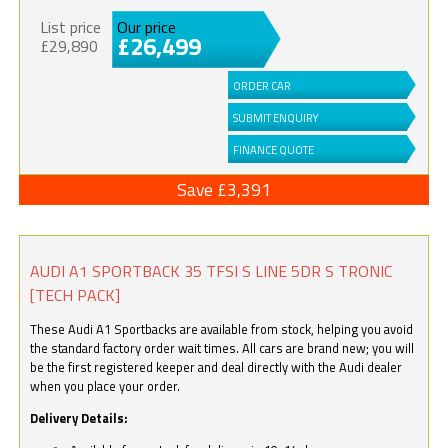
List price
Our price
£26,499
£29,890
ORDER CAR
SUBMIT ENQUIRY
FINANCE QUOTE
Save £3,391
AUDI A1 SPORTBACK 35 TFSI S LINE 5DR S TRONIC
[TECH PACK]
These Audi A1 Sportbacks are available from stock, helping you avoid
the standard factory order wait times. All cars are brand new; you will
be the first registered keeper and deal directly with the Audi dealer
when you place your order.
Delivery Details: