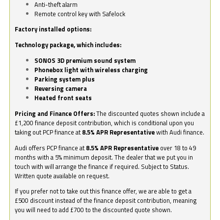
Anti-theft alarm
Remote control key with Safelock
Factory installed options:
Technology package, which includes:
SONOS 3D premium sound system
Phonebox light with wireless charging
Parking system plus
Reversing camera
Heated front seats
Pricing and Finance Offers:
The discounted quotes shown include a
£1,200 finance deposit contribution, which is conditional upon you
taking out PCP finance at
8.5% APR Representative
with Audi finance.
Audi offers PCP finance at
8.5% APR Representative
over 18 to 49
months with a 5% minimum deposit. The dealer that we put you in
touch with will arrange the finance if required. Subject to Status.
Written quote available on request.
If you prefer not to take out this finance offer, we are able to get a
£500 discount instead of the finance deposit contribution, meaning
you will need to add £700 to the discounted quote shown.