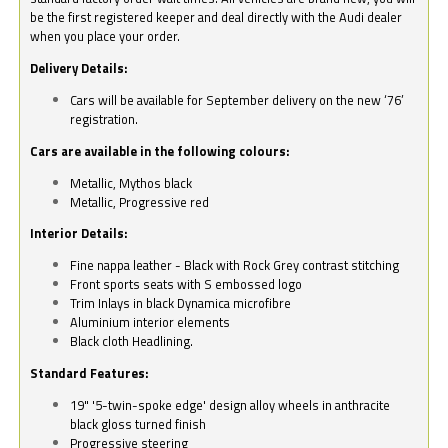
be the first registered keeper and deal directly with the Audi dealer
when you place your order.
Delivery Details:
Cars will be available for September delivery on the new ‘76’
registration.
Cars are available in the following colours:
Metallic, Mythos black
Metallic, Progressive red
Interior Details:
Fine nappa leather - Black with Rock Grey contrast stitching
Front sports seats with S embossed logo
Trim Inlays in black Dynamica microfibre
Aluminium interior elements
Black cloth Headlining.
Standard Features:
19" '5-twin-spoke edge' design alloy wheels in anthracite
black gloss turned finish
Progressive steering