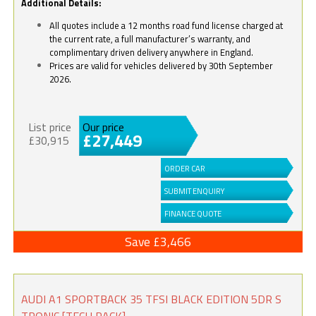
Additional Details:
All quotes include a 12 months road fund license charged at
the current rate, a full manufacturer’s warranty, and
complimentary driven delivery anywhere in England.
Prices are valid for vehicles delivered by 30th September
2026.
List price
Our price
£27,449
£30,915
ORDER CAR
SUBMIT ENQUIRY
FINANCE QUOTE
Save £3,466
AUDI A1 SPORTBACK 35 TFSI BLACK EDITION 5DR S
TRONIC [TECH PACK]