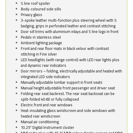
S line roof spoiler
Body-coloured side sills
Privacy glass
3-spoke leather multi-function plus steering wheel with S
badging, grips in perforated leather and contrast stitching
Door sill trims with aluminium inlays and S line logo in front
Pedals in stainless steel
Ambient lighting package
Front and rear floor mats in black velour with contrast
stitching in Fine silver
LED headlights (with range control) with LED rear lights plus
and dynamic rear indicators
Door mirrors – folding, electrically adjustable and heated with
integrated LED side indicators
Manually adjustable lumbar support in front seats
Manual height adjustable front passenger and driver seat
Folding rear seat backrest. The rear seat backseat can be
split-folded 40:60 or fully collapsed
Electric front and rear windows
Heat-insulating glass windscreen and side windows with
heated rear windscreen
Manual air conditioning
10.25" Digital Instrument cluster
MMI radio plus with 10.1" MMI colour display screen and MMI