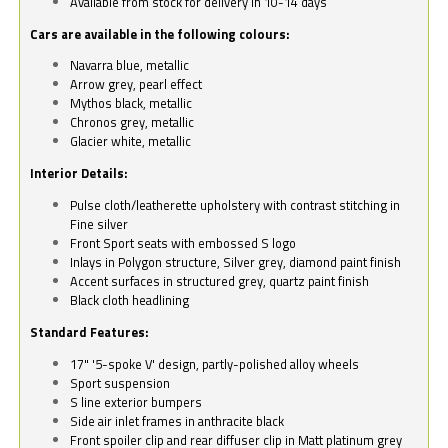
Available from stock for delivery in 10-14 days
Cars are available in the following colours:
Navarra blue, metallic
Arrow grey, pearl effect
Mythos black, metallic
Chronos grey, metallic
Glacier white, metallic
Interior Details:
Pulse cloth/leatherette upholstery with contrast stitching in
Fine silver
Front Sport seats with embossed S logo
Inlays in Polygon structure, Silver grey, diamond paint finish
Accent surfaces in structured grey, quartz paint finish
Black cloth headlining
Standard Features:
17" '5-spoke V' design, partly-polished alloy wheels
Sport suspension
S line exterior bumpers
Side air inlet frames in anthracite black
Front spoiler clip and rear diffuser clip in Matt platinum grey