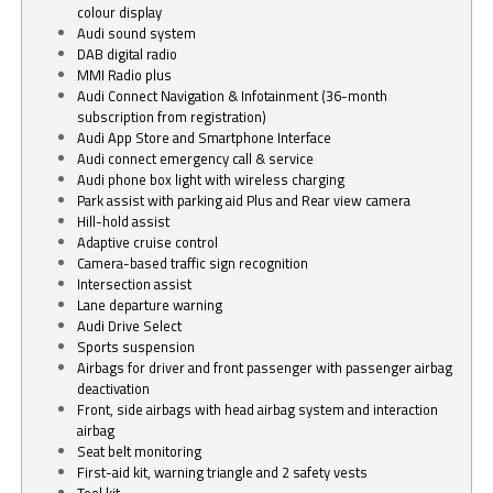
colour display
Audi sound system
DAB digital radio
MMI Radio plus
Audi Connect Navigation & Infotainment (36-month
subscription from registration)
Audi App Store and Smartphone Interface
Audi connect emergency call & service
Audi phone box light with wireless charging
Park assist with parking aid Plus and Rear view camera
Hill-hold assist
Adaptive cruise control
Camera-based traffic sign recognition
Intersection assist
Lane departure warning
Audi Drive Select
Sports suspension
Airbags for driver and front passenger with passenger airbag
deactivation
Front, side airbags with head airbag system and interaction
airbag
Seat belt monitoring
First-aid kit, warning triangle and 2 safety vests
Tool kit