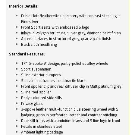
Interior Details:
Pulse cloth/leatherette upholstery with contrast stitching in
Fine silver
Front Sport seats with embossed S logo
Inlays in Polygon structure, Silver grey, diamond paint finish
Accent surfaces in structured grey, quartz paint finish
Black cloth headlining
Standard Features:
17" '5-spoke V' design, partly-polished alloy wheels
Sport suspension
S line exterior bumpers
Side air inlet frames in anthracite black
Front spoiler clip and rear diffuser clip in Matt platinum grey
S line roof spoiler
Body-coloured side sills
Privacy glass
3-spoke leather multi-function plus steering wheel with S
badging, grips in perforated leather and contrast stitching
Door sill trims with aluminium inlays and S line logo in front
Pedals in stainless steel
Ambient lighting package