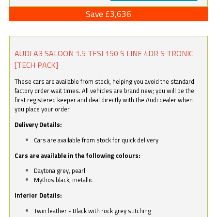
Save £3,636
AUDI A3 SALOON 1.5 TFSI 150 S LINE 4DR S TRONIC
[TECH PACK]
These cars are available from stock, helping you avoid the standard
factory order wait times. All vehicles are brand new; you will be the
first registered keeper and deal directly with the Audi dealer when
you place your order.
Delivery Details:
Cars are available from stock for quick delivery
Cars are available in the following colours:
Daytona grey, pearl
Mythos black, metallic
Interior Details:
Twin leather - Black with rock grey stitching