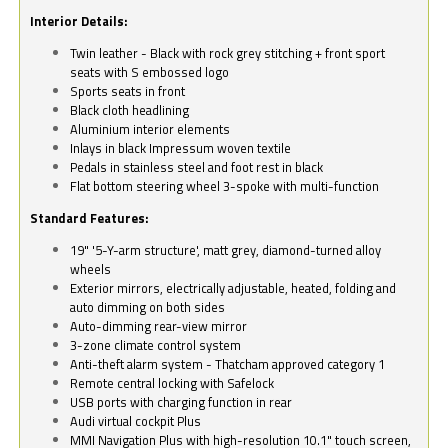
Interior Details:
Twin leather - Black with rock grey stitching + front sport
seats with S embossed logo
Sports seats in front
Black cloth headlining
Aluminium interior elements
Inlays in black Impressum woven textile
Pedals in stainless steel and foot rest in black
Flat bottom steering wheel 3-spoke with multi-function
Standard Features:
19" '5-Y-arm structure', matt grey, diamond-turned alloy
wheels
Exterior mirrors, electrically adjustable, heated, folding and
auto dimming on both sides
Auto-dimming rear-view mirror
3-zone climate control system
Anti-theft alarm system - Thatcham approved category 1
Remote central locking with Safelock
USB ports with charging function in rear
Audi virtual cockpit Plus
MMI Navigation Plus with high-resolution 10.1" touch screen,