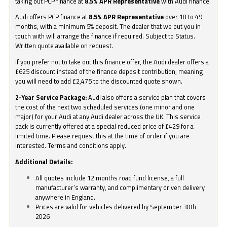
taking out PCP finance at
8.5% APR Representative
with Audi finance.
Audi offers PCP finance at
8.5% APR Representative
over 18 to 49
months, with a minimum 5% deposit. The dealer that we put you in
touch with will arrange the finance if required. Subject to Status.
Written quote available on request.
If you prefer not to take out this finance offer, the Audi dealer offers a
£625 discount instead of the finance deposit contribution, meaning
you will need to add £2,475 to the discounted quote shown.
2-Year Service Package:
Audi also offers a service plan that covers
the cost of the next two scheduled services (one minor and one
major) for your Audi at any Audi dealer across the UK. This service
pack is currently offered at a special reduced price of £429 for a
limited time. Please request this at the time of order if you are
interested. Terms and conditions apply.
Additional Details:
All quotes include 12 months road fund license, a full
manufacturer’s warranty, and complimentary driven delivery
anywhere in England.
Prices are valid for vehicles delivered by September 30th
2026