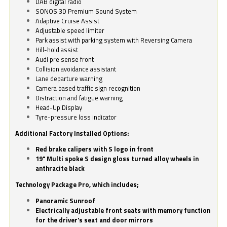
DAB digital radio
SONOS 3D Premium Sound System
Adaptive Cruise Assist
Adjustable speed limiter
Park assist with parking system with Reversing Camera
Hill-hold assist
Audi pre sense front
Collision avoidance assistant
Lane departure warning
Camera based traffic sign recognition
Distraction and fatigue warning
Head-Up Display
Tyre-pressure loss indicator
Additional Factory Installed Options:
Red brake calipers with S logo in front
19" Multi spoke S design gloss turned alloy wheels in
anthracite black
Technology Package Pro, which includes;
Panoramic Sunroof
Electrically adjustable front seats with memory function
for the driver's seat and door mirrors