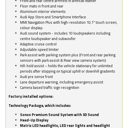
Front and rear centre armrest in artificial leather
Floor mats in front and rear
Aluminium interior elements
Audi App Store and Smartphone Interface
MMI Navigation Plus with high-resolution 10.1" touch screen,
colour display:
Audi sound system - includes 10 loudspeakers including
centre loudspeaker and subwoofer
Adaptive cruise control
Adjustable speed limiter
Park assist with parking system plus (Front and rear parking
sensors with park assist & Rear view camera system)
Hill-hold assist – holds the vehicle stationary for unlimited
periods after stopping on typical uphill or downhill gradients
Audi pre sense front
Lane departure warning, including emergency assist
Camera based traffic sign recognition
Factory installed options:
Technology Package, which includes:
Sonos Premium Sound System with 3D Sound
Head-Up Display
Matrix LED headlights, LED rear lights and headlight