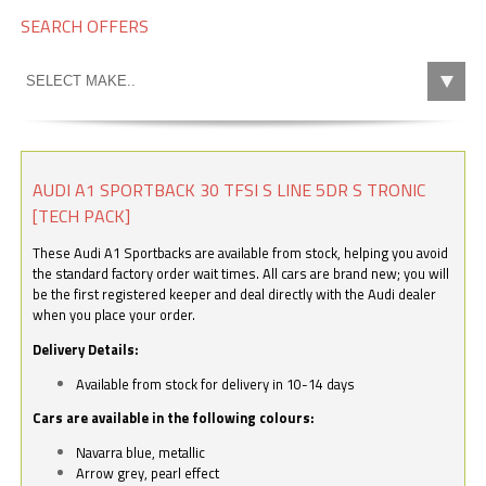
SEARCH OFFERS
AUDI A1 SPORTBACK 30 TFSI S LINE 5DR S TRONIC
[TECH PACK]
These Audi A1 Sportbacks are available from stock, helping you avoid
the standard factory order wait times. All cars are brand new; you will
be the first registered keeper and deal directly with the Audi dealer
when you place your order.
Delivery Details:
Available from stock for delivery in 10-14 days
Cars are available in the following colours:
Navarra blue, metallic
Arrow grey, pearl effect