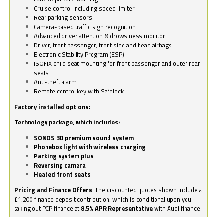
Cruise control including speed limiter
Rear parking sensors
Camera-based traffic sign recognition
Advanced driver attention & drowsiness monitor
Driver, front passenger, front side and head airbags
Electronic Stability Program (ESP)
ISOFIX child seat mounting for front passenger and outer rear
seats
Anti-theft alarm
Remote control key with Safelock
Factory installed options:
Technology package, which includes:
SONOS 3D premium sound system
Phonebox light with wireless charging
Parking system plus
Reversing camera
Heated front seats
Pricing and Finance Offers:
The discounted quotes shown include a
£1,200 finance deposit contribution, which is conditional upon you
taking out PCP finance at
8.5% APR Representative
with Audi finance.