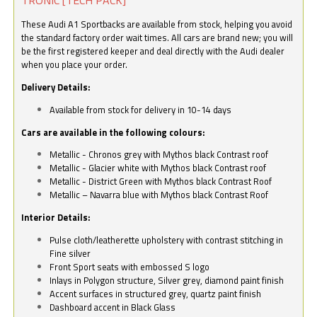
These Audi A1 Sportbacks are available from stock, helping you avoid
the standard factory order wait times. All cars are brand new; you will
be the first registered keeper and deal directly with the Audi dealer
when you place your order.
Delivery Details:
Available from stock for delivery in 10-14 days
Cars are available in the following colours:
Metallic - Chronos grey with Mythos black Contrast roof
Metallic - Glacier white with Mythos black Contrast roof
Metallic - District Green with Mythos black Contrast Roof
Metallic – Navarra blue with Mythos black Contrast Roof
Interior Details:
Pulse cloth/leatherette upholstery with contrast stitching in
Fine silver
Front Sport seats with embossed S logo
Inlays in Polygon structure, Silver grey, diamond paint finish
Accent surfaces in structured grey, quartz paint finish
Dashboard accent in Black Glass