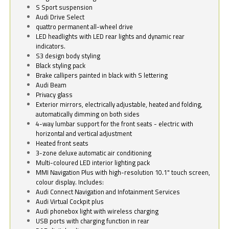
S Sport suspension
Audi Drive Select
quattro permanent all-wheel drive
LED headlights with LED rear lights and dynamic rear
indicators.
S3 design body styling
Black styling pack
Brake callipers painted in black with S lettering
Audi Beam
Privacy glass
Exterior mirrors, electrically adjustable, heated and folding,
automatically dimming on both sides
4-way lumbar support for the front seats - electric with
horizontal and vertical adjustment
Heated front seats
3-zone deluxe automatic air conditioning
Multi-coloured LED interior lighting pack
MMI Navigation Plus with high-resolution 10.1" touch screen,
colour display. Includes:
Audi Connect Navigation and Infotainment Services
Audi Virtual Cockpit plus
Audi phonebox light with wireless charging
USB ports with charging function in rear