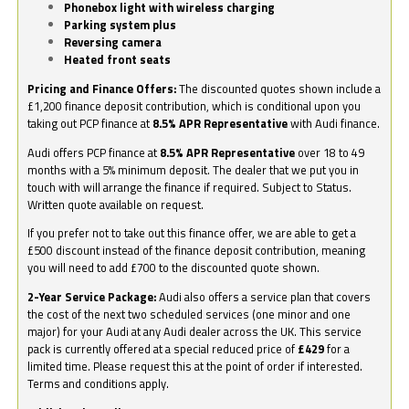
Phonebox light with wireless charging
Parking system plus
Reversing camera
Heated front seats
Pricing and Finance Offers:
The discounted quotes shown include a
£1,200 finance deposit contribution, which is conditional upon you
taking out PCP finance at
8.5% APR Representative
with Audi finance.
Audi offers PCP finance at
8.5% APR Representative
over 18 to 49
months with a 5% minimum deposit. The dealer that we put you in
touch with will arrange the finance if required. Subject to Status.
Written quote available on request.
If you prefer not to take out this finance offer, we are able to get a
£500 discount instead of the finance deposit contribution, meaning
you will need to add £700 to the discounted quote shown.
2-Year Service Package:
Audi also offers a service plan that covers
the cost of the next two scheduled services (one minor and one
major) for your Audi at any Audi dealer across the UK. This service
pack is currently offered at a special reduced price of
£429
for a
limited time. Please request this at the point of order if interested.
Terms and conditions apply.