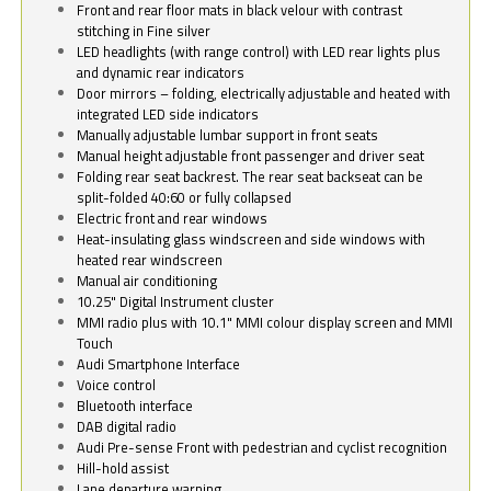
Front and rear floor mats in black velour with contrast
stitching in Fine silver
LED headlights (with range control) with LED rear lights plus
and dynamic rear indicators
Door mirrors – folding, electrically adjustable and heated with
integrated LED side indicators
Manually adjustable lumbar support in front seats
Manual height adjustable front passenger and driver seat
Folding rear seat backrest. The rear seat backseat can be
split-folded 40:60 or fully collapsed
Electric front and rear windows
Heat-insulating glass windscreen and side windows with
heated rear windscreen
Manual air conditioning
10.25" Digital Instrument cluster
MMI radio plus with 10.1" MMI colour display screen and MMI
Touch
Audi Smartphone Interface
Voice control
Bluetooth interface
DAB digital radio
Audi Pre-sense Front with pedestrian and cyclist recognition
Hill-hold assist
Lane departure warning