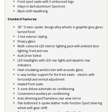
Front sport seats with S embossed logo
Inlays in dark aluminium Spectrum
Black cloth Headlining.
Standard Features:
18" '5-twin-spoke' design alloy wheels in graphite grey gloss
turned finish
S line exterior styling
Privacy glass
Multi-coloured LED interior lighting pack with ambient door
lighting, front and rear
Audi Drive Select
LED headlights with LED rear lights and dynamic rear
indicators
Heat-insulating windscreen with acoustic glass
4-way lumbar support for the front seats - electric with
horizontal and vertical adjustment
Heated front seats
3-zone deluxe automatic air conditioning.
Convenience auxiliary air conditioning
Auto dimming and frameless rear view mirror
Flat-bottomed 3-spoke leather multi-function Sport steering
wheel with gear-shift