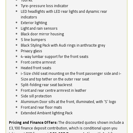
Tyre-pressure loss indicator
LED headlights with LED rear lights and dynamic rear
indicators
Exterior lighting
Light and rain sensors
Black door mirror housing
S line bumpers
Black Styling Pack with Audi rings in anthracite grey
Privacy glass
4-way lumbar support for the front seats
Front centre armrest
Heated front seats
i-Size child seat mounting on the front passenger side and i-
Size and top tether on the outer rear seat
Split-folding rear seat backrest
Front and rear centre armrest in leather
Side sill protection
Aluminium Door sills at the front, illuminated, with ‘S’ logo
Front and rear floor mats
Extended Ambient lighting Pack
Pricing and Finance Offers:
The discounted quotes shown include a
£3,100 finance deposit contribution, which is conditional upon you