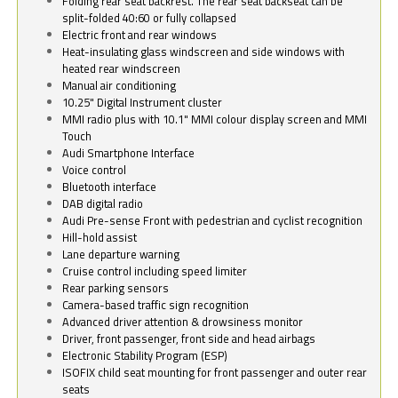
Folding rear seat backrest. The rear seat backseat can be
split-folded 40:60 or fully collapsed
Electric front and rear windows
Heat-insulating glass windscreen and side windows with
heated rear windscreen
Manual air conditioning
10.25" Digital Instrument cluster
MMI radio plus with 10.1" MMI colour display screen and MMI
Touch
Audi Smartphone Interface
Voice control
Bluetooth interface
DAB digital radio
Audi Pre-sense Front with pedestrian and cyclist recognition
Hill-hold assist
Lane departure warning
Cruise control including speed limiter
Rear parking sensors
Camera-based traffic sign recognition
Advanced driver attention & drowsiness monitor
Driver, front passenger, front side and head airbags
Electronic Stability Program (ESP)
ISOFIX child seat mounting for front passenger and outer rear
seats