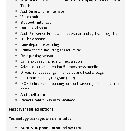
Touch
Audi Smartphone Interface
Voice control
Bluetooth interface
DAB digital radio
Audi Pre-sense Front with pedestrian and cyclist recognition
Hill-hold assist
Lane departure warning
Cruise control including speed limiter
Rear parking sensors
Camera-based traffic sign recognition
Advanced driver attention & drowsiness monitor
Driver, front passenger, front side and head airbags
Electronic Stability Program (ESP)
ISOFIX child seat mounting for front passenger and outer rear
seats
Anti-theft alarm
Remote control key with Safelock
Factory installed options:
Technology package, which includes:
SONOS 3D premium sound system