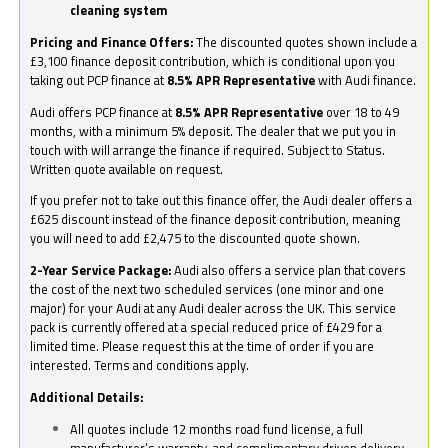
cleaning system
Pricing and Finance Offers:
The discounted quotes shown include a
£3,100 finance deposit contribution, which is conditional upon you
taking out PCP finance at
8.5% APR Representative
with Audi finance.
Audi offers PCP finance at
8.5% APR Representative
over 18 to 49
months, with a minimum 5% deposit. The dealer that we put you in
touch with will arrange the finance if required. Subject to Status.
Written quote available on request.
If you prefer not to take out this finance offer, the Audi dealer offers a
£625 discount instead of the finance deposit contribution, meaning
you will need to add £2,475 to the discounted quote shown.
2-Year Service Package:
Audi also offers a service plan that covers
the cost of the next two scheduled services (one minor and one
major) for your Audi at any Audi dealer across the UK. This service
pack is currently offered at a special reduced price of £429 for a
limited time. Please request this at the time of order if you are
interested. Terms and conditions apply.
Additional Details:
All quotes include 12 months road fund license, a full
manufacturer’s warranty, and complimentary driven delivery