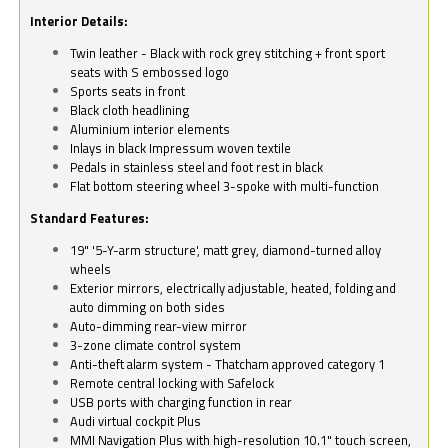
Interior Details:
Twin leather - Black with rock grey stitching + front sport
seats with S embossed logo
Sports seats in front
Black cloth headlining
Aluminium interior elements
Inlays in black Impressum woven textile
Pedals in stainless steel and foot rest in black
Flat bottom steering wheel 3-spoke with multi-function
Standard Features:
19" '5-Y-arm structure', matt grey, diamond-turned alloy
wheels
Exterior mirrors, electrically adjustable, heated, folding and
auto dimming on both sides
Auto-dimming rear-view mirror
3-zone climate control system
Anti-theft alarm system - Thatcham approved category 1
Remote central locking with Safelock
USB ports with charging function in rear
Audi virtual cockpit Plus
MMI Navigation Plus with high-resolution 10.1" touch screen,