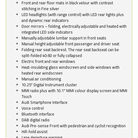
Front and rear floor mats in black velour with contrast
stitching in Fine silver
LED headlights (with range control) with LED rear lights plus
and dynamic rear indicators
Door mirrors – folding, electrically adjustable and heated with
integrated LED side indicators
Manually adjustable lumbar support in front seats
Manual height adjustable front passenger and driver seat
Folding rear seat backrest. The rear seat backseat can be
split-folded 40:60 or fully collapsed
Electric front and rear windows
Heat-insulating glass windscreen and side windows with
heated rear windscreen
Manual air conditioning
10.25" Digital Instrument cluster
MMI radio plus with 10.1" MMI colour display screen and MMI
Touch
Audi Smartphone Interface
Voice control
Bluetooth interface
DAB digital radio
Audi Pre-sense Front with pedestrian and cyclist recognition
Hill-hold assist
Lane departure warning