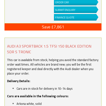
ORDER CAR
SUBMIT ENQUIRY
FINANCE QUOTE
Save £7,861
AUDI A3 SPORTBACK 1.5 TFSI 150 BLACK EDITION
5DR S TRONIC
This car is available from stock, helping you avoid the standard factory
order wait times. All vehicles are brand new; you will be the first
registered keeper and deal directly with the Audi dealer when you
place your order.
Delivery Details:
Cars are in stock for delivery in 10-14 days
Cars are available in the following colours:
Arkona white, solid