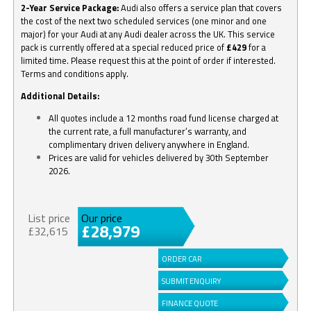
2-Year Service Package:
Audi also offers a service plan that covers
the cost of the next two scheduled services (one minor and one
major) for your Audi at any Audi dealer across the UK. This service
pack is currently offered at a special reduced price of
£429
for a
limited time. Please request this at the point of order if interested.
Terms and conditions apply.
Additional Details:
All quotes include a 12 months road fund license charged at
the current rate, a full manufacturer’s warranty, and
complimentary driven delivery anywhere in England.
Prices are valid for vehicles delivered by 30th September
2026.
List price
Our price
£28,979
£32,615
ORDER CAR
SUBMIT ENQUIRY
FINANCE QUOTE