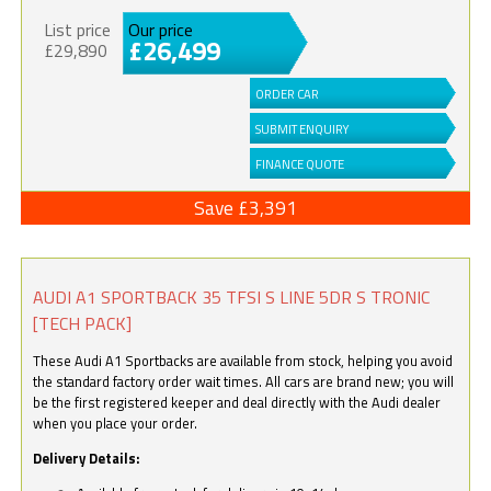
List price
Our price
£26,499
£29,890
ORDER CAR
SUBMIT ENQUIRY
FINANCE QUOTE
Save £3,391
AUDI A1 SPORTBACK 35 TFSI S LINE 5DR S TRONIC
[TECH PACK]
These Audi A1 Sportbacks are available from stock, helping you avoid
the standard factory order wait times. All cars are brand new; you will
be the first registered keeper and deal directly with the Audi dealer
when you place your order.
Delivery Details: