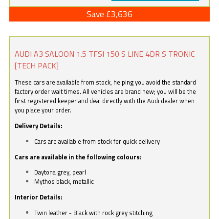
Save £3,636
AUDI A3 SALOON 1.5 TFSI 150 S LINE 4DR S TRONIC
[TECH PACK]
These cars are available from stock, helping you avoid the standard
factory order wait times. All vehicles are brand new; you will be the
first registered keeper and deal directly with the Audi dealer when
you place your order.
Delivery Details:
Cars are available from stock for quick delivery
Cars are available in the following colours:
Daytona grey, pearl
Mythos black, metallic
Interior Details:
Twin leather - Black with rock grey stitching