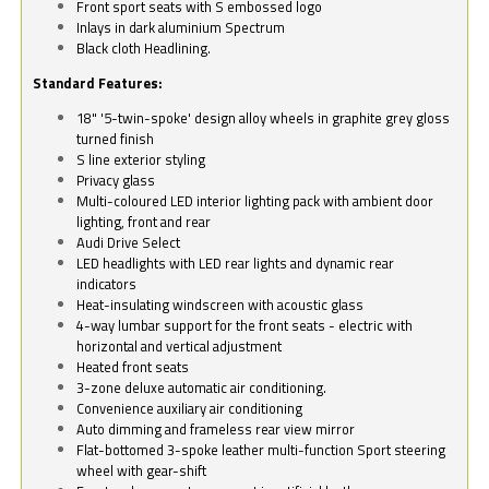
Front sport seats with S embossed logo
Inlays in dark aluminium Spectrum
Black cloth Headlining.
Standard Features:
18" '5-twin-spoke' design alloy wheels in graphite grey gloss
turned finish
S line exterior styling
Privacy glass
Multi-coloured LED interior lighting pack with ambient door
lighting, front and rear
Audi Drive Select
LED headlights with LED rear lights and dynamic rear
indicators
Heat-insulating windscreen with acoustic glass
4-way lumbar support for the front seats - electric with
horizontal and vertical adjustment
Heated front seats
3-zone deluxe automatic air conditioning.
Convenience auxiliary air conditioning
Auto dimming and frameless rear view mirror
Flat-bottomed 3-spoke leather multi-function Sport steering
wheel with gear-shift