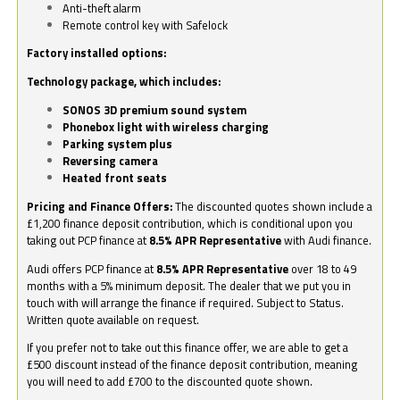
Anti-theft alarm
Remote control key with Safelock
Factory installed options:
Technology package, which includes:
SONOS 3D premium sound system
Phonebox light with wireless charging
Parking system plus
Reversing camera
Heated front seats
Pricing and Finance Offers:
The discounted quotes shown include a
£1,200 finance deposit contribution, which is conditional upon you
taking out PCP finance at
8.5% APR Representative
with Audi finance.
Audi offers PCP finance at
8.5% APR Representative
over 18 to 49
months with a 5% minimum deposit. The dealer that we put you in
touch with will arrange the finance if required. Subject to Status.
Written quote available on request.
If you prefer not to take out this finance offer, we are able to get a
£500 discount instead of the finance deposit contribution, meaning
you will need to add £700 to the discounted quote shown.