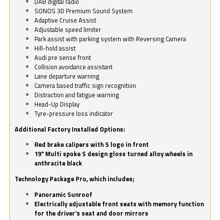
DAB digital radio
SONOS 3D Premium Sound System
Adaptive Cruise Assist
Adjustable speed limiter
Park assist with parking system with Reversing Camera
Hill-hold assist
Audi pre sense front
Collision avoidance assistant
Lane departure warning
Camera based traffic sign recognition
Distraction and fatigue warning
Head-Up Display
Tyre-pressure loss indicator
Additional Factory Installed Options:
Red brake calipers with S logo in front
19" Multi spoke S design gloss turned alloy wheels in
anthracite black
Technology Package Pro, which includes;
Panoramic Sunroof
Electrically adjustable front seats with memory function
for the driver's seat and door mirrors