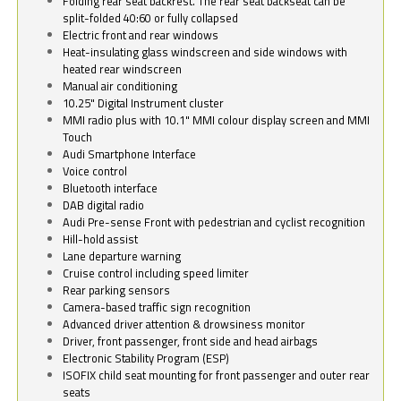
Folding rear seat backrest. The rear seat backseat can be
split-folded 40:60 or fully collapsed
Electric front and rear windows
Heat-insulating glass windscreen and side windows with
heated rear windscreen
Manual air conditioning
10.25" Digital Instrument cluster
MMI radio plus with 10.1" MMI colour display screen and MMI
Touch
Audi Smartphone Interface
Voice control
Bluetooth interface
DAB digital radio
Audi Pre-sense Front with pedestrian and cyclist recognition
Hill-hold assist
Lane departure warning
Cruise control including speed limiter
Rear parking sensors
Camera-based traffic sign recognition
Advanced driver attention & drowsiness monitor
Driver, front passenger, front side and head airbags
Electronic Stability Program (ESP)
ISOFIX child seat mounting for front passenger and outer rear
seats