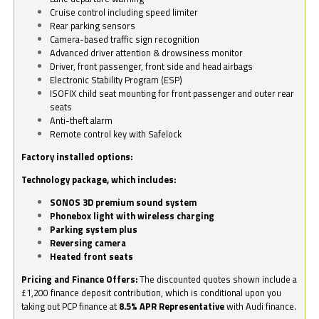
Cruise control including speed limiter
Rear parking sensors
Camera-based traffic sign recognition
Advanced driver attention & drowsiness monitor
Driver, front passenger, front side and head airbags
Electronic Stability Program (ESP)
ISOFIX child seat mounting for front passenger and outer rear
seats
Anti-theft alarm
Remote control key with Safelock
Factory installed options:
Technology package, which includes:
SONOS 3D premium sound system
Phonebox light with wireless charging
Parking system plus
Reversing camera
Heated front seats
Pricing and Finance Offers:
The discounted quotes shown include a
£1,200 finance deposit contribution, which is conditional upon you
taking out PCP finance at
8.5% APR Representative
with Audi finance.