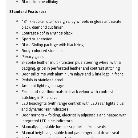
Black cloth headlining
Standard Features:
18" '7-spoke rotor' design alloy wheels in gloss anthracite
black, diamond cut finish
Contrast Roof in Mythos black
Sport suspension
Black Styling package with black rings
Body-coloured side sills
Privacy glass
3-spoke leather multi-function plus steering wheel with S
badging, grips in perforated leather and contrast stitching
Door sill trims with aluminium inlays and S line logo in front
Pedals in stainless steel
Ambient lighting package
Front and rear floor mats in black velour with contrast
stitching in Fine silver
LED headlights (with range control) with LED rear lights plus
and dynamic rear indicators
Door mirrors – folding, electrically adjustable and heated with
integrated LED side indicators
Manually adjustable lumbar support in front seats
Manual height adjustable front passenger and driver seat