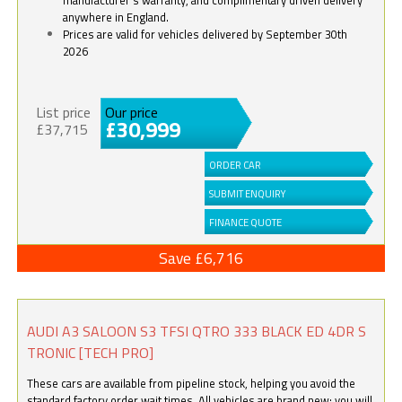
anywhere in England.
Prices are valid for vehicles delivered by September 30th
2026
List price
Our price
£30,999
£37,715
ORDER CAR
SUBMIT ENQUIRY
FINANCE QUOTE
Save £6,716
AUDI A3 SALOON S3 TFSI QTRO 333 BLACK ED 4DR S
TRONIC [TECH PRO]
These cars are available from pipeline stock, helping you avoid the
standard factory order wait times. All vehicles are brand new; you will