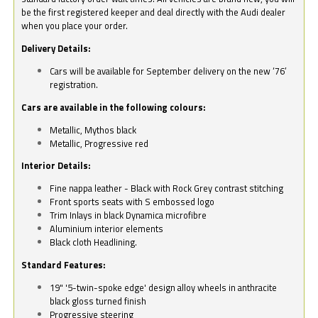
be the first registered keeper and deal directly with the Audi dealer
when you place your order.
Delivery Details:
Cars will be available for September delivery on the new ‘76’
registration.
Cars are available in the following colours:
Metallic, Mythos black
Metallic, Progressive red
Interior Details:
Fine nappa leather - Black with Rock Grey contrast stitching
Front sports seats with S embossed logo
Trim Inlays in black Dynamica microfibre
Aluminium interior elements
Black cloth Headlining.
Standard Features:
19" '5-twin-spoke edge' design alloy wheels in anthracite
black gloss turned finish
Progressive steering