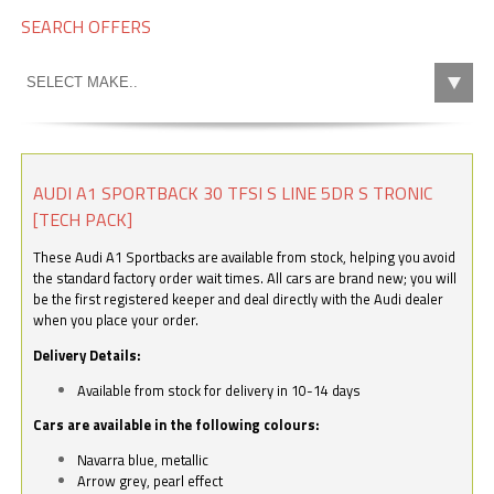
SEARCH OFFERS
AUDI A1 SPORTBACK 30 TFSI S LINE 5DR S TRONIC
[TECH PACK]
These Audi A1 Sportbacks are available from stock, helping you avoid
the standard factory order wait times. All cars are brand new; you will
be the first registered keeper and deal directly with the Audi dealer
when you place your order.
Delivery Details:
Available from stock for delivery in 10-14 days
Cars are available in the following colours:
Navarra blue, metallic
Arrow grey, pearl effect