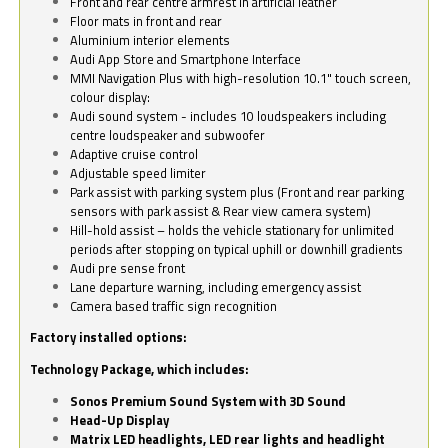
Front and rear centre armrest in artificial leather
Floor mats in front and rear
Aluminium interior elements
Audi App Store and Smartphone Interface
MMI Navigation Plus with high-resolution 10.1" touch screen,
colour display:
Audi sound system - includes 10 loudspeakers including
centre loudspeaker and subwoofer
Adaptive cruise control
Adjustable speed limiter
Park assist with parking system plus (Front and rear parking
sensors with park assist & Rear view camera system)
Hill-hold assist – holds the vehicle stationary for unlimited
periods after stopping on typical uphill or downhill gradients
Audi pre sense front
Lane departure warning, including emergency assist
Camera based traffic sign recognition
Factory installed options:
Technology Package, which includes:
Sonos Premium Sound System with 3D Sound
Head-Up Display
Matrix LED headlights, LED rear lights and headlight