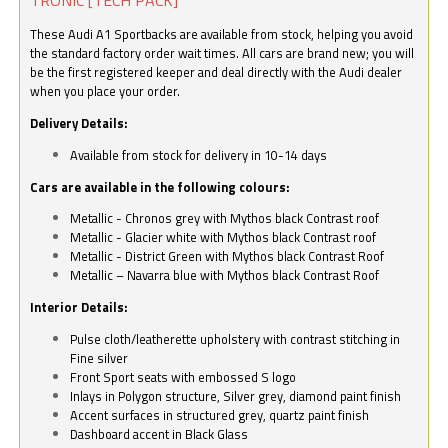
These Audi A1 Sportbacks are available from stock, helping you avoid
the standard factory order wait times. All cars are brand new; you will
be the first registered keeper and deal directly with the Audi dealer
when you place your order.
Delivery Details:
Available from stock for delivery in 10-14 days
Cars are available in the following colours:
Metallic - Chronos grey with Mythos black Contrast roof
Metallic - Glacier white with Mythos black Contrast roof
Metallic - District Green with Mythos black Contrast Roof
Metallic – Navarra blue with Mythos black Contrast Roof
Interior Details:
Pulse cloth/leatherette upholstery with contrast stitching in
Fine silver
Front Sport seats with embossed S logo
Inlays in Polygon structure, Silver grey, diamond paint finish
Accent surfaces in structured grey, quartz paint finish
Dashboard accent in Black Glass