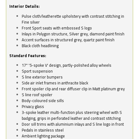
Interior Details:
Pulse cloth/leatherette upholstery with contrast stitching in
Fine silver
Front Sport seats with embossed S logo
Inlays in Polygon structure, Silver grey, diamond paint finish
Accent surfaces in structured grey, quartz paint finish
Black cloth headlining
Standard Features:
17" '5-spoke V' design, partly-polished alloy wheels
Sport suspension
S line exterior bumpers
Side air inlet frames in anthracite black
Front spoiler clip and rear diffuser clip in Matt platinum grey
S line roof spoiler
Body-coloured side sills
Privacy glass
3-spoke leather multi-function plus steering wheel with S
badging, grips in perforated leather and contrast stitching
Door sill trims with aluminium inlays and S line logo in front
Pedals in stainless steel
Ambient lighting package