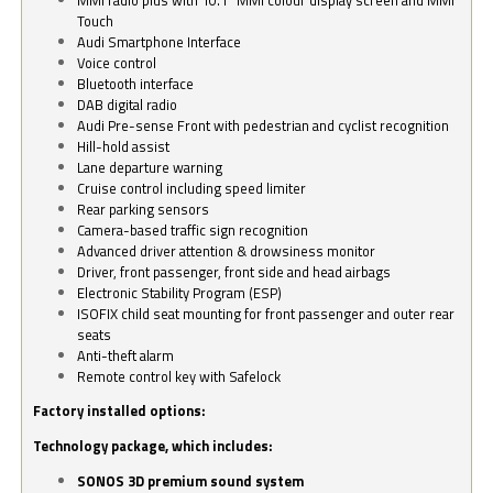
Touch
Audi Smartphone Interface
Voice control
Bluetooth interface
DAB digital radio
Audi Pre-sense Front with pedestrian and cyclist recognition
Hill-hold assist
Lane departure warning
Cruise control including speed limiter
Rear parking sensors
Camera-based traffic sign recognition
Advanced driver attention & drowsiness monitor
Driver, front passenger, front side and head airbags
Electronic Stability Program (ESP)
ISOFIX child seat mounting for front passenger and outer rear
seats
Anti-theft alarm
Remote control key with Safelock
Factory installed options:
Technology package, which includes:
SONOS 3D premium sound system