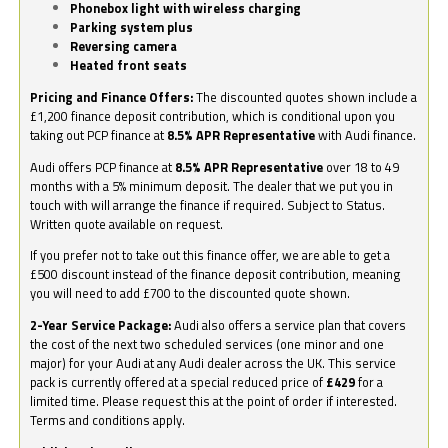
Phonebox light with wireless charging
Parking system plus
Reversing camera
Heated front seats
Pricing and Finance Offers:
The discounted quotes shown include a
£1,200 finance deposit contribution, which is conditional upon you
taking out PCP finance at
8.5% APR Representative
with Audi finance.
Audi offers PCP finance at
8.5% APR Representative
over 18 to 49
months with a 5% minimum deposit. The dealer that we put you in
touch with will arrange the finance if required. Subject to Status.
Written quote available on request.
If you prefer not to take out this finance offer, we are able to get a
£500 discount instead of the finance deposit contribution, meaning
you will need to add £700 to the discounted quote shown.
2-Year Service Package:
Audi also offers a service plan that covers
the cost of the next two scheduled services (one minor and one
major) for your Audi at any Audi dealer across the UK. This service
pack is currently offered at a special reduced price of
£429
for a
limited time. Please request this at the point of order if interested.
Terms and conditions apply.