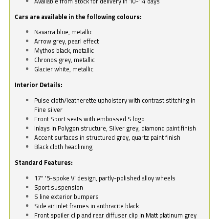
Available from stock for delivery in 10-14 days
Cars are available in the following colours:
Navarra blue, metallic
Arrow grey, pearl effect
Mythos black, metallic
Chronos grey, metallic
Glacier white, metallic
Interior Details:
Pulse cloth/leatherette upholstery with contrast stitching in
Fine silver
Front Sport seats with embossed S logo
Inlays in Polygon structure, Silver grey, diamond paint finish
Accent surfaces in structured grey, quartz paint finish
Black cloth headlining
Standard Features:
17" '5-spoke V' design, partly-polished alloy wheels
Sport suspension
S line exterior bumpers
Side air inlet frames in anthracite black
Front spoiler clip and rear diffuser clip in Matt platinum grey