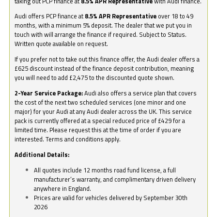
taking out PCP finance at
8.5% APR Representative
with Audi finance.
Audi offers PCP finance at
8.5% APR Representative
over 18 to 49
months, with a minimum 5% deposit. The dealer that we put you in
touch with will arrange the finance if required. Subject to Status.
Written quote available on request.
If you prefer not to take out this finance offer, the Audi dealer offers a
£625 discount instead of the finance deposit contribution, meaning
you will need to add £2,475 to the discounted quote shown.
2-Year Service Package:
Audi also offers a service plan that covers
the cost of the next two scheduled services (one minor and one
major) for your Audi at any Audi dealer across the UK. This service
pack is currently offered at a special reduced price of £429 for a
limited time. Please request this at the time of order if you are
interested. Terms and conditions apply.
Additional Details:
All quotes include 12 months road fund license, a full
manufacturer’s warranty, and complimentary driven delivery
anywhere in England.
Prices are valid for vehicles delivered by September 30th
2026