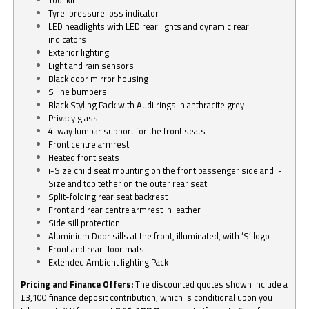
Tyre-pressure loss indicator
LED headlights with LED rear lights and dynamic rear
indicators
Exterior lighting
Light and rain sensors
Black door mirror housing
S line bumpers
Black Styling Pack with Audi rings in anthracite grey
Privacy glass
4-way lumbar support for the front seats
Front centre armrest
Heated front seats
i-Size child seat mounting on the front passenger side and i-
Size and top tether on the outer rear seat
Split-folding rear seat backrest
Front and rear centre armrest in leather
Side sill protection
Aluminium Door sills at the front, illuminated, with ‘S’ logo
Front and rear floor mats
Extended Ambient lighting Pack
Pricing and Finance Offers:
The discounted quotes shown include a
£3,100 finance deposit contribution, which is conditional upon you