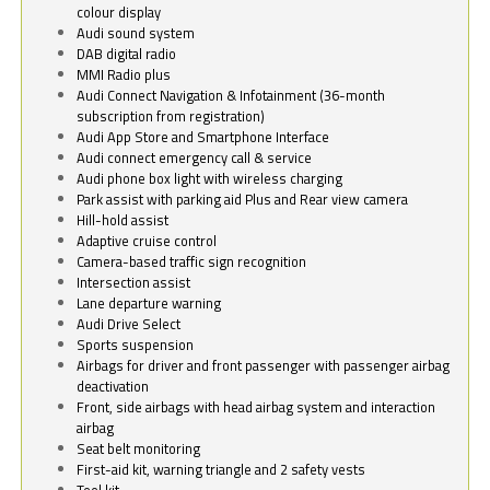
colour display
Audi sound system
DAB digital radio
MMI Radio plus
Audi Connect Navigation & Infotainment (36-month
subscription from registration)
Audi App Store and Smartphone Interface
Audi connect emergency call & service
Audi phone box light with wireless charging
Park assist with parking aid Plus and Rear view camera
Hill-hold assist
Adaptive cruise control
Camera-based traffic sign recognition
Intersection assist
Lane departure warning
Audi Drive Select
Sports suspension
Airbags for driver and front passenger with passenger airbag
deactivation
Front, side airbags with head airbag system and interaction
airbag
Seat belt monitoring
First-aid kit, warning triangle and 2 safety vests
Tool kit