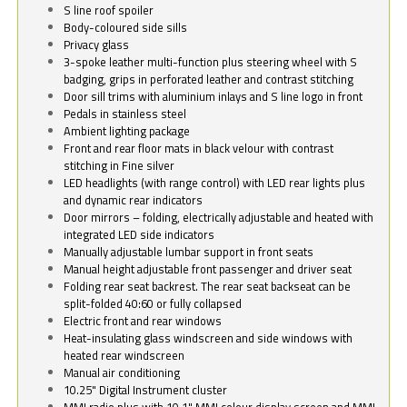
S line roof spoiler
Body-coloured side sills
Privacy glass
3-spoke leather multi-function plus steering wheel with S
badging, grips in perforated leather and contrast stitching
Door sill trims with aluminium inlays and S line logo in front
Pedals in stainless steel
Ambient lighting package
Front and rear floor mats in black velour with contrast
stitching in Fine silver
LED headlights (with range control) with LED rear lights plus
and dynamic rear indicators
Door mirrors – folding, electrically adjustable and heated with
integrated LED side indicators
Manually adjustable lumbar support in front seats
Manual height adjustable front passenger and driver seat
Folding rear seat backrest. The rear seat backseat can be
split-folded 40:60 or fully collapsed
Electric front and rear windows
Heat-insulating glass windscreen and side windows with
heated rear windscreen
Manual air conditioning
10.25" Digital Instrument cluster
MMI radio plus with 10.1" MMI colour display screen and MMI