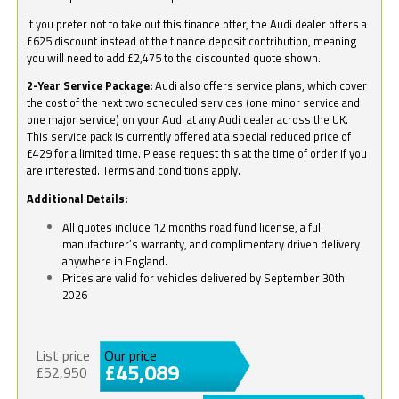
If you prefer not to take out this finance offer, the Audi dealer offers a
£625 discount instead of the finance deposit contribution, meaning
you will need to add £2,475 to the discounted quote shown.
2-Year Service Package:
Audi also offers service plans, which cover
the cost of the next two scheduled services (one minor service and
one major service) on your Audi at any Audi dealer across the UK.
This service pack is currently offered at a special reduced price of
£429 for a limited time. Please request this at the time of order if you
are interested. Terms and conditions apply.
Additional Details:
All quotes include 12 months road fund license, a full
manufacturer’s warranty, and complimentary driven delivery
anywhere in England.
Prices are valid for vehicles delivered by September 30th
2026
List price
Our price
£45,089
£52,950