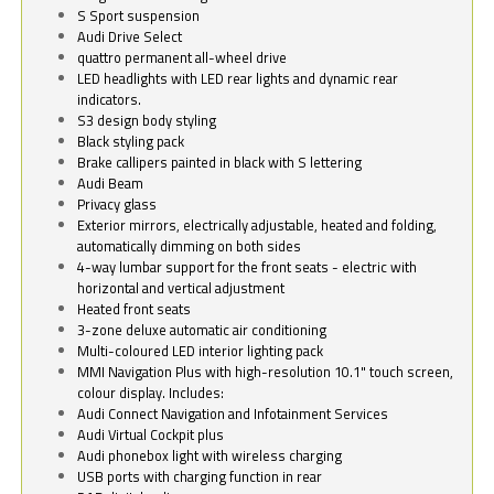
S Sport suspension
Audi Drive Select
quattro permanent all-wheel drive
LED headlights with LED rear lights and dynamic rear
indicators.
S3 design body styling
Black styling pack
Brake callipers painted in black with S lettering
Audi Beam
Privacy glass
Exterior mirrors, electrically adjustable, heated and folding,
automatically dimming on both sides
4-way lumbar support for the front seats - electric with
horizontal and vertical adjustment
Heated front seats
3-zone deluxe automatic air conditioning
Multi-coloured LED interior lighting pack
MMI Navigation Plus with high-resolution 10.1" touch screen,
colour display. Includes:
Audi Connect Navigation and Infotainment Services
Audi Virtual Cockpit plus
Audi phonebox light with wireless charging
USB ports with charging function in rear