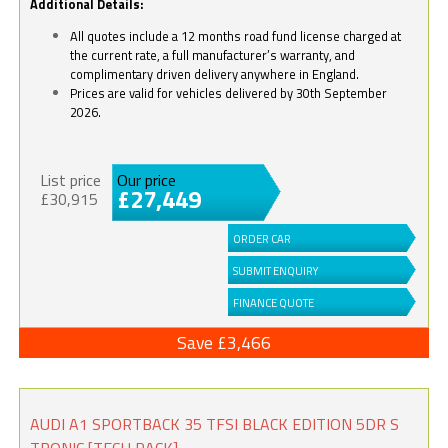
Additional Details:
All quotes include a 12 months road fund license charged at
the current rate, a full manufacturer’s warranty, and
complimentary driven delivery anywhere in England.
Prices are valid for vehicles delivered by 30th September
2026.
List price
Our price
£27,449
£30,915
ORDER CAR
SUBMIT ENQUIRY
FINANCE QUOTE
Save £3,466
AUDI A1 SPORTBACK 35 TFSI BLACK EDITION 5DR S
TRONIC [TECH PACK]