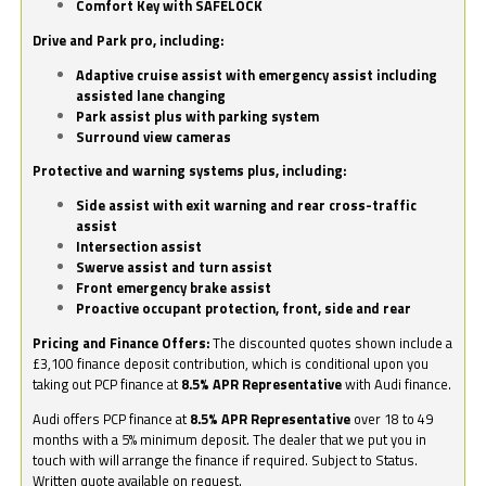
Comfort Key with SAFELOCK
Drive and Park pro, including:
Adaptive cruise assist with emergency assist including
assisted lane changing
Park assist plus with parking system
Surround view cameras
Protective and warning systems plus, including:
Side assist with exit warning and rear cross-traffic
assist
Intersection assist
Swerve assist and turn assist
Front emergency brake assist
Proactive occupant protection, front, side and rear
Pricing and Finance Offers:
The discounted quotes shown include a
£3,100 finance deposit contribution, which is conditional upon you
taking out PCP finance at
8.5% APR Representative
with Audi finance.
Audi offers PCP finance at
8.5% APR Representative
over 18 to 49
months with a 5% minimum deposit. The dealer that we put you in
touch with will arrange the finance if required. Subject to Status.
Written quote available on request.