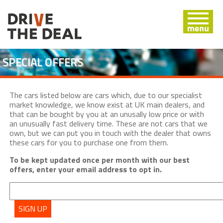
SPECIAL OFFERS
The cars listed below are cars which, due to our specialist
market knowledge, we know exist at UK main dealers, and
that can be bought by you at an unusally low price or with
an unusually fast delivery time. These are not cars that we
own, but we can put you in touch with the dealer that owns
these cars for you to purchase one from them.
To be kept updated once per month with our best
offers, enter your email address to opt in.
SIGN UP