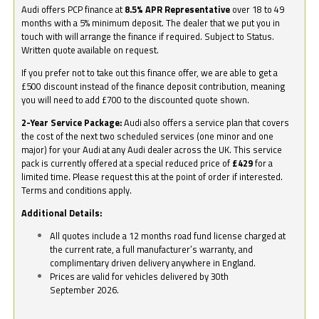
Audi offers PCP finance at
8.5% APR Representative
over 18 to 49
months with a 5% minimum deposit. The dealer that we put you in
touch with will arrange the finance if required. Subject to Status.
Written quote available on request.
If you prefer not to take out this finance offer, we are able to get a
£500 discount instead of the finance deposit contribution, meaning
you will need to add £700 to the discounted quote shown.
2-Year Service Package:
Audi also offers a service plan that covers
the cost of the next two scheduled services (one minor and one
major) for your Audi at any Audi dealer across the UK. This service
pack is currently offered at a special reduced price of
£429
for a
limited time. Please request this at the point of order if interested.
Terms and conditions apply.
Additional Details:
All quotes include a 12 months road fund license charged at
the current rate, a full manufacturer’s warranty, and
complimentary driven delivery anywhere in England.
Prices are valid for vehicles delivered by 30th
September 2026.