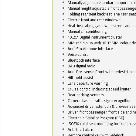
Manually adjustable lumbar support in fr
Manual height adjustable front passenge
Folding rear seat backrest. The rear seat
Electric front and rear windows
Heat-insulating glass windscreen and s
Manual air conditioning
10.25" Digital Instrument cluster
MMI radio plus with 10.1" MMI colour d
Audi Smartphone Interface
Voice control
Bluetooth interface
DAB digital radio
Audi Pre-sense Front with pedestrian an
Hill-hold assist
Lane departure warning
Cruise control including speed limiter
Rear parking sensors
Camera-based traffic sign recognition
Advanced driver attention & drowsiness
Driver, front passenger, front side and h
Electronic Stability Program (ESP)
ISOFIX child seat mounting for front pa
Anti-theft alarm
Remote control key with Safelock