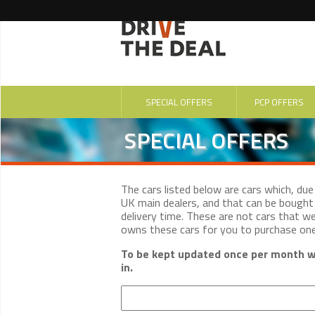
SPECIAL OFFERS
PCP OFFERS
SPECIAL OFFERS
The cars listed below are cars which, du
UK main dealers, and that can be bought 
delivery time. These are not cars that w
owns these cars for you to purchase on
To be kept updated once per month wi
in.