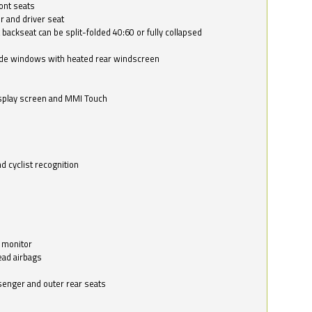
ont seats
r and driver seat
 backseat can be split-folded 40:60 or fully collapsed
ide windows with heated rear windscreen
isplay screen and MMI Touch
d cyclist recognition
 monitor
ead airbags
ssenger and outer rear seats