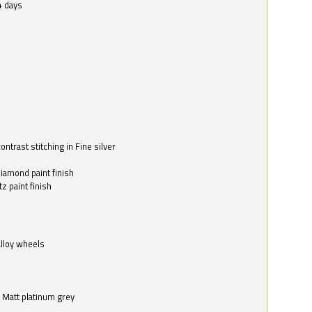
4 days
ntrast stitching in Fine silver
o
diamond paint finish
z paint finish
alloy wheels
in Matt platinum grey