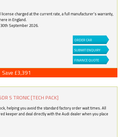
license charged at the current rate, a full manufacturer’s warranty,
here in England.
by 30th September 2026.
ORDER CAR
SUBMIT ENQUIRY
FINANCE QUOTE
Save £3,391
5DR S TRONIC [TECH PACK]
k, helping you avoid the standard factory order wait times. All
ered keeper and deal directly with the Audi dealer when you place