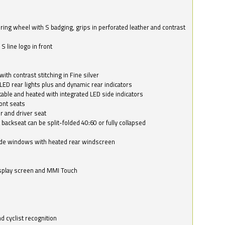
ring wheel with S badging, grips in perforated leather and contrast
S line logo in front
with contrast stitching in Fine silver
LED rear lights plus and dynamic rear indicators
stable and heated with integrated LED side indicators
ont seats
r and driver seat
 backseat can be split-folded 40:60 or fully collapsed
ide windows with heated rear windscreen
isplay screen and MMI Touch
d cyclist recognition