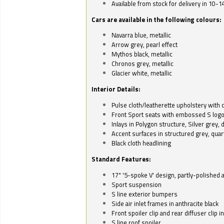
Available from stock for delivery in 10-1
Cars are available in the following colours:
Navarra blue, metallic
Arrow grey, pearl effect
Mythos black, metallic
Chronos grey, metallic
Glacier white, metallic
Interior Details:
Pulse cloth/leatherette upholstery with co
Front Sport seats with embossed S log
Inlays in Polygon structure, Silver grey, 
Accent surfaces in structured grey, quart
Black cloth headlining
Standard Features:
17" '5-spoke V' design, partly-polished 
Sport suspension
S line exterior bumpers
Side air inlet frames in anthracite black
Front spoiler clip and rear diffuser clip 
S line roof spoiler