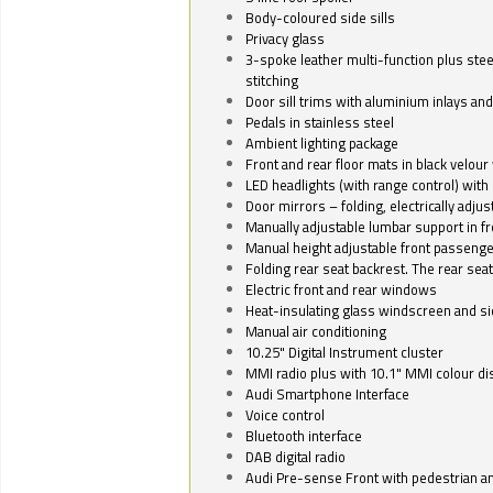
Body-coloured side sills
Privacy glass
3-spoke leather multi-function plus stee
stitching
Door sill trims with aluminium inlays and 
Pedals in stainless steel
Ambient lighting package
Front and rear floor mats in black velour 
LED headlights (with range control) with 
Door mirrors – folding, electrically adju
Manually adjustable lumbar support in fr
Manual height adjustable front passenge
Folding rear seat backrest. The rear seat
Electric front and rear windows
Heat-insulating glass windscreen and s
Manual air conditioning
10.25" Digital Instrument cluster
MMI radio plus with 10.1" MMI colour d
Audi Smartphone Interface
Voice control
Bluetooth interface
DAB digital radio
Audi Pre-sense Front with pedestrian an