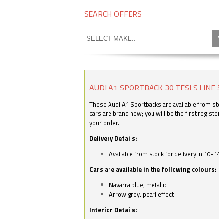
SEARCH OFFERS
AUDI A1 SPORTBACK 30 TFSI S LINE 
These Audi A1 Sportbacks are available from stoc
cars are brand new; you will be the first regist
your order.
Delivery Details:
Available from stock for delivery in 10-1
Cars are available in the following colours:
Navarra blue, metallic
Arrow grey, pearl effect
Interior Details: