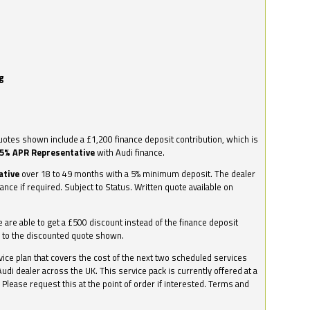
g
otes shown include a £1,200 finance deposit contribution, which is
.5% APR Representative
with Audi finance.
ative
over 18 to 49 months with a 5% minimum deposit. The dealer
nance if required. Subject to Status. Written quote available on
we are able to get a £500 discount instead of the finance deposit
0 to the discounted quote shown.
vice plan that covers the cost of the next two scheduled services
udi dealer across the UK. This service pack is currently offered at a
. Please request this at the point of order if interested. Terms and