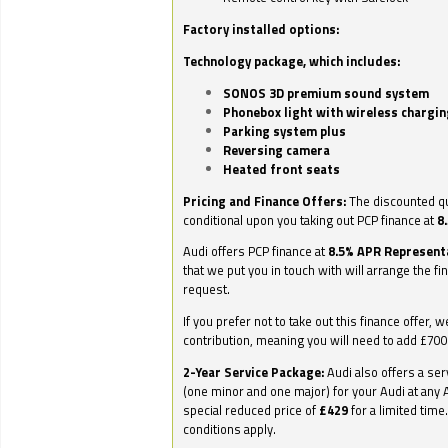
Factory installed options:
Technology package, which includes:
SONOS 3D premium sound system
Phonebox light with wireless chargin
Parking system plus
Reversing camera
Heated front seats
Pricing and Finance Offers:
The discounted qu
conditional upon you taking out PCP finance at
8
Audi offers PCP finance at
8.5% APR Represent
that we put you in touch with will arrange the fi
request.
If you prefer not to take out this finance offer, 
contribution, meaning you will need to add £70
2-Year Service Package:
Audi also offers a ser
(one minor and one major) for your Audi at any A
special reduced price of
£429
for a limited time
conditions apply.