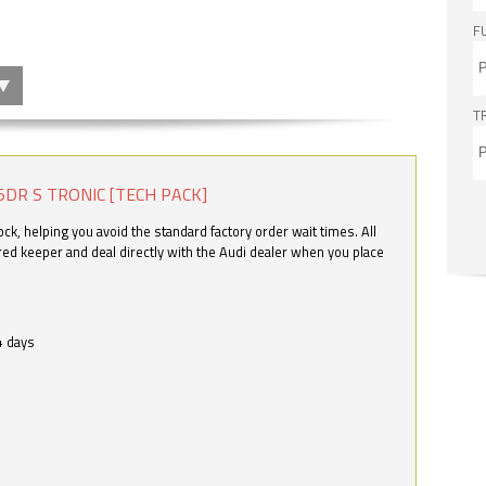
F
T
5DR S TRONIC [TECH PACK]
k, helping you avoid the standard factory order wait times. All
ered keeper and deal directly with the Audi dealer when you place
4 days