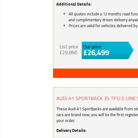
Additional Details:
All quotes include a 12 months road fund 
and complimentary driven delivery anyw
Prices are valid for vehicles delivered 
List price
Our price
£26,499
£29,890
AUDI A1 SPORTBACK 35 TFSI S LINE 
These Audi A1 Sportbacks are available from stoc
cars are brand new; you will be the first regist
your order.
Delivery Details: