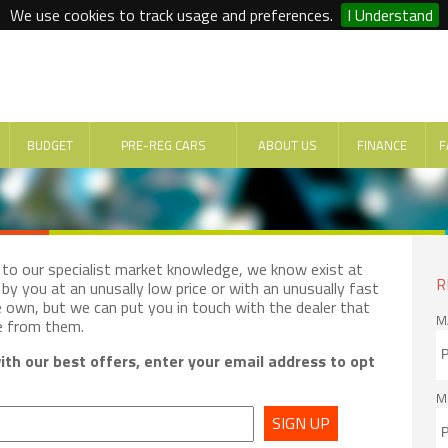
We use cookies to track usage and preferences.
I Understand
BUDGET
PRE-REG CARS
ABOUT US
FINANCE
F
e to our specialist market knowledge, we know exist at
R
by you at an unusally low price or with an unusually fast
e own, but we can put you in touch with the dealer that
M
e from them.
th our best offers, enter your email address to opt
M
SIGN UP