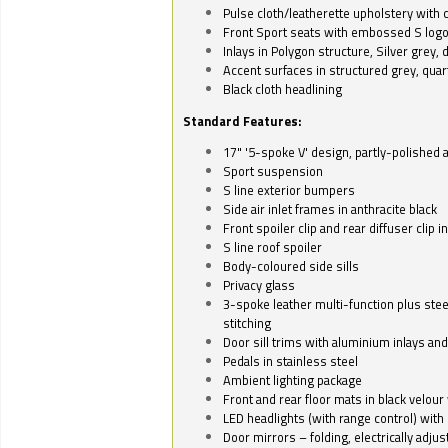
Pulse cloth/leatherette upholstery with co
Front Sport seats with embossed S log
Inlays in Polygon structure, Silver grey, 
Accent surfaces in structured grey, quart
Black cloth headlining
Standard Features:
17" '5-spoke V' design, partly-polished 
Sport suspension
S line exterior bumpers
Side air inlet frames in anthracite black
Front spoiler clip and rear diffuser clip 
S line roof spoiler
Body-coloured side sills
Privacy glass
3-spoke leather multi-function plus stee
stitching
Door sill trims with aluminium inlays and 
Pedals in stainless steel
Ambient lighting package
Front and rear floor mats in black velour 
LED headlights (with range control) with 
Door mirrors – folding, electrically adju