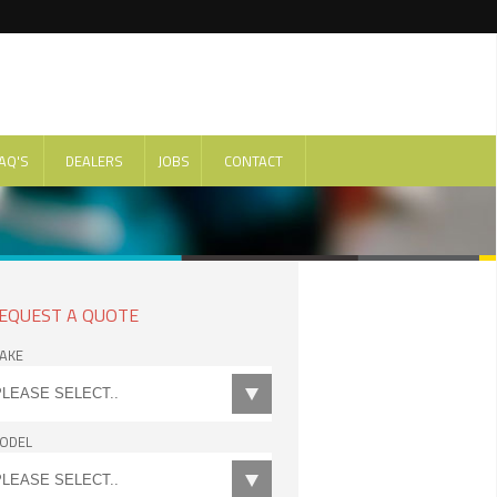
AQ'S
DEALERS
JOBS
CONTACT
EQUEST A QUOTE
AKE
ODEL