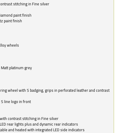
ntrast stitching in Fine silver
o
diamond paint finish
z paint finish
alloy wheels
in Matt platinum grey
ring wheel with S badging, grips in perforated leather and contrast
S line logo in front
with contrast stitching in Fine silver
LED rear lights plus and dynamic rear indicators
stable and heated with integrated LED side indicators