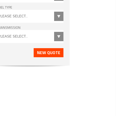
UEL TYPE
RANSMISSION
NEW QUOTE