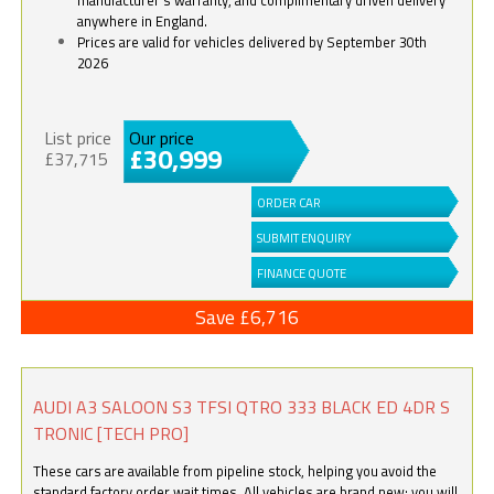
anywhere in England.
Prices are valid for vehicles delivered by September 30th
2026
List price
Our price
£30,999
£37,715
ORDER CAR
SUBMIT ENQUIRY
FINANCE QUOTE
Save £6,716
AUDI A3 SALOON S3 TFSI QTRO 333 BLACK ED 4DR S
TRONIC [TECH PRO]
These cars are available from pipeline stock, helping you avoid the
standard factory order wait times. All vehicles are brand new; you will