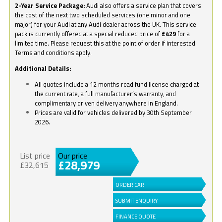
2-Year Service Package:
Audi also offers a service plan that covers
the cost of the next two scheduled services (one minor and one
major) for your Audi at any Audi dealer across the UK. This service
pack is currently offered at a special reduced price of
£429
for a
limited time. Please request this at the point of order if interested.
Terms and conditions apply.
Additional Details:
All quotes include a 12 months road fund license charged at
the current rate, a full manufacturer’s warranty, and
complimentary driven delivery anywhere in England.
Prices are valid for vehicles delivered by 30th September
2026.
List price
Our price
£28,979
£32,615
ORDER CAR
SUBMIT ENQUIRY
FINANCE QUOTE