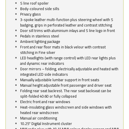
S line roof spoiler
Body-coloured side sills
Privacy glass
3-spoke leather multi-function plus steering wheel with S
badging, grips in perforated leather and contrast stitching
Door sill trims with aluminium inlays and S line logo in front
Pedals in stainless steel
Ambient lighting package
Front and rear floor mats in black velour with contrast
stitching in Fine silver
LED headlights (with range control) with LED rear lights plus
and dynamic rear indicators
Door mirrors – folding, electrically adjustable and heated with
integrated LED side indicators
Manually adjustable lumbar support in front seats
Manual height adjustable front passenger and driver seat
Folding rear seat backrest. The rear seat backseat can be
split-folded 40:60 or fully collapsed
Electric front and rear windows
Heat-insulating glass windscreen and side windows with
heated rear windscreen
Manual air conditioning
10.25" Digital Instrument cluster
MMI radio plus with 10.1" MMI colour display screen and MMI