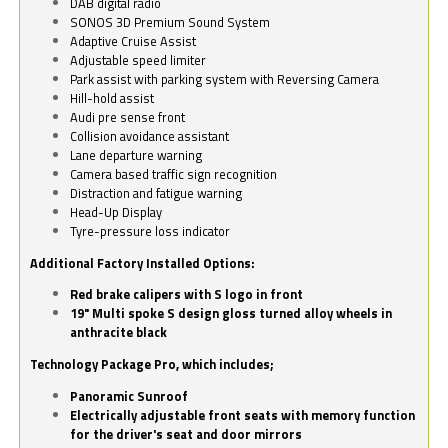
DAB digital radio
SONOS 3D Premium Sound System
Adaptive Cruise Assist
Adjustable speed limiter
Park assist with parking system with Reversing Camera
Hill-hold assist
Audi pre sense front
Collision avoidance assistant
Lane departure warning
Camera based traffic sign recognition
Distraction and fatigue warning
Head-Up Display
Tyre-pressure loss indicator
Additional Factory Installed Options:
Red brake calipers with S logo in front
19" Multi spoke S design gloss turned alloy wheels in
anthracite black
Technology Package Pro, which includes;
Panoramic Sunroof
Electrically adjustable front seats with memory function
for the driver's seat and door mirrors