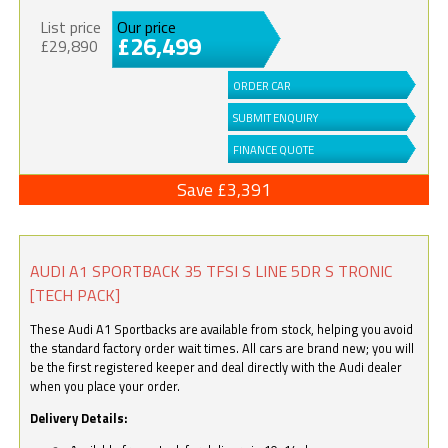
List price
Our price
£26,499
£29,890
ORDER CAR
SUBMIT ENQUIRY
FINANCE QUOTE
Save £3,391
AUDI A1 SPORTBACK 35 TFSI S LINE 5DR S TRONIC
[TECH PACK]
These Audi A1 Sportbacks are available from stock, helping you avoid
the standard factory order wait times. All cars are brand new; you will
be the first registered keeper and deal directly with the Audi dealer
when you place your order.
Delivery Details: