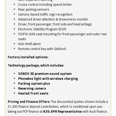
Cruise control including speed limiter
Rear parking sensors
Camera-based traffic sign recognition
Advanced driver attention & drowsiness monitor
Driver, front passenger, front side and head airbags
Electronic Stability Program (ESP)
ISOFIX child seat mounting for front passenger and outer rear
seats
Anti-theft alarm
Remote control key with Safelock
Factory installed options:
Technology package, which includes:
SONOS 3D premium sound system
Phonebox light with wireless charging
Parking system plus
Reversing camera
Heated front seats
Pricing and Finance Offers:
The discounted quotes shown include a
£1,200 finance deposit contribution, which is conditional upon you
taking out PCP finance at
8.5% APR Representative
with Audi finance.