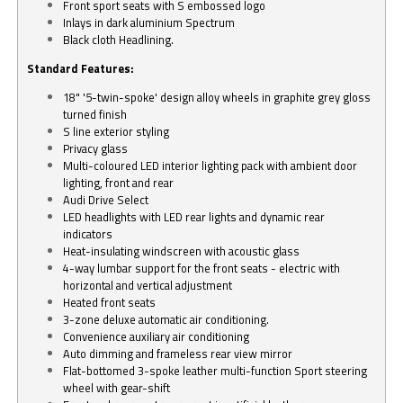
Front sport seats with S embossed logo
Inlays in dark aluminium Spectrum
Black cloth Headlining.
Standard Features:
18" '5-twin-spoke' design alloy wheels in graphite grey gloss
turned finish
S line exterior styling
Privacy glass
Multi-coloured LED interior lighting pack with ambient door
lighting, front and rear
Audi Drive Select
LED headlights with LED rear lights and dynamic rear
indicators
Heat-insulating windscreen with acoustic glass
4-way lumbar support for the front seats - electric with
horizontal and vertical adjustment
Heated front seats
3-zone deluxe automatic air conditioning.
Convenience auxiliary air conditioning
Auto dimming and frameless rear view mirror
Flat-bottomed 3-spoke leather multi-function Sport steering
wheel with gear-shift