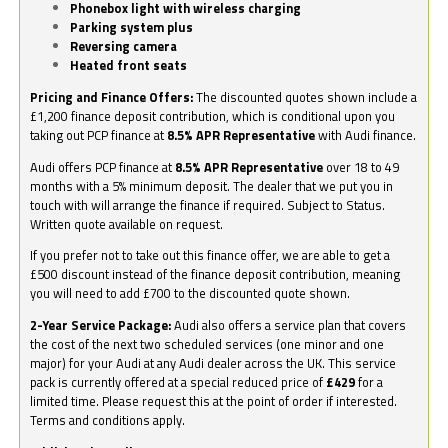
Phonebox light with wireless charging
Parking system plus
Reversing camera
Heated front seats
Pricing and Finance Offers:
The discounted quotes shown include a
£1,200 finance deposit contribution, which is conditional upon you
taking out PCP finance at
8.5% APR Representative
with Audi finance.
Audi offers PCP finance at
8.5% APR Representative
over 18 to 49
months with a 5% minimum deposit. The dealer that we put you in
touch with will arrange the finance if required. Subject to Status.
Written quote available on request.
If you prefer not to take out this finance offer, we are able to get a
£500 discount instead of the finance deposit contribution, meaning
you will need to add £700 to the discounted quote shown.
2-Year Service Package:
Audi also offers a service plan that covers
the cost of the next two scheduled services (one minor and one
major) for your Audi at any Audi dealer across the UK. This service
pack is currently offered at a special reduced price of
£429
for a
limited time. Please request this at the point of order if interested.
Terms and conditions apply.