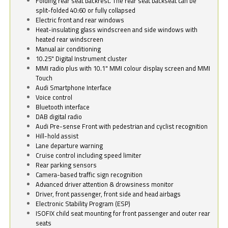
Folding rear seat backrest. The rear seat backseat can be
split-folded 40:60 or fully collapsed
Electric front and rear windows
Heat-insulating glass windscreen and side windows with
heated rear windscreen
Manual air conditioning
10.25" Digital Instrument cluster
MMI radio plus with 10.1" MMI colour display screen and MMI
Touch
Audi Smartphone Interface
Voice control
Bluetooth interface
DAB digital radio
Audi Pre-sense Front with pedestrian and cyclist recognition
Hill-hold assist
Lane departure warning
Cruise control including speed limiter
Rear parking sensors
Camera-based traffic sign recognition
Advanced driver attention & drowsiness monitor
Driver, front passenger, front side and head airbags
Electronic Stability Program (ESP)
ISOFIX child seat mounting for front passenger and outer rear
seats