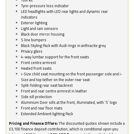
Tyre-pressure loss indicator
LED headlights with LED rear lights and dynamic rear
indicators
Exterior lighting
Light and rain sensors
Black door mirror housing
S line bumpers
Black Styling Pack with Audi rings in anthracite grey
Privacy glass
4-way lumbar support for the front seats
Front centre armrest
Heated front seats
i-Size child seat mounting on the front passenger side and i-
Size and top tether on the outer rear seat
Split-folding rear seat backrest
Front and rear centre armrest in leather
Side sill protection
Aluminium Door sills at the front, illuminated, with ‘S’ logo
Front and rear floor mats
Extended Ambient lighting Pack
Pricing and Finance Offers:
The discounted quotes shown include a
£3,100 finance deposit contribution, which is conditional upon you