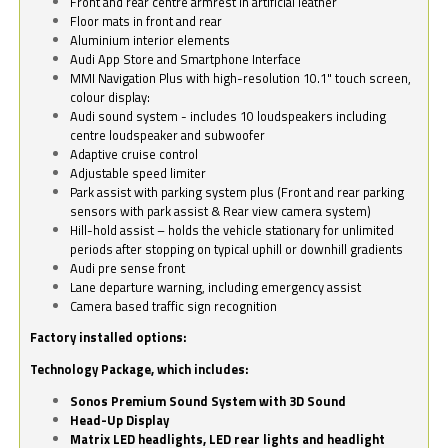
Front and rear centre armrest in artificial leather
Floor mats in front and rear
Aluminium interior elements
Audi App Store and Smartphone Interface
MMI Navigation Plus with high-resolution 10.1" touch screen,
colour display:
Audi sound system - includes 10 loudspeakers including
centre loudspeaker and subwoofer
Adaptive cruise control
Adjustable speed limiter
Park assist with parking system plus (Front and rear parking
sensors with park assist & Rear view camera system)
Hill-hold assist – holds the vehicle stationary for unlimited
periods after stopping on typical uphill or downhill gradients
Audi pre sense front
Lane departure warning, including emergency assist
Camera based traffic sign recognition
Factory installed options:
Technology Package, which includes:
Sonos Premium Sound System with 3D Sound
Head-Up Display
Matrix LED headlights, LED rear lights and headlight