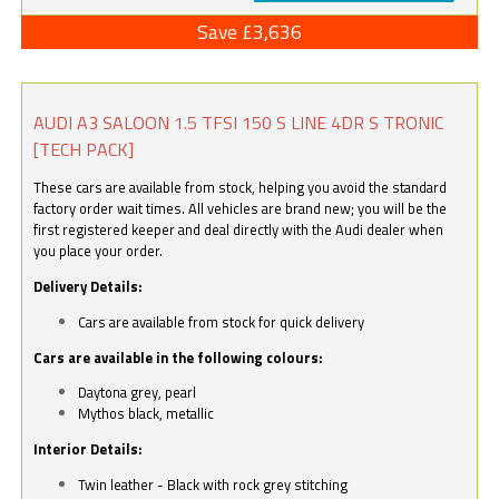
Save £3,636
AUDI A3 SALOON 1.5 TFSI 150 S LINE 4DR S TRONIC
[TECH PACK]
These cars are available from stock, helping you avoid the standard
factory order wait times. All vehicles are brand new; you will be the
first registered keeper and deal directly with the Audi dealer when
you place your order.
Delivery Details:
Cars are available from stock for quick delivery
Cars are available in the following colours:
Daytona grey, pearl
Mythos black, metallic
Interior Details:
Twin leather - Black with rock grey stitching