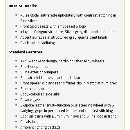
Interior Details:
Pulse cloth/leatherette upholstery with contrast stitching in
Fine silver
Front Sport seats with embossed S logo
Inlays in Polygon structure, Silver grey, diamond paint finish
Accent surfaces in structured grey, quartz paint finish
Black cloth headlining
Standard Features:
17" '5-spoke V' design, partly-polished alloy wheels
Sport suspension
S line exterior bumpers
Side air inlet frames in anthracite black
Front spoiler clip and rear diffuser clip in Matt platinum grey
S line roof spoiler
Body-coloured side sills
Privacy glass
3-spoke leather multi-function plus steering wheel with S
badging, grips in perforated leather and contrast stitching
Door sill trims with aluminium inlays and S line logo in front
Pedals in stainless steel
Ambient lighting package