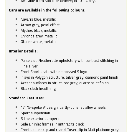
Available from stock for delivery in 10-14 days
Cars are available in the following colours:
Navarra blue, metallic
Arrow grey, pearl effect
Mythos black, metallic
Chronos grey, metallic
Glacier white, metallic
Interior Details:
Pulse cloth/leatherette upholstery with contrast stitching in
Fine silver
Front Sport seats with embossed S logo
Inlays in Polygon structure, Silver grey, diamond paint finish
Accent surfaces in structured grey, quartz paint finish
Black cloth headlining
Standard Features:
17" '5-spoke V' design, partly-polished alloy wheels
Sport suspension
S line exterior bumpers
Side air inlet frames in anthracite black
Front spoiler clip and rear diffuser clip in Matt platinum grey