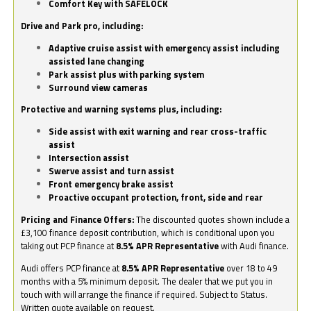
Comfort Key with SAFELOCK
Drive and Park pro, including:
Adaptive cruise assist with emergency assist including
assisted lane changing
Park assist plus with parking system
Surround view cameras
Protective and warning systems plus, including:
Side assist with exit warning and rear cross-traffic
assist
Intersection assist
Swerve assist and turn assist
Front emergency brake assist
Proactive occupant protection, front, side and rear
Pricing and Finance Offers:
The discounted quotes shown include a
£3,100 finance deposit contribution, which is conditional upon you
taking out PCP finance at
8.5% APR Representative
with Audi finance.
Audi offers PCP finance at
8.5% APR Representative
over 18 to 49
months with a 5% minimum deposit. The dealer that we put you in
touch with will arrange the finance if required. Subject to Status.
Written quote available on request.