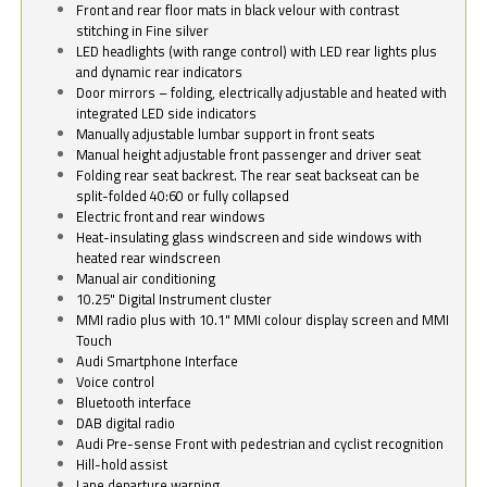
Front and rear floor mats in black velour with contrast
stitching in Fine silver
LED headlights (with range control) with LED rear lights plus
and dynamic rear indicators
Door mirrors – folding, electrically adjustable and heated with
integrated LED side indicators
Manually adjustable lumbar support in front seats
Manual height adjustable front passenger and driver seat
Folding rear seat backrest. The rear seat backseat can be
split-folded 40:60 or fully collapsed
Electric front and rear windows
Heat-insulating glass windscreen and side windows with
heated rear windscreen
Manual air conditioning
10.25" Digital Instrument cluster
MMI radio plus with 10.1" MMI colour display screen and MMI
Touch
Audi Smartphone Interface
Voice control
Bluetooth interface
DAB digital radio
Audi Pre-sense Front with pedestrian and cyclist recognition
Hill-hold assist
Lane departure warning