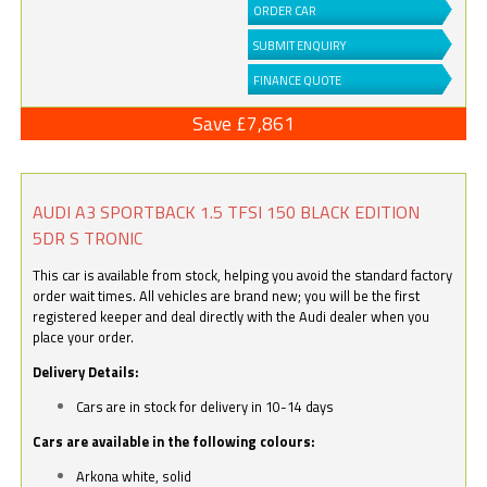
ORDER CAR
SUBMIT ENQUIRY
FINANCE QUOTE
Save £7,861
AUDI A3 SPORTBACK 1.5 TFSI 150 BLACK EDITION
5DR S TRONIC
This car is available from stock, helping you avoid the standard factory
order wait times. All vehicles are brand new; you will be the first
registered keeper and deal directly with the Audi dealer when you
place your order.
Delivery Details:
Cars are in stock for delivery in 10-14 days
Cars are available in the following colours:
Arkona white, solid