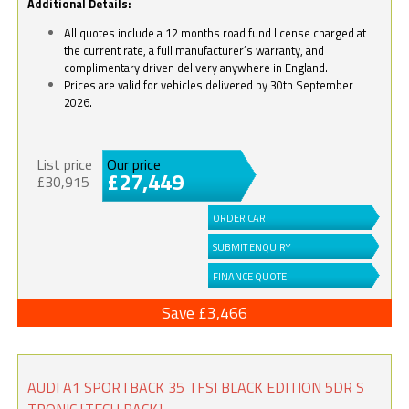
Additional Details:
All quotes include a 12 months road fund license charged at
the current rate, a full manufacturer’s warranty, and
complimentary driven delivery anywhere in England.
Prices are valid for vehicles delivered by 30th September
2026.
List price
Our price
£27,449
£30,915
ORDER CAR
SUBMIT ENQUIRY
FINANCE QUOTE
Save £3,466
AUDI A1 SPORTBACK 35 TFSI BLACK EDITION 5DR S
TRONIC [TECH PACK]