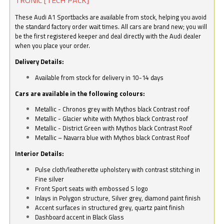
These Audi A1 Sportbacks are available from stock, helping you avoid
the standard factory order wait times. All cars are brand new; you will
be the first registered keeper and deal directly with the Audi dealer
when you place your order.
Delivery Details:
Available from stock for delivery in 10-14 days
Cars are available in the following colours:
Metallic - Chronos grey with Mythos black Contrast roof
Metallic - Glacier white with Mythos black Contrast roof
Metallic - District Green with Mythos black Contrast Roof
Metallic – Navarra blue with Mythos black Contrast Roof
Interior Details:
Pulse cloth/leatherette upholstery with contrast stitching in
Fine silver
Front Sport seats with embossed S logo
Inlays in Polygon structure, Silver grey, diamond paint finish
Accent surfaces in structured grey, quartz paint finish
Dashboard accent in Black Glass