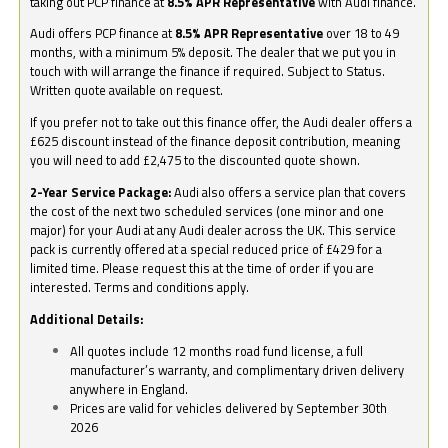
taking out PCP finance at
8.5% APR Representative
with Audi finance.
Audi offers PCP finance at
8.5% APR Representative
over 18 to 49
months, with a minimum 5% deposit. The dealer that we put you in
touch with will arrange the finance if required. Subject to Status.
Written quote available on request.
If you prefer not to take out this finance offer, the Audi dealer offers a
£625 discount instead of the finance deposit contribution, meaning
you will need to add £2,475 to the discounted quote shown.
2-Year Service Package:
Audi also offers a service plan that covers
the cost of the next two scheduled services (one minor and one
major) for your Audi at any Audi dealer across the UK. This service
pack is currently offered at a special reduced price of £429 for a
limited time. Please request this at the time of order if you are
interested. Terms and conditions apply.
Additional Details:
All quotes include 12 months road fund license, a full
manufacturer’s warranty, and complimentary driven delivery
anywhere in England.
Prices are valid for vehicles delivered by September 30th
2026