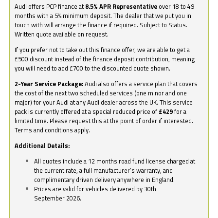
Audi offers PCP finance at
8.5% APR Representative
over 18 to 49
months with a 5% minimum deposit. The dealer that we put you in
touch with will arrange the finance if required. Subject to Status.
Written quote available on request.
If you prefer not to take out this finance offer, we are able to get a
£500 discount instead of the finance deposit contribution, meaning
you will need to add £700 to the discounted quote shown.
2-Year Service Package:
Audi also offers a service plan that covers
the cost of the next two scheduled services (one minor and one
major) for your Audi at any Audi dealer across the UK. This service
pack is currently offered at a special reduced price of
£429
for a
limited time. Please request this at the point of order if interested.
Terms and conditions apply.
Additional Details:
All quotes include a 12 months road fund license charged at
the current rate, a full manufacturer’s warranty, and
complimentary driven delivery anywhere in England.
Prices are valid for vehicles delivered by 30th
September 2026.