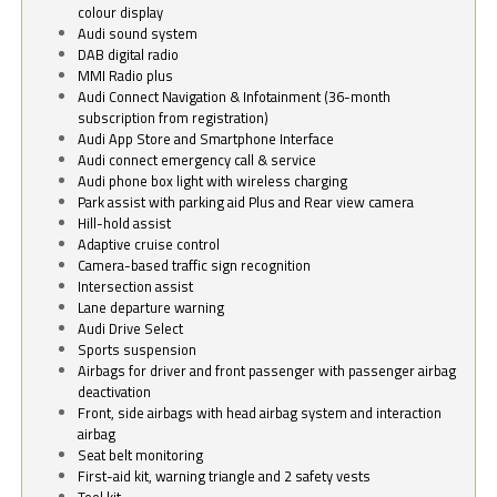
colour display
Audi sound system
DAB digital radio
MMI Radio plus
Audi Connect Navigation & Infotainment (36-month
subscription from registration)
Audi App Store and Smartphone Interface
Audi connect emergency call & service
Audi phone box light with wireless charging
Park assist with parking aid Plus and Rear view camera
Hill-hold assist
Adaptive cruise control
Camera-based traffic sign recognition
Intersection assist
Lane departure warning
Audi Drive Select
Sports suspension
Airbags for driver and front passenger with passenger airbag
deactivation
Front, side airbags with head airbag system and interaction
airbag
Seat belt monitoring
First-aid kit, warning triangle and 2 safety vests
Tool kit