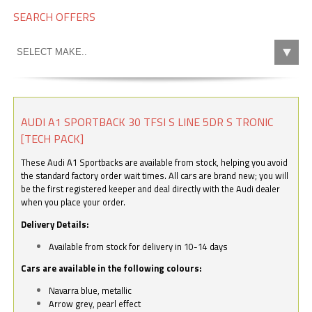
SEARCH OFFERS
AUDI A1 SPORTBACK 30 TFSI S LINE 5DR S TRONIC
[TECH PACK]
These Audi A1 Sportbacks are available from stock, helping you avoid
the standard factory order wait times. All cars are brand new; you will
be the first registered keeper and deal directly with the Audi dealer
when you place your order.
Delivery Details:
Available from stock for delivery in 10-14 days
Cars are available in the following colours:
Navarra blue, metallic
Arrow grey, pearl effect