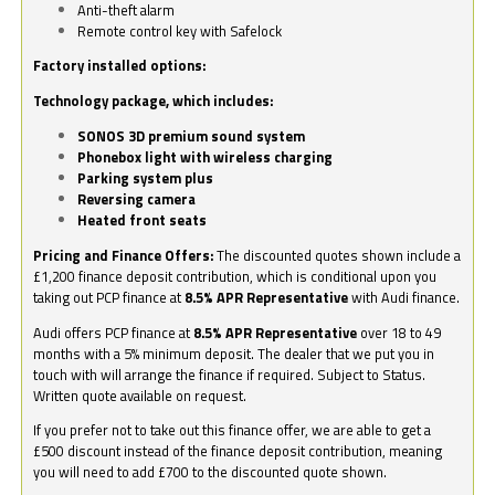
Anti-theft alarm
Remote control key with Safelock
Factory installed options:
Technology package, which includes:
SONOS 3D premium sound system
Phonebox light with wireless charging
Parking system plus
Reversing camera
Heated front seats
Pricing and Finance Offers:
The discounted quotes shown include a
£1,200 finance deposit contribution, which is conditional upon you
taking out PCP finance at
8.5% APR Representative
with Audi finance.
Audi offers PCP finance at
8.5% APR Representative
over 18 to 49
months with a 5% minimum deposit. The dealer that we put you in
touch with will arrange the finance if required. Subject to Status.
Written quote available on request.
If you prefer not to take out this finance offer, we are able to get a
£500 discount instead of the finance deposit contribution, meaning
you will need to add £700 to the discounted quote shown.