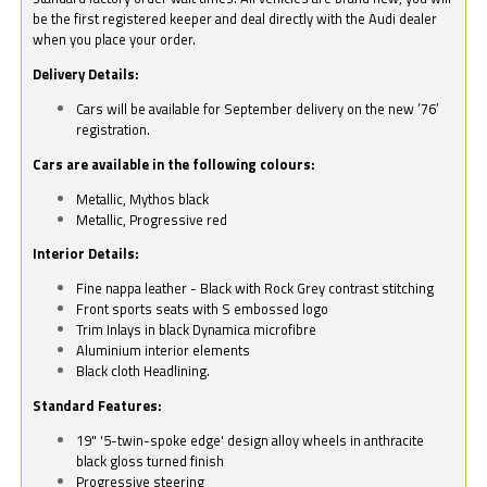
be the first registered keeper and deal directly with the Audi dealer
when you place your order.
Delivery Details:
Cars will be available for September delivery on the new ‘76’
registration.
Cars are available in the following colours:
Metallic, Mythos black
Metallic, Progressive red
Interior Details:
Fine nappa leather - Black with Rock Grey contrast stitching
Front sports seats with S embossed logo
Trim Inlays in black Dynamica microfibre
Aluminium interior elements
Black cloth Headlining.
Standard Features:
19" '5-twin-spoke edge' design alloy wheels in anthracite
black gloss turned finish
Progressive steering