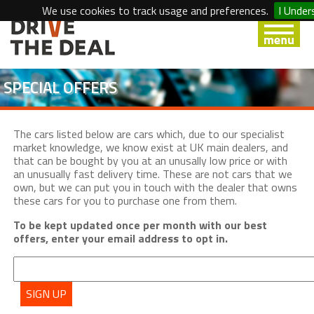
We use cookies to track usage and preferences.
I Under
SPECIAL OFFERS
The cars listed below are cars which, due to our specialist
market knowledge, we know exist at UK main dealers, and
that can be bought by you at an unusally low price or with
an unusually fast delivery time. These are not cars that we
own, but we can put you in touch with the dealer that owns
these cars for you to purchase one from them.
To be kept updated once per month with our best
offers, enter your email address to opt in.
SIGN UP