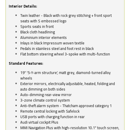
Interior Details:
Twin leather - Black with rock grey stitching + front sport
seats with S embossed logo
Sports seats in front
Black cloth headlining
Aluminium interior elements
Inlays in black Impressum woven textile
Pedals in stainless steel and foot rest in black
Flat bottom steering wheel 3-spoke with multi-function
Standard Features:
19" '5-Y-arm structure', matt grey, diamond-turned alloy
wheels
Exterior mirrors, electrically adjustable, heated, folding and
auto dimming on both sides
Auto-dimming rear-view mirror
3-zone climate control system
Anti-theft alarm system - Thatcham approved category 1
Remote central locking with Safelock
USB ports with charging function in rear
Audi virtual cockpit Plus
MMI Navigation Plus with high-resolution 10.1" touch screen,