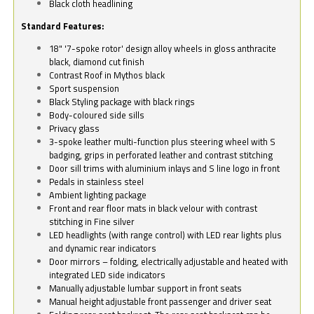
Black cloth headlining
Standard Features:
18" '7-spoke rotor' design alloy wheels in gloss anthracite
black, diamond cut finish
Contrast Roof in Mythos black
Sport suspension
Black Styling package with black rings
Body-coloured side sills
Privacy glass
3-spoke leather multi-function plus steering wheel with S
badging, grips in perforated leather and contrast stitching
Door sill trims with aluminium inlays and S line logo in front
Pedals in stainless steel
Ambient lighting package
Front and rear floor mats in black velour with contrast
stitching in Fine silver
LED headlights (with range control) with LED rear lights plus
and dynamic rear indicators
Door mirrors – folding, electrically adjustable and heated with
integrated LED side indicators
Manually adjustable lumbar support in front seats
Manual height adjustable front passenger and driver seat