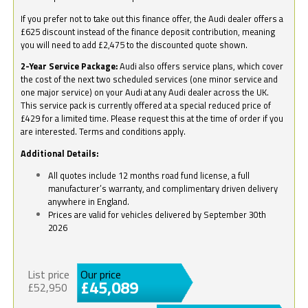
If you prefer not to take out this finance offer, the Audi dealer offers a
£625 discount instead of the finance deposit contribution, meaning
you will need to add £2,475 to the discounted quote shown.
2-Year Service Package:
Audi also offers service plans, which cover
the cost of the next two scheduled services (one minor service and
one major service) on your Audi at any Audi dealer across the UK.
This service pack is currently offered at a special reduced price of
£429 for a limited time. Please request this at the time of order if you
are interested. Terms and conditions apply.
Additional Details:
All quotes include 12 months road fund license, a full
manufacturer’s warranty, and complimentary driven delivery
anywhere in England.
Prices are valid for vehicles delivered by September 30th
2026
List price
Our price
£45,089
£52,950