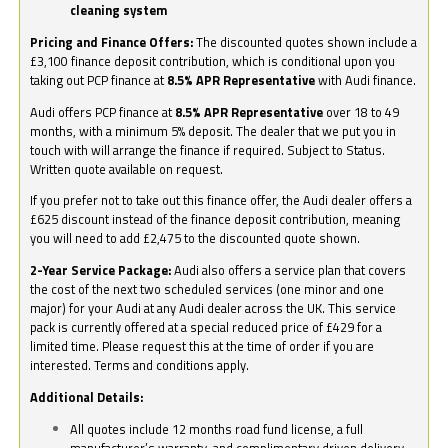
cleaning system
Pricing and Finance Offers:
The discounted quotes shown include a
£3,100 finance deposit contribution, which is conditional upon you
taking out PCP finance at
8.5% APR Representative
with Audi finance.
Audi offers PCP finance at
8.5% APR Representative
over 18 to 49
months, with a minimum 5% deposit. The dealer that we put you in
touch with will arrange the finance if required. Subject to Status.
Written quote available on request.
If you prefer not to take out this finance offer, the Audi dealer offers a
£625 discount instead of the finance deposit contribution, meaning
you will need to add £2,475 to the discounted quote shown.
2-Year Service Package:
Audi also offers a service plan that covers
the cost of the next two scheduled services (one minor and one
major) for your Audi at any Audi dealer across the UK. This service
pack is currently offered at a special reduced price of £429 for a
limited time. Please request this at the time of order if you are
interested. Terms and conditions apply.
Additional Details:
All quotes include 12 months road fund license, a full
manufacturer’s warranty, and complimentary driven delivery