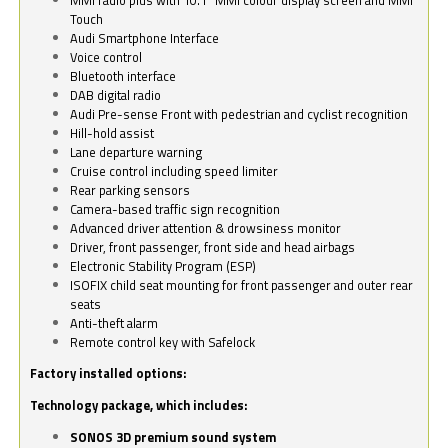
Touch
Audi Smartphone Interface
Voice control
Bluetooth interface
DAB digital radio
Audi Pre-sense Front with pedestrian and cyclist recognition
Hill-hold assist
Lane departure warning
Cruise control including speed limiter
Rear parking sensors
Camera-based traffic sign recognition
Advanced driver attention & drowsiness monitor
Driver, front passenger, front side and head airbags
Electronic Stability Program (ESP)
ISOFIX child seat mounting for front passenger and outer rear
seats
Anti-theft alarm
Remote control key with Safelock
Factory installed options:
Technology package, which includes:
SONOS 3D premium sound system