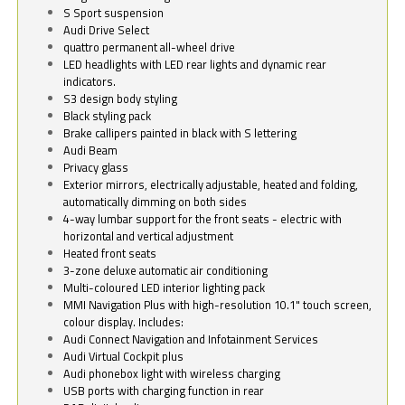
S Sport suspension
Audi Drive Select
quattro permanent all-wheel drive
LED headlights with LED rear lights and dynamic rear
indicators.
S3 design body styling
Black styling pack
Brake callipers painted in black with S lettering
Audi Beam
Privacy glass
Exterior mirrors, electrically adjustable, heated and folding,
automatically dimming on both sides
4-way lumbar support for the front seats - electric with
horizontal and vertical adjustment
Heated front seats
3-zone deluxe automatic air conditioning
Multi-coloured LED interior lighting pack
MMI Navigation Plus with high-resolution 10.1" touch screen,
colour display. Includes:
Audi Connect Navigation and Infotainment Services
Audi Virtual Cockpit plus
Audi phonebox light with wireless charging
USB ports with charging function in rear