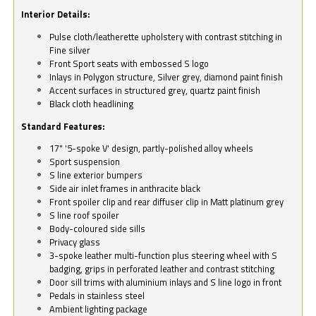
Interior Details:
Pulse cloth/leatherette upholstery with contrast stitching in
Fine silver
Front Sport seats with embossed S logo
Inlays in Polygon structure, Silver grey, diamond paint finish
Accent surfaces in structured grey, quartz paint finish
Black cloth headlining
Standard Features:
17" '5-spoke V' design, partly-polished alloy wheels
Sport suspension
S line exterior bumpers
Side air inlet frames in anthracite black
Front spoiler clip and rear diffuser clip in Matt platinum grey
S line roof spoiler
Body-coloured side sills
Privacy glass
3-spoke leather multi-function plus steering wheel with S
badging, grips in perforated leather and contrast stitching
Door sill trims with aluminium inlays and S line logo in front
Pedals in stainless steel
Ambient lighting package