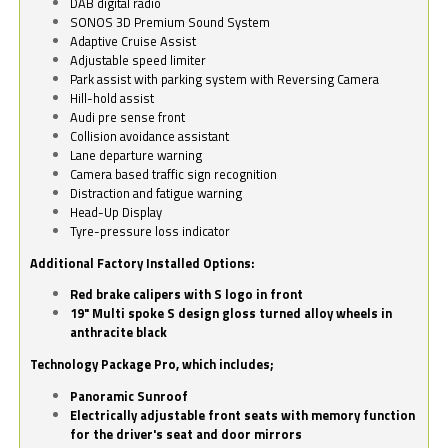
DAB digital radio
SONOS 3D Premium Sound System
Adaptive Cruise Assist
Adjustable speed limiter
Park assist with parking system with Reversing Camera
Hill-hold assist
Audi pre sense front
Collision avoidance assistant
Lane departure warning
Camera based traffic sign recognition
Distraction and fatigue warning
Head-Up Display
Tyre-pressure loss indicator
Additional Factory Installed Options:
Red brake calipers with S logo in front
19" Multi spoke S design gloss turned alloy wheels in
anthracite black
Technology Package Pro, which includes;
Panoramic Sunroof
Electrically adjustable front seats with memory function
for the driver's seat and door mirrors