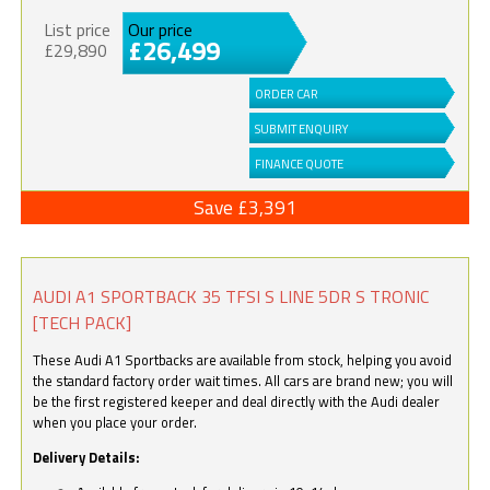
List price
Our price
£26,499
£29,890
ORDER CAR
SUBMIT ENQUIRY
FINANCE QUOTE
Save £3,391
AUDI A1 SPORTBACK 35 TFSI S LINE 5DR S TRONIC
[TECH PACK]
These Audi A1 Sportbacks are available from stock, helping you avoid
the standard factory order wait times. All cars are brand new; you will
be the first registered keeper and deal directly with the Audi dealer
when you place your order.
Delivery Details: