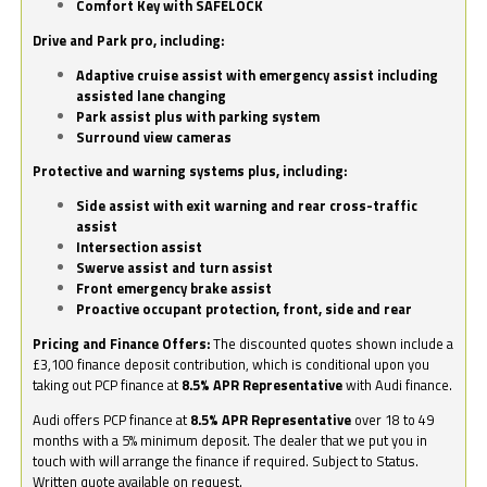
Comfort Key with SAFELOCK
Drive and Park pro, including:
Adaptive cruise assist with emergency assist including
assisted lane changing
Park assist plus with parking system
Surround view cameras
Protective and warning systems plus, including:
Side assist with exit warning and rear cross-traffic
assist
Intersection assist
Swerve assist and turn assist
Front emergency brake assist
Proactive occupant protection, front, side and rear
Pricing and Finance Offers:
The discounted quotes shown include a
£3,100 finance deposit contribution, which is conditional upon you
taking out PCP finance at
8.5% APR Representative
with Audi finance.
Audi offers PCP finance at
8.5% APR Representative
over 18 to 49
months with a 5% minimum deposit. The dealer that we put you in
touch with will arrange the finance if required. Subject to Status.
Written quote available on request.