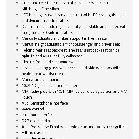
Front and rear floor mats in black velour with contrast
stitching in Fine silver
LED headlights (with range control) with LED rear lights plus
and dynamic rear indicators
Door mirrors – folding, electrically adjustable and heated with
integrated LED side indicators
Manually adjustable lumbar support in front seats
Manual height adjustable front passenger and driver seat
Folding rear seat backrest. The rear seat backseat can be
split-folded 40:60 or fully collapsed
Electric front and rear windows
Heat-insulating glass windscreen and side windows with
heated rear windscreen
Manual air conditioning
10.25" Digital Instrument cluster
MMI radio plus with 10.1" MMI colour display screen and MMI
Touch
Audi Smartphone Interface
Voice control
Bluetooth interface
DAB digital radio
Audi Pre-sense Front with pedestrian and cyclist recognition
Hill-hold assist
Lane departure warning