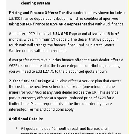
cleaning system
Pricing and Finance Offers:
The discounted quotes shown include a
£3,100 finance deposit contribution, which is conditional upon you
taking out PCP finance at
8.5% APR Representative
with Audi finance.
Audi offers PCP finance at
8.5% APR Representative
over 18 to 49
months, with a minimum 5% deposit. The dealer that we put you in
touch with will arrange the finance if required. Subject to Status.
Written quote available on request.
If you prefer not to take out this finance offer, the Audi dealer offers a
£625 discount instead of the finance deposit contribution, meaning
you will need to add £2,475 to the discounted quote shown.
2-Year Service Package:
Audi also offers a service plan that covers
the cost of the next two scheduled services (one minor and one
major) for your Audi at any Audi dealer across the UK. This service
pack is currently offered at a special reduced price of £429 for a
limited time. Please request this at the time of order if you are
interested. Terms and conditions apply.
Additional Details:
All quotes include 12 months road fund license, a full
manufacturer’s warranty, and complimentary driven delivery