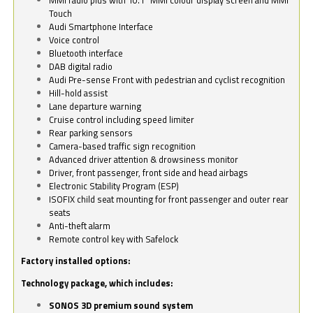
Touch
Audi Smartphone Interface
Voice control
Bluetooth interface
DAB digital radio
Audi Pre-sense Front with pedestrian and cyclist recognition
Hill-hold assist
Lane departure warning
Cruise control including speed limiter
Rear parking sensors
Camera-based traffic sign recognition
Advanced driver attention & drowsiness monitor
Driver, front passenger, front side and head airbags
Electronic Stability Program (ESP)
ISOFIX child seat mounting for front passenger and outer rear
seats
Anti-theft alarm
Remote control key with Safelock
Factory installed options:
Technology package, which includes:
SONOS 3D premium sound system