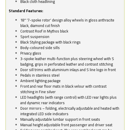
Black cloth headlining
Standard Features:
18" '7-spoke rotor' design alloy wheels in gloss anthracite
black, diamond cut finish
Contrast Roof in Mythos black
Sport suspension
Black Styling package with black rings
Body-coloured side sills
Privacy glass
3-spoke leather multi-function plus steering wheel with S
badging, grips in perforated leather and contrast stitching
Door sill trims with aluminium inlays and S line logo in front
Pedals in stainless steel
Ambient lighting package
Front and rear floor mats in black velour with contrast
stitching in Fine silver
LED headlights (with range control) with LED rear lights plus
and dynamic rear indicators
Door mirrors – folding, electrically adjustable and heated with
integrated LED side indicators
Manually adjustable lumbar support in front seats
Manual height adjustable front passenger and driver seat