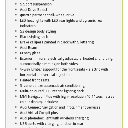
S Sport suspension
Audi Drive Select
quattro permanent all-wheel drive
LED headlights with LED rear lights and dynamic rear
indicators.
S3 design body styling
Black styling pack
Brake callipers painted in black with S lettering
Audi Beam
Privacy glass
Exterior mirrors, electrically adjustable, heated and folding,
automatically dimming on both sides
4-way lumbar support for the front seats - electric with
horizontal and vertical adjustment
Heated front seats
3-zone deluxe automatic air conditioning
Multi-coloured LED interior lighting pack
MMI Navigation Plus with high-resolution 10.1" touch screen,
colour display. Includes:
Audi Connect Navigation and Infotainment Services
Audi Virtual Cockpit plus
Audi phonebox light with wireless charging
USB ports with charging function in rear