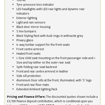
Tyre-pressure loss indicator
LED headlights with LED rear lights and dynamic rear
indicators
Exterior lighting
Light and rain sensors
Black door mirror housing
S line bumpers
Black Styling Pack with Audi rings in anthracite grey
Privacy glass
4-way lumbar support for the front seats
Front centre armrest
Heated front seats
i-Size child seat mounting on the front passenger side and i-
Size and top tether on the outer rear seat
Split-folding rear seat backrest
Front and rear centre armrest in leather
Side sill protection
Aluminium Door sills at the front, illuminated, with ‘S’ logo
Front and rear floor mats
Extended Ambient lighting Pack
Pricing and Finance Offers:
The discounted quotes shown include a
£3,100 finance deposit contribution, which is conditional upon you