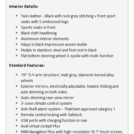
Interior Details:
Twin leather - Black with rock grey stitching + front sport
seats with S embossed logo
Sports seats in front
Black cloth headlining
Aluminium interior elements
Inlays in black Impressum woven textile
Pedals in stainless steel and foot rest in black
Flat bottom steering wheel 3-spoke with multi-function
Standard Features:
19" '5-Y-arm structure', matt grey, diamond-turned alloy
wheels
Exterior mirrors, electrically adjustable, heated, folding and
auto dimming on both sides
Auto-dimming rear-view mirror
3-zone climate control system
Anti-theft alarm system - Thatcham approved category 1
Remote central locking with Safelock
USB ports with charging function in rear
Audi virtual cockpit Plus
MMI Navigation Plus with high-resolution 10.1" touch screen,