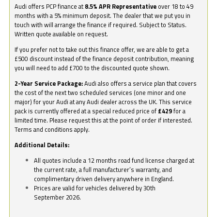
Audi offers PCP finance at
8.5% APR Representative
over 18 to 49
months with a 5% minimum deposit. The dealer that we put you in
touch with will arrange the finance if required. Subject to Status.
Written quote available on request.
If you prefer not to take out this finance offer, we are able to get a
£500 discount instead of the finance deposit contribution, meaning
you will need to add £700 to the discounted quote shown.
2-Year Service Package:
Audi also offers a service plan that covers
the cost of the next two scheduled services (one minor and one
major) for your Audi at any Audi dealer across the UK. This service
pack is currently offered at a special reduced price of
£429
for a
limited time. Please request this at the point of order if interested.
Terms and conditions apply.
Additional Details:
All quotes include a 12 months road fund license charged at
the current rate, a full manufacturer’s warranty, and
complimentary driven delivery anywhere in England.
Prices are valid for vehicles delivered by 30th
September 2026.