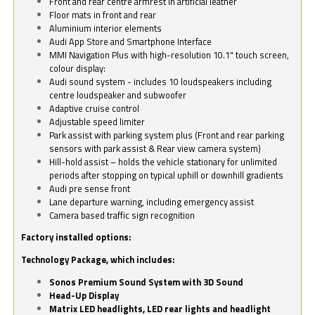
Front and rear centre armrest in artificial leather
Floor mats in front and rear
Aluminium interior elements
Audi App Store and Smartphone Interface
MMI Navigation Plus with high-resolution 10.1" touch screen,
colour display:
Audi sound system - includes 10 loudspeakers including
centre loudspeaker and subwoofer
Adaptive cruise control
Adjustable speed limiter
Park assist with parking system plus (Front and rear parking
sensors with park assist & Rear view camera system)
Hill-hold assist – holds the vehicle stationary for unlimited
periods after stopping on typical uphill or downhill gradients
Audi pre sense front
Lane departure warning, including emergency assist
Camera based traffic sign recognition
Factory installed options:
Technology Package, which includes:
Sonos Premium Sound System with 3D Sound
Head-Up Display
Matrix LED headlights, LED rear lights and headlight