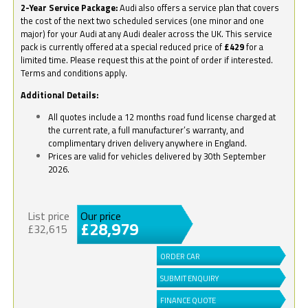
2-Year Service Package:
Audi also offers a service plan that covers
the cost of the next two scheduled services (one minor and one
major) for your Audi at any Audi dealer across the UK. This service
pack is currently offered at a special reduced price of
£429
for a
limited time. Please request this at the point of order if interested.
Terms and conditions apply.
Additional Details:
All quotes include a 12 months road fund license charged at
the current rate, a full manufacturer’s warranty, and
complimentary driven delivery anywhere in England.
Prices are valid for vehicles delivered by 30th September
2026.
List price
Our price
£28,979
£32,615
ORDER CAR
SUBMIT ENQUIRY
FINANCE QUOTE