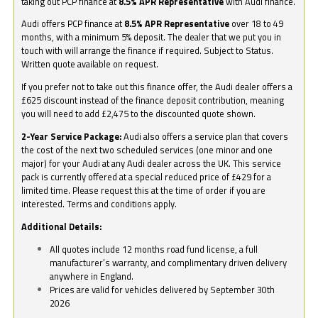
taking out PCP finance at
8.5% APR Representative
with Audi finance.
Audi offers PCP finance at
8.5% APR Representative
over 18 to 49
months, with a minimum 5% deposit. The dealer that we put you in
touch with will arrange the finance if required. Subject to Status.
Written quote available on request.
If you prefer not to take out this finance offer, the Audi dealer offers a
£625 discount instead of the finance deposit contribution, meaning
you will need to add £2,475 to the discounted quote shown.
2-Year Service Package:
Audi also offers a service plan that covers
the cost of the next two scheduled services (one minor and one
major) for your Audi at any Audi dealer across the UK. This service
pack is currently offered at a special reduced price of £429 for a
limited time. Please request this at the time of order if you are
interested. Terms and conditions apply.
Additional Details:
All quotes include 12 months road fund license, a full
manufacturer’s warranty, and complimentary driven delivery
anywhere in England.
Prices are valid for vehicles delivered by September 30th
2026