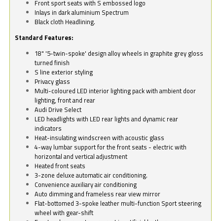
Front sport seats with S embossed logo
Inlays in dark aluminium Spectrum
Black cloth Headlining.
Standard Features:
18" '5-twin-spoke' design alloy wheels in graphite grey gloss
turned finish
S line exterior styling
Privacy glass
Multi-coloured LED interior lighting pack with ambient door
lighting, front and rear
Audi Drive Select
LED headlights with LED rear lights and dynamic rear
indicators
Heat-insulating windscreen with acoustic glass
4-way lumbar support for the front seats - electric with
horizontal and vertical adjustment
Heated front seats
3-zone deluxe automatic air conditioning.
Convenience auxiliary air conditioning
Auto dimming and frameless rear view mirror
Flat-bottomed 3-spoke leather multi-function Sport steering
wheel with gear-shift