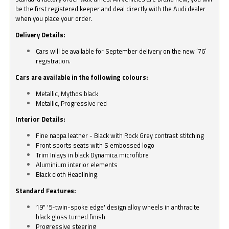
be the first registered keeper and deal directly with the Audi dealer
when you place your order.
Delivery Details:
Cars will be available for September delivery on the new ‘76’
registration.
Cars are available in the following colours:
Metallic, Mythos black
Metallic, Progressive red
Interior Details:
Fine nappa leather - Black with Rock Grey contrast stitching
Front sports seats with S embossed logo
Trim Inlays in black Dynamica microfibre
Aluminium interior elements
Black cloth Headlining.
Standard Features:
19" '5-twin-spoke edge' design alloy wheels in anthracite
black gloss turned finish
Progressive steering