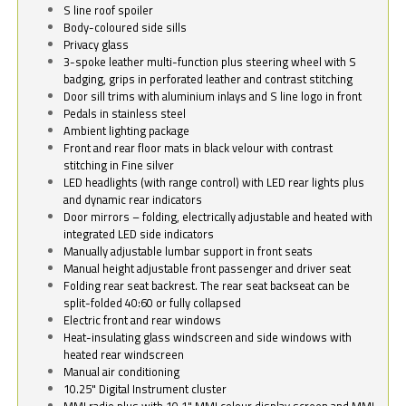
S line roof spoiler
Body-coloured side sills
Privacy glass
3-spoke leather multi-function plus steering wheel with S
badging, grips in perforated leather and contrast stitching
Door sill trims with aluminium inlays and S line logo in front
Pedals in stainless steel
Ambient lighting package
Front and rear floor mats in black velour with contrast
stitching in Fine silver
LED headlights (with range control) with LED rear lights plus
and dynamic rear indicators
Door mirrors – folding, electrically adjustable and heated with
integrated LED side indicators
Manually adjustable lumbar support in front seats
Manual height adjustable front passenger and driver seat
Folding rear seat backrest. The rear seat backseat can be
split-folded 40:60 or fully collapsed
Electric front and rear windows
Heat-insulating glass windscreen and side windows with
heated rear windscreen
Manual air conditioning
10.25" Digital Instrument cluster
MMI radio plus with 10.1" MMI colour display screen and MMI