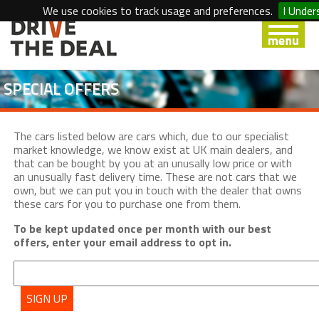
We use cookies to track usage and preferences.
I Under
SPECIAL OFFERS
The cars listed below are cars which, due to our specialist
market knowledge, we know exist at UK main dealers, and
that can be bought by you at an unusally low price or with
an unusually fast delivery time. These are not cars that we
own, but we can put you in touch with the dealer that owns
these cars for you to purchase one from them.
To be kept updated once per month with our best
offers, enter your email address to opt in.
SIGN UP