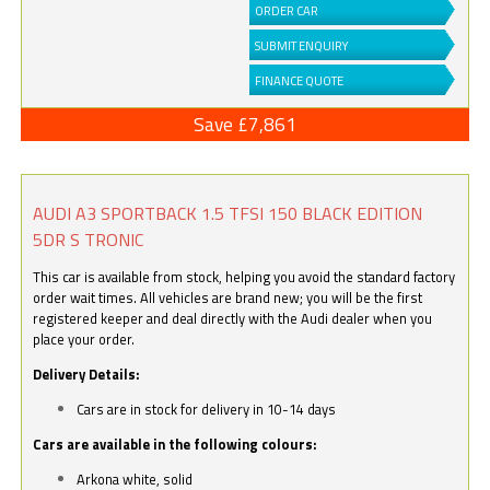
ORDER CAR
SUBMIT ENQUIRY
FINANCE QUOTE
Save £7,861
AUDI A3 SPORTBACK 1.5 TFSI 150 BLACK EDITION
5DR S TRONIC
This car is available from stock, helping you avoid the standard factory
order wait times. All vehicles are brand new; you will be the first
registered keeper and deal directly with the Audi dealer when you
place your order.
Delivery Details:
Cars are in stock for delivery in 10-14 days
Cars are available in the following colours:
Arkona white, solid