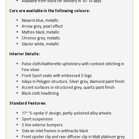
Available from stock for delivery in 10-14 days
Cars are available in the following colours:
Navarra blue, metallic
Arrow grey, pearl effect
Mythos black, metallic
Chronos grey, metallic
Glacier white, metallic
Interior Details:
Pulse cloth/leatherette upholstery with contrast stitching in
Fine silver
Front Sport seats with embossed S logo
Inlays in Polygon structure, Silver grey, diamond paint finish
Accent surfaces in structured grey, quartz paint finish
Black cloth headlining
Standard Features:
17" '5-spoke V' design, partly-polished alloy wheels
Sport suspension
S line exterior bumpers
Side air inlet frames in anthracite black
Front spoiler clip and rear diffuser clip in Matt platinum grey