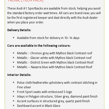
These Audi A1 Sportbacks are available from stock, helping you avoid
the standard factory order wait times. All cars are brand new; you will
be the first registered keeper and deal directly with the Audi dealer
when you place your order.
Delivery Details:
Available from stock for delivery in 10-14 days
Cars are available in the following colours:
Metallic - Chronos grey with Mythos black Contrast roof
Metallic - Glacier white with Mythos black Contrast roof
Metallic - District Green with Mythos black Contrast Roof
Metallic – Navarra blue with Mythos black Contrast Roof
Interior Details:
Pulse cloth/leatherette upholstery with contrast stitching in
Fine silver
Front Sport seats with embossed S logo
Inlays in Polygon structure, Silver grey, diamond paint finish
Accent surfaces in structured grey, quartz paint finish
Dashboard accent in Black Glass