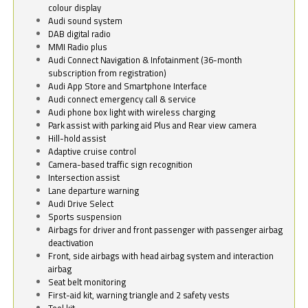
colour display
Audi sound system
DAB digital radio
MMI Radio plus
Audi Connect Navigation & Infotainment (36-month
subscription from registration)
Audi App Store and Smartphone Interface
Audi connect emergency call & service
Audi phone box light with wireless charging
Park assist with parking aid Plus and Rear view camera
Hill-hold assist
Adaptive cruise control
Camera-based traffic sign recognition
Intersection assist
Lane departure warning
Audi Drive Select
Sports suspension
Airbags for driver and front passenger with passenger airbag
deactivation
Front, side airbags with head airbag system and interaction
airbag
Seat belt monitoring
First-aid kit, warning triangle and 2 safety vests
Tool kit