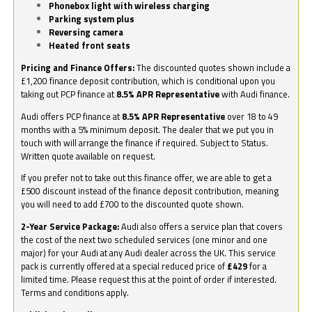
Phonebox light with wireless charging
Parking system plus
Reversing camera
Heated front seats
Pricing and Finance Offers:
The discounted quotes shown include a
£1,200 finance deposit contribution, which is conditional upon you
taking out PCP finance at
8.5% APR Representative
with Audi finance.
Audi offers PCP finance at
8.5% APR Representative
over 18 to 49
months with a 5% minimum deposit. The dealer that we put you in
touch with will arrange the finance if required. Subject to Status.
Written quote available on request.
If you prefer not to take out this finance offer, we are able to get a
£500 discount instead of the finance deposit contribution, meaning
you will need to add £700 to the discounted quote shown.
2-Year Service Package:
Audi also offers a service plan that covers
the cost of the next two scheduled services (one minor and one
major) for your Audi at any Audi dealer across the UK. This service
pack is currently offered at a special reduced price of
£429
for a
limited time. Please request this at the point of order if interested.
Terms and conditions apply.