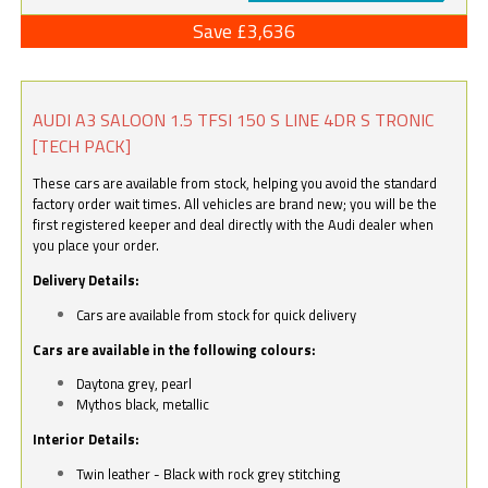
Save £3,636
AUDI A3 SALOON 1.5 TFSI 150 S LINE 4DR S TRONIC
[TECH PACK]
These cars are available from stock, helping you avoid the standard
factory order wait times. All vehicles are brand new; you will be the
first registered keeper and deal directly with the Audi dealer when
you place your order.
Delivery Details:
Cars are available from stock for quick delivery
Cars are available in the following colours:
Daytona grey, pearl
Mythos black, metallic
Interior Details:
Twin leather - Black with rock grey stitching