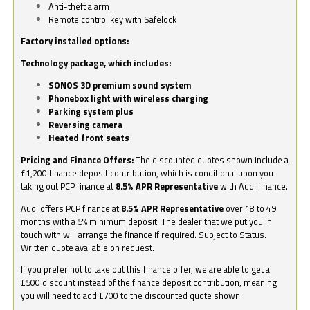
Anti-theft alarm
Remote control key with Safelock
Factory installed options:
Technology package, which includes:
SONOS 3D premium sound system
Phonebox light with wireless charging
Parking system plus
Reversing camera
Heated front seats
Pricing and Finance Offers:
The discounted quotes shown include a
£1,200 finance deposit contribution, which is conditional upon you
taking out PCP finance at
8.5% APR Representative
with Audi finance.
Audi offers PCP finance at
8.5% APR Representative
over 18 to 49
months with a 5% minimum deposit. The dealer that we put you in
touch with will arrange the finance if required. Subject to Status.
Written quote available on request.
If you prefer not to take out this finance offer, we are able to get a
£500 discount instead of the finance deposit contribution, meaning
you will need to add £700 to the discounted quote shown.