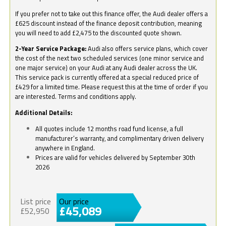
If you prefer not to take out this finance offer, the Audi dealer offers a
£625 discount instead of the finance deposit contribution, meaning
you will need to add £2,475 to the discounted quote shown.
2-Year Service Package:
Audi also offers service plans, which cover
the cost of the next two scheduled services (one minor service and
one major service) on your Audi at any Audi dealer across the UK.
This service pack is currently offered at a special reduced price of
£429 for a limited time. Please request this at the time of order if you
are interested. Terms and conditions apply.
Additional Details:
All quotes include 12 months road fund license, a full
manufacturer’s warranty, and complimentary driven delivery
anywhere in England.
Prices are valid for vehicles delivered by September 30th
2026
List price
Our price
£45,089
£52,950