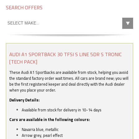
SEARCH OFFERS
AUDI A1 SPORTBACK 30 TFSI S LINE 5DR S TRONIC
[TECH PACK]
These Audi A1 Sportbacks are available from stock, helping you avoid
the standard factory order wait times. All cars are brand new; you will
be the first registered keeper and deal directly with the Audi dealer
when you place your order.
Delivery Details:
Available from stock for delivery in 10-14 days
Cars are available in the following colours:
Navarra blue, metallic
Arrow grey, pearl effect