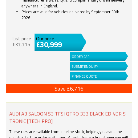
anywhere in England.
Prices are valid for vehicles delivered by September 30th
2026
List price
Our price
£30,999
£37,715
ORDER CAR
SUBMIT ENQUIRY
FINANCE QUOTE
Save £6,716
AUDI A3 SALOON S3 TFSI QTRO 333 BLACK ED 4DR S
TRONIC [TECH PRO]
These cars are available from pipeline stock, helping you avoid the
standard factory order wait times. All vehicles are brand new; you will