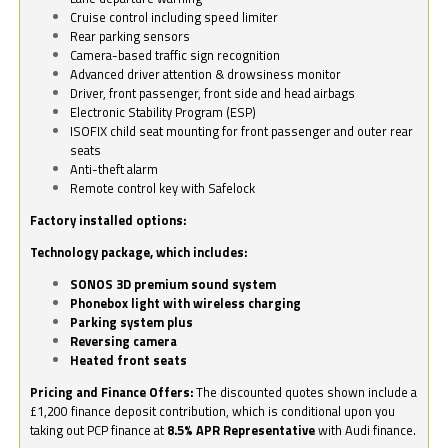
Cruise control including speed limiter
Rear parking sensors
Camera-based traffic sign recognition
Advanced driver attention & drowsiness monitor
Driver, front passenger, front side and head airbags
Electronic Stability Program (ESP)
ISOFIX child seat mounting for front passenger and outer rear
seats
Anti-theft alarm
Remote control key with Safelock
Factory installed options:
Technology package, which includes:
SONOS 3D premium sound system
Phonebox light with wireless charging
Parking system plus
Reversing camera
Heated front seats
Pricing and Finance Offers:
The discounted quotes shown include a
£1,200 finance deposit contribution, which is conditional upon you
taking out PCP finance at
8.5% APR Representative
with Audi finance.