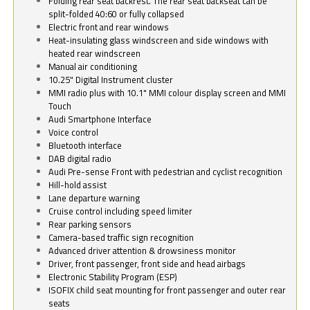
Folding rear seat backrest. The rear seat backseat can be
split-folded 40:60 or fully collapsed
Electric front and rear windows
Heat-insulating glass windscreen and side windows with
heated rear windscreen
Manual air conditioning
10.25" Digital Instrument cluster
MMI radio plus with 10.1" MMI colour display screen and MMI
Touch
Audi Smartphone Interface
Voice control
Bluetooth interface
DAB digital radio
Audi Pre-sense Front with pedestrian and cyclist recognition
Hill-hold assist
Lane departure warning
Cruise control including speed limiter
Rear parking sensors
Camera-based traffic sign recognition
Advanced driver attention & drowsiness monitor
Driver, front passenger, front side and head airbags
Electronic Stability Program (ESP)
ISOFIX child seat mounting for front passenger and outer rear
seats