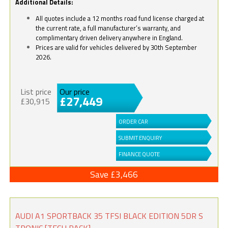
Additional Details:
All quotes include a 12 months road fund license charged at
the current rate, a full manufacturer’s warranty, and
complimentary driven delivery anywhere in England.
Prices are valid for vehicles delivered by 30th September
2026.
List price
Our price
£27,449
£30,915
ORDER CAR
SUBMIT ENQUIRY
FINANCE QUOTE
Save £3,466
AUDI A1 SPORTBACK 35 TFSI BLACK EDITION 5DR S
TRONIC [TECH PACK]