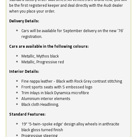
be the first registered keeper and deal directly with the Audi dealer
when you place your order.
Delivery Details:
Cars will be available for September delivery on the new ‘76’
registration.
Cars are available in the following colours:
Metallic, Mythos black
Metallic, Progressive red
Interior Details:
Fine nappa leather - Black with Rock Grey contrast stitching
Front sports seats with S embossed logo
Trim Inlays in black Dynamica microfibre
Aluminium interior elements
Black cloth Headlining.
Standard Features:
19" '5-twin-spoke edge' design alloy wheels in anthracite
black gloss turned finish
Progressive steering