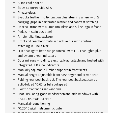
S line roof spoiler
Body-coloured side sills
Privacy glass
3-spoke leather multi-function plus steering wheel with S
badging, grips in perforated leather and contrast stitching
Door sill trims with aluminium inlays and S line logo in front
Pedals in stainless steel
Ambient lighting package
Front and rear floor mats in black velour with contrast
stitching in Fine silver
LED headlights (with range control) with LED rear lights plus
and dynamic rear indicators
Door mirrors – folding, electrically adjustable and heated with
integrated LED side indicators
Manually adjustable lumbar support in front seats
Manual height adjustable front passenger and driver seat
Folding rear seat backrest. The rear seat backseat can be
split-folded 40:60 or fully collapsed
Electric front and rear windows
Heat-insulating glass windscreen and side windows with
heated rear windscreen
Manual air conditioning
10.25" Digital Instrument cluster
MMI radio plus with 10.1" MMI colour display screen and MMI