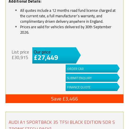
Additional Details:
All quotes include a 12 months road fund license charged at
the current rate, a full manufacturer’s warranty, and
complimentary driven delivery anywhere in England.
Prices are valid for vehicles delivered by 30th September
2026.
List price
Our price
£27,449
£30,915
ORDER CAR
SUBMIT ENQUIRY
FINANCE QUOTE
Save £3,466
AUDI A1 SPORTBACK 35 TFSI BLACK EDITION 5DR S
TRONIC [TECH PACK]