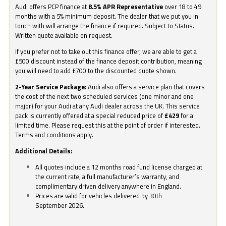
Audi offers PCP finance at
8.5% APR Representative
over 18 to 49
months with a 5% minimum deposit. The dealer that we put you in
touch with will arrange the finance if required. Subject to Status.
Written quote available on request.
If you prefer not to take out this finance offer, we are able to get a
£500 discount instead of the finance deposit contribution, meaning
you will need to add £700 to the discounted quote shown.
2-Year Service Package:
Audi also offers a service plan that covers
the cost of the next two scheduled services (one minor and one
major) for your Audi at any Audi dealer across the UK. This service
pack is currently offered at a special reduced price of
£429
for a
limited time. Please request this at the point of order if interested.
Terms and conditions apply.
Additional Details:
All quotes include a 12 months road fund license charged at
the current rate, a full manufacturer’s warranty, and
complimentary driven delivery anywhere in England.
Prices are valid for vehicles delivered by 30th
September 2026.