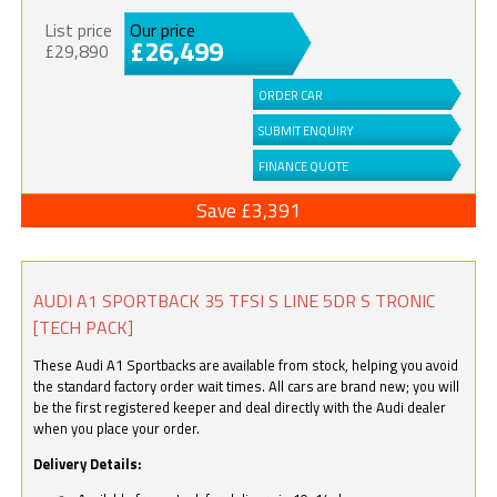
List price
Our price
£26,499
£29,890
ORDER CAR
SUBMIT ENQUIRY
FINANCE QUOTE
Save £3,391
AUDI A1 SPORTBACK 35 TFSI S LINE 5DR S TRONIC
[TECH PACK]
These Audi A1 Sportbacks are available from stock, helping you avoid
the standard factory order wait times. All cars are brand new; you will
be the first registered keeper and deal directly with the Audi dealer
when you place your order.
Delivery Details: