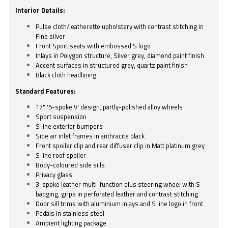
Interior Details:
Pulse cloth/leatherette upholstery with contrast stitching in
Fine silver
Front Sport seats with embossed S logo
Inlays in Polygon structure, Silver grey, diamond paint finish
Accent surfaces in structured grey, quartz paint finish
Black cloth headlining
Standard Features:
17" '5-spoke V' design, partly-polished alloy wheels
Sport suspension
S line exterior bumpers
Side air inlet frames in anthracite black
Front spoiler clip and rear diffuser clip in Matt platinum grey
S line roof spoiler
Body-coloured side sills
Privacy glass
3-spoke leather multi-function plus steering wheel with S
badging, grips in perforated leather and contrast stitching
Door sill trims with aluminium inlays and S line logo in front
Pedals in stainless steel
Ambient lighting package