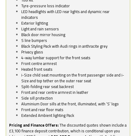
Tyre-pressure loss indicator
LED headlights with LED rear lights and dynamic rear
indicators
Exterior lighting
Light and rain sensors
Black door mirror housing
S line bumpers
Black Styling Pack with Audi rings in anthracite grey
Privacy glass
4-way lumbar support for the front seats
Front centre armrest
Heated front seats
i-Size child seat mounting on the front passenger side and i-
Size and top tether on the outer rear seat
Split-folding rear seat backrest
Front and rear centre armrest in leather
Side sill protection
Aluminium Door sills at the front, illuminated, with ‘S’ logo
Front and rear floor mats
Extended Ambient lighting Pack
Pricing and Finance Offers:
The discounted quotes shown include a
£3,100 finance deposit contribution, which is conditional upon you