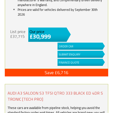
anywhere in England.
Prices are valid for vehicles delivered by September 30th
2026
List price
Our price
£30,999
£37,715
ORDER CAR
SUBMIT ENQUIRY
FINANCE QUOTE
Save £6,716
AUDI A3 SALOON S3 TFSI QTRO 333 BLACK ED 4DR S
TRONIC [TECH PRO]
These cars are available from pipeline stock, helping you avoid the
standard factory order wait times. All vehicles are brand new; you will