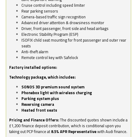
Cruise control including speed limiter
Rear parking sensors
Camera-based traffic sign recognition
Advanced driver attention & drowsiness monitor
Driver, front passenger, front side and head airbags
Electronic Stability Program (ESP)
ISOFIX child seat mounting for front passenger and outer rear
seats
Anti-theft alarm
Remote control key with Safelock
Factory installed options:
Technology package, which includes:
SONOS 3D premium sound system
Phonebox light with wireless charging
Parking system plus
Reversing camera
Heated front seats
Pricing and Finance Offers:
The discounted quotes shown include a
£1,200 finance deposit contribution, which is conditional upon you
taking out PCP finance at
8.5% APR Representative
with Audi finance.