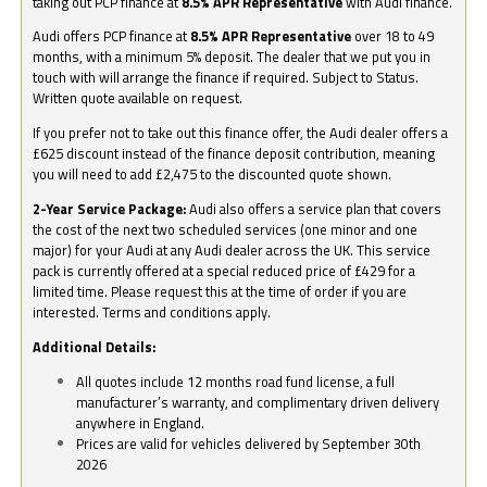
taking out PCP finance at
8.5% APR Representative
with Audi finance.
Audi offers PCP finance at
8.5% APR Representative
over 18 to 49
months, with a minimum 5% deposit. The dealer that we put you in
touch with will arrange the finance if required. Subject to Status.
Written quote available on request.
If you prefer not to take out this finance offer, the Audi dealer offers a
£625 discount instead of the finance deposit contribution, meaning
you will need to add £2,475 to the discounted quote shown.
2-Year Service Package:
Audi also offers a service plan that covers
the cost of the next two scheduled services (one minor and one
major) for your Audi at any Audi dealer across the UK. This service
pack is currently offered at a special reduced price of £429 for a
limited time. Please request this at the time of order if you are
interested. Terms and conditions apply.
Additional Details:
All quotes include 12 months road fund license, a full
manufacturer’s warranty, and complimentary driven delivery
anywhere in England.
Prices are valid for vehicles delivered by September 30th
2026