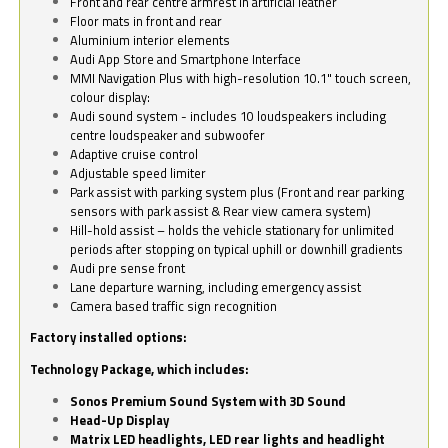
Front and rear centre armrest in artificial leather
Floor mats in front and rear
Aluminium interior elements
Audi App Store and Smartphone Interface
MMI Navigation Plus with high-resolution 10.1" touch screen,
colour display:
Audi sound system - includes 10 loudspeakers including
centre loudspeaker and subwoofer
Adaptive cruise control
Adjustable speed limiter
Park assist with parking system plus (Front and rear parking
sensors with park assist & Rear view camera system)
Hill-hold assist – holds the vehicle stationary for unlimited
periods after stopping on typical uphill or downhill gradients
Audi pre sense front
Lane departure warning, including emergency assist
Camera based traffic sign recognition
Factory installed options:
Technology Package, which includes:
Sonos Premium Sound System with 3D Sound
Head-Up Display
Matrix LED headlights, LED rear lights and headlight