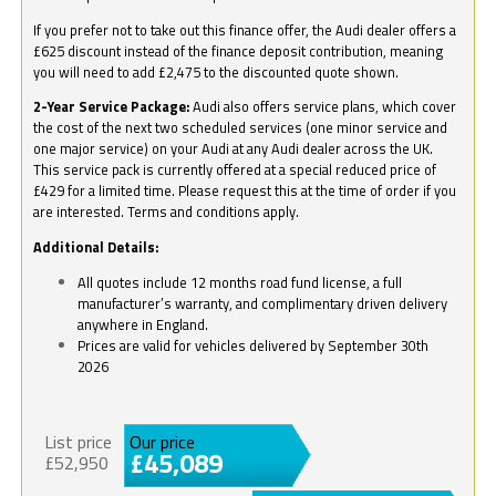
If you prefer not to take out this finance offer, the Audi dealer offers a
£625 discount instead of the finance deposit contribution, meaning
you will need to add £2,475 to the discounted quote shown.
2-Year Service Package:
Audi also offers service plans, which cover
the cost of the next two scheduled services (one minor service and
one major service) on your Audi at any Audi dealer across the UK.
This service pack is currently offered at a special reduced price of
£429 for a limited time. Please request this at the time of order if you
are interested. Terms and conditions apply.
Additional Details:
All quotes include 12 months road fund license, a full
manufacturer’s warranty, and complimentary driven delivery
anywhere in England.
Prices are valid for vehicles delivered by September 30th
2026
List price
Our price
£45,089
£52,950