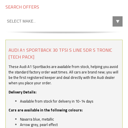
SEARCH OFFERS
AUDI A1 SPORTBACK 30 TFSI S LINE 5DR S TRONIC
[TECH PACK]
These Audi A1 Sportbacks are available from stock, helping you avoid
the standard factory order wait times. All cars are brand new; you will
be the first registered keeper and deal directly with the Audi dealer
when you place your order.
Delivery Details:
Available from stock for delivery in 10-14 days
Cars are available in the following colours:
Navarra blue, metallic
Arrow grey, pearl effect