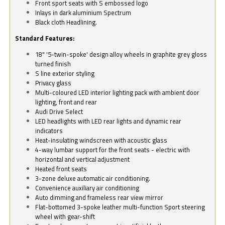
Front sport seats with S embossed logo
Inlays in dark aluminium Spectrum
Black cloth Headlining.
Standard Features:
18" '5-twin-spoke' design alloy wheels in graphite grey gloss
turned finish
S line exterior styling
Privacy glass
Multi-coloured LED interior lighting pack with ambient door
lighting, front and rear
Audi Drive Select
LED headlights with LED rear lights and dynamic rear
indicators
Heat-insulating windscreen with acoustic glass
4-way lumbar support for the front seats - electric with
horizontal and vertical adjustment
Heated front seats
3-zone deluxe automatic air conditioning.
Convenience auxiliary air conditioning
Auto dimming and frameless rear view mirror
Flat-bottomed 3-spoke leather multi-function Sport steering
wheel with gear-shift