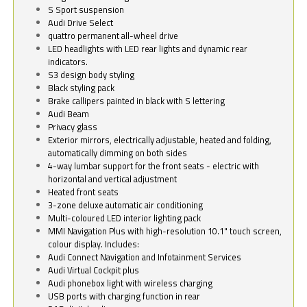
S Sport suspension
Audi Drive Select
quattro permanent all-wheel drive
LED headlights with LED rear lights and dynamic rear
indicators.
S3 design body styling
Black styling pack
Brake callipers painted in black with S lettering
Audi Beam
Privacy glass
Exterior mirrors, electrically adjustable, heated and folding,
automatically dimming on both sides
4-way lumbar support for the front seats - electric with
horizontal and vertical adjustment
Heated front seats
3-zone deluxe automatic air conditioning
Multi-coloured LED interior lighting pack
MMI Navigation Plus with high-resolution 10.1" touch screen,
colour display. Includes:
Audi Connect Navigation and Infotainment Services
Audi Virtual Cockpit plus
Audi phonebox light with wireless charging
USB ports with charging function in rear