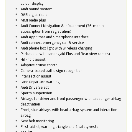
colour display
Audi sound system
DAB digital radio
MMI Radio plus
Audi Connect Navigation & Infotainment (36-month
subscription from registration)
Audi App Store and Smartphone Interface
Audi connect emergency call & service
Audi phone box light with wireless charging
Park assist with parking aid Plus and Rear view camera
Hill-hold assist
Adaptive cruise control
Camera-based traffic sign recognition
Intersection assist
Lane departure warning
Audi Drive Select
Sports suspension
Airbags for driver and front passenger with passenger airbag
deactivation
Front, side airbags with head airbag system and interaction
airbag
Seat belt monitoring
First-aid kit, warning triangle and 2 safety vests
Tool kit