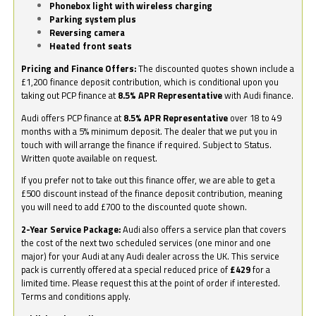
Phonebox light with wireless charging
Parking system plus
Reversing camera
Heated front seats
Pricing and Finance Offers:
The discounted quotes shown include a
£1,200 finance deposit contribution, which is conditional upon you
taking out PCP finance at
8.5% APR Representative
with Audi finance.
Audi offers PCP finance at
8.5% APR Representative
over 18 to 49
months with a 5% minimum deposit. The dealer that we put you in
touch with will arrange the finance if required. Subject to Status.
Written quote available on request.
If you prefer not to take out this finance offer, we are able to get a
£500 discount instead of the finance deposit contribution, meaning
you will need to add £700 to the discounted quote shown.
2-Year Service Package:
Audi also offers a service plan that covers
the cost of the next two scheduled services (one minor and one
major) for your Audi at any Audi dealer across the UK. This service
pack is currently offered at a special reduced price of
£429
for a
limited time. Please request this at the point of order if interested.
Terms and conditions apply.