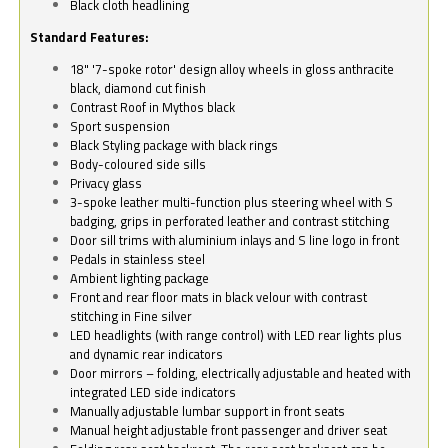
Black cloth headlining
Standard Features:
18" '7-spoke rotor' design alloy wheels in gloss anthracite
black, diamond cut finish
Contrast Roof in Mythos black
Sport suspension
Black Styling package with black rings
Body-coloured side sills
Privacy glass
3-spoke leather multi-function plus steering wheel with S
badging, grips in perforated leather and contrast stitching
Door sill trims with aluminium inlays and S line logo in front
Pedals in stainless steel
Ambient lighting package
Front and rear floor mats in black velour with contrast
stitching in Fine silver
LED headlights (with range control) with LED rear lights plus
and dynamic rear indicators
Door mirrors – folding, electrically adjustable and heated with
integrated LED side indicators
Manually adjustable lumbar support in front seats
Manual height adjustable front passenger and driver seat