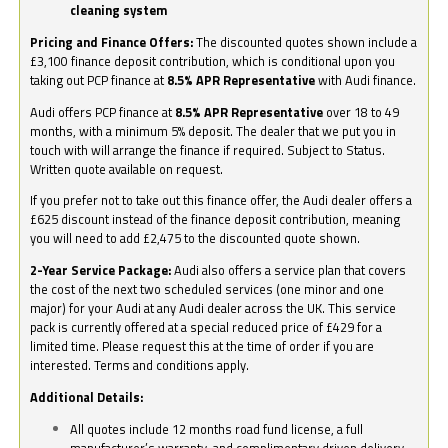
cleaning system
Pricing and Finance Offers:
The discounted quotes shown include a
£3,100 finance deposit contribution, which is conditional upon you
taking out PCP finance at
8.5% APR Representative
with Audi finance.
Audi offers PCP finance at
8.5% APR Representative
over 18 to 49
months, with a minimum 5% deposit. The dealer that we put you in
touch with will arrange the finance if required. Subject to Status.
Written quote available on request.
If you prefer not to take out this finance offer, the Audi dealer offers a
£625 discount instead of the finance deposit contribution, meaning
you will need to add £2,475 to the discounted quote shown.
2-Year Service Package:
Audi also offers a service plan that covers
the cost of the next two scheduled services (one minor and one
major) for your Audi at any Audi dealer across the UK. This service
pack is currently offered at a special reduced price of £429 for a
limited time. Please request this at the time of order if you are
interested. Terms and conditions apply.
Additional Details:
All quotes include 12 months road fund license, a full
manufacturer’s warranty, and complimentary driven delivery