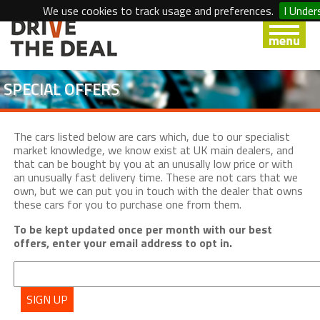
We use cookies to track usage and preferences.
I Under
SPECIAL OFFERS
The cars listed below are cars which, due to our specialist
market knowledge, we know exist at UK main dealers, and
that can be bought by you at an unusally low price or with
an unusually fast delivery time. These are not cars that we
own, but we can put you in touch with the dealer that owns
these cars for you to purchase one from them.
To be kept updated once per month with our best
offers, enter your email address to opt in.
SIGN UP