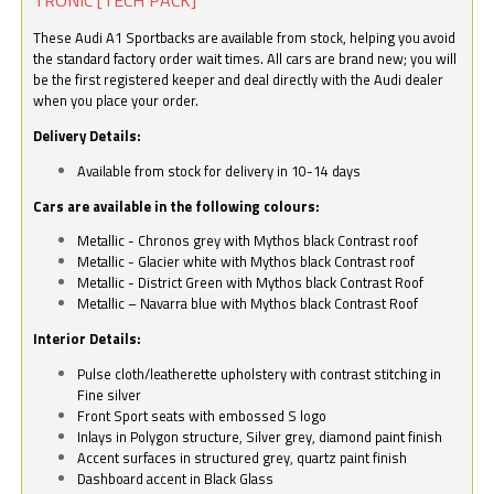
These Audi A1 Sportbacks are available from stock, helping you avoid
the standard factory order wait times. All cars are brand new; you will
be the first registered keeper and deal directly with the Audi dealer
when you place your order.
Delivery Details:
Available from stock for delivery in 10-14 days
Cars are available in the following colours:
Metallic - Chronos grey with Mythos black Contrast roof
Metallic - Glacier white with Mythos black Contrast roof
Metallic - District Green with Mythos black Contrast Roof
Metallic – Navarra blue with Mythos black Contrast Roof
Interior Details:
Pulse cloth/leatherette upholstery with contrast stitching in
Fine silver
Front Sport seats with embossed S logo
Inlays in Polygon structure, Silver grey, diamond paint finish
Accent surfaces in structured grey, quartz paint finish
Dashboard accent in Black Glass