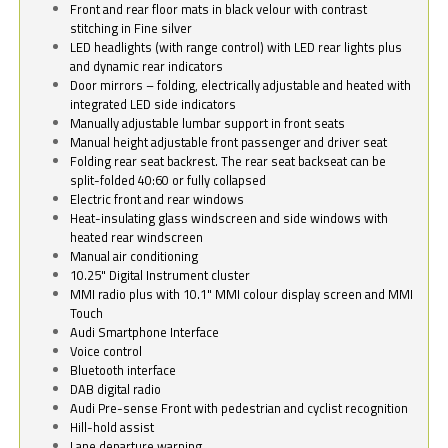
Front and rear floor mats in black velour with contrast
stitching in Fine silver
LED headlights (with range control) with LED rear lights plus
and dynamic rear indicators
Door mirrors – folding, electrically adjustable and heated with
integrated LED side indicators
Manually adjustable lumbar support in front seats
Manual height adjustable front passenger and driver seat
Folding rear seat backrest. The rear seat backseat can be
split-folded 40:60 or fully collapsed
Electric front and rear windows
Heat-insulating glass windscreen and side windows with
heated rear windscreen
Manual air conditioning
10.25" Digital Instrument cluster
MMI radio plus with 10.1" MMI colour display screen and MMI
Touch
Audi Smartphone Interface
Voice control
Bluetooth interface
DAB digital radio
Audi Pre-sense Front with pedestrian and cyclist recognition
Hill-hold assist
Lane departure warning