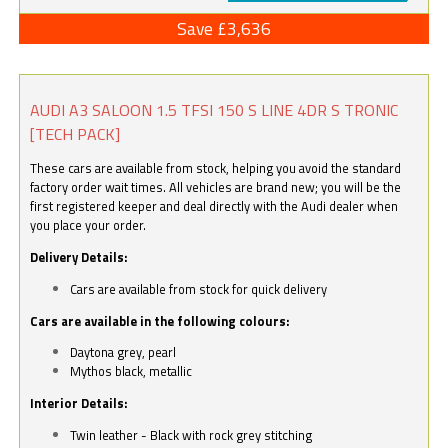
Save £3,636
AUDI A3 SALOON 1.5 TFSI 150 S LINE 4DR S TRONIC
[TECH PACK]
These cars are available from stock, helping you avoid the standard
factory order wait times. All vehicles are brand new; you will be the
first registered keeper and deal directly with the Audi dealer when
you place your order.
Delivery Details:
Cars are available from stock for quick delivery
Cars are available in the following colours:
Daytona grey, pearl
Mythos black, metallic
Interior Details:
Twin leather - Black with rock grey stitching