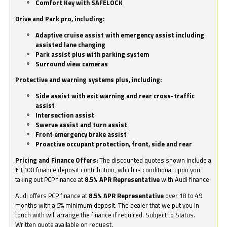
Comfort Key with SAFELOCK
Drive and Park pro, including:
Adaptive cruise assist with emergency assist including
assisted lane changing
Park assist plus with parking system
Surround view cameras
Protective and warning systems plus, including:
Side assist with exit warning and rear cross-traffic
assist
Intersection assist
Swerve assist and turn assist
Front emergency brake assist
Proactive occupant protection, front, side and rear
Pricing and Finance Offers:
The discounted quotes shown include a
£3,100 finance deposit contribution, which is conditional upon you
taking out PCP finance at
8.5% APR Representative
with Audi finance.
Audi offers PCP finance at
8.5% APR Representative
over 18 to 49
months with a 5% minimum deposit. The dealer that we put you in
touch with will arrange the finance if required. Subject to Status.
Written quote available on request.