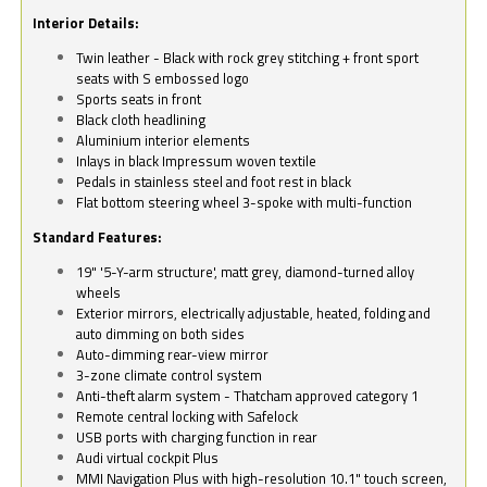
Interior Details:
Twin leather - Black with rock grey stitching + front sport
seats with S embossed logo
Sports seats in front
Black cloth headlining
Aluminium interior elements
Inlays in black Impressum woven textile
Pedals in stainless steel and foot rest in black
Flat bottom steering wheel 3-spoke with multi-function
Standard Features:
19" '5-Y-arm structure', matt grey, diamond-turned alloy
wheels
Exterior mirrors, electrically adjustable, heated, folding and
auto dimming on both sides
Auto-dimming rear-view mirror
3-zone climate control system
Anti-theft alarm system - Thatcham approved category 1
Remote central locking with Safelock
USB ports with charging function in rear
Audi virtual cockpit Plus
MMI Navigation Plus with high-resolution 10.1" touch screen,