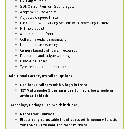
DAB digital radio
SONOS 3D Premium Sound System
Adaptive Cruise Assist
Adjustable speed limiter
Park assist with parking system with Reversing Camera
Hill-hold assist
Audi pre sense front
Collision avoidance assistant
Lane departure warning
Camera based traffic sign recognition
Distraction and fatigue warning
Head-Up Display
Tyre-pressure loss indicator
Additional Factory Installed Options:
Red brake calipers with S logo in front
19" Multi spoke S design gloss turned alloy wheels in
anthracite black
Technology Package Pro, which includes;
Panoramic Sunroof
Electrically adjustable front seats with memory function
for the driver's seat and door mirrors