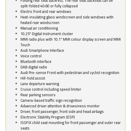
Folding rear seat backrest. The rear seat backseat can be
split-folded 40:60 or fully collapsed
Electric front and rear windows
Heat-insulating glass windscreen and side windows with
heated rear windscreen
Manual air conditioning
10.25" Digital Instrument cluster
MMI radio plus with 10.1" MMI colour display screen and MMI
Touch
Audi Smartphone Interface
Voice control
Bluetooth interface
DAB digital radio
Audi Pre-sense Front with pedestrian and cyclist recognition
Hill-hold assist
Lane departure warning
Cruise control including speed limiter
Rear parking sensors
Camera-based traffic sign recognition
Advanced driver attention & drowsiness monitor
Driver, front passenger, front side and head airbags
Electronic Stability Program (ESP)
ISOFIX child seat mounting for front passenger and outer rear
seats