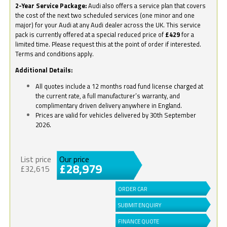
2-Year Service Package:
Audi also offers a service plan that covers
the cost of the next two scheduled services (one minor and one
major) for your Audi at any Audi dealer across the UK. This service
pack is currently offered at a special reduced price of
£429
for a
limited time. Please request this at the point of order if interested.
Terms and conditions apply.
Additional Details:
All quotes include a 12 months road fund license charged at
the current rate, a full manufacturer’s warranty, and
complimentary driven delivery anywhere in England.
Prices are valid for vehicles delivered by 30th September
2026.
List price
Our price
£28,979
£32,615
ORDER CAR
SUBMIT ENQUIRY
FINANCE QUOTE