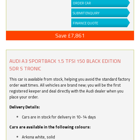
ORDER CAR
SUBMIT ENQUIRY
FINANCE QUOTE
Save £7,861
AUDI A3 SPORTBACK 1.5 TFSI 150 BLACK EDITION
5DR S TRONIC
This car is available from stock, helping you avoid the standard factory
order wait times. All vehicles are brand new; you will be the first
registered keeper and deal directly with the Audi dealer when you
place your order.
Delivery Details:
Cars are in stock for delivery in 10-14 days
Cars are available in the following colours:
Arkona white, solid