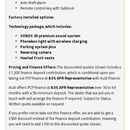
Anti-theft alarm
Remote control key with Safelock
Factory installed options:
Technology package, which includes:
SONOS 3D premium sound system
Phonebox light with wireless charging
Parking system plus
Reversing camera
Heated front seats
Pricing and Finance Offers:
The discounted quotes shown include a
£1,200 finance deposit contribution, which is conditional upon you
taking out PCP finance at
8.5% APR Representative
with Audi finance.
Audi offers PCP finance at
8.5% APR Representative
over 18 to 49
months with a 5% minimum deposit. The dealer that we put you in
touch with will arrange the finance if required. Subject to Status.
Written quote available on request.
If you prefer not to take out this finance offer, we are able to get a
£500 discount instead of the finance deposit contribution, meaning
you will need to add £700 to the discounted quote shown.