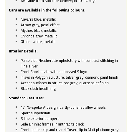
Available from stock for delivery in 10-14 days
Cars are available in the following colours:
Navarra blue, metallic
Arrow grey, pearl effect
Mythos black, metallic
Chronos grey, metallic
Glacier white, metallic
Interior Details:
Pulse cloth/leatherette upholstery with contrast stitching in
Fine silver
Front Sport seats with embossed S logo
Inlays in Polygon structure, Silver grey, diamond paint finish
Accent surfaces in structured grey, quartz paint finish
Black cloth headlining
Standard Features:
17" '5-spoke V' design, partly-polished alloy wheels
Sport suspension
S line exterior bumpers
Side air inlet frames in anthracite black
Front spoiler clip and rear diffuser clip in Matt platinum grey