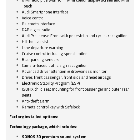
Touch
Audi Smartphone Interface
Voice control
Bluetooth interface
DAB digital radio
Audi Pre-sense Front with pedestrian and cyclist recognition
Hill-hold assist
Lane departure warning
Cruise control including speed limiter
Rear parking sensors
Camera-based traffic sign recognition
Advanced driver attention & drowsiness monitor
Driver, front passenger, front side and head airbags
Electronic Stability Program (ESP)
ISOFIX child seat mounting for front passenger and outer rear
seats
Anti-theft alarm
Remote control key with Safelock
Factory installed options:
Technology package, which includes:
SONOS 3D premium sound system