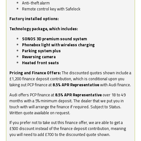
Anti-theft alarm
Remote control key with Safelock
Factory installed options:
Technology package, which includes:
SONOS 3D premium sound system
Phonebox light with wireless charging
Parking system plus
Reversing camera
Heated front seats
Pricing and Finance Offers:
The discounted quotes shown include a
£1,200 finance deposit contribution, which is conditional upon you
taking out PCP finance at
8.5% APR Representative
with Audi finance.
Audi offers PCP finance at
8.5% APR Representative
over 18 to 49
months with a 5% minimum deposit. The dealer that we put you in
touch with will arrange the finance if required. Subject to Status.
Written quote available on request.
If you prefer not to take out this finance offer, we are able to get a
£500 discount instead of the finance deposit contribution, meaning
you will need to add £700 to the discounted quote shown.