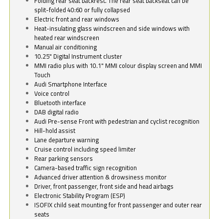
Folding rear seat backrest. The rear seat backseat can be
split-folded 40:60 or fully collapsed
Electric front and rear windows
Heat-insulating glass windscreen and side windows with
heated rear windscreen
Manual air conditioning
10.25" Digital Instrument cluster
MMI radio plus with 10.1" MMI colour display screen and MMI
Touch
Audi Smartphone Interface
Voice control
Bluetooth interface
DAB digital radio
Audi Pre-sense Front with pedestrian and cyclist recognition
Hill-hold assist
Lane departure warning
Cruise control including speed limiter
Rear parking sensors
Camera-based traffic sign recognition
Advanced driver attention & drowsiness monitor
Driver, front passenger, front side and head airbags
Electronic Stability Program (ESP)
ISOFIX child seat mounting for front passenger and outer rear
seats