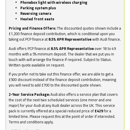
Phonebox light with wireless charging
Parking system plus
Reversing camera
Heated front seats
Pricing and Finance Offers:
The discounted quotes shown include a
£1,200 finance deposit contribution, which is conditional upon you
taking out PCP finance at
8.5% APR Representative
with Audi finance.
Audi offers PCP finance at
8.5% APR Representative
over 18 to 49
months with a 5% minimum deposit. The dealer that we put you in
touch with will arrange the finance if required. Subject to Status.
Written quote available on request.
If you prefer not to take out this finance offer, we are able to get a
£500 discount instead of the finance deposit contribution, meaning
you will need to add £700 to the discounted quote shown.
2-Year Service Package:
Audi also offers a service plan that covers
the cost of the next two scheduled services (one minor and one
major) for your Audi at any Audi dealer across the UK. This service
pack is currently offered at a special reduced price of
£429
for a
limited time. Please request this at the point of order if interested.
Terms and conditions apply.