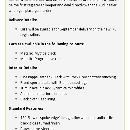
be the first registered keeper and deal directly with the Audi dealer
when you place your order.
Delivery Details:
Cars will be available for September delivery on the new ‘76’
registration.
Cars are available in the following colours:
Metallic, Mythos black
Metallic, Progressive red
Interior Details:
Fine nappa leather - Black with Rock Grey contrast stitching
Front sports seats with S embossed logo
Trim Inlays in black Dynamica microfibre
Aluminium interior elements
Black cloth Headlining.
Standard Features:
19" '5-twin-spoke edge' design alloy wheels in anthracite
black gloss turned finish
Progressive steering