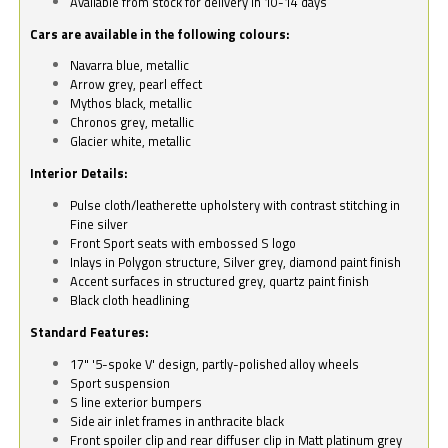
Available from stock for delivery in 10-14 days
Cars are available in the following colours:
Navarra blue, metallic
Arrow grey, pearl effect
Mythos black, metallic
Chronos grey, metallic
Glacier white, metallic
Interior Details:
Pulse cloth/leatherette upholstery with contrast stitching in
Fine silver
Front Sport seats with embossed S logo
Inlays in Polygon structure, Silver grey, diamond paint finish
Accent surfaces in structured grey, quartz paint finish
Black cloth headlining
Standard Features:
17" '5-spoke V' design, partly-polished alloy wheels
Sport suspension
S line exterior bumpers
Side air inlet frames in anthracite black
Front spoiler clip and rear diffuser clip in Matt platinum grey