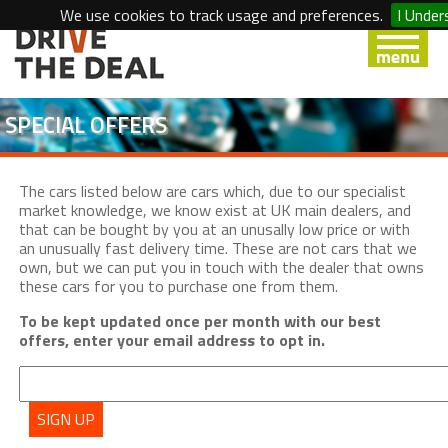
We use cookies to track usage and preferences.
I Under
SPECIAL OFFERS
The cars listed below are cars which, due to our specialist
market knowledge, we know exist at UK main dealers, and
that can be bought by you at an unusally low price or with
an unusually fast delivery time. These are not cars that we
own, but we can put you in touch with the dealer that owns
these cars for you to purchase one from them.
To be kept updated once per month with our best
offers, enter your email address to opt in.
SIGN UP