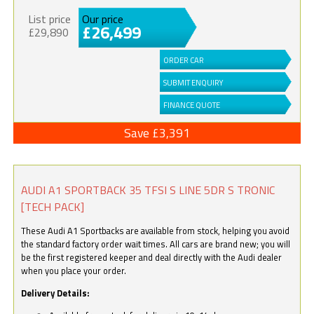
List price
Our price
£26,499
£29,890
ORDER CAR
SUBMIT ENQUIRY
FINANCE QUOTE
Save £3,391
AUDI A1 SPORTBACK 35 TFSI S LINE 5DR S TRONIC
[TECH PACK]
These Audi A1 Sportbacks are available from stock, helping you avoid
the standard factory order wait times. All cars are brand new; you will
be the first registered keeper and deal directly with the Audi dealer
when you place your order.
Delivery Details: