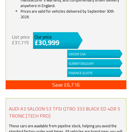
anywhere in England.
Prices are valid for vehicles delivered by September 30th
2026
List price
Our price
£30,999
£37,715
ORDER CAR
SUBMIT ENQUIRY
FINANCE QUOTE
Save £6,716
AUDI A3 SALOON S3 TFSI QTRO 333 BLACK ED 4DR S
TRONIC [TECH PRO]
These cars are available from pipeline stock, helping you avoid the
standard factory order wait times. All vehicles are brand new; you will