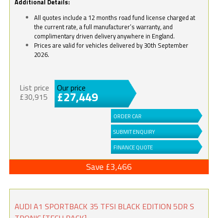
Additional Details:
All quotes include a 12 months road fund license charged at
the current rate, a full manufacturer’s warranty, and
complimentary driven delivery anywhere in England.
Prices are valid for vehicles delivered by 30th September
2026.
List price
Our price
£27,449
£30,915
ORDER CAR
SUBMIT ENQUIRY
FINANCE QUOTE
Save £3,466
AUDI A1 SPORTBACK 35 TFSI BLACK EDITION 5DR S
TRONIC [TECH PACK]