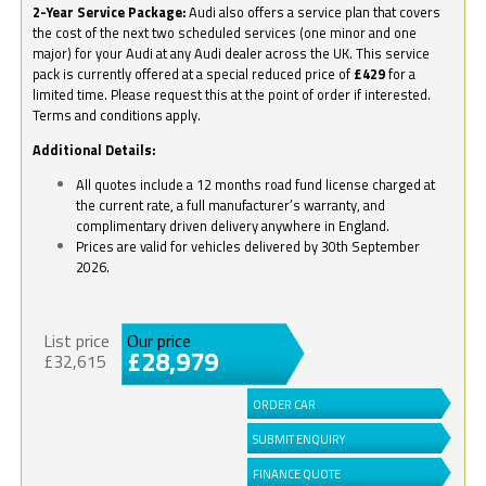
2-Year Service Package:
Audi also offers a service plan that covers
the cost of the next two scheduled services (one minor and one
major) for your Audi at any Audi dealer across the UK. This service
pack is currently offered at a special reduced price of
£429
for a
limited time. Please request this at the point of order if interested.
Terms and conditions apply.
Additional Details:
All quotes include a 12 months road fund license charged at
the current rate, a full manufacturer’s warranty, and
complimentary driven delivery anywhere in England.
Prices are valid for vehicles delivered by 30th September
2026.
List price
Our price
£28,979
£32,615
ORDER CAR
SUBMIT ENQUIRY
FINANCE QUOTE