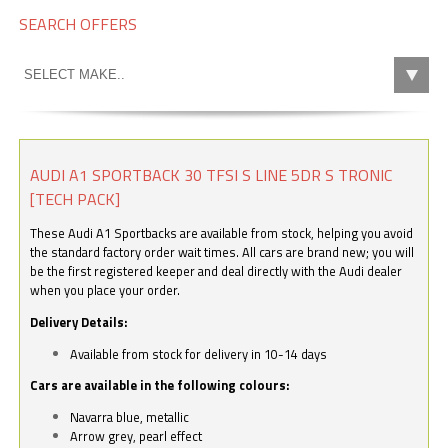
SEARCH OFFERS
AUDI A1 SPORTBACK 30 TFSI S LINE 5DR S TRONIC
[TECH PACK]
These Audi A1 Sportbacks are available from stock, helping you avoid
the standard factory order wait times. All cars are brand new; you will
be the first registered keeper and deal directly with the Audi dealer
when you place your order.
Delivery Details:
Available from stock for delivery in 10-14 days
Cars are available in the following colours:
Navarra blue, metallic
Arrow grey, pearl effect