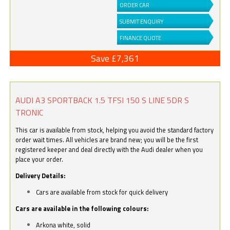
ORDER CAR
SUBMIT ENQUIRY
FINANCE QUOTE
Save £7,361
AUDI A3 SPORTBACK 1.5 TFSI 150 S LINE 5DR S
TRONIC
This car is available from stock, helping you avoid the standard factory
order wait times. All vehicles are brand new; you will be the first
registered keeper and deal directly with the Audi dealer when you
place your order.
Delivery Details:
Cars are available from stock for quick delivery
Cars are available in the following colours:
Arkona white, solid