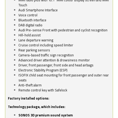
Touch
Audi Smartphone Interface
Voice control
Bluetooth interface
DAB digital radio
Audi Pre-sense Front with pedestrian and cyclist recognition
Hill-hold assist
Lane departure warning
Cruise control including speed limiter
Rear parking sensors
Camera-based traffic sign recognition
Advanced driver attention & drowsiness monitor
Driver, front passenger, front side and head airbags
Electronic Stability Program (ESP)
ISOFIX child seat mounting for front passenger and outer rear
seats
Anti-theft alarm
Remote control key with Safelock
Factory installed options:
Technology package, which includes:
SONOS 3D premium sound system