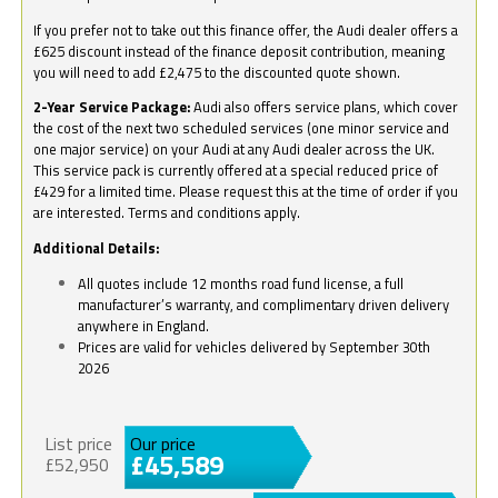
If you prefer not to take out this finance offer, the Audi dealer offers a
£625 discount instead of the finance deposit contribution, meaning
you will need to add £2,475 to the discounted quote shown.
2-Year Service Package:
Audi also offers service plans, which cover
the cost of the next two scheduled services (one minor service and
one major service) on your Audi at any Audi dealer across the UK.
This service pack is currently offered at a special reduced price of
£429 for a limited time. Please request this at the time of order if you
are interested. Terms and conditions apply.
Additional Details:
All quotes include 12 months road fund license, a full
manufacturer’s warranty, and complimentary driven delivery
anywhere in England.
Prices are valid for vehicles delivered by September 30th
2026
List price
Our price
£45,589
£52,950