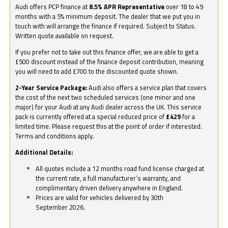
Audi offers PCP finance at
8.5% APR Representative
over 18 to 49
months with a 5% minimum deposit. The dealer that we put you in
touch with will arrange the finance if required. Subject to Status.
Written quote available on request.
If you prefer not to take out this finance offer, we are able to get a
£500 discount instead of the finance deposit contribution, meaning
you will need to add £700 to the discounted quote shown.
2-Year Service Package:
Audi also offers a service plan that covers
the cost of the next two scheduled services (one minor and one
major) for your Audi at any Audi dealer across the UK. This service
pack is currently offered at a special reduced price of
£429
for a
limited time. Please request this at the point of order if interested.
Terms and conditions apply.
Additional Details:
All quotes include a 12 months road fund license charged at
the current rate, a full manufacturer’s warranty, and
complimentary driven delivery anywhere in England.
Prices are valid for vehicles delivered by 30th
September 2026.