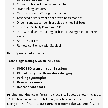
Cruise control including speed limiter
Rear parking sensors
Camera-based traffic sign recognition
Advanced driver attention & drowsiness monitor
Driver, front passenger, front side and head airbags
Electronic Stability Program (ESP)
ISOFIX child seat mounting for front passenger and outer rear
seats
Anti-theft alarm
Remote control key with Safelock
Factory installed options:
Technology package, which includes:
SONOS 3D premium sound system
Phonebox light with wireless charging
Parking system plus
Reversing camera
Heated front seats
Pricing and Finance Offers:
The discounted quotes shown include a
£1,200 finance deposit contribution, which is conditional upon you
taking out PCP finance at
8.5% APR Representative
with Audi finance.