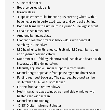
S line roof spoiler
Body-coloured side sills
Privacy glass
3-spoke leather multi-function plus steering wheel with S
badging, grips in perforated leather and contrast stitching
Door sill trims with aluminium inlays and S line logo in front
Pedals in stainless steel
Ambient lighting package
Front and rear floor mats in black velour with contrast
stitching in Fine silver
LED headlights (with range control) with LED rear lights plus
and dynamic rear indicators
Door mirrors – folding, electrically adjustable and heated with
integrated LED side indicators
Manually adjustable lumbar support in front seats
Manual height adjustable front passenger and driver seat
Folding rear seat backrest. The rear seat backseat can be
split-folded 40:60 or fully collapsed
Electric front and rear windows
Heat-insulating glass windscreen and side windows with
heated rear windscreen
Manual air conditioning
10.25" Digital Instrument cluster
MMI radio plus with 10.1" MMI colour display screen and MMI