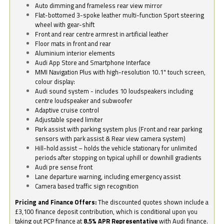
Auto dimming and frameless rear view mirror
Flat-bottomed 3-spoke leather multi-function Sport steering
wheel with gear-shift
Front and rear centre armrest in artificial leather
Floor mats in front and rear
Aluminium interior elements
Audi App Store and Smartphone Interface
MMI Navigation Plus with high-resolution 10.1" touch screen,
colour display:
Audi sound system - includes 10 loudspeakers including
centre loudspeaker and subwoofer
Adaptive cruise control
Adjustable speed limiter
Park assist with parking system plus (Front and rear parking
sensors with park assist & Rear view camera system)
Hill-hold assist – holds the vehicle stationary for unlimited
periods after stopping on typical uphill or downhill gradients
Audi pre sense front
Lane departure warning, including emergency assist
Camera based traffic sign recognition
Pricing and Finance Offers:
The discounted quotes shown include a
£3,100 finance deposit contribution, which is conditional upon you
taking out PCP finance at
8.5% APR Representative
with Audi finance.