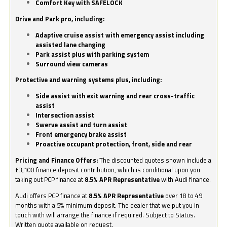
Comfort Key with SAFELOCK
Drive and Park pro, including:
Adaptive cruise assist with emergency assist including
assisted lane changing
Park assist plus with parking system
Surround view cameras
Protective and warning systems plus, including:
Side assist with exit warning and rear cross-traffic
assist
Intersection assist
Swerve assist and turn assist
Front emergency brake assist
Proactive occupant protection, front, side and rear
Pricing and Finance Offers:
The discounted quotes shown include a
£3,100 finance deposit contribution, which is conditional upon you
taking out PCP finance at
8.5% APR Representative
with Audi finance.
Audi offers PCP finance at
8.5% APR Representative
over 18 to 49
months with a 5% minimum deposit. The dealer that we put you in
touch with will arrange the finance if required. Subject to Status.
Written quote available on request.