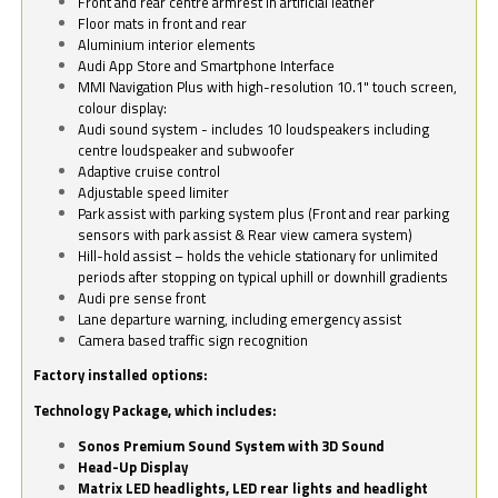
Front and rear centre armrest in artificial leather
Floor mats in front and rear
Aluminium interior elements
Audi App Store and Smartphone Interface
MMI Navigation Plus with high-resolution 10.1" touch screen,
colour display:
Audi sound system - includes 10 loudspeakers including
centre loudspeaker and subwoofer
Adaptive cruise control
Adjustable speed limiter
Park assist with parking system plus (Front and rear parking
sensors with park assist & Rear view camera system)
Hill-hold assist – holds the vehicle stationary for unlimited
periods after stopping on typical uphill or downhill gradients
Audi pre sense front
Lane departure warning, including emergency assist
Camera based traffic sign recognition
Factory installed options:
Technology Package, which includes:
Sonos Premium Sound System with 3D Sound
Head-Up Display
Matrix LED headlights, LED rear lights and headlight