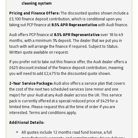
cleaning system
Pricing and Finance Offers:
The discounted quotes shown include a
£3,100 finance deposit contribution, which is conditional upon you
taking out PCP finance at
8.5% APR Representative
with Audi finance.
Audi offers PCP finance at
8.5% APR Representative
over 18 to 49
months, with a minimum 5% deposit. The dealer that we put you in
touch with will arrange the finance if required. Subject to Status.
Written quote available on request.
If you prefer not to take out this finance offer, the Audi dealer offers a
£625 discount instead of the finance deposit contribution, meaning
you will need to add £2,475 to the discounted quote shown.
2-Year Service Package:
Audi also offers a service plan that covers
the cost of the next two scheduled services (one minor and one
major) for your Audi at any Audi dealer across the UK. This service
pack is currently offered at a special reduced price of £429 for a
limited time. Please request this at the time of order if you are
interested. Terms and conditions apply.
Additional Details:
All quotes include 12 months road fund license, a full
manufacturer’s warranty, and complimentary driven delivery