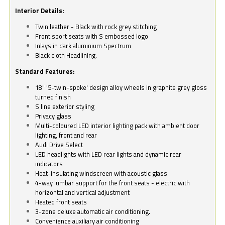
Interior Details:
Twin leather - Black with rock grey stitching
Front sport seats with S embossed logo
Inlays in dark aluminium Spectrum
Black cloth Headlining.
Standard Features:
18" '5-twin-spoke' design alloy wheels in graphite grey gloss
turned finish
S line exterior styling
Privacy glass
Multi-coloured LED interior lighting pack with ambient door
lighting, front and rear
Audi Drive Select
LED headlights with LED rear lights and dynamic rear
indicators
Heat-insulating windscreen with acoustic glass
4-way lumbar support for the front seats - electric with
horizontal and vertical adjustment
Heated front seats
3-zone deluxe automatic air conditioning.
Convenience auxiliary air conditioning