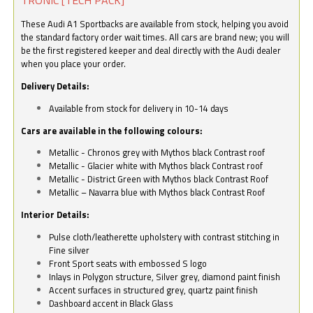
These Audi A1 Sportbacks are available from stock, helping you avoid
the standard factory order wait times. All cars are brand new; you will
be the first registered keeper and deal directly with the Audi dealer
when you place your order.
Delivery Details:
Available from stock for delivery in 10-14 days
Cars are available in the following colours:
Metallic - Chronos grey with Mythos black Contrast roof
Metallic - Glacier white with Mythos black Contrast roof
Metallic - District Green with Mythos black Contrast Roof
Metallic – Navarra blue with Mythos black Contrast Roof
Interior Details:
Pulse cloth/leatherette upholstery with contrast stitching in
Fine silver
Front Sport seats with embossed S logo
Inlays in Polygon structure, Silver grey, diamond paint finish
Accent surfaces in structured grey, quartz paint finish
Dashboard accent in Black Glass