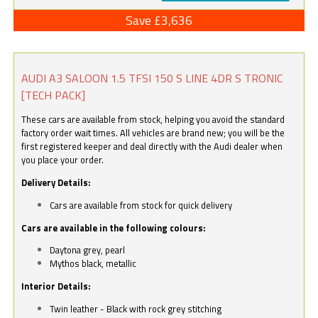
Save £3,636
AUDI A3 SALOON 1.5 TFSI 150 S LINE 4DR S TRONIC
[TECH PACK]
These cars are available from stock, helping you avoid the standard
factory order wait times. All vehicles are brand new; you will be the
first registered keeper and deal directly with the Audi dealer when
you place your order.
Delivery Details:
Cars are available from stock for quick delivery
Cars are available in the following colours:
Daytona grey, pearl
Mythos black, metallic
Interior Details:
Twin leather - Black with rock grey stitching