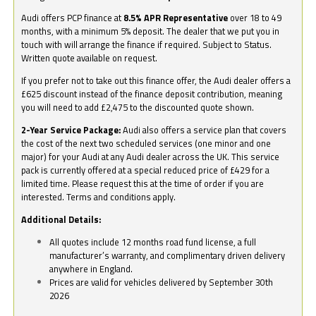
Audi offers PCP finance at
8.5% APR Representative
over 18 to 49
months, with a minimum 5% deposit. The dealer that we put you in
touch with will arrange the finance if required. Subject to Status.
Written quote available on request.
If you prefer not to take out this finance offer, the Audi dealer offers a
£625 discount instead of the finance deposit contribution, meaning
you will need to add £2,475 to the discounted quote shown.
2-Year Service Package:
Audi also offers a service plan that covers
the cost of the next two scheduled services (one minor and one
major) for your Audi at any Audi dealer across the UK. This service
pack is currently offered at a special reduced price of £429 for a
limited time. Please request this at the time of order if you are
interested. Terms and conditions apply.
Additional Details:
All quotes include 12 months road fund license, a full
manufacturer’s warranty, and complimentary driven delivery
anywhere in England.
Prices are valid for vehicles delivered by September 30th
2026