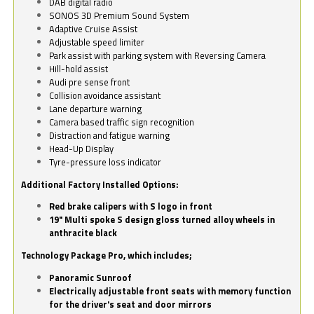
DAB digital radio
SONOS 3D Premium Sound System
Adaptive Cruise Assist
Adjustable speed limiter
Park assist with parking system with Reversing Camera
Hill-hold assist
Audi pre sense front
Collision avoidance assistant
Lane departure warning
Camera based traffic sign recognition
Distraction and fatigue warning
Head-Up Display
Tyre-pressure loss indicator
Additional Factory Installed Options:
Red brake calipers with S logo in front
19" Multi spoke S design gloss turned alloy wheels in
anthracite black
Technology Package Pro, which includes;
Panoramic Sunroof
Electrically adjustable front seats with memory function
for the driver's seat and door mirrors