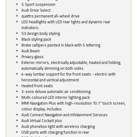
S Sport suspension
Audi Drive Select
quattro permanent all-wheel drive
LED headlights with LED rear lights and dynamic rear
indicators.
S3 design body styling
Black styling pack
Brake callipers painted in black with S lettering
Audi Beam
Privacy glass
Exterior mirrors, electrically adjustable, heated and folding,
automatically dimming on both sides
4-way lumbar support for the front seats - electric with
horizontal and vertical adjustment
Heated front seats
3-zone deluxe automatic air conditioning
Multi-coloured LED interior lighting pack
MMI Navigation Plus with high-resolution 10.1" touch screen,
colour display. Includes:
Audi Connect Navigation and Infotainment Services
Audi Virtual Cockpit plus
Audi phonebox light with wireless charging
USB ports with charging function in rear