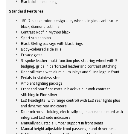
Black cloth headlining
Standard Features:
18" '7-spoke rotor' design alloy wheels in gloss anthracite
black, diamond cut finish
Contrast Roof in Mythos black
Sport suspension
Black Styling package with black rings
Body-coloured side sills
Privacy glass
3-spoke leather multi-function plus steering wheel with S
badging, grips in perforated leather and contrast stitching
Door sill trims with aluminium inlays and S line logo in front
Pedals in stainless steel
Ambient lighting package
Front and rear floor mats in black velour with contrast
stitching in Fine silver
LED headlights (with range control) with LED rear lights plus
and dynamic rear indicators
Door mirrors – folding, electrically adjustable and heated with
integrated LED side indicators
Manually adjustable lumbar support in front seats
Manual height adjustable front passenger and driver seat