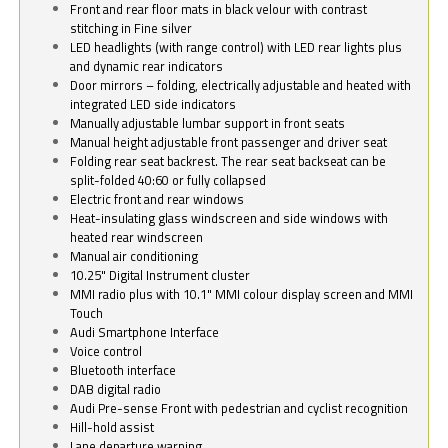
Front and rear floor mats in black velour with contrast
stitching in Fine silver
LED headlights (with range control) with LED rear lights plus
and dynamic rear indicators
Door mirrors – folding, electrically adjustable and heated with
integrated LED side indicators
Manually adjustable lumbar support in front seats
Manual height adjustable front passenger and driver seat
Folding rear seat backrest. The rear seat backseat can be
split-folded 40:60 or fully collapsed
Electric front and rear windows
Heat-insulating glass windscreen and side windows with
heated rear windscreen
Manual air conditioning
10.25" Digital Instrument cluster
MMI radio plus with 10.1" MMI colour display screen and MMI
Touch
Audi Smartphone Interface
Voice control
Bluetooth interface
DAB digital radio
Audi Pre-sense Front with pedestrian and cyclist recognition
Hill-hold assist
Lane departure warning