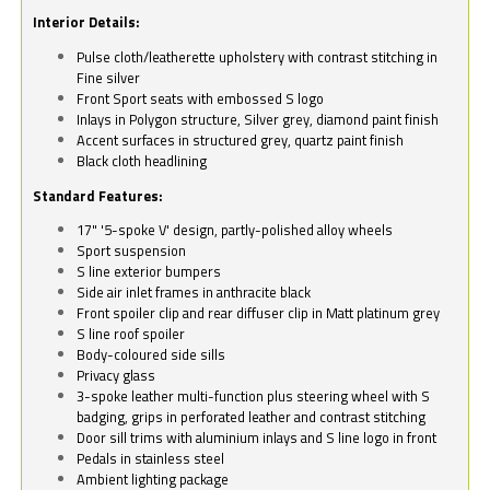
Interior Details:
Pulse cloth/leatherette upholstery with contrast stitching in
Fine silver
Front Sport seats with embossed S logo
Inlays in Polygon structure, Silver grey, diamond paint finish
Accent surfaces in structured grey, quartz paint finish
Black cloth headlining
Standard Features:
17" '5-spoke V' design, partly-polished alloy wheels
Sport suspension
S line exterior bumpers
Side air inlet frames in anthracite black
Front spoiler clip and rear diffuser clip in Matt platinum grey
S line roof spoiler
Body-coloured side sills
Privacy glass
3-spoke leather multi-function plus steering wheel with S
badging, grips in perforated leather and contrast stitching
Door sill trims with aluminium inlays and S line logo in front
Pedals in stainless steel
Ambient lighting package