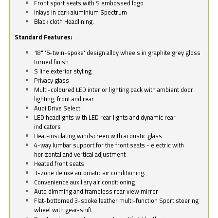
Front sport seats with S embossed logo
Inlays in dark aluminium Spectrum
Black cloth Headlining.
Standard Features:
18" '5-twin-spoke' design alloy wheels in graphite grey gloss
turned finish
S line exterior styling
Privacy glass
Multi-coloured LED interior lighting pack with ambient door
lighting, front and rear
Audi Drive Select
LED headlights with LED rear lights and dynamic rear
indicators
Heat-insulating windscreen with acoustic glass
4-way lumbar support for the front seats - electric with
horizontal and vertical adjustment
Heated front seats
3-zone deluxe automatic air conditioning.
Convenience auxiliary air conditioning
Auto dimming and frameless rear view mirror
Flat-bottomed 3-spoke leather multi-function Sport steering
wheel with gear-shift