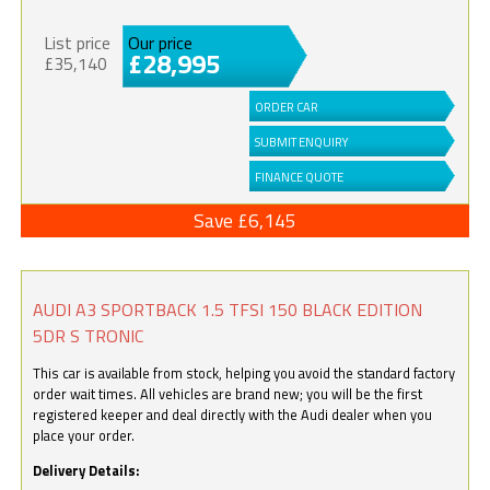
List price
Our price
£28,995
£35,140
ORDER CAR
SUBMIT ENQUIRY
FINANCE QUOTE
Save £6,145
AUDI A3 SPORTBACK 1.5 TFSI 150 BLACK EDITION
5DR S TRONIC
This car is available from stock, helping you avoid the standard factory
order wait times. All vehicles are brand new; you will be the first
registered keeper and deal directly with the Audi dealer when you
place your order.
Delivery Details: