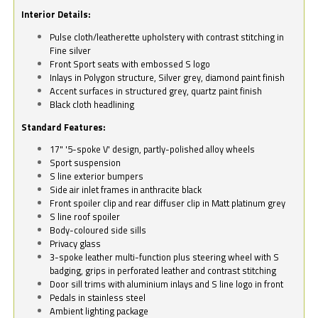
Interior Details:
Pulse cloth/leatherette upholstery with contrast stitching in
Fine silver
Front Sport seats with embossed S logo
Inlays in Polygon structure, Silver grey, diamond paint finish
Accent surfaces in structured grey, quartz paint finish
Black cloth headlining
Standard Features:
17" '5-spoke V' design, partly-polished alloy wheels
Sport suspension
S line exterior bumpers
Side air inlet frames in anthracite black
Front spoiler clip and rear diffuser clip in Matt platinum grey
S line roof spoiler
Body-coloured side sills
Privacy glass
3-spoke leather multi-function plus steering wheel with S
badging, grips in perforated leather and contrast stitching
Door sill trims with aluminium inlays and S line logo in front
Pedals in stainless steel
Ambient lighting package