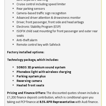
Cruise control including speed limiter
Rear parking sensors
Camera-based traffic sign recognition
Advanced driver attention & drowsiness monitor
Driver, front passenger, front side and head airbags
Electronic Stability Program (ESP)
ISOFIX child seat mounting for front passenger and outer rear
seats
Anti-theft alarm
Remote control key with Safelock
Factory installed options:
Technology package, which includes:
SONOS 3D premium sound system
Phonebox light with wireless charging
Parking system plus
Reversing camera
Heated front seats
Pricing and Finance Offers:
The discounted quotes shown include a
£1,200 finance deposit contribution, which is conditional upon you
taking out PCP finance at
8.5% APR Representative
with Audi finance.