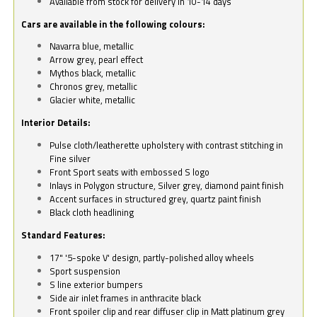
Available from stock for delivery in 10-14 days
Cars are available in the following colours:
Navarra blue, metallic
Arrow grey, pearl effect
Mythos black, metallic
Chronos grey, metallic
Glacier white, metallic
Interior Details:
Pulse cloth/leatherette upholstery with contrast stitching in
Fine silver
Front Sport seats with embossed S logo
Inlays in Polygon structure, Silver grey, diamond paint finish
Accent surfaces in structured grey, quartz paint finish
Black cloth headlining
Standard Features:
17" '5-spoke V' design, partly-polished alloy wheels
Sport suspension
S line exterior bumpers
Side air inlet frames in anthracite black
Front spoiler clip and rear diffuser clip in Matt platinum grey