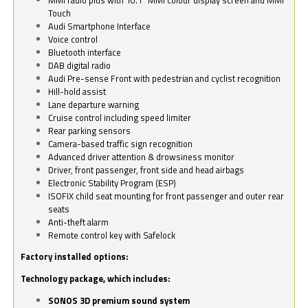
Touch
Audi Smartphone Interface
Voice control
Bluetooth interface
DAB digital radio
Audi Pre-sense Front with pedestrian and cyclist recognition
Hill-hold assist
Lane departure warning
Cruise control including speed limiter
Rear parking sensors
Camera-based traffic sign recognition
Advanced driver attention & drowsiness monitor
Driver, front passenger, front side and head airbags
Electronic Stability Program (ESP)
ISOFIX child seat mounting for front passenger and outer rear
seats
Anti-theft alarm
Remote control key with Safelock
Factory installed options:
Technology package, which includes:
SONOS 3D premium sound system