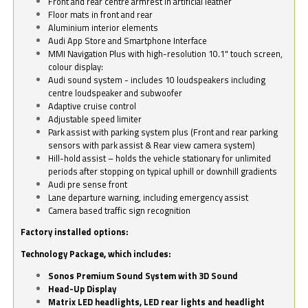
Front and rear centre armrest in artificial leather
Floor mats in front and rear
Aluminium interior elements
Audi App Store and Smartphone Interface
MMI Navigation Plus with high-resolution 10.1" touch screen,
colour display:
Audi sound system - includes 10 loudspeakers including
centre loudspeaker and subwoofer
Adaptive cruise control
Adjustable speed limiter
Park assist with parking system plus (Front and rear parking
sensors with park assist & Rear view camera system)
Hill-hold assist – holds the vehicle stationary for unlimited
periods after stopping on typical uphill or downhill gradients
Audi pre sense front
Lane departure warning, including emergency assist
Camera based traffic sign recognition
Factory installed options:
Technology Package, which includes:
Sonos Premium Sound System with 3D Sound
Head-Up Display
Matrix LED headlights, LED rear lights and headlight