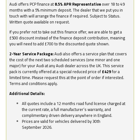
Audi offers PCP finance at
8.5% APR Representative
over 18 to 49
months with a 5% minimum deposit. The dealer that we put you in
touch with will arrange the finance if required. Subject to Status.
Written quote available on request.
If you prefer not to take out this finance offer, we are able to get a
£500 discount instead of the finance deposit contribution, meaning
you will need to add £700 to the discounted quote shown.
2-Year Service Package:
Audi also offers a service plan that covers
the cost of the next two scheduled services (one minor and one
major) for your Audi at any Audi dealer across the UK. This service
pack is currently offered at a special reduced price of
£429
for a
limited time. Please request this at the point of order if interested.
Terms and conditions apply.
Additional Details:
All quotes include a 12 months road fund license charged at
the current rate, a full manufacturer’s warranty, and
complimentary driven delivery anywhere in England.
Prices are valid for vehicles delivered by 30th
September 2026.