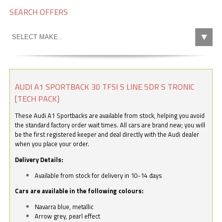
SEARCH OFFERS
AUDI A1 SPORTBACK 30 TFSI S LINE 5DR S TRONIC
[TECH PACK]
These Audi A1 Sportbacks are available from stock, helping you avoid
the standard factory order wait times. All cars are brand new; you will
be the first registered keeper and deal directly with the Audi dealer
when you place your order.
Delivery Details:
Available from stock for delivery in 10-14 days
Cars are available in the following colours:
Navarra blue, metallic
Arrow grey, pearl effect