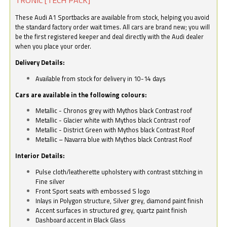
These Audi A1 Sportbacks are available from stock, helping you avoid
the standard factory order wait times. All cars are brand new; you will
be the first registered keeper and deal directly with the Audi dealer
when you place your order.
Delivery Details:
Available from stock for delivery in 10-14 days
Cars are available in the following colours:
Metallic - Chronos grey with Mythos black Contrast roof
Metallic - Glacier white with Mythos black Contrast roof
Metallic - District Green with Mythos black Contrast Roof
Metallic – Navarra blue with Mythos black Contrast Roof
Interior Details:
Pulse cloth/leatherette upholstery with contrast stitching in
Fine silver
Front Sport seats with embossed S logo
Inlays in Polygon structure, Silver grey, diamond paint finish
Accent surfaces in structured grey, quartz paint finish
Dashboard accent in Black Glass