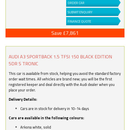
ORDER CAR
SUBMIT ENQUIRY
FINANCE QUOTE
Save £7,861
AUDI A3 SPORTBACK 1.5 TFSI 150 BLACK EDITION
5DR S TRONIC
This car is available from stock, helping you avoid the standard factory
order wait times. All vehicles are brand new; you will be the first
registered keeper and deal directly with the Audi dealer when you
place your order.
Delivery Details:
Cars are in stock for delivery in 10-14 days
Cars are available in the following colours:
Arkona white, solid