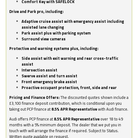
Comfort Key with SAFELOCK
Drive and Park pro, including:
Adaptive cruise assist with emergency assist including
assisted lane changing
Park assist plus with parking system
Surround view cameras
Protective and warning systems plus, including:
Side assist with exit warning and rear cross-traffic
assist
Intersection assist
Swerve assist and turn assist
Front emergency brake assist
Proactive occupant protection, front, side and rear
Pricing and Finance Offers:
The discounted quotes shown include a
£3,100 finance deposit contribution, which is conditional upon you
taking out PCP finance at
8.5% APR Representative
with Audi finance.
Audi offers PCP finance at
8.5% APR Representative
over 18 to 49
months with a 5% minimum deposit. The dealer that we put you in
touch with will arrange the finance if required. Subject to Status.
Written quote available on request.