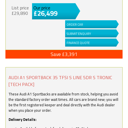
List price
Our price
£26,499
£29,890
ORDER CAR
SUBMIT ENQUIRY
FINANCE QUOTE
Save £3,391
AUDI A1 SPORTBACK 35 TFSI S LINE 5DR S TRONIC
[TECH PACK]
These Audi A1 Sportbacks are available from stock, helping you avoid
the standard factory order wait times. All cars are brand new; you will
be the first registered keeper and deal directly with the Audi dealer
when you place your order.
Delivery Details: