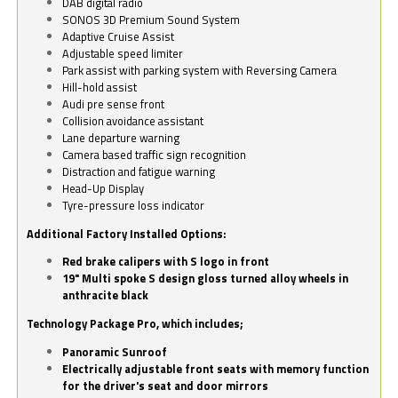
DAB digital radio
SONOS 3D Premium Sound System
Adaptive Cruise Assist
Adjustable speed limiter
Park assist with parking system with Reversing Camera
Hill-hold assist
Audi pre sense front
Collision avoidance assistant
Lane departure warning
Camera based traffic sign recognition
Distraction and fatigue warning
Head-Up Display
Tyre-pressure loss indicator
Additional Factory Installed Options:
Red brake calipers with S logo in front
19" Multi spoke S design gloss turned alloy wheels in
anthracite black
Technology Package Pro, which includes;
Panoramic Sunroof
Electrically adjustable front seats with memory function
for the driver's seat and door mirrors