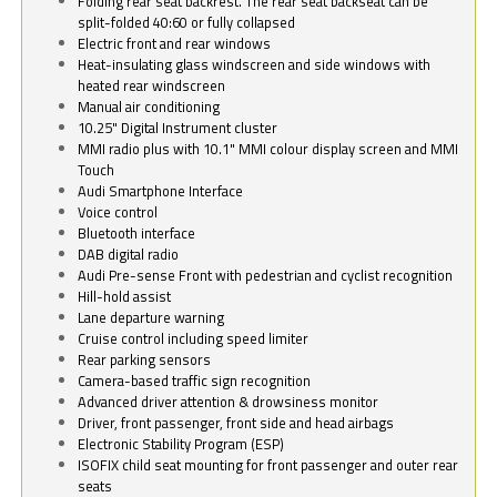
Folding rear seat backrest. The rear seat backseat can be
split-folded 40:60 or fully collapsed
Electric front and rear windows
Heat-insulating glass windscreen and side windows with
heated rear windscreen
Manual air conditioning
10.25" Digital Instrument cluster
MMI radio plus with 10.1" MMI colour display screen and MMI
Touch
Audi Smartphone Interface
Voice control
Bluetooth interface
DAB digital radio
Audi Pre-sense Front with pedestrian and cyclist recognition
Hill-hold assist
Lane departure warning
Cruise control including speed limiter
Rear parking sensors
Camera-based traffic sign recognition
Advanced driver attention & drowsiness monitor
Driver, front passenger, front side and head airbags
Electronic Stability Program (ESP)
ISOFIX child seat mounting for front passenger and outer rear
seats