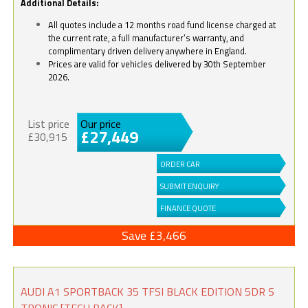
Additional Details:
All quotes include a 12 months road fund license charged at
the current rate, a full manufacturer’s warranty, and
complimentary driven delivery anywhere in England.
Prices are valid for vehicles delivered by 30th September
2026.
List price
Our price
£27,449
£30,915
ORDER CAR
SUBMIT ENQUIRY
FINANCE QUOTE
Save £3,466
AUDI A1 SPORTBACK 35 TFSI BLACK EDITION 5DR S
TRONIC [TECH PACK]