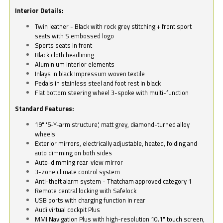
Interior Details:
Twin leather - Black with rock grey stitching + front sport
seats with S embossed logo
Sports seats in front
Black cloth headlining
Aluminium interior elements
Inlays in black Impressum woven textile
Pedals in stainless steel and foot rest in black
Flat bottom steering wheel 3-spoke with multi-function
Standard Features:
19" '5-Y-arm structure', matt grey, diamond-turned alloy
wheels
Exterior mirrors, electrically adjustable, heated, folding and
auto dimming on both sides
Auto-dimming rear-view mirror
3-zone climate control system
Anti-theft alarm system - Thatcham approved category 1
Remote central locking with Safelock
USB ports with charging function in rear
Audi virtual cockpit Plus
MMI Navigation Plus with high-resolution 10.1" touch screen,