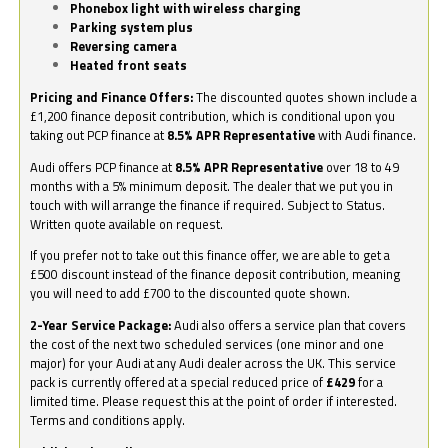
Phonebox light with wireless charging
Parking system plus
Reversing camera
Heated front seats
Pricing and Finance Offers:
The discounted quotes shown include a
£1,200 finance deposit contribution, which is conditional upon you
taking out PCP finance at
8.5% APR Representative
with Audi finance.
Audi offers PCP finance at
8.5% APR Representative
over 18 to 49
months with a 5% minimum deposit. The dealer that we put you in
touch with will arrange the finance if required. Subject to Status.
Written quote available on request.
If you prefer not to take out this finance offer, we are able to get a
£500 discount instead of the finance deposit contribution, meaning
you will need to add £700 to the discounted quote shown.
2-Year Service Package:
Audi also offers a service plan that covers
the cost of the next two scheduled services (one minor and one
major) for your Audi at any Audi dealer across the UK. This service
pack is currently offered at a special reduced price of
£429
for a
limited time. Please request this at the point of order if interested.
Terms and conditions apply.