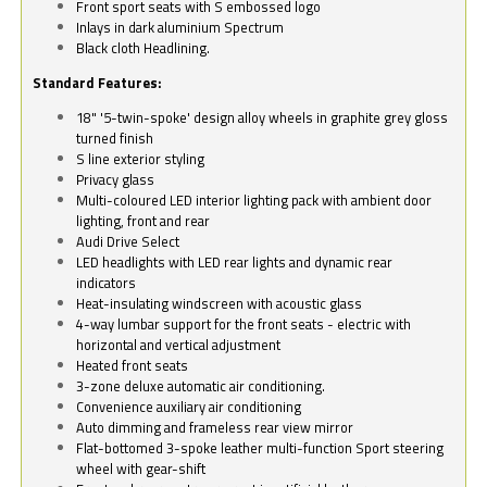
Front sport seats with S embossed logo
Inlays in dark aluminium Spectrum
Black cloth Headlining.
Standard Features:
18" '5-twin-spoke' design alloy wheels in graphite grey gloss
turned finish
S line exterior styling
Privacy glass
Multi-coloured LED interior lighting pack with ambient door
lighting, front and rear
Audi Drive Select
LED headlights with LED rear lights and dynamic rear
indicators
Heat-insulating windscreen with acoustic glass
4-way lumbar support for the front seats - electric with
horizontal and vertical adjustment
Heated front seats
3-zone deluxe automatic air conditioning.
Convenience auxiliary air conditioning
Auto dimming and frameless rear view mirror
Flat-bottomed 3-spoke leather multi-function Sport steering
wheel with gear-shift