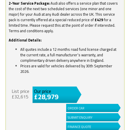
2-Year Service Package:
Audi also offers a service plan that covers
the cost of the next two scheduled services (one minor and one
major) for your Audi at any Audi dealer across the UK. This service
pack is currently offered at a special reduced price of
£429
for a
limited time. Please request this at the point of order if interested.
Terms and conditions apply.
Additional Details:
All quotes include a 12 months road fund license charged at
the current rate, a full manufacturer’s warranty, and
complimentary driven delivery anywhere in England.
Prices are valid for vehicles delivered by 30th September
2026.
List price
Our price
£28,979
£32,615
ORDER CAR
SUBMIT ENQUIRY
FINANCE QUOTE