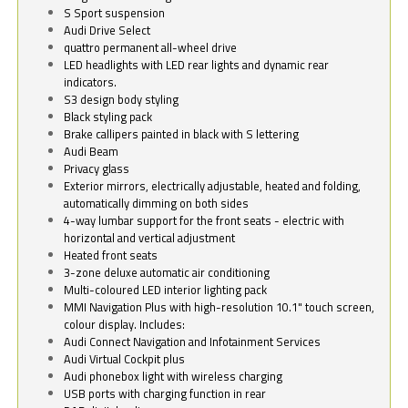
S Sport suspension
Audi Drive Select
quattro permanent all-wheel drive
LED headlights with LED rear lights and dynamic rear
indicators.
S3 design body styling
Black styling pack
Brake callipers painted in black with S lettering
Audi Beam
Privacy glass
Exterior mirrors, electrically adjustable, heated and folding,
automatically dimming on both sides
4-way lumbar support for the front seats - electric with
horizontal and vertical adjustment
Heated front seats
3-zone deluxe automatic air conditioning
Multi-coloured LED interior lighting pack
MMI Navigation Plus with high-resolution 10.1" touch screen,
colour display. Includes:
Audi Connect Navigation and Infotainment Services
Audi Virtual Cockpit plus
Audi phonebox light with wireless charging
USB ports with charging function in rear