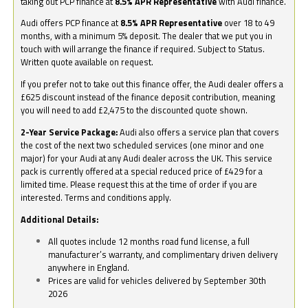
taking out PCP finance at
8.5% APR Representative
with Audi finance.
Audi offers PCP finance at
8.5% APR Representative
over 18 to 49
months, with a minimum 5% deposit. The dealer that we put you in
touch with will arrange the finance if required. Subject to Status.
Written quote available on request.
If you prefer not to take out this finance offer, the Audi dealer offers a
£625 discount instead of the finance deposit contribution, meaning
you will need to add £2,475 to the discounted quote shown.
2-Year Service Package:
Audi also offers a service plan that covers
the cost of the next two scheduled services (one minor and one
major) for your Audi at any Audi dealer across the UK. This service
pack is currently offered at a special reduced price of £429 for a
limited time. Please request this at the time of order if you are
interested. Terms and conditions apply.
Additional Details:
All quotes include 12 months road fund license, a full
manufacturer’s warranty, and complimentary driven delivery
anywhere in England.
Prices are valid for vehicles delivered by September 30th
2026