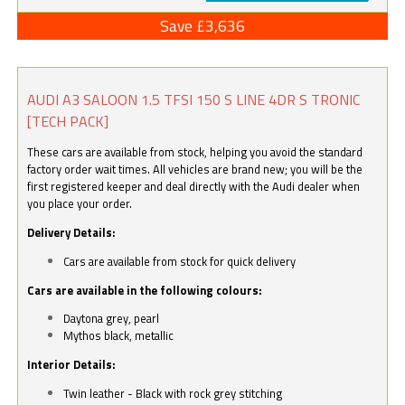
Save £3,636
AUDI A3 SALOON 1.5 TFSI 150 S LINE 4DR S TRONIC
[TECH PACK]
These cars are available from stock, helping you avoid the standard
factory order wait times. All vehicles are brand new; you will be the
first registered keeper and deal directly with the Audi dealer when
you place your order.
Delivery Details:
Cars are available from stock for quick delivery
Cars are available in the following colours:
Daytona grey, pearl
Mythos black, metallic
Interior Details:
Twin leather - Black with rock grey stitching