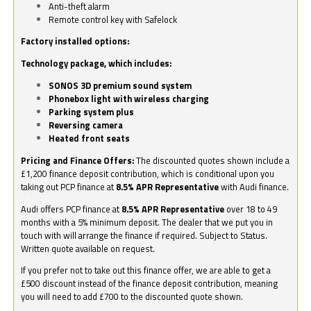
Anti-theft alarm
Remote control key with Safelock
Factory installed options:
Technology package, which includes:
SONOS 3D premium sound system
Phonebox light with wireless charging
Parking system plus
Reversing camera
Heated front seats
Pricing and Finance Offers:
The discounted quotes shown include a
£1,200 finance deposit contribution, which is conditional upon you
taking out PCP finance at
8.5% APR Representative
with Audi finance.
Audi offers PCP finance at
8.5% APR Representative
over 18 to 49
months with a 5% minimum deposit. The dealer that we put you in
touch with will arrange the finance if required. Subject to Status.
Written quote available on request.
If you prefer not to take out this finance offer, we are able to get a
£500 discount instead of the finance deposit contribution, meaning
you will need to add £700 to the discounted quote shown.