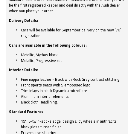
be the first registered keeper and deal directly with the Audi dealer
when you place your order.
Delivery Details:
Cars will be available for September delivery on the new ‘76’
registration.
Cars are available in the following colours:
Metallic, Mythos black
Metallic, Progressive red
Interior Details:
Fine nappa leather - Black with Rock Grey contrast stitching
Front sports seats with S embossed logo
Trim Inlays in black Dynamica microfibre
Aluminium interior elements
Black cloth Headlining.
Standard Features:
19" '5-twin-spoke edge' design alloy wheels in anthracite
black gloss turned finish
Progressive steering