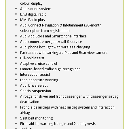
colour display
Audi sound system
DAB digital radio
MMI Radio plus
Audi Connect Navigation & Infotainment (36-month
subscription from registration)
Audi App Store and Smartphone Interface
Audi connect emergency call & service
Audi phone box light with wireless charging
Park assist with parking aid Plus and Rear view camera
Hill-hold assist
Adaptive cruise control
Camera-based traffic sign recognition
Intersection assist
Lane departure warning
Audi Drive Select
Sports suspension
Airbags for driver and front passenger with passenger airbag
deactivation
Front, side airbags with head airbag system and interaction
airbag
Seat belt monitoring
First-aid kit, warning triangle and 2 safety vests
Tool kit