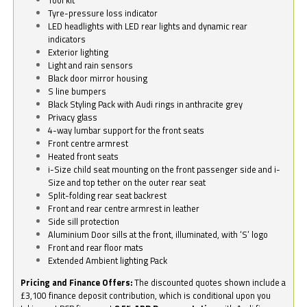
Tyre-pressure loss indicator
LED headlights with LED rear lights and dynamic rear
indicators
Exterior lighting
Light and rain sensors
Black door mirror housing
S line bumpers
Black Styling Pack with Audi rings in anthracite grey
Privacy glass
4-way lumbar support for the front seats
Front centre armrest
Heated front seats
i-Size child seat mounting on the front passenger side and i-
Size and top tether on the outer rear seat
Split-folding rear seat backrest
Front and rear centre armrest in leather
Side sill protection
Aluminium Door sills at the front, illuminated, with ‘S’ logo
Front and rear floor mats
Extended Ambient lighting Pack
Pricing and Finance Offers:
The discounted quotes shown include a
£3,100 finance deposit contribution, which is conditional upon you