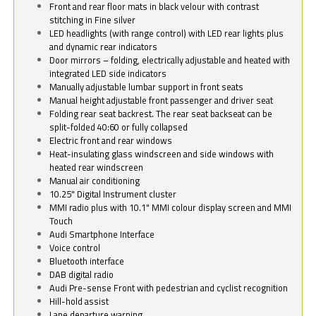
Front and rear floor mats in black velour with contrast
stitching in Fine silver
LED headlights (with range control) with LED rear lights plus
and dynamic rear indicators
Door mirrors – folding, electrically adjustable and heated with
integrated LED side indicators
Manually adjustable lumbar support in front seats
Manual height adjustable front passenger and driver seat
Folding rear seat backrest. The rear seat backseat can be
split-folded 40:60 or fully collapsed
Electric front and rear windows
Heat-insulating glass windscreen and side windows with
heated rear windscreen
Manual air conditioning
10.25" Digital Instrument cluster
MMI radio plus with 10.1" MMI colour display screen and MMI
Touch
Audi Smartphone Interface
Voice control
Bluetooth interface
DAB digital radio
Audi Pre-sense Front with pedestrian and cyclist recognition
Hill-hold assist
Lane departure warning