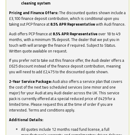
cleaning system
Pricing and Finance Offers:
The discounted quotes shown include a
£3,100 finance deposit contribution, which is conditional upon you
taking out PCP finance at
8.5% APR Representative
with Audi finance.
Audi offers PCP finance at
8.5% APR Representative
over 18 to 49
months, with a minimum 5% deposit. The dealer that we put you in
touch with will arrange the finance if required. Subject to Status.
Written quote available on request.
If you prefer not to take out this finance offer, the Audi dealer offers a
£625 discount instead of the finance deposit contribution, meaning
you will need to add £2,475 to the discounted quote shown.
2-Year Service Package:
Audi also offers a service plan that covers
the cost of the next two scheduled services (one minor and one
major) for your Audi at any Audi dealer across the UK. This service
pack is currently offered at a special reduced price of £429 for a
limited time. Please request this at the time of order if you are
interested. Terms and conditions apply.
Additional Details:
All quotes include 12 months road fund license, a full
manufacturer’s warranty, and complimentary driven delivery