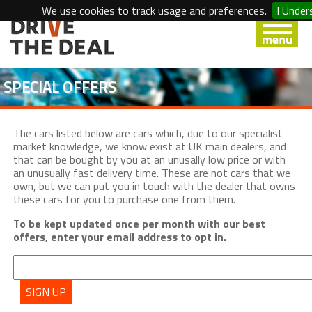
We use cookies to track usage and preferences.
I Under
SPECIAL OFFERS
The cars listed below are cars which, due to our specialist
market knowledge, we know exist at UK main dealers, and
that can be bought by you at an unusally low price or with
an unusually fast delivery time. These are not cars that we
own, but we can put you in touch with the dealer that owns
these cars for you to purchase one from them.
To be kept updated once per month with our best
offers, enter your email address to opt in.
SIGN UP