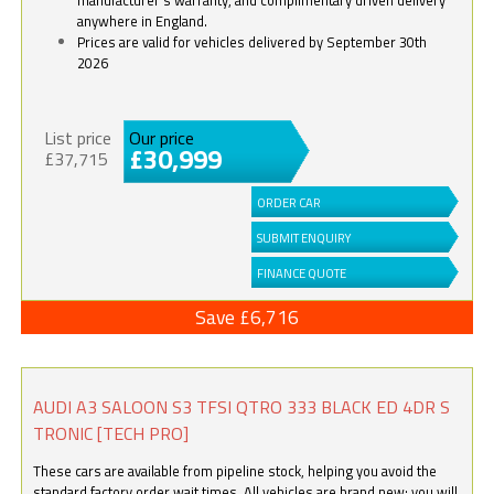
anywhere in England.
Prices are valid for vehicles delivered by September 30th
2026
List price
Our price
£30,999
£37,715
ORDER CAR
SUBMIT ENQUIRY
FINANCE QUOTE
Save £6,716
AUDI A3 SALOON S3 TFSI QTRO 333 BLACK ED 4DR S
TRONIC [TECH PRO]
These cars are available from pipeline stock, helping you avoid the
standard factory order wait times. All vehicles are brand new; you will