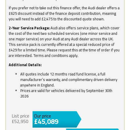
If you prefer not to take out this finance offer, the Audi dealer offers a
£625 discount instead of the finance deposit contribution, meaning
you will need to add £2,475 to the discounted quote shown.
2-Year Service Package:
Audi also offers service plans, which cover
the cost of the next two scheduled services (one minor service and
one major service) on your Audi at any Audi dealer across the UK.
This service pack is currently offered at a special reduced price of
£429 for a limited time. Please request this at the time of order if you
are interested. Terms and conditions apply.
Additional Details:
All quotes include 12 months road fund license, a full
manufacturer’s warranty, and complimentary driven delivery
anywhere in England.
Prices are valid for vehicles delivered by September 30th
2026
List price
Our price
£45,089
£52,950