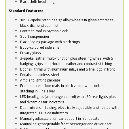
Black cloth headlining
Standard Features:
18" '7-spoke rotor' design alloy wheels in gloss anthracite
black, diamond cut finish
Contrast Roof in Mythos black
Sport suspension
Black Styling package with black rings
Body-coloured side sills
Privacy glass
3-spoke leather multi-function plus steering wheel with S
badging, grips in perforated leather and contrast stitching
Door sill trims with aluminium inlays and S line logo in front
Pedals in stainless steel
Ambient lighting package
Front and rear floor mats in black velour with contrast
stitching in Fine silver
LED headlights (with range control) with LED rear lights plus
and dynamic rear indicators
Door mirrors – folding, electrically adjustable and heated with
integrated LED side indicators
Manually adjustable lumbar support in front seats
Manual height adjustable front passenger and driver seat