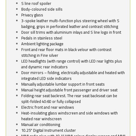
S line roof spoiler
Body-coloured side sills
Privacy glass
3-spoke leather multi-function plus steering wheel with S
badging, grips in perforated leather and contrast stitching
Door sill trims with aluminium inlays and S line logo in front
Pedals in stainless steel
Ambient lighting package
Front and rear floor mats in black velour with contrast
stitching in Fine silver
LED headlights (with range control) with LED rear lights plus
and dynamic rear indicators
Door mirrors – folding, electrically adjustable and heated with
integrated LED side indicators
Manually adjustable lumbar support in front seats
Manual height adjustable front passenger and driver seat
Folding rear seat backrest. The rear seat backseat can be
split-folded 40:60 or fully collapsed
Electric front and rear windows
Heat-insulating glass windscreen and side windows with
heated rear windscreen
Manual air conditioning
10.25" Digital Instrument cluster
MMI radio plus with 10.1" MMI colour display screen and MMI