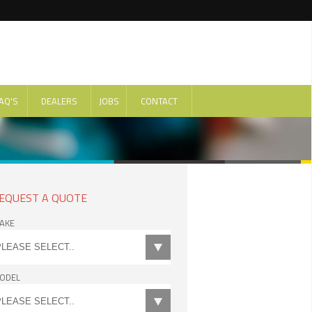
AQ'S
DEALERS
JOBS
CONTACT
EQUEST A QUOTE
AKE
ODEL