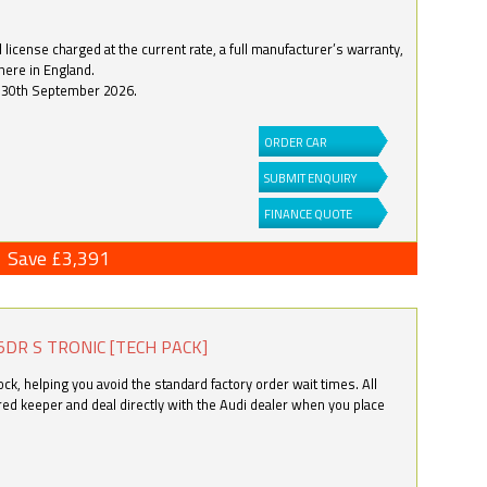
license charged at the current rate, a full manufacturer’s warranty,
here in England.
by 30th September 2026.
ORDER CAR
SUBMIT ENQUIRY
FINANCE QUOTE
Save £3,391
5DR S TRONIC [TECH PACK]
k, helping you avoid the standard factory order wait times. All
ered keeper and deal directly with the Audi dealer when you place