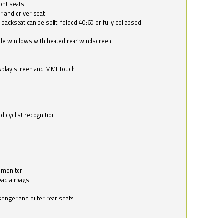
ont seats
r and driver seat
 backseat can be split-folded 40:60 or fully collapsed
ide windows with heated rear windscreen
isplay screen and MMI Touch
d cyclist recognition
 monitor
ead airbags
ssenger and outer rear seats