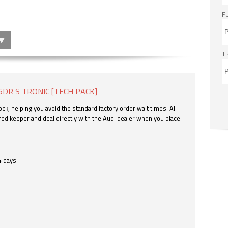
F
T
5DR S TRONIC [TECH PACK]
k, helping you avoid the standard factory order wait times. All
ered keeper and deal directly with the Audi dealer when you place
4 days