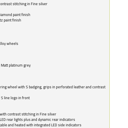
ntrast stitching in Fine silver
o
diamond paint finish
z paint finish
alloy wheels
in Matt platinum grey
ring wheel with S badging, grips in perforated leather and contrast
S line logo in front
with contrast stitching in Fine silver
LED rear lights plus and dynamic rear indicators
stable and heated with integrated LED side indicators