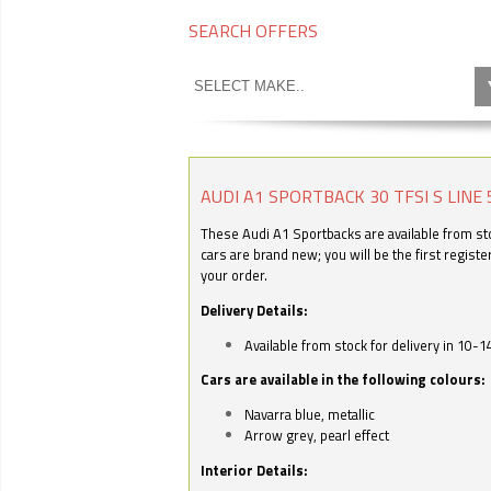
SEARCH OFFERS
AUDI A1 SPORTBACK 30 TFSI S LINE 
These Audi A1 Sportbacks are available from stoc
cars are brand new; you will be the first regist
your order.
Delivery Details:
Available from stock for delivery in 10-1
Cars are available in the following colours:
Navarra blue, metallic
Arrow grey, pearl effect
Interior Details: