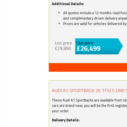
Additional Details:
All quotes include a 12 months road fund 
and complimentary driven delivery anyw
Prices are valid for vehicles delivered 
List price
Our price
£26,499
£29,890
AUDI A1 SPORTBACK 35 TFSI S LINE 
These Audi A1 Sportbacks are available from stoc
cars are brand new; you will be the first regist
your order.
Delivery Details: