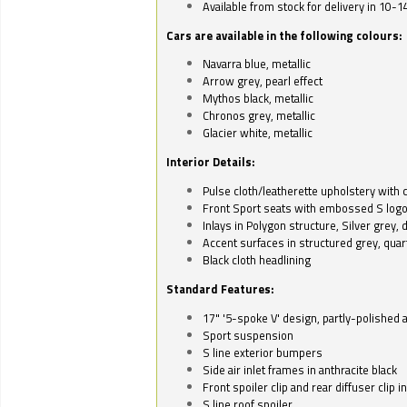
Available from stock for delivery in 10-1
Cars are available in the following colours:
Navarra blue, metallic
Arrow grey, pearl effect
Mythos black, metallic
Chronos grey, metallic
Glacier white, metallic
Interior Details:
Pulse cloth/leatherette upholstery with co
Front Sport seats with embossed S log
Inlays in Polygon structure, Silver grey, 
Accent surfaces in structured grey, quart
Black cloth headlining
Standard Features:
17" '5-spoke V' design, partly-polished 
Sport suspension
S line exterior bumpers
Side air inlet frames in anthracite black
Front spoiler clip and rear diffuser clip 
S line roof spoiler