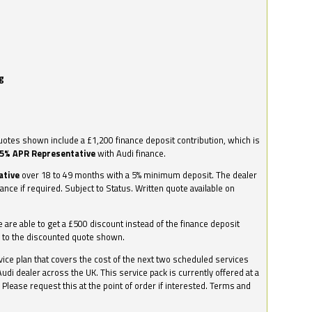
g
otes shown include a £1,200 finance deposit contribution, which is
.5% APR Representative
with Audi finance.
ative
over 18 to 49 months with a 5% minimum deposit. The dealer
nance if required. Subject to Status. Written quote available on
we are able to get a £500 discount instead of the finance deposit
0 to the discounted quote shown.
vice plan that covers the cost of the next two scheduled services
udi dealer across the UK. This service pack is currently offered at a
. Please request this at the point of order if interested. Terms and