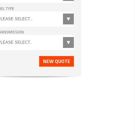
UEL TYPE
RANSMISSION
NEW QUOTE