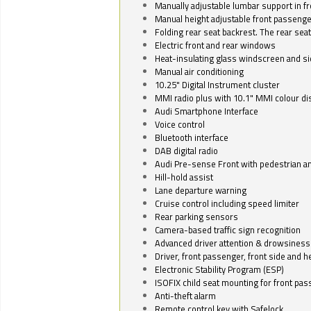
Manually adjustable lumbar support in fr
Manual height adjustable front passenge
Folding rear seat backrest. The rear seat
Electric front and rear windows
Heat-insulating glass windscreen and s
Manual air conditioning
10.25" Digital Instrument cluster
MMI radio plus with 10.1" MMI colour d
Audi Smartphone Interface
Voice control
Bluetooth interface
DAB digital radio
Audi Pre-sense Front with pedestrian an
Hill-hold assist
Lane departure warning
Cruise control including speed limiter
Rear parking sensors
Camera-based traffic sign recognition
Advanced driver attention & drowsiness
Driver, front passenger, front side and h
Electronic Stability Program (ESP)
ISOFIX child seat mounting for front pa
Anti-theft alarm
Remote control key with Safelock