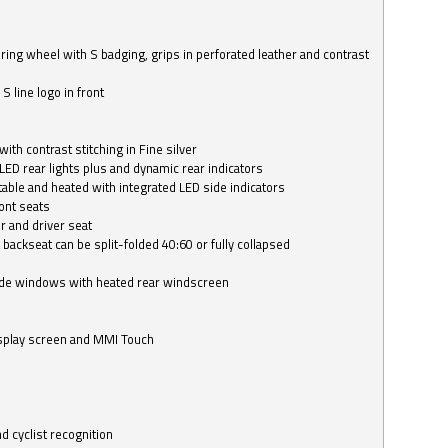
ring wheel with S badging, grips in perforated leather and contrast
S line logo in front
with contrast stitching in Fine silver
LED rear lights plus and dynamic rear indicators
stable and heated with integrated LED side indicators
ont seats
r and driver seat
 backseat can be split-folded 40:60 or fully collapsed
ide windows with heated rear windscreen
isplay screen and MMI Touch
d cyclist recognition