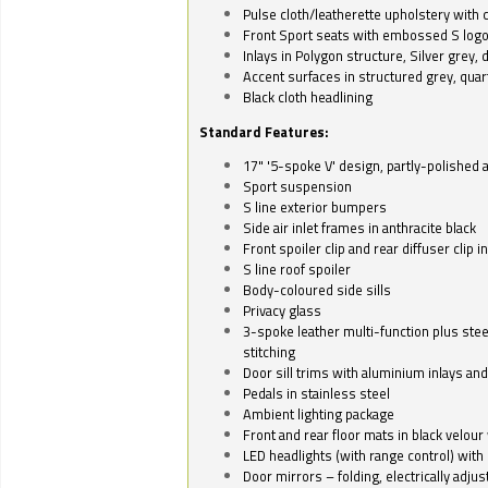
Pulse cloth/leatherette upholstery with co
Front Sport seats with embossed S log
Inlays in Polygon structure, Silver grey, 
Accent surfaces in structured grey, quart
Black cloth headlining
Standard Features:
17" '5-spoke V' design, partly-polished 
Sport suspension
S line exterior bumpers
Side air inlet frames in anthracite black
Front spoiler clip and rear diffuser clip 
S line roof spoiler
Body-coloured side sills
Privacy glass
3-spoke leather multi-function plus stee
stitching
Door sill trims with aluminium inlays and 
Pedals in stainless steel
Ambient lighting package
Front and rear floor mats in black velour 
LED headlights (with range control) with 
Door mirrors – folding, electrically adju