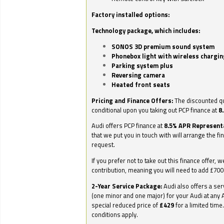
Factory installed options:
Technology package, which includes:
SONOS 3D premium sound system
Phonebox light with wireless chargin
Parking system plus
Reversing camera
Heated front seats
Pricing and Finance Offers:
The discounted qu
conditional upon you taking out PCP finance at
8
Audi offers PCP finance at
8.5% APR Represent
that we put you in touch with will arrange the fi
request.
If you prefer not to take out this finance offer, 
contribution, meaning you will need to add £70
2-Year Service Package:
Audi also offers a ser
(one minor and one major) for your Audi at any A
special reduced price of
£429
for a limited time
conditions apply.