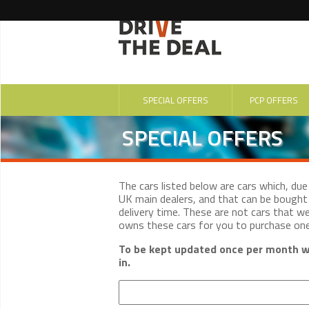
SPECIAL OFFERS
PCP OFFERS
SPECIAL OFFERS
The cars listed below are cars which, du
UK main dealers, and that can be bought 
delivery time. These are not cars that w
owns these cars for you to purchase on
To be kept updated once per month wi
in.