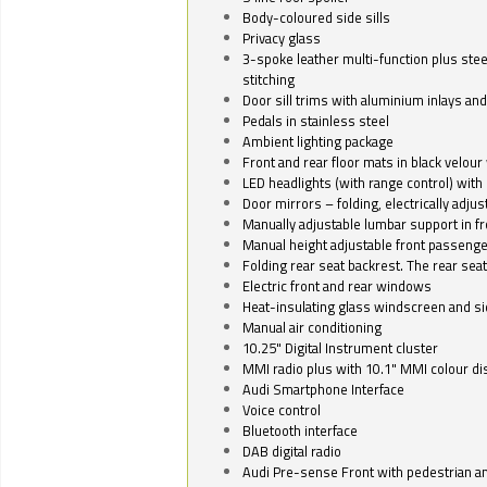
Body-coloured side sills
Privacy glass
3-spoke leather multi-function plus stee
stitching
Door sill trims with aluminium inlays and 
Pedals in stainless steel
Ambient lighting package
Front and rear floor mats in black velour 
LED headlights (with range control) with 
Door mirrors – folding, electrically adju
Manually adjustable lumbar support in fr
Manual height adjustable front passenge
Folding rear seat backrest. The rear seat
Electric front and rear windows
Heat-insulating glass windscreen and s
Manual air conditioning
10.25" Digital Instrument cluster
MMI radio plus with 10.1" MMI colour d
Audi Smartphone Interface
Voice control
Bluetooth interface
DAB digital radio
Audi Pre-sense Front with pedestrian an