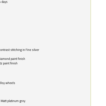
4 days
ntrast stitching in Fine silver
o
diamond paint finish
z paint finish
alloy wheels
in Matt platinum grey