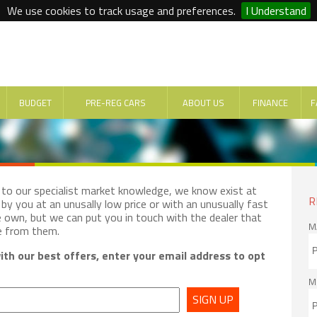
We use cookies to track usage and preferences.
I Understand
BUDGET
PRE-REG CARS
ABOUT US
FINANCE
F
e to our specialist market knowledge, we know exist at
R
by you at an unusally low price or with an unusually fast
e own, but we can put you in touch with the dealer that
M
e from them.
th our best offers, enter your email address to opt
M
SIGN UP