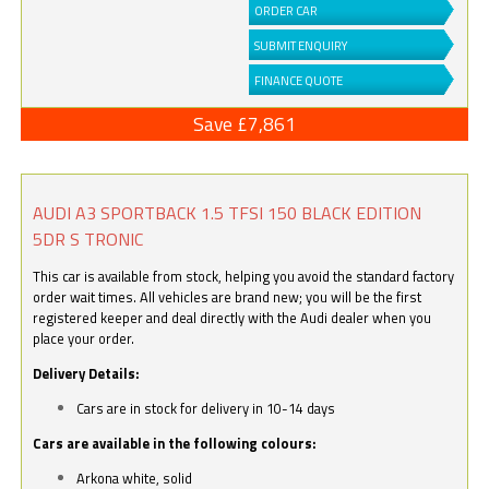
ORDER CAR
SUBMIT ENQUIRY
FINANCE QUOTE
Save £7,861
AUDI A3 SPORTBACK 1.5 TFSI 150 BLACK EDITION
5DR S TRONIC
This car is available from stock, helping you avoid the standard factory
order wait times. All vehicles are brand new; you will be the first
registered keeper and deal directly with the Audi dealer when you
place your order.
Delivery Details:
Cars are in stock for delivery in 10-14 days
Cars are available in the following colours:
Arkona white, solid