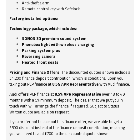
Anti-theft alarm
Remote control key with Safelock
Factory installed options:
Technology package, which includes:
SONOS 3D premium sound system
Phonebox light with wireless charging
Parking system plus
Reversing camera
Heated front seats
Pricing and Finance Offers:
The discounted quotes shown include a
£1,200 finance deposit contribution, which is conditional upon you
taking out PCP finance at
8.5% APR Representative
with Audi finance.
Audi offers PCP finance at
8.5% APR Representative
over 18 to 49
months with a 5% minimum deposit. The dealer that we put you in
touch with will arrange the finance if required. Subject to Status.
Written quote available on request.
If you prefer not to take out this finance offer, we are able to get a
£500 discount instead of the finance deposit contribution, meaning
you will need to add £700 to the discounted quote shown.