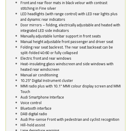
Front and rear floor mats in black velour with contrast
stitching in Fine silver
LED headlights (with range control) with LED rear lights plus
and dynamic rear indicators
Door mirrors – folding, electrically adjustable and heated with
integrated LED side indicators
Manually adjustable lumbar support in front seats
Manual height adjustable front passenger and driver seat
Folding rear seat backrest. The rear seat backseat can be
split-folded 40:60 or fully collapsed
Electric front and rear windows
Heat-insulating glass windscreen and side windows with
heated rear windscreen
Manual air conditioning
10.25" Digital Instrument cluster
MMI radio plus with 10.1" MMI colour display screen and MMI
Touch
Audi Smartphone Interface
Voice control
Bluetooth interface
DAB digital radio
Audi Pre-sense Front with pedestrian and cyclist recognition
Hill-hold assist
Lane departure warning