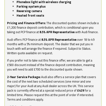
Phonebox light with wireless charging
Parking system plus
Reversing camera
Heated front seats
Pricing and Finance Offers:
The discounted quotes shown include a
£1,200 finance deposit contribution, which is conditional upon you
taking out PCP finance at
8.5% APR Representative
with Audi finance.
Audi offers PCP finance at
8.5% APR Representative
over 18 to 49
months with a 5% minimum deposit. The dealer that we put you in
touch with will arrange the finance if required. Subject to Status.
Written quote available on request.
If you prefer not to take out this finance offer, we are able to get a
£500 discount instead of the finance deposit contribution, meaning
you will need to add £700 to the discounted quote shown.
2-Year Service Package:
Audi also offers a service plan that covers
the cost of the next two scheduled services (one minor and one
major) for your Audi at any Audi dealer across the UK. This service
pack is currently offered at a special reduced price of
£429
for a
limited time. Please request this at the point of order if interested.
Terms and conditions apply.