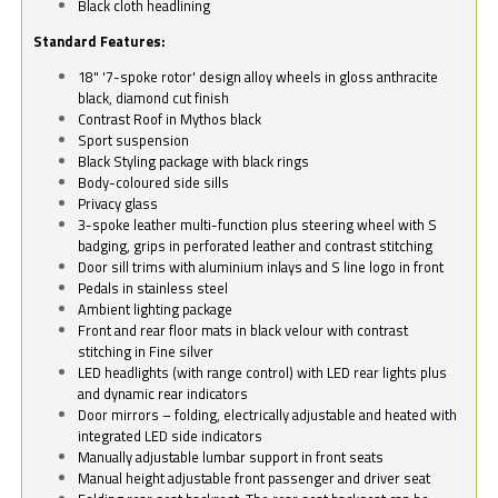
Black cloth headlining
Standard Features:
18" '7-spoke rotor' design alloy wheels in gloss anthracite
black, diamond cut finish
Contrast Roof in Mythos black
Sport suspension
Black Styling package with black rings
Body-coloured side sills
Privacy glass
3-spoke leather multi-function plus steering wheel with S
badging, grips in perforated leather and contrast stitching
Door sill trims with aluminium inlays and S line logo in front
Pedals in stainless steel
Ambient lighting package
Front and rear floor mats in black velour with contrast
stitching in Fine silver
LED headlights (with range control) with LED rear lights plus
and dynamic rear indicators
Door mirrors – folding, electrically adjustable and heated with
integrated LED side indicators
Manually adjustable lumbar support in front seats
Manual height adjustable front passenger and driver seat