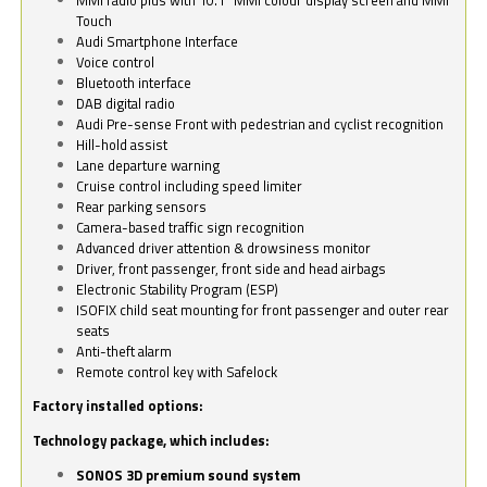
Touch
Audi Smartphone Interface
Voice control
Bluetooth interface
DAB digital radio
Audi Pre-sense Front with pedestrian and cyclist recognition
Hill-hold assist
Lane departure warning
Cruise control including speed limiter
Rear parking sensors
Camera-based traffic sign recognition
Advanced driver attention & drowsiness monitor
Driver, front passenger, front side and head airbags
Electronic Stability Program (ESP)
ISOFIX child seat mounting for front passenger and outer rear
seats
Anti-theft alarm
Remote control key with Safelock
Factory installed options:
Technology package, which includes:
SONOS 3D premium sound system