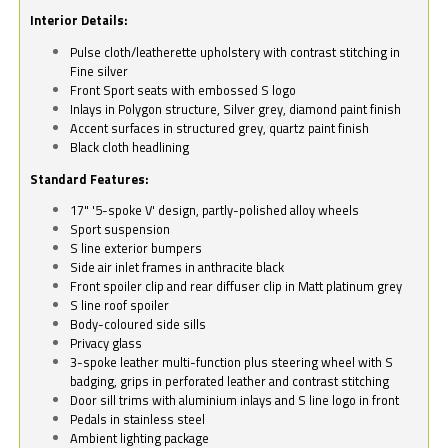
Interior Details:
Pulse cloth/leatherette upholstery with contrast stitching in
Fine silver
Front Sport seats with embossed S logo
Inlays in Polygon structure, Silver grey, diamond paint finish
Accent surfaces in structured grey, quartz paint finish
Black cloth headlining
Standard Features:
17" '5-spoke V' design, partly-polished alloy wheels
Sport suspension
S line exterior bumpers
Side air inlet frames in anthracite black
Front spoiler clip and rear diffuser clip in Matt platinum grey
S line roof spoiler
Body-coloured side sills
Privacy glass
3-spoke leather multi-function plus steering wheel with S
badging, grips in perforated leather and contrast stitching
Door sill trims with aluminium inlays and S line logo in front
Pedals in stainless steel
Ambient lighting package