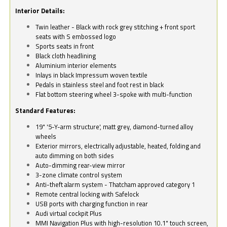
Interior Details:
Twin leather - Black with rock grey stitching + front sport
seats with S embossed logo
Sports seats in front
Black cloth headlining
Aluminium interior elements
Inlays in black Impressum woven textile
Pedals in stainless steel and foot rest in black
Flat bottom steering wheel 3-spoke with multi-function
Standard Features:
19" '5-Y-arm structure', matt grey, diamond-turned alloy
wheels
Exterior mirrors, electrically adjustable, heated, folding and
auto dimming on both sides
Auto-dimming rear-view mirror
3-zone climate control system
Anti-theft alarm system - Thatcham approved category 1
Remote central locking with Safelock
USB ports with charging function in rear
Audi virtual cockpit Plus
MMI Navigation Plus with high-resolution 10.1" touch screen,