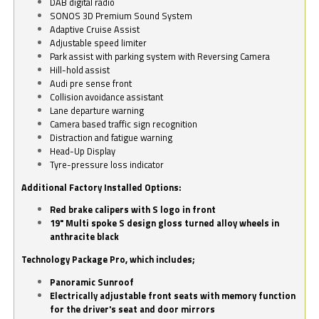
DAB digital radio
SONOS 3D Premium Sound System
Adaptive Cruise Assist
Adjustable speed limiter
Park assist with parking system with Reversing Camera
Hill-hold assist
Audi pre sense front
Collision avoidance assistant
Lane departure warning
Camera based traffic sign recognition
Distraction and fatigue warning
Head-Up Display
Tyre-pressure loss indicator
Additional Factory Installed Options:
Red brake calipers with S logo in front
19" Multi spoke S design gloss turned alloy wheels in
anthracite black
Technology Package Pro, which includes;
Panoramic Sunroof
Electrically adjustable front seats with memory function
for the driver's seat and door mirrors