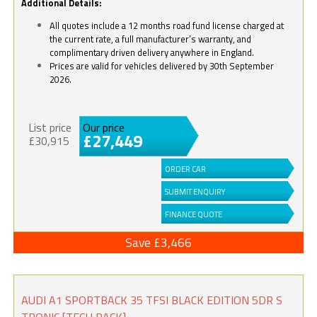
Additional Details:
All quotes include a 12 months road fund license charged at
the current rate, a full manufacturer’s warranty, and
complimentary driven delivery anywhere in England.
Prices are valid for vehicles delivered by 30th September
2026.
List price
Our price
£27,449
£30,915
ORDER CAR
SUBMIT ENQUIRY
FINANCE QUOTE
Save £3,466
AUDI A1 SPORTBACK 35 TFSI BLACK EDITION 5DR S
TRONIC [TECH PACK]