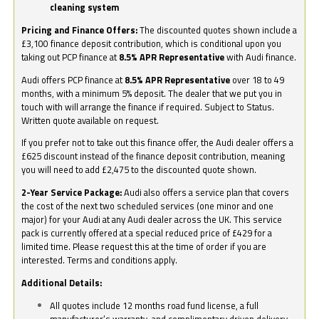
cleaning system
Pricing and Finance Offers:
The discounted quotes shown include a
£3,100 finance deposit contribution, which is conditional upon you
taking out PCP finance at
8.5% APR Representative
with Audi finance.
Audi offers PCP finance at
8.5% APR Representative
over 18 to 49
months, with a minimum 5% deposit. The dealer that we put you in
touch with will arrange the finance if required. Subject to Status.
Written quote available on request.
If you prefer not to take out this finance offer, the Audi dealer offers a
£625 discount instead of the finance deposit contribution, meaning
you will need to add £2,475 to the discounted quote shown.
2-Year Service Package:
Audi also offers a service plan that covers
the cost of the next two scheduled services (one minor and one
major) for your Audi at any Audi dealer across the UK. This service
pack is currently offered at a special reduced price of £429 for a
limited time. Please request this at the time of order if you are
interested. Terms and conditions apply.
Additional Details:
All quotes include 12 months road fund license, a full
manufacturer’s warranty, and complimentary driven delivery