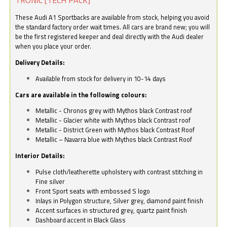
These Audi A1 Sportbacks are available from stock, helping you avoid
the standard factory order wait times. All cars are brand new; you will
be the first registered keeper and deal directly with the Audi dealer
when you place your order.
Delivery Details:
Available from stock for delivery in 10-14 days
Cars are available in the following colours:
Metallic - Chronos grey with Mythos black Contrast roof
Metallic - Glacier white with Mythos black Contrast roof
Metallic - District Green with Mythos black Contrast Roof
Metallic – Navarra blue with Mythos black Contrast Roof
Interior Details:
Pulse cloth/leatherette upholstery with contrast stitching in
Fine silver
Front Sport seats with embossed S logo
Inlays in Polygon structure, Silver grey, diamond paint finish
Accent surfaces in structured grey, quartz paint finish
Dashboard accent in Black Glass