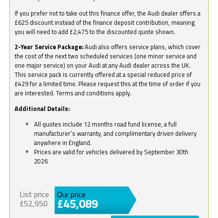
If you prefer not to take out this finance offer, the Audi dealer offers a
£625 discount instead of the finance deposit contribution, meaning
you will need to add £2,475 to the discounted quote shown.
2-Year Service Package:
Audi also offers service plans, which cover
the cost of the next two scheduled services (one minor service and
one major service) on your Audi at any Audi dealer across the UK.
This service pack is currently offered at a special reduced price of
£429 for a limited time. Please request this at the time of order if you
are interested. Terms and conditions apply.
Additional Details:
All quotes include 12 months road fund license, a full
manufacturer’s warranty, and complimentary driven delivery
anywhere in England.
Prices are valid for vehicles delivered by September 30th
2026
List price
Our price
£45,089
£52,950