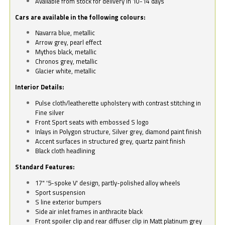
Available from stock for delivery in 10-14 days
Cars are available in the following colours:
Navarra blue, metallic
Arrow grey, pearl effect
Mythos black, metallic
Chronos grey, metallic
Glacier white, metallic
Interior Details:
Pulse cloth/leatherette upholstery with contrast stitching in
Fine silver
Front Sport seats with embossed S logo
Inlays in Polygon structure, Silver grey, diamond paint finish
Accent surfaces in structured grey, quartz paint finish
Black cloth headlining
Standard Features:
17" '5-spoke V' design, partly-polished alloy wheels
Sport suspension
S line exterior bumpers
Side air inlet frames in anthracite black
Front spoiler clip and rear diffuser clip in Matt platinum grey