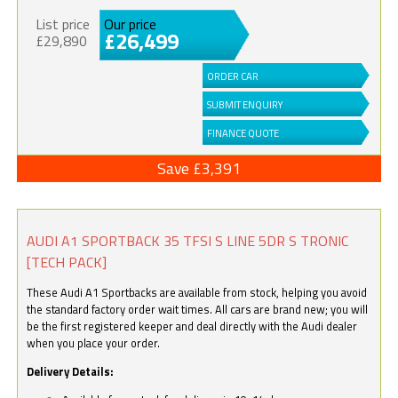
List price
Our price
£26,499
£29,890
ORDER CAR
SUBMIT ENQUIRY
FINANCE QUOTE
Save £3,391
AUDI A1 SPORTBACK 35 TFSI S LINE 5DR S TRONIC
[TECH PACK]
These Audi A1 Sportbacks are available from stock, helping you avoid
the standard factory order wait times. All cars are brand new; you will
be the first registered keeper and deal directly with the Audi dealer
when you place your order.
Delivery Details: