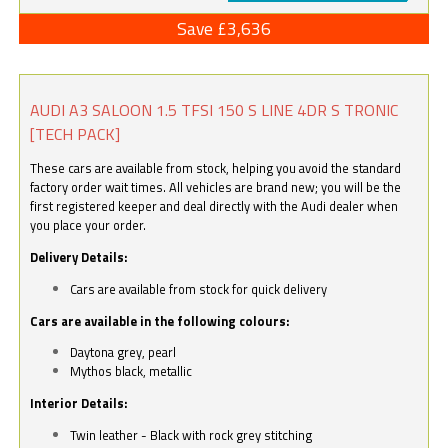
Save £3,636
AUDI A3 SALOON 1.5 TFSI 150 S LINE 4DR S TRONIC
[TECH PACK]
These cars are available from stock, helping you avoid the standard
factory order wait times. All vehicles are brand new; you will be the
first registered keeper and deal directly with the Audi dealer when
you place your order.
Delivery Details:
Cars are available from stock for quick delivery
Cars are available in the following colours:
Daytona grey, pearl
Mythos black, metallic
Interior Details:
Twin leather - Black with rock grey stitching