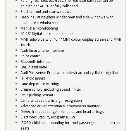
Folding rear seat backrest. The rear seat backseat can be
split-folded 40:60 or fully collapsed
Electric front and rear windows
Heat-insulating glass windscreen and side windows with
heated rear windscreen
Manual air conditioning
10.25" Digital Instrument cluster
MMI radio plus with 10.1" MMI colour display screen and MMI
Touch
Audi Smartphone Interface
Voice control
Bluetooth interface
DAB digital radio
Audi Pre-sense Front with pedestrian and cyclist recognition
Hill-hold assist
Lane departure warning
Cruise control including speed limiter
Rear parking sensors
Camera-based traffic sign recognition
Advanced driver attention & drowsiness monitor
Driver, front passenger, front side and head airbags
Electronic Stability Program (ESP)
ISOFIX child seat mounting for front passenger and outer rear
seats