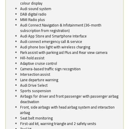
colour display
Audi sound system
DAB digital radio
MMI Radio plus
Audi Connect Navigation & Infotainment (36-month
subscription from registration)
Audi App Store and Smartphone Interface
Audi connect emergency call & service
Audi phone box light with wireless charging
Park assist with parking aid Plus and Rear view camera
Hill-hold assist
Adaptive cruise control
Camera-based traffic sign recognition
Intersection assist
Lane departure warning
Audi Drive Select
Sports suspension
Airbags for driver and front passenger with passenger airbag
deactivation
Front, side airbags with head airbag system and interaction
airbag
Seat belt monitoring
First-aid kit, warning triangle and 2 safety vests
Tool kit