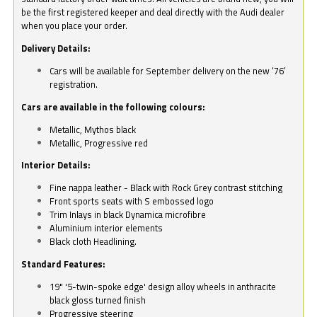
be the first registered keeper and deal directly with the Audi dealer
when you place your order.
Delivery Details:
Cars will be available for September delivery on the new ‘76’
registration.
Cars are available in the following colours:
Metallic, Mythos black
Metallic, Progressive red
Interior Details:
Fine nappa leather - Black with Rock Grey contrast stitching
Front sports seats with S embossed logo
Trim Inlays in black Dynamica microfibre
Aluminium interior elements
Black cloth Headlining.
Standard Features:
19" '5-twin-spoke edge' design alloy wheels in anthracite
black gloss turned finish
Progressive steering