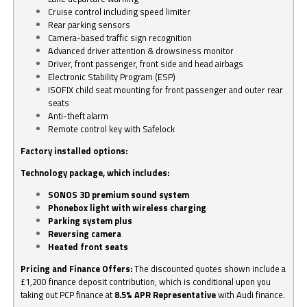
Cruise control including speed limiter
Rear parking sensors
Camera-based traffic sign recognition
Advanced driver attention & drowsiness monitor
Driver, front passenger, front side and head airbags
Electronic Stability Program (ESP)
ISOFIX child seat mounting for front passenger and outer rear
seats
Anti-theft alarm
Remote control key with Safelock
Factory installed options:
Technology package, which includes:
SONOS 3D premium sound system
Phonebox light with wireless charging
Parking system plus
Reversing camera
Heated front seats
Pricing and Finance Offers:
The discounted quotes shown include a
£1,200 finance deposit contribution, which is conditional upon you
taking out PCP finance at
8.5% APR Representative
with Audi finance.