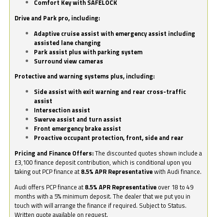
Comfort Key with SAFELOCK
Drive and Park pro, including:
Adaptive cruise assist with emergency assist including
assisted lane changing
Park assist plus with parking system
Surround view cameras
Protective and warning systems plus, including:
Side assist with exit warning and rear cross-traffic
assist
Intersection assist
Swerve assist and turn assist
Front emergency brake assist
Proactive occupant protection, front, side and rear
Pricing and Finance Offers:
The discounted quotes shown include a
£3,100 finance deposit contribution, which is conditional upon you
taking out PCP finance at
8.5% APR Representative
with Audi finance.
Audi offers PCP finance at
8.5% APR Representative
over 18 to 49
months with a 5% minimum deposit. The dealer that we put you in
touch with will arrange the finance if required. Subject to Status.
Written quote available on request.