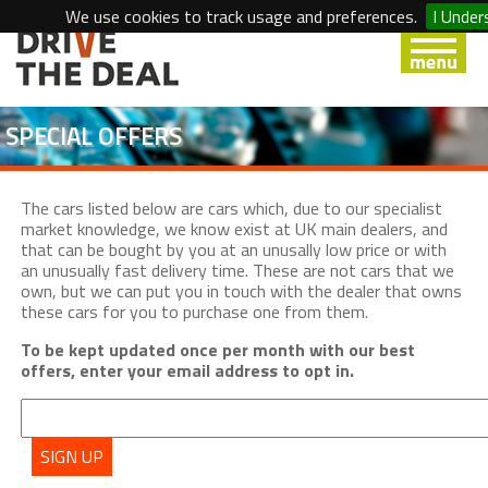
We use cookies to track usage and preferences.
I Under
SPECIAL OFFERS
The cars listed below are cars which, due to our specialist
market knowledge, we know exist at UK main dealers, and
that can be bought by you at an unusally low price or with
an unusually fast delivery time. These are not cars that we
own, but we can put you in touch with the dealer that owns
these cars for you to purchase one from them.
To be kept updated once per month with our best
offers, enter your email address to opt in.
SIGN UP