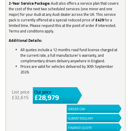
2-Year Service Package:
Audi also offers a service plan that covers
the cost of the next two scheduled services (one minor and one
major) for your Audi at any Audi dealer across the UK. This service
pack is currently offered at a special reduced price of
£429
for a
limited time. Please request this at the point of order if interested.
Terms and conditions apply.
Additional Details:
All quotes include a 12 months road fund license charged at
the current rate, a full manufacturer’s warranty, and
complimentary driven delivery anywhere in England.
Prices are valid for vehicles delivered by 30th September
2026.
List price
Our price
£28,979
£32,615
ORDER CAR
SUBMIT ENQUIRY
FINANCE QUOTE