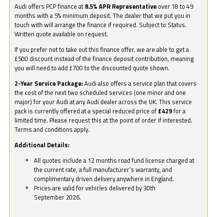
Audi offers PCP finance at
8.5% APR Representative
over 18 to 49
months with a 5% minimum deposit. The dealer that we put you in
touch with will arrange the finance if required. Subject to Status.
Written quote available on request.
If you prefer not to take out this finance offer, we are able to get a
£500 discount instead of the finance deposit contribution, meaning
you will need to add £700 to the discounted quote shown.
2-Year Service Package:
Audi also offers a service plan that covers
the cost of the next two scheduled services (one minor and one
major) for your Audi at any Audi dealer across the UK. This service
pack is currently offered at a special reduced price of
£429
for a
limited time. Please request this at the point of order if interested.
Terms and conditions apply.
Additional Details:
All quotes include a 12 months road fund license charged at
the current rate, a full manufacturer’s warranty, and
complimentary driven delivery anywhere in England.
Prices are valid for vehicles delivered by 30th
September 2026.