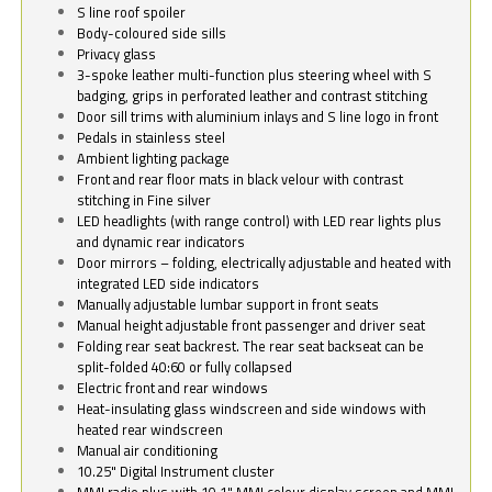
S line roof spoiler
Body-coloured side sills
Privacy glass
3-spoke leather multi-function plus steering wheel with S
badging, grips in perforated leather and contrast stitching
Door sill trims with aluminium inlays and S line logo in front
Pedals in stainless steel
Ambient lighting package
Front and rear floor mats in black velour with contrast
stitching in Fine silver
LED headlights (with range control) with LED rear lights plus
and dynamic rear indicators
Door mirrors – folding, electrically adjustable and heated with
integrated LED side indicators
Manually adjustable lumbar support in front seats
Manual height adjustable front passenger and driver seat
Folding rear seat backrest. The rear seat backseat can be
split-folded 40:60 or fully collapsed
Electric front and rear windows
Heat-insulating glass windscreen and side windows with
heated rear windscreen
Manual air conditioning
10.25" Digital Instrument cluster
MMI radio plus with 10.1" MMI colour display screen and MMI