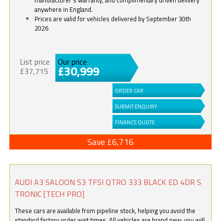
anywhere in England.
Prices are valid for vehicles delivered by September 30th
2026
List price
Our price
£30,999
£37,715
ORDER CAR
SUBMIT ENQUIRY
FINANCE QUOTE
Save £6,716
AUDI A3 SALOON S3 TFSI QTRO 333 BLACK ED 4DR S
TRONIC [TECH PRO]
These cars are available from pipeline stock, helping you avoid the
standard factory order wait times. All vehicles are brand new; you will