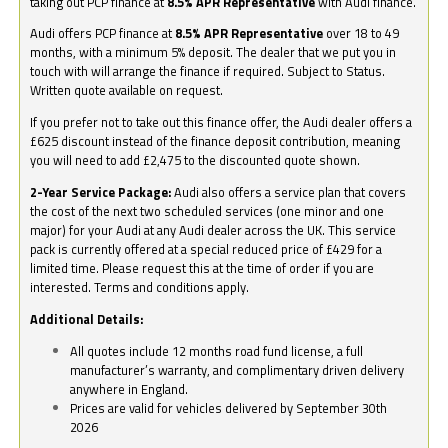
taking out PCP finance at
8.5% APR Representative
with Audi finance.
Audi offers PCP finance at
8.5% APR Representative
over 18 to 49
months, with a minimum 5% deposit. The dealer that we put you in
touch with will arrange the finance if required. Subject to Status.
Written quote available on request.
If you prefer not to take out this finance offer, the Audi dealer offers a
£625 discount instead of the finance deposit contribution, meaning
you will need to add £2,475 to the discounted quote shown.
2-Year Service Package:
Audi also offers a service plan that covers
the cost of the next two scheduled services (one minor and one
major) for your Audi at any Audi dealer across the UK. This service
pack is currently offered at a special reduced price of £429 for a
limited time. Please request this at the time of order if you are
interested. Terms and conditions apply.
Additional Details:
All quotes include 12 months road fund license, a full
manufacturer’s warranty, and complimentary driven delivery
anywhere in England.
Prices are valid for vehicles delivered by September 30th
2026