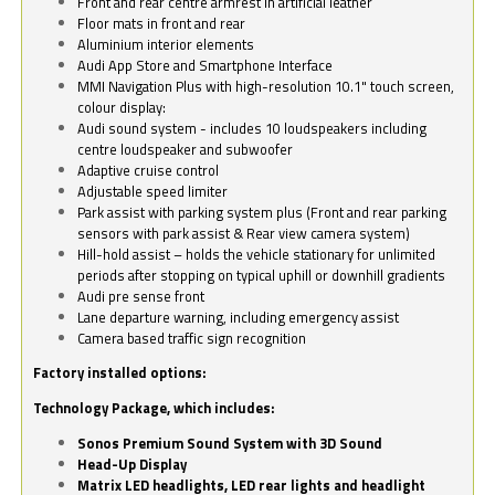
Front and rear centre armrest in artificial leather
Floor mats in front and rear
Aluminium interior elements
Audi App Store and Smartphone Interface
MMI Navigation Plus with high-resolution 10.1" touch screen,
colour display:
Audi sound system - includes 10 loudspeakers including
centre loudspeaker and subwoofer
Adaptive cruise control
Adjustable speed limiter
Park assist with parking system plus (Front and rear parking
sensors with park assist & Rear view camera system)
Hill-hold assist – holds the vehicle stationary for unlimited
periods after stopping on typical uphill or downhill gradients
Audi pre sense front
Lane departure warning, including emergency assist
Camera based traffic sign recognition
Factory installed options:
Technology Package, which includes:
Sonos Premium Sound System with 3D Sound
Head-Up Display
Matrix LED headlights, LED rear lights and headlight