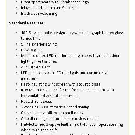
Front sport seats with S embossed logo
Inlays in dark aluminium Spectrum
Black cloth Headlining.
Standard Features:
18" '5-twin-spoke' design alloy wheels in graphite grey gloss
turned finish
S line exterior styling
Privacy glass
Multi-coloured LED interior lighting pack with ambient door
lighting, front and rear
Audi Drive Select
LED headlights with LED rear lights and dynamic rear
indicators
Heat-insulating windscreen with acoustic glass
4-way lumbar support for the front seats - electric with
horizontal and vertical adjustment
Heated front seats
3-zone deluxe automatic air conditioning.
Convenience auxiliary air conditioning
Auto dimming and frameless rear view mirror
Flat-bottomed 3-spoke leather multi-function Sport steering
wheel with gear-shift