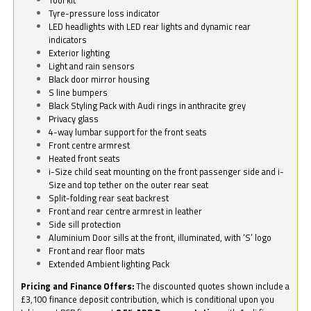
Tyre-pressure loss indicator
LED headlights with LED rear lights and dynamic rear
indicators
Exterior lighting
Light and rain sensors
Black door mirror housing
S line bumpers
Black Styling Pack with Audi rings in anthracite grey
Privacy glass
4-way lumbar support for the front seats
Front centre armrest
Heated front seats
i-Size child seat mounting on the front passenger side and i-
Size and top tether on the outer rear seat
Split-folding rear seat backrest
Front and rear centre armrest in leather
Side sill protection
Aluminium Door sills at the front, illuminated, with ‘S’ logo
Front and rear floor mats
Extended Ambient lighting Pack
Pricing and Finance Offers:
The discounted quotes shown include a
£3,100 finance deposit contribution, which is conditional upon you