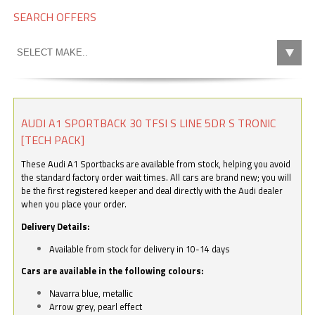
SEARCH OFFERS
AUDI A1 SPORTBACK 30 TFSI S LINE 5DR S TRONIC
[TECH PACK]
These Audi A1 Sportbacks are available from stock, helping you avoid
the standard factory order wait times. All cars are brand new; you will
be the first registered keeper and deal directly with the Audi dealer
when you place your order.
Delivery Details:
Available from stock for delivery in 10-14 days
Cars are available in the following colours:
Navarra blue, metallic
Arrow grey, pearl effect