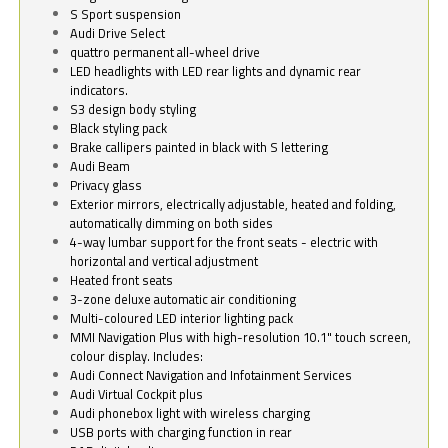
S Sport suspension
Audi Drive Select
quattro permanent all-wheel drive
LED headlights with LED rear lights and dynamic rear
indicators.
S3 design body styling
Black styling pack
Brake callipers painted in black with S lettering
Audi Beam
Privacy glass
Exterior mirrors, electrically adjustable, heated and folding,
automatically dimming on both sides
4-way lumbar support for the front seats - electric with
horizontal and vertical adjustment
Heated front seats
3-zone deluxe automatic air conditioning
Multi-coloured LED interior lighting pack
MMI Navigation Plus with high-resolution 10.1" touch screen,
colour display. Includes:
Audi Connect Navigation and Infotainment Services
Audi Virtual Cockpit plus
Audi phonebox light with wireless charging
USB ports with charging function in rear