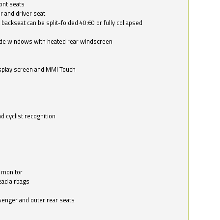
ont seats
r and driver seat
 backseat can be split-folded 40:60 or fully collapsed
ide windows with heated rear windscreen
isplay screen and MMI Touch
d cyclist recognition
 monitor
ead airbags
ssenger and outer rear seats