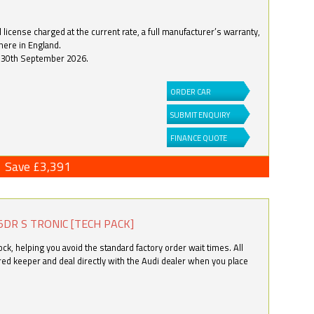
license charged at the current rate, a full manufacturer’s warranty,
here in England.
by 30th September 2026.
ORDER CAR
SUBMIT ENQUIRY
FINANCE QUOTE
Save £3,391
5DR S TRONIC [TECH PACK]
k, helping you avoid the standard factory order wait times. All
ered keeper and deal directly with the Audi dealer when you place