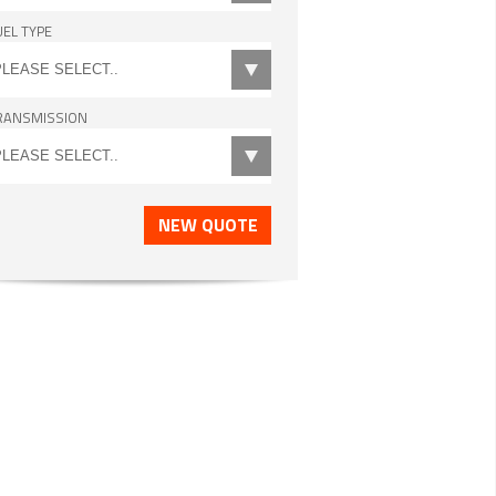
UEL TYPE
RANSMISSION
NEW QUOTE