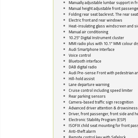
Manually adjustable lumbar support in fr
Manual height adjustable front passenge
Folding rear seat backrest. The rear seat
Electric front and rear windows
Heat-insulating glass windscreen and s
Manual air conditioning
10.25" Digital Instrument cluster
MMI radio plus with 10.1" MMI colour d
Audi Smartphone Interface
Voice control
Bluetooth interface
DAB digital radio
Audi Pre-sense Front with pedestrian an
Hill-hold assist
Lane departure warning
Cruise control including speed limiter
Rear parking sensors
Camera-based traffic sign recognition
Advanced driver attention & drowsiness
Driver, front passenger, front side and h
Electronic Stability Program (ESP)
ISOFIX child seat mounting for front pa
Anti-theft alarm
Remote control key with Safelock