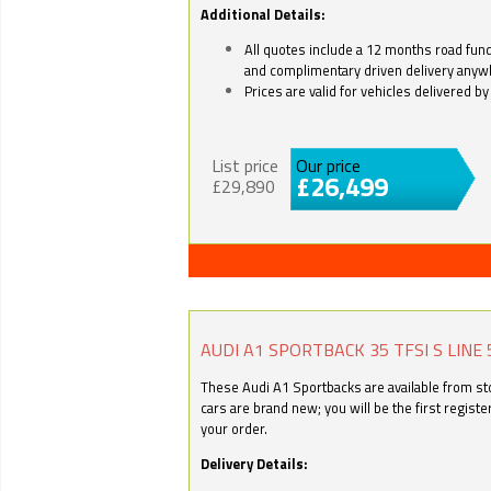
Additional Details:
All quotes include a 12 months road fund 
and complimentary driven delivery anyw
Prices are valid for vehicles delivered 
List price
Our price
£26,499
£29,890
AUDI A1 SPORTBACK 35 TFSI S LINE 
These Audi A1 Sportbacks are available from stoc
cars are brand new; you will be the first regist
your order.
Delivery Details: