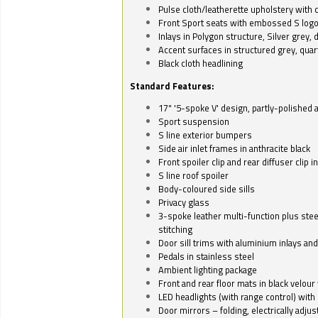
Pulse cloth/leatherette upholstery with co
Front Sport seats with embossed S log
Inlays in Polygon structure, Silver grey, 
Accent surfaces in structured grey, quart
Black cloth headlining
Standard Features:
17" '5-spoke V' design, partly-polished 
Sport suspension
S line exterior bumpers
Side air inlet frames in anthracite black
Front spoiler clip and rear diffuser clip 
S line roof spoiler
Body-coloured side sills
Privacy glass
3-spoke leather multi-function plus stee
stitching
Door sill trims with aluminium inlays and 
Pedals in stainless steel
Ambient lighting package
Front and rear floor mats in black velour 
LED headlights (with range control) with 
Door mirrors – folding, electrically adju