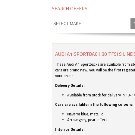
SEARCH OFFERS
AUDI A1 SPORTBACK 30 TFSI S LINE 
These Audi A1 Sportbacks are available from stoc
cars are brand new; you will be the first regist
your order.
Delivery Details:
Available from stock for delivery in 10-1
Cars are available in the following colours:
Navarra blue, metallic
Arrow grey, pearl effect
Interior Details: