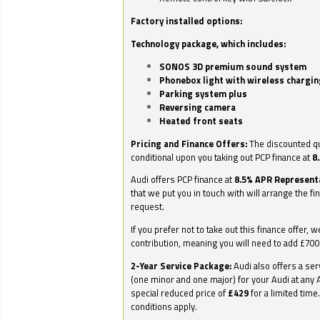
Factory installed options:
Technology package, which includes:
SONOS 3D premium sound system
Phonebox light with wireless chargin
Parking system plus
Reversing camera
Heated front seats
Pricing and Finance Offers:
The discounted qu
conditional upon you taking out PCP finance at
8
Audi offers PCP finance at
8.5% APR Represent
that we put you in touch with will arrange the fi
request.
If you prefer not to take out this finance offer, 
contribution, meaning you will need to add £70
2-Year Service Package:
Audi also offers a ser
(one minor and one major) for your Audi at any A
special reduced price of
£429
for a limited time
conditions apply.