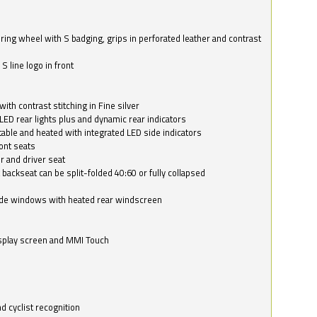
ring wheel with S badging, grips in perforated leather and contrast
S line logo in front
with contrast stitching in Fine silver
LED rear lights plus and dynamic rear indicators
stable and heated with integrated LED side indicators
ont seats
r and driver seat
 backseat can be split-folded 40:60 or fully collapsed
ide windows with heated rear windscreen
isplay screen and MMI Touch
d cyclist recognition