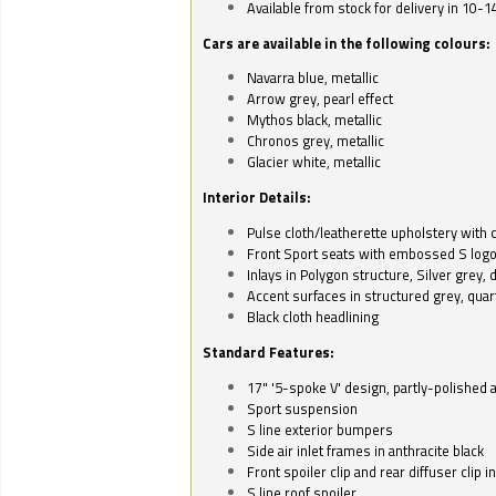
Available from stock for delivery in 10-1
Cars are available in the following colours:
Navarra blue, metallic
Arrow grey, pearl effect
Mythos black, metallic
Chronos grey, metallic
Glacier white, metallic
Interior Details:
Pulse cloth/leatherette upholstery with co
Front Sport seats with embossed S log
Inlays in Polygon structure, Silver grey, 
Accent surfaces in structured grey, quart
Black cloth headlining
Standard Features:
17" '5-spoke V' design, partly-polished 
Sport suspension
S line exterior bumpers
Side air inlet frames in anthracite black
Front spoiler clip and rear diffuser clip 
S line roof spoiler