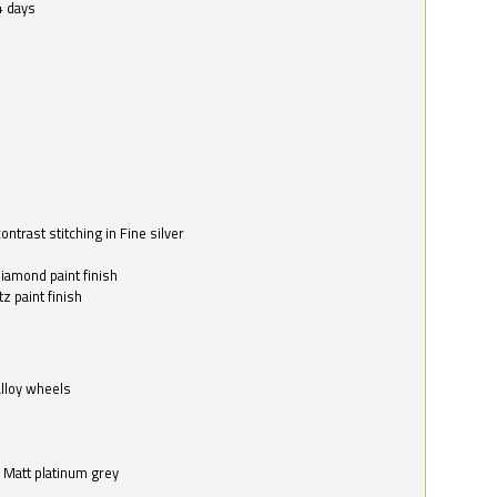
4 days
ntrast stitching in Fine silver
o
diamond paint finish
z paint finish
alloy wheels
in Matt platinum grey