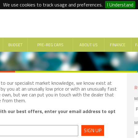
We use cookies to track usage and preferences.
I Understand
BUDGET
PRE-REG CARS
ABOUT US
FINANCE
F
e to our specialist market knowledge, we know exist at
R
by you at an unusally low price or with an unusually fast
e own, but we can put you in touch with the dealer that
M
e from them.
th our best offers, enter your email address to opt
M
SIGN UP