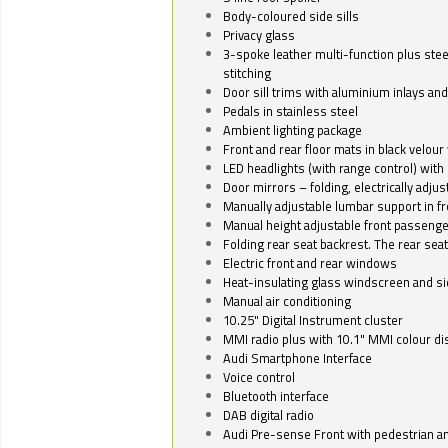
Body-coloured side sills
Privacy glass
3-spoke leather multi-function plus stee
stitching
Door sill trims with aluminium inlays and 
Pedals in stainless steel
Ambient lighting package
Front and rear floor mats in black velour 
LED headlights (with range control) with 
Door mirrors – folding, electrically adju
Manually adjustable lumbar support in fr
Manual height adjustable front passenge
Folding rear seat backrest. The rear seat
Electric front and rear windows
Heat-insulating glass windscreen and s
Manual air conditioning
10.25" Digital Instrument cluster
MMI radio plus with 10.1" MMI colour d
Audi Smartphone Interface
Voice control
Bluetooth interface
DAB digital radio
Audi Pre-sense Front with pedestrian an