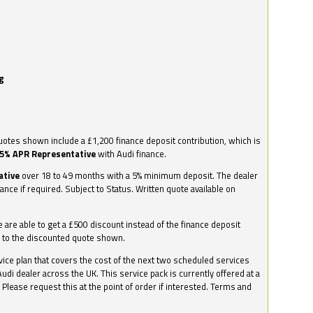
g
otes shown include a £1,200 finance deposit contribution, which is
.5% APR Representative
with Audi finance.
ative
over 18 to 49 months with a 5% minimum deposit. The dealer
nance if required. Subject to Status. Written quote available on
we are able to get a £500 discount instead of the finance deposit
0 to the discounted quote shown.
vice plan that covers the cost of the next two scheduled services
udi dealer across the UK. This service pack is currently offered at a
. Please request this at the point of order if interested. Terms and