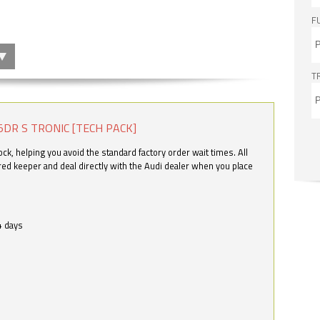
F
T
5DR S TRONIC [TECH PACK]
k, helping you avoid the standard factory order wait times. All
ered keeper and deal directly with the Audi dealer when you place
4 days