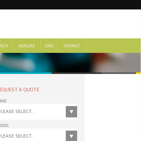
AQ'S
DEALERS
JOBS
CONTACT
EQUEST A QUOTE
AKE
ODEL