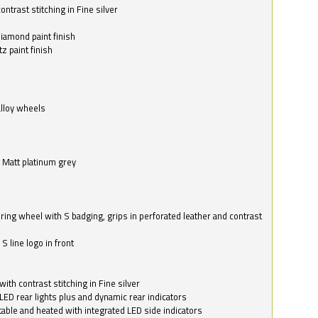
ntrast stitching in Fine silver
o
diamond paint finish
z paint finish
alloy wheels
in Matt platinum grey
ring wheel with S badging, grips in perforated leather and contrast
S line logo in front
with contrast stitching in Fine silver
LED rear lights plus and dynamic rear indicators
stable and heated with integrated LED side indicators