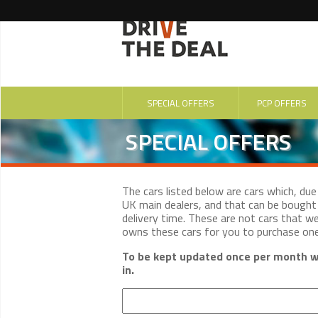
SPECIAL OFFERS
PCP OFFERS
SPECIAL OFFERS
The cars listed below are cars which, du
UK main dealers, and that can be bought 
delivery time. These are not cars that w
owns these cars for you to purchase on
To be kept updated once per month wi
in.