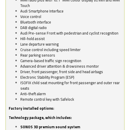
Touch
Audi Smartphone Interface
Voice control
Bluetooth interface
DAB digital radio
Audi Pre-sense Front with pedestrian and cyclist recognition
Hill-hold assist
Lane departure warning
Cruise control including speed limiter
Rear parking sensors
Camera-based traffic sign recognition
Advanced driver attention & drowsiness monitor
Driver, front passenger, front side and head airbags
Electronic Stability Program (ESP)
ISOFIX child seat mounting for front passenger and outer rear
seats
Anti-theft alarm
Remote control key with Safelock
Factory installed options:
Technology package, which includes:
SONOS 3D premium sound system