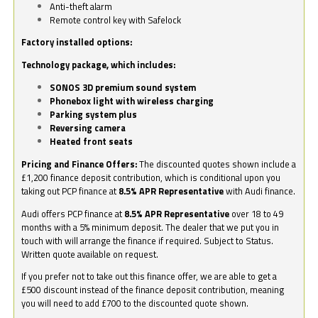
Anti-theft alarm
Remote control key with Safelock
Factory installed options:
Technology package, which includes:
SONOS 3D premium sound system
Phonebox light with wireless charging
Parking system plus
Reversing camera
Heated front seats
Pricing and Finance Offers:
The discounted quotes shown include a
£1,200 finance deposit contribution, which is conditional upon you
taking out PCP finance at
8.5% APR Representative
with Audi finance.
Audi offers PCP finance at
8.5% APR Representative
over 18 to 49
months with a 5% minimum deposit. The dealer that we put you in
touch with will arrange the finance if required. Subject to Status.
Written quote available on request.
If you prefer not to take out this finance offer, we are able to get a
£500 discount instead of the finance deposit contribution, meaning
you will need to add £700 to the discounted quote shown.