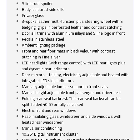
S line roof spoiler
Body-coloured side sills
Privacy glass
3-spoke leather multi-function plus steering wheel with S
badging, grips in perforated leather and contrast stitching
Door sill trims with aluminium inlays and S line logo in front
Pedals in stainless steel
Ambient lighting package
Front and rear floor mats in black velour with contrast
stitching in Fine silver
LED headlights (with range control) with LED rear lights plus
and dynamic rear indicators
Door mirrors – folding, electrically adjustable and heated with
integrated LED side indicators
Manually adjustable lumbar support in front seats
Manual height adjustable front passenger and driver seat
Folding rear seat backrest. The rear seat backseat can be
split-folded 40:60 or fully collapsed
Electric front and rear windows
Heat-insulating glass windscreen and side windows with
heated rear windscreen
Manual air conditioning
10.25" Digital Instrument cluster
MMI radio plus with 10.1" MMI colour display screen and MMI