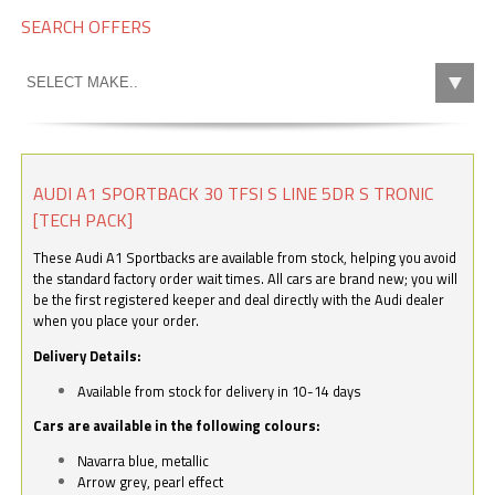
SEARCH OFFERS
AUDI A1 SPORTBACK 30 TFSI S LINE 5DR S TRONIC
[TECH PACK]
These Audi A1 Sportbacks are available from stock, helping you avoid
the standard factory order wait times. All cars are brand new; you will
be the first registered keeper and deal directly with the Audi dealer
when you place your order.
Delivery Details:
Available from stock for delivery in 10-14 days
Cars are available in the following colours:
Navarra blue, metallic
Arrow grey, pearl effect