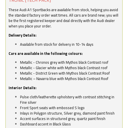
These Audi A1 Sportbacks are available from stock, helping you avoid
the standard factory order wait times. All cars are brand new; you will
be the first registered keeper and deal directly with the Audi dealer
when you place your order.
Delivery Details:
Available from stock for delivery in 10-14 days
Cars are available in the following colours:
Metallic - Chronos grey with Mythos black Contrast roof
Metallic - Glacier white with Mythos black Contrast roof
Metallic - District Green with Mythos black Contrast Roof
Metallic – Navarra blue with Mythos black Contrast Roof
Interior Details:
Pulse cloth/leatherette upholstery with contrast stitching in
Fine silver
Front Sport seats with embossed S logo
Inlays in Polygon structure, Silver grey, diamond paint finish
Accent surfaces in structured grey, quartz paint finish
Dashboard accent in Black Glass