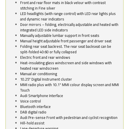
Front and rear floor mats in black velour with contrast
stitching in Fine silver
LED headlights (with range control) with LED rear lights plus
and dynamic rear indicators
Door mirrors – folding, electrically adjustable and heated with
integrated LED side indicators
Manually adjustable lumbar support in front seats
Manual height adjustable front passenger and driver seat
Folding rear seat backrest. The rear seat backseat can be
split-folded 40:60 or fully collapsed
Electric front and rear windows
Heat-insulating glass windscreen and side windows with
heated rear windscreen
Manual air conditioning
10.25" Digital Instrument cluster
MMI radio plus with 10.1" MMI colour display screen and MMI
Touch
Audi Smartphone Interface
Voice control
Bluetooth interface
DAB digital radio
Audi Pre-sense Front with pedestrian and cyclist recognition
Hill-hold assist
Lane departure warning