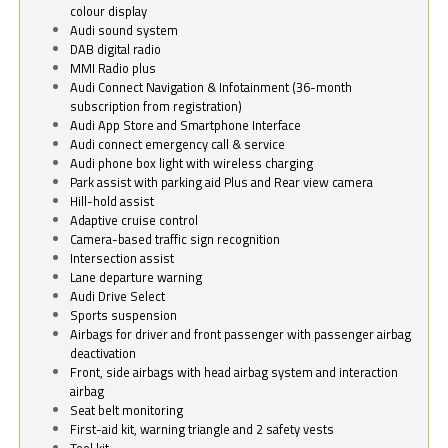
colour display
Audi sound system
DAB digital radio
MMI Radio plus
Audi Connect Navigation & Infotainment (36-month
subscription from registration)
Audi App Store and Smartphone Interface
Audi connect emergency call & service
Audi phone box light with wireless charging
Park assist with parking aid Plus and Rear view camera
Hill-hold assist
Adaptive cruise control
Camera-based traffic sign recognition
Intersection assist
Lane departure warning
Audi Drive Select
Sports suspension
Airbags for driver and front passenger with passenger airbag
deactivation
Front, side airbags with head airbag system and interaction
airbag
Seat belt monitoring
First-aid kit, warning triangle and 2 safety vests
Tool kit