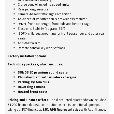
Cruise control including speed limiter
Rear parking sensors
Camera-based traffic sign recognition
Advanced driver attention & drowsiness monitor
Driver, front passenger, front side and head airbags
Electronic Stability Program (ESP)
ISOFIX child seat mounting for front passenger and outer rear
seats
Anti-theft alarm
Remote control key with Safelock
Factory installed options:
Technology package, which includes:
SONOS 3D premium sound system
Phonebox light with wireless charging
Parking system plus
Reversing camera
Heated front seats
Pricing and Finance Offers:
The discounted quotes shown include a
£1,200 finance deposit contribution, which is conditional upon you
taking out PCP finance at
8.5% APR Representative
with Audi finance.