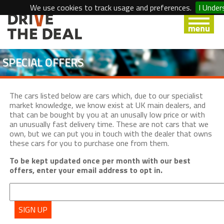
We use cookies to track usage and preferences.
I Under
SPECIAL OFFERS
The cars listed below are cars which, due to our specialist
market knowledge, we know exist at UK main dealers, and
that can be bought by you at an unusally low price or with
an unusually fast delivery time. These are not cars that we
own, but we can put you in touch with the dealer that owns
these cars for you to purchase one from them.
To be kept updated once per month with our best
offers, enter your email address to opt in.
SIGN UP