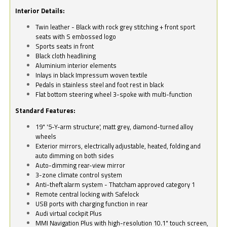
Interior Details:
Twin leather - Black with rock grey stitching + front sport
seats with S embossed logo
Sports seats in front
Black cloth headlining
Aluminium interior elements
Inlays in black Impressum woven textile
Pedals in stainless steel and foot rest in black
Flat bottom steering wheel 3-spoke with multi-function
Standard Features:
19" '5-Y-arm structure', matt grey, diamond-turned alloy
wheels
Exterior mirrors, electrically adjustable, heated, folding and
auto dimming on both sides
Auto-dimming rear-view mirror
3-zone climate control system
Anti-theft alarm system - Thatcham approved category 1
Remote central locking with Safelock
USB ports with charging function in rear
Audi virtual cockpit Plus
MMI Navigation Plus with high-resolution 10.1" touch screen,