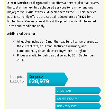
2-Year Service Package:
Audi also offers a service plan that covers
the cost of the next two scheduled services (one minor and one
major) for your Audi at any Audi dealer across the UK. This service
pack is currently offered at a special reduced price of
£429
for a
limited time. Please request this at the point of order if interested.
Terms and conditions apply.
Additional Details:
All quotes include a 12 months road fund license charged at
the current rate, a full manufacturer’s warranty, and
complimentary driven delivery anywhere in England.
Prices are valid for vehicles delivered by 30th September
2026.
List price
Our price
£28,979
£32,615
ORDER CAR
SUBMIT ENQUIRY
FINANCE QUOTE