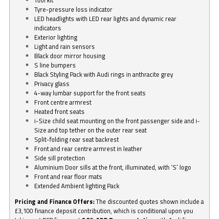
Tyre-pressure loss indicator
LED headlights with LED rear lights and dynamic rear
indicators
Exterior lighting
Light and rain sensors
Black door mirror housing
S line bumpers
Black Styling Pack with Audi rings in anthracite grey
Privacy glass
4-way lumbar support for the front seats
Front centre armrest
Heated front seats
i-Size child seat mounting on the front passenger side and i-
Size and top tether on the outer rear seat
Split-folding rear seat backrest
Front and rear centre armrest in leather
Side sill protection
Aluminium Door sills at the front, illuminated, with ‘S’ logo
Front and rear floor mats
Extended Ambient lighting Pack
Pricing and Finance Offers:
The discounted quotes shown include a
£3,100 finance deposit contribution, which is conditional upon you