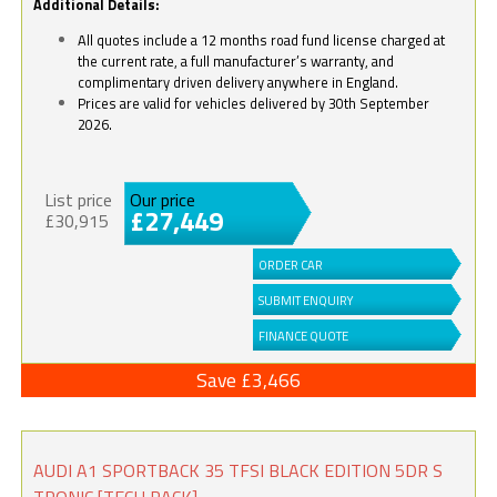
Additional Details:
All quotes include a 12 months road fund license charged at
the current rate, a full manufacturer’s warranty, and
complimentary driven delivery anywhere in England.
Prices are valid for vehicles delivered by 30th September
2026.
List price
Our price
£27,449
£30,915
ORDER CAR
SUBMIT ENQUIRY
FINANCE QUOTE
Save £3,466
AUDI A1 SPORTBACK 35 TFSI BLACK EDITION 5DR S
TRONIC [TECH PACK]