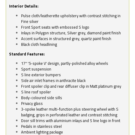
Interior Details:
Pulse cloth/leatherette upholstery with contrast stitching in
Fine silver
Front Sport seats with embossed S logo
Inlays in Polygon structure, Silver grey, diamond paint finish
Accent surfaces in structured grey, quartz paint finish
Black cloth headlining
Standard Features:
17" '5-spoke V' design, partly-polished alloy wheels
Sport suspension
S line exterior bumpers
Side air inlet frames in anthracite black
Front spoiler clip and rear diffuser clip in Matt platinum grey
S line roof spoiler
Body-coloured side sills
Privacy glass
3-spoke leather multi-function plus steering wheel with S
badging, grips in perforated leather and contrast stitching
Door sill trims with aluminium inlays and S line logo in front
Pedals in stainless steel
Ambient lighting package