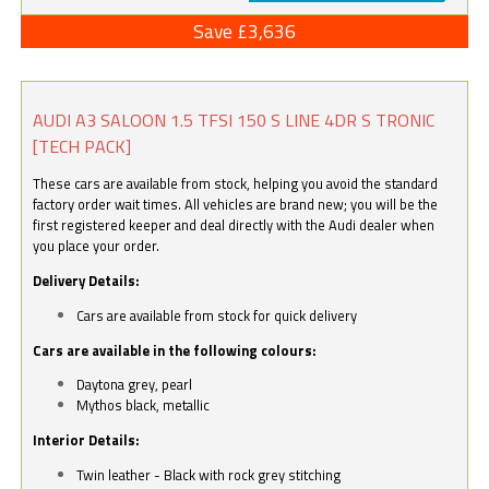
Save £3,636
AUDI A3 SALOON 1.5 TFSI 150 S LINE 4DR S TRONIC
[TECH PACK]
These cars are available from stock, helping you avoid the standard
factory order wait times. All vehicles are brand new; you will be the
first registered keeper and deal directly with the Audi dealer when
you place your order.
Delivery Details:
Cars are available from stock for quick delivery
Cars are available in the following colours:
Daytona grey, pearl
Mythos black, metallic
Interior Details:
Twin leather - Black with rock grey stitching