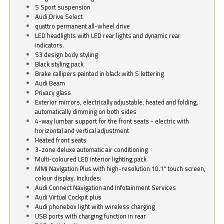
S Sport suspension
Audi Drive Select
quattro permanent all-wheel drive
LED headlights with LED rear lights and dynamic rear
indicators.
S3 design body styling
Black styling pack
Brake callipers painted in black with S lettering
Audi Beam
Privacy glass
Exterior mirrors, electrically adjustable, heated and folding,
automatically dimming on both sides
4-way lumbar support for the front seats - electric with
horizontal and vertical adjustment
Heated front seats
3-zone deluxe automatic air conditioning
Multi-coloured LED interior lighting pack
MMI Navigation Plus with high-resolution 10.1" touch screen,
colour display. Includes:
Audi Connect Navigation and Infotainment Services
Audi Virtual Cockpit plus
Audi phonebox light with wireless charging
USB ports with charging function in rear