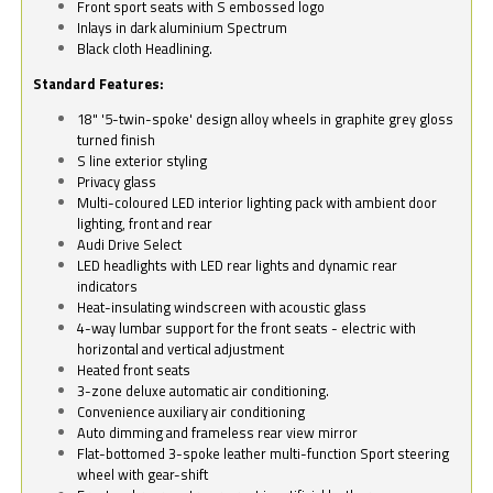
Front sport seats with S embossed logo
Inlays in dark aluminium Spectrum
Black cloth Headlining.
Standard Features:
18" '5-twin-spoke' design alloy wheels in graphite grey gloss
turned finish
S line exterior styling
Privacy glass
Multi-coloured LED interior lighting pack with ambient door
lighting, front and rear
Audi Drive Select
LED headlights with LED rear lights and dynamic rear
indicators
Heat-insulating windscreen with acoustic glass
4-way lumbar support for the front seats - electric with
horizontal and vertical adjustment
Heated front seats
3-zone deluxe automatic air conditioning.
Convenience auxiliary air conditioning
Auto dimming and frameless rear view mirror
Flat-bottomed 3-spoke leather multi-function Sport steering
wheel with gear-shift