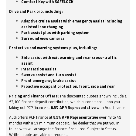
Comfort Key with SAFELOCK
Drive and Park pro, including:
Adaptive cruise assist with emergency assist including
assisted lane changing
Park assist plus with parking system
Surround view cameras
Protective and warning systems plus, including:
Side assist with exit warning and rear cross-traffic
assist
Intersection assist
Swerve assist and turn assist
Front emergency brake assist
Proactive occupant protection, front, side and rear
Pricing and Finance Offers:
The discounted quotes shown include a
£3,100 finance deposit contribution, which is conditional upon you
taking out PCP finance at
8.5% APR Representative
with Audi finance.
Audi offers PCP finance at
8.5% APR Representative
over 18 to 49
months with a 5% minimum deposit. The dealer that we put you in
touch with will arrange the finance if required. Subject to Status.
Written quote available on request.