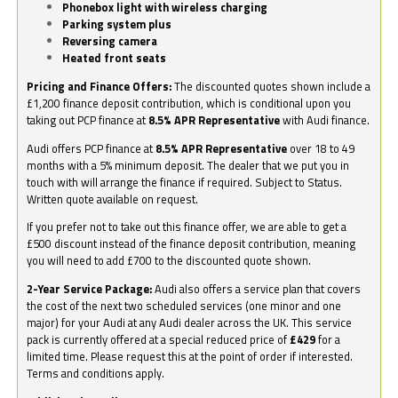
Phonebox light with wireless charging
Parking system plus
Reversing camera
Heated front seats
Pricing and Finance Offers:
The discounted quotes shown include a
£1,200 finance deposit contribution, which is conditional upon you
taking out PCP finance at
8.5% APR Representative
with Audi finance.
Audi offers PCP finance at
8.5% APR Representative
over 18 to 49
months with a 5% minimum deposit. The dealer that we put you in
touch with will arrange the finance if required. Subject to Status.
Written quote available on request.
If you prefer not to take out this finance offer, we are able to get a
£500 discount instead of the finance deposit contribution, meaning
you will need to add £700 to the discounted quote shown.
2-Year Service Package:
Audi also offers a service plan that covers
the cost of the next two scheduled services (one minor and one
major) for your Audi at any Audi dealer across the UK. This service
pack is currently offered at a special reduced price of
£429
for a
limited time. Please request this at the point of order if interested.
Terms and conditions apply.