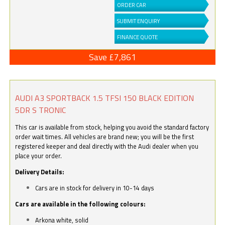
ORDER CAR
SUBMIT ENQUIRY
FINANCE QUOTE
Save £7,861
AUDI A3 SPORTBACK 1.5 TFSI 150 BLACK EDITION
5DR S TRONIC
This car is available from stock, helping you avoid the standard factory
order wait times. All vehicles are brand new; you will be the first
registered keeper and deal directly with the Audi dealer when you
place your order.
Delivery Details:
Cars are in stock for delivery in 10-14 days
Cars are available in the following colours:
Arkona white, solid