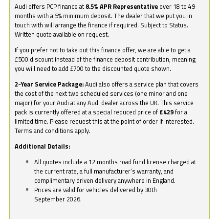
Audi offers PCP finance at
8.5% APR Representative
over 18 to 49
months with a 5% minimum deposit. The dealer that we put you in
touch with will arrange the finance if required. Subject to Status.
Written quote available on request.
If you prefer not to take out this finance offer, we are able to get a
£500 discount instead of the finance deposit contribution, meaning
you will need to add £700 to the discounted quote shown.
2-Year Service Package:
Audi also offers a service plan that covers
the cost of the next two scheduled services (one minor and one
major) for your Audi at any Audi dealer across the UK. This service
pack is currently offered at a special reduced price of
£429
for a
limited time. Please request this at the point of order if interested.
Terms and conditions apply.
Additional Details:
All quotes include a 12 months road fund license charged at
the current rate, a full manufacturer’s warranty, and
complimentary driven delivery anywhere in England.
Prices are valid for vehicles delivered by 30th
September 2026.