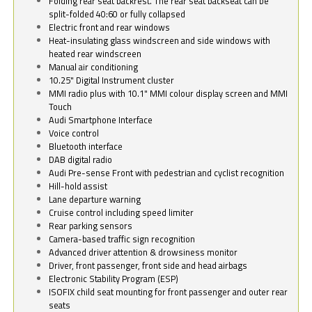
Folding rear seat backrest. The rear seat backseat can be
split-folded 40:60 or fully collapsed
Electric front and rear windows
Heat-insulating glass windscreen and side windows with
heated rear windscreen
Manual air conditioning
10.25" Digital Instrument cluster
MMI radio plus with 10.1" MMI colour display screen and MMI
Touch
Audi Smartphone Interface
Voice control
Bluetooth interface
DAB digital radio
Audi Pre-sense Front with pedestrian and cyclist recognition
Hill-hold assist
Lane departure warning
Cruise control including speed limiter
Rear parking sensors
Camera-based traffic sign recognition
Advanced driver attention & drowsiness monitor
Driver, front passenger, front side and head airbags
Electronic Stability Program (ESP)
ISOFIX child seat mounting for front passenger and outer rear
seats