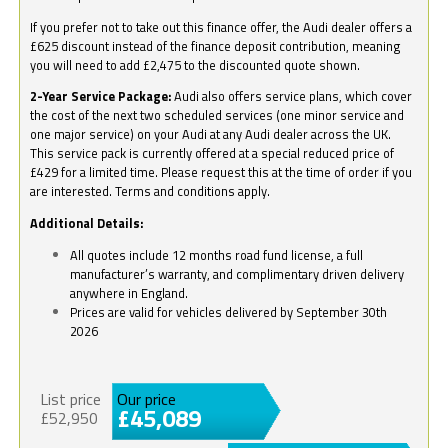
If you prefer not to take out this finance offer, the Audi dealer offers a
£625 discount instead of the finance deposit contribution, meaning
you will need to add £2,475 to the discounted quote shown.
2-Year Service Package:
Audi also offers service plans, which cover
the cost of the next two scheduled services (one minor service and
one major service) on your Audi at any Audi dealer across the UK.
This service pack is currently offered at a special reduced price of
£429 for a limited time. Please request this at the time of order if you
are interested. Terms and conditions apply.
Additional Details:
All quotes include 12 months road fund license, a full
manufacturer’s warranty, and complimentary driven delivery
anywhere in England.
Prices are valid for vehicles delivered by September 30th
2026
List price
Our price
£45,089
£52,950