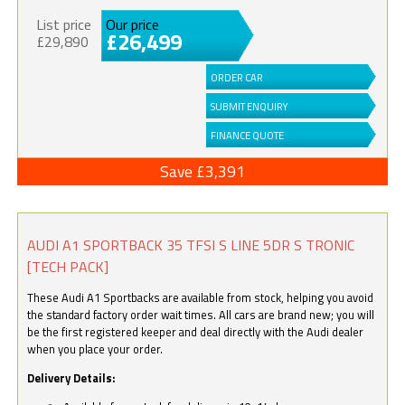
List price
Our price
£26,499
£29,890
ORDER CAR
SUBMIT ENQUIRY
FINANCE QUOTE
Save £3,391
AUDI A1 SPORTBACK 35 TFSI S LINE 5DR S TRONIC
[TECH PACK]
These Audi A1 Sportbacks are available from stock, helping you avoid
the standard factory order wait times. All cars are brand new; you will
be the first registered keeper and deal directly with the Audi dealer
when you place your order.
Delivery Details: