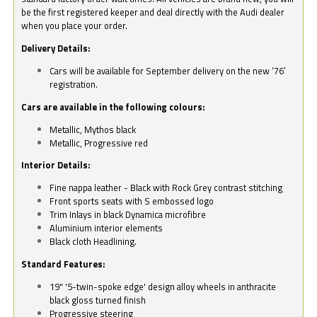
be the first registered keeper and deal directly with the Audi dealer
when you place your order.
Delivery Details:
Cars will be available for September delivery on the new ‘76’
registration.
Cars are available in the following colours:
Metallic, Mythos black
Metallic, Progressive red
Interior Details:
Fine nappa leather - Black with Rock Grey contrast stitching
Front sports seats with S embossed logo
Trim Inlays in black Dynamica microfibre
Aluminium interior elements
Black cloth Headlining.
Standard Features:
19" '5-twin-spoke edge' design alloy wheels in anthracite
black gloss turned finish
Progressive steering