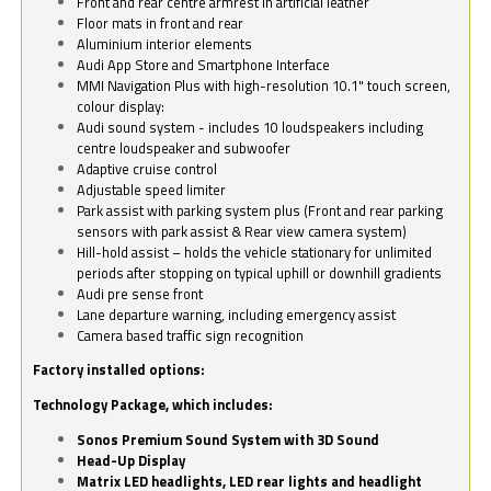
Front and rear centre armrest in artificial leather
Floor mats in front and rear
Aluminium interior elements
Audi App Store and Smartphone Interface
MMI Navigation Plus with high-resolution 10.1" touch screen,
colour display:
Audi sound system - includes 10 loudspeakers including
centre loudspeaker and subwoofer
Adaptive cruise control
Adjustable speed limiter
Park assist with parking system plus (Front and rear parking
sensors with park assist & Rear view camera system)
Hill-hold assist – holds the vehicle stationary for unlimited
periods after stopping on typical uphill or downhill gradients
Audi pre sense front
Lane departure warning, including emergency assist
Camera based traffic sign recognition
Factory installed options:
Technology Package, which includes:
Sonos Premium Sound System with 3D Sound
Head-Up Display
Matrix LED headlights, LED rear lights and headlight