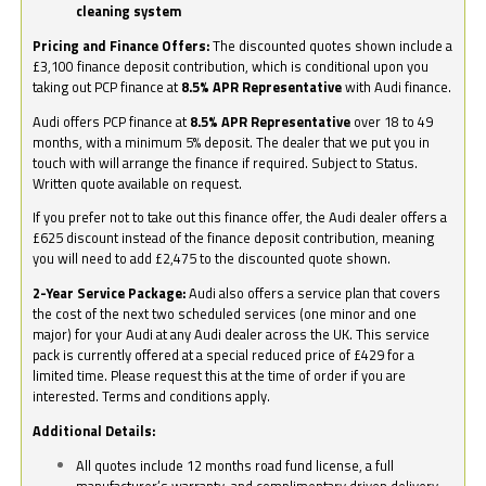
cleaning system
Pricing and Finance Offers:
The discounted quotes shown include a
£3,100 finance deposit contribution, which is conditional upon you
taking out PCP finance at
8.5% APR Representative
with Audi finance.
Audi offers PCP finance at
8.5% APR Representative
over 18 to 49
months, with a minimum 5% deposit. The dealer that we put you in
touch with will arrange the finance if required. Subject to Status.
Written quote available on request.
If you prefer not to take out this finance offer, the Audi dealer offers a
£625 discount instead of the finance deposit contribution, meaning
you will need to add £2,475 to the discounted quote shown.
2-Year Service Package:
Audi also offers a service plan that covers
the cost of the next two scheduled services (one minor and one
major) for your Audi at any Audi dealer across the UK. This service
pack is currently offered at a special reduced price of £429 for a
limited time. Please request this at the time of order if you are
interested. Terms and conditions apply.
Additional Details:
All quotes include 12 months road fund license, a full
manufacturer’s warranty, and complimentary driven delivery