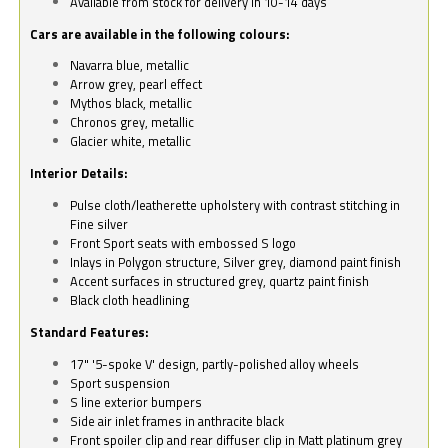
Available from stock for delivery in 10-14 days
Cars are available in the following colours:
Navarra blue, metallic
Arrow grey, pearl effect
Mythos black, metallic
Chronos grey, metallic
Glacier white, metallic
Interior Details:
Pulse cloth/leatherette upholstery with contrast stitching in
Fine silver
Front Sport seats with embossed S logo
Inlays in Polygon structure, Silver grey, diamond paint finish
Accent surfaces in structured grey, quartz paint finish
Black cloth headlining
Standard Features:
17" '5-spoke V' design, partly-polished alloy wheels
Sport suspension
S line exterior bumpers
Side air inlet frames in anthracite black
Front spoiler clip and rear diffuser clip in Matt platinum grey