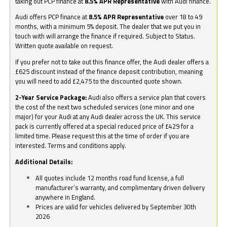
taking out PCP finance at
8.5% APR Representative
with Audi finance.
Audi offers PCP finance at
8.5% APR Representative
over 18 to 49
months, with a minimum 5% deposit. The dealer that we put you in
touch with will arrange the finance if required. Subject to Status.
Written quote available on request.
If you prefer not to take out this finance offer, the Audi dealer offers a
£625 discount instead of the finance deposit contribution, meaning
you will need to add £2,475 to the discounted quote shown.
2-Year Service Package:
Audi also offers a service plan that covers
the cost of the next two scheduled services (one minor and one
major) for your Audi at any Audi dealer across the UK. This service
pack is currently offered at a special reduced price of £429 for a
limited time. Please request this at the time of order if you are
interested. Terms and conditions apply.
Additional Details:
All quotes include 12 months road fund license, a full
manufacturer’s warranty, and complimentary driven delivery
anywhere in England.
Prices are valid for vehicles delivered by September 30th
2026