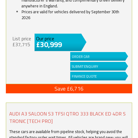
anywhere in England.
Prices are valid for vehicles delivered by September 30th
2026
List price
Our price
£30,999
£37,715
ORDER CAR
SUBMIT ENQUIRY
FINANCE QUOTE
Save £6,716
AUDI A3 SALOON S3 TFSI QTRO 333 BLACK ED 4DR S
TRONIC [TECH PRO]
These cars are available from pipeline stock, helping you avoid the
standard factory order wait times. All vehicles are brand new; you will