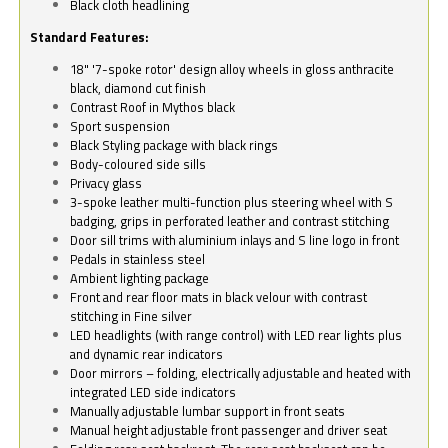
Black cloth headlining
Standard Features:
18" '7-spoke rotor' design alloy wheels in gloss anthracite
black, diamond cut finish
Contrast Roof in Mythos black
Sport suspension
Black Styling package with black rings
Body-coloured side sills
Privacy glass
3-spoke leather multi-function plus steering wheel with S
badging, grips in perforated leather and contrast stitching
Door sill trims with aluminium inlays and S line logo in front
Pedals in stainless steel
Ambient lighting package
Front and rear floor mats in black velour with contrast
stitching in Fine silver
LED headlights (with range control) with LED rear lights plus
and dynamic rear indicators
Door mirrors – folding, electrically adjustable and heated with
integrated LED side indicators
Manually adjustable lumbar support in front seats
Manual height adjustable front passenger and driver seat