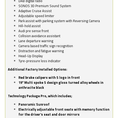
DAB digital radio
SONOS 3D Premium Sound System
Adaptive Cruise Assist
Adjustable speed limiter
Park assist with parking system with Reversing Camera
Hill-hold assist
Audi pre sense front
Collision avoidance assistant
Lane departure warning
Camera based traffic sign recognition
Distraction and fatigue warning
Head-Up Display
Tyre-pressure loss indicator
Additional Factory Installed Options:
Red brake calipers with S logo in front
19" Multi spoke S design gloss turned alloy wheels in
anthracite black
Technology Package Pro, which includes;
Panoramic Sunroof
Electrically adjustable front seats with memory function
for the driver's seat and door mirrors