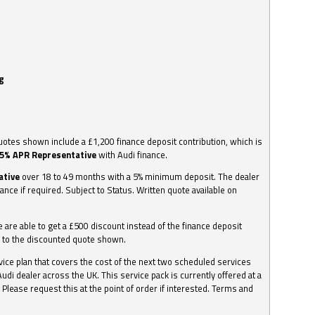
g
otes shown include a £1,200 finance deposit contribution, which is
.5% APR Representative
with Audi finance.
ative
over 18 to 49 months with a 5% minimum deposit. The dealer
nance if required. Subject to Status. Written quote available on
we are able to get a £500 discount instead of the finance deposit
0 to the discounted quote shown.
vice plan that covers the cost of the next two scheduled services
udi dealer across the UK. This service pack is currently offered at a
. Please request this at the point of order if interested. Terms and