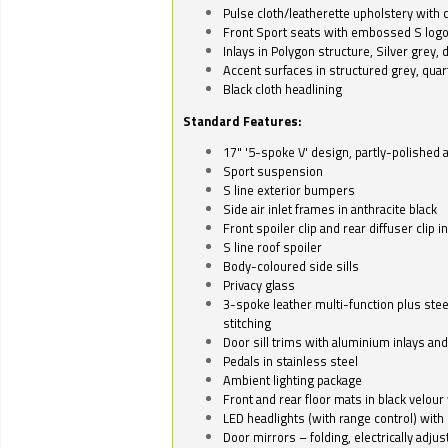
Pulse cloth/leatherette upholstery with co
Front Sport seats with embossed S log
Inlays in Polygon structure, Silver grey, 
Accent surfaces in structured grey, quart
Black cloth headlining
Standard Features:
17" '5-spoke V' design, partly-polished 
Sport suspension
S line exterior bumpers
Side air inlet frames in anthracite black
Front spoiler clip and rear diffuser clip 
S line roof spoiler
Body-coloured side sills
Privacy glass
3-spoke leather multi-function plus stee
stitching
Door sill trims with aluminium inlays and 
Pedals in stainless steel
Ambient lighting package
Front and rear floor mats in black velour 
LED headlights (with range control) with 
Door mirrors – folding, electrically adju