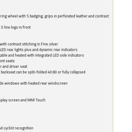
ring wheel with S badging, grips in perforated leather and contrast
S line logo in front
with contrast stitching in Fine silver
LED rear lights plus and dynamic rear indicators
stable and heated with integrated LED side indicators
ont seats
r and driver seat
 backseat can be split-folded 40:60 or fully collapsed
ide windows with heated rear windscreen
isplay screen and MMI Touch
d cyclist recognition