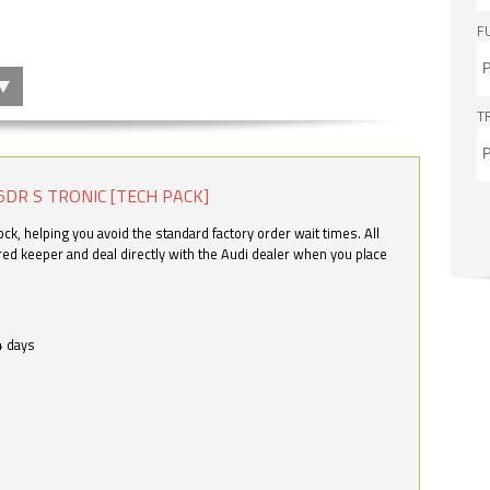
F
T
5DR S TRONIC [TECH PACK]
k, helping you avoid the standard factory order wait times. All
ered keeper and deal directly with the Audi dealer when you place
4 days