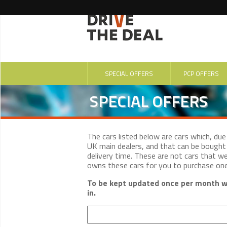
SPECIAL OFFERS
PCP OFFERS
SPECIAL OFFERS
The cars listed below are cars which, du
UK main dealers, and that can be bought 
delivery time. These are not cars that w
owns these cars for you to purchase on
To be kept updated once per month wi
in.