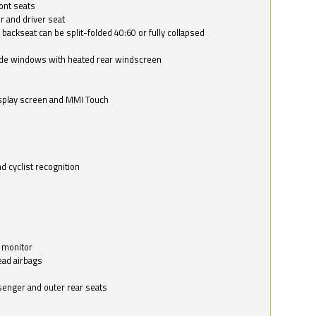
ont seats
r and driver seat
 backseat can be split-folded 40:60 or fully collapsed
ide windows with heated rear windscreen
isplay screen and MMI Touch
d cyclist recognition
 monitor
ead airbags
ssenger and outer rear seats