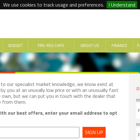
We use cookies to track usage and preferences.
I Understand
BUDGET
PRE-REG CARS
ABOUT US
FINANCE
F
e to our specialist market knowledge, we know exist at
R
by you at an unusally low price or with an unusually fast
e own, but we can put you in touch with the dealer that
M
e from them.
th our best offers, enter your email address to opt
M
SIGN UP