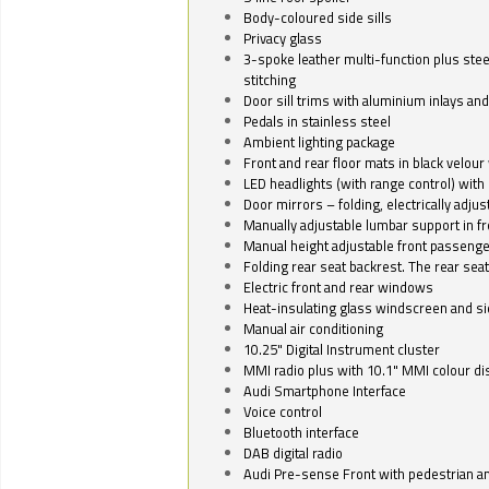
Body-coloured side sills
Privacy glass
3-spoke leather multi-function plus stee
stitching
Door sill trims with aluminium inlays and 
Pedals in stainless steel
Ambient lighting package
Front and rear floor mats in black velour 
LED headlights (with range control) with 
Door mirrors – folding, electrically adju
Manually adjustable lumbar support in fr
Manual height adjustable front passenge
Folding rear seat backrest. The rear seat
Electric front and rear windows
Heat-insulating glass windscreen and s
Manual air conditioning
10.25" Digital Instrument cluster
MMI radio plus with 10.1" MMI colour d
Audi Smartphone Interface
Voice control
Bluetooth interface
DAB digital radio
Audi Pre-sense Front with pedestrian an