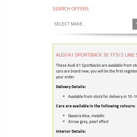
SEARCH OFFERS
AUDI A1 SPORTBACK 30 TFSI S LINE 
These Audi A1 Sportbacks are available from stoc
cars are brand new; you will be the first regist
your order.
Delivery Details:
Available from stock for delivery in 10-1
Cars are available in the following colours:
Navarra blue, metallic
Arrow grey, pearl effect
Interior Details: