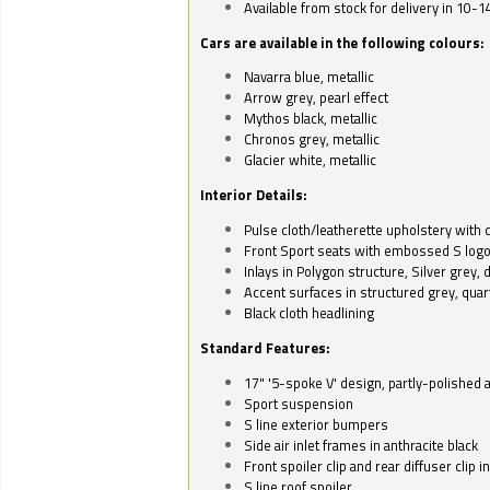
Available from stock for delivery in 10-1
Cars are available in the following colours:
Navarra blue, metallic
Arrow grey, pearl effect
Mythos black, metallic
Chronos grey, metallic
Glacier white, metallic
Interior Details:
Pulse cloth/leatherette upholstery with co
Front Sport seats with embossed S log
Inlays in Polygon structure, Silver grey, 
Accent surfaces in structured grey, quart
Black cloth headlining
Standard Features:
17" '5-spoke V' design, partly-polished 
Sport suspension
S line exterior bumpers
Side air inlet frames in anthracite black
Front spoiler clip and rear diffuser clip 
S line roof spoiler