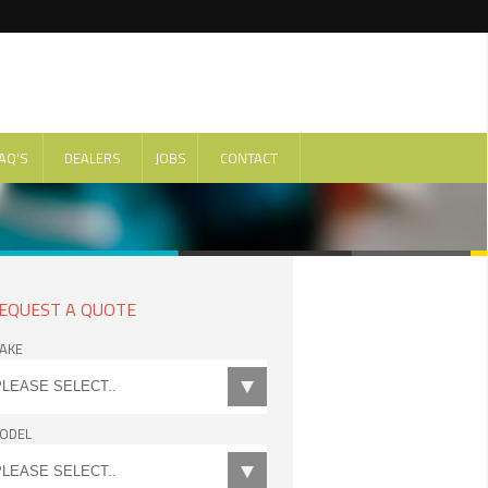
AQ'S
DEALERS
JOBS
CONTACT
EQUEST A QUOTE
AKE
ODEL