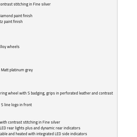
ntrast stitching in Fine silver
o
diamond paint finish
z paint finish
alloy wheels
in Matt platinum grey
ring wheel with S badging, grips in perforated leather and contrast
S line logo in front
with contrast stitching in Fine silver
LED rear lights plus and dynamic rear indicators
stable and heated with integrated LED side indicators