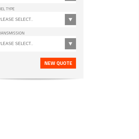
UEL TYPE
RANSMISSION
NEW QUOTE