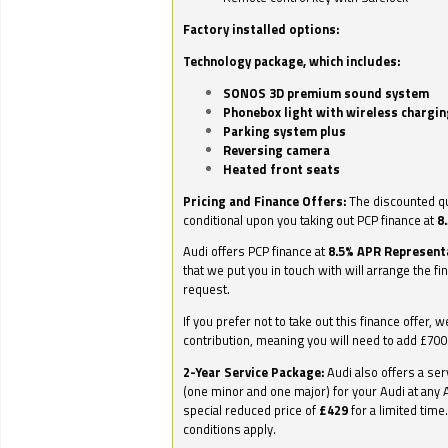
Factory installed options:
Technology package, which includes:
SONOS 3D premium sound system
Phonebox light with wireless chargin
Parking system plus
Reversing camera
Heated front seats
Pricing and Finance Offers:
The discounted qu
conditional upon you taking out PCP finance at
8
Audi offers PCP finance at
8.5% APR Represent
that we put you in touch with will arrange the fi
request.
If you prefer not to take out this finance offer, 
contribution, meaning you will need to add £70
2-Year Service Package:
Audi also offers a ser
(one minor and one major) for your Audi at any A
special reduced price of
£429
for a limited time
conditions apply.