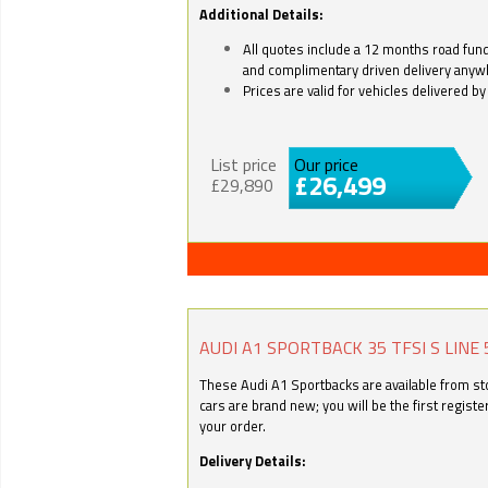
Additional Details:
All quotes include a 12 months road fund 
and complimentary driven delivery anyw
Prices are valid for vehicles delivered 
List price
Our price
£26,499
£29,890
AUDI A1 SPORTBACK 35 TFSI S LINE 
These Audi A1 Sportbacks are available from stoc
cars are brand new; you will be the first regist
your order.
Delivery Details: