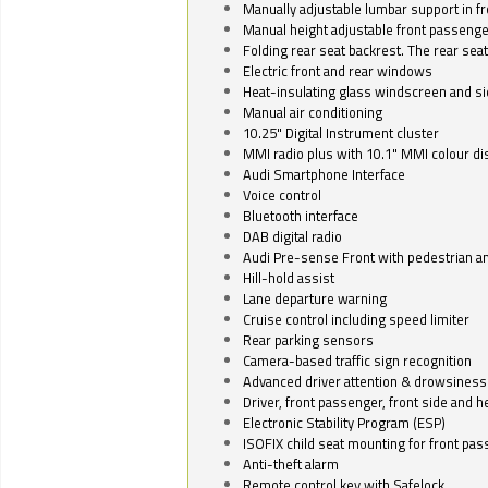
Manually adjustable lumbar support in fr
Manual height adjustable front passenge
Folding rear seat backrest. The rear seat
Electric front and rear windows
Heat-insulating glass windscreen and s
Manual air conditioning
10.25" Digital Instrument cluster
MMI radio plus with 10.1" MMI colour d
Audi Smartphone Interface
Voice control
Bluetooth interface
DAB digital radio
Audi Pre-sense Front with pedestrian an
Hill-hold assist
Lane departure warning
Cruise control including speed limiter
Rear parking sensors
Camera-based traffic sign recognition
Advanced driver attention & drowsiness
Driver, front passenger, front side and h
Electronic Stability Program (ESP)
ISOFIX child seat mounting for front pa
Anti-theft alarm
Remote control key with Safelock