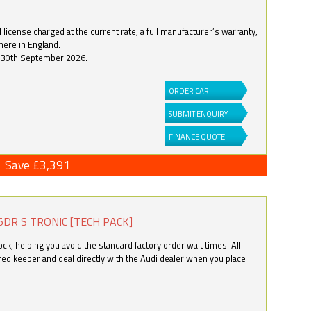
license charged at the current rate, a full manufacturer’s warranty,
here in England.
by 30th September 2026.
ORDER CAR
SUBMIT ENQUIRY
FINANCE QUOTE
Save £3,391
5DR S TRONIC [TECH PACK]
k, helping you avoid the standard factory order wait times. All
ered keeper and deal directly with the Audi dealer when you place