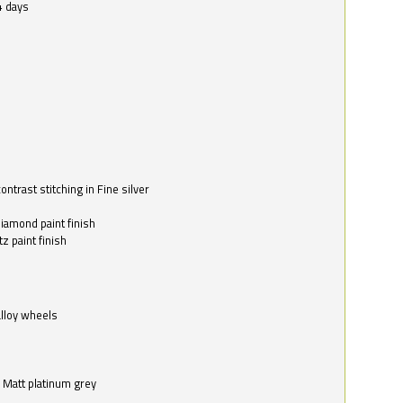
4 days
ntrast stitching in Fine silver
o
diamond paint finish
z paint finish
alloy wheels
in Matt platinum grey