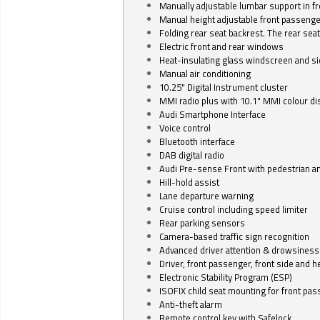
Manually adjustable lumbar support in fr
Manual height adjustable front passenge
Folding rear seat backrest. The rear seat
Electric front and rear windows
Heat-insulating glass windscreen and s
Manual air conditioning
10.25" Digital Instrument cluster
MMI radio plus with 10.1" MMI colour d
Audi Smartphone Interface
Voice control
Bluetooth interface
DAB digital radio
Audi Pre-sense Front with pedestrian an
Hill-hold assist
Lane departure warning
Cruise control including speed limiter
Rear parking sensors
Camera-based traffic sign recognition
Advanced driver attention & drowsiness
Driver, front passenger, front side and h
Electronic Stability Program (ESP)
ISOFIX child seat mounting for front pa
Anti-theft alarm
Remote control key with Safelock