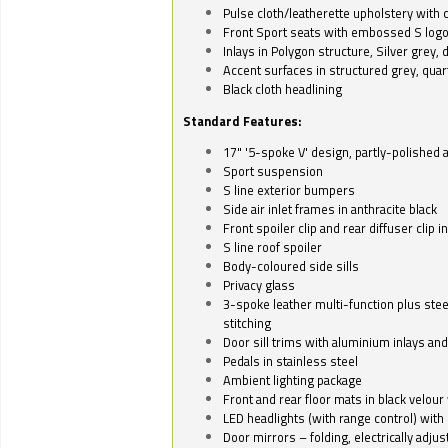
Pulse cloth/leatherette upholstery with co
Front Sport seats with embossed S log
Inlays in Polygon structure, Silver grey, 
Accent surfaces in structured grey, quart
Black cloth headlining
Standard Features:
17" '5-spoke V' design, partly-polished 
Sport suspension
S line exterior bumpers
Side air inlet frames in anthracite black
Front spoiler clip and rear diffuser clip 
S line roof spoiler
Body-coloured side sills
Privacy glass
3-spoke leather multi-function plus stee
stitching
Door sill trims with aluminium inlays and 
Pedals in stainless steel
Ambient lighting package
Front and rear floor mats in black velour 
LED headlights (with range control) with 
Door mirrors – folding, electrically adju