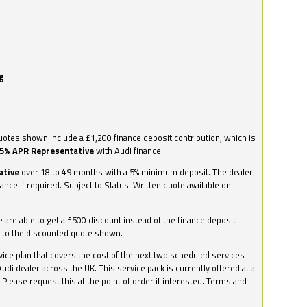
g
otes shown include a £1,200 finance deposit contribution, which is
.5% APR Representative
with Audi finance.
ative
over 18 to 49 months with a 5% minimum deposit. The dealer
nance if required. Subject to Status. Written quote available on
we are able to get a £500 discount instead of the finance deposit
0 to the discounted quote shown.
vice plan that covers the cost of the next two scheduled services
udi dealer across the UK. This service pack is currently offered at a
. Please request this at the point of order if interested. Terms and