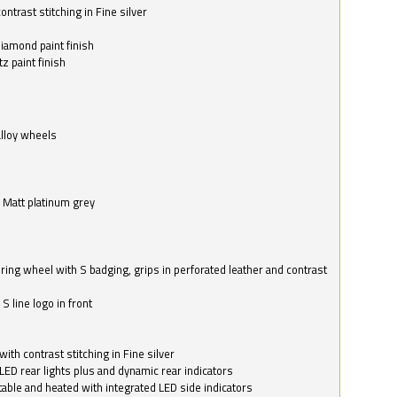
ntrast stitching in Fine silver
o
diamond paint finish
z paint finish
alloy wheels
in Matt platinum grey
ring wheel with S badging, grips in perforated leather and contrast
S line logo in front
with contrast stitching in Fine silver
LED rear lights plus and dynamic rear indicators
stable and heated with integrated LED side indicators