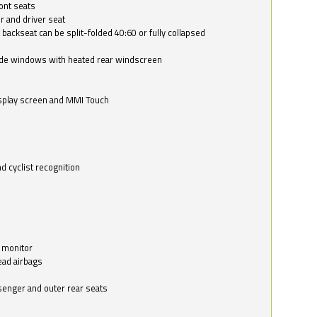
ont seats
r and driver seat
 backseat can be split-folded 40:60 or fully collapsed
ide windows with heated rear windscreen
isplay screen and MMI Touch
d cyclist recognition
 monitor
ead airbags
ssenger and outer rear seats