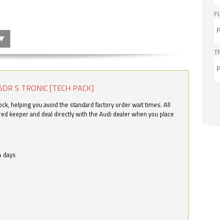
F
T
5DR S TRONIC [TECH PACK]
k, helping you avoid the standard factory order wait times. All
ered keeper and deal directly with the Audi dealer when you place
4 days