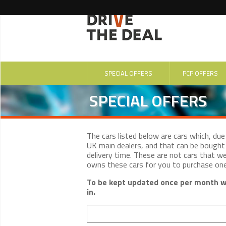
SPECIAL OFFERS
PCP OFFERS
SPECIAL OFFERS
The cars listed below are cars which, du
UK main dealers, and that can be bought 
delivery time. These are not cars that w
owns these cars for you to purchase on
To be kept updated once per month wi
in.