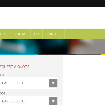
AQ'S
DEALERS
JOBS
CONTACT
EQUEST A QUOTE
AKE
ODEL