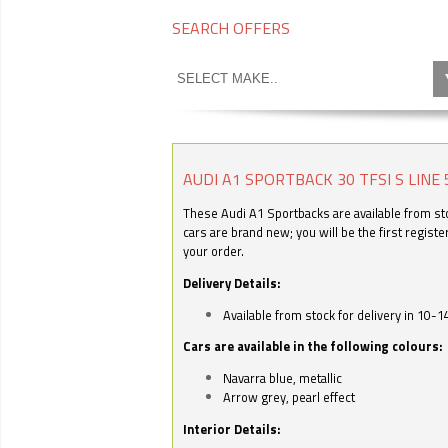
SEARCH OFFERS
AUDI A1 SPORTBACK 30 TFSI S LINE 
These Audi A1 Sportbacks are available from stoc
cars are brand new; you will be the first regist
your order.
Delivery Details:
Available from stock for delivery in 10-1
Cars are available in the following colours:
Navarra blue, metallic
Arrow grey, pearl effect
Interior Details: