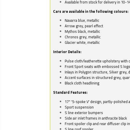
Available from stock for delivery in 10-1
Cars are available in the following colours:
Navarra blue, metallic
Arrow grey, pearl effect
Mythos black, metallic
Chronos grey, metallic
Glacier white, metallic
Interior Details:
Pulse cloth/leatherette upholstery with co
Front Sport seats with embossed S log
Inlays in Polygon structure, Silver grey, 
Accent surfaces in structured grey, quart
Black cloth headlining
Standard Features:
17" '5-spoke V' design, partly-polished 
Sport suspension
S line exterior bumpers
Side air inlet frames in anthracite black
Front spoiler clip and rear diffuser clip 
S line roof spoiler