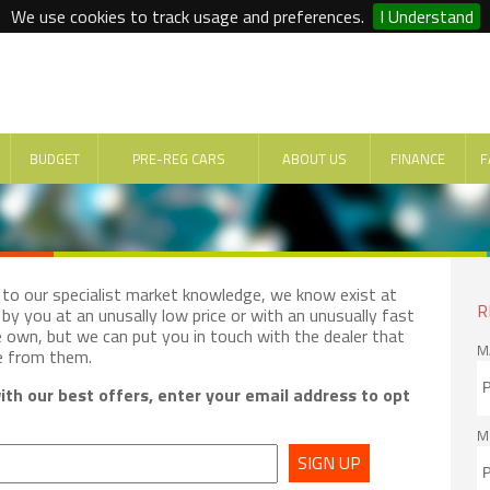
We use cookies to track usage and preferences.
I Understand
BUDGET
PRE-REG CARS
ABOUT US
FINANCE
F
e to our specialist market knowledge, we know exist at
R
by you at an unusally low price or with an unusually fast
e own, but we can put you in touch with the dealer that
M
e from them.
th our best offers, enter your email address to opt
M
SIGN UP