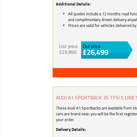
Additional Details:
All quotes include a 12 months road fund 
and complimentary driven delivery anyw
Prices are valid for vehicles delivered 
List price
Our price
£26,499
£29,890
AUDI A1 SPORTBACK 35 TFSI S LINE 
These Audi A1 Sportbacks are available from stoc
cars are brand new; you will be the first regist
your order.
Delivery Details: