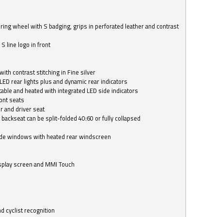
ring wheel with S badging, grips in perforated leather and contrast
S line logo in front
with contrast stitching in Fine silver
LED rear lights plus and dynamic rear indicators
stable and heated with integrated LED side indicators
ont seats
r and driver seat
 backseat can be split-folded 40:60 or fully collapsed
ide windows with heated rear windscreen
isplay screen and MMI Touch
d cyclist recognition