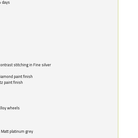
4 days
ntrast stitching in Fine silver
o
diamond paint finish
z paint finish
alloy wheels
in Matt platinum grey