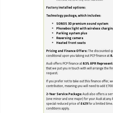
Factory installed options:
Technology package, which includes:
SONOS 3D premium sound system
Phonebox light with wireless chargin
Parking system plus
Reversing camera
Heated front seats
Pricing and Finance Offers:
The discounted qu
conditional upon you taking out PCP finance at
8
Audi offers PCP finance at
8.5% APR Represent
that we put you in touch with will arrange the fi
request.
If you prefer not to take out this finance offer, 
contribution, meaning you will need to add £70
2-Year Service Package:
Audi also offers a ser
(one minor and one major) for your Audi at any A
special reduced price of
£429
for a limited time
conditions apply.