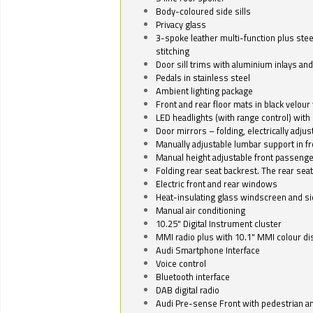
Body-coloured side sills
Privacy glass
3-spoke leather multi-function plus stee
stitching
Door sill trims with aluminium inlays and 
Pedals in stainless steel
Ambient lighting package
Front and rear floor mats in black velour 
LED headlights (with range control) with 
Door mirrors – folding, electrically adju
Manually adjustable lumbar support in fr
Manual height adjustable front passenge
Folding rear seat backrest. The rear seat
Electric front and rear windows
Heat-insulating glass windscreen and s
Manual air conditioning
10.25" Digital Instrument cluster
MMI radio plus with 10.1" MMI colour d
Audi Smartphone Interface
Voice control
Bluetooth interface
DAB digital radio
Audi Pre-sense Front with pedestrian an