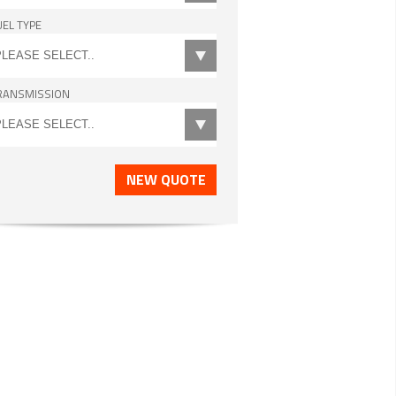
UEL TYPE
RANSMISSION
NEW QUOTE