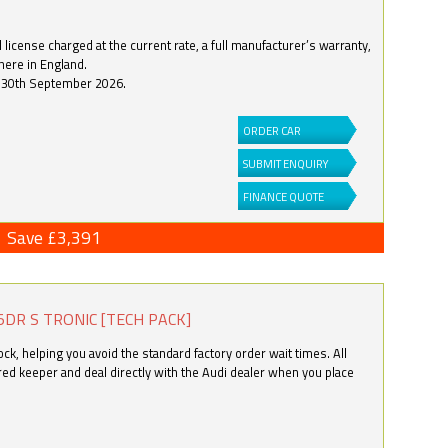
license charged at the current rate, a full manufacturer’s warranty,
here in England.
by 30th September 2026.
ORDER CAR
SUBMIT ENQUIRY
FINANCE QUOTE
Save £3,391
5DR S TRONIC [TECH PACK]
k, helping you avoid the standard factory order wait times. All
ered keeper and deal directly with the Audi dealer when you place