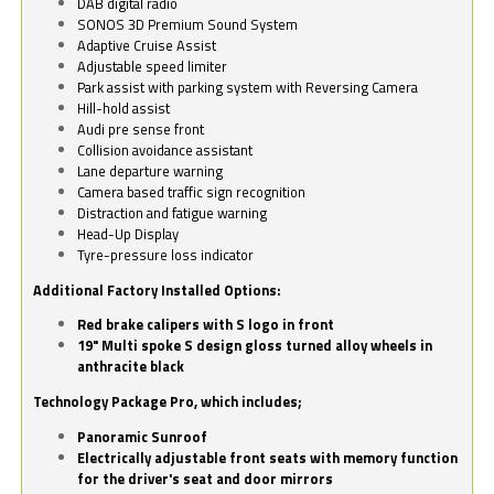
DAB digital radio
SONOS 3D Premium Sound System
Adaptive Cruise Assist
Adjustable speed limiter
Park assist with parking system with Reversing Camera
Hill-hold assist
Audi pre sense front
Collision avoidance assistant
Lane departure warning
Camera based traffic sign recognition
Distraction and fatigue warning
Head-Up Display
Tyre-pressure loss indicator
Additional Factory Installed Options:
Red brake calipers with S logo in front
19" Multi spoke S design gloss turned alloy wheels in
anthracite black
Technology Package Pro, which includes;
Panoramic Sunroof
Electrically adjustable front seats with memory function
for the driver's seat and door mirrors