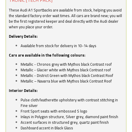
These Audi A1 Sportbacks are available from stock, helping you avoid
the standard factory order wait times. All cars are brand new; you will
be the first registered keeper and deal directly with the Audi dealer
when you place your order.
Delivery Details:
Available from stock for delivery in 10-14 days
Cars are available in the following colours:
Metallic - Chronos grey with Mythos black Contrast roof
Metallic - Glacier white with Mythos black Contrast roof
Metallic - District Green with Mythos black Contrast Roof
Metallic – Navarra blue with Mythos black Contrast Roof
Interior Details:
Pulse cloth/leatherette upholstery with contrast stitching in
Fine silver
Front Sport seats with embossed S logo
Inlays in Polygon structure, Silver grey, diamond paint finish
Accent surfaces in structured grey, quartz paint finish
Dashboard accent in Black Glass