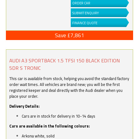
ORDER CAR
SUBMIT ENQUIRY
FINANCE QUOTE
Save £7,861
AUDI A3 SPORTBACK 1.5 TFSI 150 BLACK EDITION
5DR S TRONIC
This car is available from stock, helping you avoid the standard factory
order wait times. All vehicles are brand new; you will be the first
registered keeper and deal directly with the Audi dealer when you
place your order.
Delivery Details:
Cars are in stock for delivery in 10-14 days
Cars are available in the following colours:
Arkona white, solid