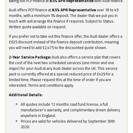
taking out PCP finance at
8.5% APR Representative
with Audi finance.
Audi offers PCP finance at
8.5% APR Representative
over 18 to 49
months, with a minimum 5% deposit. The dealer that we put you in
touch with will arrange the finance if required. Subject to Status.
Written quote available on request.
If you prefer not to take out this finance offer, the Audi dealer offers a
£625 discount instead of the finance deposit contribution, meaning
you will need to add £2,475 to the discounted quote shown.
2-Year Service Package:
Audi also offers a service plan that covers
the cost of the next two scheduled services (one minor and one
major) for your Audi at any Audi dealer across the UK. This service
pack is currently offered at a special reduced price of £429 for a
limited time. Please request this at the time of order if you are
interested. Terms and conditions apply.
Additional Details:
All quotes include 12 months road fund license, a full
manufacturer’s warranty, and complimentary driven delivery
anywhere in England.
Prices are valid for vehicles delivered by September 30th
2026