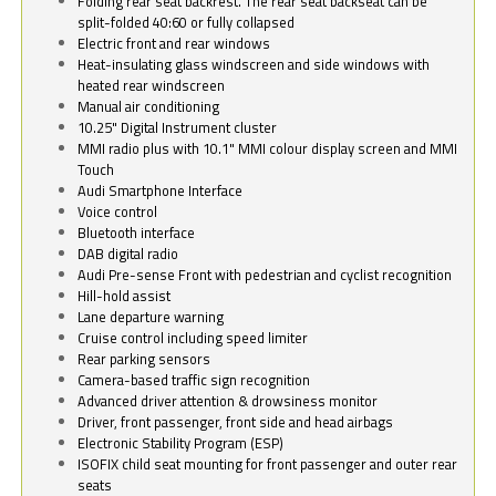
Folding rear seat backrest. The rear seat backseat can be
split-folded 40:60 or fully collapsed
Electric front and rear windows
Heat-insulating glass windscreen and side windows with
heated rear windscreen
Manual air conditioning
10.25" Digital Instrument cluster
MMI radio plus with 10.1" MMI colour display screen and MMI
Touch
Audi Smartphone Interface
Voice control
Bluetooth interface
DAB digital radio
Audi Pre-sense Front with pedestrian and cyclist recognition
Hill-hold assist
Lane departure warning
Cruise control including speed limiter
Rear parking sensors
Camera-based traffic sign recognition
Advanced driver attention & drowsiness monitor
Driver, front passenger, front side and head airbags
Electronic Stability Program (ESP)
ISOFIX child seat mounting for front passenger and outer rear
seats