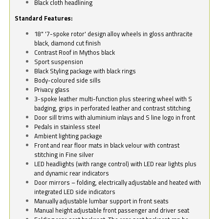
Black cloth headlining
Standard Features:
18" '7-spoke rotor' design alloy wheels in gloss anthracite
black, diamond cut finish
Contrast Roof in Mythos black
Sport suspension
Black Styling package with black rings
Body-coloured side sills
Privacy glass
3-spoke leather multi-function plus steering wheel with S
badging, grips in perforated leather and contrast stitching
Door sill trims with aluminium inlays and S line logo in front
Pedals in stainless steel
Ambient lighting package
Front and rear floor mats in black velour with contrast
stitching in Fine silver
LED headlights (with range control) with LED rear lights plus
and dynamic rear indicators
Door mirrors – folding, electrically adjustable and heated with
integrated LED side indicators
Manually adjustable lumbar support in front seats
Manual height adjustable front passenger and driver seat