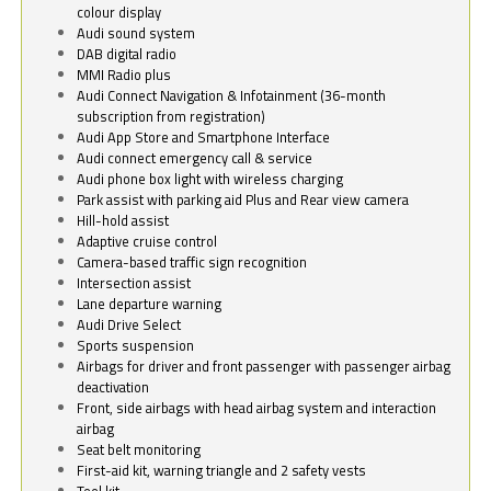
colour display
Audi sound system
DAB digital radio
MMI Radio plus
Audi Connect Navigation & Infotainment (36-month
subscription from registration)
Audi App Store and Smartphone Interface
Audi connect emergency call & service
Audi phone box light with wireless charging
Park assist with parking aid Plus and Rear view camera
Hill-hold assist
Adaptive cruise control
Camera-based traffic sign recognition
Intersection assist
Lane departure warning
Audi Drive Select
Sports suspension
Airbags for driver and front passenger with passenger airbag
deactivation
Front, side airbags with head airbag system and interaction
airbag
Seat belt monitoring
First-aid kit, warning triangle and 2 safety vests
Tool kit