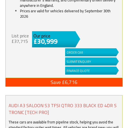
anywhere in England.
Prices are valid for vehicles delivered by September 30th
2026
List price
Our price
£30,999
£37,715
ORDER CAR
SUBMIT ENQUIRY
FINANCE QUOTE
Save £6,716
AUDI A3 SALOON S3 TFSI QTRO 333 BLACK ED 4DR S
TRONIC [TECH PRO]
These cars are available from pipeline stock, helping you avoid the
standard factory order wait times. All vehicles are brand new; you will