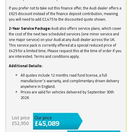
If you prefer not to take out this finance offer, the Audi dealer offers a
£625 discount instead of the finance deposit contribution, meaning
you will need to add £2,475 to the discounted quote shown.
2-Year Service Package:
Audi also offers service plans, which cover
the cost of the next two scheduled services (one minor service and
one major service) on your Audi at any Audi dealer across the UK.
This service pack is currently offered at a special reduced price of
£429 for a limited time. Please request this at the time of order if you
are interested. Terms and conditions apply.
Additional Details:
All quotes include 12 months road fund license, a full
manufacturer’s warranty, and complimentary driven delivery
anywhere in England.
Prices are valid for vehicles delivered by September 30th
2026
List price
Our price
£45,089
£52,950