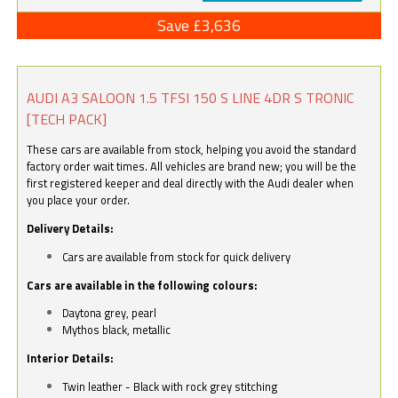
Save £3,636
AUDI A3 SALOON 1.5 TFSI 150 S LINE 4DR S TRONIC
[TECH PACK]
These cars are available from stock, helping you avoid the standard
factory order wait times. All vehicles are brand new; you will be the
first registered keeper and deal directly with the Audi dealer when
you place your order.
Delivery Details:
Cars are available from stock for quick delivery
Cars are available in the following colours:
Daytona grey, pearl
Mythos black, metallic
Interior Details:
Twin leather - Black with rock grey stitching