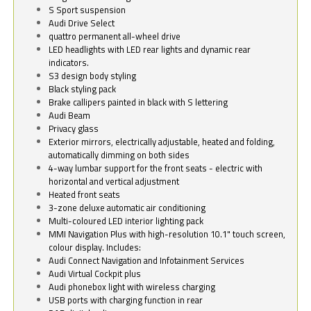
S Sport suspension
Audi Drive Select
quattro permanent all-wheel drive
LED headlights with LED rear lights and dynamic rear
indicators.
S3 design body styling
Black styling pack
Brake callipers painted in black with S lettering
Audi Beam
Privacy glass
Exterior mirrors, electrically adjustable, heated and folding,
automatically dimming on both sides
4-way lumbar support for the front seats - electric with
horizontal and vertical adjustment
Heated front seats
3-zone deluxe automatic air conditioning
Multi-coloured LED interior lighting pack
MMI Navigation Plus with high-resolution 10.1" touch screen,
colour display. Includes:
Audi Connect Navigation and Infotainment Services
Audi Virtual Cockpit plus
Audi phonebox light with wireless charging
USB ports with charging function in rear