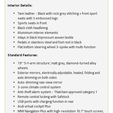
Interior Details:
Twin leather - Black with rock grey stitching + front sport
seats with S embossed logo
Sports seats in front
Black cloth headlining
Aluminium interior elements
Inlays in black Impressum woven textile
Pedals in stainless steel and foot rest in black
Flat bottom steering wheel 3-spoke with multi-function
Standard Features:
19" '5-Y-arm structure', matt grey, diamond-turned alloy
wheels
Exterior mirrors, electrically adjustable, heated, folding and
auto dimming on both sides
Auto-dimming rear-view mirror
3-zone climate control system
Anti-theft alarm system - Thatcham approved category 1
Remote central locking with Safelock
USB ports with charging function in rear
Audi virtual cockpit Plus
MMI Navigation Plus with high-resolution 10.1" touch screen,