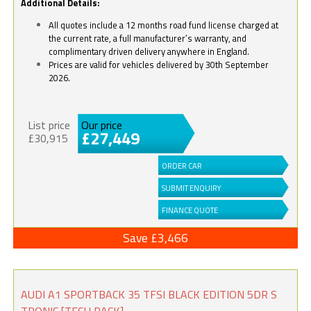
Additional Details:
All quotes include a 12 months road fund license charged at
the current rate, a full manufacturer’s warranty, and
complimentary driven delivery anywhere in England.
Prices are valid for vehicles delivered by 30th September
2026.
List price
Our price
£27,449
£30,915
ORDER CAR
SUBMIT ENQUIRY
FINANCE QUOTE
Save £3,466
AUDI A1 SPORTBACK 35 TFSI BLACK EDITION 5DR S
TRONIC [TECH PACK]