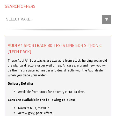
SEARCH OFFERS
AUDI A1 SPORTBACK 30 TFSI S LINE 5DR S TRONIC
[TECH PACK]
These Audi A1 Sportbacks are available from stock, helping you avoid
the standard factory order wait times. All cars are brand new; you will
be the first registered keeper and deal directly with the Audi dealer
when you place your order.
Delivery Details:
Available from stock for delivery in 10-14 days
Cars are available in the following colours:
Navarra blue, metallic
Arrow grey, pearl effect