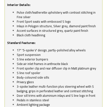
Interior Details:
Pulse cloth/leatherette upholstery with contrast stitching in
Fine silver
Front Sport seats with embossed S logo
Inlays in Polygon structure, Silver grey, diamond paint finish
Accent surfaces in structured grey, quartz paint finish
Black cloth headlining
Standard Features:
17" '5-spoke V' design, partly-polished alloy wheels
Sport suspension
S line exterior bumpers
Side air inlet frames in anthracite black
Front spoiler clip and rear diffuser clip in Matt platinum grey
S line roof spoiler
Body-coloured side sills
Privacy glass
3-spoke leather multi-function plus steering wheel with S
badging, grips in perforated leather and contrast stitching
Door sill trims with aluminium inlays and S line logo in front
Pedals in stainless steel
Ambient lighting package