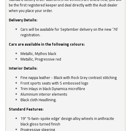
be the first registered keeper and deal directly with the Audi dealer
when you place your order.
Delivery Details:
Cars will be available for September delivery on the new ‘76’
registration.
Cars are available in the following colours:
Metallic, Mythos black
Metallic, Progressive red
Interior Details:
Fine nappa leather - Black with Rock Grey contrast stitching
Front sports seats with S embossed logo
Trim Inlays in black Dynamica microfibre
Aluminium interior elements
Black cloth Headlining.
Standard Features:
19" '5-twin-spoke edge' design alloy wheels in anthracite
black gloss turned finish
Progressive steering