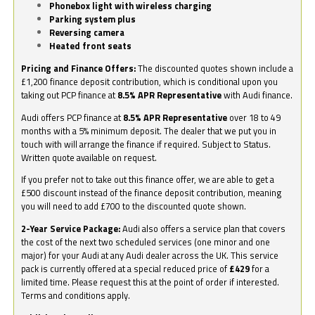
Phonebox light with wireless charging
Parking system plus
Reversing camera
Heated front seats
Pricing and Finance Offers:
The discounted quotes shown include a
£1,200 finance deposit contribution, which is conditional upon you
taking out PCP finance at
8.5% APR Representative
with Audi finance.
Audi offers PCP finance at
8.5% APR Representative
over 18 to 49
months with a 5% minimum deposit. The dealer that we put you in
touch with will arrange the finance if required. Subject to Status.
Written quote available on request.
If you prefer not to take out this finance offer, we are able to get a
£500 discount instead of the finance deposit contribution, meaning
you will need to add £700 to the discounted quote shown.
2-Year Service Package:
Audi also offers a service plan that covers
the cost of the next two scheduled services (one minor and one
major) for your Audi at any Audi dealer across the UK. This service
pack is currently offered at a special reduced price of
£429
for a
limited time. Please request this at the point of order if interested.
Terms and conditions apply.