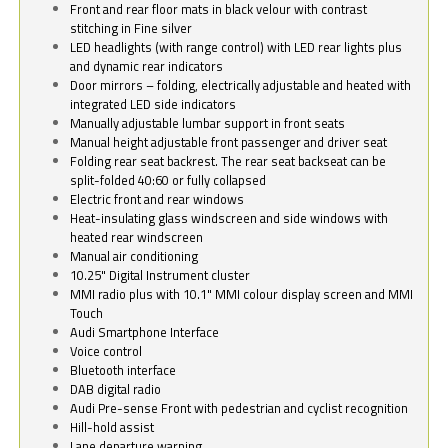
Front and rear floor mats in black velour with contrast
stitching in Fine silver
LED headlights (with range control) with LED rear lights plus
and dynamic rear indicators
Door mirrors – folding, electrically adjustable and heated with
integrated LED side indicators
Manually adjustable lumbar support in front seats
Manual height adjustable front passenger and driver seat
Folding rear seat backrest. The rear seat backseat can be
split-folded 40:60 or fully collapsed
Electric front and rear windows
Heat-insulating glass windscreen and side windows with
heated rear windscreen
Manual air conditioning
10.25" Digital Instrument cluster
MMI radio plus with 10.1" MMI colour display screen and MMI
Touch
Audi Smartphone Interface
Voice control
Bluetooth interface
DAB digital radio
Audi Pre-sense Front with pedestrian and cyclist recognition
Hill-hold assist
Lane departure warning