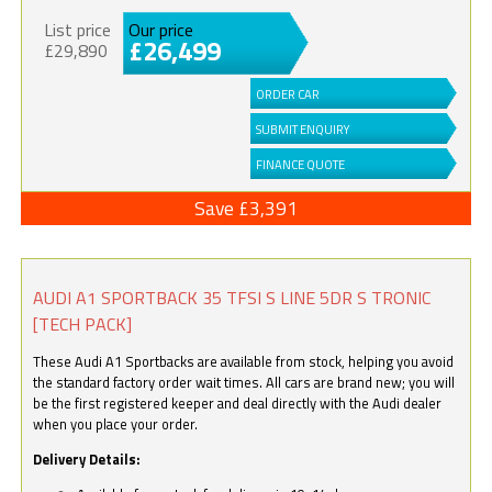
List price
Our price
£26,499
£29,890
ORDER CAR
SUBMIT ENQUIRY
FINANCE QUOTE
Save £3,391
AUDI A1 SPORTBACK 35 TFSI S LINE 5DR S TRONIC
[TECH PACK]
These Audi A1 Sportbacks are available from stock, helping you avoid
the standard factory order wait times. All cars are brand new; you will
be the first registered keeper and deal directly with the Audi dealer
when you place your order.
Delivery Details: