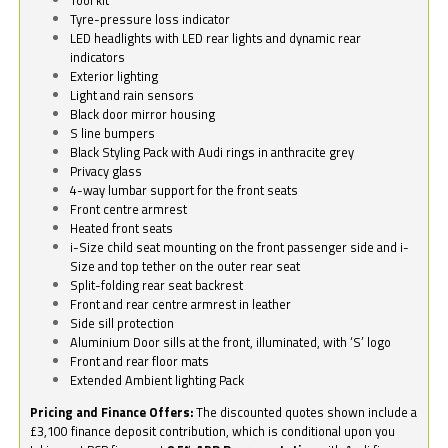
Tyre-pressure loss indicator
LED headlights with LED rear lights and dynamic rear
indicators
Exterior lighting
Light and rain sensors
Black door mirror housing
S line bumpers
Black Styling Pack with Audi rings in anthracite grey
Privacy glass
4-way lumbar support for the front seats
Front centre armrest
Heated front seats
i-Size child seat mounting on the front passenger side and i-
Size and top tether on the outer rear seat
Split-folding rear seat backrest
Front and rear centre armrest in leather
Side sill protection
Aluminium Door sills at the front, illuminated, with ‘S’ logo
Front and rear floor mats
Extended Ambient lighting Pack
Pricing and Finance Offers:
The discounted quotes shown include a
£3,100 finance deposit contribution, which is conditional upon you