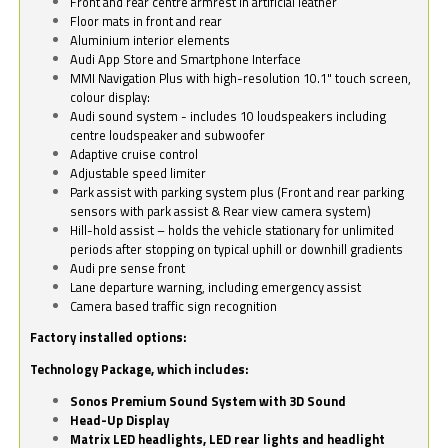
Front and rear centre armrest in artificial leather
Floor mats in front and rear
Aluminium interior elements
Audi App Store and Smartphone Interface
MMI Navigation Plus with high-resolution 10.1" touch screen,
colour display:
Audi sound system - includes 10 loudspeakers including
centre loudspeaker and subwoofer
Adaptive cruise control
Adjustable speed limiter
Park assist with parking system plus (Front and rear parking
sensors with park assist & Rear view camera system)
Hill-hold assist – holds the vehicle stationary for unlimited
periods after stopping on typical uphill or downhill gradients
Audi pre sense front
Lane departure warning, including emergency assist
Camera based traffic sign recognition
Factory installed options:
Technology Package, which includes:
Sonos Premium Sound System with 3D Sound
Head-Up Display
Matrix LED headlights, LED rear lights and headlight