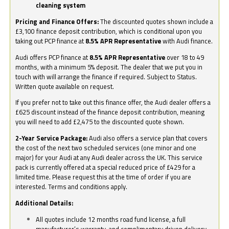
cleaning system
Pricing and Finance Offers:
The discounted quotes shown include a
£3,100 finance deposit contribution, which is conditional upon you
taking out PCP finance at
8.5% APR Representative
with Audi finance.
Audi offers PCP finance at
8.5% APR Representative
over 18 to 49
months, with a minimum 5% deposit. The dealer that we put you in
touch with will arrange the finance if required. Subject to Status.
Written quote available on request.
If you prefer not to take out this finance offer, the Audi dealer offers a
£625 discount instead of the finance deposit contribution, meaning
you will need to add £2,475 to the discounted quote shown.
2-Year Service Package:
Audi also offers a service plan that covers
the cost of the next two scheduled services (one minor and one
major) for your Audi at any Audi dealer across the UK. This service
pack is currently offered at a special reduced price of £429 for a
limited time. Please request this at the time of order if you are
interested. Terms and conditions apply.
Additional Details:
All quotes include 12 months road fund license, a full
manufacturer’s warranty, and complimentary driven delivery