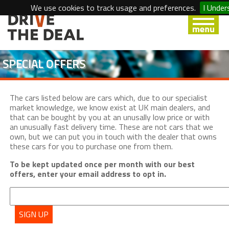
We use cookies to track usage and preferences.
I Under
SPECIAL OFFERS
The cars listed below are cars which, due to our specialist
market knowledge, we know exist at UK main dealers, and
that can be bought by you at an unusally low price or with
an unusually fast delivery time. These are not cars that we
own, but we can put you in touch with the dealer that owns
these cars for you to purchase one from them.
To be kept updated once per month with our best
offers, enter your email address to opt in.
SIGN UP