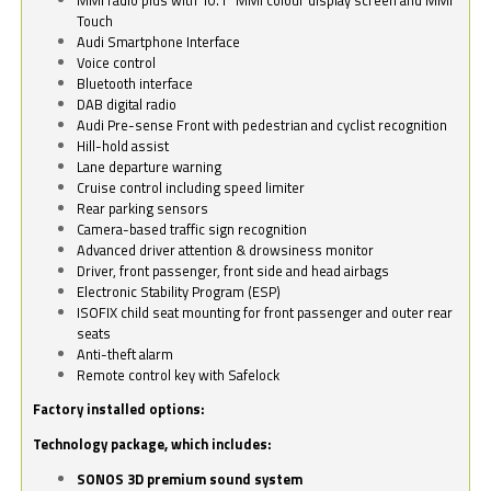
Touch
Audi Smartphone Interface
Voice control
Bluetooth interface
DAB digital radio
Audi Pre-sense Front with pedestrian and cyclist recognition
Hill-hold assist
Lane departure warning
Cruise control including speed limiter
Rear parking sensors
Camera-based traffic sign recognition
Advanced driver attention & drowsiness monitor
Driver, front passenger, front side and head airbags
Electronic Stability Program (ESP)
ISOFIX child seat mounting for front passenger and outer rear
seats
Anti-theft alarm
Remote control key with Safelock
Factory installed options:
Technology package, which includes:
SONOS 3D premium sound system