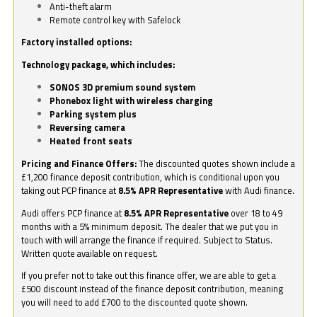
Anti-theft alarm
Remote control key with Safelock
Factory installed options:
Technology package, which includes:
SONOS 3D premium sound system
Phonebox light with wireless charging
Parking system plus
Reversing camera
Heated front seats
Pricing and Finance Offers:
The discounted quotes shown include a
£1,200 finance deposit contribution, which is conditional upon you
taking out PCP finance at
8.5% APR Representative
with Audi finance.
Audi offers PCP finance at
8.5% APR Representative
over 18 to 49
months with a 5% minimum deposit. The dealer that we put you in
touch with will arrange the finance if required. Subject to Status.
Written quote available on request.
If you prefer not to take out this finance offer, we are able to get a
£500 discount instead of the finance deposit contribution, meaning
you will need to add £700 to the discounted quote shown.