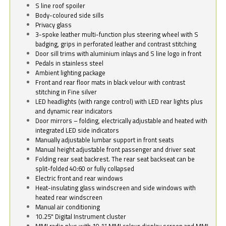
S line roof spoiler
Body-coloured side sills
Privacy glass
3-spoke leather multi-function plus steering wheel with S
badging, grips in perforated leather and contrast stitching
Door sill trims with aluminium inlays and S line logo in front
Pedals in stainless steel
Ambient lighting package
Front and rear floor mats in black velour with contrast
stitching in Fine silver
LED headlights (with range control) with LED rear lights plus
and dynamic rear indicators
Door mirrors – folding, electrically adjustable and heated with
integrated LED side indicators
Manually adjustable lumbar support in front seats
Manual height adjustable front passenger and driver seat
Folding rear seat backrest. The rear seat backseat can be
split-folded 40:60 or fully collapsed
Electric front and rear windows
Heat-insulating glass windscreen and side windows with
heated rear windscreen
Manual air conditioning
10.25" Digital Instrument cluster
MMI radio plus with 10.1" MMI colour display screen and MMI