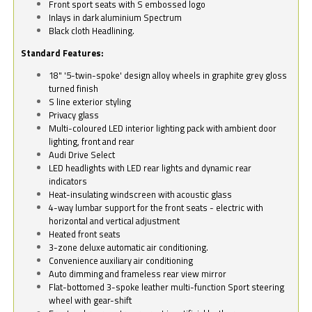
Front sport seats with S embossed logo
Inlays in dark aluminium Spectrum
Black cloth Headlining.
Standard Features:
18" '5-twin-spoke' design alloy wheels in graphite grey gloss
turned finish
S line exterior styling
Privacy glass
Multi-coloured LED interior lighting pack with ambient door
lighting, front and rear
Audi Drive Select
LED headlights with LED rear lights and dynamic rear
indicators
Heat-insulating windscreen with acoustic glass
4-way lumbar support for the front seats - electric with
horizontal and vertical adjustment
Heated front seats
3-zone deluxe automatic air conditioning.
Convenience auxiliary air conditioning
Auto dimming and frameless rear view mirror
Flat-bottomed 3-spoke leather multi-function Sport steering
wheel with gear-shift