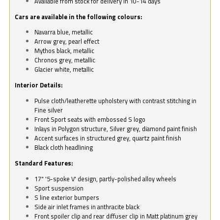
Available from stock for delivery in 10-14 days
Cars are available in the following colours:
Navarra blue, metallic
Arrow grey, pearl effect
Mythos black, metallic
Chronos grey, metallic
Glacier white, metallic
Interior Details:
Pulse cloth/leatherette upholstery with contrast stitching in
Fine silver
Front Sport seats with embossed S logo
Inlays in Polygon structure, Silver grey, diamond paint finish
Accent surfaces in structured grey, quartz paint finish
Black cloth headlining
Standard Features:
17" '5-spoke V' design, partly-polished alloy wheels
Sport suspension
S line exterior bumpers
Side air inlet frames in anthracite black
Front spoiler clip and rear diffuser clip in Matt platinum grey