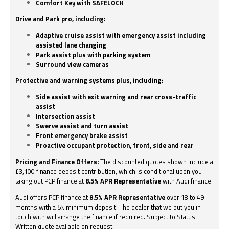
Comfort Key with SAFELOCK
Drive and Park pro, including:
Adaptive cruise assist with emergency assist including
assisted lane changing
Park assist plus with parking system
Surround view cameras
Protective and warning systems plus, including:
Side assist with exit warning and rear cross-traffic
assist
Intersection assist
Swerve assist and turn assist
Front emergency brake assist
Proactive occupant protection, front, side and rear
Pricing and Finance Offers:
The discounted quotes shown include a
£3,100 finance deposit contribution, which is conditional upon you
taking out PCP finance at
8.5% APR Representative
with Audi finance.
Audi offers PCP finance at
8.5% APR Representative
over 18 to 49
months with a 5% minimum deposit. The dealer that we put you in
touch with will arrange the finance if required. Subject to Status.
Written quote available on request.