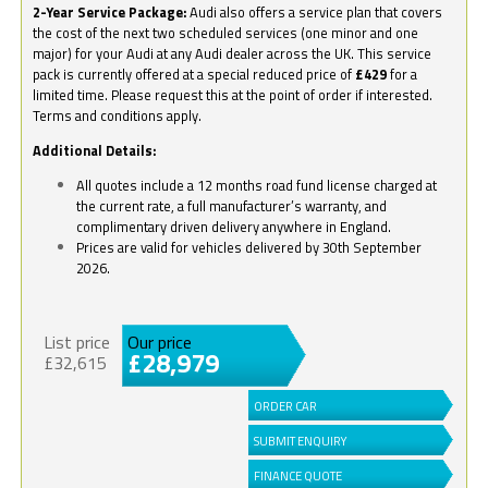
2-Year Service Package:
Audi also offers a service plan that covers
the cost of the next two scheduled services (one minor and one
major) for your Audi at any Audi dealer across the UK. This service
pack is currently offered at a special reduced price of
£429
for a
limited time. Please request this at the point of order if interested.
Terms and conditions apply.
Additional Details:
All quotes include a 12 months road fund license charged at
the current rate, a full manufacturer’s warranty, and
complimentary driven delivery anywhere in England.
Prices are valid for vehicles delivered by 30th September
2026.
List price
Our price
£28,979
£32,615
ORDER CAR
SUBMIT ENQUIRY
FINANCE QUOTE