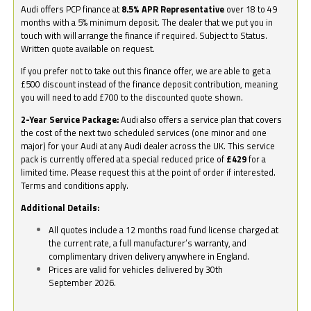
Audi offers PCP finance at
8.5% APR Representative
over 18 to 49
months with a 5% minimum deposit. The dealer that we put you in
touch with will arrange the finance if required. Subject to Status.
Written quote available on request.
If you prefer not to take out this finance offer, we are able to get a
£500 discount instead of the finance deposit contribution, meaning
you will need to add £700 to the discounted quote shown.
2-Year Service Package:
Audi also offers a service plan that covers
the cost of the next two scheduled services (one minor and one
major) for your Audi at any Audi dealer across the UK. This service
pack is currently offered at a special reduced price of
£429
for a
limited time. Please request this at the point of order if interested.
Terms and conditions apply.
Additional Details:
All quotes include a 12 months road fund license charged at
the current rate, a full manufacturer’s warranty, and
complimentary driven delivery anywhere in England.
Prices are valid for vehicles delivered by 30th
September 2026.