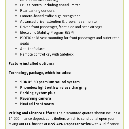
Cruise control including speed limiter
Rear parking sensors
Camera-based traffic sign recognition
Advanced driver attention & drowsiness monitor
Driver, front passenger, front side and head airbags
Electronic Stability Program (ESP)
ISOFIX child seat mounting for front passenger and outer rear
seats
Anti-theft alarm
Remote control key with Safelock
Factory installed options:
Technology package, which includes:
SONOS 3D premium sound system
Phonebox light with wireless charging
Parking system plus
Reversing camera
Heated front seats
Pricing and Finance Offers:
The discounted quotes shown include a
£1,200 finance deposit contribution, which is conditional upon you
taking out PCP finance at
8.5% APR Representative
with Audi finance.