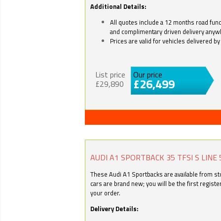
Additional Details:
All quotes include a 12 months road fund 
and complimentary driven delivery anyw
Prices are valid for vehicles delivered 
List price
Our price
£26,499
£29,890
AUDI A1 SPORTBACK 35 TFSI S LINE 
These Audi A1 Sportbacks are available from stoc
cars are brand new; you will be the first regist
your order.
Delivery Details: