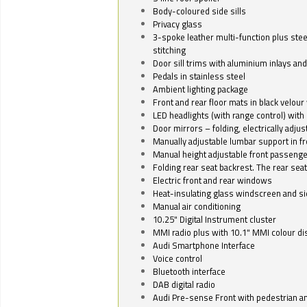
Body-coloured side sills
Privacy glass
3-spoke leather multi-function plus stee
stitching
Door sill trims with aluminium inlays and 
Pedals in stainless steel
Ambient lighting package
Front and rear floor mats in black velour 
LED headlights (with range control) with 
Door mirrors – folding, electrically adju
Manually adjustable lumbar support in fr
Manual height adjustable front passenge
Folding rear seat backrest. The rear seat
Electric front and rear windows
Heat-insulating glass windscreen and s
Manual air conditioning
10.25" Digital Instrument cluster
MMI radio plus with 10.1" MMI colour d
Audi Smartphone Interface
Voice control
Bluetooth interface
DAB digital radio
Audi Pre-sense Front with pedestrian an