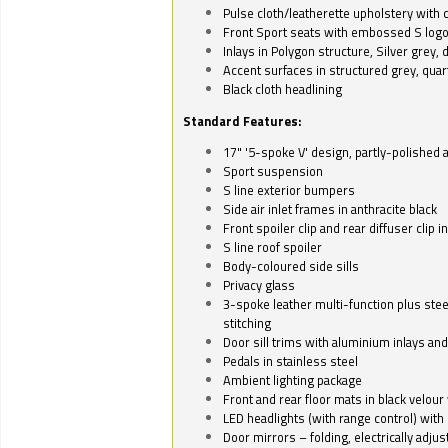
Pulse cloth/leatherette upholstery with co
Front Sport seats with embossed S log
Inlays in Polygon structure, Silver grey, 
Accent surfaces in structured grey, quart
Black cloth headlining
Standard Features:
17" '5-spoke V' design, partly-polished 
Sport suspension
S line exterior bumpers
Side air inlet frames in anthracite black
Front spoiler clip and rear diffuser clip 
S line roof spoiler
Body-coloured side sills
Privacy glass
3-spoke leather multi-function plus stee
stitching
Door sill trims with aluminium inlays and 
Pedals in stainless steel
Ambient lighting package
Front and rear floor mats in black velour 
LED headlights (with range control) with 
Door mirrors – folding, electrically adju