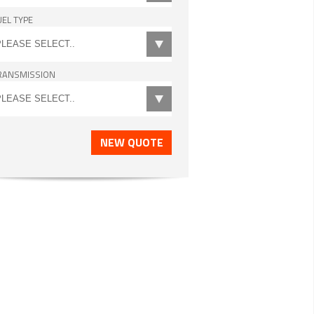
UEL TYPE
RANSMISSION
NEW QUOTE