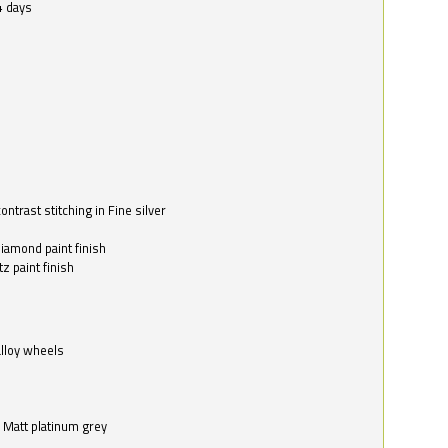
4 days
ntrast stitching in Fine silver
o
diamond paint finish
z paint finish
alloy wheels
in Matt platinum grey