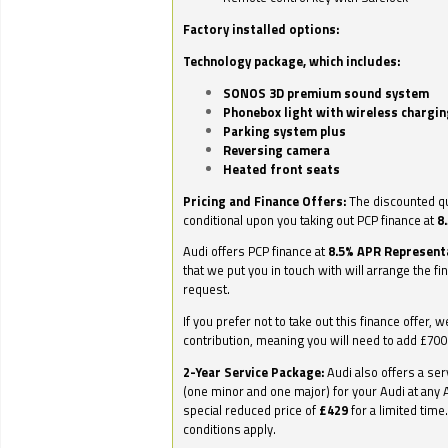
Factory installed options:
Technology package, which includes:
SONOS 3D premium sound system
Phonebox light with wireless chargin
Parking system plus
Reversing camera
Heated front seats
Pricing and Finance Offers:
The discounted qu
conditional upon you taking out PCP finance at
8
Audi offers PCP finance at
8.5% APR Represent
that we put you in touch with will arrange the fi
request.
If you prefer not to take out this finance offer, 
contribution, meaning you will need to add £70
2-Year Service Package:
Audi also offers a ser
(one minor and one major) for your Audi at any A
special reduced price of
£429
for a limited time
conditions apply.