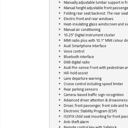
Manually adjustable lumbar support in fr
Manual height adjustable front passenge
Folding rear seat backrest. The rear seat
Electric front and rear windows
Heat-insulating glass windscreen and s
Manual air conditioning
10.25" Digital Instrument cluster
MMI radio plus with 10.1" MMI colour d
Audi Smartphone Interface
Voice control
Bluetooth interface
DAB digital radio
Audi Pre-sense Front with pedestrian an
Hill-hold assist
Lane departure warning
Cruise control including speed limiter
Rear parking sensors
Camera-based traffic sign recognition
Advanced driver attention & drowsiness
Driver, front passenger, front side and h
Electronic Stability Program (ESP)
ISOFIX child seat mounting for front pa
Anti-theft alarm
Remote control key with Safelock