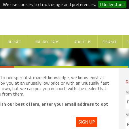
We use cookies to track usage and preferences.
I Understand
BUDGET
PRE-REG CARS
ABOUT US
FINANCE
F
e to our specialist market knowledge, we know exist at
R
by you at an unusally low price or with an unusually fast
e own, but we can put you in touch with the dealer that
M
e from them.
th our best offers, enter your email address to opt
M
SIGN UP