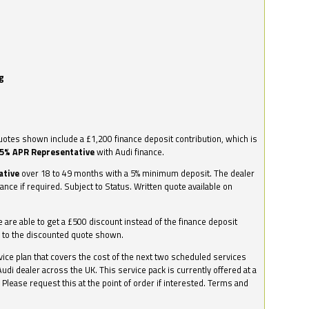
g
otes shown include a £1,200 finance deposit contribution, which is
.5% APR Representative
with Audi finance.
ative
over 18 to 49 months with a 5% minimum deposit. The dealer
nance if required. Subject to Status. Written quote available on
we are able to get a £500 discount instead of the finance deposit
0 to the discounted quote shown.
vice plan that covers the cost of the next two scheduled services
udi dealer across the UK. This service pack is currently offered at a
. Please request this at the point of order if interested. Terms and