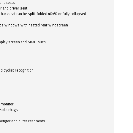
ont seats
r and driver seat
 backseat can be split-folded 40:60 or fully collapsed
ide windows with heated rear windscreen
isplay screen and MMI Touch
d cyclist recognition
 monitor
ead airbags
ssenger and outer rear seats