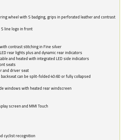
ring wheel with S badging, grips in perforated leather and contrast
S line logo in front
with contrast stitching in Fine silver
LED rear lights plus and dynamic rear indicators
stable and heated with integrated LED side indicators
ont seats
r and driver seat
 backseat can be split-folded 40:60 or fully collapsed
ide windows with heated rear windscreen
isplay screen and MMI Touch
d cyclist recognition