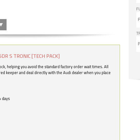
F
T
5DR S TRONIC [TECH PACK]
k, helping you avoid the standard factory order wait times. All
ered keeper and deal directly with the Audi dealer when you place
4 days