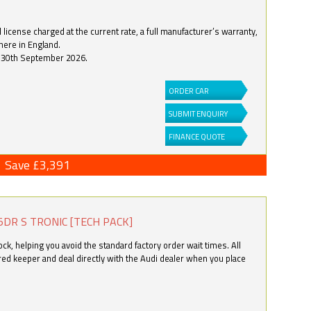
license charged at the current rate, a full manufacturer’s warranty,
here in England.
by 30th September 2026.
ORDER CAR
SUBMIT ENQUIRY
FINANCE QUOTE
Save £3,391
5DR S TRONIC [TECH PACK]
k, helping you avoid the standard factory order wait times. All
ered keeper and deal directly with the Audi dealer when you place