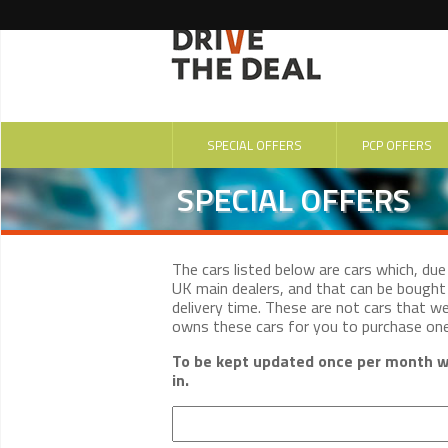
SPECIAL OFFERS
PCP OFFERS
SPECIAL OFFERS
The cars listed below are cars which, du
UK main dealers, and that can be bought 
delivery time. These are not cars that w
owns these cars for you to purchase on
To be kept updated once per month wi
in.