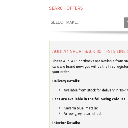
SEARCH OFFERS
AUDI A1 SPORTBACK 30 TFSI S LINE 
These Audi A1 Sportbacks are available from stoc
cars are brand new; you will be the first regist
your order.
Delivery Details:
Available from stock for delivery in 10-1
Cars are available in the following colours:
Navarra blue, metallic
Arrow grey, pearl effect
Interior Details: