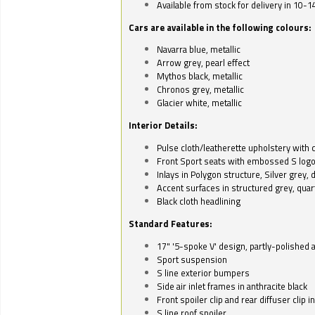
Available from stock for delivery in 10-1
Cars are available in the following colours:
Navarra blue, metallic
Arrow grey, pearl effect
Mythos black, metallic
Chronos grey, metallic
Glacier white, metallic
Interior Details:
Pulse cloth/leatherette upholstery with co
Front Sport seats with embossed S log
Inlays in Polygon structure, Silver grey, 
Accent surfaces in structured grey, quart
Black cloth headlining
Standard Features:
17" '5-spoke V' design, partly-polished 
Sport suspension
S line exterior bumpers
Side air inlet frames in anthracite black
Front spoiler clip and rear diffuser clip 
S line roof spoiler