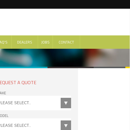
AQ'S
DEALERS
JOBS
CONTACT
EQUEST A QUOTE
AKE
ODEL