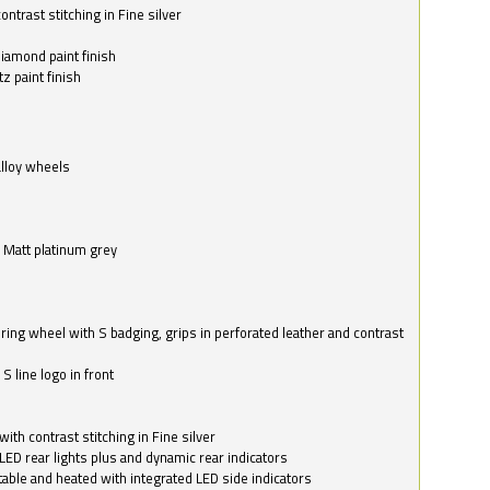
ntrast stitching in Fine silver
o
diamond paint finish
z paint finish
alloy wheels
in Matt platinum grey
ring wheel with S badging, grips in perforated leather and contrast
S line logo in front
with contrast stitching in Fine silver
LED rear lights plus and dynamic rear indicators
stable and heated with integrated LED side indicators