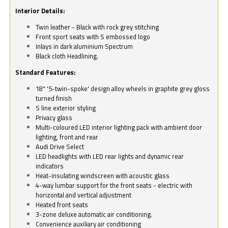
Interior Details:
Twin leather - Black with rock grey stitching
Front sport seats with S embossed logo
Inlays in dark aluminium Spectrum
Black cloth Headlining.
Standard Features:
18" '5-twin-spoke' design alloy wheels in graphite grey gloss
turned finish
S line exterior styling
Privacy glass
Multi-coloured LED interior lighting pack with ambient door
lighting, front and rear
Audi Drive Select
LED headlights with LED rear lights and dynamic rear
indicators
Heat-insulating windscreen with acoustic glass
4-way lumbar support for the front seats - electric with
horizontal and vertical adjustment
Heated front seats
3-zone deluxe automatic air conditioning.
Convenience auxiliary air conditioning