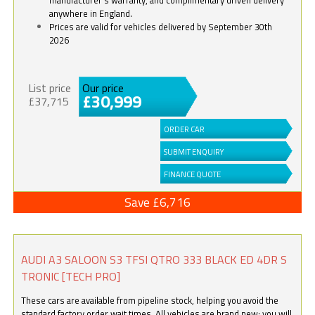
anywhere in England.
Prices are valid for vehicles delivered by September 30th
2026
List price
Our price
£30,999
£37,715
ORDER CAR
SUBMIT ENQUIRY
FINANCE QUOTE
Save £6,716
AUDI A3 SALOON S3 TFSI QTRO 333 BLACK ED 4DR S
TRONIC [TECH PRO]
These cars are available from pipeline stock, helping you avoid the
standard factory order wait times. All vehicles are brand new; you will