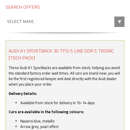
SEARCH OFFERS
AUDI A1 SPORTBACK 30 TFSI S LINE 5DR S TRONIC
[TECH PACK]
These Audi A1 Sportbacks are available from stock, helping you avoid
the standard factory order wait times. All cars are brand new; you will
be the first registered keeper and deal directly with the Audi dealer
when you place your order.
Delivery Details:
Available from stock for delivery in 10-14 days
Cars are available in the following colours:
Navarra blue, metallic
Arrow grey, pearl effect