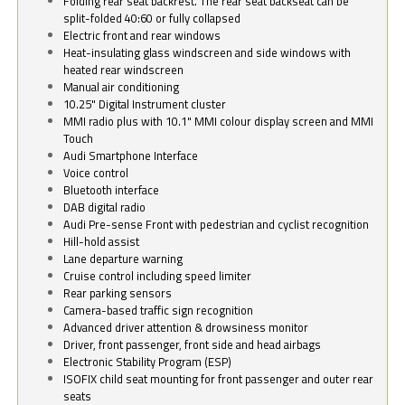
Folding rear seat backrest. The rear seat backseat can be
split-folded 40:60 or fully collapsed
Electric front and rear windows
Heat-insulating glass windscreen and side windows with
heated rear windscreen
Manual air conditioning
10.25" Digital Instrument cluster
MMI radio plus with 10.1" MMI colour display screen and MMI
Touch
Audi Smartphone Interface
Voice control
Bluetooth interface
DAB digital radio
Audi Pre-sense Front with pedestrian and cyclist recognition
Hill-hold assist
Lane departure warning
Cruise control including speed limiter
Rear parking sensors
Camera-based traffic sign recognition
Advanced driver attention & drowsiness monitor
Driver, front passenger, front side and head airbags
Electronic Stability Program (ESP)
ISOFIX child seat mounting for front passenger and outer rear
seats