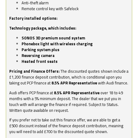
Anti-theft alarm
Remote control key with Safelock
Factory installed options:
Technology package, which includes:
SONOS 3D premium sound system
Phonebox light with wireless charging
Parking system plus
Reversing camera
Heated front seats
Pricing and Finance Offers:
The discounted quotes shown include a
£1,200 finance deposit contribution, which is conditional upon you
taking out PCP finance at
8.5% APR Representative
with Audi finance.
Audi offers PCP finance at
8.5% APR Representative
over 18 to 49
months with a 5% minimum deposit. The dealer that we put you in
touch with will arrange the finance if required. Subject to Status.
Written quote available on request.
If you prefer not to take out this finance offer, we are able to get a
£500 discount instead of the finance deposit contribution, meaning
you will need to add £700 to the discounted quote shown.