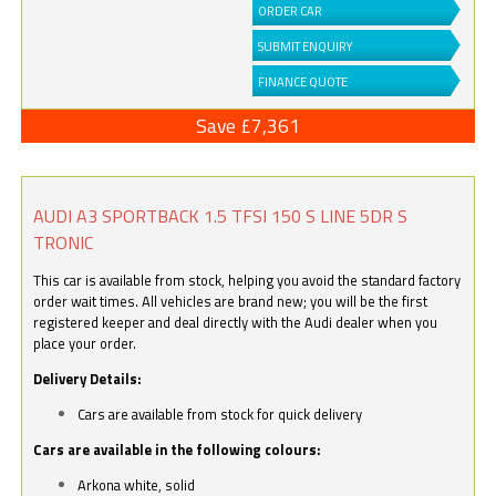
ORDER CAR
SUBMIT ENQUIRY
FINANCE QUOTE
Save £7,361
AUDI A3 SPORTBACK 1.5 TFSI 150 S LINE 5DR S
TRONIC
This car is available from stock, helping you avoid the standard factory
order wait times. All vehicles are brand new; you will be the first
registered keeper and deal directly with the Audi dealer when you
place your order.
Delivery Details:
Cars are available from stock for quick delivery
Cars are available in the following colours:
Arkona white, solid