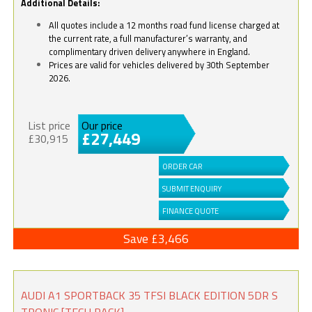
Additional Details:
All quotes include a 12 months road fund license charged at
the current rate, a full manufacturer’s warranty, and
complimentary driven delivery anywhere in England.
Prices are valid for vehicles delivered by 30th September
2026.
List price
Our price
£27,449
£30,915
ORDER CAR
SUBMIT ENQUIRY
FINANCE QUOTE
Save £3,466
AUDI A1 SPORTBACK 35 TFSI BLACK EDITION 5DR S
TRONIC [TECH PACK]