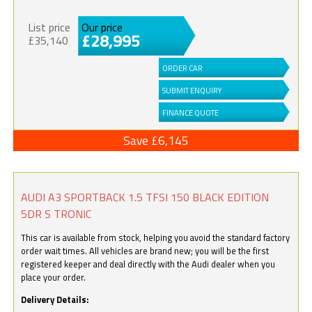
List price
Our price
£28,995
£35,140
ORDER CAR
SUBMIT ENQUIRY
FINANCE QUOTE
Save £6,145
AUDI A3 SPORTBACK 1.5 TFSI 150 BLACK EDITION
5DR S TRONIC
This car is available from stock, helping you avoid the standard factory
order wait times. All vehicles are brand new; you will be the first
registered keeper and deal directly with the Audi dealer when you
place your order.
Delivery Details: