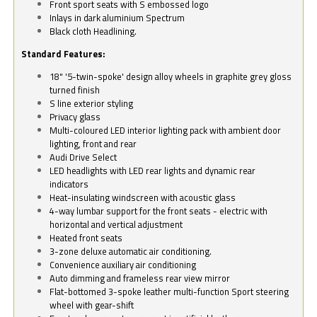
Front sport seats with S embossed logo
Inlays in dark aluminium Spectrum
Black cloth Headlining.
Standard Features:
18" '5-twin-spoke' design alloy wheels in graphite grey gloss
turned finish
S line exterior styling
Privacy glass
Multi-coloured LED interior lighting pack with ambient door
lighting, front and rear
Audi Drive Select
LED headlights with LED rear lights and dynamic rear
indicators
Heat-insulating windscreen with acoustic glass
4-way lumbar support for the front seats - electric with
horizontal and vertical adjustment
Heated front seats
3-zone deluxe automatic air conditioning.
Convenience auxiliary air conditioning
Auto dimming and frameless rear view mirror
Flat-bottomed 3-spoke leather multi-function Sport steering
wheel with gear-shift