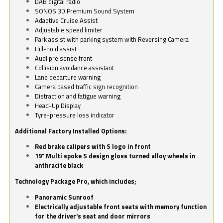
DAB digital radio
SONOS 3D Premium Sound System
Adaptive Cruise Assist
Adjustable speed limiter
Park assist with parking system with Reversing Camera
Hill-hold assist
Audi pre sense front
Collision avoidance assistant
Lane departure warning
Camera based traffic sign recognition
Distraction and fatigue warning
Head-Up Display
Tyre-pressure loss indicator
Additional Factory Installed Options:
Red brake calipers with S logo in front
19" Multi spoke S design gloss turned alloy wheels in
anthracite black
Technology Package Pro, which includes;
Panoramic Sunroof
Electrically adjustable front seats with memory function
for the driver's seat and door mirrors