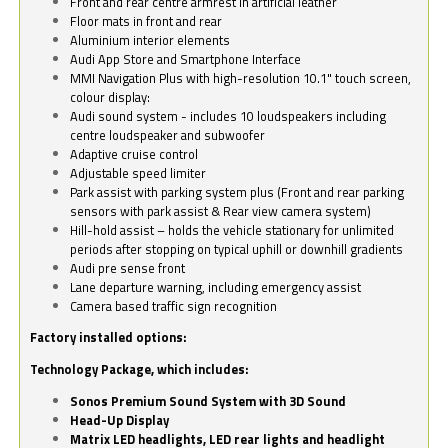
Front and rear centre armrest in artificial leather
Floor mats in front and rear
Aluminium interior elements
Audi App Store and Smartphone Interface
MMI Navigation Plus with high-resolution 10.1" touch screen,
colour display:
Audi sound system - includes 10 loudspeakers including
centre loudspeaker and subwoofer
Adaptive cruise control
Adjustable speed limiter
Park assist with parking system plus (Front and rear parking
sensors with park assist & Rear view camera system)
Hill-hold assist – holds the vehicle stationary for unlimited
periods after stopping on typical uphill or downhill gradients
Audi pre sense front
Lane departure warning, including emergency assist
Camera based traffic sign recognition
Factory installed options:
Technology Package, which includes:
Sonos Premium Sound System with 3D Sound
Head-Up Display
Matrix LED headlights, LED rear lights and headlight