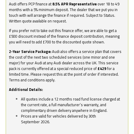
Audi offers PCP finance at
8.5% APR Representative
over 18 to 49
months with a 5% minimum deposit. The dealer that we put you in
touch with will arrange the finance if required. Subject to Status.
Written quote available on request.
If you prefer not to take out this finance offer, we are able to get a
£500 discount instead of the finance deposit contribution, meaning
you will need to add £700 to the discounted quote shown.
2-Year Service Package:
Audi also offers a service plan that covers
the cost of the next two scheduled services (one minor and one
major) for your Audi at any Audi dealer across the UK. This service
pack is currently offered at a special reduced price of
£429
for a
limited time. Please request this at the point of order if interested.
Terms and conditions apply.
Additional Details:
All quotes include a 12 months road fund license charged at
the current rate, a full manufacturer’s warranty, and
complimentary driven delivery anywhere in England.
Prices are valid for vehicles delivered by 30th
September 2026.