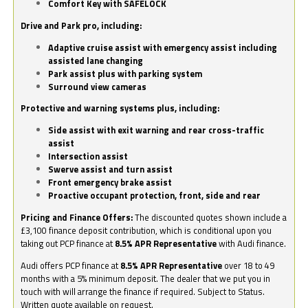
Comfort Key with SAFELOCK
Drive and Park pro, including:
Adaptive cruise assist with emergency assist including
assisted lane changing
Park assist plus with parking system
Surround view cameras
Protective and warning systems plus, including:
Side assist with exit warning and rear cross-traffic
assist
Intersection assist
Swerve assist and turn assist
Front emergency brake assist
Proactive occupant protection, front, side and rear
Pricing and Finance Offers:
The discounted quotes shown include a
£3,100 finance deposit contribution, which is conditional upon you
taking out PCP finance at
8.5% APR Representative
with Audi finance.
Audi offers PCP finance at
8.5% APR Representative
over 18 to 49
months with a 5% minimum deposit. The dealer that we put you in
touch with will arrange the finance if required. Subject to Status.
Written quote available on request.