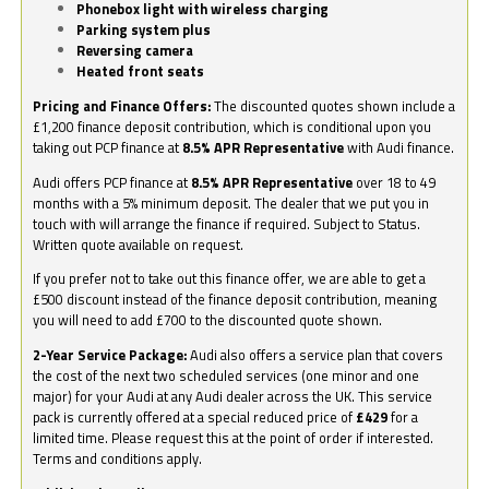
Phonebox light with wireless charging
Parking system plus
Reversing camera
Heated front seats
Pricing and Finance Offers:
The discounted quotes shown include a
£1,200 finance deposit contribution, which is conditional upon you
taking out PCP finance at
8.5% APR Representative
with Audi finance.
Audi offers PCP finance at
8.5% APR Representative
over 18 to 49
months with a 5% minimum deposit. The dealer that we put you in
touch with will arrange the finance if required. Subject to Status.
Written quote available on request.
If you prefer not to take out this finance offer, we are able to get a
£500 discount instead of the finance deposit contribution, meaning
you will need to add £700 to the discounted quote shown.
2-Year Service Package:
Audi also offers a service plan that covers
the cost of the next two scheduled services (one minor and one
major) for your Audi at any Audi dealer across the UK. This service
pack is currently offered at a special reduced price of
£429
for a
limited time. Please request this at the point of order if interested.
Terms and conditions apply.