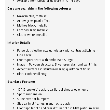
Available from stock for delivery in 10-14 days
Cars are available in the following colours:
Navarra blue, metallic
Arrow grey, pearl effect
Mythos black, metallic
Chronos grey, metallic
Glacier white, metallic
Interior Details:
Pulse cloth/leatherette upholstery with contrast stitching in
Fine silver
Front Sport seats with embossed S logo
Inlays in Polygon structure, Silver grey, diamond paint finish
Accent surfaces in structured grey, quartz paint finish
Black cloth headlining
Standard Features:
17" '5-spoke V' design, partly-polished alloy wheels
Sport suspension
S line exterior bumpers
Side air inlet frames in anthracite black
Front spoiler clip and rear diffuser clip in Matt platinum grey