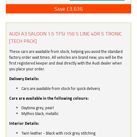
Save £3,636
AUDI A3 SALOON 1.5 TFSI 150 S LINE 4DR S TRONIC
[TECH PACK]
These cars are available from stock, helping you avoid the standard
factory order wait times. All vehicles are brand new; you will be the
first registered keeper and deal directly with the Audi dealer when
you place your order.
Delivery Details:
Cars are available from stock for quick delivery
Cars are available in the following colours:
Daytona grey, pearl
Mythos black, metallic
Interior Details:
Twin leather - Black with rock grey stitching