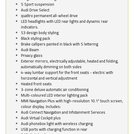
S Sport suspension
Audi Drive Select
quattro permanent all-wheel drive
LED headlights with LED rear lights and dynamic rear
indicators.
S3 design body styling
Black styling pack
Brake callipers painted in black with S lettering
Audi Beam
Privacy glass
Exterior mirrors, electrically adjustable, heated and folding,
automatically dimming on both sides
4-way lumbar support for the front seats - electric with
horizontal and vertical adjustment
Heated front seats
3-zone deluxe automatic air conditioning
Multi-coloured LED interior lighting pack
MMI Navigation Plus with high-resolution 10.1" touch screen,
colour display. Includes:
Audi Connect Navigation and Infotainment Services
Audi Virtual Cockpit plus
Audi phonebox light with wireless charging
USB ports with charging function in rear