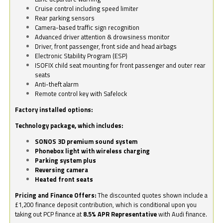
Cruise control including speed limiter
Rear parking sensors
Camera-based traffic sign recognition
Advanced driver attention & drowsiness monitor
Driver, front passenger, front side and head airbags
Electronic Stability Program (ESP)
ISOFIX child seat mounting for front passenger and outer rear
seats
Anti-theft alarm
Remote control key with Safelock
Factory installed options:
Technology package, which includes:
SONOS 3D premium sound system
Phonebox light with wireless charging
Parking system plus
Reversing camera
Heated front seats
Pricing and Finance Offers:
The discounted quotes shown include a
£1,200 finance deposit contribution, which is conditional upon you
taking out PCP finance at
8.5% APR Representative
with Audi finance.