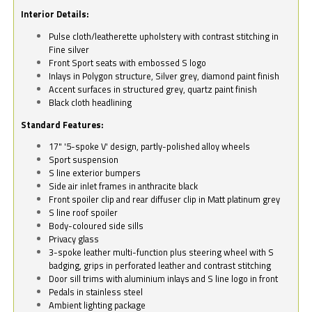
Interior Details:
Pulse cloth/leatherette upholstery with contrast stitching in
Fine silver
Front Sport seats with embossed S logo
Inlays in Polygon structure, Silver grey, diamond paint finish
Accent surfaces in structured grey, quartz paint finish
Black cloth headlining
Standard Features:
17" '5-spoke V' design, partly-polished alloy wheels
Sport suspension
S line exterior bumpers
Side air inlet frames in anthracite black
Front spoiler clip and rear diffuser clip in Matt platinum grey
S line roof spoiler
Body-coloured side sills
Privacy glass
3-spoke leather multi-function plus steering wheel with S
badging, grips in perforated leather and contrast stitching
Door sill trims with aluminium inlays and S line logo in front
Pedals in stainless steel
Ambient lighting package