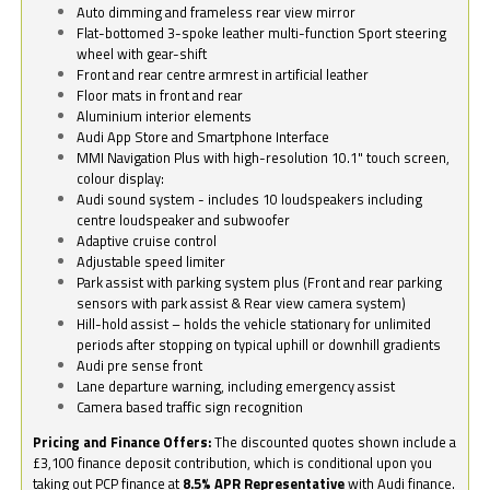
Auto dimming and frameless rear view mirror
Flat-bottomed 3-spoke leather multi-function Sport steering
wheel with gear-shift
Front and rear centre armrest in artificial leather
Floor mats in front and rear
Aluminium interior elements
Audi App Store and Smartphone Interface
MMI Navigation Plus with high-resolution 10.1" touch screen,
colour display:
Audi sound system - includes 10 loudspeakers including
centre loudspeaker and subwoofer
Adaptive cruise control
Adjustable speed limiter
Park assist with parking system plus (Front and rear parking
sensors with park assist & Rear view camera system)
Hill-hold assist – holds the vehicle stationary for unlimited
periods after stopping on typical uphill or downhill gradients
Audi pre sense front
Lane departure warning, including emergency assist
Camera based traffic sign recognition
Pricing and Finance Offers:
The discounted quotes shown include a
£3,100 finance deposit contribution, which is conditional upon you
taking out PCP finance at
8.5% APR Representative
with Audi finance.