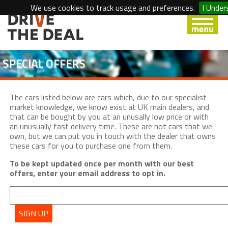
We use cookies to track usage and preferences.
I Under
SPECIAL OFFERS
The cars listed below are cars which, due to our specialist
market knowledge, we know exist at UK main dealers, and
that can be bought by you at an unusally low price or with
an unusually fast delivery time. These are not cars that we
own, but we can put you in touch with the dealer that owns
these cars for you to purchase one from them.
To be kept updated once per month with our best
offers, enter your email address to opt in.
SIGN UP