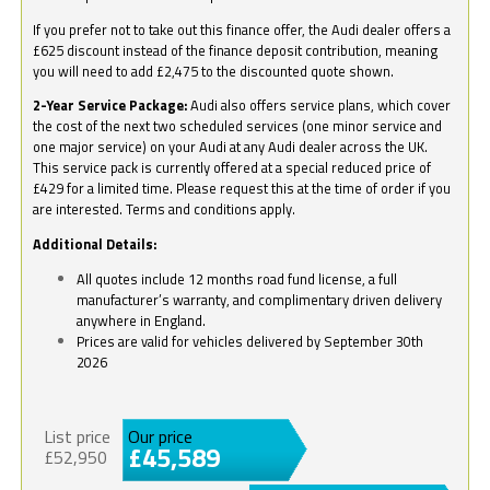
If you prefer not to take out this finance offer, the Audi dealer offers a
£625 discount instead of the finance deposit contribution, meaning
you will need to add £2,475 to the discounted quote shown.
2-Year Service Package:
Audi also offers service plans, which cover
the cost of the next two scheduled services (one minor service and
one major service) on your Audi at any Audi dealer across the UK.
This service pack is currently offered at a special reduced price of
£429 for a limited time. Please request this at the time of order if you
are interested. Terms and conditions apply.
Additional Details:
All quotes include 12 months road fund license, a full
manufacturer’s warranty, and complimentary driven delivery
anywhere in England.
Prices are valid for vehicles delivered by September 30th
2026
List price
Our price
£45,589
£52,950