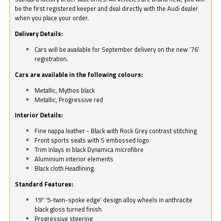
be the first registered keeper and deal directly with the Audi dealer
when you place your order.
Delivery Details:
Cars will be available for September delivery on the new ‘76’
registration.
Cars are available in the following colours:
Metallic, Mythos black
Metallic, Progressive red
Interior Details:
Fine nappa leather - Black with Rock Grey contrast stitching
Front sports seats with S embossed logo
Trim Inlays in black Dynamica microfibre
Aluminium interior elements
Black cloth Headlining.
Standard Features:
19" '5-twin-spoke edge' design alloy wheels in anthracite
black gloss turned finish
Progressive steering