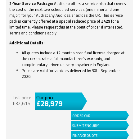
2-Year Service Package:
Audi also offers a service plan that covers
the cost of the next two scheduled services (one minor and one
major) for your Audi at any Audi dealer across the UK. This service
pack is currently offered at a special reduced price of
£429
for a
limited time. Please request this at the point of order if interested.
Terms and conditions apply.
Additional Details:
All quotes include a 12 months road fund license charged at
the current rate, a full manufacturer’s warranty, and
complimentary driven delivery anywhere in England.
Prices are valid for vehicles delivered by 30th September
2026.
List price
Our price
£28,979
£32,615
ORDER CAR
SUBMIT ENQUIRY
FINANCE QUOTE