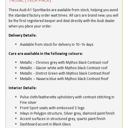
These Audi A1 Sportbacks are available from stock, helping you avoid
the standard factory order wait times. All cars are brand new; you will
be the first registered keeper and deal directly with the Audi dealer
when you place your order.
Delivery Details:
Available from stock for delivery in 10-14 days
Cars are available in the following colours:
Metallic - Chronos grey with Mythos black Contrast roof
Metallic - Glacier white with Mythos black Contrast roof
Metallic - District Green with Mythos black Contrast Roof
Metallic – Navarra blue with Mythos black Contrast Roof
Interior Details:
Pulse cloth/leatherette upholstery with contrast stitching in
Fine silver
Front Sport seats with embossed S logo
Inlays in Polygon structure, Silver grey, diamond paint finish
Accent surfaces in structured grey, quartz paint finish
Dashboard accent in Black Glass