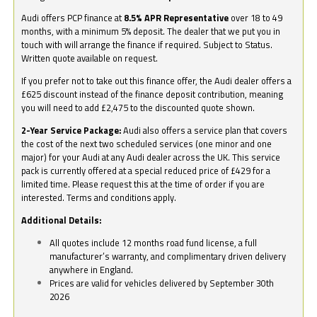
Audi offers PCP finance at
8.5% APR Representative
over 18 to 49
months, with a minimum 5% deposit. The dealer that we put you in
touch with will arrange the finance if required. Subject to Status.
Written quote available on request.
If you prefer not to take out this finance offer, the Audi dealer offers a
£625 discount instead of the finance deposit contribution, meaning
you will need to add £2,475 to the discounted quote shown.
2-Year Service Package:
Audi also offers a service plan that covers
the cost of the next two scheduled services (one minor and one
major) for your Audi at any Audi dealer across the UK. This service
pack is currently offered at a special reduced price of £429 for a
limited time. Please request this at the time of order if you are
interested. Terms and conditions apply.
Additional Details:
All quotes include 12 months road fund license, a full
manufacturer’s warranty, and complimentary driven delivery
anywhere in England.
Prices are valid for vehicles delivered by September 30th
2026