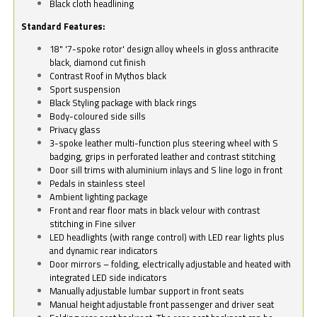
Black cloth headlining
Standard Features:
18" '7-spoke rotor' design alloy wheels in gloss anthracite
black, diamond cut finish
Contrast Roof in Mythos black
Sport suspension
Black Styling package with black rings
Body-coloured side sills
Privacy glass
3-spoke leather multi-function plus steering wheel with S
badging, grips in perforated leather and contrast stitching
Door sill trims with aluminium inlays and S line logo in front
Pedals in stainless steel
Ambient lighting package
Front and rear floor mats in black velour with contrast
stitching in Fine silver
LED headlights (with range control) with LED rear lights plus
and dynamic rear indicators
Door mirrors – folding, electrically adjustable and heated with
integrated LED side indicators
Manually adjustable lumbar support in front seats
Manual height adjustable front passenger and driver seat