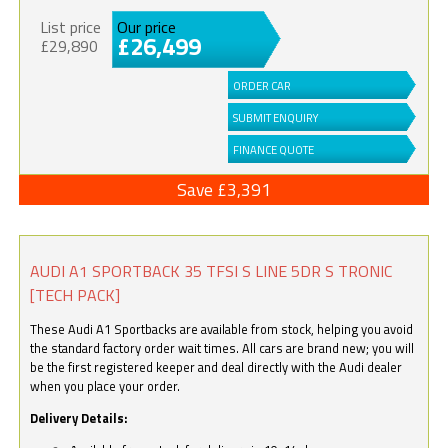
List price
Our price
£26,499
£29,890
ORDER CAR
SUBMIT ENQUIRY
FINANCE QUOTE
Save £3,391
AUDI A1 SPORTBACK 35 TFSI S LINE 5DR S TRONIC
[TECH PACK]
These Audi A1 Sportbacks are available from stock, helping you avoid
the standard factory order wait times. All cars are brand new; you will
be the first registered keeper and deal directly with the Audi dealer
when you place your order.
Delivery Details: