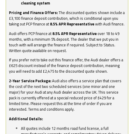
cleaning system
Pricing and Finance Offers:
The discounted quotes shown include a
£3,100 finance deposit contribution, which is conditional upon you
taking out PCP finance at
8.5% APR Representative
with Audi finance.
Audi offers PCP finance at
8.5% APR Representative
over 18 to 49
months, with a minimum 5% deposit. The dealer that we put you in
touch with will arrange the finance if required. Subject to Status.
Written quote available on request.
If you prefer not to take out this finance offer, the Audi dealer offers a
£625 discount instead of the finance deposit contribution, meaning
you will need to add £2,475 to the discounted quote shown.
2-Year Service Package:
Audi also offers a service plan that covers
the cost of the next two scheduled services (one minor and one
major) for your Audi at any Audi dealer across the UK. This service
pack is currently offered at a special reduced price of £429 for a
limited time. Please request this at the time of order if you are
interested. Terms and conditions apply.
Additional Details:
All quotes include 12 months road fund license, a full
manufacturer’s warranty, and complimentary driven delivery