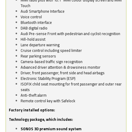
Touch
Audi Smartphone Interface
Voice control
Bluetooth interface
DAB digital radio
Audi Pre-sense Front with pedestrian and cyclist recognition
Hill-hold assist
Lane departure warning
Cruise control including speed limiter
Rear parking sensors
Camera-based traffic sign recognition
Advanced driver attention & drowsiness monitor
Driver, front passenger, front side and head airbags
Electronic Stability Program (ESP)
ISOFIX child seat mounting for front passenger and outer rear
seats
Anti-theft alarm
Remote control key with Safelock
Factory installed options:
Technology package, which includes:
SONOS 3D premium sound system