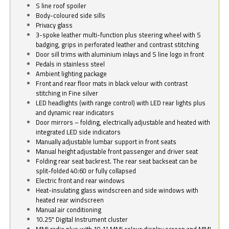
S line roof spoiler
Body-coloured side sills
Privacy glass
3-spoke leather multi-function plus steering wheel with S
badging, grips in perforated leather and contrast stitching
Door sill trims with aluminium inlays and S line logo in front
Pedals in stainless steel
Ambient lighting package
Front and rear floor mats in black velour with contrast
stitching in Fine silver
LED headlights (with range control) with LED rear lights plus
and dynamic rear indicators
Door mirrors – folding, electrically adjustable and heated with
integrated LED side indicators
Manually adjustable lumbar support in front seats
Manual height adjustable front passenger and driver seat
Folding rear seat backrest. The rear seat backseat can be
split-folded 40:60 or fully collapsed
Electric front and rear windows
Heat-insulating glass windscreen and side windows with
heated rear windscreen
Manual air conditioning
10.25" Digital Instrument cluster
MMI radio plus with 10.1" MMI colour display screen and MMI