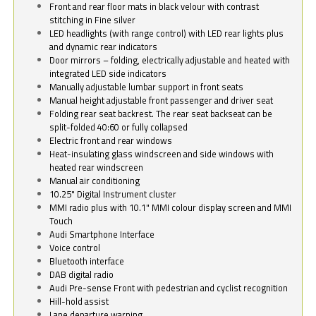
Front and rear floor mats in black velour with contrast
stitching in Fine silver
LED headlights (with range control) with LED rear lights plus
and dynamic rear indicators
Door mirrors – folding, electrically adjustable and heated with
integrated LED side indicators
Manually adjustable lumbar support in front seats
Manual height adjustable front passenger and driver seat
Folding rear seat backrest. The rear seat backseat can be
split-folded 40:60 or fully collapsed
Electric front and rear windows
Heat-insulating glass windscreen and side windows with
heated rear windscreen
Manual air conditioning
10.25" Digital Instrument cluster
MMI radio plus with 10.1" MMI colour display screen and MMI
Touch
Audi Smartphone Interface
Voice control
Bluetooth interface
DAB digital radio
Audi Pre-sense Front with pedestrian and cyclist recognition
Hill-hold assist
Lane departure warning