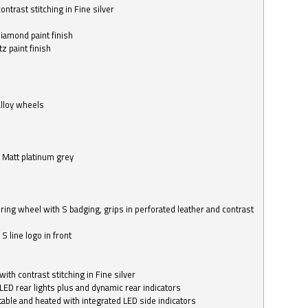
ntrast stitching in Fine silver
o
diamond paint finish
z paint finish
alloy wheels
in Matt platinum grey
ring wheel with S badging, grips in perforated leather and contrast
S line logo in front
with contrast stitching in Fine silver
LED rear lights plus and dynamic rear indicators
stable and heated with integrated LED side indicators