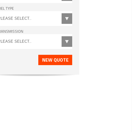
UEL TYPE
RANSMISSION
NEW QUOTE