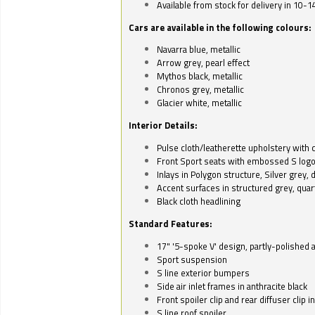
Available from stock for delivery in 10-1
Cars are available in the following colours:
Navarra blue, metallic
Arrow grey, pearl effect
Mythos black, metallic
Chronos grey, metallic
Glacier white, metallic
Interior Details:
Pulse cloth/leatherette upholstery with co
Front Sport seats with embossed S log
Inlays in Polygon structure, Silver grey, 
Accent surfaces in structured grey, quart
Black cloth headlining
Standard Features:
17" '5-spoke V' design, partly-polished 
Sport suspension
S line exterior bumpers
Side air inlet frames in anthracite black
Front spoiler clip and rear diffuser clip 
S line roof spoiler