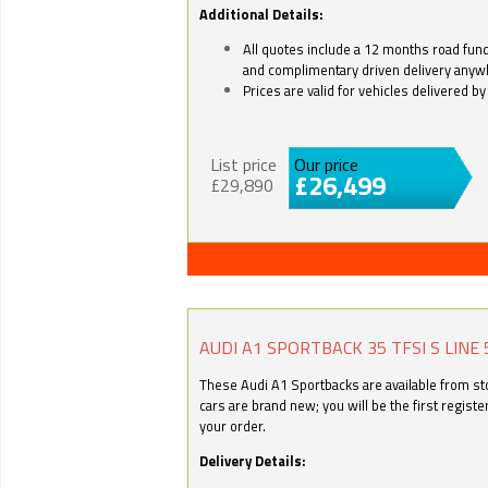
Additional Details:
All quotes include a 12 months road fund 
and complimentary driven delivery anyw
Prices are valid for vehicles delivered 
List price
Our price
£26,499
£29,890
AUDI A1 SPORTBACK 35 TFSI S LINE 
These Audi A1 Sportbacks are available from stoc
cars are brand new; you will be the first regist
your order.
Delivery Details: