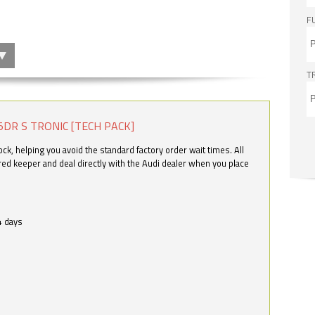
F
T
5DR S TRONIC [TECH PACK]
k, helping you avoid the standard factory order wait times. All
ered keeper and deal directly with the Audi dealer when you place
4 days