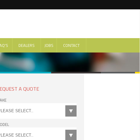
AQ'S
DEALERS
JOBS
CONTACT
EQUEST A QUOTE
AKE
ODEL