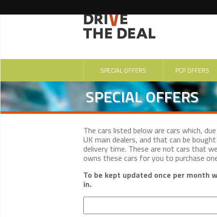
SPECIAL OFFERS
PCP OFFERS
SPECIAL OFFERS
The cars listed below are cars which, du
UK main dealers, and that can be bought 
delivery time. These are not cars that w
owns these cars for you to purchase on
To be kept updated once per month wi
in.