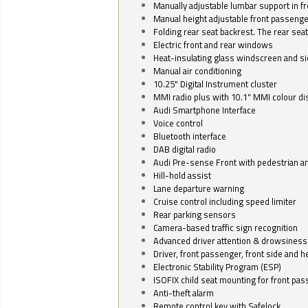
Manually adjustable lumbar support in fr
Manual height adjustable front passenge
Folding rear seat backrest. The rear seat
Electric front and rear windows
Heat-insulating glass windscreen and s
Manual air conditioning
10.25" Digital Instrument cluster
MMI radio plus with 10.1" MMI colour d
Audi Smartphone Interface
Voice control
Bluetooth interface
DAB digital radio
Audi Pre-sense Front with pedestrian an
Hill-hold assist
Lane departure warning
Cruise control including speed limiter
Rear parking sensors
Camera-based traffic sign recognition
Advanced driver attention & drowsiness
Driver, front passenger, front side and h
Electronic Stability Program (ESP)
ISOFIX child seat mounting for front pa
Anti-theft alarm
Remote control key with Safelock