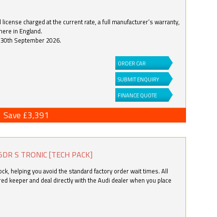
license charged at the current rate, a full manufacturer’s warranty,
here in England.
by 30th September 2026.
ORDER CAR
SUBMIT ENQUIRY
FINANCE QUOTE
Save £3,391
5DR S TRONIC [TECH PACK]
k, helping you avoid the standard factory order wait times. All
ered keeper and deal directly with the Audi dealer when you place