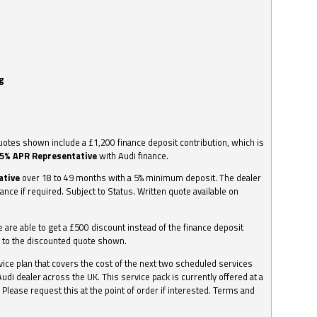
g
otes shown include a £1,200 finance deposit contribution, which is
.5% APR Representative
with Audi finance.
ative
over 18 to 49 months with a 5% minimum deposit. The dealer
nance if required. Subject to Status. Written quote available on
we are able to get a £500 discount instead of the finance deposit
0 to the discounted quote shown.
vice plan that covers the cost of the next two scheduled services
udi dealer across the UK. This service pack is currently offered at a
. Please request this at the point of order if interested. Terms and