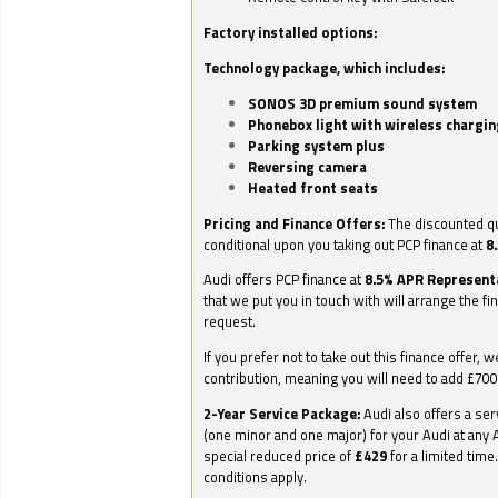
Factory installed options:
Technology package, which includes:
SONOS 3D premium sound system
Phonebox light with wireless chargin
Parking system plus
Reversing camera
Heated front seats
Pricing and Finance Offers:
The discounted qu
conditional upon you taking out PCP finance at
8
Audi offers PCP finance at
8.5% APR Represent
that we put you in touch with will arrange the fi
request.
If you prefer not to take out this finance offer, 
contribution, meaning you will need to add £70
2-Year Service Package:
Audi also offers a ser
(one minor and one major) for your Audi at any A
special reduced price of
£429
for a limited time
conditions apply.