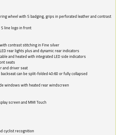
ring wheel with S badging, grips in perforated leather and contrast
S line logo in front
with contrast stitching in Fine silver
LED rear lights plus and dynamic rear indicators
stable and heated with integrated LED side indicators
ont seats
r and driver seat
 backseat can be split-folded 40:60 or fully collapsed
ide windows with heated rear windscreen
isplay screen and MMI Touch
d cyclist recognition