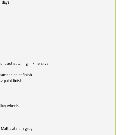
4 days
ntrast stitching in Fine silver
o
diamond paint finish
z paint finish
alloy wheels
in Matt platinum grey