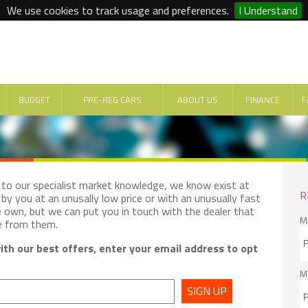
We use cookies to track usage and preferences.
I Understand
BUDGET
PRE-REG CARS
ABOUT US
FINANCE
F
e to our specialist market knowledge, we know exist at
R
by you at an unusally low price or with an unusually fast
e own, but we can put you in touch with the dealer that
M
e from them.
th our best offers, enter your email address to opt
M
SIGN UP