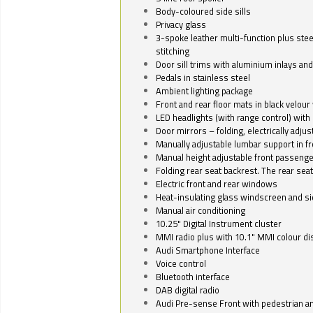
Body-coloured side sills
Privacy glass
3-spoke leather multi-function plus stee
stitching
Door sill trims with aluminium inlays and 
Pedals in stainless steel
Ambient lighting package
Front and rear floor mats in black velour 
LED headlights (with range control) with 
Door mirrors – folding, electrically adju
Manually adjustable lumbar support in fr
Manual height adjustable front passenge
Folding rear seat backrest. The rear seat
Electric front and rear windows
Heat-insulating glass windscreen and s
Manual air conditioning
10.25" Digital Instrument cluster
MMI radio plus with 10.1" MMI colour d
Audi Smartphone Interface
Voice control
Bluetooth interface
DAB digital radio
Audi Pre-sense Front with pedestrian an