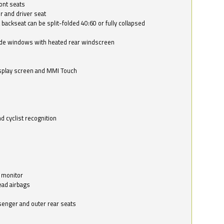
ont seats
r and driver seat
 backseat can be split-folded 40:60 or fully collapsed
ide windows with heated rear windscreen
isplay screen and MMI Touch
d cyclist recognition
 monitor
ead airbags
ssenger and outer rear seats