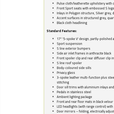
Pulse cloth/leatherette upholstery with co
Front Sport seats with embossed S log
Inlays in Polygon structure, Silver grey, 
Accent surfaces in structured grey, quart
Black cloth headlining
Standard Features:
17" '5-spoke V' design, partly-polished 
Sport suspension
S line exterior bumpers
Side air inlet frames in anthracite black
Front spoiler clip and rear diffuser clip 
S line roof spoiler
Body-coloured side sills
Privacy glass
3-spoke leather multi-function plus stee
stitching
Door sill trims with aluminium inlays and 
Pedals in stainless steel
Ambient lighting package
Front and rear floor mats in black velour 
LED headlights (with range control) with 
Door mirrors – folding, electrically adju