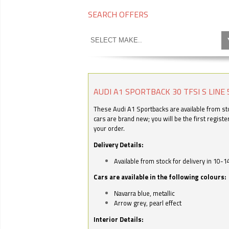
SEARCH OFFERS
AUDI A1 SPORTBACK 30 TFSI S LINE 
These Audi A1 Sportbacks are available from stoc
cars are brand new; you will be the first regist
your order.
Delivery Details:
Available from stock for delivery in 10-1
Cars are available in the following colours:
Navarra blue, metallic
Arrow grey, pearl effect
Interior Details: