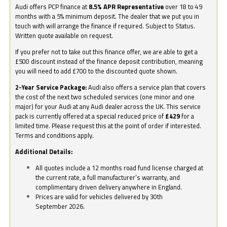
Audi offers PCP finance at
8.5% APR Representative
over 18 to 49
months with a 5% minimum deposit. The dealer that we put you in
touch with will arrange the finance if required. Subject to Status.
Written quote available on request.
If you prefer not to take out this finance offer, we are able to get a
£500 discount instead of the finance deposit contribution, meaning
you will need to add £700 to the discounted quote shown.
2-Year Service Package:
Audi also offers a service plan that covers
the cost of the next two scheduled services (one minor and one
major) for your Audi at any Audi dealer across the UK. This service
pack is currently offered at a special reduced price of
£429
for a
limited time. Please request this at the point of order if interested.
Terms and conditions apply.
Additional Details:
All quotes include a 12 months road fund license charged at
the current rate, a full manufacturer’s warranty, and
complimentary driven delivery anywhere in England.
Prices are valid for vehicles delivered by 30th
September 2026.