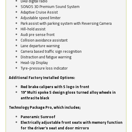
DAB digital radio
SONOS 3D Premium Sound System
Adaptive Cruise Assist
Adjustable speed limiter
Park assist with parking system with Reversing Camera
Hill-hold assist
Audi pre sense front
Collision avoidance assistant
Lane departure warning
Camera based traffic sign recognition
Distraction and fatigue warning
Head-Up Display
Tyre-pressure loss indicator
Additional Factory Installed Options:
Red brake calipers with S logo in front
19" Multi spoke S design gloss turned alloy wheels in
anthracite black
Technology Package Pro, which includes;
Panoramic Sunroof
Electrically adjustable front seats with memory function
for the driver's seat and door mirrors