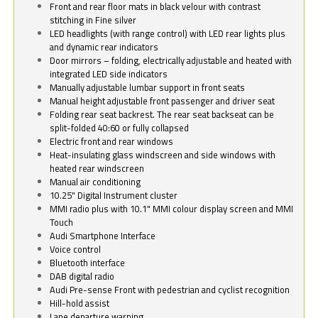
Front and rear floor mats in black velour with contrast
stitching in Fine silver
LED headlights (with range control) with LED rear lights plus
and dynamic rear indicators
Door mirrors – folding, electrically adjustable and heated with
integrated LED side indicators
Manually adjustable lumbar support in front seats
Manual height adjustable front passenger and driver seat
Folding rear seat backrest. The rear seat backseat can be
split-folded 40:60 or fully collapsed
Electric front and rear windows
Heat-insulating glass windscreen and side windows with
heated rear windscreen
Manual air conditioning
10.25" Digital Instrument cluster
MMI radio plus with 10.1" MMI colour display screen and MMI
Touch
Audi Smartphone Interface
Voice control
Bluetooth interface
DAB digital radio
Audi Pre-sense Front with pedestrian and cyclist recognition
Hill-hold assist
Lane departure warning