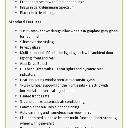
Front sport seats with S embossed logo
Inlays in dark aluminium Spectrum
Black cloth Headlining.
Standard Features:
18" '5-twin-spoke' design alloy wheels in graphite grey gloss
turned finish
S line exterior styling
Privacy glass
Multi-coloured LED interior lighting pack with ambient door
lighting, front and rear
Audi Drive Select
LED headlights with LED rear lights and dynamic rear
indicators
Heat-insulating windscreen with acoustic glass
4-way lumbar support for the front seats - electric with
horizontal and vertical adjustment
Heated front seats
3-zone deluxe automatic air conditioning.
Convenience auxiliary air conditioning
Auto dimming and frameless rear view mirror
Flat-bottomed 3-spoke leather multi-function Sport steering
wheel with gear-shift