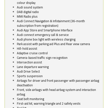
colour display
Audi sound system
DAB digital radio
MMI Radio plus
Audi Connect Navigation & Infotainment (36-month
subscription from registration)
Audi App Store and Smartphone Interface
Audi connect emergency call & service
Audi phone box light with wireless charging
Park assist with parking aid Plus and Rear view camera
Hill-hold assist
Adaptive cruise control
Camera-based traffic sign recognition
Intersection assist
Lane departure warning
Audi Drive Select
Sports suspension
Airbags for driver and front passenger with passenger airbag
deactivation
Front, side airbags with head airbag system and interaction
airbag
Seat belt monitoring
First-aid kit, warning triangle and 2 safety vests
Tool kit