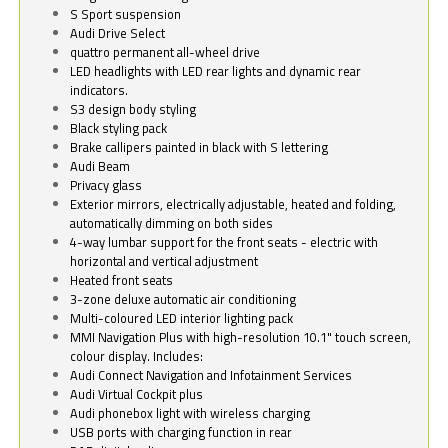
S Sport suspension
Audi Drive Select
quattro permanent all-wheel drive
LED headlights with LED rear lights and dynamic rear
indicators.
S3 design body styling
Black styling pack
Brake callipers painted in black with S lettering
Audi Beam
Privacy glass
Exterior mirrors, electrically adjustable, heated and folding,
automatically dimming on both sides
4-way lumbar support for the front seats - electric with
horizontal and vertical adjustment
Heated front seats
3-zone deluxe automatic air conditioning
Multi-coloured LED interior lighting pack
MMI Navigation Plus with high-resolution 10.1" touch screen,
colour display. Includes:
Audi Connect Navigation and Infotainment Services
Audi Virtual Cockpit plus
Audi phonebox light with wireless charging
USB ports with charging function in rear