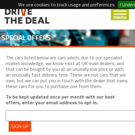
We use cookies to track usage and preferences.
I Under
SPECIAL OFFERS
The cars listed below are cars which, due to our specialist
market knowledge, we know exist at UK main dealers, and
that can be bought by you at an unusally low price or with
an unusually fast delivery time. These are not cars that we
own, but we can put you in touch with the dealer that owns
these cars for you to purchase one from them.
To be kept updated once per month with our best
offers, enter your email address to opt in.
SIGN UP