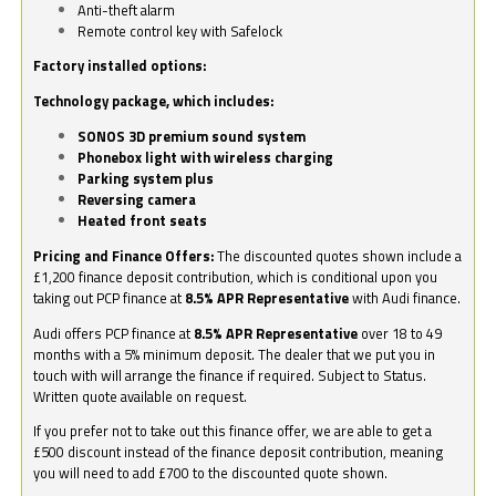
Anti-theft alarm
Remote control key with Safelock
Factory installed options:
Technology package, which includes:
SONOS 3D premium sound system
Phonebox light with wireless charging
Parking system plus
Reversing camera
Heated front seats
Pricing and Finance Offers:
The discounted quotes shown include a
£1,200 finance deposit contribution, which is conditional upon you
taking out PCP finance at
8.5% APR Representative
with Audi finance.
Audi offers PCP finance at
8.5% APR Representative
over 18 to 49
months with a 5% minimum deposit. The dealer that we put you in
touch with will arrange the finance if required. Subject to Status.
Written quote available on request.
If you prefer not to take out this finance offer, we are able to get a
£500 discount instead of the finance deposit contribution, meaning
you will need to add £700 to the discounted quote shown.