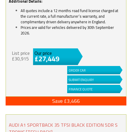
Additional Details:
All quotes include a 12 months road fund license charged at
the current rate, a full manufacturer’s warranty, and
complimentary driven delivery anywhere in England.
Prices are valid for vehicles delivered by 30th September
2026.
List price
Our price
£27,449
£30,915
ORDER CAR
SUBMIT ENQUIRY
FINANCE QUOTE
Save £3,466
AUDI A1 SPORTBACK 35 TFSI BLACK EDITION 5DR S
TRONIC [TECH PACK]