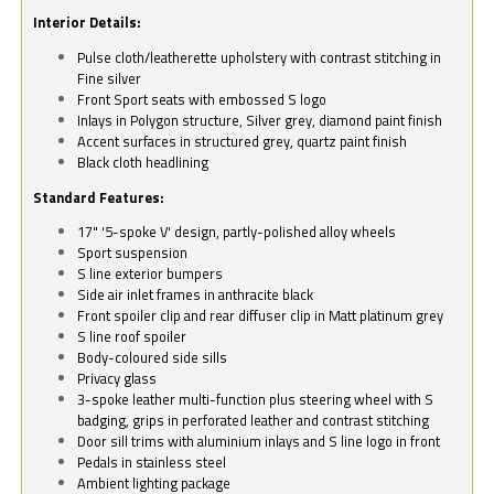
Interior Details:
Pulse cloth/leatherette upholstery with contrast stitching in
Fine silver
Front Sport seats with embossed S logo
Inlays in Polygon structure, Silver grey, diamond paint finish
Accent surfaces in structured grey, quartz paint finish
Black cloth headlining
Standard Features:
17" '5-spoke V' design, partly-polished alloy wheels
Sport suspension
S line exterior bumpers
Side air inlet frames in anthracite black
Front spoiler clip and rear diffuser clip in Matt platinum grey
S line roof spoiler
Body-coloured side sills
Privacy glass
3-spoke leather multi-function plus steering wheel with S
badging, grips in perforated leather and contrast stitching
Door sill trims with aluminium inlays and S line logo in front
Pedals in stainless steel
Ambient lighting package