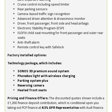
Cruise control including speed limiter
Rear parking sensors
Camera-based traffic sign recognition
Advanced driver attention & drowsiness monitor
Driver, front passenger, front side and head airbags
Electronic Stability Program (ESP)
ISOFIX child seat mounting for front passenger and outer rear
seats
Anti-theft alarm
Remote control key with Safelock
Factory installed options:
Technology package, which includes:
SONOS 3D premium sound system
Phonebox light with wireless charging
Parking system plus
Reversing camera
Heated front seats
Pricing and Finance Offers:
The discounted quotes shown include a
£1,200 finance deposit contribution, which is conditional upon you
taking out PCP finance at
8.5% APR Representative
with Audi finance.