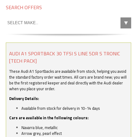
SEARCH OFFERS
AUDI A1 SPORTBACK 30 TFSI S LINE 5DR S TRONIC
[TECH PACK]
These Audi A1 Sportbacks are available from stock, helping you avoid
the standard factory order wait times. All cars are brand new; you will
be the first registered keeper and deal directly with the Audi dealer
when you place your order.
Delivery Details:
Available from stock for delivery in 10-14 days
Cars are available in the following colours:
Navarra blue, metallic
Arrow grey, pearl effect