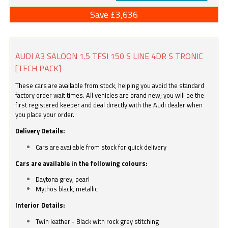
Save £3,636
AUDI A3 SALOON 1.5 TFSI 150 S LINE 4DR S TRONIC
[TECH PACK]
These cars are available from stock, helping you avoid the standard
factory order wait times. All vehicles are brand new; you will be the
first registered keeper and deal directly with the Audi dealer when
you place your order.
Delivery Details:
Cars are available from stock for quick delivery
Cars are available in the following colours:
Daytona grey, pearl
Mythos black, metallic
Interior Details:
Twin leather - Black with rock grey stitching