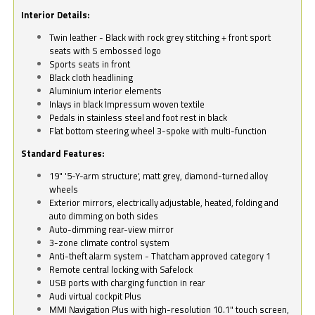
Interior Details:
Twin leather - Black with rock grey stitching + front sport
seats with S embossed logo
Sports seats in front
Black cloth headlining
Aluminium interior elements
Inlays in black Impressum woven textile
Pedals in stainless steel and foot rest in black
Flat bottom steering wheel 3-spoke with multi-function
Standard Features:
19" '5-Y-arm structure', matt grey, diamond-turned alloy
wheels
Exterior mirrors, electrically adjustable, heated, folding and
auto dimming on both sides
Auto-dimming rear-view mirror
3-zone climate control system
Anti-theft alarm system - Thatcham approved category 1
Remote central locking with Safelock
USB ports with charging function in rear
Audi virtual cockpit Plus
MMI Navigation Plus with high-resolution 10.1" touch screen,