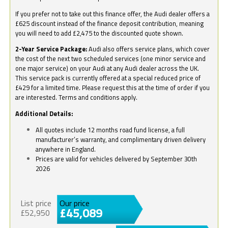
If you prefer not to take out this finance offer, the Audi dealer offers a
£625 discount instead of the finance deposit contribution, meaning
you will need to add £2,475 to the discounted quote shown.
2-Year Service Package:
Audi also offers service plans, which cover
the cost of the next two scheduled services (one minor service and
one major service) on your Audi at any Audi dealer across the UK.
This service pack is currently offered at a special reduced price of
£429 for a limited time. Please request this at the time of order if you
are interested. Terms and conditions apply.
Additional Details:
All quotes include 12 months road fund license, a full
manufacturer’s warranty, and complimentary driven delivery
anywhere in England.
Prices are valid for vehicles delivered by September 30th
2026
List price
Our price
£45,089
£52,950