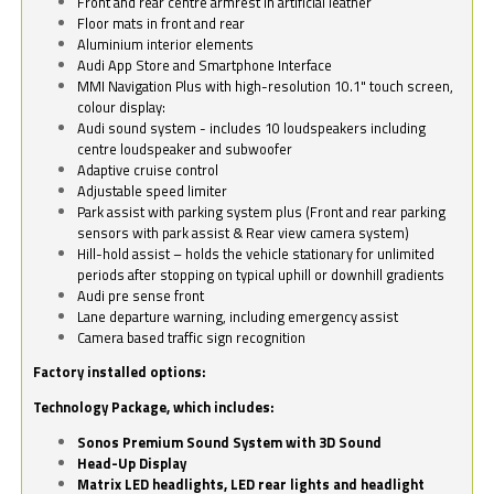
Front and rear centre armrest in artificial leather
Floor mats in front and rear
Aluminium interior elements
Audi App Store and Smartphone Interface
MMI Navigation Plus with high-resolution 10.1" touch screen,
colour display:
Audi sound system - includes 10 loudspeakers including
centre loudspeaker and subwoofer
Adaptive cruise control
Adjustable speed limiter
Park assist with parking system plus (Front and rear parking
sensors with park assist & Rear view camera system)
Hill-hold assist – holds the vehicle stationary for unlimited
periods after stopping on typical uphill or downhill gradients
Audi pre sense front
Lane departure warning, including emergency assist
Camera based traffic sign recognition
Factory installed options:
Technology Package, which includes:
Sonos Premium Sound System with 3D Sound
Head-Up Display
Matrix LED headlights, LED rear lights and headlight