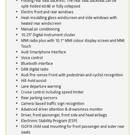
Folding rear seat backrest. The rear seat backseat can be
split-folded 40:60 or fully collapsed
Electric front and rear windows
Heat-insulating glass windscreen and side windows with
heated rear windscreen
Manual air conditioning
10.25" Digital Instrument cluster
MMI radio plus with 10.1" MMI colour display screen and MMI
Touch
Audi Smartphone Interface
Voice control
Bluetooth interface
DAB digital radio
Audi Pre-sense Front with pedestrian and cyclist recognition
Hill-hold assist
Lane departure warning
Cruise control including speed limiter
Rear parking sensors
Camera-based traffic sign recognition
Advanced driver attention & drowsiness monitor
Driver, front passenger, front side and head airbags
Electronic Stability Program (ESP)
ISOFIX child seat mounting for front passenger and outer rear
seats