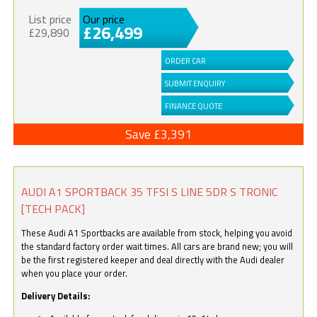
List price
Our price
£26,499
£29,890
ORDER CAR
SUBMIT ENQUIRY
FINANCE QUOTE
Save £3,391
AUDI A1 SPORTBACK 35 TFSI S LINE 5DR S TRONIC
[TECH PACK]
These Audi A1 Sportbacks are available from stock, helping you avoid
the standard factory order wait times. All cars are brand new; you will
be the first registered keeper and deal directly with the Audi dealer
when you place your order.
Delivery Details: