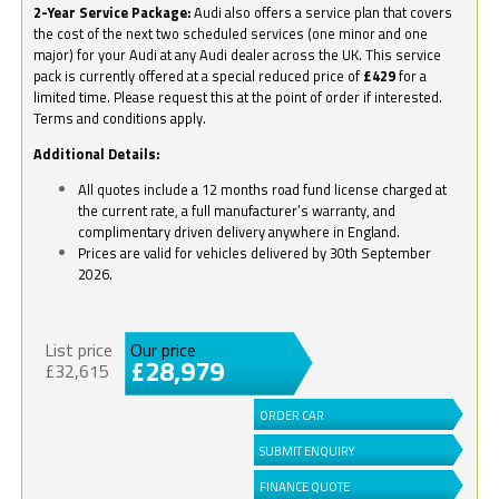
2-Year Service Package:
Audi also offers a service plan that covers
the cost of the next two scheduled services (one minor and one
major) for your Audi at any Audi dealer across the UK. This service
pack is currently offered at a special reduced price of
£429
for a
limited time. Please request this at the point of order if interested.
Terms and conditions apply.
Additional Details:
All quotes include a 12 months road fund license charged at
the current rate, a full manufacturer’s warranty, and
complimentary driven delivery anywhere in England.
Prices are valid for vehicles delivered by 30th September
2026.
List price
Our price
£28,979
£32,615
ORDER CAR
SUBMIT ENQUIRY
FINANCE QUOTE