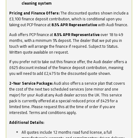
cleaning system
Pricing and Finance Offers:
The discounted quotes shown include a
£3,100 finance deposit contribution, which is conditional upon you
taking out PCP finance at
8.5% APR Representative
with Audi finance.
Audi offers PCP finance at
8.5% APR Representative
over 18 to 49
months, with a minimum 5% deposit. The dealer that we put you in
touch with will arrange the finance if required. Subject to Status.
Written quote available on request.
If you prefer not to take out this finance offer, the Audi dealer offers a
£625 discount instead of the finance deposit contribution, meaning
you will need to add £2,475 to the discounted quote shown.
2-Year Service Package:
Audi also offers a service plan that covers
the cost of the next two scheduled services (one minor and one
major) for your Audi at any Audi dealer across the UK. This service
pack is currently offered at a special reduced price of £429 for a
limited time. Please request this at the time of order if you are
interested. Terms and conditions apply.
Additional Details:
All quotes include 12 months road fund license, a full
manufacturer’s warranty, and complimentary driven delivery