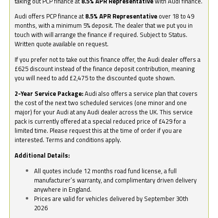
taking out PCP finance at
8.5% APR Representative
with Audi finance.
Audi offers PCP finance at
8.5% APR Representative
over 18 to 49
months, with a minimum 5% deposit. The dealer that we put you in
touch with will arrange the finance if required. Subject to Status.
Written quote available on request.
If you prefer not to take out this finance offer, the Audi dealer offers a
£625 discount instead of the finance deposit contribution, meaning
you will need to add £2,475 to the discounted quote shown.
2-Year Service Package:
Audi also offers a service plan that covers
the cost of the next two scheduled services (one minor and one
major) for your Audi at any Audi dealer across the UK. This service
pack is currently offered at a special reduced price of £429 for a
limited time. Please request this at the time of order if you are
interested. Terms and conditions apply.
Additional Details:
All quotes include 12 months road fund license, a full
manufacturer’s warranty, and complimentary driven delivery
anywhere in England.
Prices are valid for vehicles delivered by September 30th
2026