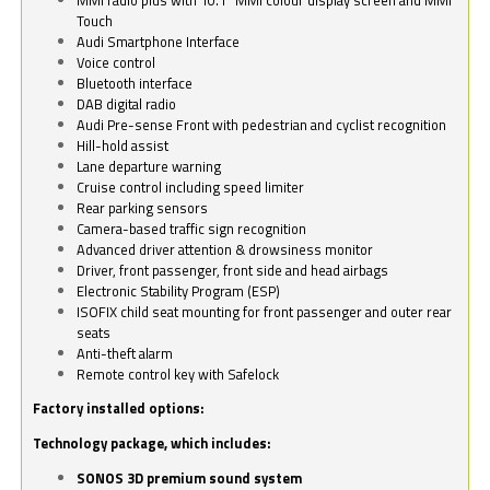
Touch
Audi Smartphone Interface
Voice control
Bluetooth interface
DAB digital radio
Audi Pre-sense Front with pedestrian and cyclist recognition
Hill-hold assist
Lane departure warning
Cruise control including speed limiter
Rear parking sensors
Camera-based traffic sign recognition
Advanced driver attention & drowsiness monitor
Driver, front passenger, front side and head airbags
Electronic Stability Program (ESP)
ISOFIX child seat mounting for front passenger and outer rear
seats
Anti-theft alarm
Remote control key with Safelock
Factory installed options:
Technology package, which includes:
SONOS 3D premium sound system