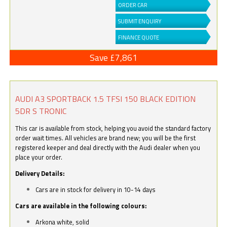
ORDER CAR
SUBMIT ENQUIRY
FINANCE QUOTE
Save £7,861
AUDI A3 SPORTBACK 1.5 TFSI 150 BLACK EDITION
5DR S TRONIC
This car is available from stock, helping you avoid the standard factory
order wait times. All vehicles are brand new; you will be the first
registered keeper and deal directly with the Audi dealer when you
place your order.
Delivery Details:
Cars are in stock for delivery in 10-14 days
Cars are available in the following colours:
Arkona white, solid