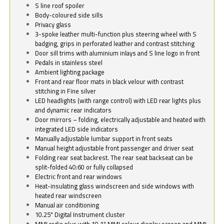
S line roof spoiler
Body-coloured side sills
Privacy glass
3-spoke leather multi-function plus steering wheel with S
badging, grips in perforated leather and contrast stitching
Door sill trims with aluminium inlays and S line logo in front
Pedals in stainless steel
Ambient lighting package
Front and rear floor mats in black velour with contrast
stitching in Fine silver
LED headlights (with range control) with LED rear lights plus
and dynamic rear indicators
Door mirrors – folding, electrically adjustable and heated with
integrated LED side indicators
Manually adjustable lumbar support in front seats
Manual height adjustable front passenger and driver seat
Folding rear seat backrest. The rear seat backseat can be
split-folded 40:60 or fully collapsed
Electric front and rear windows
Heat-insulating glass windscreen and side windows with
heated rear windscreen
Manual air conditioning
10.25" Digital Instrument cluster
MMI radio plus with 10.1" MMI colour display screen and MMI