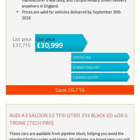
anywhere in England.
Prices are valid for vehicles delivered by September 30th
2026
List price
Our price
£30,999
£37,715
ORDER CAR
SUBMIT ENQUIRY
FINANCE QUOTE
Save £6,716
AUDI A3 SALOON S3 TFSI QTRO 333 BLACK ED 4DR S
TRONIC [TECH PRO]
These cars are available from pipeline stock, helping you avoid the
standard factory order wait times. All vehicles are brand new; you will