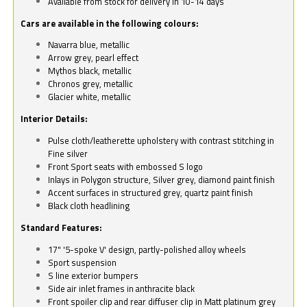
Available from stock for delivery in 10-14 days
Cars are available in the following colours:
Navarra blue, metallic
Arrow grey, pearl effect
Mythos black, metallic
Chronos grey, metallic
Glacier white, metallic
Interior Details:
Pulse cloth/leatherette upholstery with contrast stitching in
Fine silver
Front Sport seats with embossed S logo
Inlays in Polygon structure, Silver grey, diamond paint finish
Accent surfaces in structured grey, quartz paint finish
Black cloth headlining
Standard Features:
17" '5-spoke V' design, partly-polished alloy wheels
Sport suspension
S line exterior bumpers
Side air inlet frames in anthracite black
Front spoiler clip and rear diffuser clip in Matt platinum grey