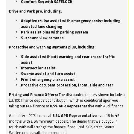
Comfort Key with SAFELOCK
Drive and Park pro, including:
Adaptive cruise assist with emergency assist including
assisted lane changing
Park assist plus with parking system
Surround view cameras
Protective and warning systems plus, including:
Side assist with exit warning and rear cross-traffic
assist
Intersection assist
Swerve assist and turn assist
Front emergency brake assist
Proactive occupant protection, front, side and rear
Pricing and Finance Offers:
The discounted quotes shown include a
£3,100 finance deposit contribution, which is conditional upon you
taking out PCP finance at
8.5% APR Representative
with Audi finance.
Audi offers PCP finance at
8.5% APR Representative
over 18 to 49
months with a 5% minimum deposit. The dealer that we put you in
touch with will arrange the finance if required. Subject to Status.
Written quote available on request.