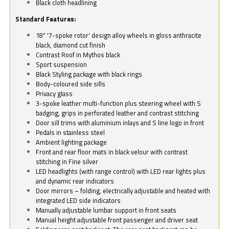
Black cloth headlining
Standard Features:
18" '7-spoke rotor' design alloy wheels in gloss anthracite
black, diamond cut finish
Contrast Roof in Mythos black
Sport suspension
Black Styling package with black rings
Body-coloured side sills
Privacy glass
3-spoke leather multi-function plus steering wheel with S
badging, grips in perforated leather and contrast stitching
Door sill trims with aluminium inlays and S line logo in front
Pedals in stainless steel
Ambient lighting package
Front and rear floor mats in black velour with contrast
stitching in Fine silver
LED headlights (with range control) with LED rear lights plus
and dynamic rear indicators
Door mirrors – folding, electrically adjustable and heated with
integrated LED side indicators
Manually adjustable lumbar support in front seats
Manual height adjustable front passenger and driver seat