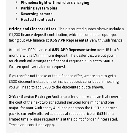
Phonebox light with wireless charging
Parking system plus
Reversing camera
Heated front seats
Pricing and Finance Offers:
The discounted quotes shown include a
£1,200 finance deposit contribution, which is conditional upon you
taking out PCP finance at
8.5% APR Representative
with Audi finance.
Audi offers PCP finance at
8.5% APR Representative
over 18 to 49
months with a 5% minimum deposit. The dealer that we put you in
touch with will arrange the finance if required. Subject to Status.
Written quote available on request.
If you prefer not to take out this finance offer, we are able to get a
£500 discount instead of the finance deposit contribution, meaning
you will need to add £700 to the discounted quote shown.
2-Year Service Package:
Audi also offers a service plan that covers
the cost of the next two scheduled services (one minor and one
major) for your Audi at any Audi dealer across the UK. This service
pack is currently offered at a special reduced price of
£429
for a
limited time. Please request this at the point of order if interested.
Terms and conditions apply.