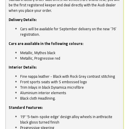
be the first registered keeper and deal directly with the Audi dealer
when you place your order.
Delivery Details:
Cars will be available for September delivery on the new ‘76’
registration.
Cars are available in the following colours:
Metallic, Mythos black
Metallic, Progressive red
Interior Details:
Fine nappa leather - Black with Rock Grey contrast stitching
Front sports seats with S embossed logo
Trim Inlays in black Dynamica microfibre
Aluminium interior elements
Black cloth Headlining.
Standard Features:
19" '5-twin-spoke edge' design alloy wheels in anthracite
black gloss turned finish
Progressive steering