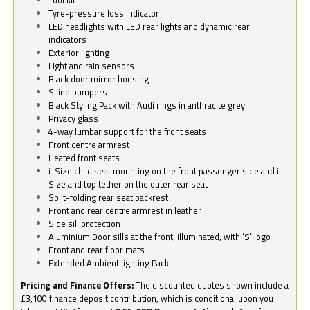
Tyre-pressure loss indicator
LED headlights with LED rear lights and dynamic rear
indicators
Exterior lighting
Light and rain sensors
Black door mirror housing
S line bumpers
Black Styling Pack with Audi rings in anthracite grey
Privacy glass
4-way lumbar support for the front seats
Front centre armrest
Heated front seats
i-Size child seat mounting on the front passenger side and i-
Size and top tether on the outer rear seat
Split-folding rear seat backrest
Front and rear centre armrest in leather
Side sill protection
Aluminium Door sills at the front, illuminated, with ‘S’ logo
Front and rear floor mats
Extended Ambient lighting Pack
Pricing and Finance Offers:
The discounted quotes shown include a
£3,100 finance deposit contribution, which is conditional upon you