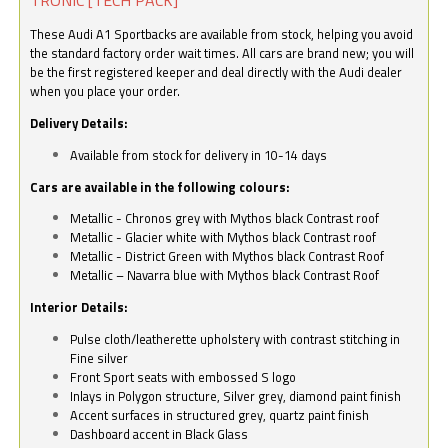
These Audi A1 Sportbacks are available from stock, helping you avoid
the standard factory order wait times. All cars are brand new; you will
be the first registered keeper and deal directly with the Audi dealer
when you place your order.
Delivery Details:
Available from stock for delivery in 10-14 days
Cars are available in the following colours:
Metallic - Chronos grey with Mythos black Contrast roof
Metallic - Glacier white with Mythos black Contrast roof
Metallic - District Green with Mythos black Contrast Roof
Metallic – Navarra blue with Mythos black Contrast Roof
Interior Details:
Pulse cloth/leatherette upholstery with contrast stitching in
Fine silver
Front Sport seats with embossed S logo
Inlays in Polygon structure, Silver grey, diamond paint finish
Accent surfaces in structured grey, quartz paint finish
Dashboard accent in Black Glass