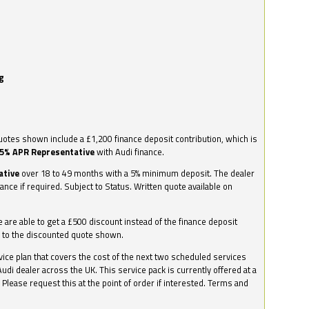
g
otes shown include a £1,200 finance deposit contribution, which is
.5% APR Representative
with Audi finance.
ative
over 18 to 49 months with a 5% minimum deposit. The dealer
nance if required. Subject to Status. Written quote available on
we are able to get a £500 discount instead of the finance deposit
0 to the discounted quote shown.
vice plan that covers the cost of the next two scheduled services
udi dealer across the UK. This service pack is currently offered at a
. Please request this at the point of order if interested. Terms and