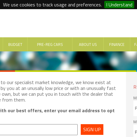
We use cookies to track usage and preferences.
I Understand
BUDGET
PRE-REG CARS
ABOUT US
FINANCE
F
e to our specialist market knowledge, we know exist at
R
by you at an unusally low price or with an unusually fast
e own, but we can put you in touch with the dealer that
M
e from them.
th our best offers, enter your email address to opt
M
SIGN UP