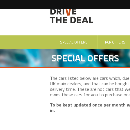
SPECIAL OFFERS
PCP OFFERS
SPECIAL OFFERS
The cars listed below are cars which, du
UK main dealers, and that can be bought 
delivery time. These are not cars that w
owns these cars for you to purchase on
To be kept updated once per month wi
in.