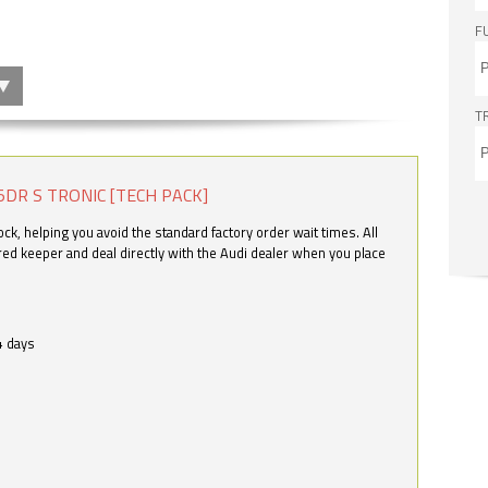
F
T
5DR S TRONIC [TECH PACK]
k, helping you avoid the standard factory order wait times. All
ered keeper and deal directly with the Audi dealer when you place
4 days