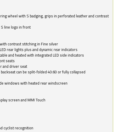
ring wheel with S badging, grips in perforated leather and contrast
S line logo in front
with contrast stitching in Fine silver
LED rear lights plus and dynamic rear indicators
stable and heated with integrated LED side indicators
ont seats
r and driver seat
 backseat can be split-folded 40:60 or fully collapsed
ide windows with heated rear windscreen
isplay screen and MMI Touch
d cyclist recognition