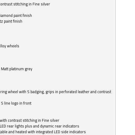
ntrast stitching in Fine silver
o
diamond paint finish
z paint finish
alloy wheels
in Matt platinum grey
ring wheel with S badging, grips in perforated leather and contrast
S line logo in front
with contrast stitching in Fine silver
LED rear lights plus and dynamic rear indicators
stable and heated with integrated LED side indicators