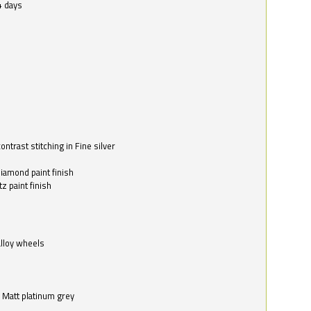
4 days
ntrast stitching in Fine silver
o
diamond paint finish
z paint finish
alloy wheels
in Matt platinum grey