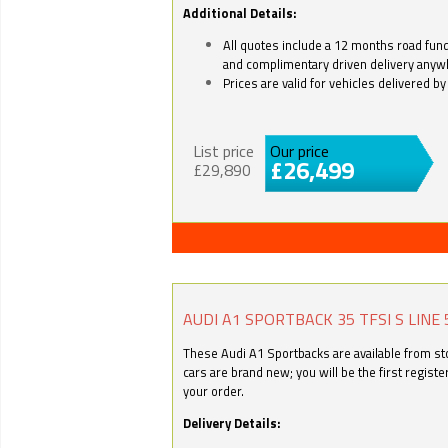
Additional Details:
All quotes include a 12 months road fund 
and complimentary driven delivery anyw
Prices are valid for vehicles delivered 
List price
Our price
£26,499
£29,890
AUDI A1 SPORTBACK 35 TFSI S LINE 
These Audi A1 Sportbacks are available from stoc
cars are brand new; you will be the first regist
your order.
Delivery Details: