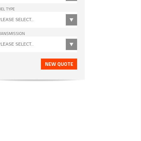
UEL TYPE
RANSMISSION
NEW QUOTE