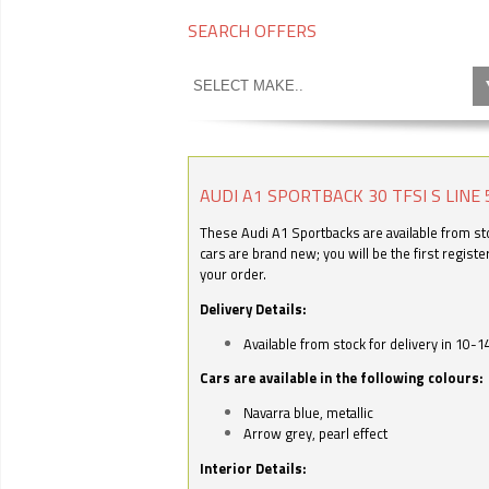
SEARCH OFFERS
AUDI A1 SPORTBACK 30 TFSI S LINE 
These Audi A1 Sportbacks are available from stoc
cars are brand new; you will be the first regist
your order.
Delivery Details:
Available from stock for delivery in 10-1
Cars are available in the following colours:
Navarra blue, metallic
Arrow grey, pearl effect
Interior Details: