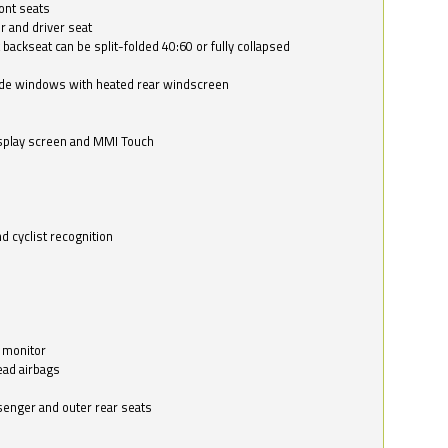
ont seats
r and driver seat
 backseat can be split-folded 40:60 or fully collapsed
ide windows with heated rear windscreen
isplay screen and MMI Touch
d cyclist recognition
 monitor
ead airbags
ssenger and outer rear seats