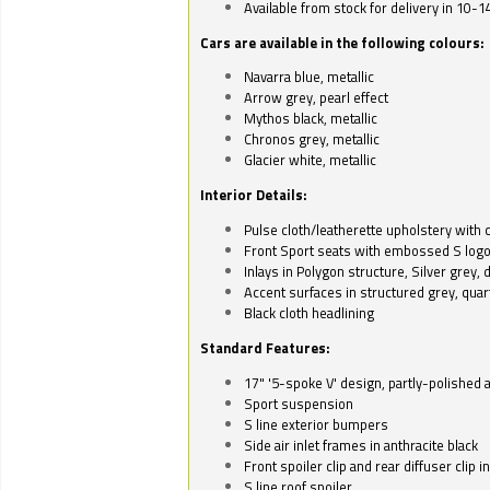
Available from stock for delivery in 10-1
Cars are available in the following colours:
Navarra blue, metallic
Arrow grey, pearl effect
Mythos black, metallic
Chronos grey, metallic
Glacier white, metallic
Interior Details:
Pulse cloth/leatherette upholstery with co
Front Sport seats with embossed S log
Inlays in Polygon structure, Silver grey, 
Accent surfaces in structured grey, quart
Black cloth headlining
Standard Features:
17" '5-spoke V' design, partly-polished 
Sport suspension
S line exterior bumpers
Side air inlet frames in anthracite black
Front spoiler clip and rear diffuser clip 
S line roof spoiler