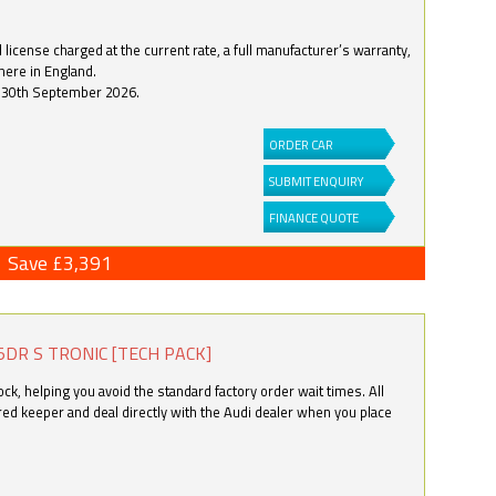
license charged at the current rate, a full manufacturer’s warranty,
here in England.
by 30th September 2026.
ORDER CAR
SUBMIT ENQUIRY
FINANCE QUOTE
Save £3,391
5DR S TRONIC [TECH PACK]
k, helping you avoid the standard factory order wait times. All
ered keeper and deal directly with the Audi dealer when you place