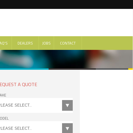
AQ'S
DEALERS
JOBS
CONTACT
EQUEST A QUOTE
AKE
ODEL