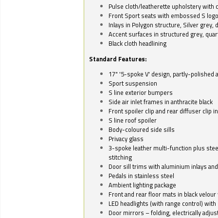
Pulse cloth/leatherette upholstery with co
Front Sport seats with embossed S log
Inlays in Polygon structure, Silver grey, 
Accent surfaces in structured grey, quart
Black cloth headlining
Standard Features:
17" '5-spoke V' design, partly-polished 
Sport suspension
S line exterior bumpers
Side air inlet frames in anthracite black
Front spoiler clip and rear diffuser clip 
S line roof spoiler
Body-coloured side sills
Privacy glass
3-spoke leather multi-function plus stee
stitching
Door sill trims with aluminium inlays and 
Pedals in stainless steel
Ambient lighting package
Front and rear floor mats in black velour 
LED headlights (with range control) with 
Door mirrors – folding, electrically adju