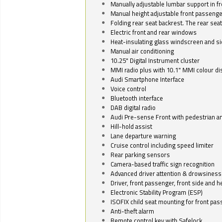
Manually adjustable lumbar support in fr
Manual height adjustable front passenge
Folding rear seat backrest. The rear seat
Electric front and rear windows
Heat-insulating glass windscreen and s
Manual air conditioning
10.25" Digital Instrument cluster
MMI radio plus with 10.1" MMI colour d
Audi Smartphone Interface
Voice control
Bluetooth interface
DAB digital radio
Audi Pre-sense Front with pedestrian an
Hill-hold assist
Lane departure warning
Cruise control including speed limiter
Rear parking sensors
Camera-based traffic sign recognition
Advanced driver attention & drowsiness
Driver, front passenger, front side and h
Electronic Stability Program (ESP)
ISOFIX child seat mounting for front pa
Anti-theft alarm
Remote control key with Safelock