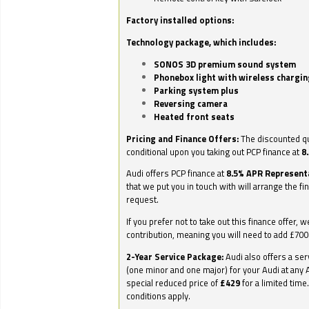
Factory installed options:
Technology package, which includes:
SONOS 3D premium sound system
Phonebox light with wireless chargin
Parking system plus
Reversing camera
Heated front seats
Pricing and Finance Offers:
The discounted qu
conditional upon you taking out PCP finance at
8
Audi offers PCP finance at
8.5% APR Represent
that we put you in touch with will arrange the fi
request.
If you prefer not to take out this finance offer, 
contribution, meaning you will need to add £70
2-Year Service Package:
Audi also offers a ser
(one minor and one major) for your Audi at any A
special reduced price of
£429
for a limited time
conditions apply.