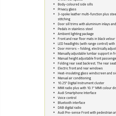
Body-coloured side sills
Privacy glass
3-spoke leather multi-function plus stee
stitching
Door sill trims with aluminium inlays and 
Pedals in stainless steel
Ambient lighting package
Front and rear floor mats in black velour 
LED headlights (with range control) with 
Door mirrors – folding, electrically adju
Manually adjustable lumbar support in fr
Manual height adjustable front passenge
Folding rear seat backrest. The rear seat
Electric front and rear windows
Heat-insulating glass windscreen and s
Manual air conditioning
10.25" Digital Instrument cluster
MMI radio plus with 10.1" MMI colour d
Audi Smartphone Interface
Voice control
Bluetooth interface
DAB digital radio
Audi Pre-sense Front with pedestrian an