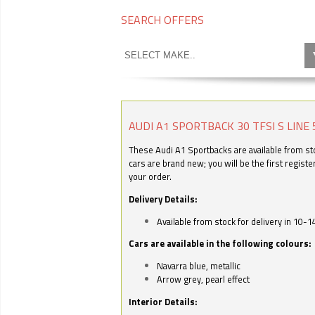
SEARCH OFFERS
AUDI A1 SPORTBACK 30 TFSI S LINE 
These Audi A1 Sportbacks are available from stoc
cars are brand new; you will be the first regist
your order.
Delivery Details:
Available from stock for delivery in 10-1
Cars are available in the following colours:
Navarra blue, metallic
Arrow grey, pearl effect
Interior Details: