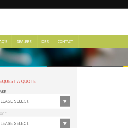
AQ'S
DEALERS
JOBS
CONTACT
EQUEST A QUOTE
AKE
ODEL