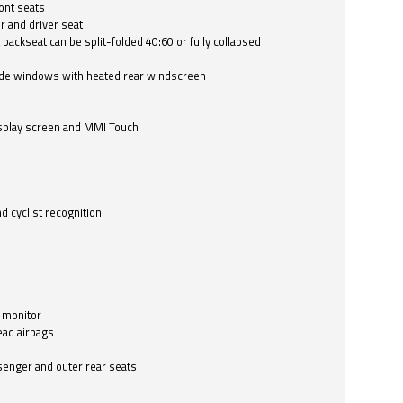
ont seats
r and driver seat
 backseat can be split-folded 40:60 or fully collapsed
ide windows with heated rear windscreen
isplay screen and MMI Touch
d cyclist recognition
 monitor
ead airbags
ssenger and outer rear seats