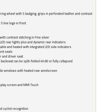
ring wheel with S badging, grips in perforated leather and contrast
S line logo in front
with contrast stitching in Fine silver
LED rear lights plus and dynamic rear indicators
stable and heated with integrated LED side indicators
ont seats
r and driver seat
 backseat can be split-folded 40:60 or fully collapsed
ide windows with heated rear windscreen
isplay screen and MMI Touch
d cyclist recognition