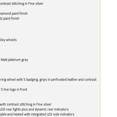
ntrast stitching in Fine silver
o
diamond paint finish
z paint finish
alloy wheels
in Matt platinum grey
ring wheel with S badging, grips in perforated leather and contrast
S line logo in front
with contrast stitching in Fine silver
LED rear lights plus and dynamic rear indicators
stable and heated with integrated LED side indicators