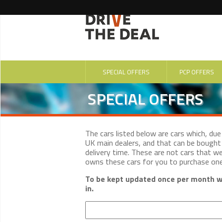
SPECIAL OFFERS
PCP OFFERS
SPECIAL OFFERS
The cars listed below are cars which, du
UK main dealers, and that can be bought 
delivery time. These are not cars that w
owns these cars for you to purchase on
To be kept updated once per month wi
in.