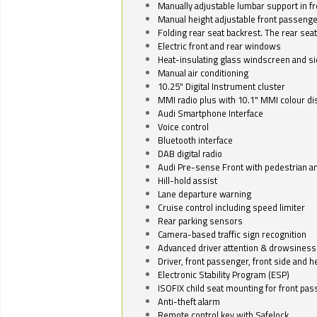
Manually adjustable lumbar support in fr
Manual height adjustable front passenge
Folding rear seat backrest. The rear seat
Electric front and rear windows
Heat-insulating glass windscreen and s
Manual air conditioning
10.25" Digital Instrument cluster
MMI radio plus with 10.1" MMI colour d
Audi Smartphone Interface
Voice control
Bluetooth interface
DAB digital radio
Audi Pre-sense Front with pedestrian an
Hill-hold assist
Lane departure warning
Cruise control including speed limiter
Rear parking sensors
Camera-based traffic sign recognition
Advanced driver attention & drowsiness
Driver, front passenger, front side and h
Electronic Stability Program (ESP)
ISOFIX child seat mounting for front pa
Anti-theft alarm
Remote control key with Safelock