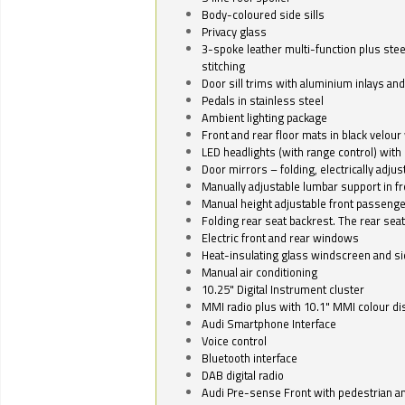
Body-coloured side sills
Privacy glass
3-spoke leather multi-function plus stee
stitching
Door sill trims with aluminium inlays and 
Pedals in stainless steel
Ambient lighting package
Front and rear floor mats in black velour 
LED headlights (with range control) with 
Door mirrors – folding, electrically adju
Manually adjustable lumbar support in fr
Manual height adjustable front passenge
Folding rear seat backrest. The rear seat
Electric front and rear windows
Heat-insulating glass windscreen and s
Manual air conditioning
10.25" Digital Instrument cluster
MMI radio plus with 10.1" MMI colour d
Audi Smartphone Interface
Voice control
Bluetooth interface
DAB digital radio
Audi Pre-sense Front with pedestrian an