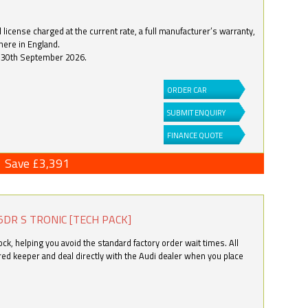
license charged at the current rate, a full manufacturer’s warranty,
here in England.
by 30th September 2026.
ORDER CAR
SUBMIT ENQUIRY
FINANCE QUOTE
Save £3,391
5DR S TRONIC [TECH PACK]
k, helping you avoid the standard factory order wait times. All
ered keeper and deal directly with the Audi dealer when you place