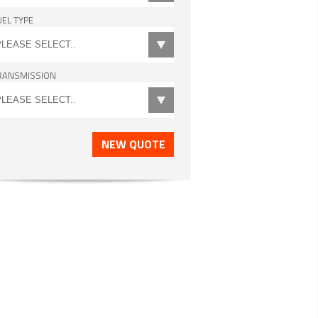
UEL TYPE
RANSMISSION
NEW QUOTE