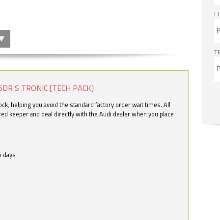
F
T
5DR S TRONIC [TECH PACK]
k, helping you avoid the standard factory order wait times. All
ered keeper and deal directly with the Audi dealer when you place
4 days