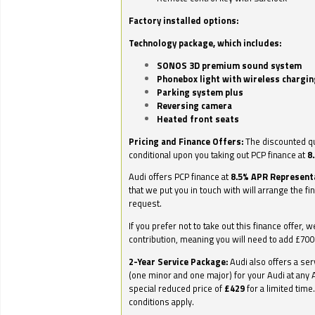
Factory installed options:
Technology package, which includes:
SONOS 3D premium sound system
Phonebox light with wireless chargin
Parking system plus
Reversing camera
Heated front seats
Pricing and Finance Offers:
The discounted qu
conditional upon you taking out PCP finance at
8
Audi offers PCP finance at
8.5% APR Represent
that we put you in touch with will arrange the fi
request.
If you prefer not to take out this finance offer, 
contribution, meaning you will need to add £70
2-Year Service Package:
Audi also offers a ser
(one minor and one major) for your Audi at any A
special reduced price of
£429
for a limited time
conditions apply.