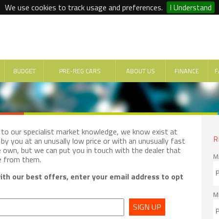
We use cookies to track usage and preferences.
I Understand
BUDGET
PRE-REG CARS
ABOUT US
FINANCE
F
e to our specialist market knowledge, we know exist at
R
by you at an unusally low price or with an unusually fast
e own, but we can put you in touch with the dealer that
M
e from them.
th our best offers, enter your email address to opt
M
SIGN UP