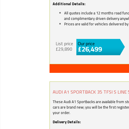
Additional Details:
All quotes include a 12 months road fund 
and complimentary driven delivery anyw
Prices are valid for vehicles delivered 
List price
Our price
£26,499
£29,890
AUDI A1 SPORTBACK 35 TFSI S LINE 
These Audi A1 Sportbacks are available from stoc
cars are brand new; you will be the first regist
your order.
Delivery Details: