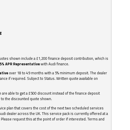
g
otes shown include a £1,200 finance deposit contribution, which is
.5% APR Representative
with Audi finance.
ative
over 18 to 49 months with a 5% minimum deposit. The dealer
nance if required. Subject to Status. Written quote available on
we are able to get a £500 discount instead of the finance deposit
0 to the discounted quote shown.
vice plan that covers the cost of the next two scheduled services
udi dealer across the UK. This service pack is currently offered at a
. Please request this at the point of order if interested. Terms and