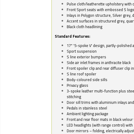
Pulse cloth/leatherette upholstery with co
Front Sport seats with embossed S log
Inlays in Polygon structure, Silver grey, 
Accent surfaces in structured grey, quart
Black cloth headlining
Standard Features:
17" '5-spoke V' design, partly-polished 
Sport suspension
S line exterior bumpers
Side air inlet frames in anthracite black
Front spoiler clip and rear diffuser clip 
S line roof spoiler
Body-coloured side sills
Privacy glass
3-spoke leather multi-function plus stee
stitching
Door sill trims with aluminium inlays and 
Pedals in stainless steel
Ambient lighting package
Front and rear floor mats in black velour 
LED headlights (with range control) with 
Door mirrors – folding, electrically adju