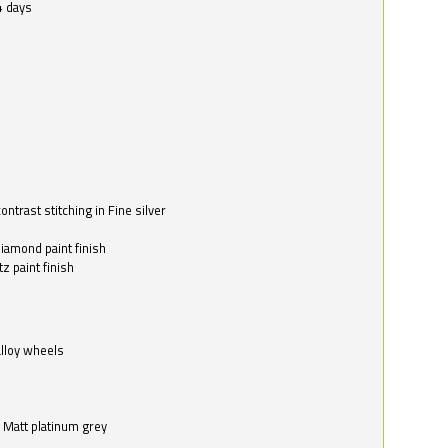
4 days
ntrast stitching in Fine silver
o
diamond paint finish
z paint finish
alloy wheels
in Matt platinum grey