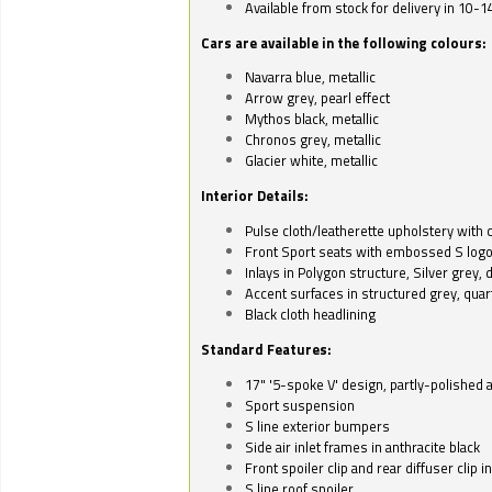
Available from stock for delivery in 10-1
Cars are available in the following colours:
Navarra blue, metallic
Arrow grey, pearl effect
Mythos black, metallic
Chronos grey, metallic
Glacier white, metallic
Interior Details:
Pulse cloth/leatherette upholstery with co
Front Sport seats with embossed S log
Inlays in Polygon structure, Silver grey, 
Accent surfaces in structured grey, quart
Black cloth headlining
Standard Features:
17" '5-spoke V' design, partly-polished 
Sport suspension
S line exterior bumpers
Side air inlet frames in anthracite black
Front spoiler clip and rear diffuser clip 
S line roof spoiler