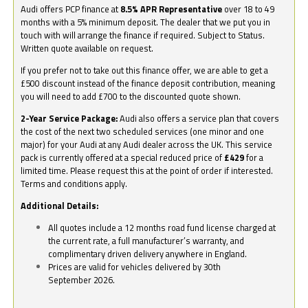
Audi offers PCP finance at
8.5% APR Representative
over 18 to 49
months with a 5% minimum deposit. The dealer that we put you in
touch with will arrange the finance if required. Subject to Status.
Written quote available on request.
If you prefer not to take out this finance offer, we are able to get a
£500 discount instead of the finance deposit contribution, meaning
you will need to add £700 to the discounted quote shown.
2-Year Service Package:
Audi also offers a service plan that covers
the cost of the next two scheduled services (one minor and one
major) for your Audi at any Audi dealer across the UK. This service
pack is currently offered at a special reduced price of
£429
for a
limited time. Please request this at the point of order if interested.
Terms and conditions apply.
Additional Details:
All quotes include a 12 months road fund license charged at
the current rate, a full manufacturer’s warranty, and
complimentary driven delivery anywhere in England.
Prices are valid for vehicles delivered by 30th
September 2026.