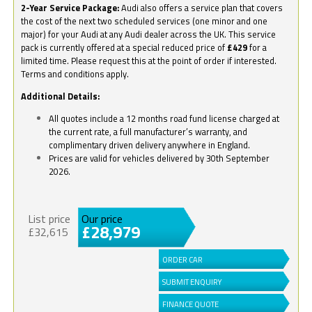
2-Year Service Package:
Audi also offers a service plan that covers
the cost of the next two scheduled services (one minor and one
major) for your Audi at any Audi dealer across the UK. This service
pack is currently offered at a special reduced price of
£429
for a
limited time. Please request this at the point of order if interested.
Terms and conditions apply.
Additional Details:
All quotes include a 12 months road fund license charged at
the current rate, a full manufacturer’s warranty, and
complimentary driven delivery anywhere in England.
Prices are valid for vehicles delivered by 30th September
2026.
List price
Our price
£28,979
£32,615
ORDER CAR
SUBMIT ENQUIRY
FINANCE QUOTE