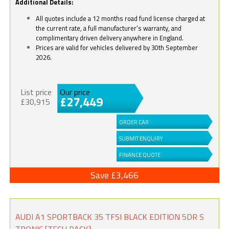
Additional Details:
All quotes include a 12 months road fund license charged at
the current rate, a full manufacturer’s warranty, and
complimentary driven delivery anywhere in England.
Prices are valid for vehicles delivered by 30th September
2026.
List price
Our price
£27,449
£30,915
ORDER CAR
SUBMIT ENQUIRY
FINANCE QUOTE
Save £3,466
AUDI A1 SPORTBACK 35 TFSI BLACK EDITION 5DR S
TRONIC [TECH PACK]