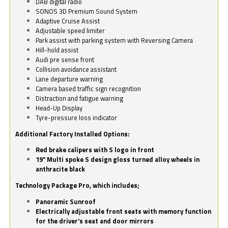
DAB digital radio
SONOS 3D Premium Sound System
Adaptive Cruise Assist
Adjustable speed limiter
Park assist with parking system with Reversing Camera
Hill-hold assist
Audi pre sense front
Collision avoidance assistant
Lane departure warning
Camera based traffic sign recognition
Distraction and fatigue warning
Head-Up Display
Tyre-pressure loss indicator
Additional Factory Installed Options:
Red brake calipers with S logo in front
19" Multi spoke S design gloss turned alloy wheels in
anthracite black
Technology Package Pro, which includes;
Panoramic Sunroof
Electrically adjustable front seats with memory function
for the driver's seat and door mirrors