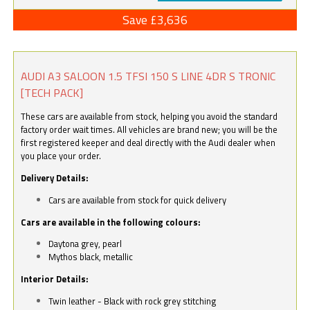
Save £3,636
AUDI A3 SALOON 1.5 TFSI 150 S LINE 4DR S TRONIC
[TECH PACK]
These cars are available from stock, helping you avoid the standard
factory order wait times. All vehicles are brand new; you will be the
first registered keeper and deal directly with the Audi dealer when
you place your order.
Delivery Details:
Cars are available from stock for quick delivery
Cars are available in the following colours:
Daytona grey, pearl
Mythos black, metallic
Interior Details:
Twin leather - Black with rock grey stitching