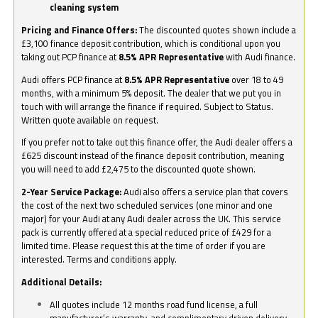
cleaning system
Pricing and Finance Offers:
The discounted quotes shown include a
£3,100 finance deposit contribution, which is conditional upon you
taking out PCP finance at
8.5% APR Representative
with Audi finance.
Audi offers PCP finance at
8.5% APR Representative
over 18 to 49
months, with a minimum 5% deposit. The dealer that we put you in
touch with will arrange the finance if required. Subject to Status.
Written quote available on request.
If you prefer not to take out this finance offer, the Audi dealer offers a
£625 discount instead of the finance deposit contribution, meaning
you will need to add £2,475 to the discounted quote shown.
2-Year Service Package:
Audi also offers a service plan that covers
the cost of the next two scheduled services (one minor and one
major) for your Audi at any Audi dealer across the UK. This service
pack is currently offered at a special reduced price of £429 for a
limited time. Please request this at the time of order if you are
interested. Terms and conditions apply.
Additional Details:
All quotes include 12 months road fund license, a full
manufacturer’s warranty, and complimentary driven delivery