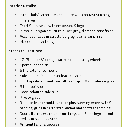
Interior Details:
Pulse cloth/leatherette upholstery with contrast stitching in
Fine silver
Front Sport seats with embossed S logo
Inlays in Polygon structure, Silver grey, diamond paint finish
Accent surfaces in structured grey, quartz paint finish
Black cloth headlining
Standard Features:
17" '5-spoke V' design, partly-polished alloy wheels
Sport suspension
S line exterior bumpers
Side air inlet frames in anthracite black
Front spoiler clip and rear diffuser clip in Matt platinum grey
S line roof spoiler
Body-coloured side sills
Privacy glass
3-spoke leather multi-function plus steering wheel with S
badging, grips in perforated leather and contrast stitching
Door sill trims with aluminium inlays and S line logo in front
Pedals in stainless steel
Ambient lighting package