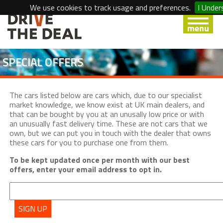
We use cookies to track usage and preferences.
I Under
SPECIAL OFFERS
The cars listed below are cars which, due to our specialist
market knowledge, we know exist at UK main dealers, and
that can be bought by you at an unusally low price or with
an unusually fast delivery time. These are not cars that we
own, but we can put you in touch with the dealer that owns
these cars for you to purchase one from them.
To be kept updated once per month with our best
offers, enter your email address to opt in.
SIGN UP