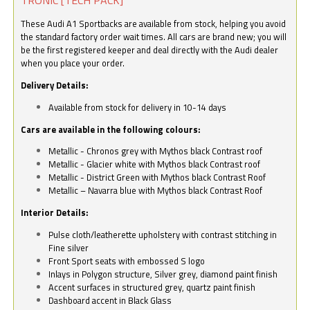
These Audi A1 Sportbacks are available from stock, helping you avoid
the standard factory order wait times. All cars are brand new; you will
be the first registered keeper and deal directly with the Audi dealer
when you place your order.
Delivery Details:
Available from stock for delivery in 10-14 days
Cars are available in the following colours:
Metallic - Chronos grey with Mythos black Contrast roof
Metallic - Glacier white with Mythos black Contrast roof
Metallic - District Green with Mythos black Contrast Roof
Metallic – Navarra blue with Mythos black Contrast Roof
Interior Details:
Pulse cloth/leatherette upholstery with contrast stitching in
Fine silver
Front Sport seats with embossed S logo
Inlays in Polygon structure, Silver grey, diamond paint finish
Accent surfaces in structured grey, quartz paint finish
Dashboard accent in Black Glass