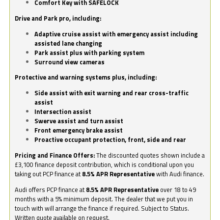
Comfort Key with SAFELOCK
Drive and Park pro, including:
Adaptive cruise assist with emergency assist including
assisted lane changing
Park assist plus with parking system
Surround view cameras
Protective and warning systems plus, including:
Side assist with exit warning and rear cross-traffic
assist
Intersection assist
Swerve assist and turn assist
Front emergency brake assist
Proactive occupant protection, front, side and rear
Pricing and Finance Offers:
The discounted quotes shown include a
£3,100 finance deposit contribution, which is conditional upon you
taking out PCP finance at
8.5% APR Representative
with Audi finance.
Audi offers PCP finance at
8.5% APR Representative
over 18 to 49
months with a 5% minimum deposit. The dealer that we put you in
touch with will arrange the finance if required. Subject to Status.
Written quote available on request.