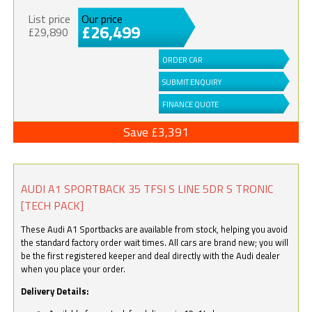
List price
Our price
£26,499
£29,890
ORDER CAR
SUBMIT ENQUIRY
FINANCE QUOTE
Save £3,391
AUDI A1 SPORTBACK 35 TFSI S LINE 5DR S TRONIC
[TECH PACK]
These Audi A1 Sportbacks are available from stock, helping you avoid
the standard factory order wait times. All cars are brand new; you will
be the first registered keeper and deal directly with the Audi dealer
when you place your order.
Delivery Details: