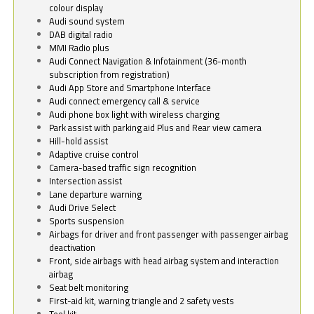
colour display
Audi sound system
DAB digital radio
MMI Radio plus
Audi Connect Navigation & Infotainment (36-month
subscription from registration)
Audi App Store and Smartphone Interface
Audi connect emergency call & service
Audi phone box light with wireless charging
Park assist with parking aid Plus and Rear view camera
Hill-hold assist
Adaptive cruise control
Camera-based traffic sign recognition
Intersection assist
Lane departure warning
Audi Drive Select
Sports suspension
Airbags for driver and front passenger with passenger airbag
deactivation
Front, side airbags with head airbag system and interaction
airbag
Seat belt monitoring
First-aid kit, warning triangle and 2 safety vests
Tool kit