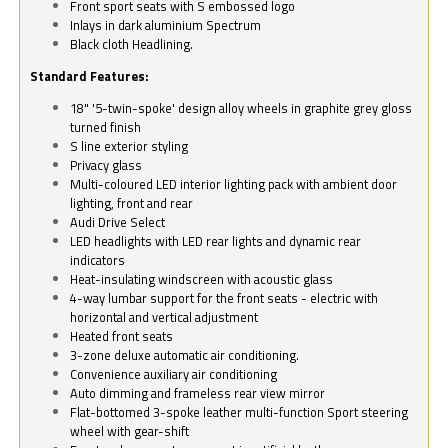
Front sport seats with S embossed logo
Inlays in dark aluminium Spectrum
Black cloth Headlining.
Standard Features:
18" '5-twin-spoke' design alloy wheels in graphite grey gloss
turned finish
S line exterior styling
Privacy glass
Multi-coloured LED interior lighting pack with ambient door
lighting, front and rear
Audi Drive Select
LED headlights with LED rear lights and dynamic rear
indicators
Heat-insulating windscreen with acoustic glass
4-way lumbar support for the front seats - electric with
horizontal and vertical adjustment
Heated front seats
3-zone deluxe automatic air conditioning.
Convenience auxiliary air conditioning
Auto dimming and frameless rear view mirror
Flat-bottomed 3-spoke leather multi-function Sport steering
wheel with gear-shift