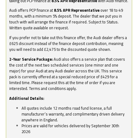
taking out PCP finance at
8.5% APR Representative
with Audi finance.
Audi offers PCP finance at
8.5% APR Representative
over 18 to 49
months, with a minimum 5% deposit. The dealer that we put you in
touch with will arrange the finance if required. Subject to Status.
Written quote available on request.
If you prefer not to take out this finance offer, the Audi dealer offers a
£625 discount instead of the finance deposit contribution, meaning
you will need to add £2,475 to the discounted quote shown.
2-Year Service Package:
Audi also offers a service plan that covers
the cost of the next two scheduled services (one minor and one
major) for your Audi at any Audi dealer across the UK. This service
pack is currently offered at a special reduced price of £429 for a
limited time. Please request this at the time of order if you are
interested. Terms and conditions apply.
Additional Details:
All quotes include 12 months road fund license, a full
manufacturer’s warranty, and complimentary driven delivery
anywhere in England.
Prices are valid for vehicles delivered by September 30th
2026