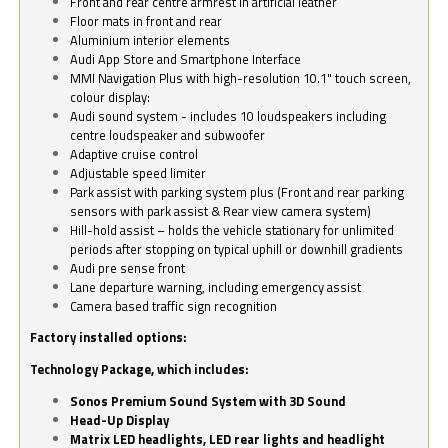
Front and rear centre armrest in artificial leather
Floor mats in front and rear
Aluminium interior elements
Audi App Store and Smartphone Interface
MMI Navigation Plus with high-resolution 10.1" touch screen,
colour display:
Audi sound system - includes 10 loudspeakers including
centre loudspeaker and subwoofer
Adaptive cruise control
Adjustable speed limiter
Park assist with parking system plus (Front and rear parking
sensors with park assist & Rear view camera system)
Hill-hold assist – holds the vehicle stationary for unlimited
periods after stopping on typical uphill or downhill gradients
Audi pre sense front
Lane departure warning, including emergency assist
Camera based traffic sign recognition
Factory installed options:
Technology Package, which includes:
Sonos Premium Sound System with 3D Sound
Head-Up Display
Matrix LED headlights, LED rear lights and headlight