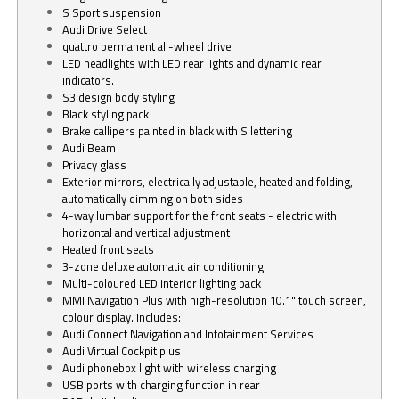
S Sport suspension
Audi Drive Select
quattro permanent all-wheel drive
LED headlights with LED rear lights and dynamic rear
indicators.
S3 design body styling
Black styling pack
Brake callipers painted in black with S lettering
Audi Beam
Privacy glass
Exterior mirrors, electrically adjustable, heated and folding,
automatically dimming on both sides
4-way lumbar support for the front seats - electric with
horizontal and vertical adjustment
Heated front seats
3-zone deluxe automatic air conditioning
Multi-coloured LED interior lighting pack
MMI Navigation Plus with high-resolution 10.1" touch screen,
colour display. Includes:
Audi Connect Navigation and Infotainment Services
Audi Virtual Cockpit plus
Audi phonebox light with wireless charging
USB ports with charging function in rear