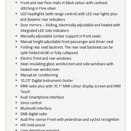
Front and rear floor mats in black velour with contrast
stitching in Fine silver
LED headlights (with range control) with LED rear lights plus
and dynamic rear indicators
Door mirrors – folding, electrically adjustable and heated with
integrated LED side indicators
Manually adjustable lumbar support in front seats
Manual height adjustable front passenger and driver seat
Folding rear seat backrest. The rear seat backseat can be
split-folded 40:60 or fully collapsed
Electric front and rear windows
Heat-insulating glass windscreen and side windows with
heated rear windscreen
Manual air conditioning
10.25" Digital Instrument cluster
MMI radio plus with 10.1" MMI colour display screen and MMI
Touch
Audi Smartphone Interface
Voice control
Bluetooth interface
DAB digital radio
Audi Pre-sense Front with pedestrian and cyclist recognition
Hill-hold assist
Lane departure warning