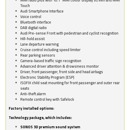
Touch
Audi Smartphone Interface
Voice control
Bluetooth interface
DAB digital radio
Audi Pre-sense Front with pedestrian and cyclist recognition
Hill-hold assist
Lane departure warning
Cruise control including speed limiter
Rear parking sensors
Camera-based traffic sign recognition
Advanced driver attention & drowsiness monitor
Driver, front passenger, front side and head airbags
Electronic Stability Program (ESP)
ISOFIX child seat mounting for front passenger and outer rear
seats
Anti-theft alarm
Remote control key with Safelock
Factory installed options:
Technology package, which includes:
SONOS 3D premium sound system