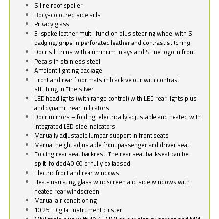
S line roof spoiler
Body-coloured side sills
Privacy glass
3-spoke leather multi-function plus steering wheel with S
badging, grips in perforated leather and contrast stitching
Door sill trims with aluminium inlays and S line logo in front
Pedals in stainless steel
Ambient lighting package
Front and rear floor mats in black velour with contrast
stitching in Fine silver
LED headlights (with range control) with LED rear lights plus
and dynamic rear indicators
Door mirrors – folding, electrically adjustable and heated with
integrated LED side indicators
Manually adjustable lumbar support in front seats
Manual height adjustable front passenger and driver seat
Folding rear seat backrest. The rear seat backseat can be
split-folded 40:60 or fully collapsed
Electric front and rear windows
Heat-insulating glass windscreen and side windows with
heated rear windscreen
Manual air conditioning
10.25" Digital Instrument cluster
MMI radio plus with 10.1" MMI colour display screen and MMI