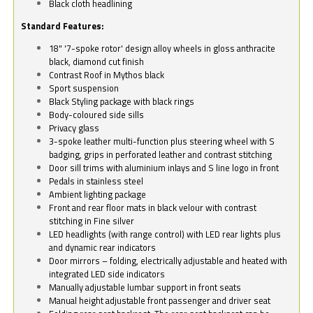
Black cloth headlining
Standard Features:
18" '7-spoke rotor' design alloy wheels in gloss anthracite
black, diamond cut finish
Contrast Roof in Mythos black
Sport suspension
Black Styling package with black rings
Body-coloured side sills
Privacy glass
3-spoke leather multi-function plus steering wheel with S
badging, grips in perforated leather and contrast stitching
Door sill trims with aluminium inlays and S line logo in front
Pedals in stainless steel
Ambient lighting package
Front and rear floor mats in black velour with contrast
stitching in Fine silver
LED headlights (with range control) with LED rear lights plus
and dynamic rear indicators
Door mirrors – folding, electrically adjustable and heated with
integrated LED side indicators
Manually adjustable lumbar support in front seats
Manual height adjustable front passenger and driver seat