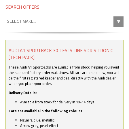
SEARCH OFFERS
AUDI A1 SPORTBACK 30 TFSI S LINE 5DR S TRONIC
[TECH PACK]
These Audi A1 Sportbacks are available from stock, helping you avoid
the standard factory order wait times. All cars are brand new; you will
be the first registered keeper and deal directly with the Audi dealer
when you place your order.
Delivery Details:
Available from stock for delivery in 10-14 days
Cars are available in the following colours:
Navarra blue, metallic
Arrow grey, pearl effect