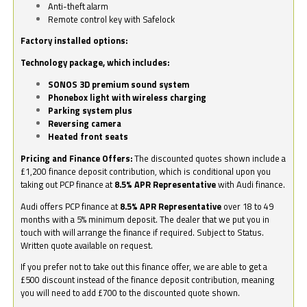
Anti-theft alarm
Remote control key with Safelock
Factory installed options:
Technology package, which includes:
SONOS 3D premium sound system
Phonebox light with wireless charging
Parking system plus
Reversing camera
Heated front seats
Pricing and Finance Offers:
The discounted quotes shown include a
£1,200 finance deposit contribution, which is conditional upon you
taking out PCP finance at
8.5% APR Representative
with Audi finance.
Audi offers PCP finance at
8.5% APR Representative
over 18 to 49
months with a 5% minimum deposit. The dealer that we put you in
touch with will arrange the finance if required. Subject to Status.
Written quote available on request.
If you prefer not to take out this finance offer, we are able to get a
£500 discount instead of the finance deposit contribution, meaning
you will need to add £700 to the discounted quote shown.