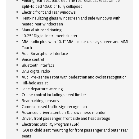
Folding rear seat backrest. The rear seat backseat can be
split-folded 40:60 or fully collapsed
Electric front and rear windows
Heat-insulating glass windscreen and side windows with
heated rear windscreen
Manual air conditioning
10.25" Digital Instrument cluster
MMI radio plus with 10.1" MMI colour display screen and MMI
Touch
Audi Smartphone Interface
Voice control
Bluetooth interface
DAB digital radio
Audi Pre-sense Front with pedestrian and cyclist recognition
Hill-hold assist
Lane departure warning
Cruise control including speed limiter
Rear parking sensors
Camera-based traffic sign recognition
Advanced driver attention & drowsiness monitor
Driver, front passenger, front side and head airbags
Electronic Stability Program (ESP)
ISOFIX child seat mounting for front passenger and outer rear
seats