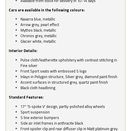
Available from stock for delivery in 10-14 days
Cars are available in the following colours:
Navarra blue, metallic
Arrow grey, pearl effect
Mythos black, metallic
Chronos grey, metallic
Glacier white, metallic
Interior Details:
Pulse cloth/leatherette upholstery with contrast stitching in
Fine silver
Front Sport seats with embossed S logo
Inlays in Polygon structure, Silver grey, diamond paint finish
Accent surfaces in structured grey, quartz paint finish
Black cloth headlining
Standard Features:
17" '5-spoke V' design, partly-polished alloy wheels
Sport suspension
S line exterior bumpers
Side air inlet frames in anthracite black
Front spoiler clip and rear diffuser clip in Matt platinum grey