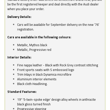
be the first registered keeper and deal directly with the Audi dealer
when you place your order.
Delivery Details:
Cars will be available for September delivery on the new ‘76’
registration.
Cars are available in the following colours:
Metallic, Mythos black
Metallic, Progressive red
Interior Details:
Fine nappa leather - Black with Rock Grey contrast stitching
Front sports seats with S embossed logo
Trim Inlays in black Dynamica microfibre
Aluminium interior elements
Black cloth Headlining.
Standard Features:
19" '5-twin-spoke edge' design alloy wheels in anthracite
black gloss turned finish
Progressive steering