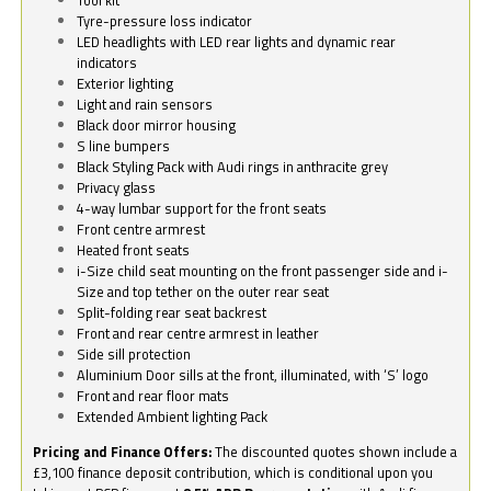
Tyre-pressure loss indicator
LED headlights with LED rear lights and dynamic rear
indicators
Exterior lighting
Light and rain sensors
Black door mirror housing
S line bumpers
Black Styling Pack with Audi rings in anthracite grey
Privacy glass
4-way lumbar support for the front seats
Front centre armrest
Heated front seats
i-Size child seat mounting on the front passenger side and i-
Size and top tether on the outer rear seat
Split-folding rear seat backrest
Front and rear centre armrest in leather
Side sill protection
Aluminium Door sills at the front, illuminated, with ‘S’ logo
Front and rear floor mats
Extended Ambient lighting Pack
Pricing and Finance Offers:
The discounted quotes shown include a
£3,100 finance deposit contribution, which is conditional upon you