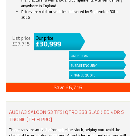
anywhere in England.
Prices are valid for vehicles delivered by September 30th
2026
List price
Our price
£30,999
£37,715
ORDER CAR
SUBMIT ENQUIRY
FINANCE QUOTE
Save £6,716
AUDI A3 SALOON S3 TFSI QTRO 333 BLACK ED 4DR S
TRONIC [TECH PRO]
These cars are available from pipeline stock, helping you avoid the
standard factory order wait times. All vehicles are brand new; you will