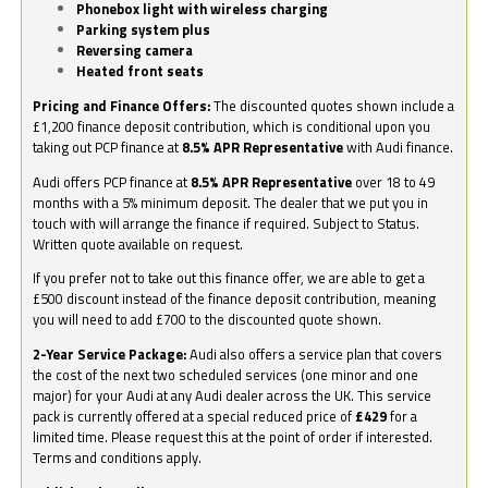
Phonebox light with wireless charging
Parking system plus
Reversing camera
Heated front seats
Pricing and Finance Offers:
The discounted quotes shown include a
£1,200 finance deposit contribution, which is conditional upon you
taking out PCP finance at
8.5% APR Representative
with Audi finance.
Audi offers PCP finance at
8.5% APR Representative
over 18 to 49
months with a 5% minimum deposit. The dealer that we put you in
touch with will arrange the finance if required. Subject to Status.
Written quote available on request.
If you prefer not to take out this finance offer, we are able to get a
£500 discount instead of the finance deposit contribution, meaning
you will need to add £700 to the discounted quote shown.
2-Year Service Package:
Audi also offers a service plan that covers
the cost of the next two scheduled services (one minor and one
major) for your Audi at any Audi dealer across the UK. This service
pack is currently offered at a special reduced price of
£429
for a
limited time. Please request this at the point of order if interested.
Terms and conditions apply.