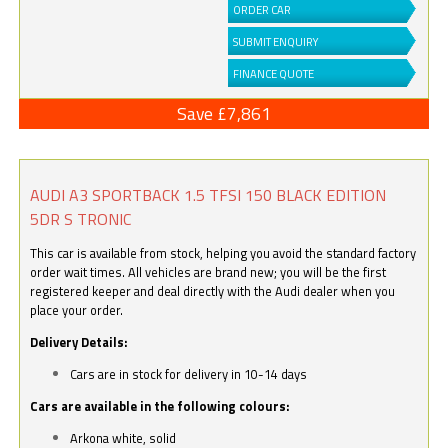
ORDER CAR
SUBMIT ENQUIRY
FINANCE QUOTE
Save £7,861
AUDI A3 SPORTBACK 1.5 TFSI 150 BLACK EDITION
5DR S TRONIC
This car is available from stock, helping you avoid the standard factory
order wait times. All vehicles are brand new; you will be the first
registered keeper and deal directly with the Audi dealer when you
place your order.
Delivery Details:
Cars are in stock for delivery in 10-14 days
Cars are available in the following colours:
Arkona white, solid