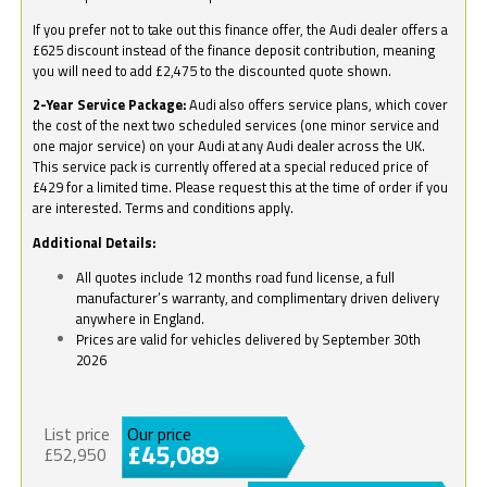
If you prefer not to take out this finance offer, the Audi dealer offers a
£625 discount instead of the finance deposit contribution, meaning
you will need to add £2,475 to the discounted quote shown.
2-Year Service Package:
Audi also offers service plans, which cover
the cost of the next two scheduled services (one minor service and
one major service) on your Audi at any Audi dealer across the UK.
This service pack is currently offered at a special reduced price of
£429 for a limited time. Please request this at the time of order if you
are interested. Terms and conditions apply.
Additional Details:
All quotes include 12 months road fund license, a full
manufacturer’s warranty, and complimentary driven delivery
anywhere in England.
Prices are valid for vehicles delivered by September 30th
2026
List price
Our price
£45,089
£52,950