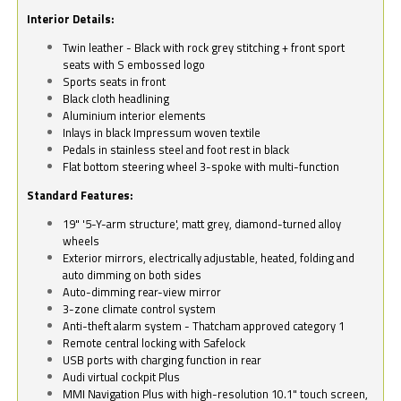
Interior Details:
Twin leather - Black with rock grey stitching + front sport
seats with S embossed logo
Sports seats in front
Black cloth headlining
Aluminium interior elements
Inlays in black Impressum woven textile
Pedals in stainless steel and foot rest in black
Flat bottom steering wheel 3-spoke with multi-function
Standard Features:
19" '5-Y-arm structure', matt grey, diamond-turned alloy
wheels
Exterior mirrors, electrically adjustable, heated, folding and
auto dimming on both sides
Auto-dimming rear-view mirror
3-zone climate control system
Anti-theft alarm system - Thatcham approved category 1
Remote central locking with Safelock
USB ports with charging function in rear
Audi virtual cockpit Plus
MMI Navigation Plus with high-resolution 10.1" touch screen,