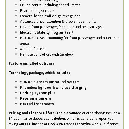
Cruise control including speed limiter
Rear parking sensors
Camera-based traffic sign recognition
Advanced driver attention & drowsiness monitor
Driver, front passenger, front side and head airbags
Electronic Stability Program (ESP)
ISOFIX child seat mounting for front passenger and outer rear
seats
Anti-theft alarm
Remote control key with Safelock
Factory installed options:
Technology package, which includes:
SONOS 3D premium sound system
Phonebox light with wireless charging
Parking system plus
Reversing camera
Heated front seats
Pricing and Finance Offers:
The discounted quotes shown include a
£1,200 finance deposit contribution, which is conditional upon you
taking out PCP finance at
8.5% APR Representative
with Audi finance.