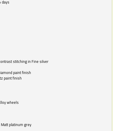
4 days
ntrast stitching in Fine silver
o
diamond paint finish
z paint finish
alloy wheels
in Matt platinum grey