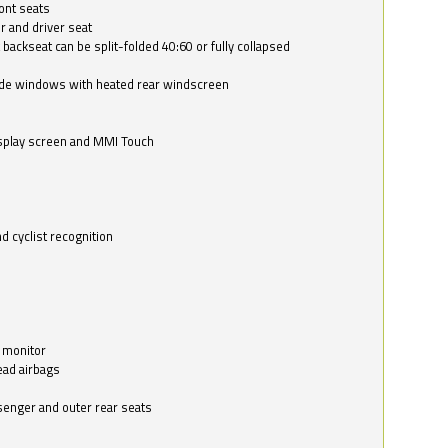
ont seats
r and driver seat
 backseat can be split-folded 40:60 or fully collapsed
ide windows with heated rear windscreen
isplay screen and MMI Touch
d cyclist recognition
 monitor
ead airbags
ssenger and outer rear seats