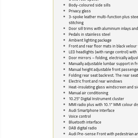
Body-coloured side sills
Privacy glass
3-spoke leather multi-function plus stee
stitching
Door sill trims with aluminium inlays and 
Pedals in stainless steel
Ambient lighting package
Front and rear floor mats in black velour 
LED headlights (with range control) with 
Door mirrors – folding, electrically adju
Manually adjustable lumbar support in fr
Manual height adjustable front passenge
Folding rear seat backrest. The rear seat
Electric front and rear windows
Heat-insulating glass windscreen and s
Manual air conditioning
10.25" Digital Instrument cluster
MMI radio plus with 10.1" MMI colour d
Audi Smartphone Interface
Voice control
Bluetooth interface
DAB digital radio
Audi Pre-sense Front with pedestrian an