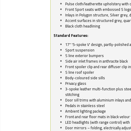
Pulse cloth/leatherette upholstery with co
Front Sport seats with embossed S log
Inlays in Polygon structure, Silver grey, 
Accent surfaces in structured grey, quart
Black cloth headlining
Standard Features:
17" '5-spoke V' design, partly-polished 
Sport suspension
S line exterior bumpers
Side air inlet frames in anthracite black
Front spoiler clip and rear diffuser clip 
S line roof spoiler
Body-coloured side sills
Privacy glass
3-spoke leather multi-function plus stee
stitching
Door sill trims with aluminium inlays and 
Pedals in stainless steel
Ambient lighting package
Front and rear floor mats in black velour 
LED headlights (with range control) with 
Door mirrors – folding, electrically adju