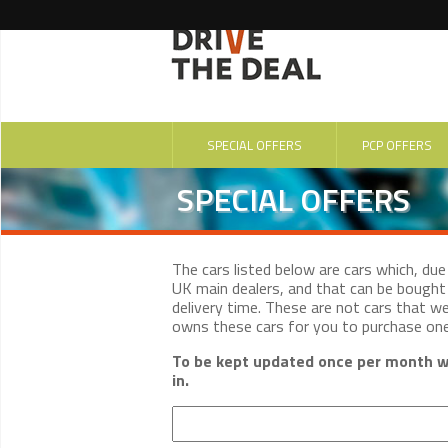
SPECIAL OFFERS
PCP OFFERS
SPECIAL OFFERS
The cars listed below are cars which, du
UK main dealers, and that can be bought 
delivery time. These are not cars that w
owns these cars for you to purchase on
To be kept updated once per month wi
in.