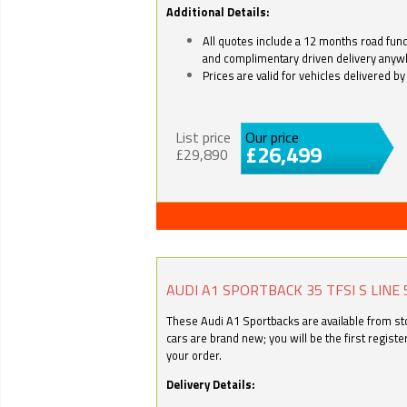
Additional Details:
All quotes include a 12 months road fund 
and complimentary driven delivery anyw
Prices are valid for vehicles delivered 
List price
Our price
£26,499
£29,890
AUDI A1 SPORTBACK 35 TFSI S LINE 
These Audi A1 Sportbacks are available from stoc
cars are brand new; you will be the first regist
your order.
Delivery Details: