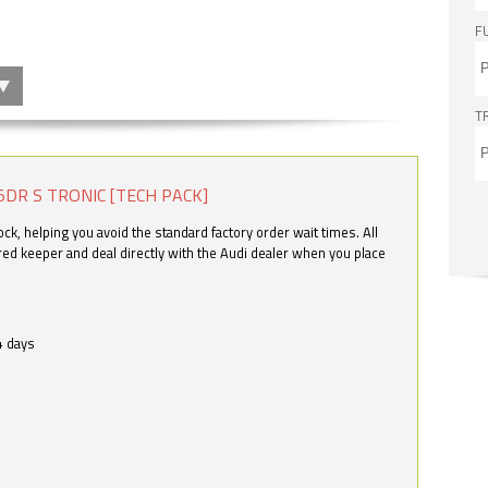
F
T
5DR S TRONIC [TECH PACK]
k, helping you avoid the standard factory order wait times. All
ered keeper and deal directly with the Audi dealer when you place
4 days