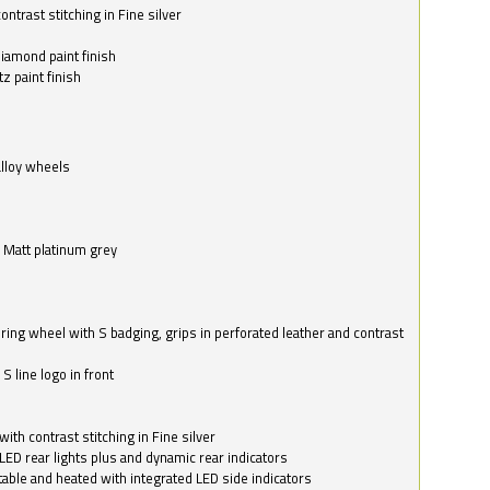
ntrast stitching in Fine silver
o
diamond paint finish
z paint finish
alloy wheels
in Matt platinum grey
ring wheel with S badging, grips in perforated leather and contrast
S line logo in front
with contrast stitching in Fine silver
LED rear lights plus and dynamic rear indicators
stable and heated with integrated LED side indicators