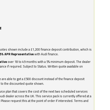
g
otes shown include a £1,200 finance deposit contribution, which is
.5% APR Representative
with Audi finance.
ative
over 18 to 49 months with a 5% minimum deposit. The dealer
nance if required. Subject to Status. Written quote available on
we are able to get a £500 discount instead of the finance deposit
0 to the discounted quote shown.
vice plan that covers the cost of the next two scheduled services
udi dealer across the UK. This service pack is currently offered at a
. Please request this at the point of order if interested. Terms and