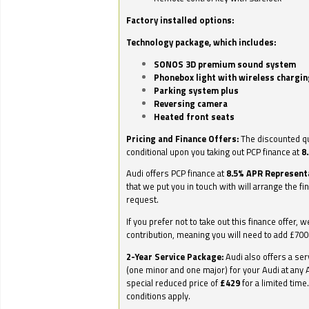
Factory installed options:
Technology package, which includes:
SONOS 3D premium sound system
Phonebox light with wireless chargin
Parking system plus
Reversing camera
Heated front seats
Pricing and Finance Offers:
The discounted qu
conditional upon you taking out PCP finance at
8
Audi offers PCP finance at
8.5% APR Represent
that we put you in touch with will arrange the fi
request.
If you prefer not to take out this finance offer, 
contribution, meaning you will need to add £70
2-Year Service Package:
Audi also offers a ser
(one minor and one major) for your Audi at any A
special reduced price of
£429
for a limited time
conditions apply.