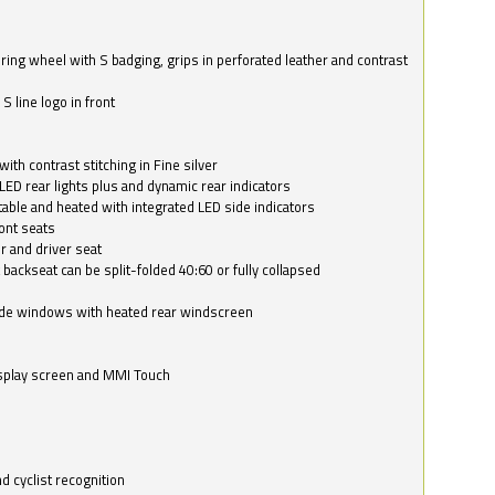
ring wheel with S badging, grips in perforated leather and contrast
S line logo in front
with contrast stitching in Fine silver
LED rear lights plus and dynamic rear indicators
stable and heated with integrated LED side indicators
ont seats
r and driver seat
 backseat can be split-folded 40:60 or fully collapsed
ide windows with heated rear windscreen
isplay screen and MMI Touch
d cyclist recognition