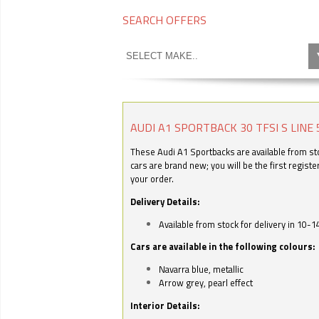
SEARCH OFFERS
AUDI A1 SPORTBACK 30 TFSI S LINE 
These Audi A1 Sportbacks are available from stoc
cars are brand new; you will be the first regist
your order.
Delivery Details:
Available from stock for delivery in 10-1
Cars are available in the following colours:
Navarra blue, metallic
Arrow grey, pearl effect
Interior Details: