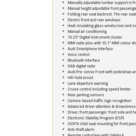
Manually adjustable lumbar support in fr
Manual height adjustable front passenge
Folding rear seat backrest. The rear seat
Electric front and rear windows
Heat-insulating glass windscreen and s
Manual air conditioning
10.25" Digital Instrument cluster
MMI radio plus with 10.1" MMI colour d
Audi Smartphone Interface
Voice control
Bluetooth interface
DAB digital radio
Audi Pre-sense Front with pedestrian an
Hill-hold assist
Lane departure warning
Cruise control including speed limiter
Rear parking sensors
Camera-based traffic sign recognition
Advanced driver attention & drowsiness
Driver, front passenger, front side and h
Electronic Stability Program (ESP)
ISOFIX child seat mounting for front pa
Anti-theft alarm
Remote control key with Safelock