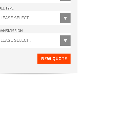
UEL TYPE
RANSMISSION
NEW QUOTE