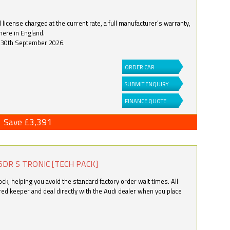
license charged at the current rate, a full manufacturer’s warranty,
here in England.
by 30th September 2026.
ORDER CAR
SUBMIT ENQUIRY
FINANCE QUOTE
Save £3,391
5DR S TRONIC [TECH PACK]
k, helping you avoid the standard factory order wait times. All
ered keeper and deal directly with the Audi dealer when you place