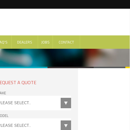
AQ'S
DEALERS
JOBS
CONTACT
EQUEST A QUOTE
AKE
ODEL