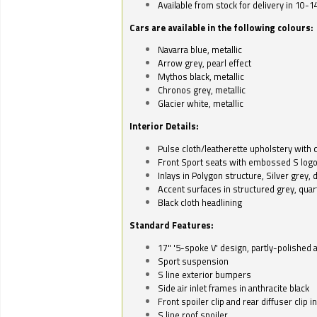
Available from stock for delivery in 10-1
Cars are available in the following colours:
Navarra blue, metallic
Arrow grey, pearl effect
Mythos black, metallic
Chronos grey, metallic
Glacier white, metallic
Interior Details:
Pulse cloth/leatherette upholstery with co
Front Sport seats with embossed S log
Inlays in Polygon structure, Silver grey, 
Accent surfaces in structured grey, quart
Black cloth headlining
Standard Features:
17" '5-spoke V' design, partly-polished 
Sport suspension
S line exterior bumpers
Side air inlet frames in anthracite black
Front spoiler clip and rear diffuser clip 
S line roof spoiler