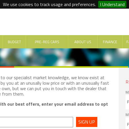
We use cookies to track usage and preferences.
I Understand
BUDGET
PRE-REG CARS
ABOUT US
FINANCE
F
e to our specialist market knowledge, we know exist at
R
by you at an unusally low price or with an unusually fast
e own, but we can put you in touch with the dealer that
M
e from them.
th our best offers, enter your email address to opt
M
SIGN UP