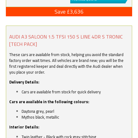
Save £3,636
AUDI A3 SALOON 1.5 TFSI 150 S LINE 4DR S TRONIC
[TECH PACK]
These cars are available from stock, helping you avoid the standard
factory order wait times. All vehicles are brand new; you will be the
first registered keeper and deal directly with the Audi dealer when
you place your order.
Delivery Details:
Cars are available from stock for quick delivery
Cars are available in the following colours:
Daytona grey, pearl
Mythos black, metallic
Interior Details:
Twin leather - Black with rock grey stitching