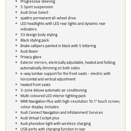
Progressive steering
S Sport suspension
Audi Drive Select
quattro permanent all-wheel drive
LED headlights with LED rear lights and dynamic rear
indicators.
S3 design body styling
Black styling pack
Brake callipers painted in black with S lettering
Audi Beam
Privacy glass
Exterior mirrors, electrically adjustable, heated and folding,
automatically dimming on both sides
4-way lumbar support for the front seats - electric with
horizontal and vertical adjustment
Heated front seats
3-zone deluxe automatic air conditioning
Multi-coloured LED interior lighting pack
MMI Navigation Plus with high-resolution 10.1" touch screen,
colour display. Includes:
Audi Connect Navigation and Infotainment Services
Audi Virtual Cockpit plus
Audi phonebox light with wireless charging
USB ports with charging function in rear