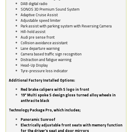
DAB digital radio
SONOS 3D Premium Sound System
Adaptive Cruise Assist
Adjustable speed limiter
Park assist with parking system with Reversing Camera
Hill-hold assist
Audi pre sense front
Collision avoidance assistant
Lane departure warning
Camera based traffic sign recognition
Distraction and fatigue warning
Head-Up Display
Tyre-pressure loss indicator
Additional Factory Installed Options:
Red brake calipers with S logo in front
19" Multi spoke S design gloss turned alloy wheels in
anthracite black
Technology Package Pro, which includes;
Panoramic Sunroof
Electrically adjustable front seats with memory function
for the driver's seat and door mirrors