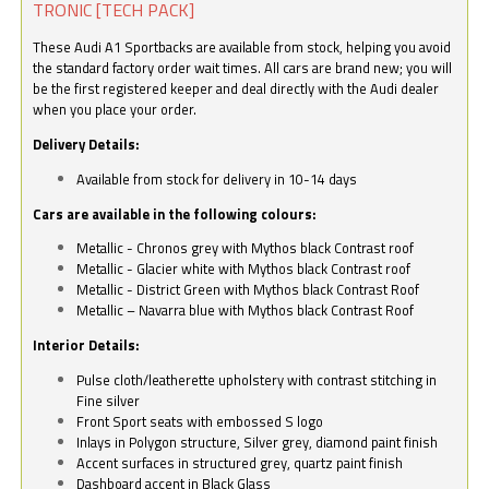
TRONIC [TECH PACK]
These Audi A1 Sportbacks are available from stock, helping you avoid
the standard factory order wait times. All cars are brand new; you will
be the first registered keeper and deal directly with the Audi dealer
when you place your order.
Delivery Details:
Available from stock for delivery in 10-14 days
Cars are available in the following colours:
Metallic - Chronos grey with Mythos black Contrast roof
Metallic - Glacier white with Mythos black Contrast roof
Metallic - District Green with Mythos black Contrast Roof
Metallic – Navarra blue with Mythos black Contrast Roof
Interior Details:
Pulse cloth/leatherette upholstery with contrast stitching in
Fine silver
Front Sport seats with embossed S logo
Inlays in Polygon structure, Silver grey, diamond paint finish
Accent surfaces in structured grey, quartz paint finish
Dashboard accent in Black Glass