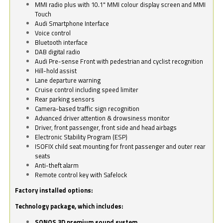
MMI radio plus with 10.1" MMI colour display screen and MMI
Touch
Audi Smartphone Interface
Voice control
Bluetooth interface
DAB digital radio
Audi Pre-sense Front with pedestrian and cyclist recognition
Hill-hold assist
Lane departure warning
Cruise control including speed limiter
Rear parking sensors
Camera-based traffic sign recognition
Advanced driver attention & drowsiness monitor
Driver, front passenger, front side and head airbags
Electronic Stability Program (ESP)
ISOFIX child seat mounting for front passenger and outer rear
seats
Anti-theft alarm
Remote control key with Safelock
Factory installed options:
Technology package, which includes:
SONOS 3D premium sound system