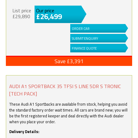
List price
Our price
£26,499
£29,890
ORDER CAR
SUBMIT ENQUIRY
FINANCE QUOTE
Save £3,391
AUDI A1 SPORTBACK 35 TFSI S LINE 5DR S TRONIC
[TECH PACK]
These Audi A1 Sportbacks are available from stock, helping you avoid
the standard factory order wait times. All cars are brand new; you will
be the first registered keeper and deal directly with the Audi dealer
when you place your order.
Delivery Details: