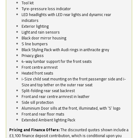
Tool kit
Tyre-pressure loss indicator
LED headlights with LED rear lights and dynamic rear
indicators
Exterior lighting
Light and rain sensors
Black door mirror housing
S line bumpers
Black Styling Pack with Audi rings in anthracite grey
Privacy glass
4-way lumbar support for the front seats
Front centre armrest
Heated front seats
i-Size child seat mounting on the front passenger side and i-
Size and top tether on the outer rear seat
Split-folding rear seat backrest
Front and rear centre armrest in leather
Side sill protection
Aluminium Door sills at the front, illuminated, with ‘S’ logo
Front and rear floor mats
Extended Ambient lighting Pack
Pricing and Finance Offers:
The discounted quotes shown include a
£3,100 finance deposit contribution, which is conditional upon you