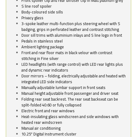
Front spoiler clip and rear diffuser clip in Matt platinum grey
S line roof spoiler
Body-coloured side sills
Privacy glass
3-spoke leather multi-function plus steering wheel with S
badging, grips in perforated leather and contrast stitching
Door sill trims with aluminium inlays and S line logo in front
Pedals in stainless steel
Ambient lighting package
Front and rear floor mats in black velour with contrast
stitching in Fine silver
LED headlights (with range control) with LED rear lights plus
and dynamic rear indicators
Door mirrors – folding, electrically adjustable and heated with
integrated LED side indicators
Manually adjustable lumbar support in front seats
Manual height adjustable front passenger and driver seat
Folding rear seat backrest. The rear seat backseat can be
split-folded 40:60 or fully collapsed
Electric front and rear windows
Heat-insulating glass windscreen and side windows with
heated rear windscreen
Manual air conditioning
10.25" Digital Instrument cluster