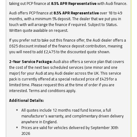
taking out PCP finance at
8.5% APR Representative
with Audi finance.
Audi offers PCP finance at
8.5% APR Representative
over 18 to 49
months, with a minimum 5% deposit. The dealer that we put you in
touch with will arrange the finance if required. Subject to Status.
Written quote available on request.
If you prefer not to take out this finance offer, the Audi dealer offers a
£625 discount instead of the finance deposit contribution, meaning
you will need to add £2,475 to the discounted quote shown.
2-Year Service Package:
Audi also offers a service plan that covers
the cost of the next two scheduled services (one minor and one
major) for your Audi at any Audi dealer across the UK. This service
pack is currently offered at a special reduced price of £429 for a
limited time. Please request this at the time of order if you are
interested. Terms and conditions apply.
Additional Details:
All quotes include 12 months road fund license, a full
manufacturer’s warranty, and complimentary driven delivery
anywhere in England.
Prices are valid for vehicles delivered by September 30th
2026