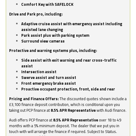
Comfort Key with SAFELOCK
Drive and Park pro, including:
Adaptive cruise assist with emergency assist including
assisted lane changing
Park assist plus with parking system
Surround view cameras
Protective and warning systems plus, including:
Side assist with exit warning and rear cross-traffic
assist
Intersection assist
Swerve assist and turn assist
Front emergency brake assist
Proactive occupant protection, front, side and rear
Pricing and Finance Offers:
The discounted quotes shown include a
£3,100 finance deposit contribution, which is conditional upon you
taking out PCP finance at
8.5% APR Representative
with Audi finance.
Audi offers PCP finance at
8.5% APR Representative
over 18 to 49
months with a 5% minimum deposit. The dealer that we put you in
touch with will arrange the finance if required. Subject to Status.