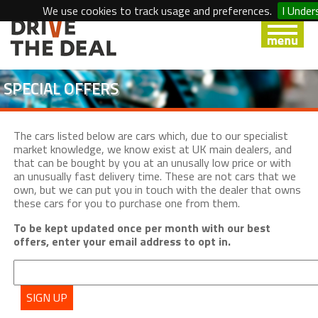
We use cookies to track usage and preferences.
I Under
SPECIAL OFFERS
The cars listed below are cars which, due to our specialist
market knowledge, we know exist at UK main dealers, and
that can be bought by you at an unusally low price or with
an unusually fast delivery time. These are not cars that we
own, but we can put you in touch with the dealer that owns
these cars for you to purchase one from them.
To be kept updated once per month with our best
offers, enter your email address to opt in.
SIGN UP