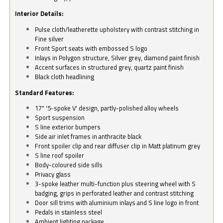
Interior Details:
Pulse cloth/leatherette upholstery with contrast stitching in
Fine silver
Front Sport seats with embossed S logo
Inlays in Polygon structure, Silver grey, diamond paint finish
Accent surfaces in structured grey, quartz paint finish
Black cloth headlining
Standard Features:
17" '5-spoke V' design, partly-polished alloy wheels
Sport suspension
S line exterior bumpers
Side air inlet frames in anthracite black
Front spoiler clip and rear diffuser clip in Matt platinum grey
S line roof spoiler
Body-coloured side sills
Privacy glass
3-spoke leather multi-function plus steering wheel with S
badging, grips in perforated leather and contrast stitching
Door sill trims with aluminium inlays and S line logo in front
Pedals in stainless steel
Ambient lighting package