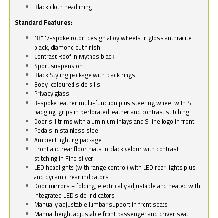
Black cloth headlining
Standard Features:
18" '7-spoke rotor' design alloy wheels in gloss anthracite
black, diamond cut finish
Contrast Roof in Mythos black
Sport suspension
Black Styling package with black rings
Body-coloured side sills
Privacy glass
3-spoke leather multi-function plus steering wheel with S
badging, grips in perforated leather and contrast stitching
Door sill trims with aluminium inlays and S line logo in front
Pedals in stainless steel
Ambient lighting package
Front and rear floor mats in black velour with contrast
stitching in Fine silver
LED headlights (with range control) with LED rear lights plus
and dynamic rear indicators
Door mirrors – folding, electrically adjustable and heated with
integrated LED side indicators
Manually adjustable lumbar support in front seats
Manual height adjustable front passenger and driver seat