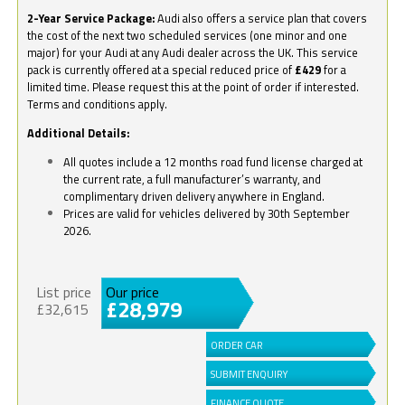
2-Year Service Package:
Audi also offers a service plan that covers
the cost of the next two scheduled services (one minor and one
major) for your Audi at any Audi dealer across the UK. This service
pack is currently offered at a special reduced price of
£429
for a
limited time. Please request this at the point of order if interested.
Terms and conditions apply.
Additional Details:
All quotes include a 12 months road fund license charged at
the current rate, a full manufacturer’s warranty, and
complimentary driven delivery anywhere in England.
Prices are valid for vehicles delivered by 30th September
2026.
List price
Our price
£28,979
£32,615
ORDER CAR
SUBMIT ENQUIRY
FINANCE QUOTE