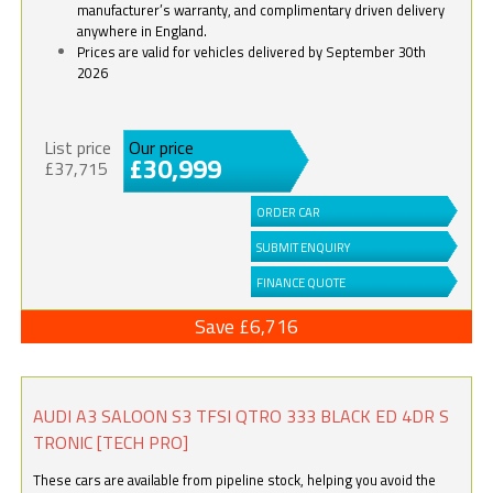
manufacturer’s warranty, and complimentary driven delivery
anywhere in England.
Prices are valid for vehicles delivered by September 30th
2026
List price
Our price
£30,999
£37,715
ORDER CAR
SUBMIT ENQUIRY
FINANCE QUOTE
Save £6,716
AUDI A3 SALOON S3 TFSI QTRO 333 BLACK ED 4DR S
TRONIC [TECH PRO]
These cars are available from pipeline stock, helping you avoid the