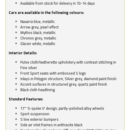
Available from stock for delivery in 10-14 days
Cars are available in the following colours:
Navarra blue, metallic
Arrow grey, pearl effect
Mythos black, metallic
Chronos grey, metallic
Glacier white, metallic
Interior Details:
Pulse cloth/leatherette upholstery with contrast stitching in
Fine silver
Front Sport seats with embossed S logo
Inlays in Polygon structure, Silver grey, diamond paint finish
Accent surfaces in structured grey, quartz paint finish
Black cloth headlining
Standard Features:
17" '5-spoke V' design, partly-polished alloy wheels
Sport suspension
S line exterior bumpers
Side air inlet frames in anthracite black