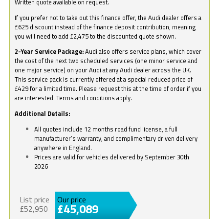
Written quote available on request.
If you prefer not to take out this finance offer, the Audi dealer offers a
£625 discount instead of the finance deposit contribution, meaning
you will need to add £2,475 to the discounted quote shown.
2-Year Service Package:
Audi also offers service plans, which cover
the cost of the next two scheduled services (one minor service and
one major service) on your Audi at any Audi dealer across the UK.
This service pack is currently offered at a special reduced price of
£429 for a limited time. Please request this at the time of order if you
are interested. Terms and conditions apply.
Additional Details:
All quotes include 12 months road fund license, a full
manufacturer’s warranty, and complimentary driven delivery
anywhere in England.
Prices are valid for vehicles delivered by September 30th
2026
List price
Our price
£45,089
£52,950