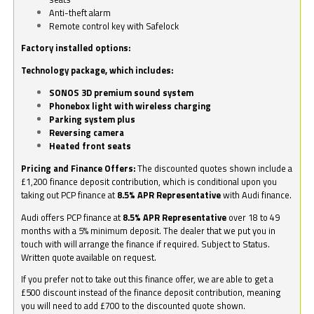
Anti-theft alarm
Remote control key with Safelock
Factory installed options:
Technology package, which includes:
SONOS 3D premium sound system
Phonebox light with wireless charging
Parking system plus
Reversing camera
Heated front seats
Pricing and Finance Offers:
The discounted quotes shown include a
£1,200 finance deposit contribution, which is conditional upon you
taking out PCP finance at
8.5% APR Representative
with Audi finance.
Audi offers PCP finance at
8.5% APR Representative
over 18 to 49
months with a 5% minimum deposit. The dealer that we put you in
touch with will arrange the finance if required. Subject to Status.
Written quote available on request.
If you prefer not to take out this finance offer, we are able to get a
£500 discount instead of the finance deposit contribution, meaning
you will need to add £700 to the discounted quote shown.