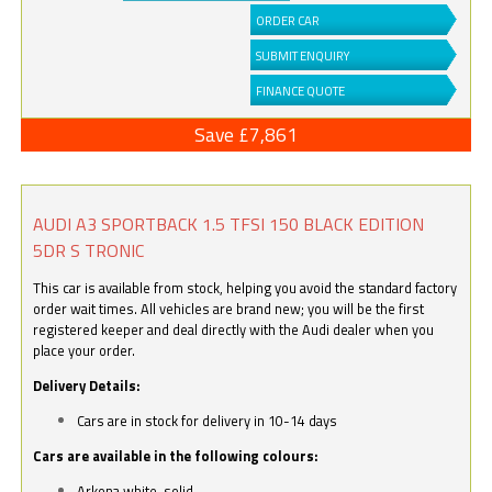
ORDER CAR
SUBMIT ENQUIRY
FINANCE QUOTE
Save £7,861
AUDI A3 SPORTBACK 1.5 TFSI 150 BLACK EDITION
5DR S TRONIC
This car is available from stock, helping you avoid the standard factory
order wait times. All vehicles are brand new; you will be the first
registered keeper and deal directly with the Audi dealer when you
place your order.
Delivery Details:
Cars are in stock for delivery in 10-14 days
Cars are available in the following colours:
Arkona white, solid