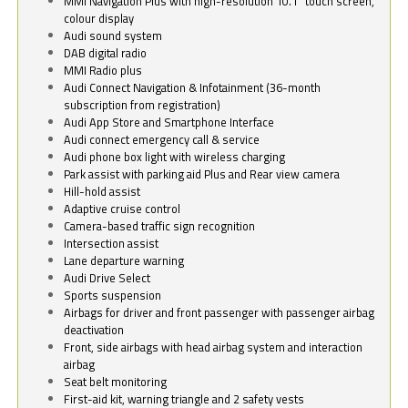
MMI Navigation Plus with high-resolution 10.1" touch screen,
colour display
Audi sound system
DAB digital radio
MMI Radio plus
Audi Connect Navigation & Infotainment (36-month
subscription from registration)
Audi App Store and Smartphone Interface
Audi connect emergency call & service
Audi phone box light with wireless charging
Park assist with parking aid Plus and Rear view camera
Hill-hold assist
Adaptive cruise control
Camera-based traffic sign recognition
Intersection assist
Lane departure warning
Audi Drive Select
Sports suspension
Airbags for driver and front passenger with passenger airbag
deactivation
Front, side airbags with head airbag system and interaction
airbag
Seat belt monitoring
First-aid kit, warning triangle and 2 safety vests