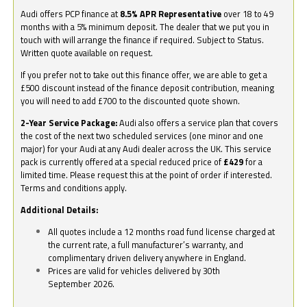
Audi offers PCP finance at
8.5% APR Representative
over 18 to 49
months with a 5% minimum deposit. The dealer that we put you in
touch with will arrange the finance if required. Subject to Status.
Written quote available on request.
If you prefer not to take out this finance offer, we are able to get a
£500 discount instead of the finance deposit contribution, meaning
you will need to add £700 to the discounted quote shown.
2-Year Service Package:
Audi also offers a service plan that covers
the cost of the next two scheduled services (one minor and one
major) for your Audi at any Audi dealer across the UK. This service
pack is currently offered at a special reduced price of
£429
for a
limited time. Please request this at the point of order if interested.
Terms and conditions apply.
Additional Details:
All quotes include a 12 months road fund license charged at
the current rate, a full manufacturer’s warranty, and
complimentary driven delivery anywhere in England.
Prices are valid for vehicles delivered by 30th
September 2026.