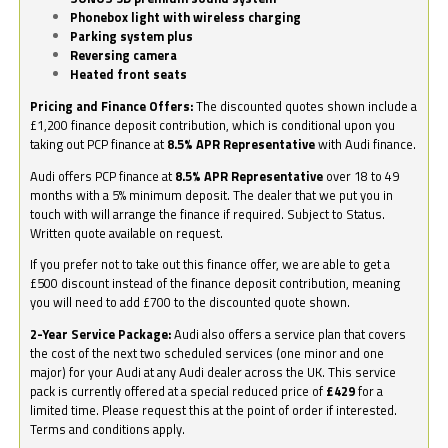
Phonebox light with wireless charging
Parking system plus
Reversing camera
Heated front seats
Pricing and Finance Offers:
The discounted quotes shown include a
£1,200 finance deposit contribution, which is conditional upon you
taking out PCP finance at
8.5% APR Representative
with Audi finance.
Audi offers PCP finance at
8.5% APR Representative
over 18 to 49
months with a 5% minimum deposit. The dealer that we put you in
touch with will arrange the finance if required. Subject to Status.
Written quote available on request.
If you prefer not to take out this finance offer, we are able to get a
£500 discount instead of the finance deposit contribution, meaning
you will need to add £700 to the discounted quote shown.
2-Year Service Package:
Audi also offers a service plan that covers
the cost of the next two scheduled services (one minor and one
major) for your Audi at any Audi dealer across the UK. This service
pack is currently offered at a special reduced price of
£429
for a
limited time. Please request this at the point of order if interested.
Terms and conditions apply.