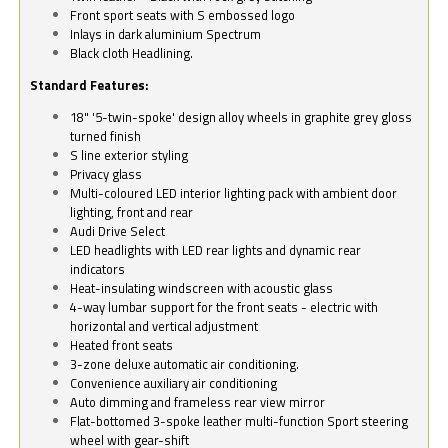
Front sport seats with S embossed logo
Inlays in dark aluminium Spectrum
Black cloth Headlining.
Standard Features:
18" '5-twin-spoke' design alloy wheels in graphite grey gloss
turned finish
S line exterior styling
Privacy glass
Multi-coloured LED interior lighting pack with ambient door
lighting, front and rear
Audi Drive Select
LED headlights with LED rear lights and dynamic rear
indicators
Heat-insulating windscreen with acoustic glass
4-way lumbar support for the front seats - electric with
horizontal and vertical adjustment
Heated front seats
3-zone deluxe automatic air conditioning.
Convenience auxiliary air conditioning
Auto dimming and frameless rear view mirror
Flat-bottomed 3-spoke leather multi-function Sport steering
wheel with gear-shift