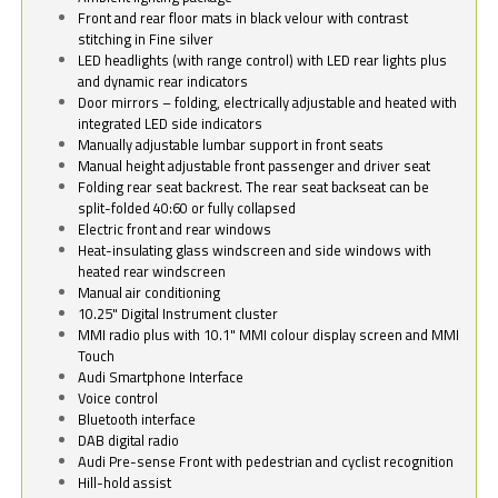
Front and rear floor mats in black velour with contrast
stitching in Fine silver
LED headlights (with range control) with LED rear lights plus
and dynamic rear indicators
Door mirrors – folding, electrically adjustable and heated with
integrated LED side indicators
Manually adjustable lumbar support in front seats
Manual height adjustable front passenger and driver seat
Folding rear seat backrest. The rear seat backseat can be
split-folded 40:60 or fully collapsed
Electric front and rear windows
Heat-insulating glass windscreen and side windows with
heated rear windscreen
Manual air conditioning
10.25" Digital Instrument cluster
MMI radio plus with 10.1" MMI colour display screen and MMI
Touch
Audi Smartphone Interface
Voice control
Bluetooth interface
DAB digital radio
Audi Pre-sense Front with pedestrian and cyclist recognition
Hill-hold assist