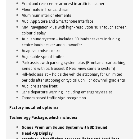
Front and rear centre armrest in artificial leather
Floor mats in front and rear
Aluminium interior elements
Audi App Store and Smartphone Interface
MMI Navigation Plus with high-resolution 10.1" touch screen,
colour display:
Audi sound system - includes 10 loudspeakers including
centre loudspeaker and subwoofer
Adaptive cruise control
Adjustable speed limiter
Park assist with parking system plus (Front and rear parking
sensors with park assist & Rear view camera system)
Hill-hold assist – holds the vehicle stationary for unlimited
periods after stopping on typical uphill or downhill gradients
Audi pre sense front
Lane departure warning, including emergency assist
Camera based traffic sign recognition
Factory installed options:
Technology Package, which includes:
Sonos Premium Sound System with 3D Sound
Head-Up Display