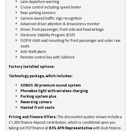
Lane departure warning
Cruise control including speed limiter
Rear parking sensors
Camera-based traffic sign recognition
Advanced driver attention & drowsiness monitor
Driver, front passenger, front side and head airbags
Electronic Stability Program (ESP)
ISOFIX child seat mounting for front passenger and outer rear
seats
Anti-theft alarm
Remote control key with Safelock
Factory installed options:
Technology package, which includes:
SONOS 3D premium sound system
Phonebox light with wireless charging
Parking system plus
Reversing camera
Heated front seats
Pricing and Finance Offers:
The discounted quotes shown include a
£1,200 finance deposit contribution, which is conditional upon you
taking out PCP finance at
8.5% APR Representative
with Audi finance.