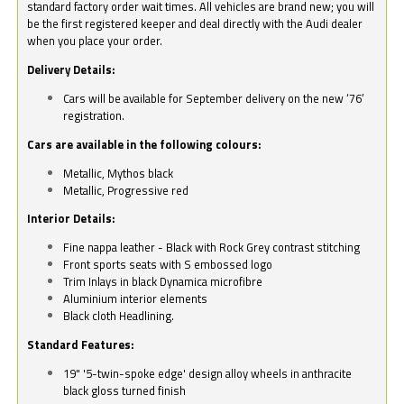
standard factory order wait times. All vehicles are brand new; you will
be the first registered keeper and deal directly with the Audi dealer
when you place your order.
Delivery Details:
Cars will be available for September delivery on the new ‘76’
registration.
Cars are available in the following colours:
Metallic, Mythos black
Metallic, Progressive red
Interior Details:
Fine nappa leather - Black with Rock Grey contrast stitching
Front sports seats with S embossed logo
Trim Inlays in black Dynamica microfibre
Aluminium interior elements
Black cloth Headlining.
Standard Features:
19" '5-twin-spoke edge' design alloy wheels in anthracite
black gloss turned finish