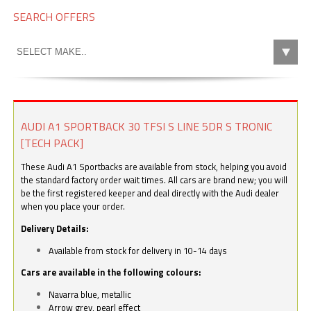
SEARCH OFFERS
AUDI A1 SPORTBACK 30 TFSI S LINE 5DR S TRONIC
[TECH PACK]
These Audi A1 Sportbacks are available from stock, helping you avoid
the standard factory order wait times. All cars are brand new; you will
be the first registered keeper and deal directly with the Audi dealer
when you place your order.
Delivery Details:
Available from stock for delivery in 10-14 days
Cars are available in the following colours:
Navarra blue, metallic
Arrow grey, pearl effect