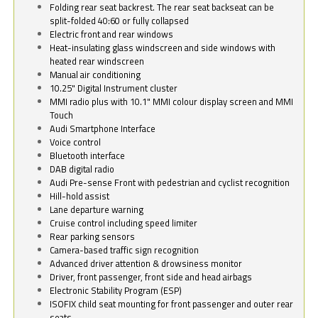
Folding rear seat backrest. The rear seat backseat can be
split-folded 40:60 or fully collapsed
Electric front and rear windows
Heat-insulating glass windscreen and side windows with
heated rear windscreen
Manual air conditioning
10.25" Digital Instrument cluster
MMI radio plus with 10.1" MMI colour display screen and MMI
Touch
Audi Smartphone Interface
Voice control
Bluetooth interface
DAB digital radio
Audi Pre-sense Front with pedestrian and cyclist recognition
Hill-hold assist
Lane departure warning
Cruise control including speed limiter
Rear parking sensors
Camera-based traffic sign recognition
Advanced driver attention & drowsiness monitor
Driver, front passenger, front side and head airbags
Electronic Stability Program (ESP)
ISOFIX child seat mounting for front passenger and outer rear
seats