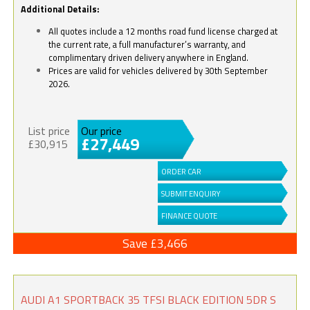
Additional Details:
All quotes include a 12 months road fund license charged at
the current rate, a full manufacturer’s warranty, and
complimentary driven delivery anywhere in England.
Prices are valid for vehicles delivered by 30th September
2026.
List price
Our price
£27,449
£30,915
ORDER CAR
SUBMIT ENQUIRY
FINANCE QUOTE
Save £3,466
AUDI A1 SPORTBACK 35 TFSI BLACK EDITION 5DR S