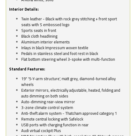
Interior Details:
Twin leather - Black with rock grey stitching + front sport
seats with S embossed logo
Sports seats in front
Black cloth headlining
Aluminium interior elements
Inlays in black Impressum woven textile
Pedals in stainless steel and foot rest in black
Flat bottom steering wheel 3-spoke with multi-function
Standard Features:
19" '5-Y-arm structure', matt grey, diamond-turned alloy
wheels
Exterior mirrors, electrically adjustable, heated, folding and
auto dimming on both sides
Auto-dimming rear-view mirror
3-zone climate control system
Anti-theft alarm system - Thatcham approved category 1
Remote central locking with Safelock
USB ports with charging function in rear
Audi virtual cockpit Plus