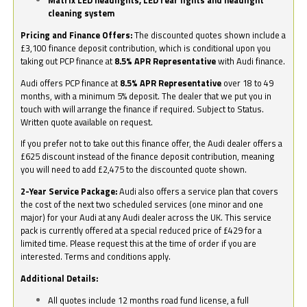
Matrix LED headlights, LED rear lights and headlight
cleaning system
Pricing and Finance Offers:
The discounted quotes shown include a
£3,100 finance deposit contribution, which is conditional upon you
taking out PCP finance at
8.5% APR Representative
with Audi finance.
Audi offers PCP finance at
8.5% APR Representative
over 18 to 49
months, with a minimum 5% deposit. The dealer that we put you in
touch with will arrange the finance if required. Subject to Status.
Written quote available on request.
If you prefer not to take out this finance offer, the Audi dealer offers a
£625 discount instead of the finance deposit contribution, meaning
you will need to add £2,475 to the discounted quote shown.
2-Year Service Package:
Audi also offers a service plan that covers
the cost of the next two scheduled services (one minor and one
major) for your Audi at any Audi dealer across the UK. This service
pack is currently offered at a special reduced price of £429 for a
limited time. Please request this at the time of order if you are
interested. Terms and conditions apply.
Additional Details:
All quotes include 12 months road fund license, a full