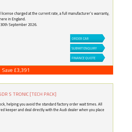
license charged at the current rate, a full manufacturer’s warranty,
here in England.
by 30th September 2026.
ORDER CAR
SUBMIT ENQUIRY
FINANCE QUOTE
Save £3,391
5DR S TRONIC [TECH PACK]
k, helping you avoid the standard factory order wait times. All
ered keeper and deal directly with the Audi dealer when you place