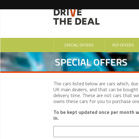
SPECIAL OFFERS
PCP OFFERS
SPECIAL OFFERS
The cars listed below are cars which, du
UK main dealers, and that can be bought 
delivery time. These are not cars that w
owns these cars for you to purchase on
To be kept updated once per month wi
in.