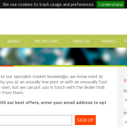
We use cookies to track usage and preferences.
I Understand
BUDGET
PRE-REG CARS
ABOUT US
FINANCE
F
e to our specialist market knowledge, we know exist at
R
by you at an unusally low price or with an unusually fast
e own, but we can put you in touch with the dealer that
M
e from them.
th our best offers, enter your email address to opt
M
SIGN UP