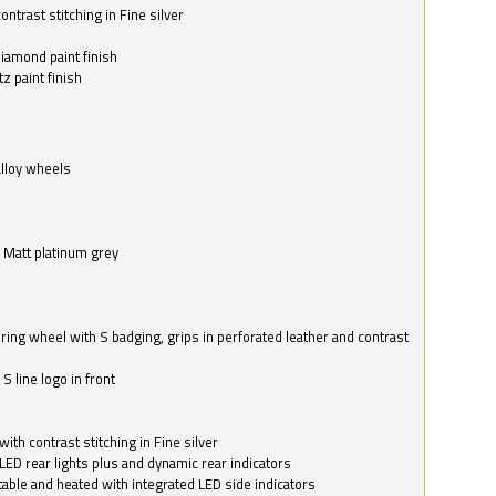
ntrast stitching in Fine silver
o
diamond paint finish
z paint finish
alloy wheels
in Matt platinum grey
ring wheel with S badging, grips in perforated leather and contrast
S line logo in front
with contrast stitching in Fine silver
LED rear lights plus and dynamic rear indicators
stable and heated with integrated LED side indicators