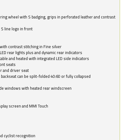
ring wheel with S badging, grips in perforated leather and contrast
S line logo in front
with contrast stitching in Fine silver
LED rear lights plus and dynamic rear indicators
stable and heated with integrated LED side indicators
ont seats
r and driver seat
 backseat can be split-folded 40:60 or fully collapsed
ide windows with heated rear windscreen
isplay screen and MMI Touch
d cyclist recognition