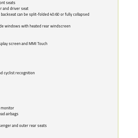
ont seats
r and driver seat
 backseat can be split-folded 40:60 or fully collapsed
ide windows with heated rear windscreen
isplay screen and MMI Touch
d cyclist recognition
 monitor
ead airbags
ssenger and outer rear seats