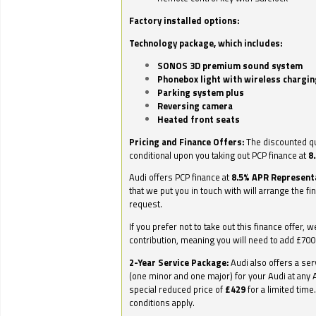
Factory installed options:
Technology package, which includes:
SONOS 3D premium sound system
Phonebox light with wireless chargin
Parking system plus
Reversing camera
Heated front seats
Pricing and Finance Offers:
The discounted qu
conditional upon you taking out PCP finance at
8
Audi offers PCP finance at
8.5% APR Represent
that we put you in touch with will arrange the fi
request.
If you prefer not to take out this finance offer, 
contribution, meaning you will need to add £70
2-Year Service Package:
Audi also offers a ser
(one minor and one major) for your Audi at any A
special reduced price of
£429
for a limited time
conditions apply.