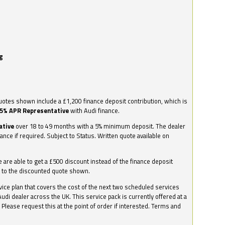
g
otes shown include a £1,200 finance deposit contribution, which is
.5% APR Representative
with Audi finance.
ative
over 18 to 49 months with a 5% minimum deposit. The dealer
nance if required. Subject to Status. Written quote available on
we are able to get a £500 discount instead of the finance deposit
0 to the discounted quote shown.
vice plan that covers the cost of the next two scheduled services
udi dealer across the UK. This service pack is currently offered at a
. Please request this at the point of order if interested. Terms and