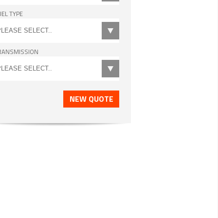
UEL TYPE
RANSMISSION
NEW QUOTE