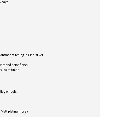
4 days
ntrast stitching in Fine silver
o
diamond paint finish
z paint finish
alloy wheels
in Matt platinum grey