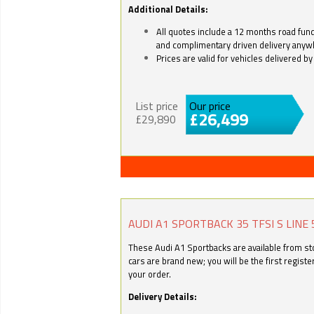
Additional Details:
All quotes include a 12 months road fund 
and complimentary driven delivery anyw
Prices are valid for vehicles delivered 
List price
Our price
£26,499
£29,890
AUDI A1 SPORTBACK 35 TFSI S LINE 
These Audi A1 Sportbacks are available from stoc
cars are brand new; you will be the first regist
your order.
Delivery Details: