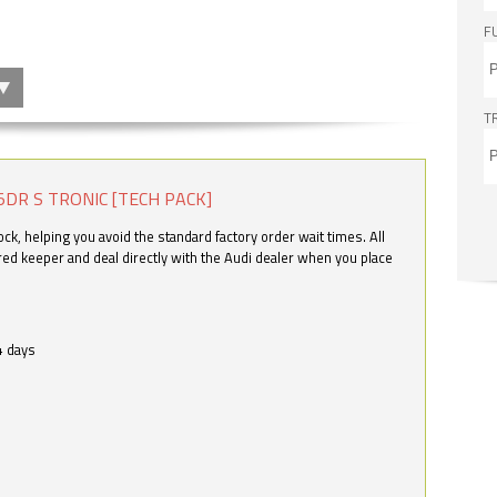
F
T
5DR S TRONIC [TECH PACK]
k, helping you avoid the standard factory order wait times. All
ered keeper and deal directly with the Audi dealer when you place
4 days