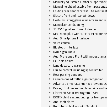
Manually adjustable lumbar support in fr
Manual height adjustable front passenge
Folding rear seat backrest. The rear seat
Electric front and rear windows
Heat-insulating glass windscreen and s
Manual air conditioning
10.25" Digital Instrument cluster
MMI radio plus with 10.1" MMI colour d
Audi Smartphone Interface
Voice control
Bluetooth interface
DAB digital radio
Audi Pre-sense Front with pedestrian an
Hill-hold assist
Lane departure warning
Cruise control including speed limiter
Rear parking sensors
Camera-based traffic sign recognition
Advanced driver attention & drowsiness
Driver, front passenger, front side and h
Electronic Stability Program (ESP)
ISOFIX child seat mounting for front pa
Anti-theft alarm
Remote control key with Safelock