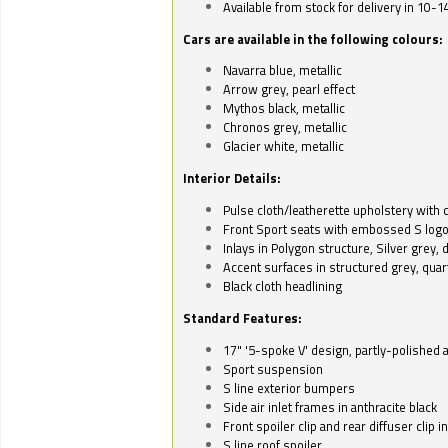
Available from stock for delivery in 10-1
Cars are available in the following colours:
Navarra blue, metallic
Arrow grey, pearl effect
Mythos black, metallic
Chronos grey, metallic
Glacier white, metallic
Interior Details:
Pulse cloth/leatherette upholstery with co
Front Sport seats with embossed S log
Inlays in Polygon structure, Silver grey, 
Accent surfaces in structured grey, quart
Black cloth headlining
Standard Features:
17" '5-spoke V' design, partly-polished 
Sport suspension
S line exterior bumpers
Side air inlet frames in anthracite black
Front spoiler clip and rear diffuser clip 
S line roof spoiler