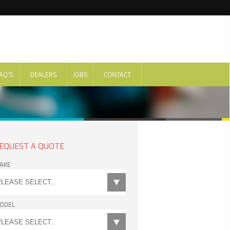
AQ'S
DEALERS
JOBS
CONTACT
EQUEST A QUOTE
AKE
ODEL