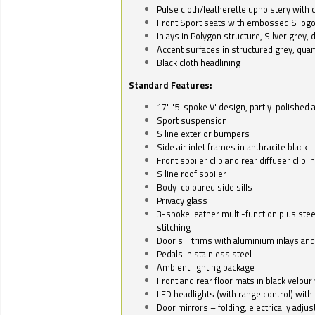
Pulse cloth/leatherette upholstery with co
Front Sport seats with embossed S log
Inlays in Polygon structure, Silver grey, 
Accent surfaces in structured grey, quart
Black cloth headlining
Standard Features:
17" '5-spoke V' design, partly-polished 
Sport suspension
S line exterior bumpers
Side air inlet frames in anthracite black
Front spoiler clip and rear diffuser clip 
S line roof spoiler
Body-coloured side sills
Privacy glass
3-spoke leather multi-function plus stee
stitching
Door sill trims with aluminium inlays and 
Pedals in stainless steel
Ambient lighting package
Front and rear floor mats in black velour 
LED headlights (with range control) with 
Door mirrors – folding, electrically adju