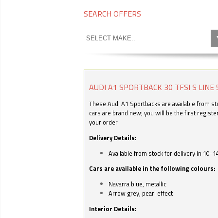
SEARCH OFFERS
AUDI A1 SPORTBACK 30 TFSI S LINE 
These Audi A1 Sportbacks are available from stoc
cars are brand new; you will be the first regist
your order.
Delivery Details:
Available from stock for delivery in 10-1
Cars are available in the following colours:
Navarra blue, metallic
Arrow grey, pearl effect
Interior Details: