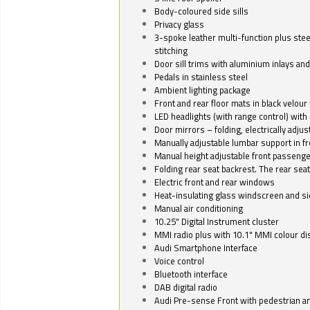
Body-coloured side sills
Privacy glass
3-spoke leather multi-function plus stee
stitching
Door sill trims with aluminium inlays and 
Pedals in stainless steel
Ambient lighting package
Front and rear floor mats in black velour 
LED headlights (with range control) with 
Door mirrors – folding, electrically adju
Manually adjustable lumbar support in fr
Manual height adjustable front passenge
Folding rear seat backrest. The rear seat
Electric front and rear windows
Heat-insulating glass windscreen and s
Manual air conditioning
10.25" Digital Instrument cluster
MMI radio plus with 10.1" MMI colour d
Audi Smartphone Interface
Voice control
Bluetooth interface
DAB digital radio
Audi Pre-sense Front with pedestrian an