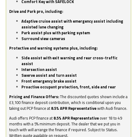
Comfort Key with SAFELOCK
Drive and Park pro, including:
Adaptive cruise assist with emergency assist including
assisted lane changing
Park assist plus with parking system
Surround view cameras
Protective and warning systems plus, including:
Side assist with exit warning and rear cross-traffic
assist
Intersection assist
Swerve assist and turn assist
Front emergency brake assist
Proactive occupant protection, front, side and rear
Pricing and Finance Offers:
The discounted quotes shown include a
£3,100 finance deposit contribution, which is conditional upon you
taking out PCP finance at
8.5% APR Representative
with Audi finance.
Audi offers PCP finance at
8.5% APR Representative
over 18 to 49
months with a 5% minimum deposit. The dealer that we put you in
touch with will arrange the finance if required. Subject to Status.
Written quote available on request.