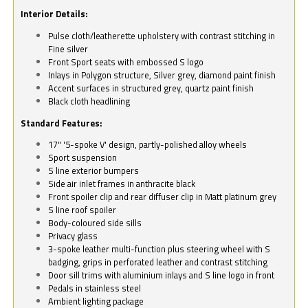
Interior Details:
Pulse cloth/leatherette upholstery with contrast stitching in
Fine silver
Front Sport seats with embossed S logo
Inlays in Polygon structure, Silver grey, diamond paint finish
Accent surfaces in structured grey, quartz paint finish
Black cloth headlining
Standard Features:
17" '5-spoke V' design, partly-polished alloy wheels
Sport suspension
S line exterior bumpers
Side air inlet frames in anthracite black
Front spoiler clip and rear diffuser clip in Matt platinum grey
S line roof spoiler
Body-coloured side sills
Privacy glass
3-spoke leather multi-function plus steering wheel with S
badging, grips in perforated leather and contrast stitching
Door sill trims with aluminium inlays and S line logo in front
Pedals in stainless steel
Ambient lighting package