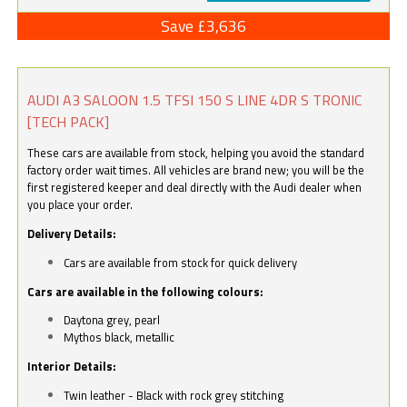
Save £3,636
AUDI A3 SALOON 1.5 TFSI 150 S LINE 4DR S TRONIC
[TECH PACK]
These cars are available from stock, helping you avoid the standard
factory order wait times. All vehicles are brand new; you will be the
first registered keeper and deal directly with the Audi dealer when
you place your order.
Delivery Details:
Cars are available from stock for quick delivery
Cars are available in the following colours:
Daytona grey, pearl
Mythos black, metallic
Interior Details:
Twin leather - Black with rock grey stitching