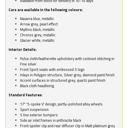
Available from stock for delivery in 10-14 days
Cars are available in the following colours:
Navarra blue, metallic
Arrow grey, pearl effect
Mythos black, metallic
Chronos grey, metallic
Glacier white, metallic
Interior Details:
Pulse cloth/leatherette upholstery with contrast stitching in
Fine silver
Front Sport seats with embossed S logo
Inlays in Polygon structure, Silver grey, diamond paint finish
Accent surfaces in structured grey, quartz paint finish
Black cloth headlining
Standard Features:
17" '5-spoke V' design, partly-polished alloy wheels
Sport suspension
S line exterior bumpers
Side air inlet frames in anthracite black
Front spoiler clip and rear diffuser clip in Matt platinum grey