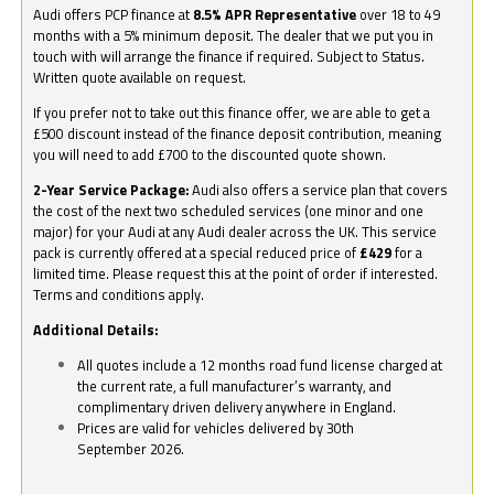
Audi offers PCP finance at
8.5% APR Representative
over 18 to 49
months with a 5% minimum deposit. The dealer that we put you in
touch with will arrange the finance if required. Subject to Status.
Written quote available on request.
If you prefer not to take out this finance offer, we are able to get a
£500 discount instead of the finance deposit contribution, meaning
you will need to add £700 to the discounted quote shown.
2-Year Service Package:
Audi also offers a service plan that covers
the cost of the next two scheduled services (one minor and one
major) for your Audi at any Audi dealer across the UK. This service
pack is currently offered at a special reduced price of
£429
for a
limited time. Please request this at the point of order if interested.
Terms and conditions apply.
Additional Details:
All quotes include a 12 months road fund license charged at
the current rate, a full manufacturer’s warranty, and
complimentary driven delivery anywhere in England.
Prices are valid for vehicles delivered by 30th
September 2026.