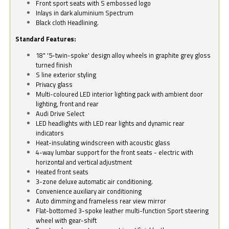
Front sport seats with S embossed logo
Inlays in dark aluminium Spectrum
Black cloth Headlining.
Standard Features:
18" '5-twin-spoke' design alloy wheels in graphite grey gloss
turned finish
S line exterior styling
Privacy glass
Multi-coloured LED interior lighting pack with ambient door
lighting, front and rear
Audi Drive Select
LED headlights with LED rear lights and dynamic rear
indicators
Heat-insulating windscreen with acoustic glass
4-way lumbar support for the front seats - electric with
horizontal and vertical adjustment
Heated front seats
3-zone deluxe automatic air conditioning.
Convenience auxiliary air conditioning
Auto dimming and frameless rear view mirror
Flat-bottomed 3-spoke leather multi-function Sport steering
wheel with gear-shift