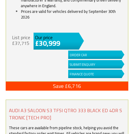
anywhere in England.
Prices are valid for vehicles delivered by September 30th
2026
List price
Our price
£30,999
£37,715
ORDER CAR
SUBMIT ENQUIRY
FINANCE QUOTE
Save £6,716
AUDI A3 SALOON S3 TFSI QTRO 333 BLACK ED 4DR S
TRONIC [TECH PRO]
These cars are available from pipeline stock, helping you avoid the
standard factory order wait times. All vehicles are brand new; you will