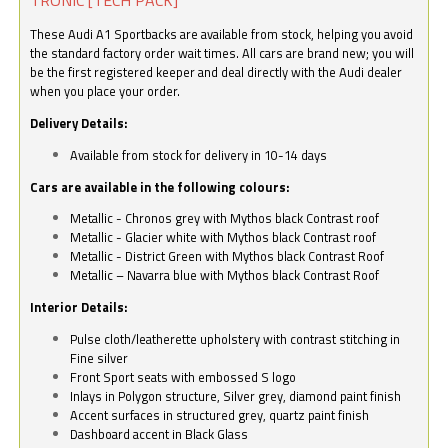
These Audi A1 Sportbacks are available from stock, helping you avoid
the standard factory order wait times. All cars are brand new; you will
be the first registered keeper and deal directly with the Audi dealer
when you place your order.
Delivery Details:
Available from stock for delivery in 10-14 days
Cars are available in the following colours:
Metallic - Chronos grey with Mythos black Contrast roof
Metallic - Glacier white with Mythos black Contrast roof
Metallic - District Green with Mythos black Contrast Roof
Metallic – Navarra blue with Mythos black Contrast Roof
Interior Details:
Pulse cloth/leatherette upholstery with contrast stitching in
Fine silver
Front Sport seats with embossed S logo
Inlays in Polygon structure, Silver grey, diamond paint finish
Accent surfaces in structured grey, quartz paint finish
Dashboard accent in Black Glass