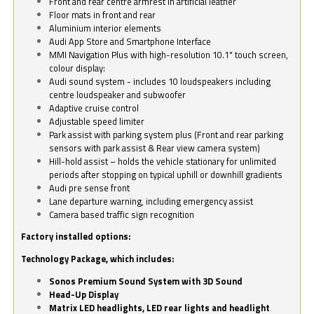
Front and rear centre armrest in artificial leather
Floor mats in front and rear
Aluminium interior elements
Audi App Store and Smartphone Interface
MMI Navigation Plus with high-resolution 10.1" touch screen,
colour display:
Audi sound system - includes 10 loudspeakers including
centre loudspeaker and subwoofer
Adaptive cruise control
Adjustable speed limiter
Park assist with parking system plus (Front and rear parking
sensors with park assist & Rear view camera system)
Hill-hold assist – holds the vehicle stationary for unlimited
periods after stopping on typical uphill or downhill gradients
Audi pre sense front
Lane departure warning, including emergency assist
Camera based traffic sign recognition
Factory installed options:
Technology Package, which includes:
Sonos Premium Sound System with 3D Sound
Head-Up Display
Matrix LED headlights, LED rear lights and headlight