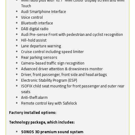
Touch
Audi Smartphone Interface
Voice control
Bluetooth interface
DAB digital radio
Audi Pre-sense Front with pedestrian and cyclist recognition
Hill-hold assist
Lane departure warning
Cruise control including speed limiter
Rear parking sensors
Camera-based traffic sign recognition
Advanced driver attention & drowsiness monitor
Driver, front passenger, front side and head airbags
Electronic Stability Program (ESP)
ISOFIX child seat mounting for front passenger and outer rear
seats
Anti-theft alarm
Remote control key with Safelock
Factory installed options:
Technology package, which includes:
SONOS 3D premium sound system