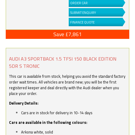
ORDER CAR
SUBMIT ENQUIRY
FINANCE QUOTE
Save £7,861
AUDI A3 SPORTBACK 1.5 TFSI 150 BLACK EDITION
5DR S TRONIC
This car is available from stock, helping you avoid the standard factory
order wait times. All vehicles are brand new; you will be the first
registered keeper and deal directly with the Audi dealer when you
place your order.
Delivery Details:
Cars are in stock for delivery in 10-14 days
Cars are available in the following colours:
Arkona white, solid