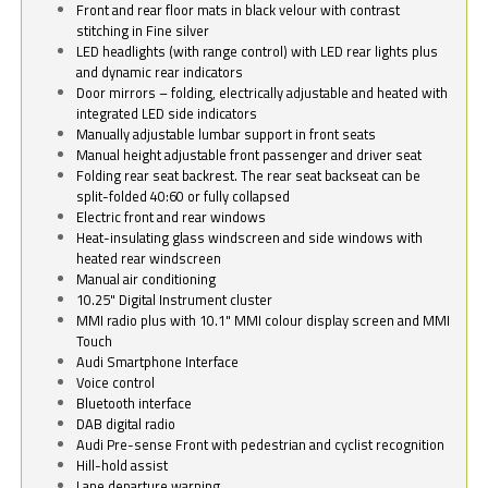
Front and rear floor mats in black velour with contrast
stitching in Fine silver
LED headlights (with range control) with LED rear lights plus
and dynamic rear indicators
Door mirrors – folding, electrically adjustable and heated with
integrated LED side indicators
Manually adjustable lumbar support in front seats
Manual height adjustable front passenger and driver seat
Folding rear seat backrest. The rear seat backseat can be
split-folded 40:60 or fully collapsed
Electric front and rear windows
Heat-insulating glass windscreen and side windows with
heated rear windscreen
Manual air conditioning
10.25" Digital Instrument cluster
MMI radio plus with 10.1" MMI colour display screen and MMI
Touch
Audi Smartphone Interface
Voice control
Bluetooth interface
DAB digital radio
Audi Pre-sense Front with pedestrian and cyclist recognition
Hill-hold assist
Lane departure warning