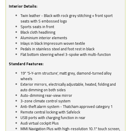
Interior Details:
Twin leather - Black with rock grey stitching + front sport
seats with S embossed logo
Sports seats in front
Black cloth headlining
Aluminium interior elements
Inlays in black Impressum woven textile
Pedals in stainless steel and foot rest in black
Flat bottom steering wheel 3-spoke with multi-function
Standard Features:
19" '5-Y-arm structure', matt grey, diamond-turned alloy
wheels
Exterior mirrors, electrically adjustable, heated, folding and
auto dimming on both sides
Auto-dimming rear-view mirror
3-zone climate control system
Anti-theft alarm system - Thatcham approved category 1
Remote central locking with Safelock
USB ports with charging function in rear
Audi virtual cockpit Plus
MMI Navigation Plus with high-resolution 10.1" touch screen,