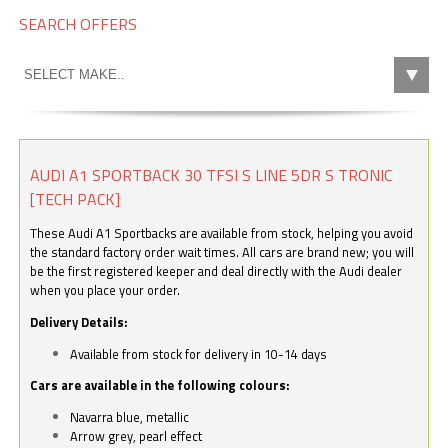
SEARCH OFFERS
AUDI A1 SPORTBACK 30 TFSI S LINE 5DR S TRONIC
[TECH PACK]
These Audi A1 Sportbacks are available from stock, helping you avoid
the standard factory order wait times. All cars are brand new; you will
be the first registered keeper and deal directly with the Audi dealer
when you place your order.
Delivery Details:
Available from stock for delivery in 10-14 days
Cars are available in the following colours:
Navarra blue, metallic
Arrow grey, pearl effect