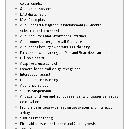
colour display
Audi sound system
DAB digital radio
MMI Radio plus
Audi Connect Navigation & Infotainment (36-month
subscription from registration)
Audi App Store and Smartphone Interface
Audi connect emergency call & service
Audi phone box light with wireless charging
Park assist with parking aid Plus and Rear view camera
Hill-hold assist
Adaptive cruise control
Camera-based traffic sign recognition
Intersection assist
Lane departure warning
Audi Drive Select
Sports suspension
Airbags for driver and front passenger with passenger airbag
deactivation
Front, side airbags with head airbag system and interaction
airbag
Seat belt monitoring
First-aid kit, warning triangle and 2 safety vests
Tool kit