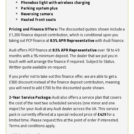
Phonebox light with wireless charging
Parking system plus
Reversing camera
Heated front seats
Pricing and Finance Offers:
The discounted quotes shown include a
£1,200 finance deposit contribution, which is conditional upon you
taking out PCP finance at
8.5% APR Representative
with Audi finance.
Audi offers PCP finance at
8.5% APR Representative
over 18 to 49
months with a 5% minimum deposit. The dealer that we put you in
touch with will arrange the finance if required. Subject to Status.
Written quote available on request.
If you prefer not to take out this finance offer, we are able to get a
£500 discount instead of the finance deposit contribution, meaning
you will need to add £700 to the discounted quote shown.
2-Year Service Package:
Audi also offers a service plan that covers
the cost of the next two scheduled services (one minor and one
major) for your Audi at any Audi dealer across the UK. This service
pack is currently offered at a special reduced price of
£429
for a
limited time. Please request this at the point of order if interested.
Terms and conditions apply.