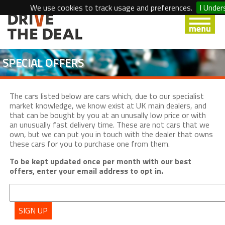
We use cookies to track usage and preferences.
I Under
SPECIAL OFFERS
The cars listed below are cars which, due to our specialist
market knowledge, we know exist at UK main dealers, and
that can be bought by you at an unusally low price or with
an unusually fast delivery time. These are not cars that we
own, but we can put you in touch with the dealer that owns
these cars for you to purchase one from them.
To be kept updated once per month with our best
offers, enter your email address to opt in.
SIGN UP