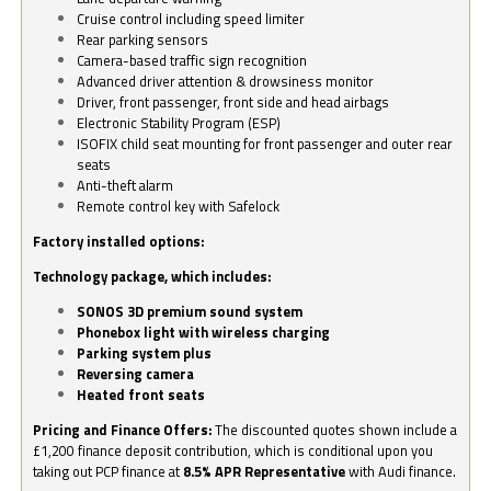
Cruise control including speed limiter
Rear parking sensors
Camera-based traffic sign recognition
Advanced driver attention & drowsiness monitor
Driver, front passenger, front side and head airbags
Electronic Stability Program (ESP)
ISOFIX child seat mounting for front passenger and outer rear
seats
Anti-theft alarm
Remote control key with Safelock
Factory installed options:
Technology package, which includes:
SONOS 3D premium sound system
Phonebox light with wireless charging
Parking system plus
Reversing camera
Heated front seats
Pricing and Finance Offers:
The discounted quotes shown include a
£1,200 finance deposit contribution, which is conditional upon you
taking out PCP finance at
8.5% APR Representative
with Audi finance.