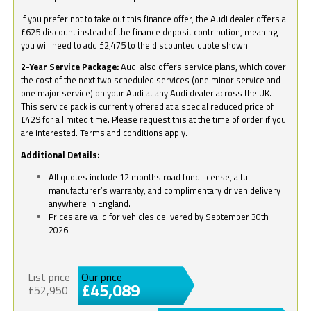
If you prefer not to take out this finance offer, the Audi dealer offers a
£625 discount instead of the finance deposit contribution, meaning
you will need to add £2,475 to the discounted quote shown.
2-Year Service Package:
Audi also offers service plans, which cover
the cost of the next two scheduled services (one minor service and
one major service) on your Audi at any Audi dealer across the UK.
This service pack is currently offered at a special reduced price of
£429 for a limited time. Please request this at the time of order if you
are interested. Terms and conditions apply.
Additional Details:
All quotes include 12 months road fund license, a full
manufacturer’s warranty, and complimentary driven delivery
anywhere in England.
Prices are valid for vehicles delivered by September 30th
2026
List price
Our price
£45,089
£52,950