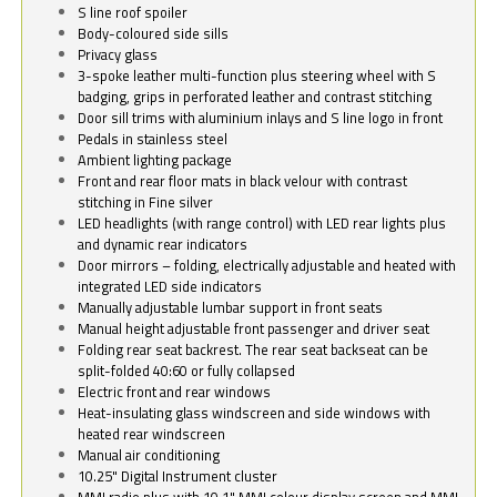
S line roof spoiler
Body-coloured side sills
Privacy glass
3-spoke leather multi-function plus steering wheel with S
badging, grips in perforated leather and contrast stitching
Door sill trims with aluminium inlays and S line logo in front
Pedals in stainless steel
Ambient lighting package
Front and rear floor mats in black velour with contrast
stitching in Fine silver
LED headlights (with range control) with LED rear lights plus
and dynamic rear indicators
Door mirrors – folding, electrically adjustable and heated with
integrated LED side indicators
Manually adjustable lumbar support in front seats
Manual height adjustable front passenger and driver seat
Folding rear seat backrest. The rear seat backseat can be
split-folded 40:60 or fully collapsed
Electric front and rear windows
Heat-insulating glass windscreen and side windows with
heated rear windscreen
Manual air conditioning
10.25" Digital Instrument cluster
MMI radio plus with 10.1" MMI colour display screen and MMI