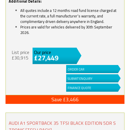
Additional Details:
All quotes include a 12 months road fund license charged at
the current rate, a full manufacturer’s warranty, and
complimentary driven delivery anywhere in England.
Prices are valid for vehicles delivered by 30th September
2026.
List price
Our price
£27,449
£30,915
ORDER CAR
SUBMIT ENQUIRY
FINANCE QUOTE
Save £3,466
AUDI A1 SPORTBACK 35 TFSI BLACK EDITION 5DR S
TRONIC [TECH PACK]