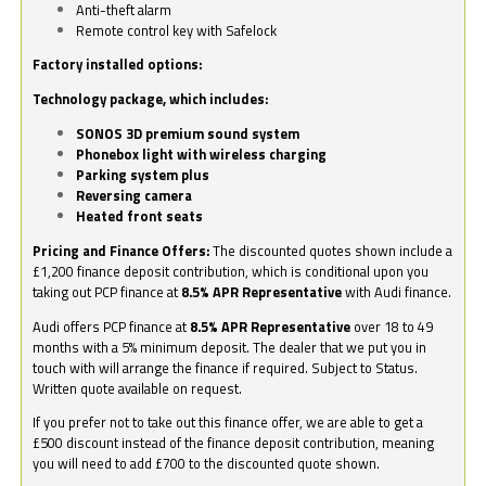
Anti-theft alarm
Remote control key with Safelock
Factory installed options:
Technology package, which includes:
SONOS 3D premium sound system
Phonebox light with wireless charging
Parking system plus
Reversing camera
Heated front seats
Pricing and Finance Offers:
The discounted quotes shown include a
£1,200 finance deposit contribution, which is conditional upon you
taking out PCP finance at
8.5% APR Representative
with Audi finance.
Audi offers PCP finance at
8.5% APR Representative
over 18 to 49
months with a 5% minimum deposit. The dealer that we put you in
touch with will arrange the finance if required. Subject to Status.
Written quote available on request.
If you prefer not to take out this finance offer, we are able to get a
£500 discount instead of the finance deposit contribution, meaning
you will need to add £700 to the discounted quote shown.