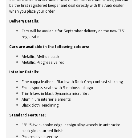
be the first registered keeper and deal directly with the Audi dealer
when you place your order.
Delivery Details:
Cars will be available for September delivery on the new ‘76’
registration.
Cars are available in the following colours:
Metallic, Mythos black
Metallic, Progressive red
Interior Details:
Fine nappa leather - Black with Rock Grey contrast stitching
Front sports seats with S embossed logo
Trim Inlays in black Dynamica microfibre
Aluminium interior elements
Black cloth Headlining.
Standard Features:
19" '5-twin-spoke edge' design alloy wheels in anthracite
black gloss turned finish
Progressive steering