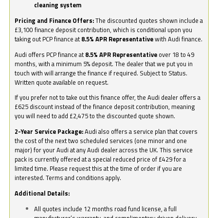
cleaning system
Pricing and Finance Offers:
The discounted quotes shown include a
£3,100 finance deposit contribution, which is conditional upon you
taking out PCP finance at
8.5% APR Representative
with Audi finance.
Audi offers PCP finance at
8.5% APR Representative
over 18 to 49
months, with a minimum 5% deposit. The dealer that we put you in
touch with will arrange the finance if required. Subject to Status.
Written quote available on request.
If you prefer not to take out this finance offer, the Audi dealer offers a
£625 discount instead of the finance deposit contribution, meaning
you will need to add £2,475 to the discounted quote shown.
2-Year Service Package:
Audi also offers a service plan that covers
the cost of the next two scheduled services (one minor and one
major) for your Audi at any Audi dealer across the UK. This service
pack is currently offered at a special reduced price of £429 for a
limited time. Please request this at the time of order if you are
interested. Terms and conditions apply.
Additional Details:
All quotes include 12 months road fund license, a full
manufacturer’s warranty, and complimentary driven delivery