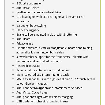
S Sport suspension
Audi Drive Select
quattro permanent all-wheel drive
LED headlights with LED rear lights and dynamic rear
indicators.
S3 design body styling
Black styling pack
Brake callipers painted in black with S lettering
Audi Beam
Privacy glass
Exterior mirrors, electrically adjustable, heated and folding,
automatically dimming on both sides
4-way lumbar support for the front seats - electric with
horizontal and vertical adjustment
Heated front seats
3-zone deluxe automatic air conditioning
Multi-coloured LED interior lighting pack
MMI Navigation Plus with high-resolution 10.1" touch screen,
colour display. Includes:
Audi Connect Navigation and Infotainment Services
Audi Virtual Cockpit plus
Audi phonebox light with wireless charging
USB ports with charging function in rear