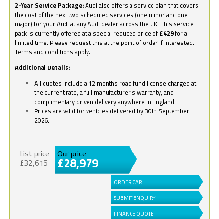
2-Year Service Package:
Audi also offers a service plan that covers
the cost of the next two scheduled services (one minor and one
major) for your Audi at any Audi dealer across the UK. This service
pack is currently offered at a special reduced price of
£429
for a
limited time. Please request this at the point of order if interested.
Terms and conditions apply.
Additional Details:
All quotes include a 12 months road fund license charged at
the current rate, a full manufacturer’s warranty, and
complimentary driven delivery anywhere in England.
Prices are valid for vehicles delivered by 30th September
2026.
List price
Our price
£28,979
£32,615
ORDER CAR
SUBMIT ENQUIRY
FINANCE QUOTE