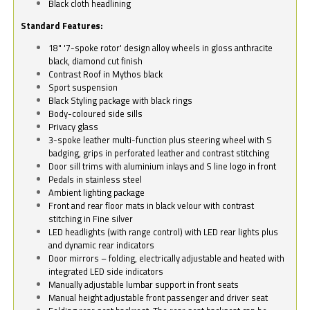
Black cloth headlining
Standard Features:
18" '7-spoke rotor' design alloy wheels in gloss anthracite
black, diamond cut finish
Contrast Roof in Mythos black
Sport suspension
Black Styling package with black rings
Body-coloured side sills
Privacy glass
3-spoke leather multi-function plus steering wheel with S
badging, grips in perforated leather and contrast stitching
Door sill trims with aluminium inlays and S line logo in front
Pedals in stainless steel
Ambient lighting package
Front and rear floor mats in black velour with contrast
stitching in Fine silver
LED headlights (with range control) with LED rear lights plus
and dynamic rear indicators
Door mirrors – folding, electrically adjustable and heated with
integrated LED side indicators
Manually adjustable lumbar support in front seats
Manual height adjustable front passenger and driver seat