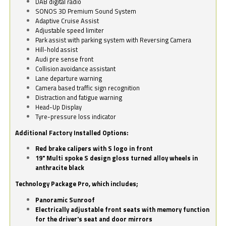
DAB digital radio
SONOS 3D Premium Sound System
Adaptive Cruise Assist
Adjustable speed limiter
Park assist with parking system with Reversing Camera
Hill-hold assist
Audi pre sense front
Collision avoidance assistant
Lane departure warning
Camera based traffic sign recognition
Distraction and fatigue warning
Head-Up Display
Tyre-pressure loss indicator
Additional Factory Installed Options:
Red brake calipers with S logo in front
19" Multi spoke S design gloss turned alloy wheels in
anthracite black
Technology Package Pro, which includes;
Panoramic Sunroof
Electrically adjustable front seats with memory function
for the driver's seat and door mirrors