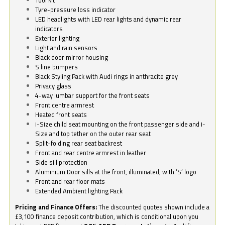
Tyre-pressure loss indicator
LED headlights with LED rear lights and dynamic rear
indicators
Exterior lighting
Light and rain sensors
Black door mirror housing
S line bumpers
Black Styling Pack with Audi rings in anthracite grey
Privacy glass
4-way lumbar support for the front seats
Front centre armrest
Heated front seats
i-Size child seat mounting on the front passenger side and i-
Size and top tether on the outer rear seat
Split-folding rear seat backrest
Front and rear centre armrest in leather
Side sill protection
Aluminium Door sills at the front, illuminated, with ‘S’ logo
Front and rear floor mats
Extended Ambient lighting Pack
Pricing and Finance Offers:
The discounted quotes shown include a
£3,100 finance deposit contribution, which is conditional upon you