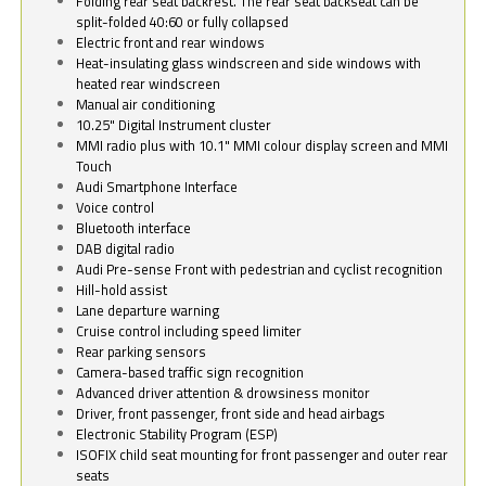
Folding rear seat backrest. The rear seat backseat can be
split-folded 40:60 or fully collapsed
Electric front and rear windows
Heat-insulating glass windscreen and side windows with
heated rear windscreen
Manual air conditioning
10.25" Digital Instrument cluster
MMI radio plus with 10.1" MMI colour display screen and MMI
Touch
Audi Smartphone Interface
Voice control
Bluetooth interface
DAB digital radio
Audi Pre-sense Front with pedestrian and cyclist recognition
Hill-hold assist
Lane departure warning
Cruise control including speed limiter
Rear parking sensors
Camera-based traffic sign recognition
Advanced driver attention & drowsiness monitor
Driver, front passenger, front side and head airbags
Electronic Stability Program (ESP)
ISOFIX child seat mounting for front passenger and outer rear
seats