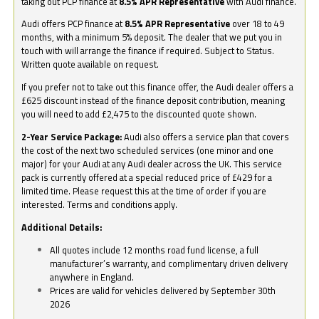
taking out PCP finance at
8.5% APR Representative
with Audi finance.
Audi offers PCP finance at
8.5% APR Representative
over 18 to 49
months, with a minimum 5% deposit. The dealer that we put you in
touch with will arrange the finance if required. Subject to Status.
Written quote available on request.
If you prefer not to take out this finance offer, the Audi dealer offers a
£625 discount instead of the finance deposit contribution, meaning
you will need to add £2,475 to the discounted quote shown.
2-Year Service Package:
Audi also offers a service plan that covers
the cost of the next two scheduled services (one minor and one
major) for your Audi at any Audi dealer across the UK. This service
pack is currently offered at a special reduced price of £429 for a
limited time. Please request this at the time of order if you are
interested. Terms and conditions apply.
Additional Details:
All quotes include 12 months road fund license, a full
manufacturer’s warranty, and complimentary driven delivery
anywhere in England.
Prices are valid for vehicles delivered by September 30th
2026