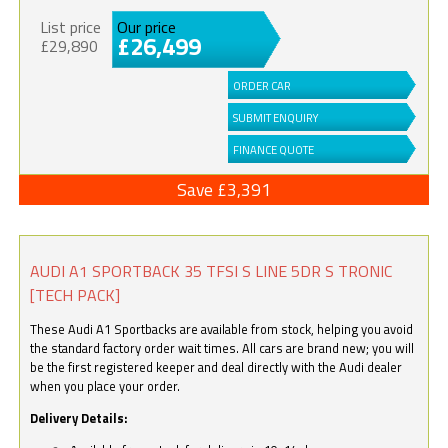
List price
Our price
£26,499
£29,890
ORDER CAR
SUBMIT ENQUIRY
FINANCE QUOTE
Save £3,391
AUDI A1 SPORTBACK 35 TFSI S LINE 5DR S TRONIC
[TECH PACK]
These Audi A1 Sportbacks are available from stock, helping you avoid
the standard factory order wait times. All cars are brand new; you will
be the first registered keeper and deal directly with the Audi dealer
when you place your order.
Delivery Details: