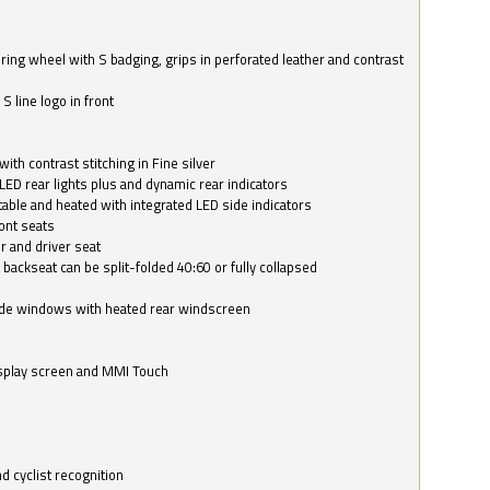
ring wheel with S badging, grips in perforated leather and contrast
S line logo in front
with contrast stitching in Fine silver
LED rear lights plus and dynamic rear indicators
stable and heated with integrated LED side indicators
ont seats
r and driver seat
 backseat can be split-folded 40:60 or fully collapsed
ide windows with heated rear windscreen
isplay screen and MMI Touch
d cyclist recognition