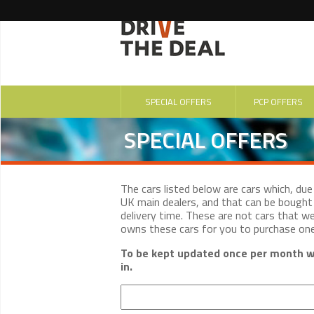
SPECIAL OFFERS
PCP OFFERS
SPECIAL OFFERS
The cars listed below are cars which, du
UK main dealers, and that can be bought 
delivery time. These are not cars that w
owns these cars for you to purchase on
To be kept updated once per month wi
in.