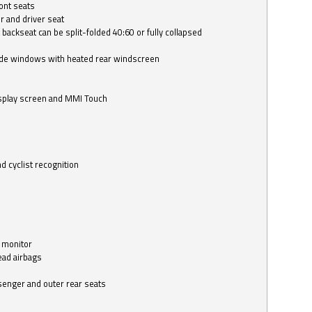
ont seats
r and driver seat
 backseat can be split-folded 40:60 or fully collapsed
ide windows with heated rear windscreen
isplay screen and MMI Touch
d cyclist recognition
 monitor
ead airbags
ssenger and outer rear seats