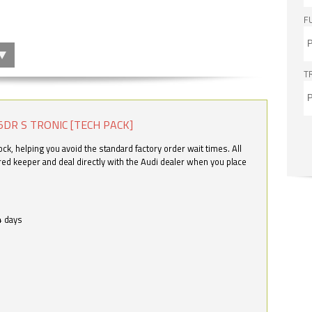
F
T
5DR S TRONIC [TECH PACK]
k, helping you avoid the standard factory order wait times. All
ered keeper and deal directly with the Audi dealer when you place
4 days