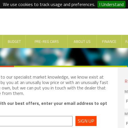
We use cookies to track usage and preferences.
I Understand
BUDGET
PRE-REG CARS
ABOUT US
FINANCE
F
e to our specialist market knowledge, we know exist at
R
by you at an unusally low price or with an unusually fast
e own, but we can put you in touch with the dealer that
M
e from them.
th our best offers, enter your email address to opt
M
SIGN UP