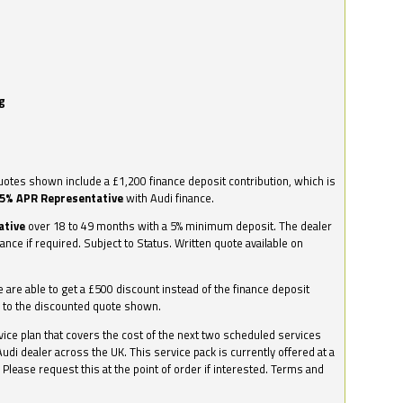
g
otes shown include a £1,200 finance deposit contribution, which is
.5% APR Representative
with Audi finance.
ative
over 18 to 49 months with a 5% minimum deposit. The dealer
nance if required. Subject to Status. Written quote available on
we are able to get a £500 discount instead of the finance deposit
0 to the discounted quote shown.
vice plan that covers the cost of the next two scheduled services
udi dealer across the UK. This service pack is currently offered at a
. Please request this at the point of order if interested. Terms and