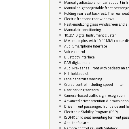
Manually adjustable lumbar support in fr
Manual height adjustable front passenge
Folding rear seat backrest. The rear seat
Electric front and rear windows
Heat-insulating glass windscreen and s
Manual air conditioning
10.25" Digital Instrument cluster
MMI radio plus with 10.1" MMI colour d
Audi Smartphone Interface
Voice control
Bluetooth interface
DAB digital radio
Audi Pre-sense Front with pedestrian an
Hill-hold assist
Lane departure warning
Cruise control including speed limiter
Rear parking sensors
Camera-based traffic sign recognition
Advanced driver attention & drowsiness
Driver, front passenger, front side and h
Electronic Stability Program (ESP)
ISOFIX child seat mounting for front pa
Anti-theft alarm
Remote control key with Safelock