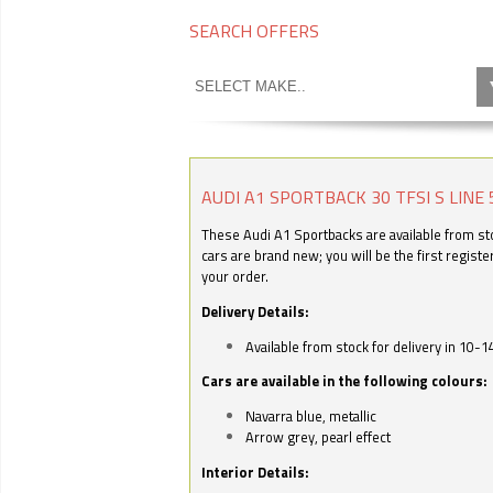
SEARCH OFFERS
AUDI A1 SPORTBACK 30 TFSI S LINE 
These Audi A1 Sportbacks are available from stoc
cars are brand new; you will be the first regist
your order.
Delivery Details:
Available from stock for delivery in 10-1
Cars are available in the following colours:
Navarra blue, metallic
Arrow grey, pearl effect
Interior Details: