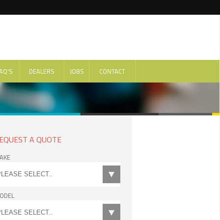
AQ'S
DEALERS
JOBS
CONTACT
EQUEST A QUOTE
AKE
ODEL