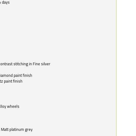
4 days
ntrast stitching in Fine silver
o
diamond paint finish
z paint finish
alloy wheels
in Matt platinum grey