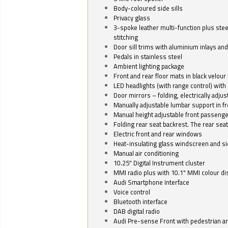
Body-coloured side sills
Privacy glass
3-spoke leather multi-function plus stee
stitching
Door sill trims with aluminium inlays and 
Pedals in stainless steel
Ambient lighting package
Front and rear floor mats in black velour 
LED headlights (with range control) with 
Door mirrors – folding, electrically adju
Manually adjustable lumbar support in fr
Manual height adjustable front passenge
Folding rear seat backrest. The rear seat
Electric front and rear windows
Heat-insulating glass windscreen and s
Manual air conditioning
10.25" Digital Instrument cluster
MMI radio plus with 10.1" MMI colour d
Audi Smartphone Interface
Voice control
Bluetooth interface
DAB digital radio
Audi Pre-sense Front with pedestrian an