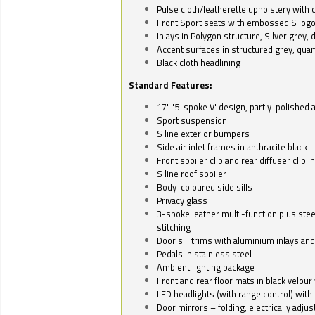
Pulse cloth/leatherette upholstery with co
Front Sport seats with embossed S log
Inlays in Polygon structure, Silver grey, 
Accent surfaces in structured grey, quart
Black cloth headlining
Standard Features:
17" '5-spoke V' design, partly-polished 
Sport suspension
S line exterior bumpers
Side air inlet frames in anthracite black
Front spoiler clip and rear diffuser clip 
S line roof spoiler
Body-coloured side sills
Privacy glass
3-spoke leather multi-function plus stee
stitching
Door sill trims with aluminium inlays and 
Pedals in stainless steel
Ambient lighting package
Front and rear floor mats in black velour 
LED headlights (with range control) with 
Door mirrors – folding, electrically adju