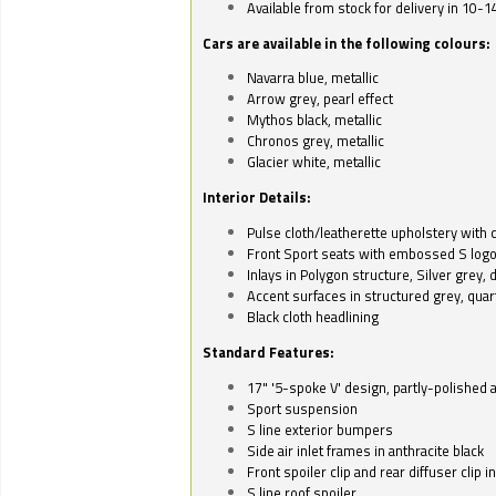
Available from stock for delivery in 10-1
Cars are available in the following colours:
Navarra blue, metallic
Arrow grey, pearl effect
Mythos black, metallic
Chronos grey, metallic
Glacier white, metallic
Interior Details:
Pulse cloth/leatherette upholstery with co
Front Sport seats with embossed S log
Inlays in Polygon structure, Silver grey, 
Accent surfaces in structured grey, quart
Black cloth headlining
Standard Features:
17" '5-spoke V' design, partly-polished 
Sport suspension
S line exterior bumpers
Side air inlet frames in anthracite black
Front spoiler clip and rear diffuser clip 
S line roof spoiler