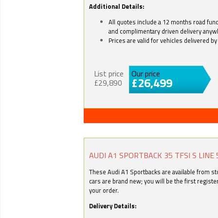
Additional Details:
All quotes include a 12 months road fund 
and complimentary driven delivery anyw
Prices are valid for vehicles delivered 
List price
Our price
£26,499
£29,890
AUDI A1 SPORTBACK 35 TFSI S LINE 
These Audi A1 Sportbacks are available from stoc
cars are brand new; you will be the first regist
your order.
Delivery Details: