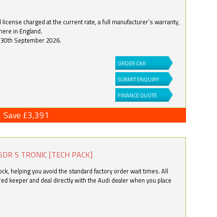
license charged at the current rate, a full manufacturer’s warranty,
here in England.
by 30th September 2026.
ORDER CAR
SUBMIT ENQUIRY
FINANCE QUOTE
Save £3,391
5DR S TRONIC [TECH PACK]
k, helping you avoid the standard factory order wait times. All
ered keeper and deal directly with the Audi dealer when you place