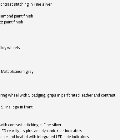
ntrast stitching in Fine silver
o
diamond paint finish
z paint finish
alloy wheels
in Matt platinum grey
ring wheel with S badging, grips in perforated leather and contrast
S line logo in front
with contrast stitching in Fine silver
LED rear lights plus and dynamic rear indicators
stable and heated with integrated LED side indicators