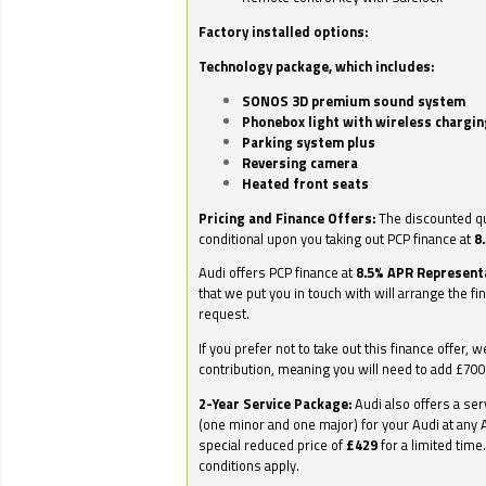
Factory installed options:
Technology package, which includes:
SONOS 3D premium sound system
Phonebox light with wireless chargin
Parking system plus
Reversing camera
Heated front seats
Pricing and Finance Offers:
The discounted qu
conditional upon you taking out PCP finance at
8
Audi offers PCP finance at
8.5% APR Represent
that we put you in touch with will arrange the fi
request.
If you prefer not to take out this finance offer, 
contribution, meaning you will need to add £70
2-Year Service Package:
Audi also offers a ser
(one minor and one major) for your Audi at any A
special reduced price of
£429
for a limited time
conditions apply.