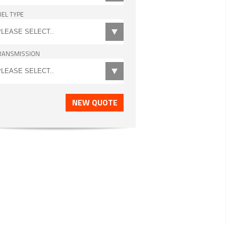
UEL TYPE
RANSMISSION
NEW QUOTE