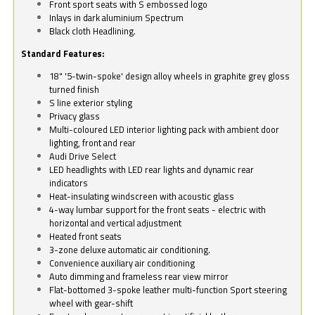
Front sport seats with S embossed logo
Inlays in dark aluminium Spectrum
Black cloth Headlining.
Standard Features:
18" '5-twin-spoke' design alloy wheels in graphite grey gloss
turned finish
S line exterior styling
Privacy glass
Multi-coloured LED interior lighting pack with ambient door
lighting, front and rear
Audi Drive Select
LED headlights with LED rear lights and dynamic rear
indicators
Heat-insulating windscreen with acoustic glass
4-way lumbar support for the front seats - electric with
horizontal and vertical adjustment
Heated front seats
3-zone deluxe automatic air conditioning.
Convenience auxiliary air conditioning
Auto dimming and frameless rear view mirror
Flat-bottomed 3-spoke leather multi-function Sport steering
wheel with gear-shift