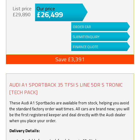
List price
Our price
£26,499
£29,890
ORDER CAR
SUBMIT ENQUIRY
FINANCE QUOTE
Save £3,391
AUDI A1 SPORTBACK 35 TFSI S LINE 5DR S TRONIC
[TECH PACK]
These Audi A1 Sportbacks are available from stock, helping you avoid
the standard factory order wait times. All cars are brand new; you will
be the first registered keeper and deal directly with the Audi dealer
when you place your order.
Delivery Details: