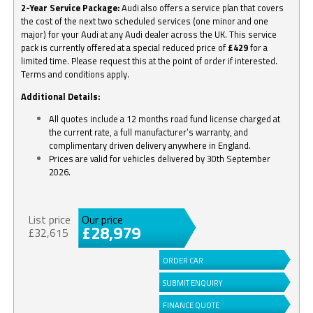
2-Year Service Package:
Audi also offers a service plan that covers
the cost of the next two scheduled services (one minor and one
major) for your Audi at any Audi dealer across the UK. This service
pack is currently offered at a special reduced price of
£429
for a
limited time. Please request this at the point of order if interested.
Terms and conditions apply.
Additional Details:
All quotes include a 12 months road fund license charged at
the current rate, a full manufacturer’s warranty, and
complimentary driven delivery anywhere in England.
Prices are valid for vehicles delivered by 30th September
2026.
List price
Our price
£28,979
£32,615
ORDER CAR
SUBMIT ENQUIRY
FINANCE QUOTE