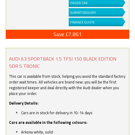
ORDER CAR
SUBMIT ENQUIRY
FINANCE QUOTE
Save £7,861
AUDI A3 SPORTBACK 1.5 TFSI 150 BLACK EDITION
5DR S TRONIC
This car is available from stock, helping you avoid the standard factory
order wait times. All vehicles are brand new; you will be the first
registered keeper and deal directly with the Audi dealer when you
place your order.
Delivery Details:
Cars are in stock for delivery in 10-14 days
Cars are available in the following colours:
Arkona white, solid