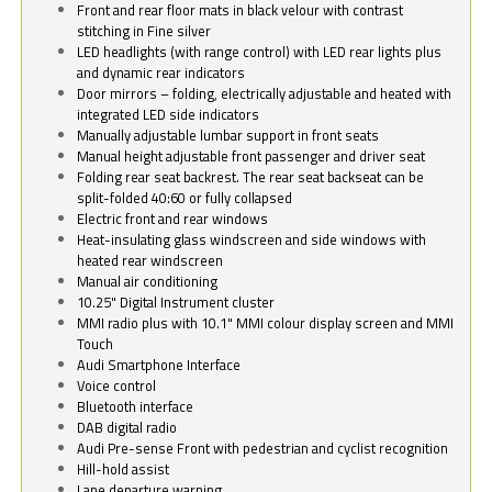
Front and rear floor mats in black velour with contrast
stitching in Fine silver
LED headlights (with range control) with LED rear lights plus
and dynamic rear indicators
Door mirrors – folding, electrically adjustable and heated with
integrated LED side indicators
Manually adjustable lumbar support in front seats
Manual height adjustable front passenger and driver seat
Folding rear seat backrest. The rear seat backseat can be
split-folded 40:60 or fully collapsed
Electric front and rear windows
Heat-insulating glass windscreen and side windows with
heated rear windscreen
Manual air conditioning
10.25" Digital Instrument cluster
MMI radio plus with 10.1" MMI colour display screen and MMI
Touch
Audi Smartphone Interface
Voice control
Bluetooth interface
DAB digital radio
Audi Pre-sense Front with pedestrian and cyclist recognition
Hill-hold assist
Lane departure warning