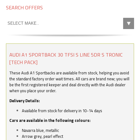
SEARCH OFFERS
AUDI A1 SPORTBACK 30 TFSI S LINE 5DR S TRONIC
[TECH PACK]
These Audi A1 Sportbacks are available from stock, helping you avoid
the standard factory order wait times. All cars are brand new; you will
be the first registered keeper and deal directly with the Audi dealer
when you place your order.
Delivery Details:
Available from stock for delivery in 10-14 days
Cars are available in the following colours:
Navarra blue, metallic
Arrow grey, pearl effect