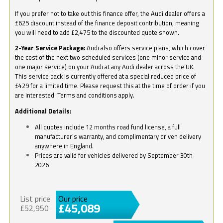
If you prefer not to take out this finance offer, the Audi dealer offers a
£625 discount instead of the finance deposit contribution, meaning
you will need to add £2,475 to the discounted quote shown.
2-Year Service Package:
Audi also offers service plans, which cover
the cost of the next two scheduled services (one minor service and
one major service) on your Audi at any Audi dealer across the UK.
This service pack is currently offered at a special reduced price of
£429 for a limited time. Please request this at the time of order if you
are interested. Terms and conditions apply.
Additional Details:
All quotes include 12 months road fund license, a full
manufacturer’s warranty, and complimentary driven delivery
anywhere in England.
Prices are valid for vehicles delivered by September 30th
2026
List price
Our price
£45,089
£52,950