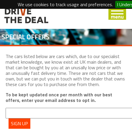
We use cookies to track usage and preferences.
I Under
SPECIAL OFFERS
The cars listed below are cars which, due to our specialist
market knowledge, we know exist at UK main dealers, and
that can be bought by you at an unusally low price or with
an unusually fast delivery time. These are not cars that we
own, but we can put you in touch with the dealer that owns
these cars for you to purchase one from them.
To be kept updated once per month with our best
offers, enter your email address to opt in.
SIGN UP