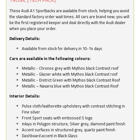
These Audi A1 Sportbacks are available from stock, helping you avoid
the standard factory order wait times. All cars are brand new; you will
be the first registered keeper and deal directly with the Audi dealer
when you place your order.
Delivery Details:
Available from stock for delivery in 10-14 days
Cars are available in the following colours:
Metallic - Chronos grey with Mythos black Contrast roof
Metallic - Glacier white with Mythos black Contrast roof
Metallic - District Green with Mythos black Contrast Roof
Metallic – Navarra blue with Mythos black Contrast Roof
Interior Details:
Pulse cloth/leatherette upholstery with contrast stitching in
Fine silver
Front Sport seats with embossed S logo
Inlays in Polygon structure, Silver grey, diamond paint finish
Accent surfaces in structured grey, quartz paint finish
Dashboard accent in Black Glass