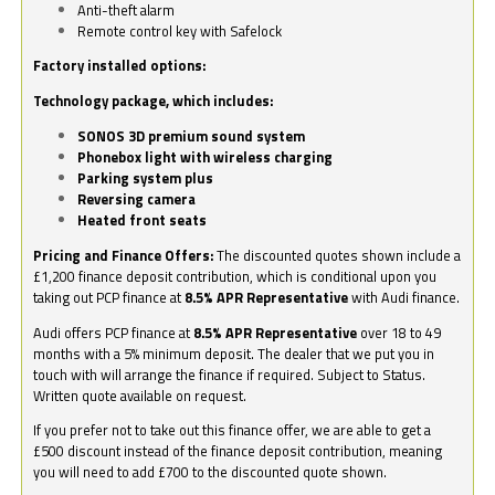
Anti-theft alarm
Remote control key with Safelock
Factory installed options:
Technology package, which includes:
SONOS 3D premium sound system
Phonebox light with wireless charging
Parking system plus
Reversing camera
Heated front seats
Pricing and Finance Offers:
The discounted quotes shown include a
£1,200 finance deposit contribution, which is conditional upon you
taking out PCP finance at
8.5% APR Representative
with Audi finance.
Audi offers PCP finance at
8.5% APR Representative
over 18 to 49
months with a 5% minimum deposit. The dealer that we put you in
touch with will arrange the finance if required. Subject to Status.
Written quote available on request.
If you prefer not to take out this finance offer, we are able to get a
£500 discount instead of the finance deposit contribution, meaning
you will need to add £700 to the discounted quote shown.