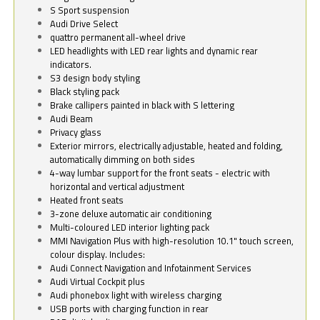
S Sport suspension
Audi Drive Select
quattro permanent all-wheel drive
LED headlights with LED rear lights and dynamic rear
indicators.
S3 design body styling
Black styling pack
Brake callipers painted in black with S lettering
Audi Beam
Privacy glass
Exterior mirrors, electrically adjustable, heated and folding,
automatically dimming on both sides
4-way lumbar support for the front seats - electric with
horizontal and vertical adjustment
Heated front seats
3-zone deluxe automatic air conditioning
Multi-coloured LED interior lighting pack
MMI Navigation Plus with high-resolution 10.1" touch screen,
colour display. Includes:
Audi Connect Navigation and Infotainment Services
Audi Virtual Cockpit plus
Audi phonebox light with wireless charging
USB ports with charging function in rear