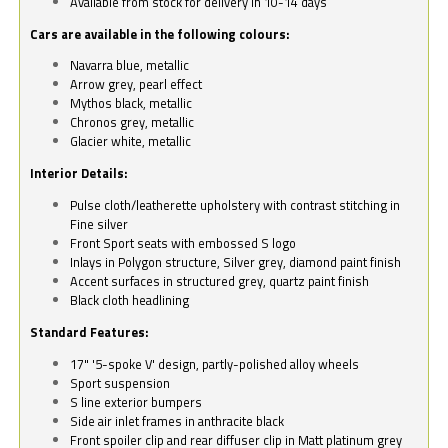
Available from stock for delivery in 10-14 days
Cars are available in the following colours:
Navarra blue, metallic
Arrow grey, pearl effect
Mythos black, metallic
Chronos grey, metallic
Glacier white, metallic
Interior Details:
Pulse cloth/leatherette upholstery with contrast stitching in
Fine silver
Front Sport seats with embossed S logo
Inlays in Polygon structure, Silver grey, diamond paint finish
Accent surfaces in structured grey, quartz paint finish
Black cloth headlining
Standard Features:
17" '5-spoke V' design, partly-polished alloy wheels
Sport suspension
S line exterior bumpers
Side air inlet frames in anthracite black
Front spoiler clip and rear diffuser clip in Matt platinum grey