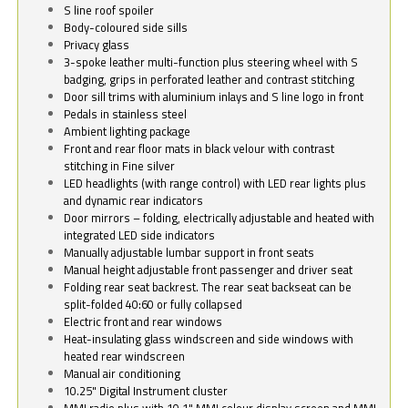
S line roof spoiler
Body-coloured side sills
Privacy glass
3-spoke leather multi-function plus steering wheel with S
badging, grips in perforated leather and contrast stitching
Door sill trims with aluminium inlays and S line logo in front
Pedals in stainless steel
Ambient lighting package
Front and rear floor mats in black velour with contrast
stitching in Fine silver
LED headlights (with range control) with LED rear lights plus
and dynamic rear indicators
Door mirrors – folding, electrically adjustable and heated with
integrated LED side indicators
Manually adjustable lumbar support in front seats
Manual height adjustable front passenger and driver seat
Folding rear seat backrest. The rear seat backseat can be
split-folded 40:60 or fully collapsed
Electric front and rear windows
Heat-insulating glass windscreen and side windows with
heated rear windscreen
Manual air conditioning
10.25" Digital Instrument cluster
MMI radio plus with 10.1" MMI colour display screen and MMI