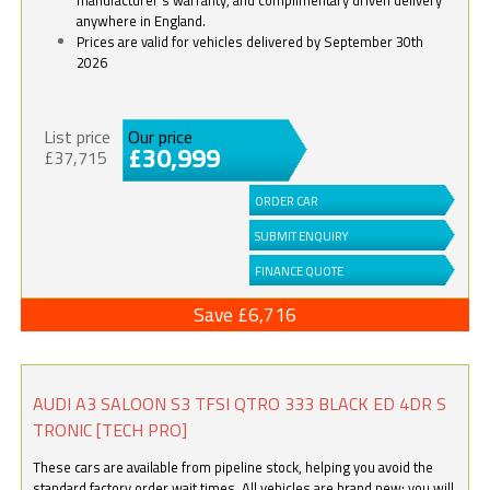
anywhere in England.
Prices are valid for vehicles delivered by September 30th
2026
List price
Our price
£30,999
£37,715
ORDER CAR
SUBMIT ENQUIRY
FINANCE QUOTE
Save £6,716
AUDI A3 SALOON S3 TFSI QTRO 333 BLACK ED 4DR S
TRONIC [TECH PRO]
These cars are available from pipeline stock, helping you avoid the
standard factory order wait times. All vehicles are brand new; you will