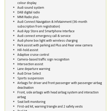
colour display
Audi sound system
DAB digital radio
MMI Radio plus
Audi Connect Navigation & Infotainment (36-month
subscription from registration)
Audi App Store and Smartphone Interface
Audi connect emergency call & service
Audi phone box light with wireless charging
Park assist with parking aid Plus and Rear view camera
Hill-hold assist
Adaptive cruise control
Camera-based traffic sign recognition
Intersection assist
Lane departure warning
Audi Drive Select
Sports suspension
Airbags for driver and front passenger with passenger airbag
deactivation
Front, side airbags with head airbag system and interaction
airbag
Seat belt monitoring
First-aid kit, warning triangle and 2 safety vests
Tool kit