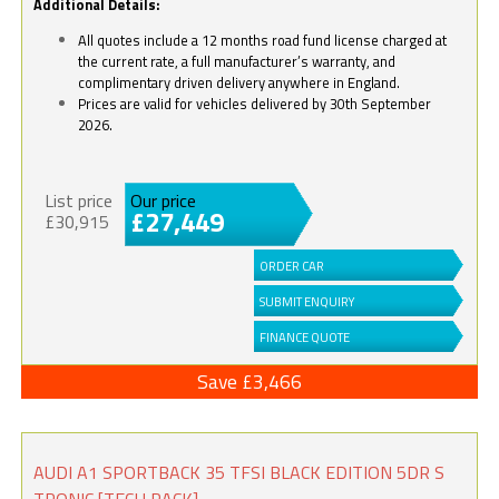
Additional Details:
All quotes include a 12 months road fund license charged at
the current rate, a full manufacturer’s warranty, and
complimentary driven delivery anywhere in England.
Prices are valid for vehicles delivered by 30th September
2026.
List price
Our price
£27,449
£30,915
ORDER CAR
SUBMIT ENQUIRY
FINANCE QUOTE
Save £3,466
AUDI A1 SPORTBACK 35 TFSI BLACK EDITION 5DR S
TRONIC [TECH PACK]