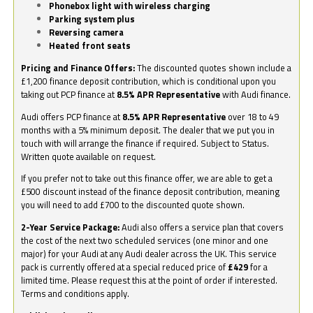
Phonebox light with wireless charging
Parking system plus
Reversing camera
Heated front seats
Pricing and Finance Offers:
The discounted quotes shown include a
£1,200 finance deposit contribution, which is conditional upon you
taking out PCP finance at
8.5% APR Representative
with Audi finance.
Audi offers PCP finance at
8.5% APR Representative
over 18 to 49
months with a 5% minimum deposit. The dealer that we put you in
touch with will arrange the finance if required. Subject to Status.
Written quote available on request.
If you prefer not to take out this finance offer, we are able to get a
£500 discount instead of the finance deposit contribution, meaning
you will need to add £700 to the discounted quote shown.
2-Year Service Package:
Audi also offers a service plan that covers
the cost of the next two scheduled services (one minor and one
major) for your Audi at any Audi dealer across the UK. This service
pack is currently offered at a special reduced price of
£429
for a
limited time. Please request this at the point of order if interested.
Terms and conditions apply.