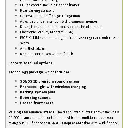
Cruise control including speed limiter
Rear parking sensors
Camera-based traffic sign recognition
Advanced driver attention & drowsiness monitor
Driver, front passenger, front side and head airbags
Electronic Stability Program (ESP)
ISOFIX child seat mounting for front passenger and outer rear
seats
Anti-theft alarm
Remote control key with Safelock
Factory installed options:
Technology package, which includes:
SONOS 3D premium sound system
Phonebox light with wireless charging
Parking system plus
Reversing camera
Heated front seats
Pricing and Finance Offers:
The discounted quotes shown include a
£1,200 finance deposit contribution, which is conditional upon you
taking out PCP finance at
8.5% APR Representative
with Audi finance.