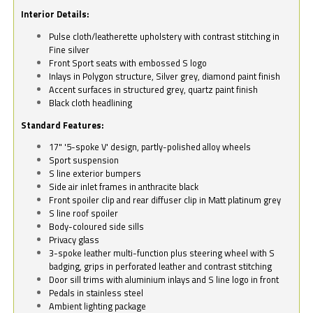
Interior Details:
Pulse cloth/leatherette upholstery with contrast stitching in
Fine silver
Front Sport seats with embossed S logo
Inlays in Polygon structure, Silver grey, diamond paint finish
Accent surfaces in structured grey, quartz paint finish
Black cloth headlining
Standard Features:
17" '5-spoke V' design, partly-polished alloy wheels
Sport suspension
S line exterior bumpers
Side air inlet frames in anthracite black
Front spoiler clip and rear diffuser clip in Matt platinum grey
S line roof spoiler
Body-coloured side sills
Privacy glass
3-spoke leather multi-function plus steering wheel with S
badging, grips in perforated leather and contrast stitching
Door sill trims with aluminium inlays and S line logo in front
Pedals in stainless steel
Ambient lighting package