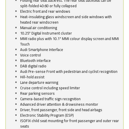
Folding rear seat backrest. The rear seat backseat can be
split-folded 40:60 or fully collapsed
Electric front and rear windows
Heat-insulating glass windscreen and side windows with
heated rear windscreen
Manual air conditioning
10.25" Digital Instrument cluster
MMI radio plus with 10.1" MMI colour display screen and MMI
Touch
Audi Smartphone Interface
Voice control
Bluetooth interface
DAB digital radio
Audi Pre-sense Front with pedestrian and cyclist recognition
Hill-hold assist
Lane departure warning
Cruise control including speed limiter
Rear parking sensors
Camera-based traffic sign recognition
Advanced driver attention & drowsiness monitor
Driver, front passenger, front side and head airbags
Electronic Stability Program (ESP)
ISOFIX child seat mounting for front passenger and outer rear
seats