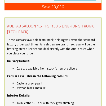
Save £3,636
AUDI A3 SALOON 1.5 TFSI 150 S LINE 4DR S TRONIC
[TECH PACK]
These cars are available from stock, helping you avoid the standard
factory order wait times. All vehicles are brand new; you will be the
first registered keeper and deal directly with the Audi dealer when
you place your order.
Delivery Details:
Cars are available from stock for quick delivery
Cars are available in the following colours:
Daytona grey, pearl
Mythos black, metallic
Interior Details:
Twin leather - Black with rock grey stitching