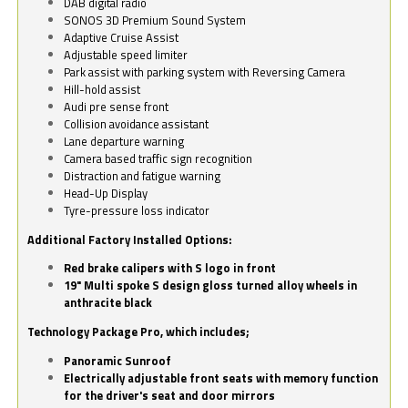
DAB digital radio
SONOS 3D Premium Sound System
Adaptive Cruise Assist
Adjustable speed limiter
Park assist with parking system with Reversing Camera
Hill-hold assist
Audi pre sense front
Collision avoidance assistant
Lane departure warning
Camera based traffic sign recognition
Distraction and fatigue warning
Head-Up Display
Tyre-pressure loss indicator
Additional Factory Installed Options:
Red brake calipers with S logo in front
19" Multi spoke S design gloss turned alloy wheels in
anthracite black
Technology Package Pro, which includes;
Panoramic Sunroof
Electrically adjustable front seats with memory function
for the driver's seat and door mirrors