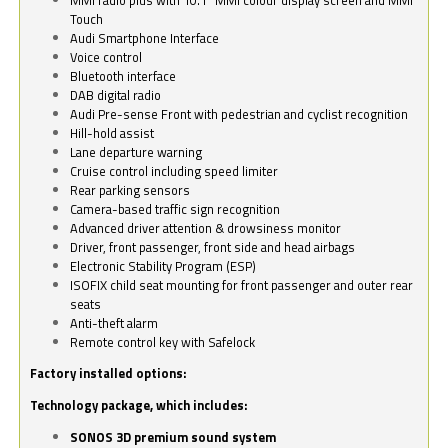
Touch
Audi Smartphone Interface
Voice control
Bluetooth interface
DAB digital radio
Audi Pre-sense Front with pedestrian and cyclist recognition
Hill-hold assist
Lane departure warning
Cruise control including speed limiter
Rear parking sensors
Camera-based traffic sign recognition
Advanced driver attention & drowsiness monitor
Driver, front passenger, front side and head airbags
Electronic Stability Program (ESP)
ISOFIX child seat mounting for front passenger and outer rear
seats
Anti-theft alarm
Remote control key with Safelock
Factory installed options:
Technology package, which includes:
SONOS 3D premium sound system