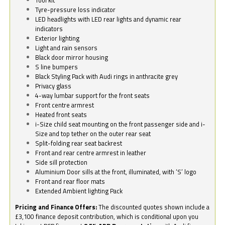
Tyre-pressure loss indicator
LED headlights with LED rear lights and dynamic rear
indicators
Exterior lighting
Light and rain sensors
Black door mirror housing
S line bumpers
Black Styling Pack with Audi rings in anthracite grey
Privacy glass
4-way lumbar support for the front seats
Front centre armrest
Heated front seats
i-Size child seat mounting on the front passenger side and i-
Size and top tether on the outer rear seat
Split-folding rear seat backrest
Front and rear centre armrest in leather
Side sill protection
Aluminium Door sills at the front, illuminated, with ‘S’ logo
Front and rear floor mats
Extended Ambient lighting Pack
Pricing and Finance Offers:
The discounted quotes shown include a
£3,100 finance deposit contribution, which is conditional upon you