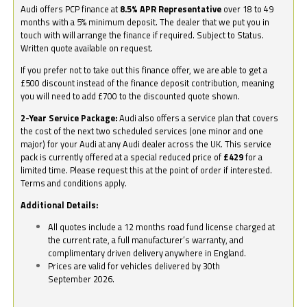
Audi offers PCP finance at
8.5% APR Representative
over 18 to 49
months with a 5% minimum deposit. The dealer that we put you in
touch with will arrange the finance if required. Subject to Status.
Written quote available on request.
If you prefer not to take out this finance offer, we are able to get a
£500 discount instead of the finance deposit contribution, meaning
you will need to add £700 to the discounted quote shown.
2-Year Service Package:
Audi also offers a service plan that covers
the cost of the next two scheduled services (one minor and one
major) for your Audi at any Audi dealer across the UK. This service
pack is currently offered at a special reduced price of
£429
for a
limited time. Please request this at the point of order if interested.
Terms and conditions apply.
Additional Details:
All quotes include a 12 months road fund license charged at
the current rate, a full manufacturer’s warranty, and
complimentary driven delivery anywhere in England.
Prices are valid for vehicles delivered by 30th
September 2026.