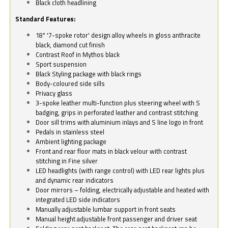
Black cloth headlining
Standard Features:
18" '7-spoke rotor' design alloy wheels in gloss anthracite
black, diamond cut finish
Contrast Roof in Mythos black
Sport suspension
Black Styling package with black rings
Body-coloured side sills
Privacy glass
3-spoke leather multi-function plus steering wheel with S
badging, grips in perforated leather and contrast stitching
Door sill trims with aluminium inlays and S line logo in front
Pedals in stainless steel
Ambient lighting package
Front and rear floor mats in black velour with contrast
stitching in Fine silver
LED headlights (with range control) with LED rear lights plus
and dynamic rear indicators
Door mirrors – folding, electrically adjustable and heated with
integrated LED side indicators
Manually adjustable lumbar support in front seats
Manual height adjustable front passenger and driver seat