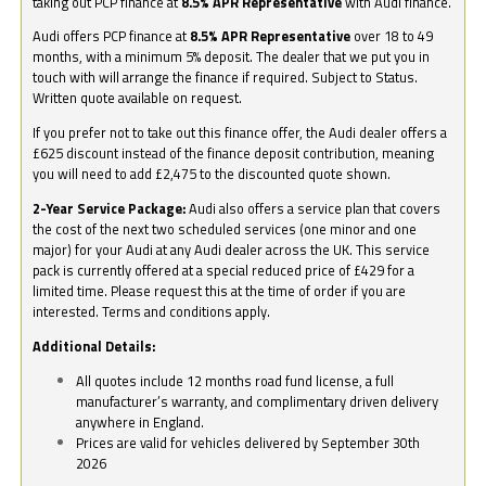
taking out PCP finance at
8.5% APR Representative
with Audi finance.
Audi offers PCP finance at
8.5% APR Representative
over 18 to 49
months, with a minimum 5% deposit. The dealer that we put you in
touch with will arrange the finance if required. Subject to Status.
Written quote available on request.
If you prefer not to take out this finance offer, the Audi dealer offers a
£625 discount instead of the finance deposit contribution, meaning
you will need to add £2,475 to the discounted quote shown.
2-Year Service Package:
Audi also offers a service plan that covers
the cost of the next two scheduled services (one minor and one
major) for your Audi at any Audi dealer across the UK. This service
pack is currently offered at a special reduced price of £429 for a
limited time. Please request this at the time of order if you are
interested. Terms and conditions apply.
Additional Details:
All quotes include 12 months road fund license, a full
manufacturer’s warranty, and complimentary driven delivery
anywhere in England.
Prices are valid for vehicles delivered by September 30th
2026