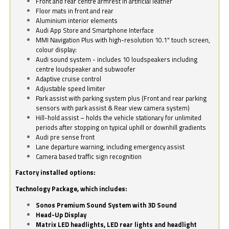
Front and rear centre armrest in artificial leather
Floor mats in front and rear
Aluminium interior elements
Audi App Store and Smartphone Interface
MMI Navigation Plus with high-resolution 10.1" touch screen,
colour display:
Audi sound system - includes 10 loudspeakers including
centre loudspeaker and subwoofer
Adaptive cruise control
Adjustable speed limiter
Park assist with parking system plus (Front and rear parking
sensors with park assist & Rear view camera system)
Hill-hold assist – holds the vehicle stationary for unlimited
periods after stopping on typical uphill or downhill gradients
Audi pre sense front
Lane departure warning, including emergency assist
Camera based traffic sign recognition
Factory installed options:
Technology Package, which includes:
Sonos Premium Sound System with 3D Sound
Head-Up Display
Matrix LED headlights, LED rear lights and headlight