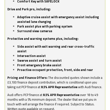
Comfort Key with SAFELOCK
Drive and Park pro, including:
Adaptive cruise assist with emergency assist including
assisted lane changing
Park assist plus with parking system
Surround view cameras
Protective and warning systems plus, including:
Side assist with exit warning and rear cross-traffic
assist
Intersection assist
Swerve assist and turn assist
Front emergency brake assist
Proactive occupant protection, front, side and rear
Pricing and Finance Offers:
The discounted quotes shown include a
£3,100 finance deposit contribution, which is conditional upon you
taking out PCP finance at
8.5% APR Representative
with Audi finance.
Audi offers PCP finance at
8.5% APR Representative
over 18 to 49
months with a 5% minimum deposit. The dealer that we put you in
touch with will arrange the finance if required. Subject to Status.
Written quote available on request.