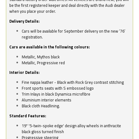
be the first registered keeper and deal directly with the Audi dealer
when you place your order.
Delivery Details:
Cars will be available for September delivery on the new ‘76’
registration.
Cars are available in the following colours:
Metallic, Mythos black
Metallic, Progressive red
Interior Details:
Fine nappa leather - Black with Rock Grey contrast stitching
Front sports seats with S embossed logo
Trim Inlays in black Dynamica microfibre
Aluminium interior elements
Black cloth Headlining.
Standard Features:
19" '5-twin-spoke edge' design alloy wheels in anthracite
black gloss turned finish
Progressive steering