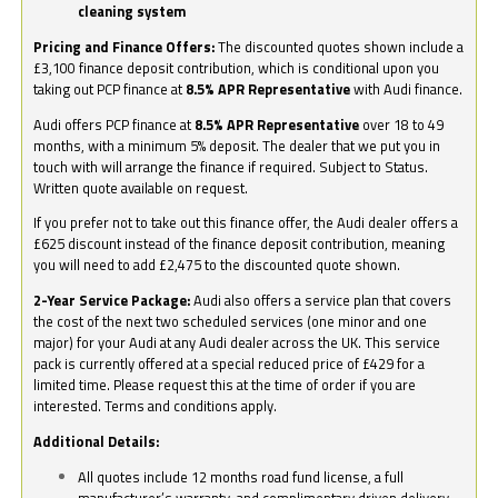
cleaning system
Pricing and Finance Offers:
The discounted quotes shown include a
£3,100 finance deposit contribution, which is conditional upon you
taking out PCP finance at
8.5% APR Representative
with Audi finance.
Audi offers PCP finance at
8.5% APR Representative
over 18 to 49
months, with a minimum 5% deposit. The dealer that we put you in
touch with will arrange the finance if required. Subject to Status.
Written quote available on request.
If you prefer not to take out this finance offer, the Audi dealer offers a
£625 discount instead of the finance deposit contribution, meaning
you will need to add £2,475 to the discounted quote shown.
2-Year Service Package:
Audi also offers a service plan that covers
the cost of the next two scheduled services (one minor and one
major) for your Audi at any Audi dealer across the UK. This service
pack is currently offered at a special reduced price of £429 for a
limited time. Please request this at the time of order if you are
interested. Terms and conditions apply.
Additional Details:
All quotes include 12 months road fund license, a full
manufacturer’s warranty, and complimentary driven delivery