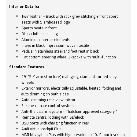
Interior Details:
Twin leather - Black with rock grey stitching + front sport
seats with S embossed logo
Sports seats in front
Black cloth headlining
Aluminium interior elements
Inlays in black Impressum woven textile
Pedals in stainless steel and foot rest in black
Flat bottom steering wheel 3-spoke with multi-function
Standard Features:
19" '5-Y-arm structure', matt grey, diamond-turned alloy
wheels
Exterior mirrors, electrically adjustable, heated, folding and
auto dimming on both sides
Auto-dimming rear-view mirror
3-zone climate control system
Anti-theft alarm system - Thatcham approved category 1
Remote central locking with Safelock
USB ports with charging function in rear
Audi virtual cockpit Plus
MMI Navigation Plus with high-resolution 10.1" touch screen,