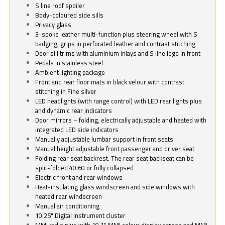
S line roof spoiler
Body-coloured side sills
Privacy glass
3-spoke leather multi-function plus steering wheel with S
badging, grips in perforated leather and contrast stitching
Door sill trims with aluminium inlays and S line logo in front
Pedals in stainless steel
Ambient lighting package
Front and rear floor mats in black velour with contrast
stitching in Fine silver
LED headlights (with range control) with LED rear lights plus
and dynamic rear indicators
Door mirrors – folding, electrically adjustable and heated with
integrated LED side indicators
Manually adjustable lumbar support in front seats
Manual height adjustable front passenger and driver seat
Folding rear seat backrest. The rear seat backseat can be
split-folded 40:60 or fully collapsed
Electric front and rear windows
Heat-insulating glass windscreen and side windows with
heated rear windscreen
Manual air conditioning
10.25" Digital Instrument cluster
MMI radio plus with 10.1" MMI colour display screen and MMI