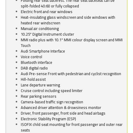
Folding rear seat backrest. The rear seat backseat can be
split-folded 40:60 or fully collapsed
Electric front and rear windows
Heat-insulating glass windscreen and side windows with
heated rear windscreen
Manual air conditioning
10.25" Digital Instrument cluster
MMI radio plus with 10.1" MMI colour display screen and MMI
Touch
Audi Smartphone Interface
Voice control
Bluetooth interface
DAB digital radio
Audi Pre-sense Front with pedestrian and cyclist recognition
Hill-hold assist
Lane departure warning
Cruise control including speed limiter
Rear parking sensors
Camera-based traffic sign recognition
Advanced driver attention & drowsiness monitor
Driver, front passenger, front side and head airbags
Electronic Stability Program (ESP)
ISOFIX child seat mounting for front passenger and outer rear
seats