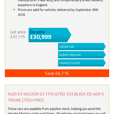
anywhere in England.
Prices are valid for vehicles delivered by September 30th
2026
List price
Our price
£30,999
£37,715
ORDER CAR
SUBMIT ENQUIRY
FINANCE QUOTE
Save £6,716
AUDI A3 SALOON S3 TFSI QTRO 333 BLACK ED 4DR S
TRONIC [TECH PRO]
These cars are available from pipeline stock, helping you avoid the
standard factory order wait times. All vehicles are brand new; you will