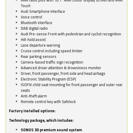
Touch
Audi Smartphone Interface
Voice control
Bluetooth interface
DAB digital radio
Audi Pre-sense Front with pedestrian and cyclist recognition
Hill-hold assist
Lane departure warning
Cruise control including speed limiter
Rear parking sensors
Camera-based traffic sign recognition
Advanced driver attention & drowsiness monitor
Driver, front passenger, front side and head airbags
Electronic Stability Program (ESP)
ISOFIX child seat mounting for front passenger and outer rear
seats
Anti-theft alarm
Remote control key with Safelock
Factory installed options:
Technology package, which includes:
SONOS 3D premium sound system