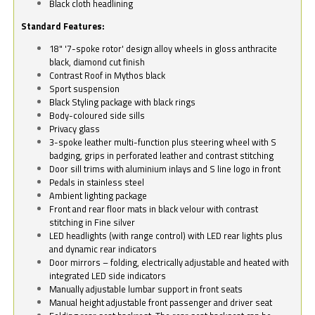
Black cloth headlining
Standard Features:
18" '7-spoke rotor' design alloy wheels in gloss anthracite
black, diamond cut finish
Contrast Roof in Mythos black
Sport suspension
Black Styling package with black rings
Body-coloured side sills
Privacy glass
3-spoke leather multi-function plus steering wheel with S
badging, grips in perforated leather and contrast stitching
Door sill trims with aluminium inlays and S line logo in front
Pedals in stainless steel
Ambient lighting package
Front and rear floor mats in black velour with contrast
stitching in Fine silver
LED headlights (with range control) with LED rear lights plus
and dynamic rear indicators
Door mirrors – folding, electrically adjustable and heated with
integrated LED side indicators
Manually adjustable lumbar support in front seats
Manual height adjustable front passenger and driver seat