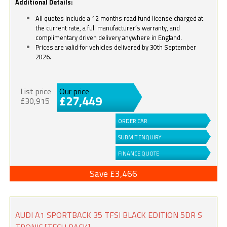
Additional Details:
All quotes include a 12 months road fund license charged at
the current rate, a full manufacturer’s warranty, and
complimentary driven delivery anywhere in England.
Prices are valid for vehicles delivered by 30th September
2026.
List price
Our price
£27,449
£30,915
ORDER CAR
SUBMIT ENQUIRY
FINANCE QUOTE
Save £3,466
AUDI A1 SPORTBACK 35 TFSI BLACK EDITION 5DR S
TRONIC [TECH PACK]