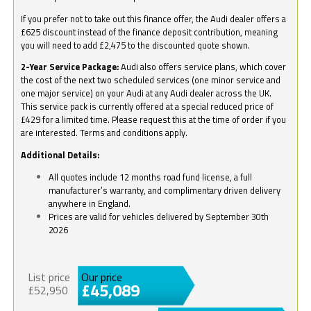
If you prefer not to take out this finance offer, the Audi dealer offers a
£625 discount instead of the finance deposit contribution, meaning
you will need to add £2,475 to the discounted quote shown.
2-Year Service Package:
Audi also offers service plans, which cover
the cost of the next two scheduled services (one minor service and
one major service) on your Audi at any Audi dealer across the UK.
This service pack is currently offered at a special reduced price of
£429 for a limited time. Please request this at the time of order if you
are interested. Terms and conditions apply.
Additional Details:
All quotes include 12 months road fund license, a full
manufacturer’s warranty, and complimentary driven delivery
anywhere in England.
Prices are valid for vehicles delivered by September 30th
2026
List price
Our price
£45,089
£52,950