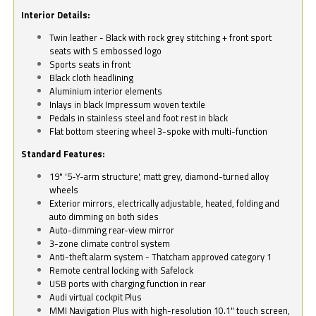
Interior Details:
Twin leather - Black with rock grey stitching + front sport
seats with S embossed logo
Sports seats in front
Black cloth headlining
Aluminium interior elements
Inlays in black Impressum woven textile
Pedals in stainless steel and foot rest in black
Flat bottom steering wheel 3-spoke with multi-function
Standard Features:
19" '5-Y-arm structure', matt grey, diamond-turned alloy
wheels
Exterior mirrors, electrically adjustable, heated, folding and
auto dimming on both sides
Auto-dimming rear-view mirror
3-zone climate control system
Anti-theft alarm system - Thatcham approved category 1
Remote central locking with Safelock
USB ports with charging function in rear
Audi virtual cockpit Plus
MMI Navigation Plus with high-resolution 10.1" touch screen,