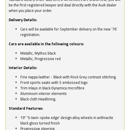
be the first registered keeper and deal directly with the Audi dealer
when you place your order.
Delivery Details:
Cars will be available for September delivery on the new ‘76’
registration.
Cars are available in the following colours:
Metallic, Mythos black
Metallic, Progressive red
Interior Details:
Fine nappa leather - Black with Rock Grey contrast stitching
Front sports seats with S embossed logo
Trim Inlays in black Dynamica microfibre
Aluminium interior elements
Black cloth Headlining.
Standard Features:
19" '5-twin-spoke edge' design alloy wheels in anthracite
black gloss turned finish
Progressive steering