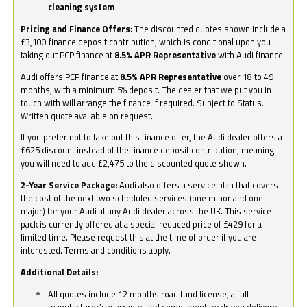
cleaning system
Pricing and Finance Offers:
The discounted quotes shown include a
£3,100 finance deposit contribution, which is conditional upon you
taking out PCP finance at
8.5% APR Representative
with Audi finance.
Audi offers PCP finance at
8.5% APR Representative
over 18 to 49
months, with a minimum 5% deposit. The dealer that we put you in
touch with will arrange the finance if required. Subject to Status.
Written quote available on request.
If you prefer not to take out this finance offer, the Audi dealer offers a
£625 discount instead of the finance deposit contribution, meaning
you will need to add £2,475 to the discounted quote shown.
2-Year Service Package:
Audi also offers a service plan that covers
the cost of the next two scheduled services (one minor and one
major) for your Audi at any Audi dealer across the UK. This service
pack is currently offered at a special reduced price of £429 for a
limited time. Please request this at the time of order if you are
interested. Terms and conditions apply.
Additional Details:
All quotes include 12 months road fund license, a full
manufacturer’s warranty, and complimentary driven delivery