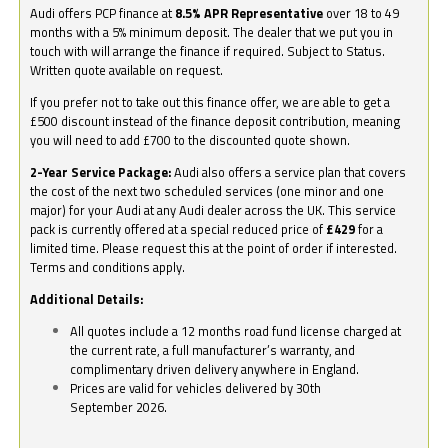
Audi offers PCP finance at
8.5% APR Representative
over 18 to 49
months with a 5% minimum deposit. The dealer that we put you in
touch with will arrange the finance if required. Subject to Status.
Written quote available on request.
If you prefer not to take out this finance offer, we are able to get a
£500 discount instead of the finance deposit contribution, meaning
you will need to add £700 to the discounted quote shown.
2-Year Service Package:
Audi also offers a service plan that covers
the cost of the next two scheduled services (one minor and one
major) for your Audi at any Audi dealer across the UK. This service
pack is currently offered at a special reduced price of
£429
for a
limited time. Please request this at the point of order if interested.
Terms and conditions apply.
Additional Details:
All quotes include a 12 months road fund license charged at
the current rate, a full manufacturer’s warranty, and
complimentary driven delivery anywhere in England.
Prices are valid for vehicles delivered by 30th
September 2026.