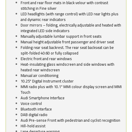
Front and rear floor mats in black velour with contrast
stitching in Fine silver
LED headlights (with range control) with LED rear lights plus
and dynamic rear indicators
Door mirrors – folding, electrically adjustable and heated with
integrated LED side indicators
Manually adjustable lumbar support in front seats
Manual height adjustable front passenger and driver seat
Folding rear seat backrest. The rear seat backseat can be
split-folded 40:60 or fully collapsed
Electric front and rear windows
Heat-insulating glass windscreen and side windows with
heated rear windscreen
Manual air conditioning
10.25" Digital Instrument cluster
MMI radio plus with 10.1" MMI colour display screen and MMI
Touch
Audi Smartphone Interface
Voice control
Bluetooth interface
DAB digital radio
Audi Pre-sense Front with pedestrian and cyclist recognition
Hill-hold assist
Lane departure warning