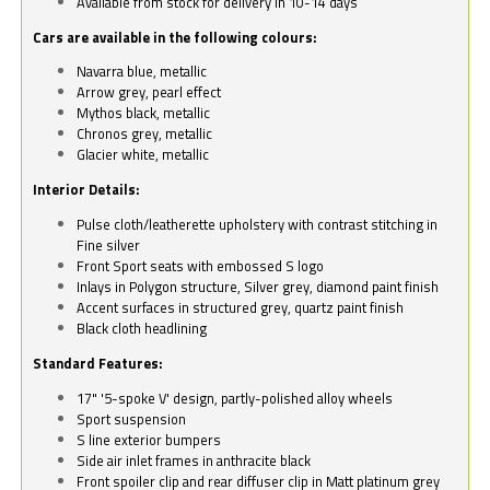
Available from stock for delivery in 10-14 days
Cars are available in the following colours:
Navarra blue, metallic
Arrow grey, pearl effect
Mythos black, metallic
Chronos grey, metallic
Glacier white, metallic
Interior Details:
Pulse cloth/leatherette upholstery with contrast stitching in
Fine silver
Front Sport seats with embossed S logo
Inlays in Polygon structure, Silver grey, diamond paint finish
Accent surfaces in structured grey, quartz paint finish
Black cloth headlining
Standard Features:
17" '5-spoke V' design, partly-polished alloy wheels
Sport suspension
S line exterior bumpers
Side air inlet frames in anthracite black
Front spoiler clip and rear diffuser clip in Matt platinum grey