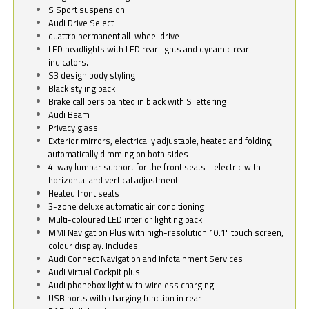
S Sport suspension
Audi Drive Select
quattro permanent all-wheel drive
LED headlights with LED rear lights and dynamic rear
indicators.
S3 design body styling
Black styling pack
Brake callipers painted in black with S lettering
Audi Beam
Privacy glass
Exterior mirrors, electrically adjustable, heated and folding,
automatically dimming on both sides
4-way lumbar support for the front seats - electric with
horizontal and vertical adjustment
Heated front seats
3-zone deluxe automatic air conditioning
Multi-coloured LED interior lighting pack
MMI Navigation Plus with high-resolution 10.1" touch screen,
colour display. Includes:
Audi Connect Navigation and Infotainment Services
Audi Virtual Cockpit plus
Audi phonebox light with wireless charging
USB ports with charging function in rear