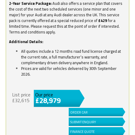
2-Year Service Package:
Audi also offers a service plan that covers
the cost of the next two scheduled services (one minor and one
major) for your Audi at any Audi dealer across the UK. This service
pack is currently offered at a special reduced price of
£429
for a
limited time. Please request this at the point of order if interested.
Terms and conditions apply.
Additional Details:
All quotes include a 12 months road fund license charged at
the current rate, a full manufacturer’s warranty, and
complimentary driven delivery anywhere in England.
Prices are valid for vehicles delivered by 30th September
2026.
List price
Our price
£28,979
£32,615
ORDER CAR
SUBMIT ENQUIRY
FINANCE QUOTE