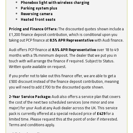
Phonebox light with wireless charging
Parking system plus
Reversing camera
Heated front seats
Pricing and Finance Offers:
The discounted quotes shown include a
£1,200 finance deposit contribution, which is conditional upon you
taking out PCP finance at
8.5% APR Representative
with Audi finance.
Audi offers PCP finance at
8.5% APR Representative
over 18 to 49
months with a 5% minimum deposit. The dealer that we put you in
touch with will arrange the finance if required. Subject to Status.
Written quote available on request.
If you prefer not to take out this finance offer, we are able to get a
£500 discount instead of the finance deposit contribution, meaning
you will need to add £700 to the discounted quote shown.
2-Year Service Package:
Audi also offers a service plan that covers
the cost of the next two scheduled services (one minor and one
major) for your Audi at any Audi dealer across the UK. This service
pack is currently offered at a special reduced price of
£429
for a
limited time. Please request this at the point of order if interested.
Terms and conditions apply.