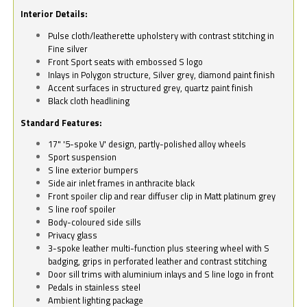
Interior Details:
Pulse cloth/leatherette upholstery with contrast stitching in
Fine silver
Front Sport seats with embossed S logo
Inlays in Polygon structure, Silver grey, diamond paint finish
Accent surfaces in structured grey, quartz paint finish
Black cloth headlining
Standard Features:
17" '5-spoke V' design, partly-polished alloy wheels
Sport suspension
S line exterior bumpers
Side air inlet frames in anthracite black
Front spoiler clip and rear diffuser clip in Matt platinum grey
S line roof spoiler
Body-coloured side sills
Privacy glass
3-spoke leather multi-function plus steering wheel with S
badging, grips in perforated leather and contrast stitching
Door sill trims with aluminium inlays and S line logo in front
Pedals in stainless steel
Ambient lighting package