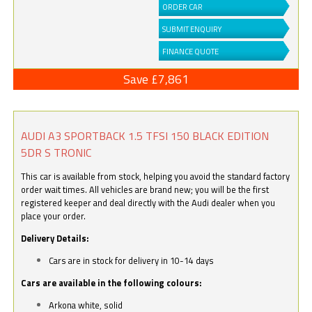
ORDER CAR
SUBMIT ENQUIRY
FINANCE QUOTE
Save £7,861
AUDI A3 SPORTBACK 1.5 TFSI 150 BLACK EDITION
5DR S TRONIC
This car is available from stock, helping you avoid the standard factory
order wait times. All vehicles are brand new; you will be the first
registered keeper and deal directly with the Audi dealer when you
place your order.
Delivery Details:
Cars are in stock for delivery in 10-14 days
Cars are available in the following colours:
Arkona white, solid