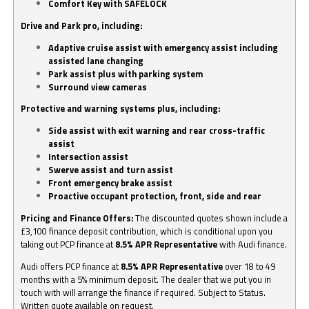
Comfort Key with SAFELOCK
Drive and Park pro, including:
Adaptive cruise assist with emergency assist including
assisted lane changing
Park assist plus with parking system
Surround view cameras
Protective and warning systems plus, including:
Side assist with exit warning and rear cross-traffic
assist
Intersection assist
Swerve assist and turn assist
Front emergency brake assist
Proactive occupant protection, front, side and rear
Pricing and Finance Offers:
The discounted quotes shown include a
£3,100 finance deposit contribution, which is conditional upon you
taking out PCP finance at
8.5% APR Representative
with Audi finance.
Audi offers PCP finance at
8.5% APR Representative
over 18 to 49
months with a 5% minimum deposit. The dealer that we put you in
touch with will arrange the finance if required. Subject to Status.
Written quote available on request.