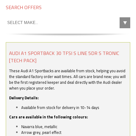
SEARCH OFFERS
AUDI A1 SPORTBACK 30 TFSI S LINE 5DR S TRONIC
[TECH PACK]
These Audi A1 Sportbacks are available from stock, helping you avoid
the standard factory order wait times. All cars are brand new; you will
be the first registered keeper and deal directly with the Audi dealer
when you place your order.
Delivery Details:
Available from stock for delivery in 10-14 days
Cars are available in the following colours:
Navarra blue, metallic
Arrow grey, pearl effect