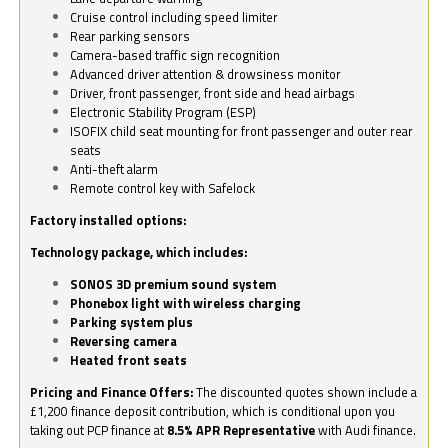
Cruise control including speed limiter
Rear parking sensors
Camera-based traffic sign recognition
Advanced driver attention & drowsiness monitor
Driver, front passenger, front side and head airbags
Electronic Stability Program (ESP)
ISOFIX child seat mounting for front passenger and outer rear
seats
Anti-theft alarm
Remote control key with Safelock
Factory installed options:
Technology package, which includes:
SONOS 3D premium sound system
Phonebox light with wireless charging
Parking system plus
Reversing camera
Heated front seats
Pricing and Finance Offers:
The discounted quotes shown include a
£1,200 finance deposit contribution, which is conditional upon you
taking out PCP finance at
8.5% APR Representative
with Audi finance.