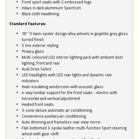
Front sport seats with S embossed logo
Inlays in dark aluminium Spectrum
Black cloth Headlining.
Standard Features:
18" '5-twin-spoke' design alloy wheels in graphite grey gloss
turned finish
S line exterior styling
Privacy glass
Multi-coloured LED interior lighting pack with ambient door
lighting, front and rear
Audi Drive Select
LED headlights with LED rear lights and dynamic rear
indicators
Heat-insulating windscreen with acoustic glass
4-way lumbar support for the front seats - electric with
horizontal and vertical adjustment
Heated front seats
3-zone deluxe automatic air conditioning.
Convenience auxiliary air conditioning
Auto dimming and frameless rear view mirror
Flat-bottomed 3-spoke leather multi-function Sport steering
wheel with gear-shift