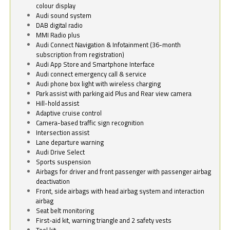
colour display
Audi sound system
DAB digital radio
MMI Radio plus
Audi Connect Navigation & Infotainment (36-month
subscription from registration)
Audi App Store and Smartphone Interface
Audi connect emergency call & service
Audi phone box light with wireless charging
Park assist with parking aid Plus and Rear view camera
Hill-hold assist
Adaptive cruise control
Camera-based traffic sign recognition
Intersection assist
Lane departure warning
Audi Drive Select
Sports suspension
Airbags for driver and front passenger with passenger airbag
deactivation
Front, side airbags with head airbag system and interaction
airbag
Seat belt monitoring
First-aid kit, warning triangle and 2 safety vests
Tool kit