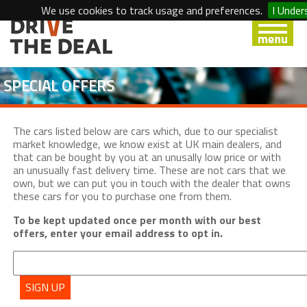
We use cookies to track usage and preferences.
I Under
SPECIAL OFFERS
The cars listed below are cars which, due to our specialist
market knowledge, we know exist at UK main dealers, and
that can be bought by you at an unusally low price or with
an unusually fast delivery time. These are not cars that we
own, but we can put you in touch with the dealer that owns
these cars for you to purchase one from them.
To be kept updated once per month with our best
offers, enter your email address to opt in.
SIGN UP