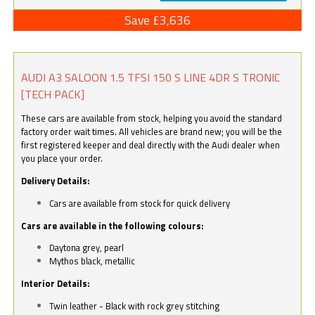
Save £3,636
AUDI A3 SALOON 1.5 TFSI 150 S LINE 4DR S TRONIC
[TECH PACK]
These cars are available from stock, helping you avoid the standard
factory order wait times. All vehicles are brand new; you will be the
first registered keeper and deal directly with the Audi dealer when
you place your order.
Delivery Details:
Cars are available from stock for quick delivery
Cars are available in the following colours:
Daytona grey, pearl
Mythos black, metallic
Interior Details:
Twin leather - Black with rock grey stitching