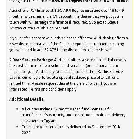
taking out PCP finance at
8.5% APR Representative
with Audi finance.
Audi offers PCP finance at
8.5% APR Representative
over 18 to 49
months, with a minimum 5% deposit. The dealer that we put you in
touch with will arrange the finance if required. Subject to Status.
Written quote available on request.
If you prefer not to take out this finance offer, the Audi dealer offers a
£625 discount instead of the finance deposit contribution, meaning
you will need to add £2,475 to the discounted quote shown.
2-Year Service Package:
Audi also offers a service plan that covers
the cost of the next two scheduled services (one minor and one
major) for your Audi at any Audi dealer across the UK. This service
pack is currently offered at a special reduced price of £429 for a
limited time. Please request this at the time of order if you are
interested. Terms and conditions apply.
Additional Details:
All quotes include 12 months road fund license, a full
manufacturer’s warranty, and complimentary driven delivery
anywhere in England.
Prices are valid for vehicles delivered by September 30th
2026