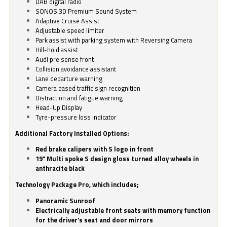
DAB digital radio
SONOS 3D Premium Sound System
Adaptive Cruise Assist
Adjustable speed limiter
Park assist with parking system with Reversing Camera
Hill-hold assist
Audi pre sense front
Collision avoidance assistant
Lane departure warning
Camera based traffic sign recognition
Distraction and fatigue warning
Head-Up Display
Tyre-pressure loss indicator
Additional Factory Installed Options:
Red brake calipers with S logo in front
19" Multi spoke S design gloss turned alloy wheels in
anthracite black
Technology Package Pro, which includes;
Panoramic Sunroof
Electrically adjustable front seats with memory function
for the driver's seat and door mirrors