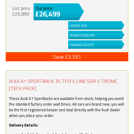
List price
Our price
£26,499
£29,890
ORDER CAR
SUBMIT ENQUIRY
FINANCE QUOTE
Save £3,391
AUDI A1 SPORTBACK 35 TFSI S LINE 5DR S TRONIC
[TECH PACK]
These Audi A1 Sportbacks are available from stock, helping you avoid
the standard factory order wait times. All cars are brand new; you will
be the first registered keeper and deal directly with the Audi dealer
when you place your order.
Delivery Details: