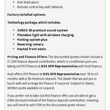
Anti-theft alarm
Remote control key with Safelock
Factory installed options:
Technology package, which includes:
SONOS 3D premium sound system
Phonebox light with wireless charging
Parking system plus
Reversing camera
Heated front seats
Pricing and Finance Offers:
The discounted quotes shown include a
£1,200 finance deposit contribution, which is conditional upon you
taking out PCP finance at
8.5% APR Representative
with Audi finance.
Audi offers PCP finance at
8.5% APR Representative
over 18 to 49
months with a 5% minimum deposit. The dealer that we put you in
touch with will arrange the finance if required. Subject to Status.
Written quote available on request.
If you prefer not to take out this finance offer, we are able to get a
£500 discount instead of the finance deposit contribution, meaning
you will need to add £700 to the discounted quote shown.