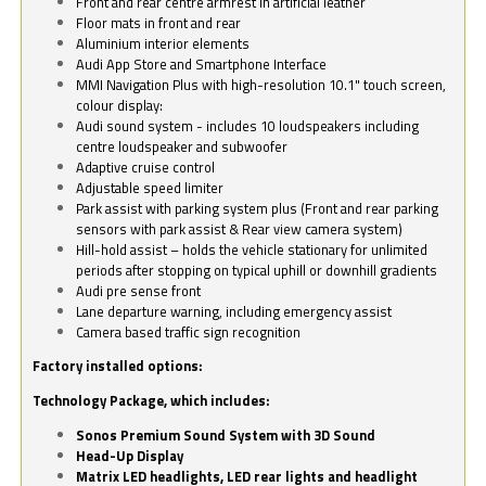
Front and rear centre armrest in artificial leather
Floor mats in front and rear
Aluminium interior elements
Audi App Store and Smartphone Interface
MMI Navigation Plus with high-resolution 10.1" touch screen,
colour display:
Audi sound system - includes 10 loudspeakers including
centre loudspeaker and subwoofer
Adaptive cruise control
Adjustable speed limiter
Park assist with parking system plus (Front and rear parking
sensors with park assist & Rear view camera system)
Hill-hold assist – holds the vehicle stationary for unlimited
periods after stopping on typical uphill or downhill gradients
Audi pre sense front
Lane departure warning, including emergency assist
Camera based traffic sign recognition
Factory installed options:
Technology Package, which includes:
Sonos Premium Sound System with 3D Sound
Head-Up Display
Matrix LED headlights, LED rear lights and headlight