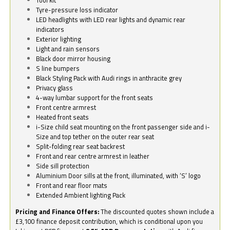
Tyre-pressure loss indicator
LED headlights with LED rear lights and dynamic rear
indicators
Exterior lighting
Light and rain sensors
Black door mirror housing
S line bumpers
Black Styling Pack with Audi rings in anthracite grey
Privacy glass
4-way lumbar support for the front seats
Front centre armrest
Heated front seats
i-Size child seat mounting on the front passenger side and i-
Size and top tether on the outer rear seat
Split-folding rear seat backrest
Front and rear centre armrest in leather
Side sill protection
Aluminium Door sills at the front, illuminated, with ‘S’ logo
Front and rear floor mats
Extended Ambient lighting Pack
Pricing and Finance Offers:
The discounted quotes shown include a
£3,100 finance deposit contribution, which is conditional upon you