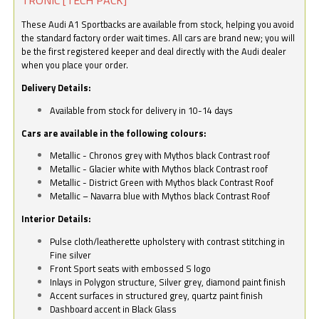
These Audi A1 Sportbacks are available from stock, helping you avoid
the standard factory order wait times. All cars are brand new; you will
be the first registered keeper and deal directly with the Audi dealer
when you place your order.
Delivery Details:
Available from stock for delivery in 10-14 days
Cars are available in the following colours:
Metallic - Chronos grey with Mythos black Contrast roof
Metallic - Glacier white with Mythos black Contrast roof
Metallic - District Green with Mythos black Contrast Roof
Metallic – Navarra blue with Mythos black Contrast Roof
Interior Details:
Pulse cloth/leatherette upholstery with contrast stitching in
Fine silver
Front Sport seats with embossed S logo
Inlays in Polygon structure, Silver grey, diamond paint finish
Accent surfaces in structured grey, quartz paint finish
Dashboard accent in Black Glass