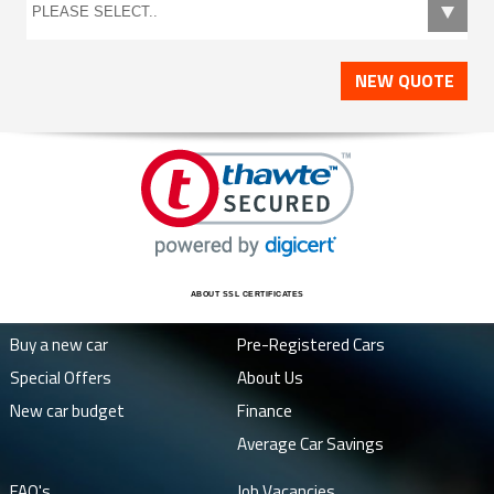
NEW QUOTE
ABOUT SSL CERTIFICATES
Buy a new car
Pre-Registered Cars
Special Offers
About Us
New car budget
Finance
Average Car Savings
FAQ's
Job Vacancies