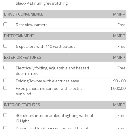
black/Platinum grey stitching
DRIVER CONVENIENCE
MMRP
Rear view camera
Free
ENTERTAINMENT
MMRP
6 speakers with 140 watt output
Free
EXTERIOR FEATURES
MMRP
Electrically folding, adjustable and heated
Free
door mirrors
Folding Towbar with electric release
985.00
Fixed panoramic sunroof with electric
1,000.00
sunblind
INTERIOR FEATURES
MMRP
30 colours interior ambient lighting without
Free
ID.Light
Drivers and front passengers seat height
Free