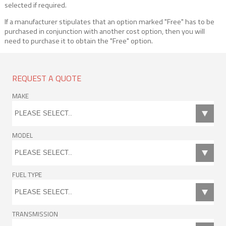
selected if required.
If a manufacturer stipulates that an option marked "Free" has to be
purchased in conjunction with another cost option, then you will
need to purchase it to obtain the "Free" option.
REQUEST A QUOTE
MAKE
MODEL
FUEL TYPE
TRANSMISSION