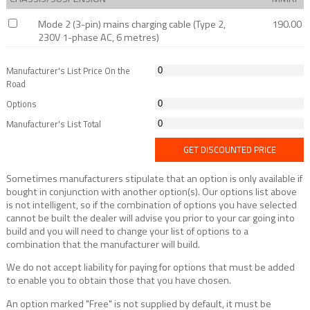
Mode 2 (3-pin) mains charging cable (Type 2,
190.00
230V 1-phase AC, 6 metres)
Manufacturer's List Price On the
Road
Options
Manufacturer's List Total
GET DISCOUNTED PRICE
Sometimes manufacturers stipulate that an option is only available if
bought in conjunction with another option(s). Our options list above
is not intelligent, so if the combination of options you have selected
cannot be built the dealer will advise you prior to your car going into
build and you will need to change your list of options to a
combination that the manufacturer will build.
We do not accept liability for paying for options that must be added
to enable you to obtain those that you have chosen.
An option marked "Free" is not supplied by default, it must be