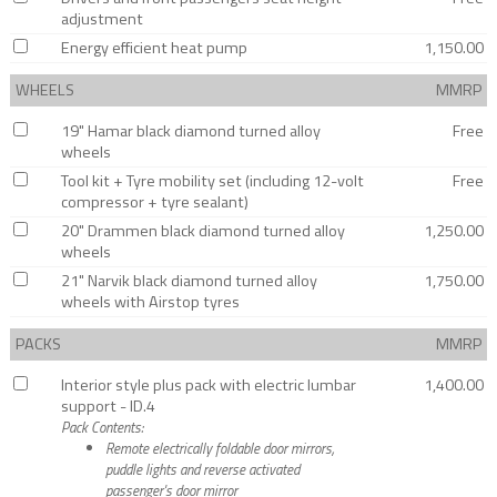
adjustment
Energy efficient heat pump
1,150.00
WHEELS
MMRP
19" Hamar black diamond turned alloy
Free
wheels
Tool kit + Tyre mobility set (including 12-volt
Free
compressor + tyre sealant)
20" Drammen black diamond turned alloy
1,250.00
wheels
21" Narvik black diamond turned alloy
1,750.00
wheels with Airstop tyres
PACKS
MMRP
Interior style plus pack with electric lumbar
1,400.00
support - ID.4
Pack Contents:
Remote electrically foldable door mirrors,
puddle lights and reverse activated
passenger's door mirror