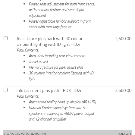
Power seat adjustment for both front seats,
with memory feature and seat depth
adjustment
Power adjustable lumbar support in front
seats with massage feature
Assistance plus pack with 30 colour
2,600.00
ambient lighting with ID light - ID.4
Pack Contents:
Area view including rear view camera
Travel assist
Memory feature for park assist plus
30 colours interior ambient lighting with ID
light
Infotainment plus pack - RD3 - ID.4
2,660.00
Pack Contents:
Augmented reality head up display (AR HUD)
Harman Kardon sound system with 9
speakers + subwoofer, 480W power output
and 12 channel amplifier
CHASSIS/SUSPENSION
MMRP