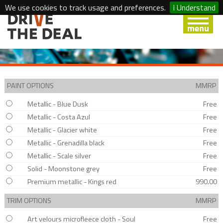
We use cookies to track usage and preferences.
I Understand
PAINT OPTIONS
MMRP
Metallic - Blue Dusk
Free
Metallic - Costa Azul
Free
Metallic - Glacier white
Free
Metallic - Grenadilla black
Free
Metallic - Scale silver
Free
Solid - Moonstone grey
Free
Premium metallic - Kings red
990.00
TRIM OPTIONS
MMRP
Art velours microfleece cloth - Soul
Free