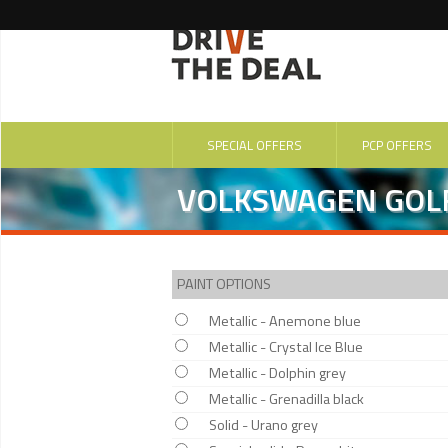
SPECIAL OFFERS
PCP OFFERS
VOLKSWAGEN GOLF
PAINT OPTIONS
Metallic - Anemone blue
Metallic - Crystal Ice Blue
Metallic - Dolphin grey
Metallic - Grenadilla black
Solid - Urano grey