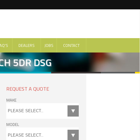
AQ'S
DEALERS
JOBS
CONTACT
CH 5DR DSG
REQUEST A QUOTE
MAKE
MODEL