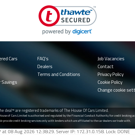
ered Cars
FAQ's
Job Vacancies
Dealers
Contact
Terms and Conditions
Privacy Policy
r Savings
Cookie Policy
Change cookie set
he deal™ are registered trademarks of The House Of Cars Limited.
 House of Cars Limited is authorised and regulated by the Financial Conduct Authority for credit broking
We provide credit broking services only with lenders which are affiliated to the car dealers we trade with.
77 at 08 Aug 2026 12:38:29. Server IP: 172.31.0.158. Lock: DONE