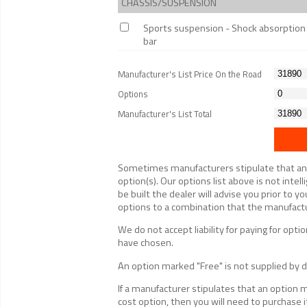
CHASSIS/SUSPENSION
Sports suspension - Shock absorption in
bar
Manufacturer's List Price On the Road
Options
Manufacturer's List Total
Sometimes manufacturers stipulate that an op
option(s). Our options list above is not inte
be built the dealer will advise you prior to yo
options to a combination that the manufactur
We do not accept liability for paying for op
have chosen.
An option marked "Free" is not supplied by de
If a manufacturer stipulates that an option 
cost option, then you will need to purchase i