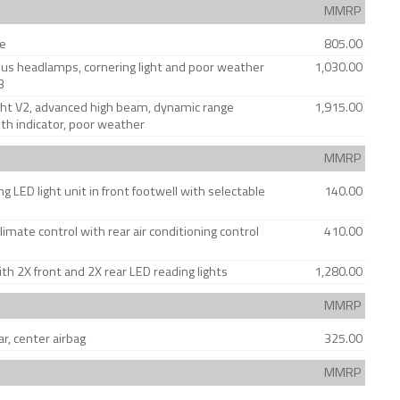
MMRP
se
805.00
us headlamps, cornering light and poor weather
1,030.00
3
ght V2, advanced high beam, dynamic range
1,915.00
ith indicator, poor weather
MMRP
g LED light unit in front footwell with selectable
140.00
limate control with rear air conditioning control
410.00
ith 2X front and 2X rear LED reading lights
1,280.00
MMRP
ar, center airbag
325.00
MMRP