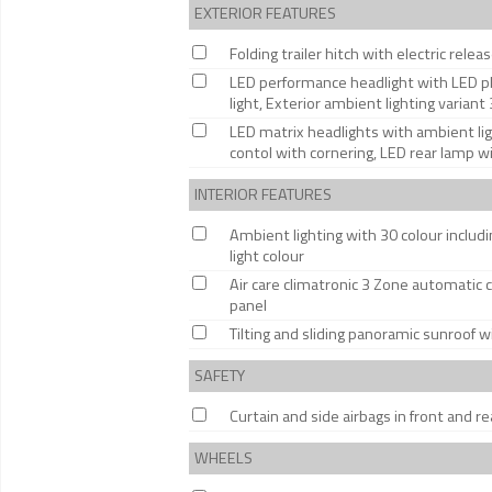
EXTERIOR FEATURES
Folding trailer hitch with electric relea
LED performance headlight with LED pl
light, Exterior ambient lighting variant 
LED matrix headlights with ambient li
contol with cornering, LED rear lamp w
INTERIOR FEATURES
Ambient lighting with 30 colour includin
light colour
Air care climatronic 3 Zone automatic c
panel
Tilting and sliding panoramic sunroof w
SAFETY
Curtain and side airbags in front and re
WHEELS