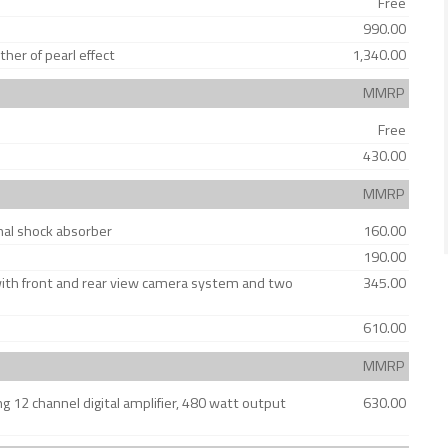
Free
990.00
er of pearl effect
1,340.00
MMRP
Free
430.00
MMRP
onal shock absorber
160.00
190.00
with front and rear view camera system and two
345.00
610.00
MMRP
12 channel digital amplifier, 480 watt output
630.00