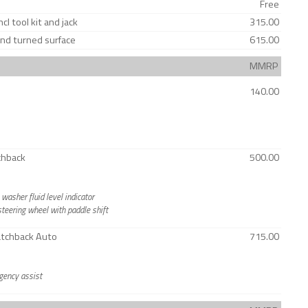
Free
l tool kit and jack
315.00
ond turned surface
615.00
MMRP
140.00
chback
500.00
asher fluid level indicator
teering wheel with paddle shift
Hatchback Auto
715.00
rgency assist