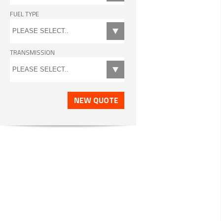
FUEL TYPE
TRANSMISSION
NEW QUOTE