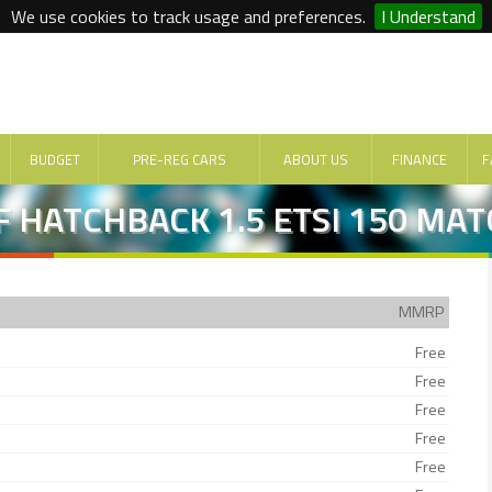
We use cookies to track usage and preferences.
I Understand
BUDGET
PRE-REG CARS
ABOUT US
FINANCE
F
 HATCHBACK 1.5 ETSI 150 MAT
MMRP
Free
Free
Free
Free
Free