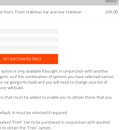
MMRP
 front, Front stabilizer bar and rear stabilizer
205.00
GET DISCOUNTED PRICE
tion is only available if bought in conjunction with another
lligent, so if the combination of options you have selected cannot
ur car going into build and you will need to change your list of
er will build.
tions that must be added to enable you to obtain those that you
fault, it must be selected if required.
marked "Free" has to be purchased in conjunction with another
t to obtain the "Free" option.