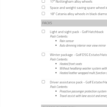
17" Nottingham alloy wheels
Space and weight saving spare wheel inc
18" Catania alloy wheels in black diam
PACKS
Light and sight pack - Golf Hatchback
Pack Contents:
Rain sensor
Auto dimming interior rear view mirror
Winter package - Golf DSG Estate/Hat
Pack Contents:
Heated front seats
Without headlamp washer system with w
Heated leather wrapped multi function s
Driver assistance pack - Golf Estate/
Pack Contents:
Proactive passenger protection system
Travel assist with lane assist and eme