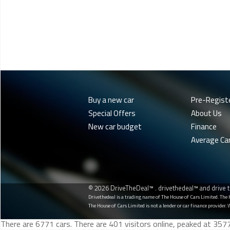
Buy a new car
Pre-Regist
Special Offers
About Us
New car budget
Finance
Average Ca
© 2026 DriveTheDeal™ . drivethedeal™ and drive t
Drivethedeal is a trading name of The House of Cars Limited. The
The House of Cars Limited is not a lender or car finance provider. 
There are 6771 cars. There are 401 visitors online, peaked at 35