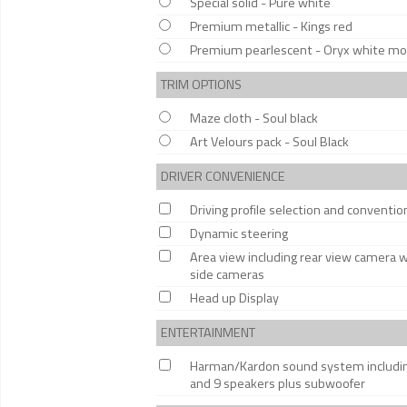
Special solid - Pure white
Premium metallic - Kings red
Premium pearlescent - Oryx white moth
TRIM OPTIONS
Maze cloth - Soul black
Art Velours pack - Soul Black
DRIVER CONVENIENCE
Driving profile selection and conventi
Dynamic steering
Area view including rear view camera 
side cameras
Head up Display
ENTERTAINMENT
Harman/Kardon sound system including 
and 9 speakers plus subwoofer