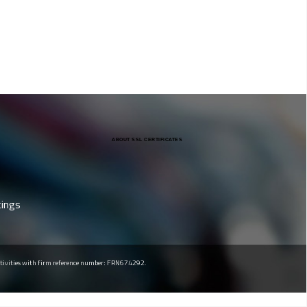
ABOUT SSL CERTIFICATES
tings
 activities with firm reference number: FRN674292.