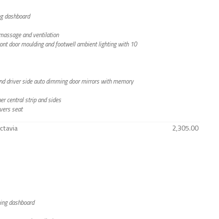
ing dashboard
h massage and ventilation
front door moulding and footwell ambient lighting with 10
g and driver side auto dimming door mirrors with memory
er central strip and sides
vers seat
ctavia
2,305.00
ching dashboard