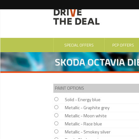
SPECIAL OFFERS
PCP OFFERS
SKODA OCTAVIA DIE
PAINT OPTIONS
Solid - Energy blue
Metallic - Graphite grey
Metallic - Moon white
Metallic - Race blue
Metallic - Smokey silver