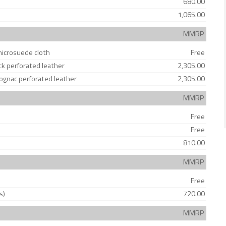
680.00
1,065.00
MMRP
microsuede cloth
Free
ck perforated leather
2,305.00
Cognac perforated leather
2,305.00
MMRP
Free
Free
810.00
MMRP
Free
s)
720.00
MMRP