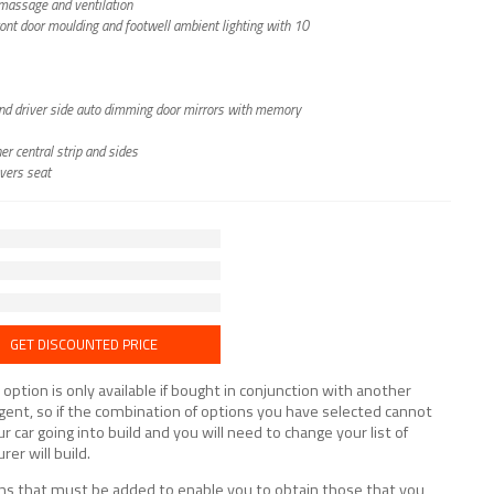
h massage and ventilation
front door moulding and footwell ambient lighting with 10
g and driver side auto dimming door mirrors with memory
er central strip and sides
vers seat
GET DISCOUNTED PRICE
tion is only available if bought in conjunction with another
lligent, so if the combination of options you have selected cannot
ur car going into build and you will need to change your list of
er will build.
tions that must be added to enable you to obtain those that you