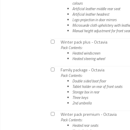
colours
Artificial leather middle rear seat
Artificial leather headrest
Logo projection in door mirrors
Microsuede cloth upholstery with leather
Manual height adjustment for front sea
Winter pack plus - Octavia
Pack Contents:
Heated windscreen
Heated steering wheel
Family package - Octavia
Pack Contents:
Double sided boot floor
Tablet holder on rear of front seats
Storage box in rear
Three keys
2nd umbrella
Winter pack premium - Octavia
Pack Contents:
Heated rear seats