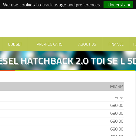
We use cookies to track usage and preferences.
I Understand
BUDGET
PRE-REG CARS
ABOUT US
FINANCE
F
SEL HATCHBACK 2.0 TDI SE L 5
MMRP
Free
680.00
680.00
680.00
680.00