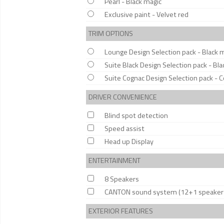
Pearl - Black magic
Exclusive paint - Velvet red
TRIM OPTIONS
Lounge Design Selection pack - Black 
Suite Black Design Selection pack - Bla
Suite Cognac Design Selection pack - 
DRIVER CONVENIENCE
Blind spot detection
Speed assist
Head up Display
ENTERTAINMENT
8 Speakers
CANTON sound system (12+1 speaker
EXTERIOR FEATURES