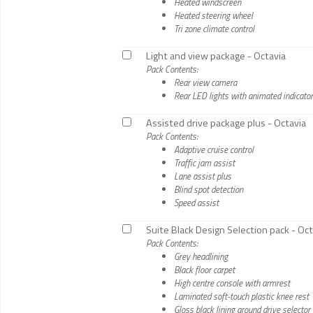
Heated windscreen
Heated steering wheel
Tri zone climate control
Light and view package - Octavia
Pack Contents:
Rear view camera
Rear LED lights with animated indicato
Assisted drive package plus - Octavia
Pack Contents:
Adaptive cruise control
Traffic jam assist
Lane assist plus
Blind spot detection
Speed assist
Suite Black Design Selection pack - Oct
Pack Contents:
Grey headlining
Black floor carpet
High centre console with armrest
Laminated soft-touch plastic knee rest
Gloss black lining around drive selector