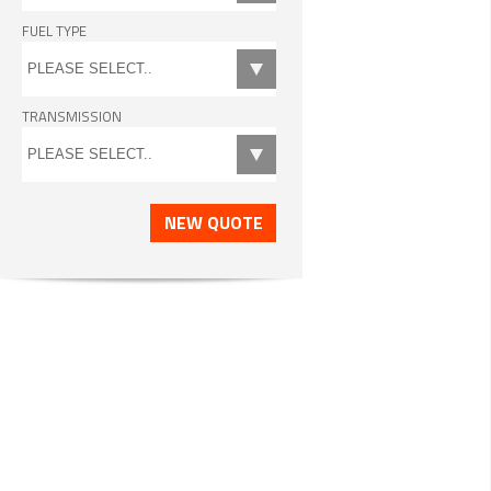
FUEL TYPE
TRANSMISSION
NEW QUOTE