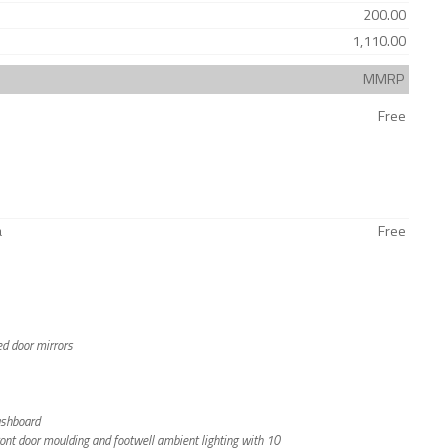
200.00
1,110.00
MMRP
Free
a
Free
ted door mirrors
ashboard
front door moulding and footwell ambient lighting with 10