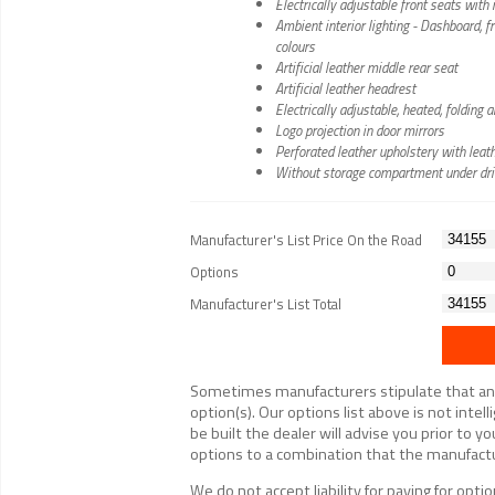
Electrically adjustable front seats wit
Ambient interior lighting - Dashboard, 
colours
Artificial leather middle rear seat
Artificial leather headrest
Electrically adjustable, heated, foldin
Logo projection in door mirrors
Perforated leather upholstery with leath
Without storage compartment under dri
Manufacturer's List Price On the Road
Options
Manufacturer's List Total
Sometimes manufacturers stipulate that an op
option(s). Our options list above is not inte
be built the dealer will advise you prior to yo
options to a combination that the manufactur
We do not accept liability for paying for op