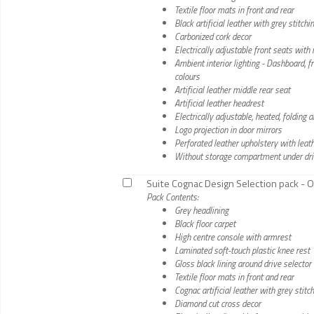
Textile floor mats in front and rear
Black artificial leather with grey stitch
Carbonized cork decor
Electrically adjustable front seats wit
Ambient interior lighting - Dashboard, 
colours
Artificial leather middle rear seat
Artificial leather headrest
Electrically adjustable, heated, foldin
Logo projection in door mirrors
Perforated leather upholstery with leath
Without storage compartment under dri
Suite Cognac Design Selection pack - O
Pack Contents:
Grey headlining
Black floor carpet
High centre console with armrest
Laminated soft-touch plastic knee rest
Gloss black lining around drive selector
Textile floor mats in front and rear
Cognac artificial leather with grey stit
Diamond cut cross decor