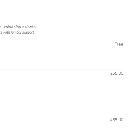
 central strip and sides
ts with lumbar support
Free
255.00
455.00