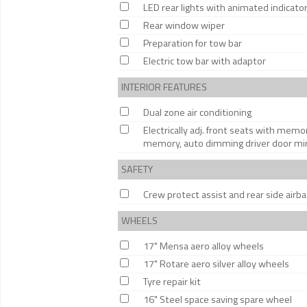
LED rear lights with animated indicato
Rear window wiper
Preparation for tow bar
Electric tow bar with adaptor
INTERIOR FEATURES
Dual zone air conditioning
Electrically adj. front seats with memor
memory, auto dimming driver door mirro
SAFETY
Crew protect assist and rear side airb
WHEELS
17" Mensa aero alloy wheels
17" Rotare aero silver alloy wheels
Tyre repair kit
16" Steel space saving spare wheel