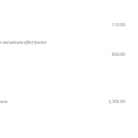
710.00
rs and welcome effect function
830.00
avia
2,305.00