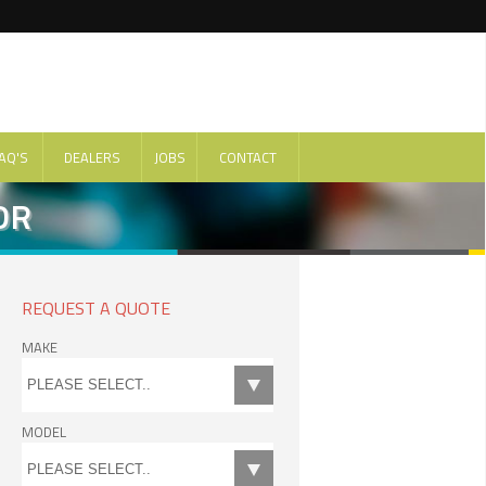
AQ'S
DEALERS
JOBS
CONTACT
DR
REQUEST A QUOTE
MAKE
MODEL