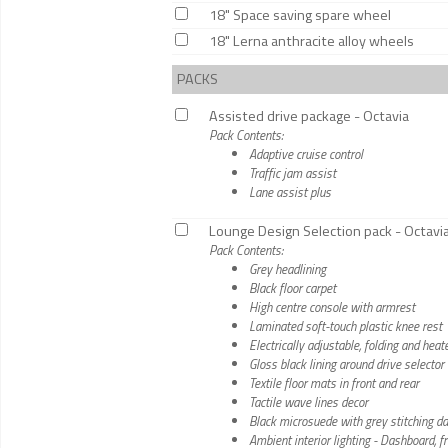
18" Space saving spare wheel
18" Lerna anthracite alloy wheels
PACKS
Assisted drive package - Octavia
Pack Contents:
Adaptive cruise control
Traffic jam assist
Lane assist plus
Lounge Design Selection pack - Octavi
Pack Contents:
Grey headlining
Black floor carpet
High centre console with armrest
Laminated soft-touch plastic knee rest
Electrically adjustable, folding and hea
Gloss black lining around drive selector
Textile floor mats in front and rear
Tactile wave lines decor
Black microsuede with grey stitching d
Ambient interior lighting - Dashboard, 