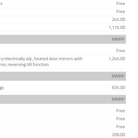
rs
Free
Free
245.00
1,115.00
MMRP
Free
y/electrically adj., heated door mirrors with
1,245.00
r, reversing tilt function
MMRP
ags
635.00
MMRP
Free
Free
Free
200.00