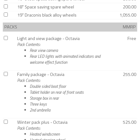
18" Space saving spare wheel
200.00
19" Draconis black alloy wheels
1,055.00
PACKS
MMRP
Light and view package - Octavia
Free
Pack Contents:
Rear view camera
Rear LED lights with animated indicators and
welcome effect function
Family package - Octavia
255.00
Pack Contents:
Double sided boot floor
Tablet holder on rear of front seats
Storage box in rear
Three keys
2nd umbrella
Winter pack plus - Octavia
525.00
Pack Contents:
Heated windscreen
Heated steering wheel