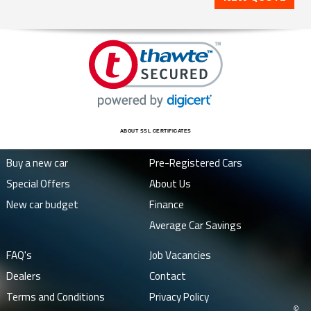
ABOUT SSL CERTIFICATES
Buy a new car
Pre-Registered Cars
Special Offers
About Us
New car budget
Finance
Average Car Savings
FAQ's
Job Vacancies
Dealers
Contact
Terms and Conditions
Privacy Policy
©