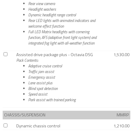
Rear view camera
Headlight washers
Dynamic headlight range control
Rear LED lights with animated indicators and
welcome effect function
Full LED Matrix headlights with cornering
function, AFS (adaptive front light system) and
integrated fog light with all-weather function
Assisted drive package plus - Octavia DSG
1,530.00
Pack Contents:
Adaptive cruise control
Traffic jam assist
Emergency assist
Lane assist plus
Blind spot detection
Speed assist
Park assist with trained parking
CHASSIS/SUSPENSION
MMRP
Dynamic chassis control
1,210.00