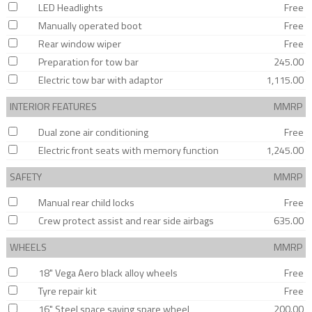
LED Headlights
Free
Manually operated boot
Free
Rear window wiper
Free
Preparation for tow bar
245.00
Electric tow bar with adaptor
1,115.00
INTERIOR FEATURES
MMRP
Dual zone air conditioning
Free
Electric front seats with memory function
1,245.00
SAFETY
MMRP
Manual rear child locks
Free
Crew protect assist and rear side airbags
635.00
WHEELS
MMRP
18" Vega Aero black alloy wheels
Free
Tyre repair kit
Free
16" Steel space saving spare wheel
200.00