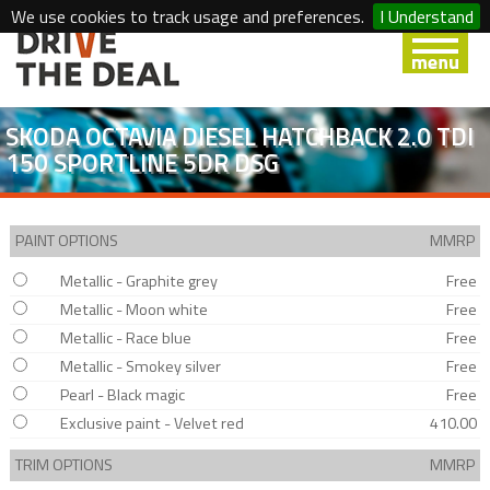
We use cookies to track usage and preferences.
I Understand
SKODA OCTAVIA DIESEL HATCHBACK 2.0 TDI
150 SPORTLINE 5DR DSG
PAINT OPTIONS
MMRP
Metallic - Graphite grey
Free
Metallic - Moon white
Free
Metallic - Race blue
Free
Metallic - Smokey silver
Free
Pearl - Black magic
Free
Exclusive paint - Velvet red
410.00
TRIM OPTIONS
MMRP