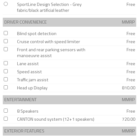
SportLine Design Selection - Grey
Free
fabric/black artificial leather
DRIVER CONVENIENCE
MMRP
Blind spot detection
Free
Cruise control with speed limiter
Free
Front and rear parking sensors with
Free
manoeuvre assist
Lane assist
Free
Speed assist
Free
Traffic jam assist
Free
Head up Display
810.00
ENTERTAINMENT
MMRP
8 Speakers
Free
CANTON sound system (12+1 speakers)
720.00
EXTERIOR FEATURES
MMRP