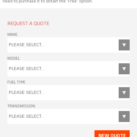
need to purchase it to obtain the "Free" option.
REQUEST A QUOTE
MAKE
MODEL
FUEL TYPE
TRANSMISSION
NEW QUOTE