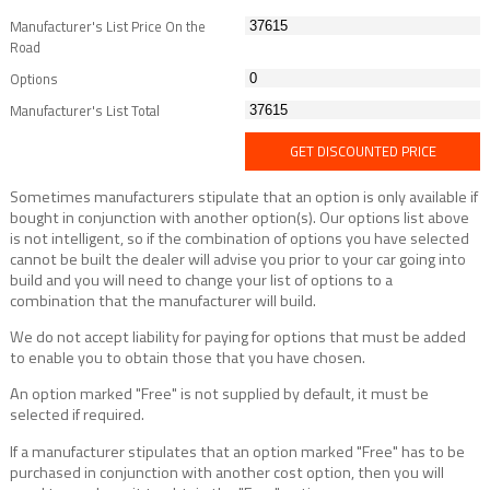
Manufacturer's List Price On the
Road
Options
Manufacturer's List Total
GET DISCOUNTED PRICE
Sometimes manufacturers stipulate that an option is only available if
bought in conjunction with another option(s). Our options list above
is not intelligent, so if the combination of options you have selected
cannot be built the dealer will advise you prior to your car going into
build and you will need to change your list of options to a
combination that the manufacturer will build.
We do not accept liability for paying for options that must be added
to enable you to obtain those that you have chosen.
An option marked "Free" is not supplied by default, it must be
selected if required.
If a manufacturer stipulates that an option marked "Free" has to be
purchased in conjunction with another cost option, then you will