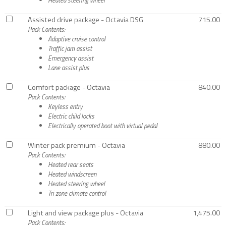
Assisted drive package - Octavia DSG
715.00
Pack Contents:
Adaptive cruise control
Traffic jam assist
Emergency assist
Lane assist plus
Comfort package - Octavia
840.00
Pack Contents:
Keyless entry
Electric child locks
Electrically operated boot with virtual pedal
Winter pack premium - Octavia
880.00
Pack Contents:
Heated rear seats
Heated windscreen
Heated steering wheel
Tri zone climate control
Light and view package plus - Octavia
1,475.00
Pack Contents: