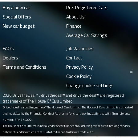
Buy a new car
Pre-Registered Cars
Special Offers
About Us
New car budget
Finance
Average Car Savings
FAQ's
Job Vacancies
Dealers
Contact
Terms and Conditions
Privacy Policy
©
Cookie Policy
Change cookie settings
2026 DriveTheDeal™ . drivethedeal™ and drive the deal™ are registered
trademarks of The House Of Cars Limited.
Drivethedeal is a trading name of The House of Cars Limited. The House of Cars Limited is authorised
and regulated by the Financial Conduct Authority for credit broking activities with firm reference
number: FRN674292.
The House of Cars Limited is not a lender or car finance provider. We provide credit broking services
only with lenders which are affiliated to the car dealers we trade with.