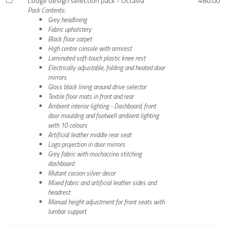
Lodge design selection pack - Octavia
480.00
Pack Contents:
Grey headlining
Fabric upholstery
Black floor carpet
High centre console with armrest
Laminated soft-touch plastic knee rest
Electrically adjustable, folding and heated door
mirrors
Gloss black lining around drive selector
Textile floor mats in front and rear
Ambient interior lighting - Dashboard, front
door moulding and footwell ambient lighting
with 10 colours
Artificial leather middle rear seat
Logo projection in door mirrors
Grey fabric with mochaccino stitching
dashboard
Mutant cocoon silver decor
Mixed fabric and artificial leather sides and
headrest
Manual height adjustment for front seats with
lumbar support