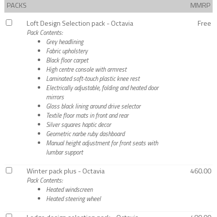
PACKS
MMRP
Loft Design Selection pack - Octavia
Free
Pack Contents:
Grey headlining
Fabric upholstery
Black floor carpet
High centre console with armrest
Laminated soft-touch plastic knee rest
Electrically adjustable, folding and heated door
mirrors
Gloss black lining around drive selector
Textile floor mats in front and rear
Silver squares haptic decor
Geometric narbe ruby dashboard
Manual height adjustment for front seats with
lumbar support
Winter pack plus - Octavia
460.00
Pack Contents:
Heated windscreen
Heated steering wheel