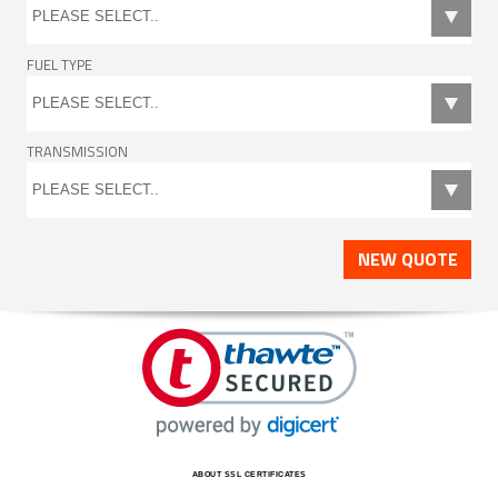
FUEL TYPE
TRANSMISSION
NEW QUOTE
ABOUT SSL CERTIFICATES