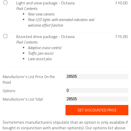
Light and view package - Octavia
710.00
Pack Contents:
Rear view camera
Rear LED lights with animated indicators and
welcome effect function
Assisted drive package - Octavia
715.00
Pack Contents:
Adaptive cruise control
Traffic jam assist
Lane assist plus
Manufacturer's List Price On the
Road
Options
Manufacturer's List Total
GET DISCOUNTED PRICE
Sometimes manufacturers stipulate that an option is only available if
bought in conjunction with another option(s). Our options list above