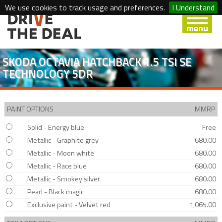
We use cookies to track usage and preferences.
I Understand
SKODA OCTAVIA HATCHBACK 1.5 TSI SE
TECHNOLOGY 5DR
PAINT OPTIONS
MMRP
Solid - Energy blue
Free
Metallic - Graphite grey
680.00
Metallic - Moon white
680.00
Metallic - Race blue
680.00
Metallic - Smokey silver
680.00
Pearl - Black magic
680.00
Exclusive paint - Velvet red
1,065.00