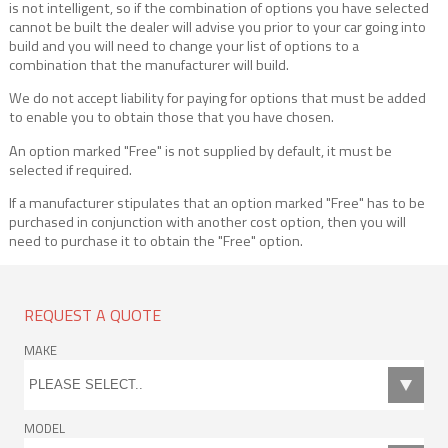
is not intelligent, so if the combination of options you have selected
cannot be built the dealer will advise you prior to your car going into
build and you will need to change your list of options to a
combination that the manufacturer will build.
We do not accept liability for paying for options that must be added
to enable you to obtain those that you have chosen.
An option marked "Free" is not supplied by default, it must be
selected if required.
If a manufacturer stipulates that an option marked "Free" has to be
purchased in conjunction with another cost option, then you will
need to purchase it to obtain the "Free" option.
REQUEST A QUOTE
MAKE
MODEL