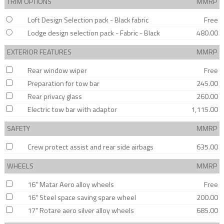
TRIM OPTIONS
MMRP
Loft Design Selection pack - Black fabric
Free
Lodge design selection pack - Fabric - Black
480.00
EXTERIOR FEATURES
MMRP
Rear window wiper
Free
Preparation for tow bar
245.00
Rear privacy glass
260.00
Electric tow bar with adaptor
1,115.00
SAFETY
MMRP
Crew protect assist and rear side airbags
635.00
WHEELS
MMRP
16" Matar Aero alloy wheels
Free
16" Steel space saving spare wheel
200.00
17" Rotare aero silver alloy wheels
685.00