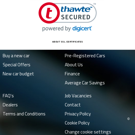
ABOUT SSL CERTIFICATES
Buy a new car
Pre-Registered Cars
Special Offers
About Us
New car budget
Finance
Average Car Savings
FAQ's
Job Vacancies
Dealers
Contact
Terms and Conditions
Privacy Policy
©
Cookie Policy
Change cookie settings