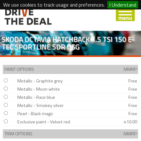
We use cookies to track usage and preferences.
I Understand
SKODA OCTAVIA HATCHBACK 1.5 TSI 150 E-
TEC SPORTLINE 5DR DSG
PAINT OPTIONS
MMRP
Metallic - Graphite grey
Free
Metallic - Moon white
Free
Metallic - Race blue
Free
Metallic - Smokey silver
Free
Pearl - Black magic
Free
Exclusive paint - Velvet red
410.00
TRIM OPTIONS
MMRP