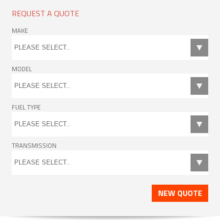
REQUEST A QUOTE
MAKE
MODEL
FUEL TYPE
TRANSMISSION
NEW QUOTE