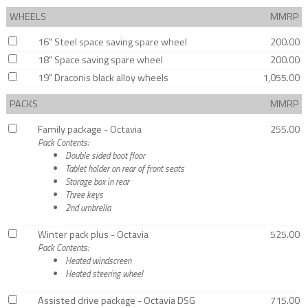
WHEELS
MMRP
16" Steel space saving spare wheel
200.00
18" Space saving spare wheel
200.00
19" Draconis black alloy wheels
1,055.00
PACKS
MMRP
Family package - Octavia
255.00
Pack Contents:
Double sided boot floor
Tablet holder on rear of front seats
Storage box in rear
Three keys
2nd umbrella
Winter pack plus - Octavia
525.00
Pack Contents:
Heated windscreen
Heated steering wheel
Assisted drive package - Octavia DSG
715.00