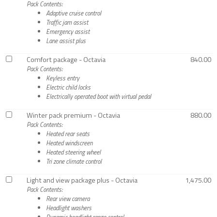
Pack Contents:
Adaptive cruise control
Traffic jam assist
Emergency assist
Lane assist plus
Comfort package - Octavia
840.00
Pack Contents:
Keyless entry
Electric child locks
Electrically operated boot with virtual pedal
Winter pack premium - Octavia
880.00
Pack Contents:
Heated rear seats
Heated windscreen
Heated steering wheel
Tri zone climate control
Light and view package plus - Octavia
1,475.00
Pack Contents:
Rear view camera
Headlight washers
Dynamic headlight range control