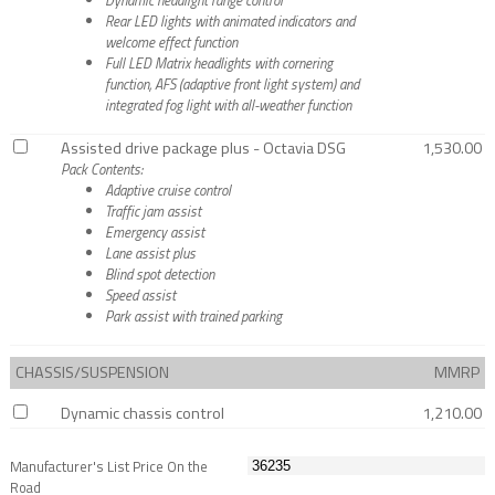
Rear LED lights with animated indicators and
welcome effect function
Full LED Matrix headlights with cornering
function, AFS (adaptive front light system) and
integrated fog light with all-weather function
Assisted drive package plus - Octavia DSG
1,530.00
Pack Contents:
Adaptive cruise control
Traffic jam assist
Emergency assist
Lane assist plus
Blind spot detection
Speed assist
Park assist with trained parking
CHASSIS/SUSPENSION
MMRP
Dynamic chassis control
1,210.00
Manufacturer's List Price On the
Road