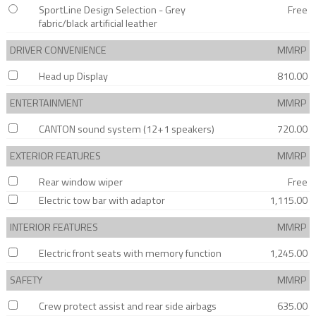
SportLine Design Selection - Grey
Free
fabric/black artificial leather
DRIVER CONVENIENCE
MMRP
Head up Display
810.00
ENTERTAINMENT
MMRP
CANTON sound system (12+1 speakers)
720.00
EXTERIOR FEATURES
MMRP
Rear window wiper
Free
Electric tow bar with adaptor
1,115.00
INTERIOR FEATURES
MMRP
Electric front seats with memory function
1,245.00
SAFETY
MMRP
Crew protect assist and rear side airbags
635.00