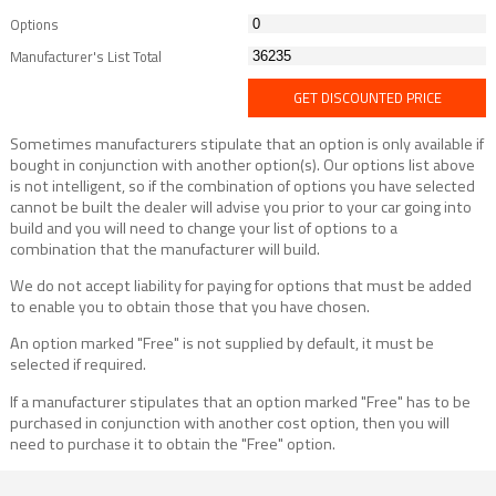
Options
Manufacturer's List Total
GET DISCOUNTED PRICE
Sometimes manufacturers stipulate that an option is only available if
bought in conjunction with another option(s). Our options list above
is not intelligent, so if the combination of options you have selected
cannot be built the dealer will advise you prior to your car going into
build and you will need to change your list of options to a
combination that the manufacturer will build.
We do not accept liability for paying for options that must be added
to enable you to obtain those that you have chosen.
An option marked "Free" is not supplied by default, it must be
selected if required.
If a manufacturer stipulates that an option marked "Free" has to be
purchased in conjunction with another cost option, then you will
need to purchase it to obtain the "Free" option.