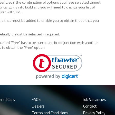
lligent, so if the combination of options you have selected cannot
ur car going into build and you will need to change your list of
er will build.
tions that must be added to enable you to obtain those that you
fault, it must be selected if required.
marked "Free" has to be purchased in conjunction with another
t to obtain the "Free" option.
ered Cars
FAQ's
Job Vacancies
Dealers
Contact
Terms and Conditions
Privacy Policy