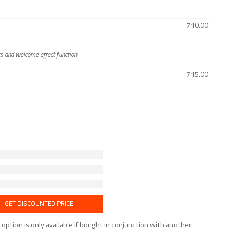
710.00
rs and welcome effect function
715.00
GET DISCOUNTED PRICE
tion is only available if bought in conjunction with another