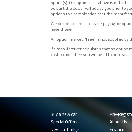
option(s). Our options list above is not inte
be built the dealer will advise you prior to yo
options to a combination that the manufactur
We do not accept liability for paying for op
have chosen.
An option marked "Free" is not supplied by de
If a manufacturer stipulates that an option 
cost option, then you will need to purchase i
Buy a new car
Pre-Regist
Special Offers
About Us
New car budget
Finance