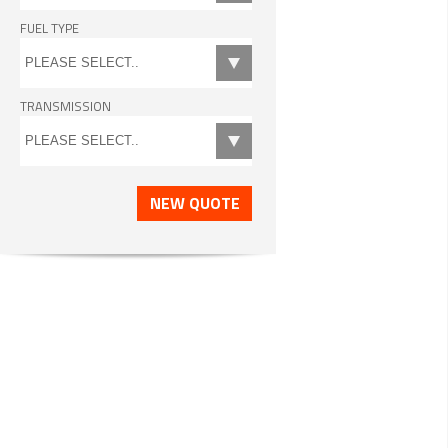
FUEL TYPE
TRANSMISSION
NEW QUOTE