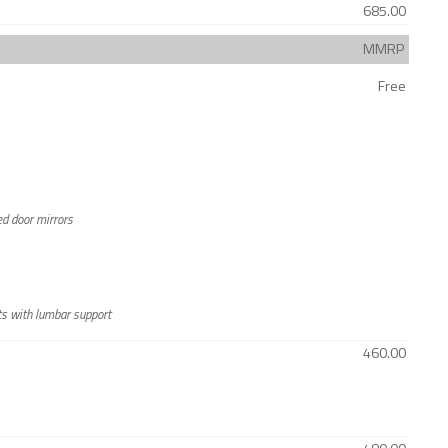
685.00
MMRP
Free
ted door mirrors
ts with lumbar support
460.00