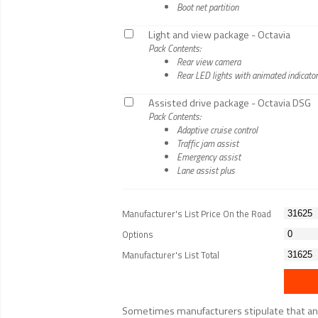
Boot net partition
Light and view package - Octavia
Pack Contents:
Rear view camera
Rear LED lights with animated indicato
Assisted drive package - Octavia DSG
Pack Contents:
Adaptive cruise control
Traffic jam assist
Emergency assist
Lane assist plus
Manufacturer's List Price On the Road
Options
Manufacturer's List Total
Sometimes manufacturers stipulate that an op