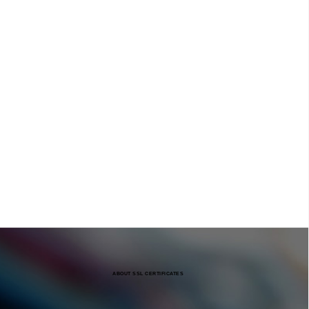
ABOUT SSL CERTIFICATES