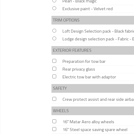
Pearl - Black magic
Exclusive paint - Velvet red
TRIM OPTIONS
Loft Design Selection pack - Black fabri
Lodge design selection pack - Fabric - 
EXTERIOR FEATURES
Preparation for tow bar
Rear privacy glass
Electric tow bar with adaptor
SAFETY
Crew protect assist and rear side airb
WHEELS
16" Matar Aero alloy wheels
16" Steel space saving spare wheel