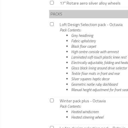
17" Rotare aero silver alloy wheels
PACKS
Loft Design Selection pack - Octavia
Pack Contents:
Grey headlining
Fabric upholstery
Black floor carpet
High centre console with armrest
Laminated soft-touch plastic knee rest
Electrically adjustable, folding and hea
Gloss black lining around drive selector
Textile floor mats in front and rear
Silver squares haptic decor
Geometric narbe ruby dashboard
Manual height adjustment for front sea
Winter pack plus - Octavia
Pack Contents:
Heated windscreen
Heated steering wheel