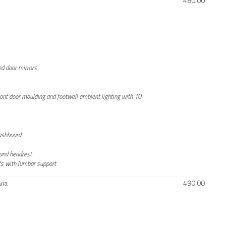
480.00
ted door mirrors
front door moulding and footwell ambient lighting with 10
dashboard
s and headrest
ts with lumbar support
via
490.00