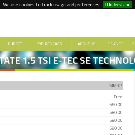
We use cookies to track usage and preferences.
I Understand
BUDGET
PRE-REG CARS
ABOUT US
FINANCE
F
TATE 1.5 TSI E-TEC SE TECHNO
MMRP
Free
680.00
680.00
680.00
680.00