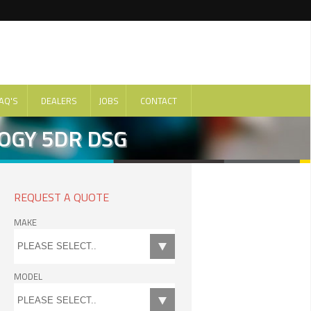
AQ'S
DEALERS
JOBS
CONTACT
LOGY 5DR DSG
REQUEST A QUOTE
MAKE
MODEL