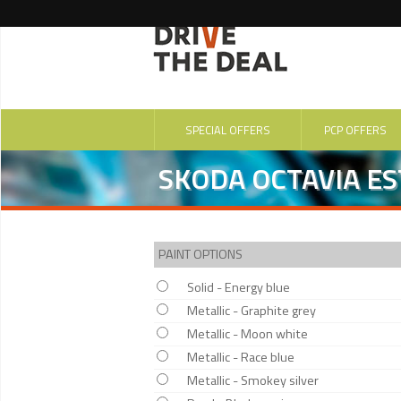
SPECIAL OFFERS
PCP OFFERS
SKODA OCTAVIA ES
PAINT OPTIONS
Solid - Energy blue
Metallic - Graphite grey
Metallic - Moon white
Metallic - Race blue
Metallic - Smokey silver