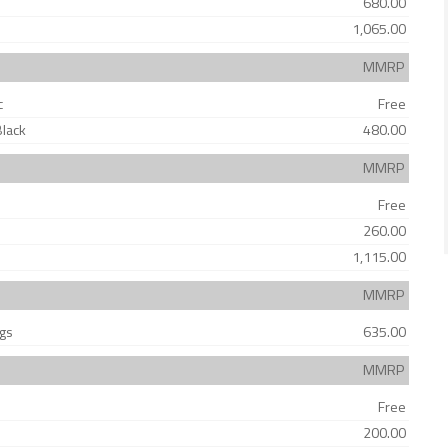
680.00
1,065.00
MMRP
c
Free
Black
480.00
MMRP
Free
260.00
1,115.00
MMRP
ags
635.00
MMRP
Free
200.00