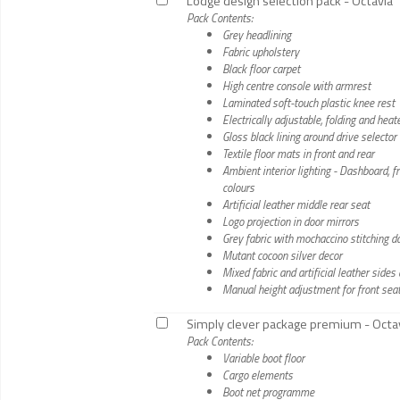
Lodge design selection pack - Octavia
Pack Contents:
Grey headlining
Fabric upholstery
Black floor carpet
High centre console with armrest
Laminated soft-touch plastic knee rest
Electrically adjustable, folding and hea
Gloss black lining around drive selector
Textile floor mats in front and rear
Ambient interior lighting - Dashboard, 
colours
Artificial leather middle rear seat
Logo projection in door mirrors
Grey fabric with mochaccino stitching 
Mutant cocoon silver decor
Mixed fabric and artificial leather side
Manual height adjustment for front sea
Simply clever package premium - Octa
Pack Contents:
Variable boot floor
Cargo elements
Boot net programme