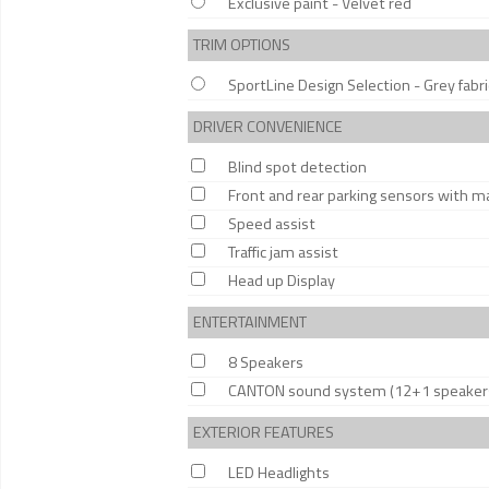
Exclusive paint - Velvet red
TRIM OPTIONS
SportLine Design Selection - Grey fabric
DRIVER CONVENIENCE
Blind spot detection
Front and rear parking sensors with m
Speed assist
Traffic jam assist
Head up Display
ENTERTAINMENT
8 Speakers
CANTON sound system (12+1 speaker
EXTERIOR FEATURES
LED Headlights