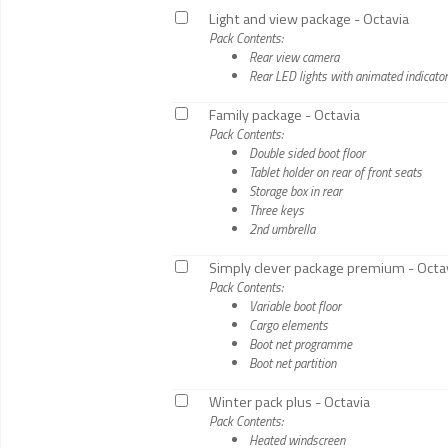
Light and view package - Octavia
Pack Contents:
Rear view camera
Rear LED lights with animated indicato
Family package - Octavia
Pack Contents:
Double sided boot floor
Tablet holder on rear of front seats
Storage box in rear
Three keys
2nd umbrella
Simply clever package premium - Octa
Pack Contents:
Variable boot floor
Cargo elements
Boot net programme
Boot net partition
Winter pack plus - Octavia
Pack Contents:
Heated windscreen