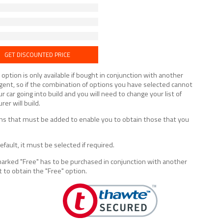
GET DISCOUNTED PRICE
tion is only available if bought in conjunction with another
lligent, so if the combination of options you have selected cannot
ur car going into build and you will need to change your list of
er will build.
tions that must be added to enable you to obtain those that you
fault, it must be selected if required.
marked "Free" has to be purchased in conjunction with another
t to obtain the "Free" option.