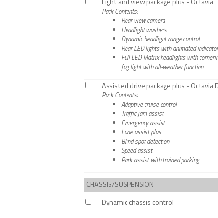
Light and view package plus - Octavia
Pack Contents:
Rear view camera
Headlight washers
Dynamic headlight range control
Rear LED lights with animated indicato
Full LED Matrix headlights with cornerin
fog light with all-weather function
Assisted drive package plus - Octavia
Pack Contents:
Adaptive cruise control
Traffic jam assist
Emergency assist
Lane assist plus
Blind spot detection
Speed assist
Park assist with trained parking
CHASSIS/SUSPENSION
Dynamic chassis control