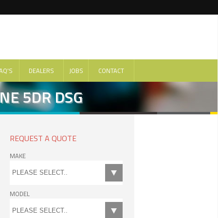
AQ'S
DEALERS
JOBS
CONTACT
INE 5DR DSG
REQUEST A QUOTE
MAKE
MODEL