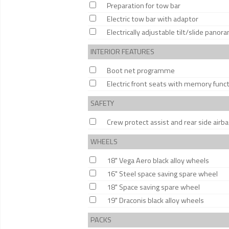
Preparation for tow bar
Electric tow bar with adaptor
Electrically adjustable tilt/slide panor
INTERIOR FEATURES
Boot net programme
Electric front seats with memory func
SAFETY
Crew protect assist and rear side airb
WHEELS
18" Vega Aero black alloy wheels
16" Steel space saving spare wheel
18" Space saving spare wheel
19" Draconis black alloy wheels
PACKS