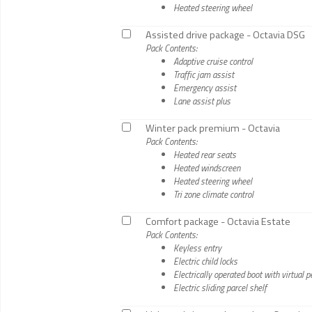
Heated steering wheel
Assisted drive package - Octavia DSG
Pack Contents:
Adaptive cruise control
Traffic jam assist
Emergency assist
Lane assist plus
Winter pack premium - Octavia
Pack Contents:
Heated rear seats
Heated windscreen
Heated steering wheel
Tri zone climate control
Comfort package - Octavia Estate
Pack Contents:
Keyless entry
Electric child locks
Electrically operated boot with virtual p
Electric sliding parcel shelf