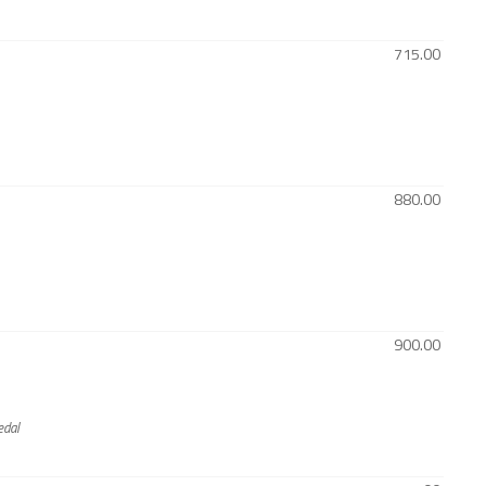
715.00
880.00
900.00
edal