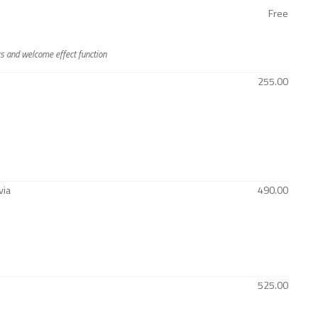
Free
rs and welcome effect function
255.00
via
490.00
525.00