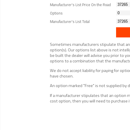
Manufacturer's List Price On the Road
Options
Manufacturer's List Total
Sometimes manufacturers stipulate that an op
option(s). Our options list above is not inte
be built the dealer will advise you prior to yo
options to a combination that the manufactur
We do not accept liability for paying for op
have chosen.
An option marked "Free" is not supplied by de
If a manufacturer stipulates that an option 
cost option, then you will need to purchase i