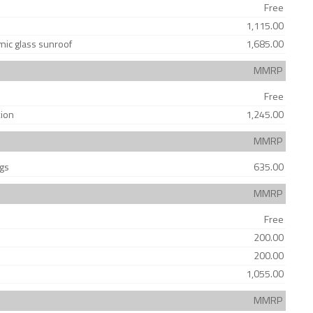
Free
1,115.00
amic glass sunroof
1,685.00
MMRP
Free
tion
1,245.00
MMRP
ags
635.00
MMRP
Free
200.00
200.00
1,055.00
MMRP