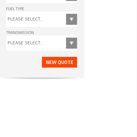
FUEL TYPE
TRANSMISSION
NEW QUOTE