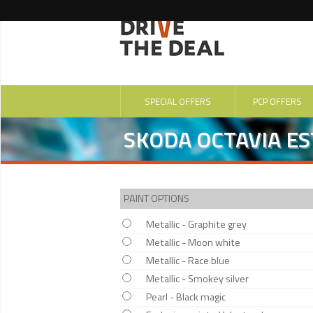
SPECIAL OFFERS
PCP OFFERS
SKODA OCTAVIA EST
PAINT OPTIONS
Metallic - Graphite grey
Metallic - Moon white
Metallic - Race blue
Metallic - Smokey silver
Pearl - Black magic