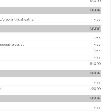
410.00
MMRP
/black artificial leather
Free
MMRP
Free
anoeuvre assist
Free
Free
Free
810.00
MMRP
Free
s)
720.00
MMRP
Free