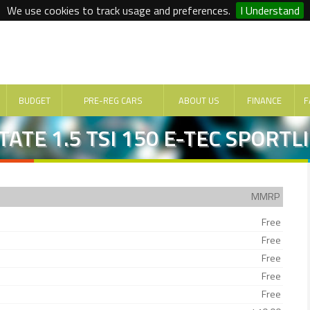
We use cookies to track usage and preferences.
I Understand
BUDGET
PRE-REG CARS
ABOUT US
FINANCE
F
ATE 1.5 TSI 150 E-TEC SPORTL
MMRP
Free
Free
Free
Free
Free