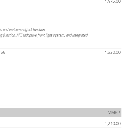
1,475.00
rs and welcome effect function
g function, AFS (adaptive front light system) and integrated
 DSG
1,530.00
MMRP
1,210.00