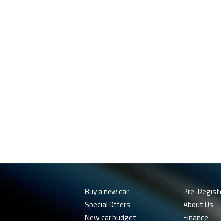
Buy a new car
Pre-Regist
Special Offers
About Us
New car budget
Finance