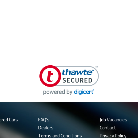
ered Cars
FAQ's
Job Vacancies
Dealers
Contact
Terms and Conditions
Privacy Policy