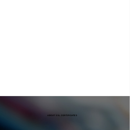
ABOUT SSL CERTIFICATES