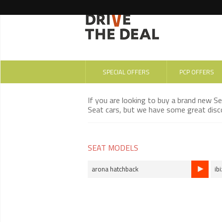
SPECIAL OFFERS
PCP OFFERS
If you are looking to buy a brand new S
Seat cars, but we have some great disco
SEAT MODELS
arona hatchback
ib