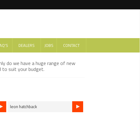
AQ'S
DEALERS
JOBS
CONTACT
only do we have a huge range of new
 to suit your budget.
leon hatchback