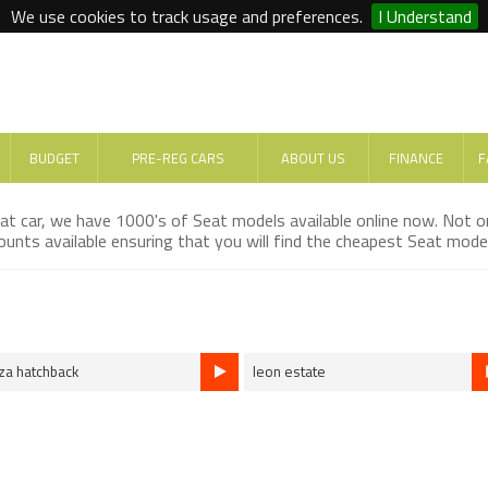
We use cookies to track usage and preferences.
I Understand
BUDGET
PRE-REG CARS
ABOUT US
FINANCE
F
eat car, we have 1000's of Seat models available online now. Not 
unts available ensuring that you will find the cheapest Seat model
iza hatchback
leon estate