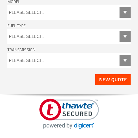
MODEL
FUEL TYPE
TRANSMISSION
NEW QUOTE