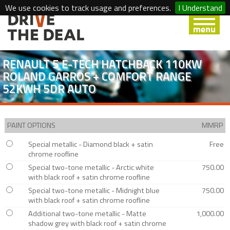
We use cookies to track usage and preferences.
I Understand
RENAULT 5 E-TECH HATCHBACK 110KW
ROLAND GARROS + COMFORT RANGE
52KWH 5DR AUTO
PAINT OPTIONS
MMRP
Special metallic - Diamond black + satin
Free
chrome roofline
Special two-tone metallic - Arctic white
750.00
with black roof + satin chrome roofline
Special two-tone metallic - Midnight blue
750.00
with black roof + satin chrome roofline
Additional two-tone metallic - Matte
1,000.00
shadow grey with black roof + satin chrome