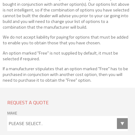
bought in conjunction with another option(s). Our options list above
is not intelligent, so if the combination of options you have selected
cannot be built the dealer will advise you prior to your car going into
build and you will need to change your list of options to a
combination that the manufacturer will build.
We do not accept liability for paying for options that must be added
to enable you to obtain those that you have chosen.
An option marked "Free" is not supplied by default, it must be
selected if required.
If a manufacturer stipulates that an option marked "Free" has to be
purchased in conjunction with another cost option, then you will
need to purchase it to obtain the "Free" option.
REQUEST A QUOTE
MAKE