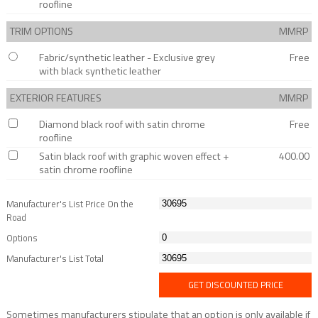
roofline
TRIM OPTIONS
MMRP
Fabric/synthetic leather - Exclusive grey
Free
with black synthetic leather
EXTERIOR FEATURES
MMRP
Diamond black roof with satin chrome
Free
roofline
Satin black roof with graphic woven effect +
400.00
satin chrome roofline
Manufacturer's List Price On the
Road
Options
Manufacturer's List Total
GET DISCOUNTED PRICE
Sometimes manufacturers stipulate that an option is only available if