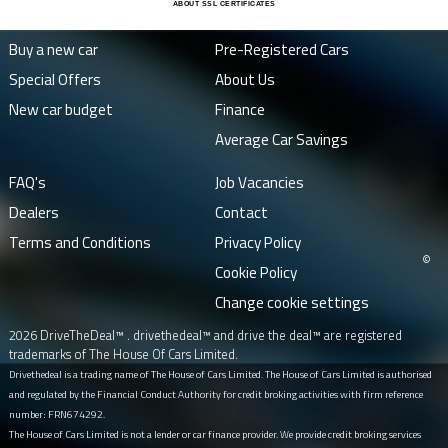
ABOUT SSL CERTIFICATES
Buy a new car
Pre-Registered Cars
Special Offers
About Us
New car budget
Finance
Average Car Savings
FAQ's
Job Vacancies
Dealers
Contact
Terms and Conditions
Privacy Policy
©
Cookie Policy
Change cookie settings
2026 DriveTheDeal™ . drivethedeal™ and drive the deal™ are registered
trademarks of The House Of Cars Limited.
Drivethedeal is a trading name of The House of Cars Limited. The House of Cars Limited is authorised
and regulated by the Financial Conduct Authority for credit broking activities with firm reference
number: FRN674292.
The House of Cars Limited is not a lender or car finance provider. We provide credit broking services