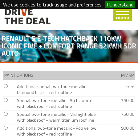
We use cookies to track usage and preferences.
I Understand
RENAULT 5 E-TECH HATCHBACK 110KW
ICONIC FIVE + COMFORT RANGE 52KWH 5DR
AUTO
PAINT OPTIONS
MMRP
Additional special two-tone metallic -
Free
Diamond black + red roof line
Special two-tone metallic - Arctic white
750.00
with black roof + red roof line
Special two-tone metallic - Midnight blue
750.00
with black roof + warm titanium roof line
Additional two-tone metallic - Pop yellow
900.00
with black roof + red roof line