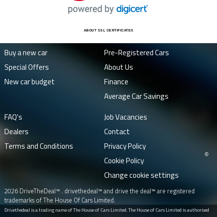
ABOUT SSL CERTIFICATES
Buy a new car
Pre-Registered Cars
Special Offers
About Us
New car budget
Finance
Average Car Savings
FAQ's
Job Vacancies
Dealers
Contact
Terms and Conditions
Privacy Policy
©
Cookie Policy
Change cookie settings
2026 DriveTheDeal™ . drivethedeal™ and drive the deal™ are registered
trademarks of The House Of Cars Limited.
Drivethedeal is a trading name of The House of Cars Limited. The House of Cars Limited is authorised