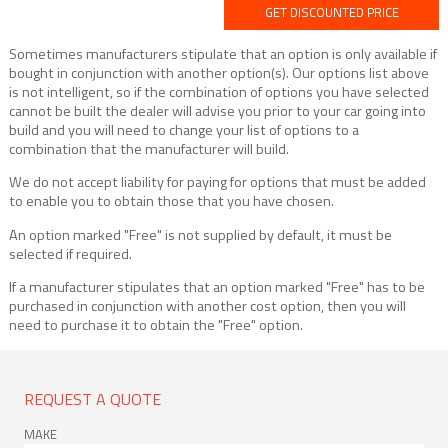
GET DISCOUNTED PRICE
Sometimes manufacturers stipulate that an option is only available if
bought in conjunction with another option(s). Our options list above
is not intelligent, so if the combination of options you have selected
cannot be built the dealer will advise you prior to your car going into
build and you will need to change your list of options to a
combination that the manufacturer will build.
We do not accept liability for paying for options that must be added
to enable you to obtain those that you have chosen.
An option marked "Free" is not supplied by default, it must be
selected if required.
If a manufacturer stipulates that an option marked "Free" has to be
purchased in conjunction with another cost option, then you will
need to purchase it to obtain the "Free" option.
REQUEST A QUOTE
MAKE