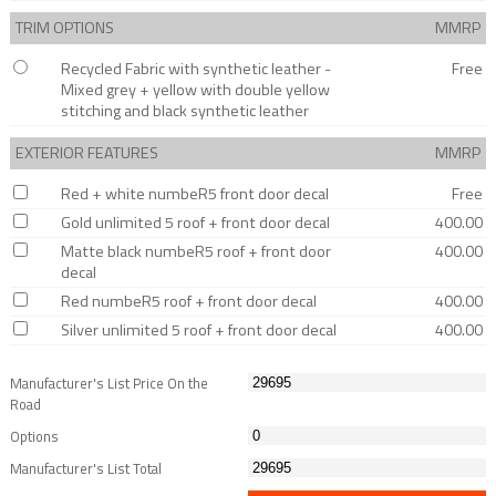
TRIM OPTIONS
MMRP
Recycled Fabric with synthetic leather -
Free
Mixed grey + yellow with double yellow
stitching and black synthetic leather
EXTERIOR FEATURES
MMRP
Red + white numbeR5 front door decal
Free
Gold unlimited 5 roof + front door decal
400.00
Matte black numbeR5 roof + front door
400.00
decal
Red numbeR5 roof + front door decal
400.00
Silver unlimited 5 roof + front door decal
400.00
Manufacturer's List Price On the
Road
Options
Manufacturer's List Total