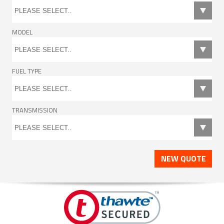
MODEL
FUEL TYPE
TRANSMISSION
NEW QUOTE