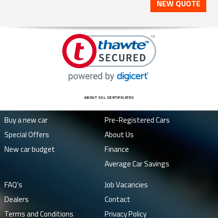
NEW QUOTE
ABOUT SSL CERTIFICATES
Buy a new car
Pre-Registered Cars
Special Offers
About Us
New car budget
Finance
Average Car Savings
FAQ's
Job Vacancies
Dealers
Contact
Terms and Conditions
Privacy Policy