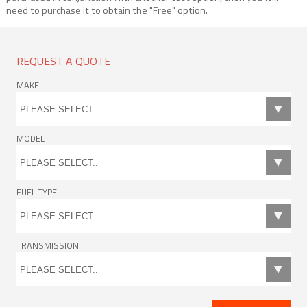
need to purchase it to obtain the "Free" option.
REQUEST A QUOTE
MAKE
MODEL
FUEL TYPE
TRANSMISSION