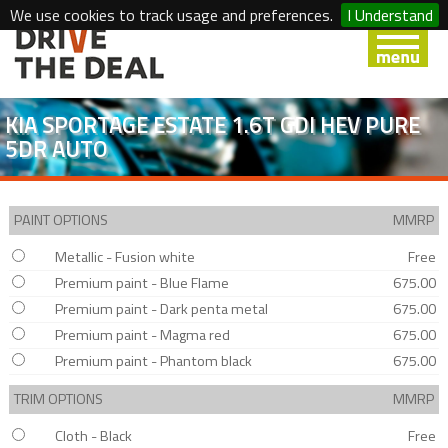
We use cookies to track usage and preferences.
I Understand
KIA SPORTAGE ESTATE 1.6T GDI HEV PURE
5DR AUTO
PAINT OPTIONS
MMRP
Metallic - Fusion white
Free
Premium paint - Blue Flame
675.00
Premium paint - Dark penta metal
675.00
Premium paint - Magma red
675.00
Premium paint - Phantom black
675.00
TRIM OPTIONS
MMRP
Cloth - Black
Free