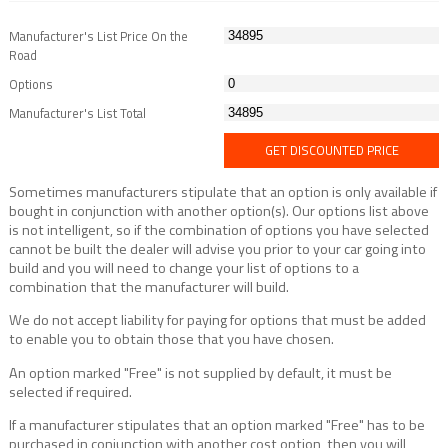
Manufacturer's List Price On the
Road
Options
Manufacturer's List Total
GET DISCOUNTED PRICE
Sometimes manufacturers stipulate that an option is only available if
bought in conjunction with another option(s). Our options list above
is not intelligent, so if the combination of options you have selected
cannot be built the dealer will advise you prior to your car going into
build and you will need to change your list of options to a
combination that the manufacturer will build.
We do not accept liability for paying for options that must be added
to enable you to obtain those that you have chosen.
An option marked "Free" is not supplied by default, it must be
selected if required.
If a manufacturer stipulates that an option marked "Free" has to be
purchased in conjunction with another cost option, then you will