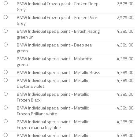
BMW Individual Frozen paint - Frozen Deep
2,575.00
Grey
BMW Individual Frozen paint - Frozen Pure
2,575.00
Grey
BMW Individual special paint - British Racing
4,385.00
green uni
BMW Individual special paint - Deep sea
4,385.00
green
BMW Individual special paint - Malachite
4,385.00
green II
BMW Individual special paint - Metallic Brass
4,385.00
BMW Individual special paint - Metallic
4,385.00
Daytona violet
BMW Individual special paint - Metallic
4,385.00
Frozen Black
BMW Individual special paint - Metallic
4,385.00
Frozen Brilliant white
BMW Individual special paint - Metallic
4,385.00
Frozen marina bay blue
BMW Individual special paint - Metallic
4,385.00