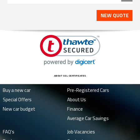
NEW QUOTE
ABOUT SSL CERTIFICATES
Buy a new car
Pre-Registered Cars
Special Offers
About Us
New car budget
Finance
Average Car Savings
FAQ's
Job Vacancies