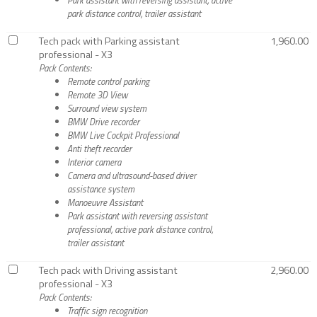
park distance control, trailer assistant
Tech pack with Parking assistant
1,960.00
professional - X3
Pack Contents:
Remote control parking
Remote 3D View
Surround view system
BMW Drive recorder
BMW Live Cockpit Professional
Anti theft recorder
Interior camera
Camera and ultrasound-based driver
assistance system
Manoeuvre Assistant
Park assistant with reversing assistant
professional, active park distance control,
trailer assistant
Tech pack with Driving assistant
2,960.00
professional - X3
Pack Contents:
Traffic sign recognition