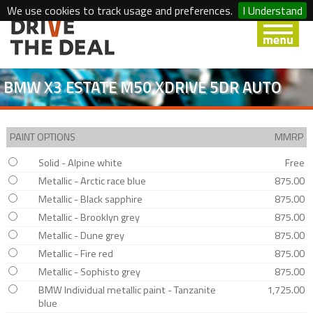
We use cookies to track usage and preferences.
I Understand
BMW X3 ESTATE M50 XDRIVE 5DR AUTO
PAINT OPTIONS
MMRP
Solid - Alpine white
Free
Metallic - Arctic race blue
875.00
Metallic - Black sapphire
875.00
Metallic - Brooklyn grey
875.00
Metallic - Dune grey
875.00
Metallic - Fire red
875.00
Metallic - Sophisto grey
875.00
BMW Individual metallic paint - Tanzanite
1,725.00
blue