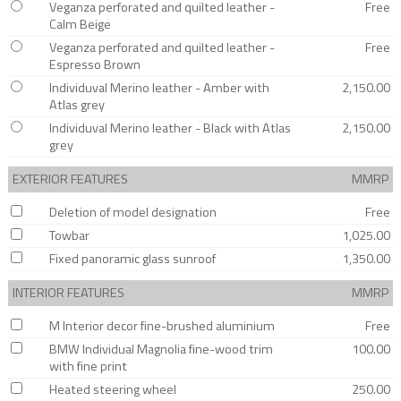
Veganza perforated and quilted leather -
Free
Calm Beige
Veganza perforated and quilted leather -
Free
Espresso Brown
Individuval Merino leather - Amber with
2,150.00
Atlas grey
Individuval Merino leather - Black with Atlas
2,150.00
grey
EXTERIOR FEATURES
MMRP
Deletion of model designation
Free
Towbar
1,025.00
Fixed panoramic glass sunroof
1,350.00
INTERIOR FEATURES
MMRP
M Interior decor fine-brushed aluminium
Free
BMW Individual Magnolia fine-wood trim
100.00
with fine print
Heated steering wheel
250.00