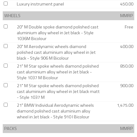
Luxury instrument panel
450.00
WHEELS
MMRP
20" M Double spoke diamond polished cast
Free
aluminium alloy wheel in Jet black - Style
1036M Bicolour
20" M Aerodynamic wheels diamond
400.00
polished cast aluminium alloy wheel in Jet
black - Style 906 M Bicolour
21" M Star spoke wheels diamond polished
850.00
cast aluminium alloy wheel in Jet black -
Style 1037 M Bicolour
21" M Star spoke wheels diamond polished
900.00
cast aluminium alloy wheel in Jet black matt
- Style 1037 M
21" BMW Individual Aerodynamic wheels
1,475.00
diamond polished cast aluminium alloy
wheel in Jet black - Style 910 I Bicolour
PACKS
MMRP