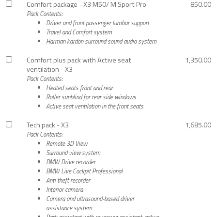
Comfort package - X3 M50/ M Sport Pro
850.00
Pack Contents:
Driver and front passenger lumbar support
Travel and Comfort system
Harman kardon surround sound audio system
Comfort plus pack with Active seat
1,350.00
ventilation - X3
Pack Contents:
Heated seats front and rear
Roller sunblind for rear side windows
Active seat ventilation in the front seats
Tech pack - X3
1,685.00
Pack Contents:
Remote 3D View
Surround view system
BMW Drive recorder
BMW Live Cockpit Professional
Anti theft recorder
Interior camera
Camera and ultrasound-based driver
assistance system
Park assistant with reversing assistant, active