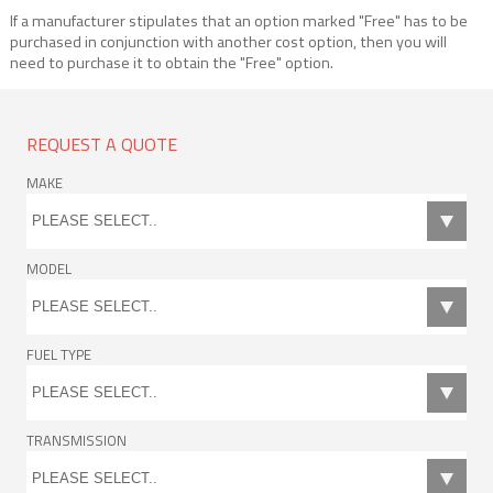
If a manufacturer stipulates that an option marked "Free" has to be
purchased in conjunction with another cost option, then you will
need to purchase it to obtain the "Free" option.
REQUEST A QUOTE
MAKE
MODEL
FUEL TYPE
TRANSMISSION