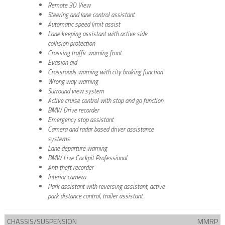
Remote 3D View
Steering and lane control assistant
Automatic speed limit assist
Lane keeping assistant with active side
collision protection
Crossing traffic warning front
Evasion aid
Crossroads warning with city braking function
Wrong way warning
Surround view system
Active cruise control with stop and go function
BMW Drive recorder
Emergency stop assistant
Camera and radar based driver assistance
systems
Lane departure warning
BMW Live Cockpit Professional
Anti theft recorder
Interior camera
Park assistant with reversing assistant, active
park distance control, trailer assistant
CHASSIS/SUSPENSION
MMRP