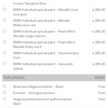
Frozen Tanzanite Blue
BMW Individual special paint - Metallic Lime
4,385.00
rock grey
BMW Individual special paint - Metallic
4,385.00
Melbourne red
BMW Individual special paint - Pearl effect
4,385.00
Metallic Grigio telesto
BMW Individual special paint - Pearl effect
4,385.00
Metallic Ruby red II
BMW Individual special paint - Santorini blue
4,385.00
II Uni
BMW Individual special paint - Sao paulo
4,385.00
yellow
TRIM OPTIONS
MMRP
Alcantara/Veganza leather - Black
Free
Econeer - Vivid grey bicolour
Free
Veganza perforated and quilted leather -
Free
Black