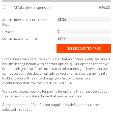
M Adaptive suspension
625.00
Manufacturer's List Price On the
Road
Options
Manufacturer's List Total
GET DISCOUNTED PRICE
Sometimes manufacturers stipulate that an option is only available if
bought in conjunction with another option(s). Our options list above
is not intelligent, so if the combination of options you have selected
cannot be built the dealer will advise you prior to your car going into
build and you will need to change your list of options to a
combination that the manufacturer will build.
We do not accept liability for paying for options that must be added
to enable you to obtain those that you have chosen.
An option marked "Free" is not supplied by default, it must be
selected if required.